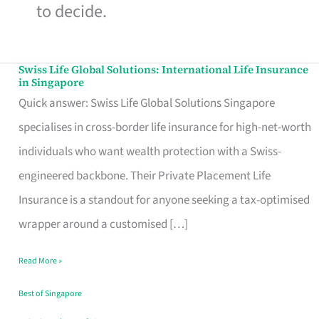
to decide.
Swiss Life Global Solutions: International Life Insurance
Swiss
in Singapore
Life
Quick answer: Swiss Life Global Solutions Singapore
Global
specialises in cross-border life insurance for high-net-worth
Solutions:
individuals who want wealth protection with a Swiss-
International
engineered backbone. Their Private Placement Life
Life
Insurance is a standout for anyone seeking a tax-optimised
Insurance
wrapper around a customised […]
in
Read More »
Singapore
Best of Singapore