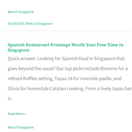
Family
Table
Best of Singapore
in
16/10/2025
|
Best of Singapore
Singapore
Spanish Restaurant Evenings Worth Your Free Time in
Spanish
Singapore
Restaurant
Quick answer: Looking for Spanish food in Singapore that
Evenings
goes beyond the usual? Our top picks include Binomio for a
Worth
refined Raffles setting, Tapas 24 for riverside paella, and
Your
Olivia for homestyle Catalan cooking. From a lively tapas bar
Free
in
Time
Read More »
in
Singapore
Best of Singapore