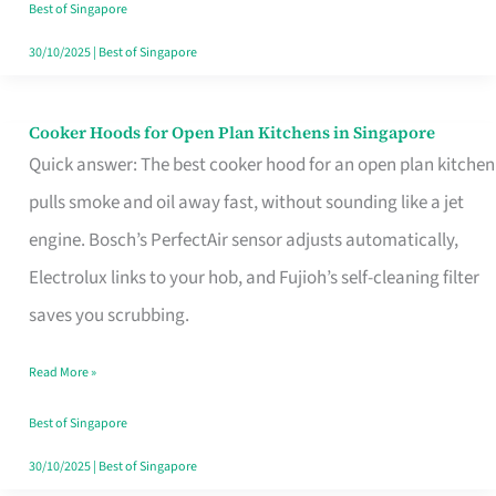
in
Best of Singapore
Singapore
30/10/2025
|
Best of Singapore
Cooker Hoods for Open Plan Kitchens in Singapore
Cooker
Quick answer: The best cooker hood for an open plan kitchen
Hoods
pulls smoke and oil away fast, without sounding like a jet
for
engine. Bosch’s PerfectAir sensor adjusts automatically,
Open
Electrolux links to your hob, and Fujioh’s self-cleaning filter
Plan
saves you scrubbing.
Kitchens
in
Read More »
Singapore
Best of Singapore
30/10/2025
|
Best of Singapore