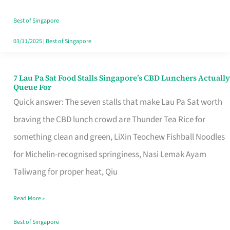
the
Runaround
Best of Singapore
03/11/2025
|
Best of Singapore
7 Lau Pa Sat Food Stalls Singapore’s CBD Lunchers Actually
7
Queue For
Lau
Quick answer: The seven stalls that make Lau Pa Sat worth
Pa
braving the CBD lunch crowd are Thunder Tea Rice for
Sat
something clean and green, LiXin Teochew Fishball Noodles
Food
for Michelin-recognised springiness, Nasi Lemak Ayam
Stalls
Taliwang for proper heat, Qiu
Singapore’s
Read More »
CBD
Lunchers
Best of Singapore