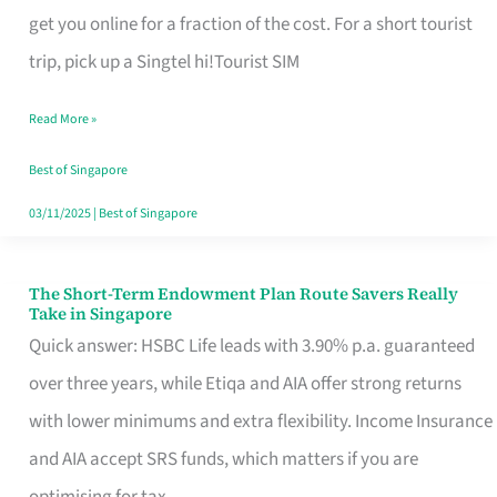
T
get you online for a fraction of the cost. For a short tourist
Mobile
trip, pick up a Singtel hi!Tourist SIM
SIM
Read More »
Card
Switchers:
Best of Singapore
No
03/11/2025
|
Best of Singapore
Roam,
No
The Short-Term Endowment Plan Route Savers Really
The
Take in Singapore
Contract
Short-
Quick answer: HSBC Life leads with 3.90% p.a. guaranteed
Term
over three years, while Etiqa and AIA offer strong returns
Endowment
with lower minimums and extra flexibility. Income Insurance
Plan
and AIA accept SRS funds, which matters if you are
Route
optimising for tax.