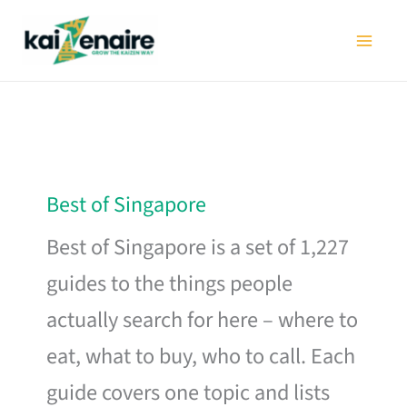
Skip
to
content
Best of Singapore
Best of Singapore is a set of 1,227
guides to the things people
actually search for here – where to
eat, what to buy, who to call. Each
guide covers one topic and lists