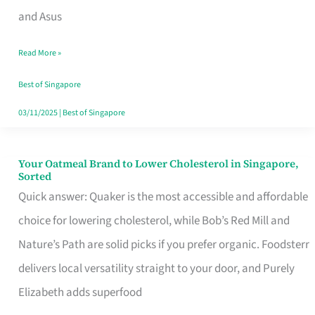
in
and Asus
Singapore
Read More »
That
Won’t
Best of Singapore
Ghost
03/11/2025
|
Best of Singapore
You
Your Oatmeal Brand to Lower Cholesterol in Singapore,
Your
Sorted
Oatmeal
Quick answer: Quaker is the most accessible and affordable
Brand
choice for lowering cholesterol, while Bob’s Red Mill and
to
Nature’s Path are solid picks if you prefer organic. Foodsterr
Lower
delivers local versatility straight to your door, and Purely
Cholesterol
Elizabeth adds superfood
in