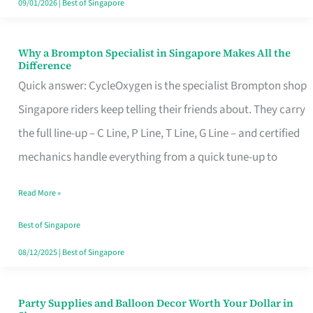
09/01/2026
|
Best of Singapore
Why a Brompton Specialist in Singapore Makes All the
Why
Difference
a
Quick answer: CycleOxygen is the specialist Brompton shop
Brompton
Singapore riders keep telling their friends about. They carry
Specialist
the full line-up – C Line, P Line, T Line, G Line – and certified
in
mechanics handle everything from a quick tune-up to
Singapore
Read More »
Makes
All
Best of Singapore
the
08/12/2025
|
Best of Singapore
Difference
Party Supplies and Balloon Decor Worth Your Dollar in
Party