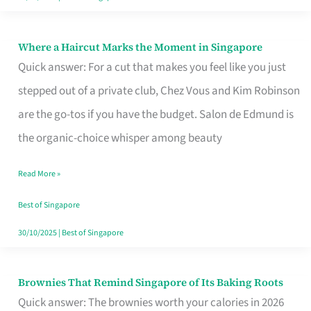
Where a Haircut Marks the Moment in Singapore
Where
Quick answer: For a cut that makes you feel like you just
a
stepped out of a private club, Chez Vous and Kim Robinson
Haircut
are the go-tos if you have the budget. Salon de Edmund is
Marks
the organic-choice whisper among beauty
the
Moment
Read More »
in
Best of Singapore
Singapore
30/10/2025
|
Best of Singapore
Brownies That Remind Singapore of Its Baking Roots
Brownies
Quick answer: The brownies worth your calories in 2026
That