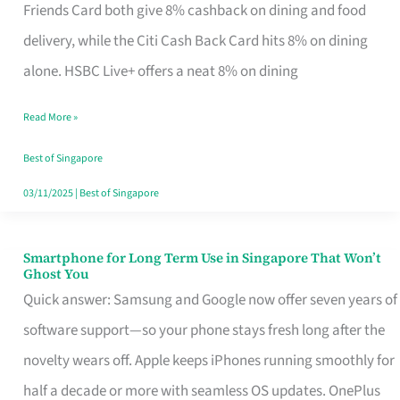
Rebate
Friends Card both give 8% cashback on dining and food
Credit
delivery, while the Citi Cash Back Card hits 8% on dining
Card
alone. HSBC Live+ offers a neat 8% on dining
That
Read More »
Fits
Your
Best of Singapore
Singapore
03/11/2025
|
Best of Singapore
Table
Smartphone for Long Term Use in Singapore That Won’t
Smartphone
Ghost You
for
Quick answer: Samsung and Google now offer seven years of
Long
software support—so your phone stays fresh long after the
Term
novelty wears off. Apple keeps iPhones running smoothly for
Use
half a decade or more with seamless OS updates. OnePlus