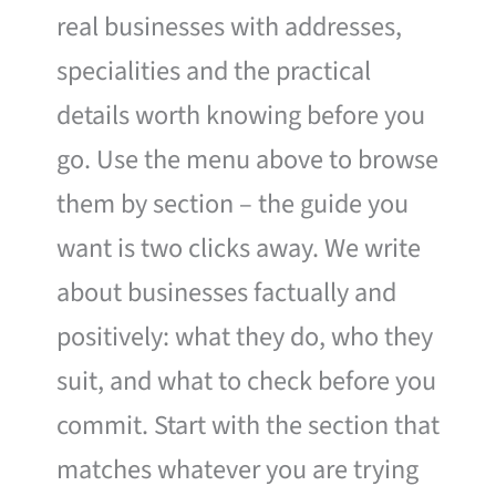
real businesses with addresses,
specialities and the practical
details worth knowing before you
go. Use the menu above to browse
them by section – the guide you
want is two clicks away. We write
about businesses factually and
positively: what they do, who they
suit, and what to check before you
commit. Start with the section that
matches whatever you are trying