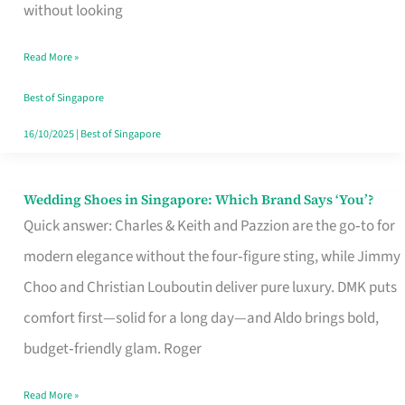
the
without looking
Start
Read More »
of
Your
Best of Singapore
Singapore
16/10/2025
|
Best of Singapore
Journey
Wedding Shoes in Singapore: Which Brand Says ‘You’?
Wedding
Quick answer: Charles & Keith and Pazzion are the go‑to for
Shoes
modern elegance without the four‑figure sting, while Jimmy
in
Choo and Christian Louboutin deliver pure luxury. DMK puts
Singapore:
comfort first—solid for a long day—and Aldo brings bold,
Which
budget‑friendly glam. Roger
Brand
Says
Read More »