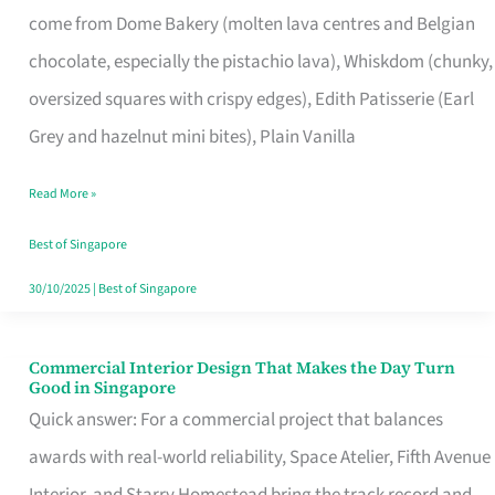
come from Dome Bakery (molten lava centres and Belgian
Remind
chocolate, especially the pistachio lava), Whiskdom (chunky,
Singapore
oversized squares with crispy edges), Edith Patisserie (Earl
of
Grey and hazelnut mini bites), Plain Vanilla
Its
Baking
Read More »
Roots
Best of Singapore
30/10/2025
|
Best of Singapore
Commercial Interior Design That Makes the Day Turn
Commercial
Good in Singapore
Interior
Quick answer: For a commercial project that balances
Design
awards with real-world reliability, Space Atelier, Fifth Avenue
That