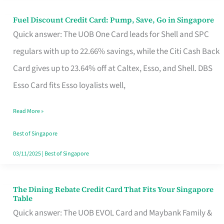
Fuel Discount Credit Card: Pump, Save, Go in Singapore
Fuel
Quick answer: The UOB One Card leads for Shell and SPC
Discount
regulars with up to 22.66% savings, while the Citi Cash Back
Credit
Card gives up to 23.64% off at Caltex, Esso, and Shell. DBS
Card:
Esso Card fits Esso loyalists well,
Pump,
Save,
Read More »
Go
Best of Singapore
in
03/11/2025
|
Best of Singapore
Singapore
The Dining Rebate Credit Card That Fits Your Singapore
The
Table
Dining
Quick answer: The UOB EVOL Card and Maybank Family &