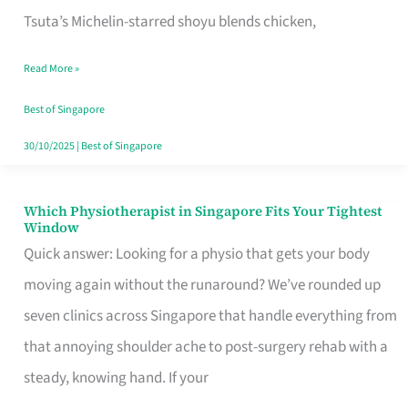
for
Tsuta’s Michelin-starred shoyu blends chicken,
When
Read More »
the
Craving
Best of Singapore
Hits
30/10/2025
|
Best of Singapore
Which Physiotherapist in Singapore Fits Your Tightest
Which
Window
Physiotherapist
Quick answer: Looking for a physio that gets your body
in
moving again without the runaround? We’ve rounded up
Singapore
seven clinics across Singapore that handle everything from
Fits
that annoying shoulder ache to post-surgery rehab with a
Your
steady, knowing hand. If your
Tightest