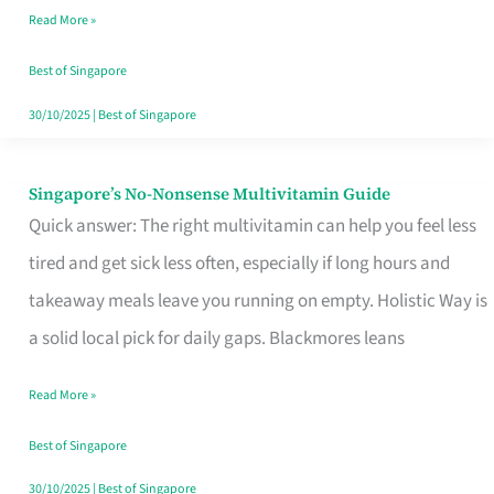
Read More »
Window
Best of Singapore
30/10/2025
|
Best of Singapore
Singapore’s No-Nonsense Multivitamin Guide
Singapore’s
Quick answer: The right multivitamin can help you feel less
No-
tired and get sick less often, especially if long hours and
Nonsense
takeaway meals leave you running on empty. Holistic Way is
Multivitamin
a solid local pick for daily gaps. Blackmores leans
Guide
Read More »
Best of Singapore
30/10/2025
|
Best of Singapore