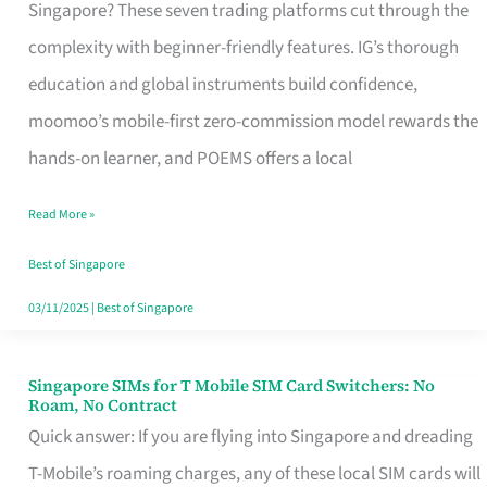
Platform
Singapore? These seven trading platforms cut through the
for
complexity with beginner-friendly features. IG’s thorough
Beginners
education and global instruments build confidence,
in
moomoo’s mobile-first zero-commission model rewards the
Singapore
hands-on learner, and POEMS offers a local
That
Read More »
Fits
Your
Best of Singapore
Free
03/11/2025
|
Best of Singapore
Hour
Singapore SIMs for T Mobile SIM Card Switchers: No
Singapore
Roam, No Contract
SIMs
Quick answer: If you are flying into Singapore and dreading
for
T-Mobile’s roaming charges, any of these local SIM cards will