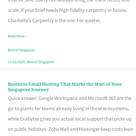
Interior, and Starry Homestead bring the track record and
Makes
scale. If your brief needs high-fidelity carpentry in-house,
the
Charlotte’s Carpentry is the one. For quieter,
Day
Read More »
Turn
Good
Best of Singapore
in
17/10/2025
|
Best of Singapore
Singapore
Business Email Hosting That Marks the Start of Your
Business
Singapore Journey
Email
Quick answer: Google Workspace and Microsoft 365 are the
Hosting
go-to giants for teams already living in those ecosystems,
That
while Exabytes gives you actual local support that picks up
Marks
on public holidays. Zoho Mail and Hostinger keep costs lean