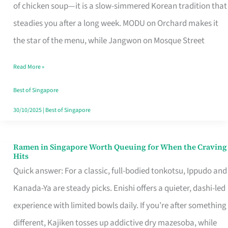
Singapore
of chicken soup—it is a slow-simmered Korean tradition that
That
steadies you after a long week. MODU on Orchard makes it
Makes
the star of the menu, while Jangwon on Mosque Street
the
Read More »
Day
Worth
Best of Singapore
Retelling
30/10/2025
|
Best of Singapore
Ramen in Singapore Worth Queuing for When the Craving
Ramen
Hits
in
Quick answer: For a classic, full-bodied tonkotsu, Ippudo and
Singapore
Kanada-Ya are steady picks. Enishi offers a quieter, dashi-led
Worth
experience with limited bowls daily. If you’re after something
Queuing
different, Kajiken tosses up addictive dry mazesoba, while