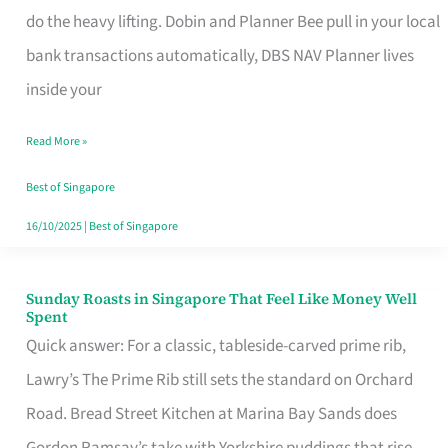
App
do the heavy lifting. Dobin and Planner Bee pull in your local
for
bank transactions automatically, DBS NAV Planner lives
Every
inside your
Singaporean’s
Read More »
Budget
Style
Best of Singapore
16/10/2025
|
Best of Singapore
Sunday Roasts in Singapore That Feel Like Money Well
Sunday
Spent
Roasts
Quick answer: For a classic, tableside-carved prime rib,
in
Lawry’s The Prime Rib still sets the standard on Orchard
Singapore
Road. Bread Street Kitchen at Marina Bay Sands does
That
Gordon Ramsay’s take with Yorkshire puddings that rise