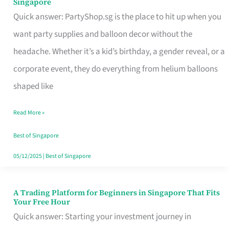
Singapore
Supplies
Quick answer: PartyShop.sg is the place to hit up when you
and
want party supplies and balloon decor without the
Balloon
headache. Whether it’s a kid’s birthday, a gender reveal, or a
Decor
corporate event, they do everything from helium balloons
Worth
shaped like
Your
Read More »
Dollar
in
Best of Singapore
Singapore
05/12/2025
|
Best of Singapore
A Trading Platform for Beginners in Singapore That Fits
A
Your Free Hour
Trading
Quick answer: Starting your investment journey in