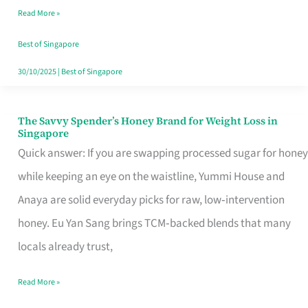
Read More »
Singapore,
Sorted
Best of Singapore
30/10/2025
|
Best of Singapore
The Savvy Spender’s Honey Brand for Weight Loss in
The
Singapore
Savvy
Quick answer: If you are swapping processed sugar for honey
Spender’s
while keeping an eye on the waistline, Yummi House and
Honey
Anaya are solid everyday picks for raw, low‑intervention
Brand
honey. Eu Yan Sang brings TCM‑backed blends that many
for
locals already trust,
Weight
Read More »
Loss