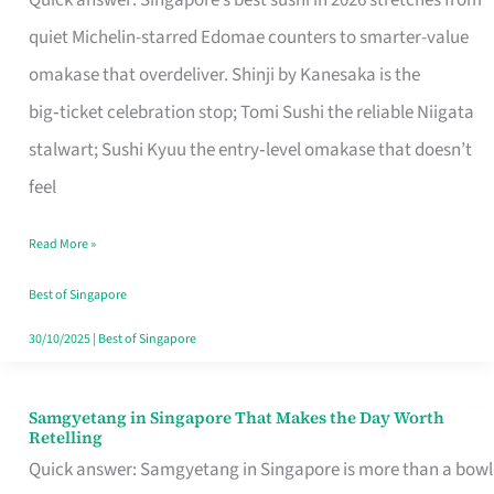
Quick answer: Singapore’s best sushi in 2026 stretches from
for
quiet Michelin-starred Edomae counters to smarter-value
One
omakase that overdeliver. Shinji by Kanesaka is the
in
big‑ticket celebration stop; Tomi Sushi the reliable Niigata
Singapore
stalwart; Sushi Kyuu the entry‑level omakase that doesn’t
feel
Read More »
Best of Singapore
30/10/2025
|
Best of Singapore
Samgyetang in Singapore That Makes the Day Worth
Samgyetang
Retelling
in
Quick answer: Samgyetang in Singapore is more than a bowl