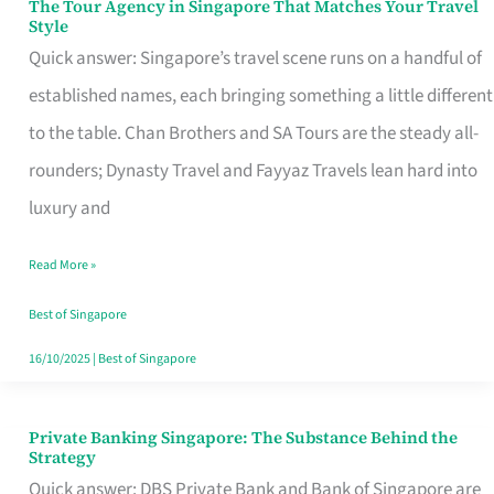
The Tour Agency in Singapore That Matches Your Travel
The
Style
Tour
Quick answer: Singapore’s travel scene runs on a handful of
Agency
established names, each bringing something a little different
in
to the table. Chan Brothers and SA Tours are the steady all-
Singapore
rounders; Dynasty Travel and Fayyaz Travels lean hard into
That
luxury and
Matches
Read More »
Your
Travel
Best of Singapore
Style
16/10/2025
|
Best of Singapore
Private Banking Singapore: The Substance Behind the
Private
Strategy
Banking
Quick answer: DBS Private Bank and Bank of Singapore are