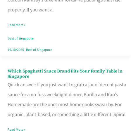
Feel
properly. If you want a
Like
Read More »
Money
Well
Best of Singapore
Spent
16/10/2025
|
Best of Singapore
Which Spaghetti Sauce Brand Fits Your Family Table in
Which
Singapore
Spaghetti
Quick answer: If you just want to grab a jar of decent pasta
Sauce
sauce for a no-fuss weeknight dinner, Barilla and Rao’s
Brand
Homemade are the ones most home cooks swear by. For
Fits
organic, plant-based, or something a little different, Spiral
Your
Read More »