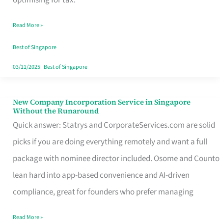
Savers
Read More »
Really
Take
Best of Singapore
in
03/11/2025
|
Best of Singapore
Singapore
New Company Incorporation Service in Singapore
New
Without the Runaround
Company
Quick answer: Statrys and CorporateServices.com are solid
Incorporation
picks if you are doing everything remotely and want a full
Service
package with nominee director included. Osome and Counto
in
lean hard into app-based convenience and AI-driven
Singapore
compliance, great for founders who prefer managing
Without
Read More »