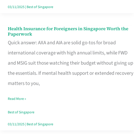
Actually
03/11/2025
|
Best of Singapore
Queue
For
Health Insurance for Foreigners in Singapore Worth the
Health
Paperwork
Insurance
Quick answer: AXA and AIA are solid go-tos for broad
for
international coverage with high annual limits, while FWD
Foreigners
and MSIG suit those watching their budget without giving up
in
the essentials. If mental health support or extended recovery
Singapore
matters to you,
Worth
Read More »
the
Paperwork
Best of Singapore
03/11/2025
|
Best of Singapore