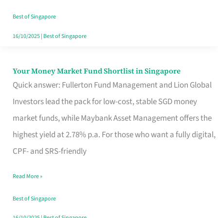
‘You’?
Best of Singapore
16/10/2025
|
Best of Singapore
Your Money Market Fund Shortlist in Singapore
Your
Quick answer: Fullerton Fund Management and Lion Global
Money
Investors lead the pack for low-cost, stable SGD money
Market
market funds, while Maybank Asset Management offers the
Fund
highest yield at 2.78% p.a. For those who want a fully digital,
Shortlist
CPF- and SRS-friendly
in
Singapore
Read More »
Best of Singapore
16/10/2025
|
Best of Singapore