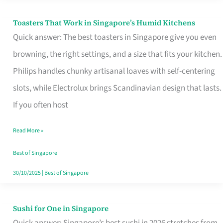
Toasters That Work in Singapore’s Humid Kitchens
Toasters
Quick answer: The best toasters in Singapore give you even
That
browning, the right settings, and a size that fits your kitchen.
Work
Philips handles chunky artisanal loaves with self-centering
in
slots, while Electrolux brings Scandinavian design that lasts.
Singapore’s
If you often host
Humid
Kitchens
Read More »
Best of Singapore
30/10/2025
|
Best of Singapore
Sushi for One in Singapore
Sushi