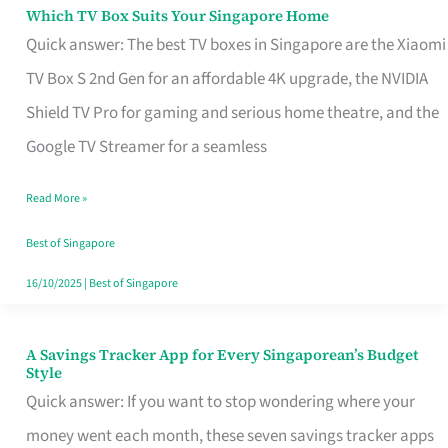
Sell
Which TV Box Suits Your Singapore Home
Which
Quick answer: The best TV boxes in Singapore are the Xiaomi
TV
TV Box S 2nd Gen for an affordable 4K upgrade, the NVIDIA
Box
Shield TV Pro for gaming and serious home theatre, and the
Suits
Google TV Streamer for a seamless
Your
Singapore
Read More »
Home
Best of Singapore
16/10/2025
|
Best of Singapore
A Savings Tracker App for Every Singaporean’s Budget
A
Style
Savings
Quick answer: If you want to stop wondering where your
Tracker
money went each month, these seven savings tracker apps