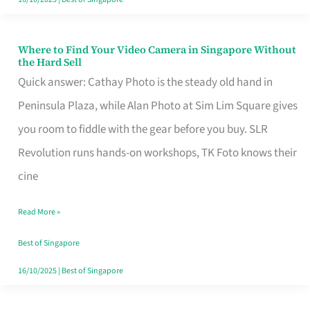
Where to Find Your Video Camera in Singapore Without
Where
the Hard Sell
to
Quick answer: Cathay Photo is the steady old hand in
Find
Peninsula Plaza, while Alan Photo at Sim Lim Square gives
Your
you room to fiddle with the gear before you buy. SLR
Video
Revolution runs hands-on workshops, TK Foto knows their
Camera
cine
in
Read More »
Singapore
Without
Best of Singapore
the
16/10/2025
|
Best of Singapore
Hard