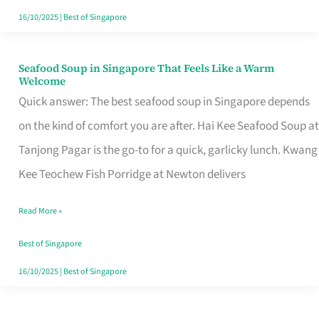
16/10/2025
|
Best of Singapore
Seafood Soup in Singapore That Feels Like a Warm
Seafood
Welcome
Soup
Quick answer: The best seafood soup in Singapore depends
in
on the kind of comfort you are after. Hai Kee Seafood Soup at
Singapore
Tanjong Pagar is the go-to for a quick, garlicky lunch. Kwang
That
Kee Teochew Fish Porridge at Newton delivers
Feels
Read More »
Like
a
Best of Singapore
Warm
16/10/2025
|
Best of Singapore
Welcome