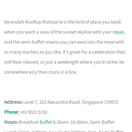
Verandah Rooftop Rotisserie is the kind of place you book
when you want a view of the sunset skyline with your
steak
,
and the semi-buffet means you can ease into the meal with
as many starters as you like. It’s great for a celebration that
still feels relaxed, or just a weeknight where you’d rather be
somewhere airy than stuck in a box.
Address:
Level 7, 323 Alexandra Road, Singapore 159972
Phone
:
+65 9021 5192
Hours:
Breakfast
Buffet
6:30am–10:30am, Semi-Buffet