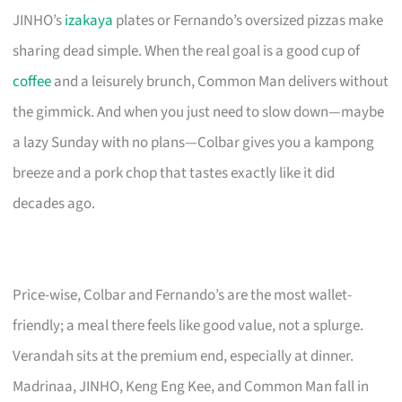
JINHO’s
izakaya
plates or Fernando’s oversized pizzas make
sharing dead simple. When the real goal is a good cup of
coffee
and a leisurely brunch, Common Man delivers without
the gimmick. And when you just need to slow down—maybe
a lazy Sunday with no plans—Colbar gives you a kampong
breeze and a pork chop that tastes exactly like it did
decades ago.
Price-wise, Colbar and Fernando’s are the most wallet-
friendly; a meal there feels like good value, not a splurge.
Verandah sits at the premium end, especially at dinner.
Madrinaa, JINHO, Keng Eng Kee, and Common Man fall in