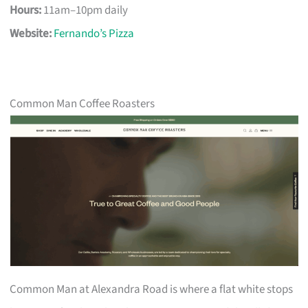
Hours:
11am–10pm daily
Website:
Fernando’s Pizza
Common Man Coffee Roasters
Common Man at Alexandra Road is where a flat white stops