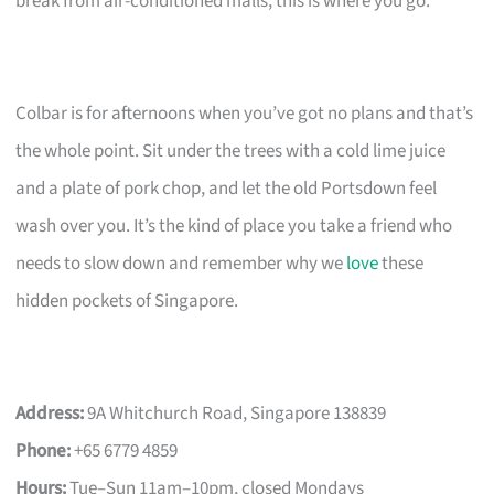
break from air-conditioned malls, this is where you go.
Colbar is for afternoons when you’ve got no plans and that’s
the whole point. Sit under the trees with a cold lime juice
and a plate of pork chop, and let the old Portsdown feel
wash over you. It’s the kind of place you take a friend who
needs to slow down and remember why we
love
these
hidden pockets of Singapore.
Address:
9A Whitchurch Road, Singapore 138839
Phone:
+65 6779 4859
Hours:
Tue–Sun 11am–10pm, closed Mondays