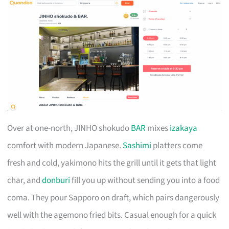
Over at one-north, JINHO shokudo
BAR
mixes
izakaya
comfort with modern Japanese.
Sashimi
platters come
fresh and cold, yakimono hits the grill until it gets that light
char, and
donburi
fill you up without sending you into a food
coma. They pour Sapporo on draft, which pairs dangerously
well with the agemono fried bits. Casual enough for a quick