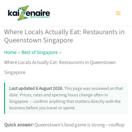
Skip
to
content
Where Locals Actually Eat: Restaurants in
Queenstown Singapore
Home
Best of Singapore
Where Locals Actually Eat: Restaurants in Queenstown
Singapore
Last updated 6 August 2026.
This page was reviewed on that
date. Prices, rates and opening hours change often in
Singapore — confirm anything that matters directly with the
business before you travel or spend.
Quick answer:
Queenstown’s food game is strong—rooftop