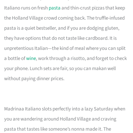
Italiano runs on fresh
pasta
and thin-crust pizzas that keep
the Holland Village crowd coming back. The truffle-infused
pasta is a quiet bestseller, and if you are dodging gluten,
they have options that do not taste like cardboard. It is
unpretentious Italian—the kind of meal where you can split
a bottle of
wine
, work through a risotto, and forget to check
your phone. Lunch sets are fair, so you can makan well
without paying dinner prices.
Madrinaa Italiano slots perfectly into a lazy Saturday when
you are wandering around Holland Village and craving
pasta that tastes like someone’s nonna made it. The