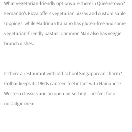
What vegetarian-friendly options are there in Queenstown?
Fernando’s Pizza offers vegetarian pizzas and customisable
toppings, while Madrinaa Italiano has gluten-free and some
vegetarian-friendly pastas. Common Man also has veggie
brunch dishes.
Is there a restaurant with old-school Singaporean charm?
Colbar keeps its 1960s canteen feel intact with Hainanese-
Western classics and an open-air setting—perfect for a
nostalgic meal.