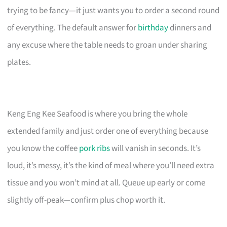
trying to be fancy—it just wants you to order a second round
of everything. The default answer for
birthday
dinners and
any excuse where the table needs to groan under sharing
plates.
Keng Eng Kee Seafood is where you bring the whole
extended family and just order one of everything because
you know the coffee
pork ribs
will vanish in seconds. It’s
loud, it’s messy, it’s the kind of meal where you’ll need extra
tissue and you won’t mind at all. Queue up early or come
slightly off-peak—confirm plus chop worth it.