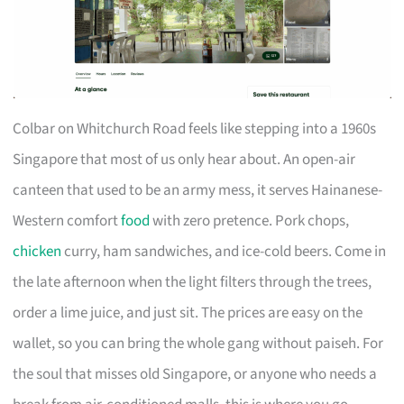
Colbar on Whitchurch Road feels like stepping into a 1960s
Singapore that most of us only hear about. An open-air
canteen that used to be an army mess, it serves Hainanese-
Western comfort
food
with zero pretence. Pork chops,
chicken
curry, ham sandwiches, and ice-cold beers. Come in
the late afternoon when the light filters through the trees,
order a lime juice, and just sit. The prices are easy on the
wallet, so you can bring the whole gang without paiseh. For
the soul that misses old Singapore, or anyone who needs a