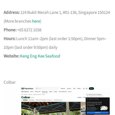
Address:
124 Bukit Merah Lane 1, #01-136, Singapore 150124
(More branches
here
)
Phone:
+65 6272 1038
Hours:
Lunch 11am–2pm (last order 1:50pm), Dinner 5pm–
10pm (last order 9:50pm) daily
Website:
Keng Eng Kee Seafood
Colbar