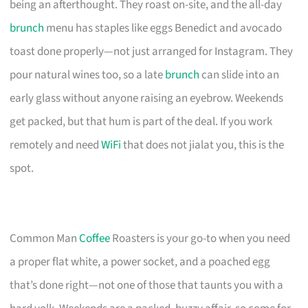
being an afterthought. They roast on-site, and the all-day
brunch
menu has staples like eggs Benedict and avocado
toast done properly—not just arranged for Instagram. They
pour natural wines too, so a late
brunch
can slide into an
early glass without anyone raising an eyebrow. Weekends
get packed, but that hum is part of the deal. If you work
remotely and need
WiFi
that does not jialat you, this is the
spot.
Common Man
Coffee
Roasters is your go-to when you need
a proper flat white, a power socket, and a poached egg
that’s done right—not one of those that taunts you with a