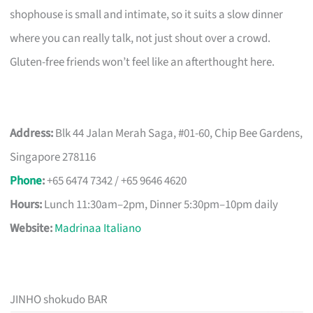
shophouse is small and intimate, so it suits a slow dinner
where you can really talk, not just shout over a crowd.
Gluten-free friends won’t feel like an afterthought here.
Address:
Blk 44 Jalan Merah Saga, #01-60, Chip Bee Gardens,
Singapore 278116
Phone
:
+65 6474 7342 / +65 9646 4620
Hours:
Lunch 11:30am–2pm, Dinner 5:30pm–10pm daily
Website:
Madrinaa Italiano
JINHO shokudo BAR