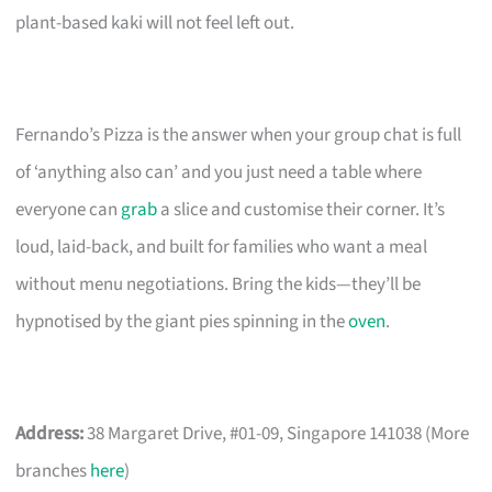
plant-based kaki will not feel left out.
Fernando’s Pizza is the answer when your group chat is full
of ‘anything also can’ and you just need a table where
everyone can
grab
a slice and customise their corner. It’s
loud, laid-back, and built for families who want a meal
without menu negotiations. Bring the kids—they’ll be
hypnotised by the giant pies spinning in the
oven
.
Address:
38 Margaret Drive, #01-09, Singapore 141038 (More
branches
here
)