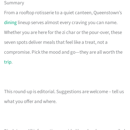
Summary
From a rooftop rotisserie to a quiet canteen, Queenstown’s
dining
lineup serves almost every craving you can name.
Whether you are here for the zi char or the pour-over, these
seven spots deliver meals that feel like a treat, not a
compromise. Pick the mood and go—they are all worth the
trip
.
This round-up is editorial. Suggestions are welcome – tell us
what you offer and where.