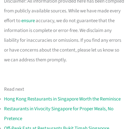
Disclaimer: All information provided here has been compiled
from publicly available sources. While we have made every
effort to
ensure
accuracy, we do not guarantee that the
information is complete or error-free. We disclaim any
liability for inaccuracies or omissions. If you find any errors
or have concerns about the content, please let us know so
we can address them promptly.
Read next
Hong Kong Restaurants in Singapore Worth the Reminisce
Restaurants in Vivocity Singapore for Proper Meals, No
Pretence
Off-Peak Eats at Restaurants Bukit Timah Singapore