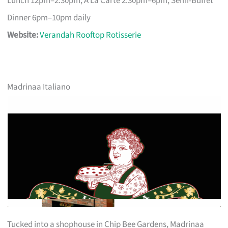
Lunch 12pm–2:30pm, A La Carte 2:30pm–6pm, Semi-Buffet
Dinner 6pm–10pm daily
Website:
Verandah Rooftop Rotisserie
Madrinaa Italiano
Tucked into a shophouse in Chip Bee Gardens, Madrinaa