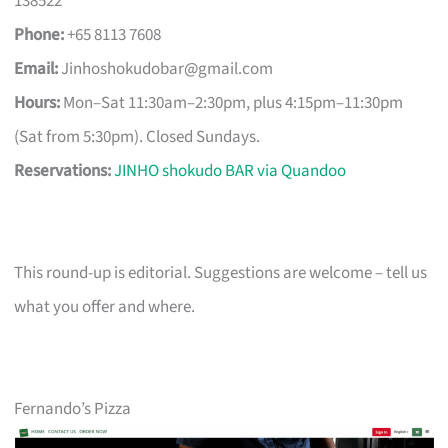
138522
Phone:
+65 8113 7608
Email:
Jinhoshokudobar@gmail.com
Hours:
Mon–Sat 11:30am–2:30pm, plus 4:15pm–11:30pm
(Sat from 5:30pm). Closed Sundays.
Reservations:
JINHO shokudo BAR via Quandoo
This round-up is editorial. Suggestions are welcome – tell us
what you offer and where.
Fernando’s Pizza