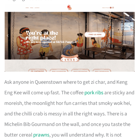
Ask anyone in Queenstown where to get zi char, and Keng
Eng Kee will come up fast. The coffee
pork ribs
are sticky and
moreish, the moonlight hor fun carries that smoky wok hei,
and the chilli crab is messy in all the right ways. There is a
Michelin Bib Gourmand on the wall, and once you taste the
butter cereal
prawns
, you will understand why. It is not