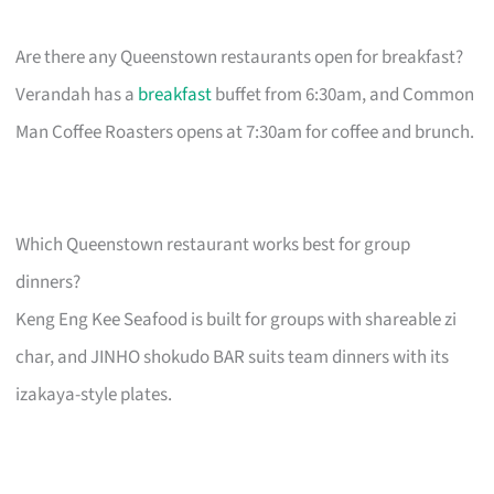
Are there any Queenstown restaurants open for breakfast?
Verandah has a
breakfast
buffet from 6:30am, and Common
Man Coffee Roasters opens at 7:30am for coffee and brunch.
Which Queenstown restaurant works best for group
dinners?
Keng Eng Kee Seafood is built for groups with shareable zi
char, and JINHO shokudo BAR suits team dinners with its
izakaya-style plates.