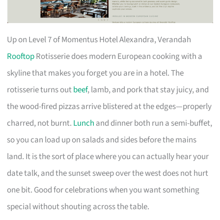
Up on Level 7 of Momentus Hotel Alexandra, Verandah
Rooftop
Rotisserie does modern European cooking with a
skyline that makes you forget you are in a hotel. The
rotisserie turns out
beef
, lamb, and pork that stay juicy, and
the wood-fired pizzas arrive blistered at the edges—properly
charred, not burnt.
Lunch
and dinner both run a semi-buffet,
so you can load up on salads and sides before the mains
land. It is the sort of place where you can actually hear your
date talk, and the sunset sweep over the west does not hurt
one bit. Good for celebrations when you want something
special without shouting across the table.