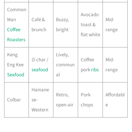
Common
Avocado
Man
Café &
Buzzy,
Mid-
toast &
Coffee
brunch
bright
range
flat white
Roasters
Keng
Lively,
Zi char /
Coffee
Mid-
Eng Kee
commun
seafood
pork
ribs
range
Seafood
al
Hainane
Retro,
Pork
Affordabl
Colbar
se-
open-air
chops
e
Western