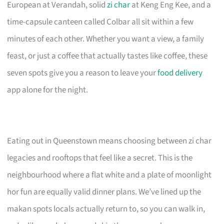
European at Verandah, solid
zi char
at Keng Eng Kee, and a
time-capsule canteen called Colbar all sit within a few
minutes of each other. Whether you want a view, a family
feast, or just a coffee that actually tastes like coffee, these
seven spots give you a reason to leave your
food delivery
app alone for the night.
Eating out in Queenstown means choosing between zi char
legacies and rooftops that feel like a secret. This is the
neighbourhood where a flat white and a plate of moonlight
hor fun are equally valid dinner plans. We’ve lined up the
makan spots locals actually return to, so you can walk in,