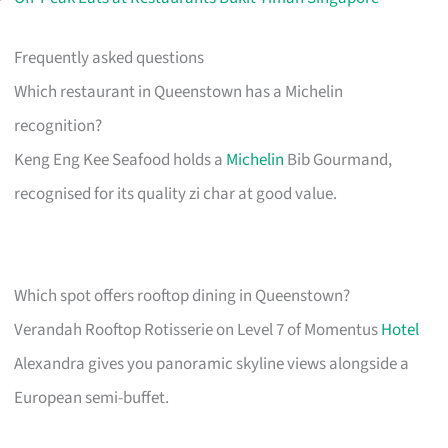
Frequently asked questions
Which restaurant in Queenstown has a Michelin
recognition?
Keng Eng Kee Seafood holds a
Michelin
Bib Gourmand,
recognised for its quality zi char at good value.
Which spot offers rooftop dining in Queenstown?
Verandah Rooftop Rotisserie on Level 7 of Momentus
Hotel
Alexandra gives you panoramic skyline views alongside a
European semi-buffet.