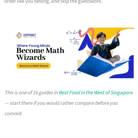
order like you belong, and skip the guesswork.
This is one of 16 guides in
Best Food in the West of Singapore
— start there if you would rather compare before you
commit.