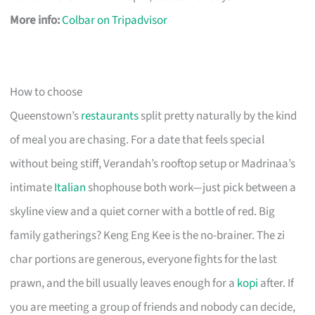
More info:
Colbar on Tripadvisor
How to choose
Queenstown’s
restaurants
split pretty naturally by the kind
of meal you are chasing. For a date that feels special
without being stiff, Verandah’s rooftop setup or Madrinaa’s
intimate
Italian
shophouse both work—just pick between a
skyline view and a quiet corner with a bottle of red. Big
family gatherings? Keng Eng Kee is the no-brainer. The zi
char portions are generous, everyone fights for the last
prawn, and the bill usually leaves enough for a
kopi
after. If
you are meeting a group of friends and nobody can decide,