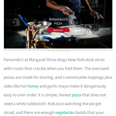
Fernando’s at Margaret Drive slings New York-style slices
with crusts that crackle when you fold them. The oversized
pizzas are made for sharing, and customisable toppings plus
sides like hot
honey
and garlic mayo make it dangerously
easy to over-order. It is simple, honest
pizza
that does not
need a white tablecloth. Kids love watching the pie get
sliced, and there are enough
vegetarian
builds that your