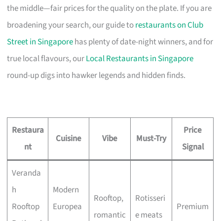
the middle—fair prices for the quality on the plate. If you are
broadening your search, our guide to
restaurants on Club
Street in Singapore
has plenty of date-night winners, and for
true local flavours, our
Local Restaurants in Singapore
round-up digs into hawker legends and hidden finds.
Restaura
Price
Cuisine
Vibe
Must-Try
nt
Signal
Veranda
h
Modern
Rooftop,
Rotisseri
Rooftop
Europea
Premium
romantic
e meats