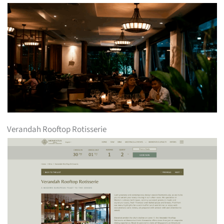
Verandah Rooftop Rotisserie