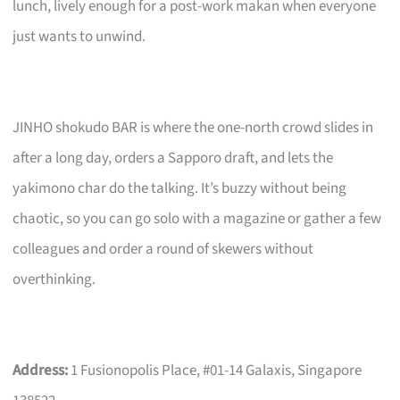
lunch, lively enough for a post-work makan when everyone
just wants to unwind.
JINHO shokudo BAR is where the one-north crowd slides in
after a long day, orders a Sapporo draft, and lets the
yakimono char do the talking. It’s buzzy without being
chaotic, so you can go solo with a magazine or gather a few
colleagues and order a round of skewers without
overthinking.
Address:
1 Fusionopolis Place, #01-14 Galaxis, Singapore