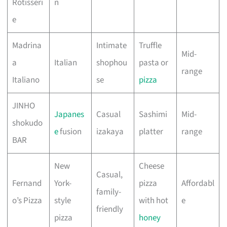
Rotisseri
n
e
Madrina
Intimate
Truffle
Mid-
a
Italian
shophou
pasta or
range
Italiano
se
pizza
JINHO
Japanes
Casual
Sashimi
Mid-
shokudo
e
fusion
izakaya
platter
range
BAR
New
Cheese
Casual,
Fernand
York-
pizza
Affordabl
family-
o’s Pizza
style
with hot
e
friendly
pizza
honey