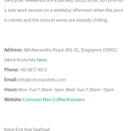
hard yolk. Weekends are a packed, buzzy affair, so come for
a solo work session on a weekday afternoon when the pace
is calmer and the natural wines are already chilling.
Address:
368 Alexandra Road, #01-01, Singapore 159952
(More branches
here
)
Phone:
+65 6877 4872
Email:
info@cmcroasters.com
Hours:
Mon–Tue 7:30am–5pm, Wed–Sun 7:30am–10pm
Website:
Common Man Coffee Roasters
Keng Eng Kee Seafood