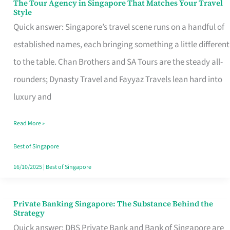
The Tour Agency in Singapore That Matches Your Travel
The
Style
Tour
Quick answer: Singapore’s travel scene runs on a handful of
Agency
established names, each bringing something a little different
in
to the table. Chan Brothers and SA Tours are the steady all-
Singapore
rounders; Dynasty Travel and Fayyaz Travels lean hard into
That
luxury and
Matches
Read More »
Your
Travel
Best of Singapore
Style
16/10/2025
|
Best of Singapore
Private Banking Singapore: The Substance Behind the
Private
Strategy
Banking
Quick answer: DBS Private Bank and Bank of Singapore are