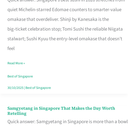
Quick answer: Singapore’s best sushi in 2026 stretches from
for
quiet Michelin-starred Edomae counters to smarter-value
One
omakase that overdeliver. Shinji by Kanesaka is the
in
big‑ticket celebration stop; Tomi Sushi the reliable Niigata
Singapore
stalwart; Sushi Kyuu the entry‑level omakase that doesn’t
feel
Read More »
Best of Singapore
30/10/2025
|
Best of Singapore
Samgyetang in Singapore That Makes the Day Worth
Samgyetang
Retelling
in
Quick answer: Samgyetang in Singapore is more than a bowl