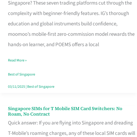
Platform
Singapore? These seven trading platforms cut through the
for
complexity with beginner-friendly features. IG’s thorough
Beginners
education and global instruments build confidence,
in
moomoo’s mobile-first zero-commission model rewards the
Singapore
hands-on learner, and POEMS offers a local
That
Read More »
Fits
Your
Best of Singapore
Free
03/11/2025
|
Best of Singapore
Hour
Singapore SIMs for T Mobile SIM Card Switchers: No
Singapore
Roam, No Contract
SIMs
Quick answer: If you are flying into Singapore and dreading
for
T-Mobile’s roaming charges, any of these local SIM cards will