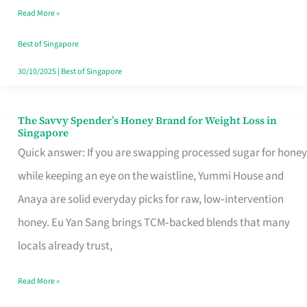
Read More »
Singapore,
Sorted
Best of Singapore
30/10/2025
|
Best of Singapore
The Savvy Spender’s Honey Brand for Weight Loss in
The
Singapore
Savvy
Quick answer: If you are swapping processed sugar for honey
Spender’s
while keeping an eye on the waistline, Yummi House and
Honey
Anaya are solid everyday picks for raw, low‑intervention
Brand
honey. Eu Yan Sang brings TCM‑backed blends that many
for
locals already trust,
Weight
Read More »
Loss