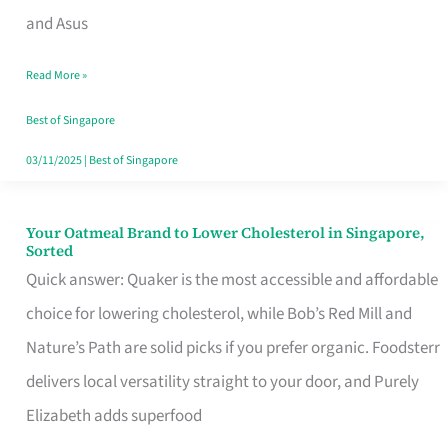
in
and Asus
Singapore
Read More »
That
Won’t
Best of Singapore
Ghost
03/11/2025
|
Best of Singapore
You
Your Oatmeal Brand to Lower Cholesterol in Singapore,
Your
Sorted
Oatmeal
Quick answer: Quaker is the most accessible and affordable
Brand
choice for lowering cholesterol, while Bob’s Red Mill and
to
Nature’s Path are solid picks if you prefer organic. Foodsterr
Lower
delivers local versatility straight to your door, and Purely
Cholesterol
Elizabeth adds superfood
in