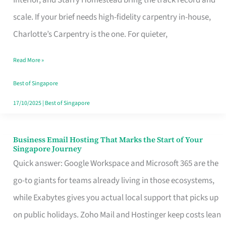
Interior, and Starry Homestead bring the track record and
Makes
scale. If your brief needs high-fidelity carpentry in-house,
the
Charlotte’s Carpentry is the one. For quieter,
Day
Read More »
Turn
Good
Best of Singapore
in
17/10/2025
|
Best of Singapore
Singapore
Business Email Hosting That Marks the Start of Your
Business
Singapore Journey
Email
Quick answer: Google Workspace and Microsoft 365 are the
Hosting
go-to giants for teams already living in those ecosystems,
That
while Exabytes gives you actual local support that picks up
Marks
on public holidays. Zoho Mail and Hostinger keep costs lean