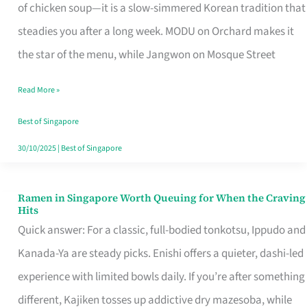
Singapore
of chicken soup—it is a slow-simmered Korean tradition that
That
steadies you after a long week. MODU on Orchard makes it
Makes
the star of the menu, while Jangwon on Mosque Street
the
Read More »
Day
Worth
Best of Singapore
Retelling
30/10/2025
|
Best of Singapore
Ramen in Singapore Worth Queuing for When the Craving
Ramen
Hits
in
Quick answer: For a classic, full-bodied tonkotsu, Ippudo and
Singapore
Kanada-Ya are steady picks. Enishi offers a quieter, dashi-led
Worth
experience with limited bowls daily. If you’re after something
Queuing
different, Kajiken tosses up addictive dry mazesoba, while