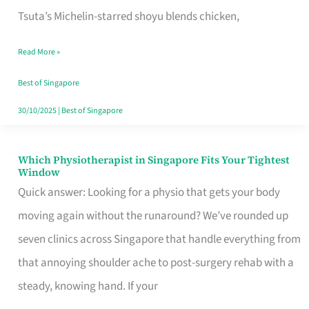
for
Tsuta’s Michelin-starred shoyu blends chicken,
When
Read More »
the
Craving
Best of Singapore
Hits
30/10/2025
|
Best of Singapore
Which Physiotherapist in Singapore Fits Your Tightest
Which
Window
Physiotherapist
Quick answer: Looking for a physio that gets your body
in
moving again without the runaround? We’ve rounded up
Singapore
seven clinics across Singapore that handle everything from
Fits
that annoying shoulder ache to post-surgery rehab with a
Your
steady, knowing hand. If your
Tightest