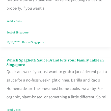
Feel
properly. If you want a
Like
Read More »
Money
Well
Best of Singapore
Spent
16/10/2025
|
Best of Singapore
Which Spaghetti Sauce Brand Fits Your Family Table in
Which
Singapore
Spaghetti
Quick answer: If you just want to grab a jar of decent pasta
Sauce
sauce for a no-fuss weeknight dinner, Barilla and Rao’s
Brand
Homemade are the ones most home cooks swear by. For
Fits
organic, plant-based, or something a little different, Spiral
Your
Read More »