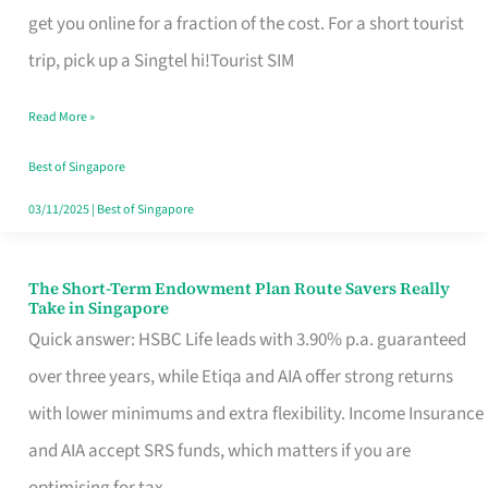
T
get you online for a fraction of the cost. For a short tourist
Mobile
trip, pick up a Singtel hi!Tourist SIM
SIM
Read More »
Card
Switchers:
Best of Singapore
No
03/11/2025
|
Best of Singapore
Roam,
No
The Short-Term Endowment Plan Route Savers Really
The
Take in Singapore
Contract
Short-
Quick answer: HSBC Life leads with 3.90% p.a. guaranteed
Term
over three years, while Etiqa and AIA offer strong returns
Endowment
with lower minimums and extra flexibility. Income Insurance
Plan
and AIA accept SRS funds, which matters if you are
Route
optimising for tax.