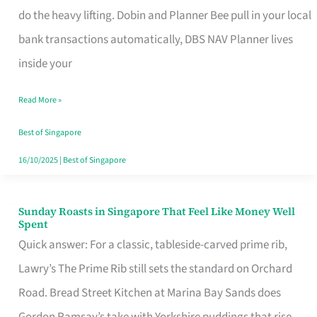
App
do the heavy lifting. Dobin and Planner Bee pull in your local
for
bank transactions automatically, DBS NAV Planner lives
Every
inside your
Singaporean’s
Read More »
Budget
Style
Best of Singapore
16/10/2025
|
Best of Singapore
Sunday Roasts in Singapore That Feel Like Money Well
Sunday
Spent
Roasts
Quick answer: For a classic, tableside-carved prime rib,
in
Lawry’s The Prime Rib still sets the standard on Orchard
Singapore
Road. Bread Street Kitchen at Marina Bay Sands does
That
Gordon Ramsay’s take with Yorkshire puddings that rise