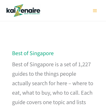
Skip
to
content
Best of Singapore
Best of Singapore is a set of 1,227
guides to the things people
actually search for here – where to
eat, what to buy, who to call. Each
guide covers one topic and lists