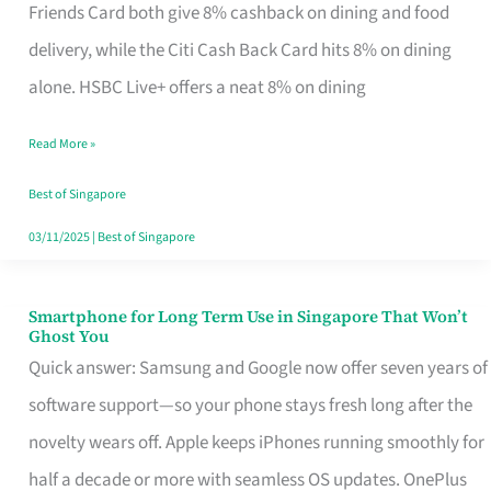
Rebate
Friends Card both give 8% cashback on dining and food
Credit
delivery, while the Citi Cash Back Card hits 8% on dining
Card
alone. HSBC Live+ offers a neat 8% on dining
That
Read More »
Fits
Your
Best of Singapore
Singapore
03/11/2025
|
Best of Singapore
Table
Smartphone for Long Term Use in Singapore That Won’t
Smartphone
Ghost You
for
Quick answer: Samsung and Google now offer seven years of
Long
software support—so your phone stays fresh long after the
Term
novelty wears off. Apple keeps iPhones running smoothly for
Use
half a decade or more with seamless OS updates. OnePlus