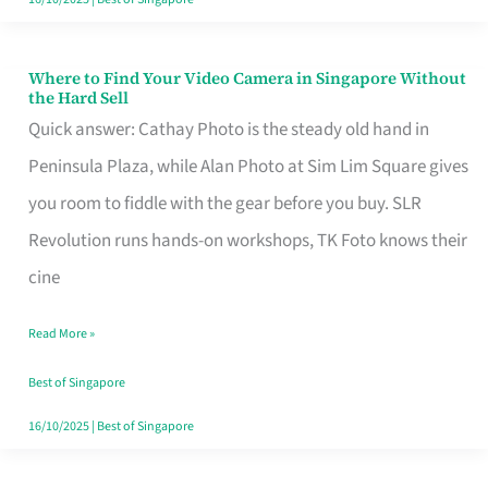
Where to Find Your Video Camera in Singapore Without
Where
the Hard Sell
to
Quick answer: Cathay Photo is the steady old hand in
Find
Peninsula Plaza, while Alan Photo at Sim Lim Square gives
Your
you room to fiddle with the gear before you buy. SLR
Video
Revolution runs hands-on workshops, TK Foto knows their
Camera
cine
in
Read More »
Singapore
Without
Best of Singapore
the
16/10/2025
|
Best of Singapore
Hard