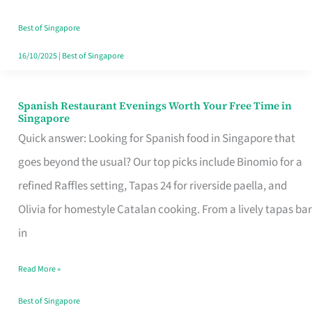
Family
Table
Best of Singapore
in
16/10/2025
|
Best of Singapore
Singapore
Spanish Restaurant Evenings Worth Your Free Time in
Spanish
Singapore
Restaurant
Quick answer: Looking for Spanish food in Singapore that
Evenings
goes beyond the usual? Our top picks include Binomio for a
Worth
refined Raffles setting, Tapas 24 for riverside paella, and
Your
Olivia for homestyle Catalan cooking. From a lively tapas bar
Free
in
Time
Read More »
in
Singapore
Best of Singapore