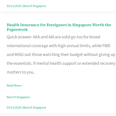
Actually
03/11/2025
|
Best of Singapore
Queue
For
Health Insurance for Foreigners in Singapore Worth the
Health
Paperwork
Insurance
Quick answer: AXA and AIA are solid go-tos for broad
for
international coverage with high annual limits, while FWD
Foreigners
and MSIG suit those watching their budget without giving up
in
the essentials. If mental health support or extended recovery
Singapore
matters to you,
Worth
Read More »
the
Paperwork
Best of Singapore
03/11/2025
|
Best of Singapore