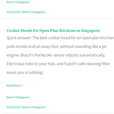
in
Best of Singapore
Singapore
30/10/2025
|
Best of Singapore
Cooker Hoods for Open Plan Kitchens in Singapore
Cooker
Quick answer: The best cooker hood for an open plan kitchen
Hoods
pulls smoke and oil away fast, without sounding like a jet
for
engine. Bosch’s PerfectAir sensor adjusts automatically,
Open
Electrolux links to your hob, and Fujioh’s self-cleaning filter
Plan
saves you scrubbing.
Kitchens
in
Read More »
Singapore
Best of Singapore
30/10/2025
|
Best of Singapore