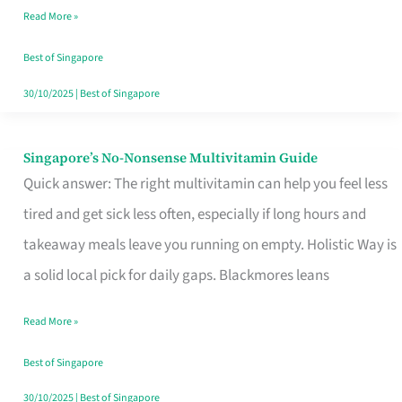
Read More »
Window
Best of Singapore
30/10/2025
|
Best of Singapore
Singapore’s No-Nonsense Multivitamin Guide
Singapore’s
Quick answer: The right multivitamin can help you feel less
No-
tired and get sick less often, especially if long hours and
Nonsense
takeaway meals leave you running on empty. Holistic Way is
Multivitamin
a solid local pick for daily gaps. Blackmores leans
Guide
Read More »
Best of Singapore
30/10/2025
|
Best of Singapore