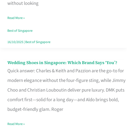
the
without looking
Start
Read More »
of
Your
Best of Singapore
Singapore
16/10/2025
|
Best of Singapore
Journey
Wedding Shoes in Singapore: Which Brand Says ‘You’?
Wedding
Quick answer: Charles & Keith and Pazzion are the go‑to for
Shoes
modern elegance without the four‑figure sting, while Jimmy
in
Choo and Christian Louboutin deliver pure luxury. DMK puts
Singapore:
comfort first—solid for a long day—and Aldo brings bold,
Which
budget‑friendly glam. Roger
Brand
Says
Read More »