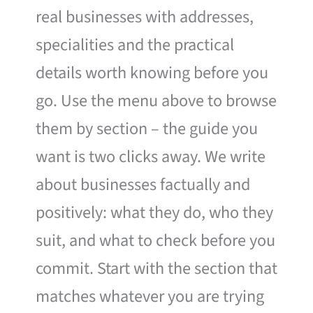
real businesses with addresses,
specialities and the practical
details worth knowing before you
go. Use the menu above to browse
them by section – the guide you
want is two clicks away. We write
about businesses factually and
positively: what they do, who they
suit, and what to check before you
commit. Start with the section that
matches whatever you are trying