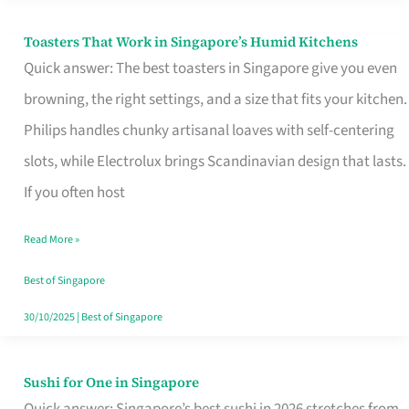
Toasters That Work in Singapore’s Humid Kitchens
Toasters
Quick answer: The best toasters in Singapore give you even
That
browning, the right settings, and a size that fits your kitchen.
Work
Philips handles chunky artisanal loaves with self-centering
in
slots, while Electrolux brings Scandinavian design that lasts.
Singapore’s
If you often host
Humid
Kitchens
Read More »
Best of Singapore
30/10/2025
|
Best of Singapore
Sushi for One in Singapore
Sushi