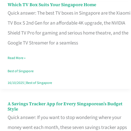
Sell
Which TV Box Suits Your Singapore Home
Which
Quick answer: The best TV boxes in Singapore are the Xiaomi
TV
TV Box S 2nd Gen for an affordable 4K upgrade, the NVIDIA
Box
Shield TV Pro for gaming and serious home theatre, and the
Suits
Google TV Streamer for a seamless
Your
Singapore
Read More »
Home
Best of Singapore
16/10/2025
|
Best of Singapore
A Savings Tracker App for Every Singaporean’s Budget
A
Style
Savings
Quick answer: If you want to stop wondering where your
Tracker
money went each month, these seven savings tracker apps