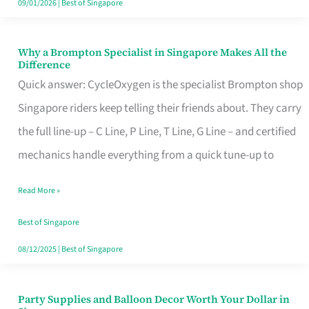
09/01/2026
|
Best of Singapore
Why a Brompton Specialist in Singapore Makes All the
Why
Difference
a
Quick answer: CycleOxygen is the specialist Brompton shop
Brompton
Singapore riders keep telling their friends about. They carry
Specialist
the full line-up – C Line, P Line, T Line, G Line – and certified
in
mechanics handle everything from a quick tune-up to
Singapore
Read More »
Makes
All
Best of Singapore
the
08/12/2025
|
Best of Singapore
Difference
Party Supplies and Balloon Decor Worth Your Dollar in
Party