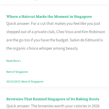
Where a Haircut Marks the Moment in Singapore
Where
Quick answer: For a cut that makes you feel like you just
a
stepped out of a private club, Chez Vous and Kim Robinson
Haircut
are the go-tos if you have the budget. Salon de Edmund is
Marks
the organic-choice whisper among beauty
the
Moment
Read More »
in
Best of Singapore
Singapore
30/10/2025
|
Best of Singapore
Brownies That Remind Singapore of Its Baking Roots
Brownies
Quick answer: The brownies worth your calories in 2026
That