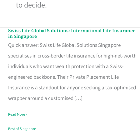
to decide.
Swiss Life Global Solutions: International Life Insurance
Swiss
in Singapore
Life
Quick answer: Swiss Life Global Solutions Singapore
Global
specialises in cross-border life insurance for high-net-worth
Solutions:
individuals who want wealth protection with a Swiss-
International
engineered backbone. Their Private Placement Life
Life
Insurance is a standout for anyone seeking a tax-optimised
Insurance
wrapper around a customised […]
in
Read More »
Singapore
Best of Singapore