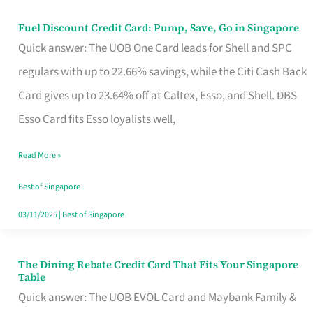
Fuel Discount Credit Card: Pump, Save, Go in Singapore
Fuel
Quick answer: The UOB One Card leads for Shell and SPC
Discount
regulars with up to 22.66% savings, while the Citi Cash Back
Credit
Card gives up to 23.64% off at Caltex, Esso, and Shell. DBS
Card:
Esso Card fits Esso loyalists well,
Pump,
Save,
Read More »
Go
Best of Singapore
in
03/11/2025
|
Best of Singapore
Singapore
The Dining Rebate Credit Card That Fits Your Singapore
The
Table
Dining
Quick answer: The UOB EVOL Card and Maybank Family &