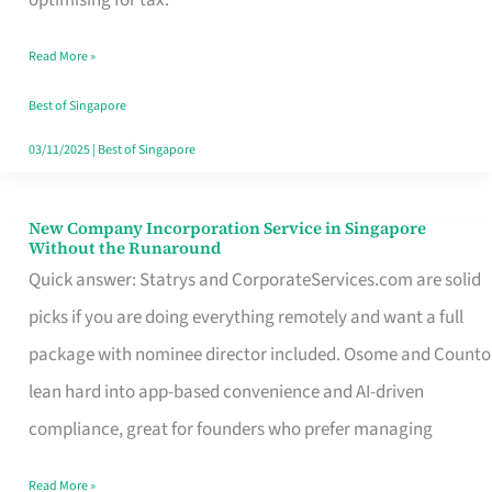
Savers
Read More »
Really
Take
Best of Singapore
in
03/11/2025
|
Best of Singapore
Singapore
New Company Incorporation Service in Singapore
New
Without the Runaround
Company
Quick answer: Statrys and CorporateServices.com are solid
Incorporation
picks if you are doing everything remotely and want a full
Service
package with nominee director included. Osome and Counto
in
lean hard into app-based convenience and AI-driven
Singapore
compliance, great for founders who prefer managing
Without
Read More »