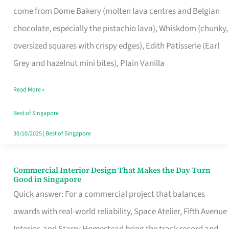
come from Dome Bakery (molten lava centres and Belgian
Remind
chocolate, especially the pistachio lava), Whiskdom (chunky,
Singapore
oversized squares with crispy edges), Edith Patisserie (Earl
of
Grey and hazelnut mini bites), Plain Vanilla
Its
Baking
Read More »
Roots
Best of Singapore
30/10/2025
|
Best of Singapore
Commercial Interior Design That Makes the Day Turn
Commercial
Good in Singapore
Interior
Quick answer: For a commercial project that balances
Design
awards with real-world reliability, Space Atelier, Fifth Avenue
That