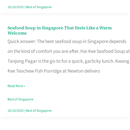
16/10/2025
|
Best of Singapore
Seafood Soup in Singapore That Feels Like a Warm
Seafood
Welcome
Soup
Quick answer: The best seafood soup in Singapore depends
in
on the kind of comfort you are after. Hai Kee Seafood Soup at
Singapore
Tanjong Pagar is the go-to for a quick, garlicky lunch. Kwang
That
Kee Teochew Fish Porridge at Newton delivers
Feels
Read More »
Like
a
Best of Singapore
Warm
16/10/2025
|
Best of Singapore
Welcome