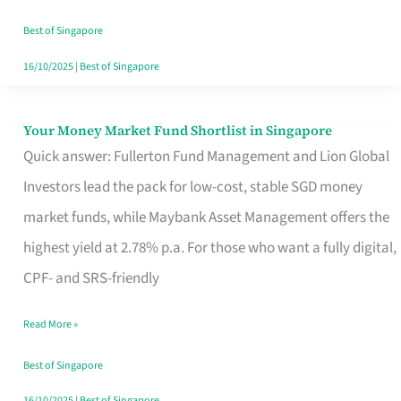
‘You’?
Best of Singapore
16/10/2025
|
Best of Singapore
Your Money Market Fund Shortlist in Singapore
Your
Quick answer: Fullerton Fund Management and Lion Global
Money
Investors lead the pack for low-cost, stable SGD money
Market
market funds, while Maybank Asset Management offers the
Fund
highest yield at 2.78% p.a. For those who want a fully digital,
Shortlist
CPF- and SRS-friendly
in
Singapore
Read More »
Best of Singapore
16/10/2025
|
Best of Singapore