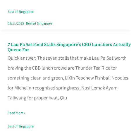
the
Runaround
Best of Singapore
03/11/2025
|
Best of Singapore
7 Lau Pa Sat Food Stalls Singapore’s CBD Lunchers Actually
7
Queue For
Lau
Quick answer: The seven stalls that make Lau Pa Sat worth
Pa
braving the CBD lunch crowd are Thunder Tea Rice for
Sat
something clean and green, LiXin Teochew Fishball Noodles
Food
for Michelin-recognised springiness, Nasi Lemak Ayam
Stalls
Taliwang for proper heat, Qiu
Singapore’s
Read More »
CBD
Lunchers
Best of Singapore