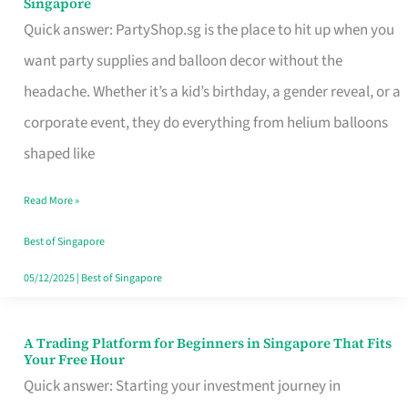
Singapore
Supplies
Quick answer: PartyShop.sg is the place to hit up when you
and
want party supplies and balloon decor without the
Balloon
headache. Whether it’s a kid’s birthday, a gender reveal, or a
Decor
corporate event, they do everything from helium balloons
Worth
shaped like
Your
Read More »
Dollar
in
Best of Singapore
Singapore
05/12/2025
|
Best of Singapore
A Trading Platform for Beginners in Singapore That Fits
A
Your Free Hour
Trading
Quick answer: Starting your investment journey in