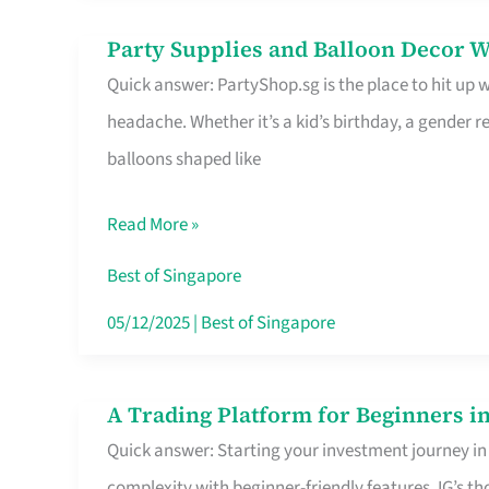
Difference
Party Supplies and Balloon Decor W
Party
Quick answer: PartyShop.sg is the place to hit up
Supplies
headache. Whether it’s a kid’s birthday, a gender r
and
balloons shaped like
Balloon
Decor
Read More »
Worth
Your
Best of Singapore
Dollar
05/12/2025
|
Best of Singapore
in
Singapore
A Trading Platform for Beginners in
A
Quick answer: Starting your investment journey in
Trading
complexity with beginner-friendly features. IG’s t