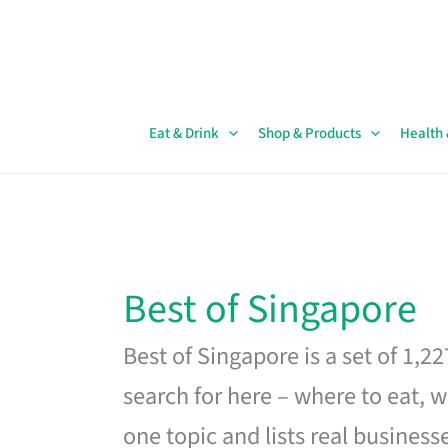
Skip
to
content
Eat & Drink
Shop & Products
Health
Best of Singapore
Best of Singapore is a set of 1,2
search for here – where to eat, w
one topic and lists real business