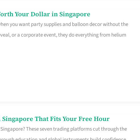
orth Your Dollar in Singapore
 when you want party supplies and balloon decor without the
eveal, or a corporate event, they do everything from helium
 Singapore That Fits Your Free Hour
 Singapore? These seven trading platforms cut through the
horough education and global instruments build confidence,