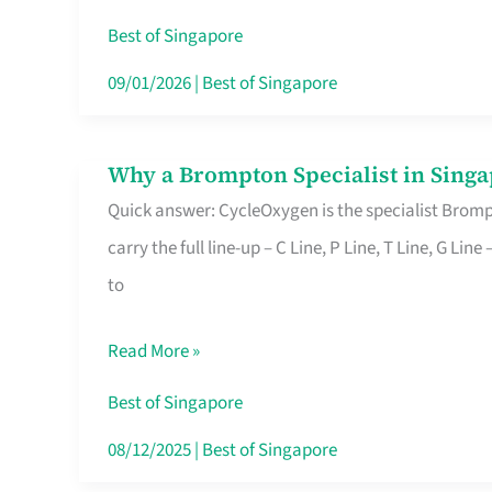
Insurance
Best of Singapore
in
09/01/2026
|
Best of Singapore
Singapore
Why a Brompton Specialist in Singa
Why
Quick answer: CycleOxygen is the specialist Brompt
a
carry the full line-up – C Line, P Line, T Line, G L
Brompton
to
Specialist
in
Read More »
Singapore
Makes
Best of Singapore
All
08/12/2025
|
Best of Singapore
the