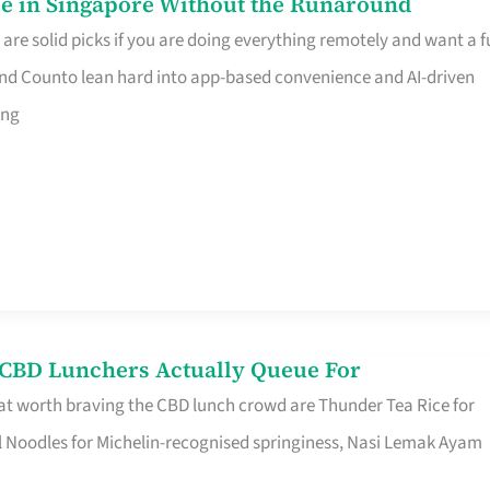
e in Singapore Without the Runaround
e solid picks if you are doing everything remotely and want a fu
nd Counto lean hard into app-based convenience and AI-driven
ing
s CBD Lunchers Actually Queue For
at worth braving the CBD lunch crowd are Thunder Tea Rice for
l Noodles for Michelin-recognised springiness, Nasi Lemak Ayam