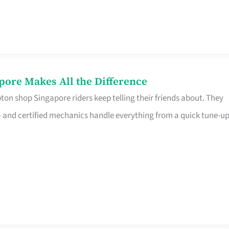
pore Makes All the Difference
on shop Singapore riders keep telling their friends about. They
ine – and certified mechanics handle everything from a quick tune-u