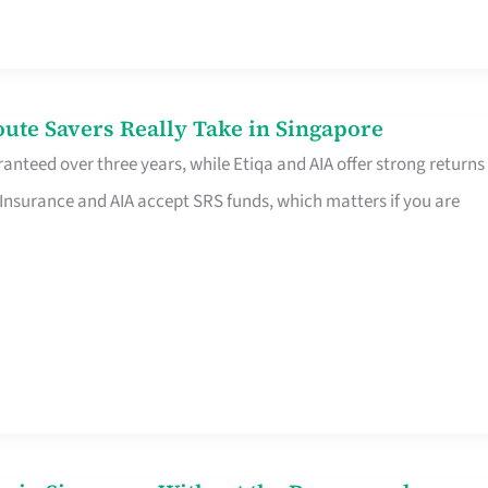
te Savers Really Take in Singapore
anteed over three years, while Etiqa and AIA offer strong returns
 Insurance and AIA accept SRS funds, which matters if you are