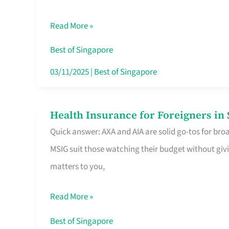
Food
Read More »
Stalls
Singapore’s
Best of Singapore
CBD
03/11/2025
|
Best of Singapore
Lunchers
Actually
Health Insurance for Foreigners i
Health
Queue
Quick answer: AXA and AIA are solid go-tos for bro
Insurance
For
MSIG suit those watching their budget without givi
for
matters to you,
Foreigners
in
Read More »
Singapore
Worth
Best of Singapore