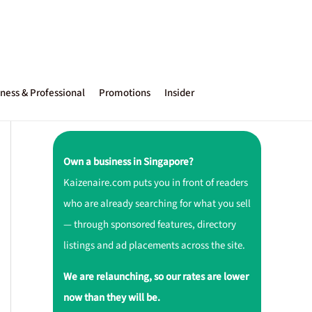
ness & Professional
Promotions
Insider
Own a business in Singapore?
Kaizenaire.com puts you in front of readers
who are already searching for what you sell
— through sponsored features, directory
listings and ad placements across the site.
We are relaunching, so our rates are lower
now than they will be.