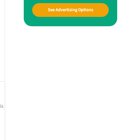
See Advertising Options
is