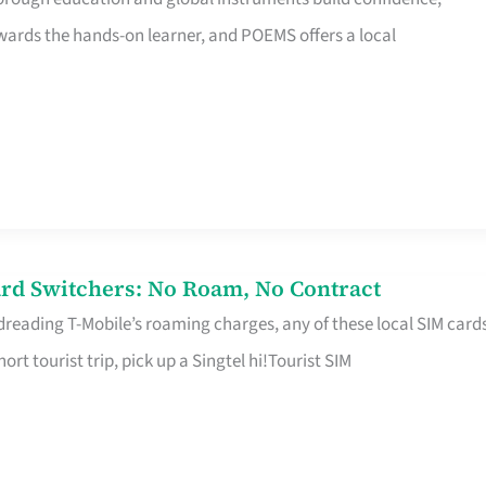
rds the hands-on learner, and POEMS offers a local
rd Switchers: No Roam, No Contract
 dreading T-Mobile’s roaming charges, any of these local SIM card
hort tourist trip, pick up a Singtel hi!Tourist SIM