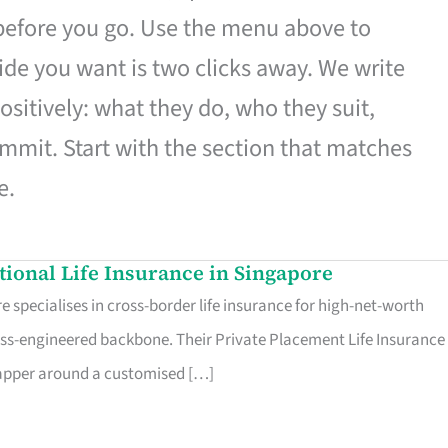
 before you go. Use the menu above to
de you want is two clicks away. We write
ositively: what they do, who they suit,
mmit. Start with the section that matches
e.
ational Life Insurance in Singapore
 specialises in cross-border life insurance for high-net-worth
ss-engineered backbone. Their Private Placement Life Insurance 
rapper around a customised […]