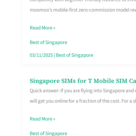
Platform
moomoo’s mobile-first zero-commission model rewa
for
Beginners
Read More »
in
Singapore
Best of Singapore
That
03/11/2025
|
Best of Singapore
Fits
Your
Singapore SIMs for T Mobile SIM Ca
Singapore
Free
Quick answer: If you are flying into Singapore and
SIMs
Hour
will get you online for a fraction of the cost. For a s
for
T
Read More »
Mobile
SIM
Best of Singapore