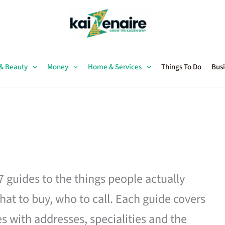
 & Beauty
Money
Home & Services
Things To Do
Busi
27 guides to the things people actually
hat to buy, who to call. Each guide covers
es with addresses, specialities and the