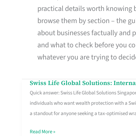
practical details worth knowing
browse them by section – the gui
about businesses factually and p
and what to check before you co
whatever you are trying to decid
Swiss Life Global Solutions: Intern
Swiss
Quick answer: Swiss Life Global Solutions Singapore
Life
individuals who want wealth protection with a Swi
Global
a standout for anyone seeking a tax-optimised w
Solutions:
International
Read More »
Life