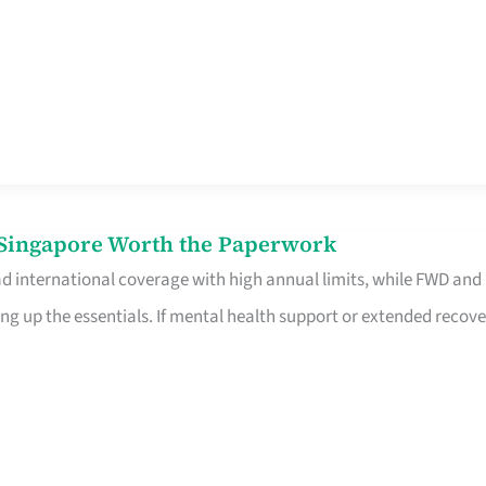
n Singapore Worth the Paperwork
ad international coverage with high annual limits, while FWD and
ng up the essentials. If mental health support or extended recove