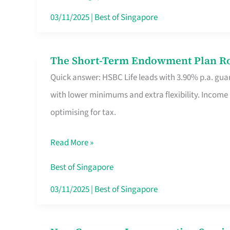
Card
03/11/2025
|
Best of Singapore
Switchers:
No
The Short-Term Endowment Plan Rou
The
Roam,
Quick answer: HSBC Life leads with 3.90% p.a. guar
Short-
No
with lower minimums and extra flexibility. Income
Term
Contract
optimising for tax.
Endowment
Plan
Read More »
Route
Savers
Best of Singapore
Really
03/11/2025
|
Best of Singapore
Take
in