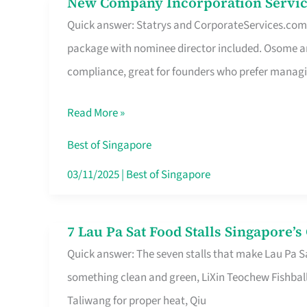
New Company Incorporation Servic
New
Singapore
Quick answer: Statrys and CorporateServices.com ar
Company
package with nominee director included. Osome a
Incorporation
compliance, great for founders who prefer manag
Service
in
Read More »
Singapore
Without
Best of Singapore
the
03/11/2025
|
Best of Singapore
Runaround
7 Lau Pa Sat Food Stalls Singapore’
7
Quick answer: The seven stalls that make Lau Pa S
Lau
something clean and green, LiXin Teochew Fishbal
Pa
Taliwang for proper heat, Qiu
Sat