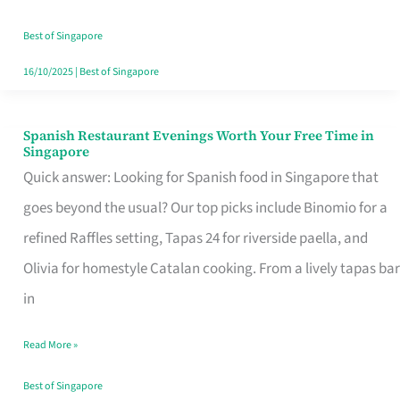
Family
Table
Best of Singapore
in
16/10/2025
|
Best of Singapore
Singapore
Spanish Restaurant Evenings Worth Your Free Time in
Spanish
Singapore
Restaurant
Quick answer: Looking for Spanish food in Singapore that
Evenings
goes beyond the usual? Our top picks include Binomio for a
Worth
refined Raffles setting, Tapas 24 for riverside paella, and
Your
Olivia for homestyle Catalan cooking. From a lively tapas bar
Free
in
Time
Read More »
in
Singapore
Best of Singapore