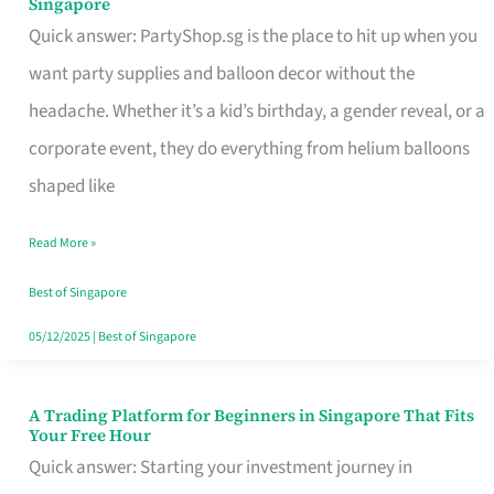
Singapore
Supplies
Quick answer: PartyShop.sg is the place to hit up when you
and
want party supplies and balloon decor without the
Balloon
headache. Whether it’s a kid’s birthday, a gender reveal, or a
Decor
corporate event, they do everything from helium balloons
Worth
shaped like
Your
Read More »
Dollar
in
Best of Singapore
Singapore
05/12/2025
|
Best of Singapore
A Trading Platform for Beginners in Singapore That Fits
A
Your Free Hour
Trading
Quick answer: Starting your investment journey in