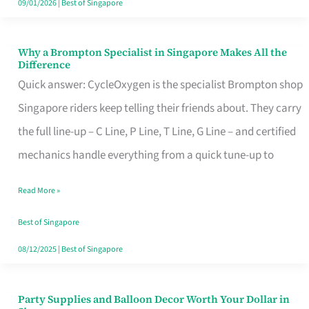
09/01/2026
|
Best of Singapore
Why a Brompton Specialist in Singapore Makes All the
Why
Difference
a
Quick answer: CycleOxygen is the specialist Brompton shop
Brompton
Singapore riders keep telling their friends about. They carry
Specialist
the full line-up – C Line, P Line, T Line, G Line – and certified
in
mechanics handle everything from a quick tune-up to
Singapore
Read More »
Makes
All
Best of Singapore
the
08/12/2025
|
Best of Singapore
Difference
Party Supplies and Balloon Decor Worth Your Dollar in
Party