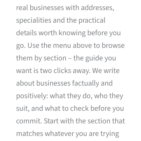
real businesses with addresses,
specialities and the practical
details worth knowing before you
go. Use the menu above to browse
them by section – the guide you
want is two clicks away. We write
about businesses factually and
positively: what they do, who they
suit, and what to check before you
commit. Start with the section that
matches whatever you are trying