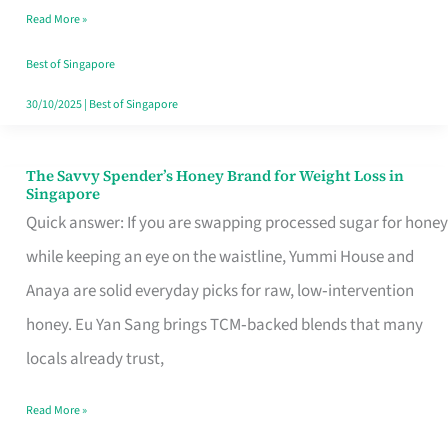
Read More »
Singapore,
Sorted
Best of Singapore
30/10/2025
|
Best of Singapore
The Savvy Spender’s Honey Brand for Weight Loss in
The
Singapore
Savvy
Quick answer: If you are swapping processed sugar for honey
Spender’s
while keeping an eye on the waistline, Yummi House and
Honey
Anaya are solid everyday picks for raw, low‑intervention
Brand
honey. Eu Yan Sang brings TCM‑backed blends that many
for
locals already trust,
Weight
Read More »
Loss