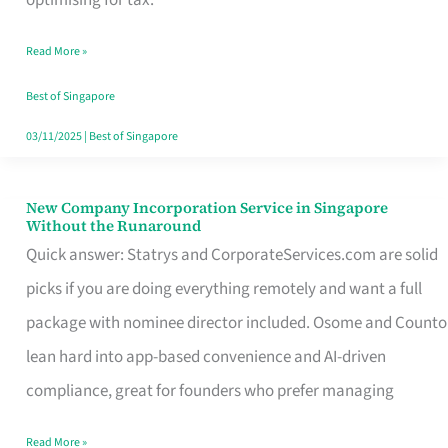
Savers
Read More »
Really
Take
Best of Singapore
in
03/11/2025
|
Best of Singapore
Singapore
New Company Incorporation Service in Singapore
New
Without the Runaround
Company
Quick answer: Statrys and CorporateServices.com are solid
Incorporation
picks if you are doing everything remotely and want a full
Service
package with nominee director included. Osome and Counto
in
lean hard into app-based convenience and AI-driven
Singapore
compliance, great for founders who prefer managing
Without
Read More »