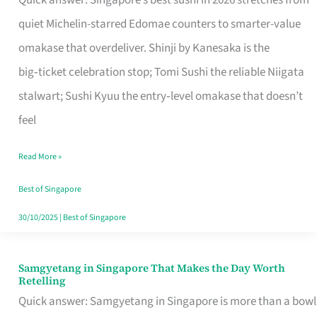
Quick answer: Singapore’s best sushi in 2026 stretches from
for
quiet Michelin-starred Edomae counters to smarter-value
One
omakase that overdeliver. Shinji by Kanesaka is the
in
big‑ticket celebration stop; Tomi Sushi the reliable Niigata
Singapore
stalwart; Sushi Kyuu the entry‑level omakase that doesn’t
feel
Read More »
Best of Singapore
30/10/2025
|
Best of Singapore
Samgyetang in Singapore That Makes the Day Worth
Samgyetang
Retelling
in
Quick answer: Samgyetang in Singapore is more than a bowl