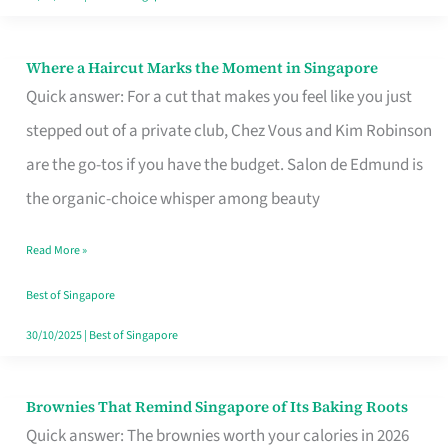
Where a Haircut Marks the Moment in Singapore
Where
Quick answer: For a cut that makes you feel like you just
a
stepped out of a private club, Chez Vous and Kim Robinson
Haircut
are the go-tos if you have the budget. Salon de Edmund is
Marks
the organic-choice whisper among beauty
the
Moment
Read More »
in
Best of Singapore
Singapore
30/10/2025
|
Best of Singapore
Brownies That Remind Singapore of Its Baking Roots
Brownies
Quick answer: The brownies worth your calories in 2026
That