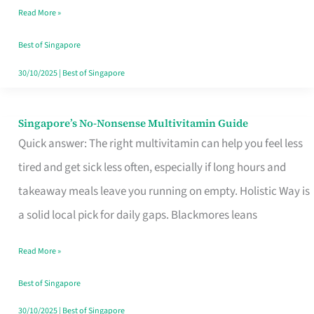
Read More »
Window
Best of Singapore
30/10/2025
|
Best of Singapore
Singapore’s No-Nonsense Multivitamin Guide
Singapore’s
Quick answer: The right multivitamin can help you feel less
No-
tired and get sick less often, especially if long hours and
Nonsense
takeaway meals leave you running on empty. Holistic Way is
Multivitamin
a solid local pick for daily gaps. Blackmores leans
Guide
Read More »
Best of Singapore
30/10/2025
|
Best of Singapore