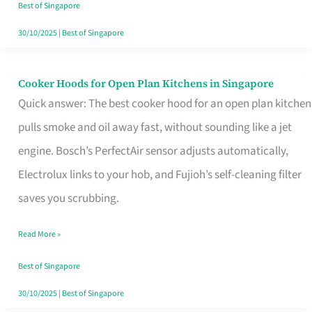
in
Best of Singapore
Singapore
30/10/2025
|
Best of Singapore
Cooker Hoods for Open Plan Kitchens in Singapore
Cooker
Quick answer: The best cooker hood for an open plan kitchen
Hoods
pulls smoke and oil away fast, without sounding like a jet
for
engine. Bosch’s PerfectAir sensor adjusts automatically,
Open
Electrolux links to your hob, and Fujioh’s self-cleaning filter
Plan
saves you scrubbing.
Kitchens
in
Read More »
Singapore
Best of Singapore
30/10/2025
|
Best of Singapore