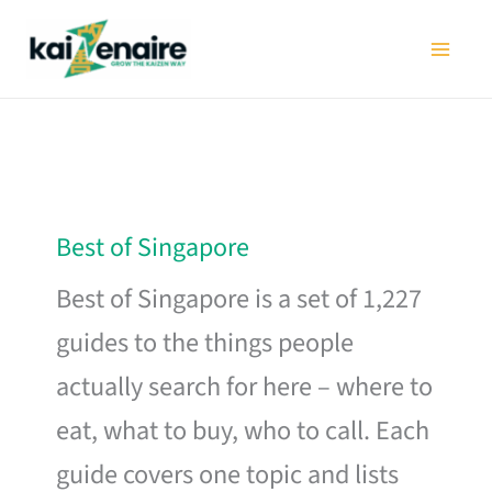
Skip
to
content
Best of Singapore
Best of Singapore is a set of 1,227
guides to the things people
actually search for here – where to
eat, what to buy, who to call. Each
guide covers one topic and lists