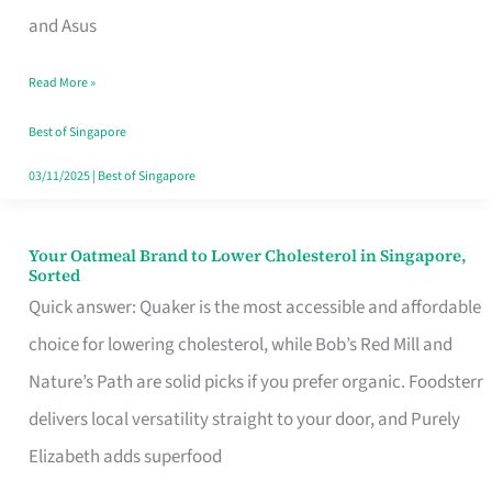
in
and Asus
Singapore
Read More »
That
Won’t
Best of Singapore
Ghost
03/11/2025
|
Best of Singapore
You
Your Oatmeal Brand to Lower Cholesterol in Singapore,
Your
Sorted
Oatmeal
Quick answer: Quaker is the most accessible and affordable
Brand
choice for lowering cholesterol, while Bob’s Red Mill and
to
Nature’s Path are solid picks if you prefer organic. Foodsterr
Lower
delivers local versatility straight to your door, and Purely
Cholesterol
Elizabeth adds superfood
in