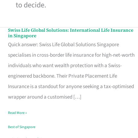
to decide.
Swiss Life Global Solutions: International Life Insurance
Swiss
in Singapore
Life
Quick answer: Swiss Life Global Solutions Singapore
Global
specialises in cross-border life insurance for high-net-worth
Solutions:
individuals who want wealth protection with a Swiss-
International
engineered backbone. Their Private Placement Life
Life
Insurance is a standout for anyone seeking a tax-optimised
Insurance
wrapper around a customised […]
in
Read More »
Singapore
Best of Singapore