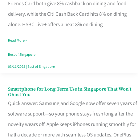
Rebate
Friends Card both give 8% cashback on dining and food
Credit
delivery, while the Citi Cash Back Card hits 8% on dining
Card
alone. HSBC Live+ offers a neat 8% on dining
That
Read More »
Fits
Your
Best of Singapore
Singapore
03/11/2025
|
Best of Singapore
Table
Smartphone for Long Term Use in Singapore That Won’t
Smartphone
Ghost You
for
Quick answer: Samsung and Google now offer seven years of
Long
software support—so your phone stays fresh long after the
Term
novelty wears off. Apple keeps iPhones running smoothly for
Use
half a decade or more with seamless OS updates. OnePlus