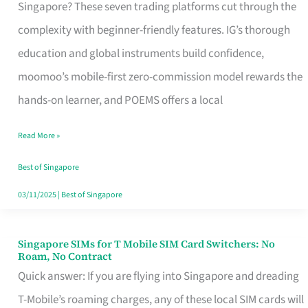
Platform
Singapore? These seven trading platforms cut through the
for
complexity with beginner-friendly features. IG’s thorough
Beginners
education and global instruments build confidence,
in
moomoo’s mobile-first zero-commission model rewards the
Singapore
hands-on learner, and POEMS offers a local
That
Read More »
Fits
Your
Best of Singapore
Free
03/11/2025
|
Best of Singapore
Hour
Singapore SIMs for T Mobile SIM Card Switchers: No
Singapore
Roam, No Contract
SIMs
Quick answer: If you are flying into Singapore and dreading
for
T-Mobile’s roaming charges, any of these local SIM cards will