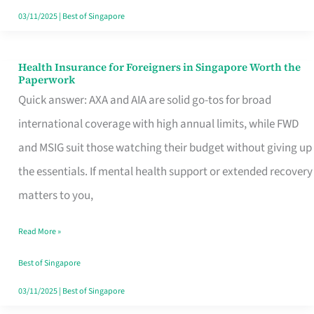
Actually
03/11/2025
|
Best of Singapore
Queue
For
Health Insurance for Foreigners in Singapore Worth the
Health
Paperwork
Insurance
Quick answer: AXA and AIA are solid go-tos for broad
for
international coverage with high annual limits, while FWD
Foreigners
and MSIG suit those watching their budget without giving up
in
the essentials. If mental health support or extended recovery
Singapore
matters to you,
Worth
Read More »
the
Paperwork
Best of Singapore
03/11/2025
|
Best of Singapore