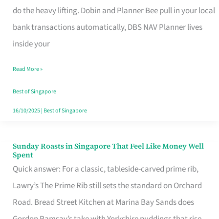
App
do the heavy lifting. Dobin and Planner Bee pull in your local
for
bank transactions automatically, DBS NAV Planner lives
Every
inside your
Singaporean’s
Read More »
Budget
Style
Best of Singapore
16/10/2025
|
Best of Singapore
Sunday Roasts in Singapore That Feel Like Money Well
Sunday
Spent
Roasts
Quick answer: For a classic, tableside-carved prime rib,
in
Lawry’s The Prime Rib still sets the standard on Orchard
Singapore
Road. Bread Street Kitchen at Marina Bay Sands does
That
Gordon Ramsay’s take with Yorkshire puddings that rise