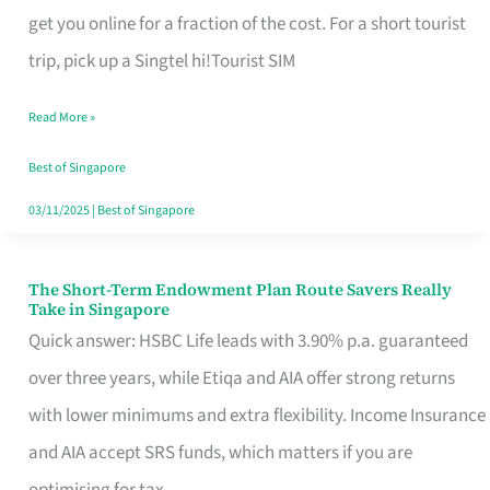
T
get you online for a fraction of the cost. For a short tourist
Mobile
trip, pick up a Singtel hi!Tourist SIM
SIM
Read More »
Card
Switchers:
Best of Singapore
No
03/11/2025
|
Best of Singapore
Roam,
No
The Short-Term Endowment Plan Route Savers Really
The
Take in Singapore
Contract
Short-
Quick answer: HSBC Life leads with 3.90% p.a. guaranteed
Term
over three years, while Etiqa and AIA offer strong returns
Endowment
with lower minimums and extra flexibility. Income Insurance
Plan
and AIA accept SRS funds, which matters if you are
Route
optimising for tax.