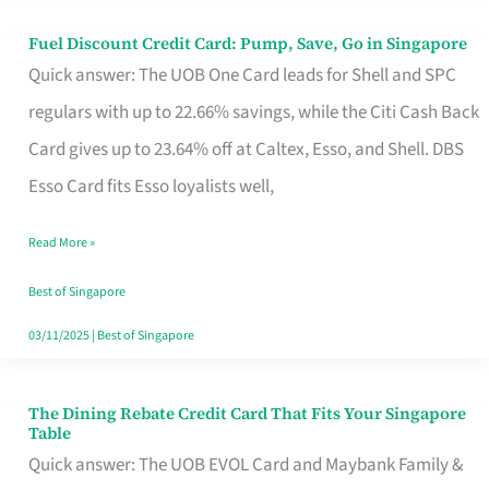
Fuel Discount Credit Card: Pump, Save, Go in Singapore
Fuel
Quick answer: The UOB One Card leads for Shell and SPC
Discount
regulars with up to 22.66% savings, while the Citi Cash Back
Credit
Card gives up to 23.64% off at Caltex, Esso, and Shell. DBS
Card:
Esso Card fits Esso loyalists well,
Pump,
Save,
Read More »
Go
Best of Singapore
in
03/11/2025
|
Best of Singapore
Singapore
The Dining Rebate Credit Card That Fits Your Singapore
The
Table
Dining
Quick answer: The UOB EVOL Card and Maybank Family &