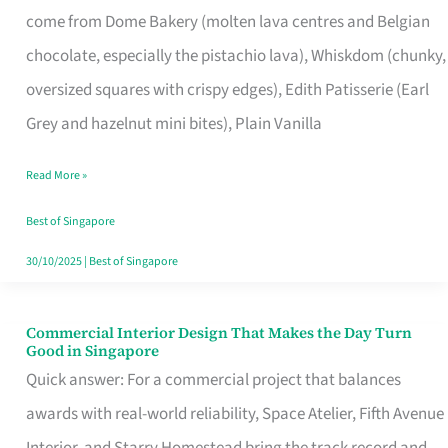
come from Dome Bakery (molten lava centres and Belgian
Remind
chocolate, especially the pistachio lava), Whiskdom (chunky,
Singapore
oversized squares with crispy edges), Edith Patisserie (Earl
of
Grey and hazelnut mini bites), Plain Vanilla
Its
Baking
Read More »
Roots
Best of Singapore
30/10/2025
|
Best of Singapore
Commercial Interior Design That Makes the Day Turn
Commercial
Good in Singapore
Interior
Quick answer: For a commercial project that balances
Design
awards with real-world reliability, Space Atelier, Fifth Avenue
That