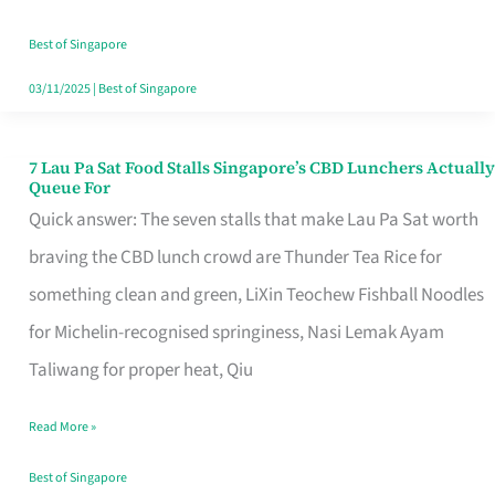
the
Runaround
Best of Singapore
03/11/2025
|
Best of Singapore
7 Lau Pa Sat Food Stalls Singapore’s CBD Lunchers Actually
7
Queue For
Lau
Quick answer: The seven stalls that make Lau Pa Sat worth
Pa
braving the CBD lunch crowd are Thunder Tea Rice for
Sat
something clean and green, LiXin Teochew Fishball Noodles
Food
for Michelin-recognised springiness, Nasi Lemak Ayam
Stalls
Taliwang for proper heat, Qiu
Singapore’s
Read More »
CBD
Lunchers
Best of Singapore