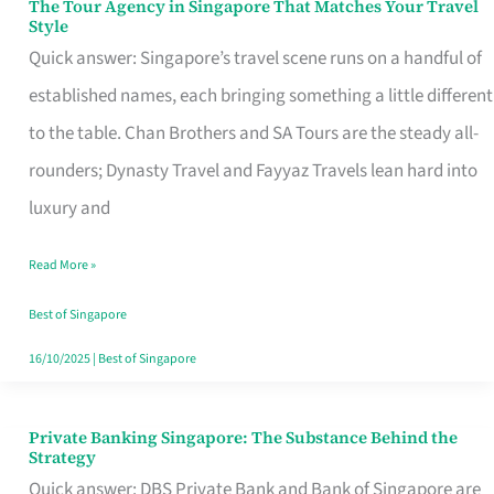
The Tour Agency in Singapore That Matches Your Travel
The
Style
Tour
Quick answer: Singapore’s travel scene runs on a handful of
Agency
established names, each bringing something a little different
in
to the table. Chan Brothers and SA Tours are the steady all-
Singapore
rounders; Dynasty Travel and Fayyaz Travels lean hard into
That
luxury and
Matches
Read More »
Your
Travel
Best of Singapore
Style
16/10/2025
|
Best of Singapore
Private Banking Singapore: The Substance Behind the
Private
Strategy
Banking
Quick answer: DBS Private Bank and Bank of Singapore are