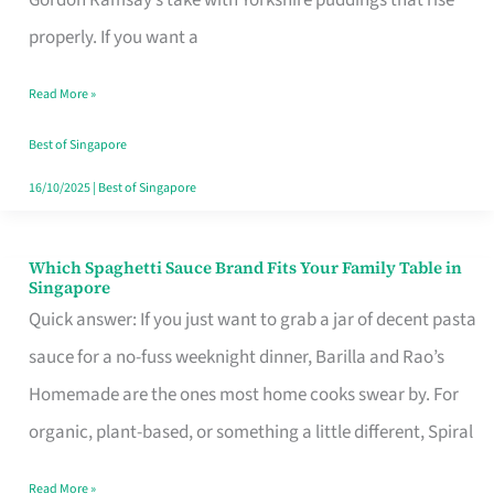
Feel
properly. If you want a
Like
Read More »
Money
Well
Best of Singapore
Spent
16/10/2025
|
Best of Singapore
Which Spaghetti Sauce Brand Fits Your Family Table in
Which
Singapore
Spaghetti
Quick answer: If you just want to grab a jar of decent pasta
Sauce
sauce for a no-fuss weeknight dinner, Barilla and Rao’s
Brand
Homemade are the ones most home cooks swear by. For
Fits
organic, plant-based, or something a little different, Spiral
Your
Read More »