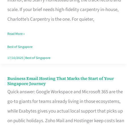
Interior, and Starry Homestead bring the track record and
Makes
scale. If your brief needs high-fidelity carpentry in-house,
the
Charlotte’s Carpentry is the one. For quieter,
Day
Read More »
Turn
Good
Best of Singapore
in
17/10/2025
|
Best of Singapore
Singapore
Business Email Hosting That Marks the Start of Your
Business
Singapore Journey
Email
Quick answer: Google Workspace and Microsoft 365 are the
Hosting
go-to giants for teams already living in those ecosystems,
That
while Exabytes gives you actual local support that picks up
Marks
on public holidays. Zoho Mail and Hostinger keep costs lean