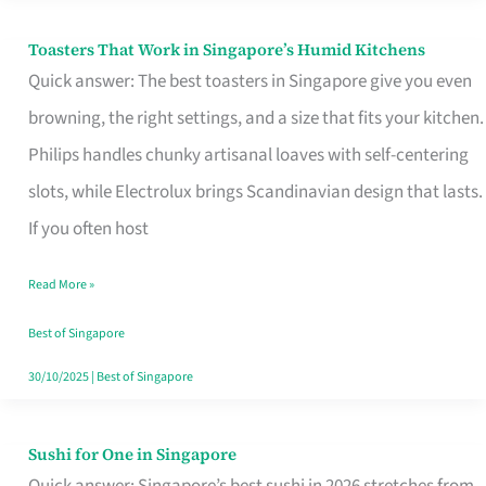
Toasters That Work in Singapore’s Humid Kitchens
Toasters
Quick answer: The best toasters in Singapore give you even
That
browning, the right settings, and a size that fits your kitchen.
Work
Philips handles chunky artisanal loaves with self-centering
in
slots, while Electrolux brings Scandinavian design that lasts.
Singapore’s
If you often host
Humid
Kitchens
Read More »
Best of Singapore
30/10/2025
|
Best of Singapore
Sushi for One in Singapore
Sushi