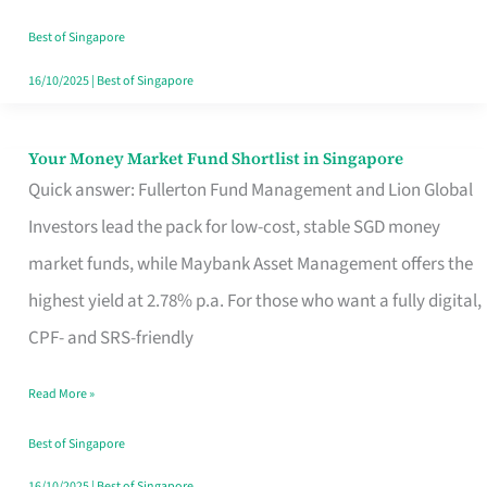
‘You’?
Best of Singapore
16/10/2025
|
Best of Singapore
Your Money Market Fund Shortlist in Singapore
Your
Quick answer: Fullerton Fund Management and Lion Global
Money
Investors lead the pack for low-cost, stable SGD money
Market
market funds, while Maybank Asset Management offers the
Fund
highest yield at 2.78% p.a. For those who want a fully digital,
Shortlist
CPF- and SRS-friendly
in
Singapore
Read More »
Best of Singapore
16/10/2025
|
Best of Singapore