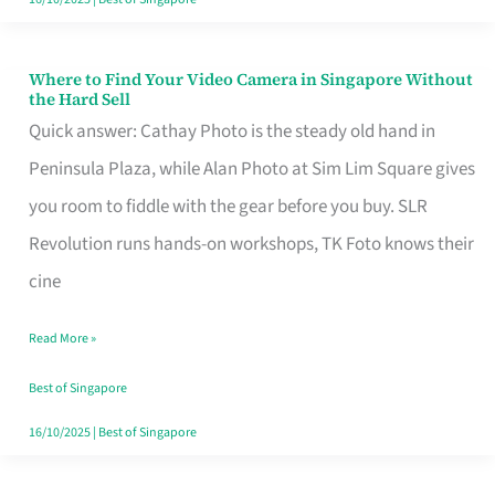
Where to Find Your Video Camera in Singapore Without
Where
the Hard Sell
to
Quick answer: Cathay Photo is the steady old hand in
Find
Peninsula Plaza, while Alan Photo at Sim Lim Square gives
Your
you room to fiddle with the gear before you buy. SLR
Video
Revolution runs hands-on workshops, TK Foto knows their
Camera
cine
in
Read More »
Singapore
Without
Best of Singapore
the
16/10/2025
|
Best of Singapore
Hard