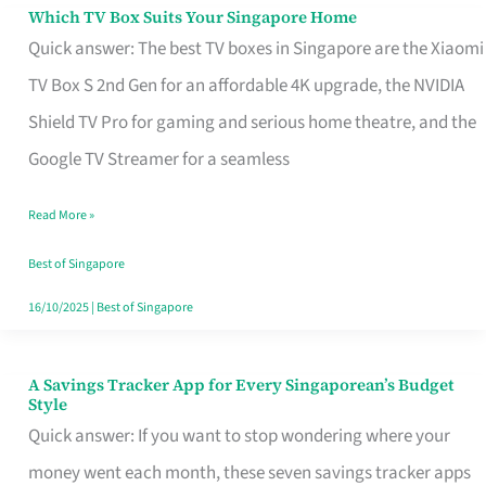
Sell
Which TV Box Suits Your Singapore Home
Which
Quick answer: The best TV boxes in Singapore are the Xiaomi
TV
TV Box S 2nd Gen for an affordable 4K upgrade, the NVIDIA
Box
Shield TV Pro for gaming and serious home theatre, and the
Suits
Google TV Streamer for a seamless
Your
Singapore
Read More »
Home
Best of Singapore
16/10/2025
|
Best of Singapore
A Savings Tracker App for Every Singaporean’s Budget
A
Style
Savings
Quick answer: If you want to stop wondering where your
Tracker
money went each month, these seven savings tracker apps