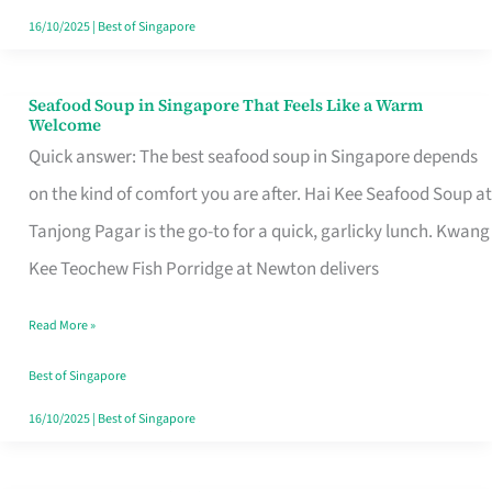
16/10/2025
|
Best of Singapore
Seafood Soup in Singapore That Feels Like a Warm
Seafood
Welcome
Soup
Quick answer: The best seafood soup in Singapore depends
in
on the kind of comfort you are after. Hai Kee Seafood Soup at
Singapore
Tanjong Pagar is the go-to for a quick, garlicky lunch. Kwang
That
Kee Teochew Fish Porridge at Newton delivers
Feels
Read More »
Like
a
Best of Singapore
Warm
16/10/2025
|
Best of Singapore
Welcome