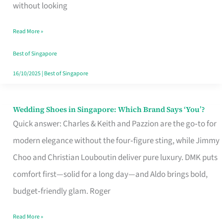
the
without looking
Start
Read More »
of
Your
Best of Singapore
Singapore
16/10/2025
|
Best of Singapore
Journey
Wedding Shoes in Singapore: Which Brand Says ‘You’?
Wedding
Quick answer: Charles & Keith and Pazzion are the go‑to for
Shoes
modern elegance without the four‑figure sting, while Jimmy
in
Choo and Christian Louboutin deliver pure luxury. DMK puts
Singapore:
comfort first—solid for a long day—and Aldo brings bold,
Which
budget‑friendly glam. Roger
Brand
Says
Read More »