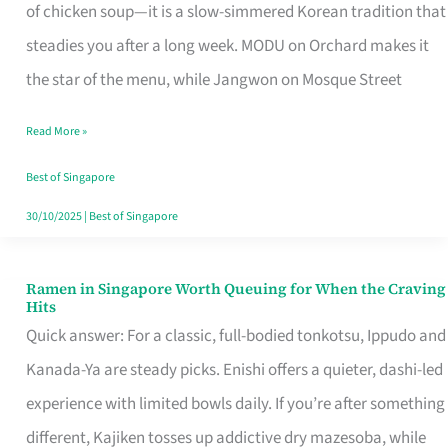
Singapore
of chicken soup—it is a slow-simmered Korean tradition that
That
steadies you after a long week. MODU on Orchard makes it
Makes
the star of the menu, while Jangwon on Mosque Street
the
Read More »
Day
Worth
Best of Singapore
Retelling
30/10/2025
|
Best of Singapore
Ramen in Singapore Worth Queuing for When the Craving
Ramen
Hits
in
Quick answer: For a classic, full-bodied tonkotsu, Ippudo and
Singapore
Kanada-Ya are steady picks. Enishi offers a quieter, dashi-led
Worth
experience with limited bowls daily. If you’re after something
Queuing
different, Kajiken tosses up addictive dry mazesoba, while