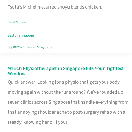
for
Tsuta’s Michelin-starred shoyu blends chicken,
When
Read More »
the
Craving
Best of Singapore
Hits
30/10/2025
|
Best of Singapore
Which Physiotherapist in Singapore Fits Your Tightest
Which
Window
Physiotherapist
Quick answer: Looking for a physio that gets your body
in
moving again without the runaround? We’ve rounded up
Singapore
seven clinics across Singapore that handle everything from
Fits
that annoying shoulder ache to post-surgery rehab with a
Your
steady, knowing hand. If your
Tightest