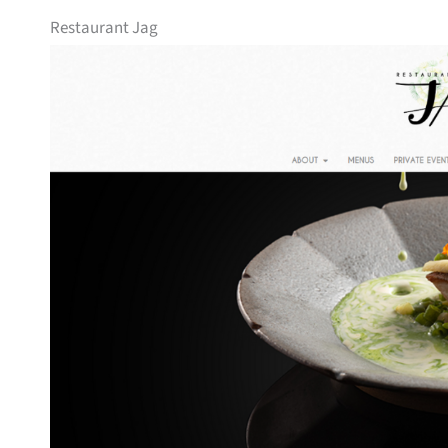
Restaurant Jag