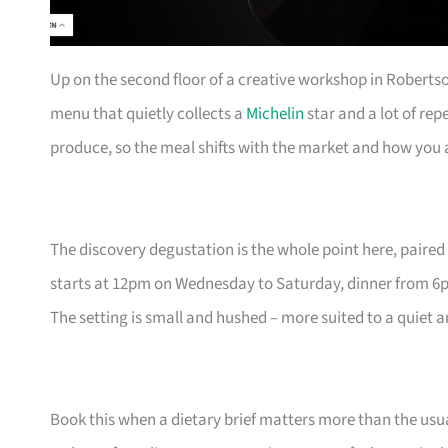
Up on the second floor of a creative workshop in Roberts
menu that quietly collects a
Michelin
star and a lot of rep
produce, so the meal shifts with the market and how you a
The discovery degustation is the whole point here, paired 
starts at 12pm on Wednesday to Saturday, dinner from 6
The setting is small and hushed – more suited to a quiet 
Book this when a dietary brief matters more than the usua