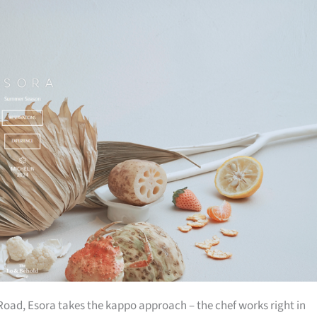
ad, Esora takes the kappo approach – the chef works right in