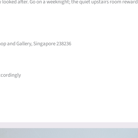
ly looked after. Go on a weeknight; the quiet upstairs room reward
op and Gallery, Singapore 238236
ccordingly