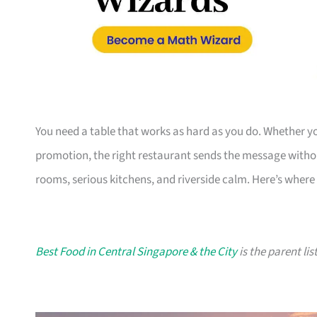
You need a table that works as hard as you do. Whether you
promotion, the right restaurant sends the message witho
rooms, serious kitchens, and riverside calm. Here’s where 
Best Food in Central Singapore & the City
is the parent lis