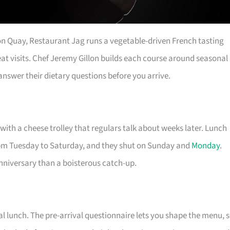
on Quay, Restaurant Jag runs a vegetable-driven French tasting
eat visits. Chef Jeremy Gillon builds each course around seasonal
nswer their dietary questions before you arrive.
with a cheese trolley that regulars talk about weeks later. Lunch
pm Tuesday to Saturday, and they shut on Sunday and
Monday
.
anniversary than a boisterous catch-up.
l lunch. The pre-arrival questionnaire lets you shape the menu, 