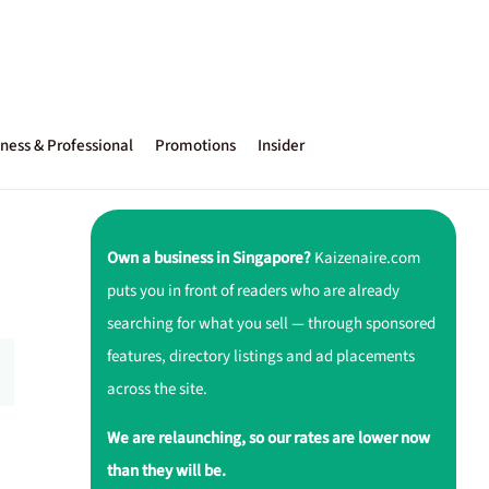
ness & Professional
Promotions
Insider
Own a business in Singapore?
Kaizenaire.com
puts you in front of readers who are already
searching for what you sell — through sponsored
features, directory listings and ad placements
across the site.
We are relaunching, so our rates are lower now
than they will be.