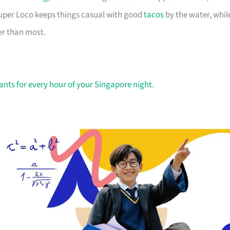
 Super Loco keeps things casual with good
tacos
by the water, whil
er than most.
ants for every hour of your Singapore night
.