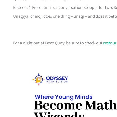
Bistecca’s Fiorentina is a conversation-stopper for two.
Unagiya Ichinoji does one thing – unagi – and does it bett
For a night out at Boat Quay, be sure to check out
restaur