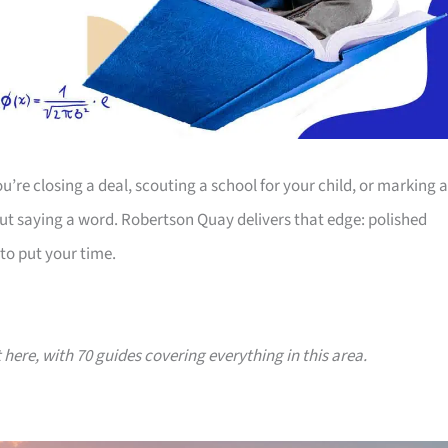
’re closing a deal, scouting a school for your child, or marking a
ut saying a word. Robertson Quay delivers that edge: polished
to put your time.
t here, with 70 guides covering everything in this area.