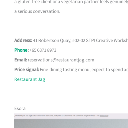
a gluten-free client or a vegetarian partner feels genuine
a serious conversation.
Address:
41 Robertson Quay, #02-02 STPI Creative Worksh
Phone
:
+65 6871 8973
Email:
reservations@restaurantjag.com
Price signal:
Fine-dining tasting menu, expect to spend a
Restaurant Jag
Esora