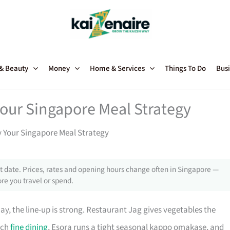
 & Beauty
Money
Home & Services
Things To Do
Busi
our Singapore Meal Strategy
 Your Singapore Meal Strategy
 date. Prices, rates and opening hours change often in Singapore —
re you travel or spend.
y, the line-up is strong. Restaurant Jag gives vegetables the
nch
fine dining
, Esora runs a tight seasonal kappo omakase, and