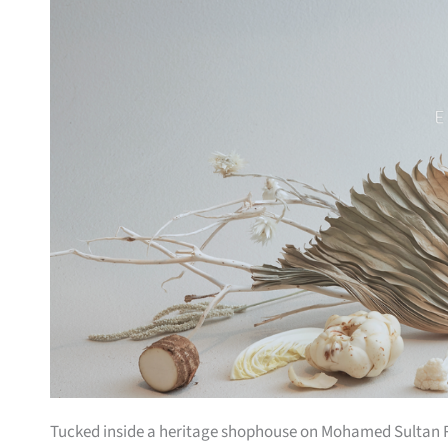
Tucked inside a heritage shophouse on Mohamed Sultan Ro