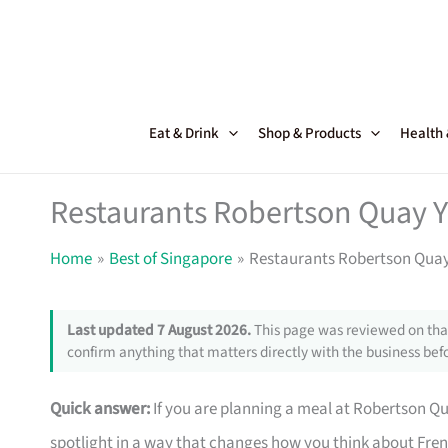
Skip
to
content
Eat & Drink
Shop & Products
Health
Restaurants Robertson Quay Y
Home
Best of Singapore
Restaurants Robertson Quay
Last updated 7 August 2026.
This page was reviewed on that
confirm anything that matters directly with the business befo
Quick answer:
If you are planning a meal at Robertson Qua
spotlight in a way that changes how you think about Fre