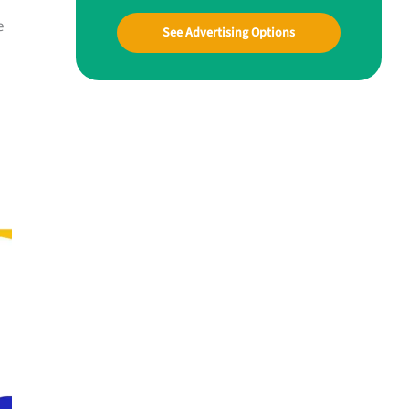
e
See Advertising Options