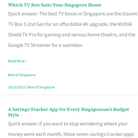
Sell
Which TV Box Suits Your Singapore Home
Which
Quick answer: The best TV boxes in Singapore are the Xiaomi
TV
TV Box S 2nd Gen for an affordable 4K upgrade, the NVIDIA
Box
Shield TV Pro for gaming and serious home theatre, and the
Suits
Google TV Streamer for a seamless
Your
Singapore
Read More »
Home
Best of Singapore
16/10/2025
|
Best of Singapore
A Savings Tracker App for Every Singaporean’s Budget
A
Style
Savings
Quick answer: If you want to stop wondering where your
Tracker
money went each month, these seven savings tracker apps