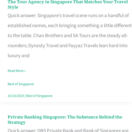
The Tour Agency in Singapore That Matches Your Travel
The
Style
Tour
Quick answer: Singapore’s travel scene runs on a handful of
Agency
established names, each bringing something a little different
in
to the table. Chan Brothers and SA Tours are the steady all-
Singapore
rounders; Dynasty Travel and Fayyaz Travels lean hard into
That
luxury and
Matches
Read More »
Your
Travel
Best of Singapore
Style
16/10/2025
|
Best of Singapore
Private Banking Singapore: The Substance Behind the
Private
Strategy
Banking
Quick answer: DBS Private Bank and Bank of Singapore are