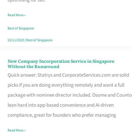
Savers
Read More »
Really
Take
Best of Singapore
in
03/11/2025
|
Best of Singapore
Singapore
New Company Incorporation Service in Singapore
New
Without the Runaround
Company
Quick answer: Statrys and CorporateServices.com are solid
Incorporation
picks if you are doing everything remotely and want a full
Service
package with nominee director included. Osome and Counto
in
lean hard into app-based convenience and AI-driven
Singapore
compliance, great for founders who prefer managing
Without
Read More »