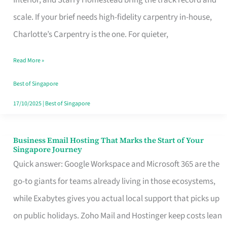
Interior, and Starry Homestead bring the track record and
Makes
scale. If your brief needs high-fidelity carpentry in-house,
the
Charlotte’s Carpentry is the one. For quieter,
Day
Read More »
Turn
Good
Best of Singapore
in
17/10/2025
|
Best of Singapore
Singapore
Business Email Hosting That Marks the Start of Your
Business
Singapore Journey
Email
Quick answer: Google Workspace and Microsoft 365 are the
Hosting
go-to giants for teams already living in those ecosystems,
That
while Exabytes gives you actual local support that picks up
Marks
on public holidays. Zoho Mail and Hostinger keep costs lean