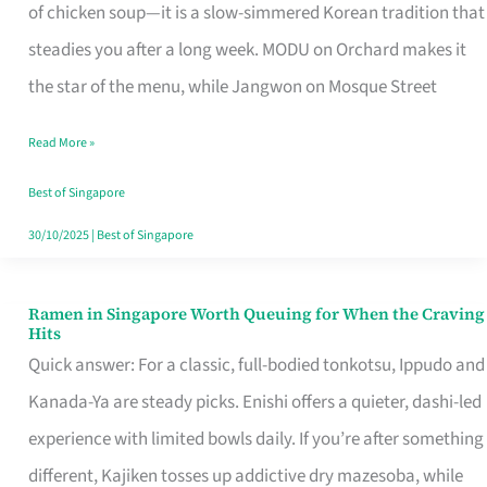
Singapore
of chicken soup—it is a slow-simmered Korean tradition that
That
steadies you after a long week. MODU on Orchard makes it
Makes
the star of the menu, while Jangwon on Mosque Street
the
Read More »
Day
Worth
Best of Singapore
Retelling
30/10/2025
|
Best of Singapore
Ramen in Singapore Worth Queuing for When the Craving
Ramen
Hits
in
Quick answer: For a classic, full-bodied tonkotsu, Ippudo and
Singapore
Kanada-Ya are steady picks. Enishi offers a quieter, dashi-led
Worth
experience with limited bowls daily. If you’re after something
Queuing
different, Kajiken tosses up addictive dry mazesoba, while