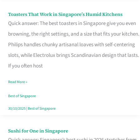
Toasters That Work in Singapore’s Humid Kitchens
Toasters
Quick answer: The best toasters in Singapore give you even
That
browning, the right settings, and a size that fits your kitchen.
Work
Philips handles chunky artisanal loaves with self-centering
in
slots, while Electrolux brings Scandinavian design that lasts.
Singapore’s
If you often host
Humid
Kitchens
Read More »
Best of Singapore
30/10/2025
|
Best of Singapore
Sushi for One in Singapore
Sushi