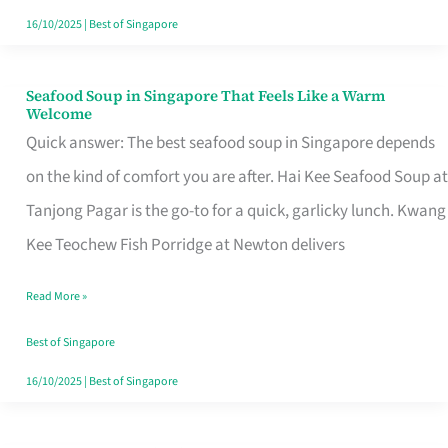
16/10/2025
|
Best of Singapore
Seafood Soup in Singapore That Feels Like a Warm
Seafood
Welcome
Soup
Quick answer: The best seafood soup in Singapore depends
in
on the kind of comfort you are after. Hai Kee Seafood Soup at
Singapore
Tanjong Pagar is the go-to for a quick, garlicky lunch. Kwang
That
Kee Teochew Fish Porridge at Newton delivers
Feels
Read More »
Like
a
Best of Singapore
Warm
16/10/2025
|
Best of Singapore
Welcome