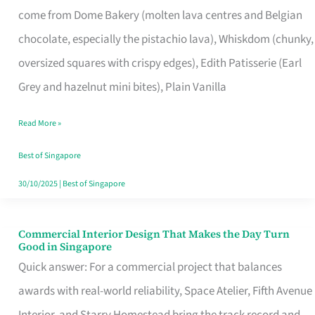
come from Dome Bakery (molten lava centres and Belgian
Remind
chocolate, especially the pistachio lava), Whiskdom (chunky,
Singapore
oversized squares with crispy edges), Edith Patisserie (Earl
of
Grey and hazelnut mini bites), Plain Vanilla
Its
Baking
Read More »
Roots
Best of Singapore
30/10/2025
|
Best of Singapore
Commercial Interior Design That Makes the Day Turn
Commercial
Good in Singapore
Interior
Quick answer: For a commercial project that balances
Design
awards with real-world reliability, Space Atelier, Fifth Avenue
That