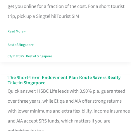
T
get you online for a fraction of the cost. For a short tourist
Mobile
trip, pick up a Singtel hi!Tourist SIM
SIM
Read More »
Card
Switchers:
Best of Singapore
No
03/11/2025
|
Best of Singapore
Roam,
No
The Short-Term Endowment Plan Route Savers Really
The
Take in Singapore
Contract
Short-
Quick answer: HSBC Life leads with 3.90% p.a. guaranteed
Term
over three years, while Etiqa and AIA offer strong returns
Endowment
with lower minimums and extra flexibility. Income Insurance
Plan
and AIA accept SRS funds, which matters if you are
Route
optimising for tax.