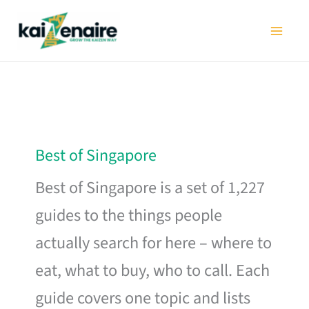
Skip
to
content
Best of Singapore
Best of Singapore is a set of 1,227
guides to the things people
actually search for here – where to
eat, what to buy, who to call. Each
guide covers one topic and lists