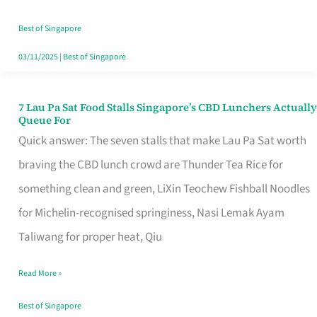
the
Runaround
Best of Singapore
03/11/2025
|
Best of Singapore
7 Lau Pa Sat Food Stalls Singapore’s CBD Lunchers Actually
7
Queue For
Lau
Quick answer: The seven stalls that make Lau Pa Sat worth
Pa
braving the CBD lunch crowd are Thunder Tea Rice for
Sat
something clean and green, LiXin Teochew Fishball Noodles
Food
for Michelin-recognised springiness, Nasi Lemak Ayam
Stalls
Taliwang for proper heat, Qiu
Singapore’s
Read More »
CBD
Lunchers
Best of Singapore