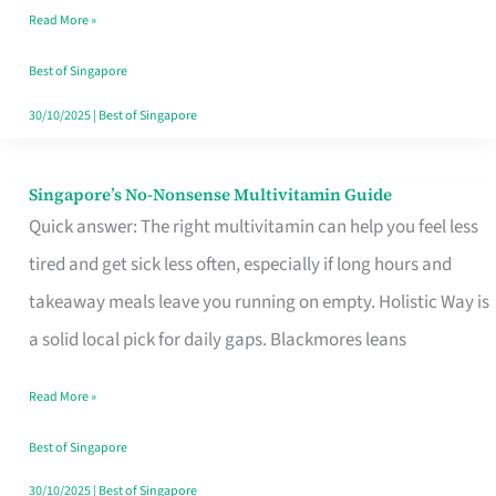
Read More »
Window
Best of Singapore
30/10/2025
|
Best of Singapore
Singapore’s No-Nonsense Multivitamin Guide
Singapore’s
Quick answer: The right multivitamin can help you feel less
No-
tired and get sick less often, especially if long hours and
Nonsense
takeaway meals leave you running on empty. Holistic Way is
Multivitamin
a solid local pick for daily gaps. Blackmores leans
Guide
Read More »
Best of Singapore
30/10/2025
|
Best of Singapore