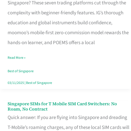
Platform
Singapore? These seven trading platforms cut through the
for
complexity with beginner-friendly features. IG’s thorough
Beginners
education and global instruments build confidence,
in
moomoo’s mobile-first zero-commission model rewards the
Singapore
hands-on learner, and POEMS offers a local
That
Read More »
Fits
Your
Best of Singapore
Free
03/11/2025
|
Best of Singapore
Hour
Singapore SIMs for T Mobile SIM Card Switchers: No
Singapore
Roam, No Contract
SIMs
Quick answer: If you are flying into Singapore and dreading
for
T-Mobile’s roaming charges, any of these local SIM cards will