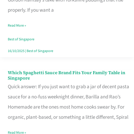
Feel
properly. If you want a
Like
Read More »
Money
Well
Best of Singapore
Spent
16/10/2025
|
Best of Singapore
Which Spaghetti Sauce Brand Fits Your Family Table in
Which
Singapore
Spaghetti
Quick answer: If you just want to grab a jar of decent pasta
Sauce
sauce for a no-fuss weeknight dinner, Barilla and Rao’s
Brand
Homemade are the ones most home cooks swear by. For
Fits
organic, plant-based, or something a little different, Spiral
Your
Read More »