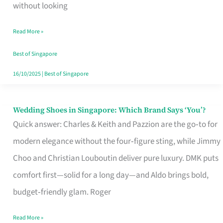
the
without looking
Start
Read More »
of
Your
Best of Singapore
Singapore
16/10/2025
|
Best of Singapore
Journey
Wedding Shoes in Singapore: Which Brand Says ‘You’?
Wedding
Quick answer: Charles & Keith and Pazzion are the go‑to for
Shoes
modern elegance without the four‑figure sting, while Jimmy
in
Choo and Christian Louboutin deliver pure luxury. DMK puts
Singapore:
comfort first—solid for a long day—and Aldo brings bold,
Which
budget‑friendly glam. Roger
Brand
Says
Read More »