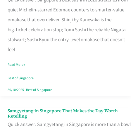
Quick answer: Singapore’s best sushi in 2026 stretches from
for
quiet Michelin-starred Edomae counters to smarter-value
One
omakase that overdeliver. Shinji by Kanesaka is the
in
big‑ticket celebration stop; Tomi Sushi the reliable Niigata
Singapore
stalwart; Sushi Kyuu the entry‑level omakase that doesn’t
feel
Read More »
Best of Singapore
30/10/2025
|
Best of Singapore
Samgyetang in Singapore That Makes the Day Worth
Samgyetang
Retelling
in
Quick answer: Samgyetang in Singapore is more than a bowl