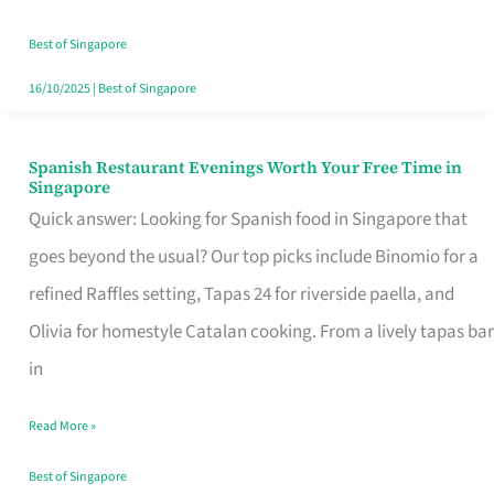
Family
Table
Best of Singapore
in
16/10/2025
|
Best of Singapore
Singapore
Spanish Restaurant Evenings Worth Your Free Time in
Spanish
Singapore
Restaurant
Quick answer: Looking for Spanish food in Singapore that
Evenings
goes beyond the usual? Our top picks include Binomio for a
Worth
refined Raffles setting, Tapas 24 for riverside paella, and
Your
Olivia for homestyle Catalan cooking. From a lively tapas bar
Free
in
Time
Read More »
in
Singapore
Best of Singapore