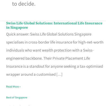
to decide.
Swiss Life Global Solutions: International Life Insurance
Swiss
in Singapore
Life
Quick answer: Swiss Life Global Solutions Singapore
Global
specialises in cross-border life insurance for high-net-worth
Solutions:
individuals who want wealth protection with a Swiss-
International
engineered backbone. Their Private Placement Life
Life
Insurance is a standout for anyone seeking a tax-optimised
Insurance
wrapper around a customised […]
in
Read More »
Singapore
Best of Singapore