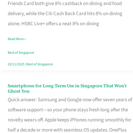
Rebate
Friends Card both give 8% cashback on dining and food
Credit
delivery, while the Citi Cash Back Card hits 8% on dining
Card
alone. HSBC Live+ offers a neat 8% on dining
That
Read More »
Fits
Your
Best of Singapore
Singapore
03/11/2025
|
Best of Singapore
Table
Smartphone for Long Term Use in Singapore That Won’t
Smartphone
Ghost You
for
Quick answer: Samsung and Google now offer seven years of
Long
software support—so your phone stays fresh long after the
Term
novelty wears off. Apple keeps iPhones running smoothly for
Use
half a decade or more with seamless OS updates. OnePlus