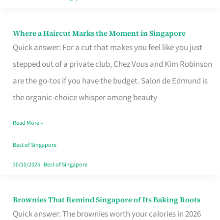
Where a Haircut Marks the Moment in Singapore
Where
Quick answer: For a cut that makes you feel like you just
a
stepped out of a private club, Chez Vous and Kim Robinson
Haircut
are the go-tos if you have the budget. Salon de Edmund is
Marks
the organic-choice whisper among beauty
the
Moment
Read More »
in
Best of Singapore
Singapore
30/10/2025
|
Best of Singapore
Brownies That Remind Singapore of Its Baking Roots
Brownies
Quick answer: The brownies worth your calories in 2026
That