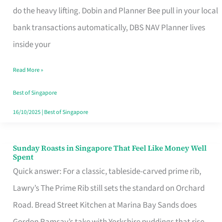
App
do the heavy lifting. Dobin and Planner Bee pull in your local
for
bank transactions automatically, DBS NAV Planner lives
Every
inside your
Singaporean’s
Read More »
Budget
Style
Best of Singapore
16/10/2025
|
Best of Singapore
Sunday Roasts in Singapore That Feel Like Money Well
Sunday
Spent
Roasts
Quick answer: For a classic, tableside-carved prime rib,
in
Lawry’s The Prime Rib still sets the standard on Orchard
Singapore
Road. Bread Street Kitchen at Marina Bay Sands does
That
Gordon Ramsay’s take with Yorkshire puddings that rise