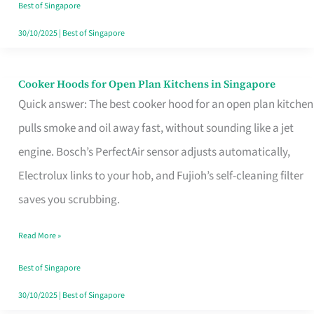
in
Best of Singapore
Singapore
30/10/2025
|
Best of Singapore
Cooker Hoods for Open Plan Kitchens in Singapore
Cooker
Quick answer: The best cooker hood for an open plan kitchen
Hoods
pulls smoke and oil away fast, without sounding like a jet
for
engine. Bosch’s PerfectAir sensor adjusts automatically,
Open
Electrolux links to your hob, and Fujioh’s self-cleaning filter
Plan
saves you scrubbing.
Kitchens
in
Read More »
Singapore
Best of Singapore
30/10/2025
|
Best of Singapore