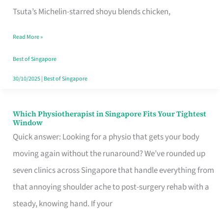
for
Tsuta’s Michelin-starred shoyu blends chicken,
When
Read More »
the
Craving
Best of Singapore
Hits
30/10/2025
|
Best of Singapore
Which Physiotherapist in Singapore Fits Your Tightest
Which
Window
Physiotherapist
Quick answer: Looking for a physio that gets your body
in
moving again without the runaround? We’ve rounded up
Singapore
seven clinics across Singapore that handle everything from
Fits
that annoying shoulder ache to post-surgery rehab with a
Your
steady, knowing hand. If your
Tightest