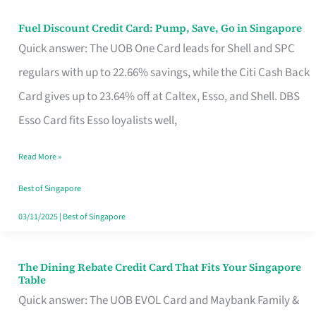
Fuel Discount Credit Card: Pump, Save, Go in Singapore
Fuel
Quick answer: The UOB One Card leads for Shell and SPC
Discount
regulars with up to 22.66% savings, while the Citi Cash Back
Credit
Card gives up to 23.64% off at Caltex, Esso, and Shell. DBS
Card:
Esso Card fits Esso loyalists well,
Pump,
Save,
Read More »
Go
Best of Singapore
in
03/11/2025
|
Best of Singapore
Singapore
The Dining Rebate Credit Card That Fits Your Singapore
The
Table
Dining
Quick answer: The UOB EVOL Card and Maybank Family &