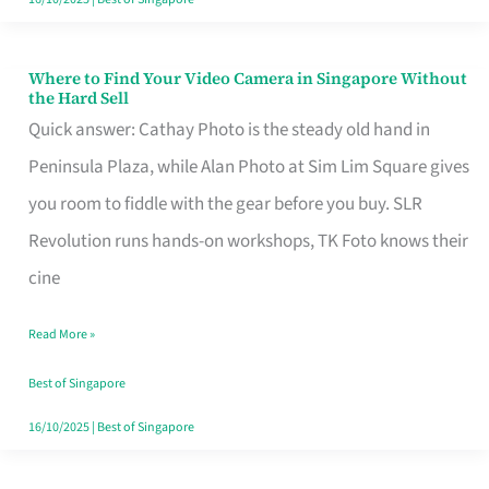
Where to Find Your Video Camera in Singapore Without
Where
the Hard Sell
to
Quick answer: Cathay Photo is the steady old hand in
Find
Peninsula Plaza, while Alan Photo at Sim Lim Square gives
Your
you room to fiddle with the gear before you buy. SLR
Video
Revolution runs hands-on workshops, TK Foto knows their
Camera
cine
in
Read More »
Singapore
Without
Best of Singapore
the
16/10/2025
|
Best of Singapore
Hard