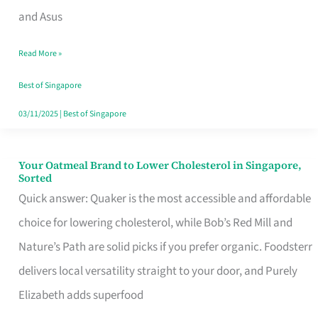
in
and Asus
Singapore
Read More »
That
Won’t
Best of Singapore
Ghost
03/11/2025
|
Best of Singapore
You
Your Oatmeal Brand to Lower Cholesterol in Singapore,
Your
Sorted
Oatmeal
Quick answer: Quaker is the most accessible and affordable
Brand
choice for lowering cholesterol, while Bob’s Red Mill and
to
Nature’s Path are solid picks if you prefer organic. Foodsterr
Lower
delivers local versatility straight to your door, and Purely
Cholesterol
Elizabeth adds superfood
in