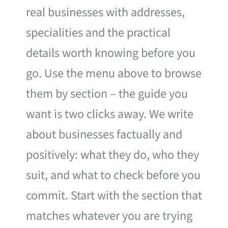
real businesses with addresses,
specialities and the practical
details worth knowing before you
go. Use the menu above to browse
them by section – the guide you
want is two clicks away. We write
about businesses factually and
positively: what they do, who they
suit, and what to check before you
commit. Start with the section that
matches whatever you are trying