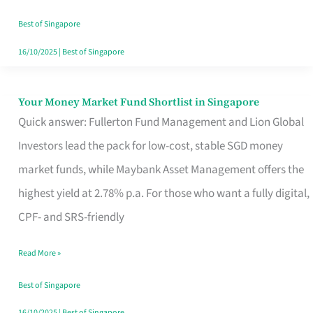
‘You’?
Best of Singapore
16/10/2025
|
Best of Singapore
Your Money Market Fund Shortlist in Singapore
Your
Quick answer: Fullerton Fund Management and Lion Global
Money
Investors lead the pack for low-cost, stable SGD money
Market
market funds, while Maybank Asset Management offers the
Fund
highest yield at 2.78% p.a. For those who want a fully digital,
Shortlist
CPF- and SRS-friendly
in
Singapore
Read More »
Best of Singapore
16/10/2025
|
Best of Singapore