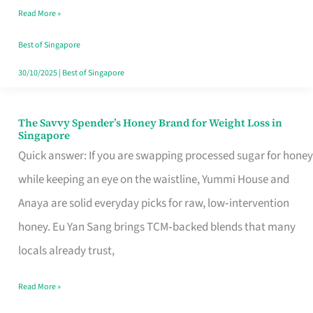
Read More »
Singapore,
Sorted
Best of Singapore
30/10/2025
|
Best of Singapore
The Savvy Spender’s Honey Brand for Weight Loss in
The
Singapore
Savvy
Quick answer: If you are swapping processed sugar for honey
Spender’s
while keeping an eye on the waistline, Yummi House and
Honey
Anaya are solid everyday picks for raw, low‑intervention
Brand
honey. Eu Yan Sang brings TCM‑backed blends that many
for
locals already trust,
Weight
Read More »
Loss