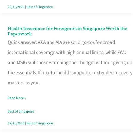
Actually
03/11/2025
|
Best of Singapore
Queue
For
Health Insurance for Foreigners in Singapore Worth the
Health
Paperwork
Insurance
Quick answer: AXA and AIA are solid go-tos for broad
for
international coverage with high annual limits, while FWD
Foreigners
and MSIG suit those watching their budget without giving up
in
the essentials. If mental health support or extended recovery
Singapore
matters to you,
Worth
Read More »
the
Paperwork
Best of Singapore
03/11/2025
|
Best of Singapore