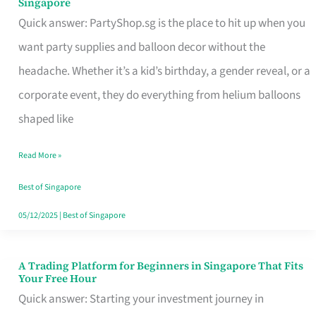
Singapore
Supplies
Quick answer: PartyShop.sg is the place to hit up when you
and
want party supplies and balloon decor without the
Balloon
headache. Whether it’s a kid’s birthday, a gender reveal, or a
Decor
corporate event, they do everything from helium balloons
Worth
shaped like
Your
Read More »
Dollar
in
Best of Singapore
Singapore
05/12/2025
|
Best of Singapore
A Trading Platform for Beginners in Singapore That Fits
A
Your Free Hour
Trading
Quick answer: Starting your investment journey in