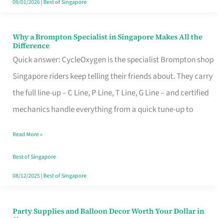
09/01/2026
|
Best of Singapore
Why a Brompton Specialist in Singapore Makes All the
Why
Difference
a
Quick answer: CycleOxygen is the specialist Brompton shop
Brompton
Singapore riders keep telling their friends about. They carry
Specialist
the full line-up – C Line, P Line, T Line, G Line – and certified
in
mechanics handle everything from a quick tune-up to
Singapore
Read More »
Makes
All
Best of Singapore
the
08/12/2025
|
Best of Singapore
Difference
Party Supplies and Balloon Decor Worth Your Dollar in
Party