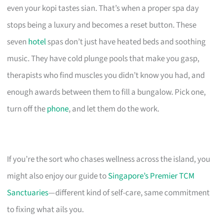
even your kopi tastes sian. That’s when a proper spa day
stops being a luxury and becomes a reset button. These
seven
hotel
spas don’t just have heated beds and soothing
music. They have cold plunge pools that make you gasp,
therapists who find muscles you didn’t know you had, and
enough awards between them to fill a bungalow. Pick one,
turn off the
phone
, and let them do the work.
If you’re the sort who chases wellness across the island, you
might also enjoy our guide to
Singapore’s Premier TCM
Sanctuaries
—different kind of self-care, same commitment
to fixing what ails you.