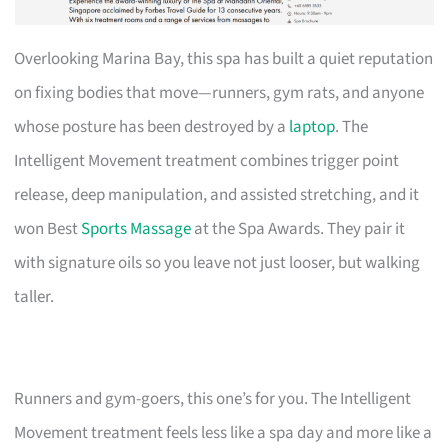
Overlooking Marina Bay, this spa has built a quiet reputation
on fixing bodies that move—runners, gym rats, and anyone
whose posture has been destroyed by a
laptop
. The
Intelligent Movement treatment combines trigger point
release, deep manipulation, and assisted stretching, and it
won Best
Sports Massage
at the Spa Awards. They pair it
with signature oils so you leave not just looser, but walking
taller.
Runners and gym-goers, this one’s for you. The Intelligent
Movement treatment feels less like a spa day and more like a