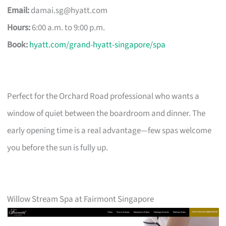
Email:
damai.sg@hyatt.com
Hours:
6:00 a.m. to 9:00 p.m.
Book:
hyatt.com/grand-hyatt-singapore/spa
Perfect for the Orchard Road professional who wants a
window of quiet between the boardroom and dinner. The
early opening time is a real advantage—few spas welcome
you before the sun is fully up.
Willow Stream Spa at Fairmont Singapore