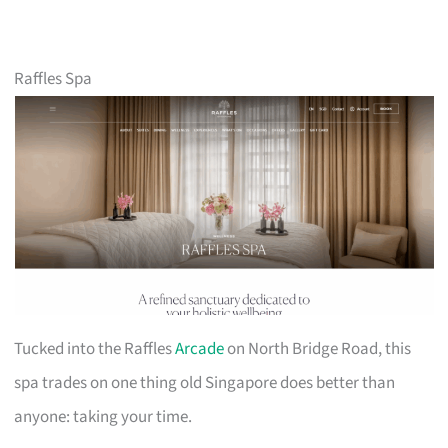
Raffles Spa
Tucked into the Raffles
Arcade
on North Bridge Road, this
spa trades on one thing old Singapore does better than
anyone: taking your time.