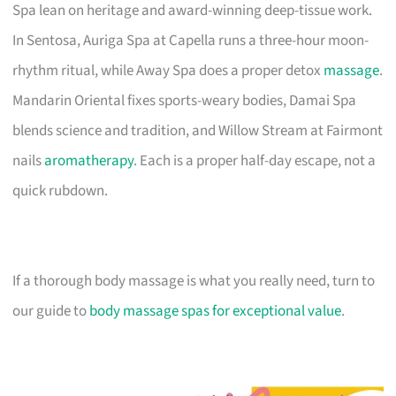
Spa lean on heritage and award-winning deep-tissue work.
In Sentosa, Auriga Spa at Capella runs a three-hour moon-
rhythm ritual, while Away Spa does a proper detox
massage
.
Mandarin Oriental fixes sports-weary bodies, Damai Spa
blends science and tradition, and Willow Stream at Fairmont
nails
aromatherapy
. Each is a proper half-day escape, not a
quick rubdown.
If a thorough body massage is what you really need, turn to
our guide to
body massage spas for exceptional value
.