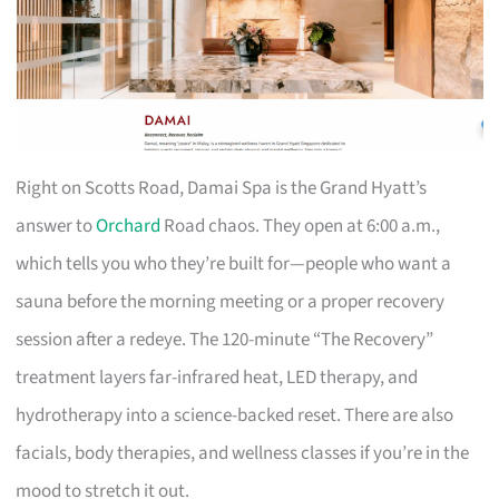
Right on Scotts Road, Damai Spa is the Grand Hyatt’s
answer to
Orchard
Road chaos. They open at 6:00 a.m.,
which tells you who they’re built for—people who want a
sauna before the morning meeting or a proper recovery
session after a redeye. The 120-minute “The Recovery”
treatment layers far-infrared heat, LED therapy, and
hydrotherapy into a science-backed reset. There are also
facials, body therapies, and wellness classes if you’re in the
mood to stretch it out.