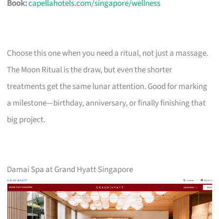
Book:
capellahotels.com/singapore/wellness
Choose this one when you need a ritual, not just a massage.
The Moon Ritual is the draw, but even the shorter
treatments get the same lunar attention. Good for marking
a milestone—birthday, anniversary, or finally finishing that
big project.
Damai Spa at Grand Hyatt Singapore