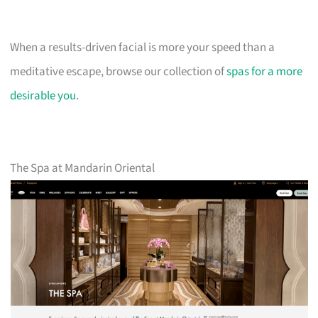
When a results-driven facial is more your speed than a
meditative escape, browse our collection of
spas for a more
desirable you
.
The Spa at Mandarin Oriental