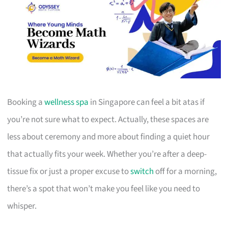
Booking a
wellness spa
in Singapore can feel a bit atas if
you’re not sure what to expect. Actually, these spaces are
less about ceremony and more about finding a quiet hour
that actually fits your week. Whether you’re after a deep-
tissue fix or just a proper excuse to
switch
off for a morning,
there’s a spot that won’t make you feel like you need to
whisper.