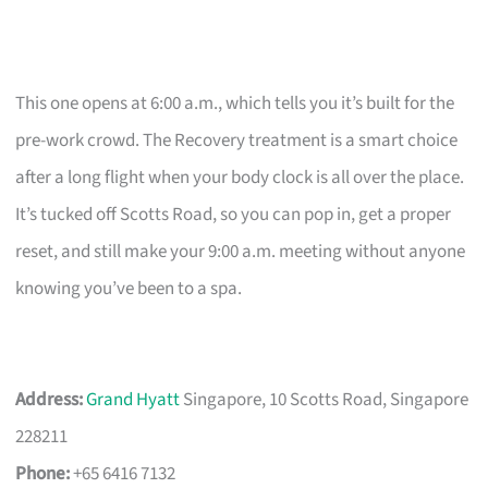
This one opens at 6:00 a.m., which tells you it’s built for the
pre-work crowd. The Recovery treatment is a smart choice
after a long flight when your body clock is all over the place.
It’s tucked off Scotts Road, so you can pop in, get a proper
reset, and still make your 9:00 a.m. meeting without anyone
knowing you’ve been to a spa.
Address:
Grand Hyatt
Singapore, 10 Scotts Road, Singapore
228211
Phone:
+65 6416 7132