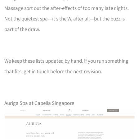
Massage sort out the after-effects of too many late nights.
Not the quietest spa—it’s the W, after all—but the buzz is
part of the draw.
We keep these lists updated by hand. If you run something
that fits, get in touch before the next revision.
Auriga Spa at Capella Singapore