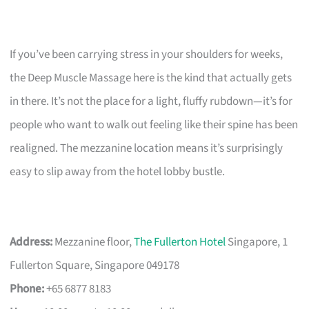
If you’ve been carrying stress in your shoulders for weeks,
the Deep Muscle Massage here is the kind that actually gets
in there. It’s not the place for a light, fluffy rubdown—it’s for
people who want to walk out feeling like their spine has been
realigned. The mezzanine location means it’s surprisingly
easy to slip away from the hotel lobby bustle.
Address:
Mezzanine floor,
The Fullerton Hotel
Singapore, 1
Fullerton Square, Singapore 049178
Phone:
+65 6877 8183