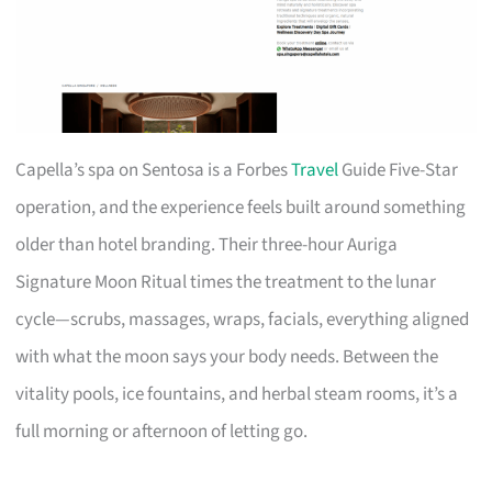
Capella’s spa on Sentosa is a Forbes
Travel
Guide Five-Star
operation, and the experience feels built around something
older than hotel branding. Their three-hour Auriga
Signature Moon Ritual times the treatment to the lunar
cycle—scrubs, massages, wraps, facials, everything aligned
with what the moon says your body needs. Between the
vitality pools, ice fountains, and herbal steam rooms, it’s a
full morning or afternoon of letting go.