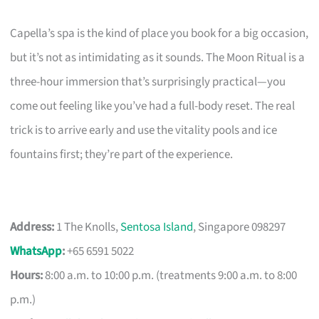
Capella’s spa is the kind of place you book for a big occasion,
but it’s not as intimidating as it sounds. The Moon Ritual is a
three-hour immersion that’s surprisingly practical—you
come out feeling like you’ve had a full-body reset. The real
trick is to arrive early and use the vitality pools and ice
fountains first; they’re part of the experience.
Address:
1 The Knolls,
Sentosa Island
, Singapore 098297
WhatsApp
:
+65 6591 5022
Hours:
8:00 a.m. to 10:00 p.m. (treatments 9:00 a.m. to 8:00
p.m.)