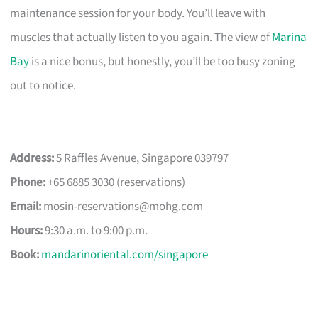
maintenance session for your body. You’ll leave with
muscles that actually listen to you again. The view of
Marina
Bay
is a nice bonus, but honestly, you’ll be too busy zoning
out to notice.
Address:
5 Raffles Avenue, Singapore 039797
Phone:
+65 6885 3030 (reservations)
Email:
mosin-reservations@mohg.com
Hours:
9:30 a.m. to 9:00 p.m.
Book:
mandarinoriental.com/singapore