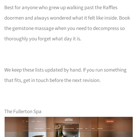
Best for anyone who grew up walking past the Raffles
doormen and always wondered what it felt like inside. Book
the gemstone massage when you need to decompress so
thoroughly you forget what day it is.
We keep these lists updated by hand. If you run something
that fits, get in touch before the next revision.
The Fullerton Spa