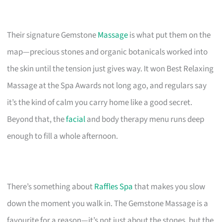
Their signature Gemstone
Massage
is what put them on the
map—precious stones and organic botanicals worked into
the skin until the tension just gives way. It won Best Relaxing
Massage at the Spa Awards not long ago, and regulars say
it’s the kind of calm you carry home like a good secret.
Beyond that, the
facial
and body therapy menu runs deep
enough to fill a whole afternoon.
There’s something about
Raffles Spa
that makes you slow
down the moment you walk in. The Gemstone Massage is a
favourite for a reason—it’s not just about the stones, but the