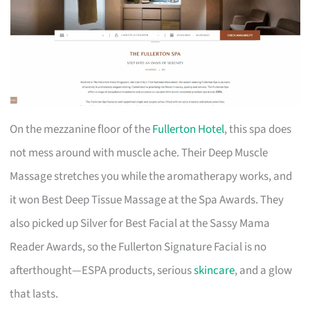
On the mezzanine floor of the
Fullerton Hotel
, this spa does
not mess around with muscle ache. Their Deep Muscle
Massage stretches you while the aromatherapy works, and
it won Best Deep Tissue Massage at the Spa Awards. They
also picked up Silver for Best Facial at the Sassy Mama
Reader Awards, so the Fullerton Signature Facial is no
afterthought—ESPA products, serious
skincare
, and a glow
that lasts.