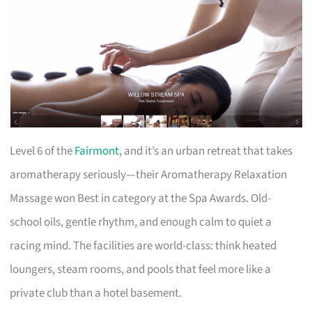
Level 6 of the
Fairmont
, and it’s an urban retreat that takes
aromatherapy seriously—their Aromatherapy Relaxation
Massage won Best in category at the Spa Awards. Old-
school oils, gentle rhythm, and enough calm to quiet a
racing mind. The facilities are world-class: think heated
loungers, steam rooms, and pools that feel more like a
private club than a hotel basement.