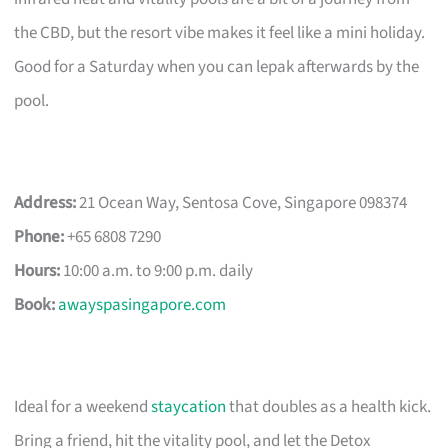
the CBD, but the resort vibe makes it feel like a mini holiday.
Good for a Saturday when you can lepak afterwards by the
pool.
Address:
21 Ocean Way, Sentosa Cove, Singapore 098374
Phone:
+65 6808 7290
Hours:
10:00 a.m. to 9:00 p.m. daily
Book:
awayspasingapore.com
Ideal for a weekend
staycation
that doubles as a health kick.
Bring a friend, hit the vitality pool, and let the Detox