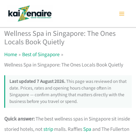
Skip
to
content
Wellness Spa in Singapore: The Ones
Locals Book Quietly
Home
Best of Singapore
Wellness Spa in Singapore: The Ones Locals Book Quietly
Last updated 7 August 2026.
This page was reviewed on that
date. Prices, rates and opening hours change often in
Singapore — confirm anything that matters directly with the
business before you travel or spend.
Quick answer:
The best wellness spas in Singapore sit inside
storied hotels, not
strip
malls. Raffles
Spa
and The Fullerton