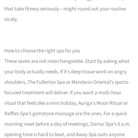
that take fitness seriously—might round out your routine
nicely.
How to choose the right spa for you
These seven are not interchangeable. Start by asking what
your body actually needs. If it’s deep tissue work on angry
shoulders, The Fullerton Spa or Mandarin Oriental’s sports-
focused treatment will deliver. If you want a multi-hour
ritual that feels like a mini holiday, Auriga’s Moon Ritual or
Raffles Spa’s gemstone massage are the ones. For a quick
morning reset before a day of meetings, Damai Spa’s 6 a.m.
opening time is hard to beat, and Away Spa suits anyone