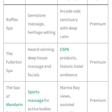
Arcade-side
Gemstone
Raffles
sanctuary
massage,
Premium
Spa
with deep
heritage setting
calm
Award-winning
ESPA
The
deep tissue
products,
Fullerton
Premium
massage and
historic hotel
Spa
facials
ambience
The Spa
Marina Bay
Sports
at
views,
massage
for
Premium
Mandarin
assisted
active bodies