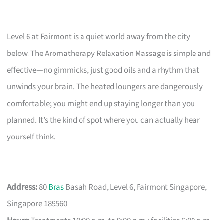
Level 6 at Fairmont is a quiet world away from the city
below. The Aromatherapy Relaxation Massage is simple and
effective—no gimmicks, just good oils and a rhythm that
unwinds your brain. The heated loungers are dangerously
comfortable; you might end up staying longer than you
planned. It’s the kind of spot where you can actually hear
yourself think.
Address:
80
Bras
Basah Road, Level 6, Fairmont Singapore,
Singapore 189560