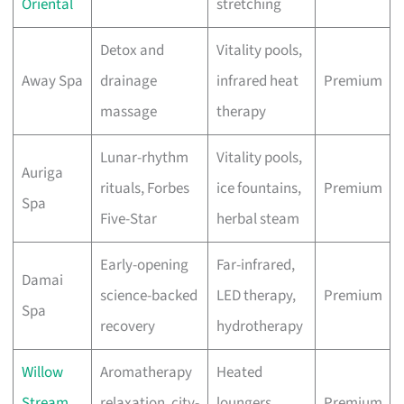
Oriental
stretching
Detox and
Vitality pools,
Away Spa
drainage
infrared heat
Premium
massage
therapy
Lunar-rhythm
Vitality pools,
Auriga
rituals, Forbes
ice fountains,
Premium
Spa
Five-Star
herbal steam
Early-opening
Far-infrared,
Damai
science-backed
LED therapy,
Premium
Spa
recovery
hydrotherapy
Willow
Aromatherapy
Heated
Stream
relaxation, city-
loungers,
Premium