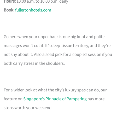
Hours:
10:00 a.m. to 10:00 p.m. daily
Book:
fullertonhotels.com
Go here when your upper back is one big knot and polite
massages won’t cut it. It’s deep-tissue territory, and they’re
not shy about it. Also a solid pick for a couple’s session if you
both carry stress in the shoulders.
For a wider look at what the city’s luxury spas can do, our
feature on
Singapore’s Pinnacle of Pampering
has more
stops worth your weekend.