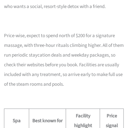
who wants a social, resort-style detox with a friend.
Price-wise, expect to spend north of $200 for a signature
massage, with three-hour rituals climbing higher. All of them
run periodic staycation deals and weekday packages, so
check their websites before you book. Facilities are usually
included with any treatment, so arrive early to make full use
of the steam rooms and pools.
Facility
Price
Spa
Best known for
highlight
signal