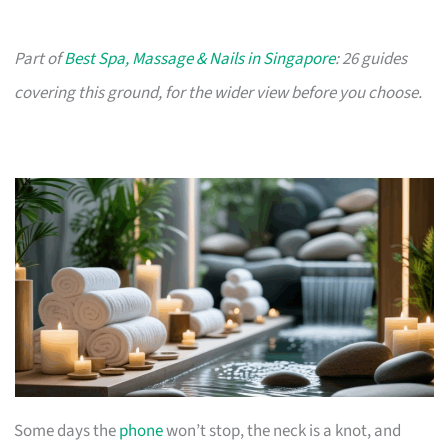
Part of
Best Spa, Massage & Nails in Singapore
: 26 guides
covering this ground, for the wider view before you choose.
Some days the
phone
won’t stop, the neck is a knot, and