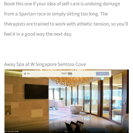
Book this one if your idea of self-care is undoing damage
from a Spartan race or simply sitting too long. The
therapists are trained to work with athletic tension, so you’ll
feel it in a good way the next day.
Away Spa at W Singapore Sentosa Cove