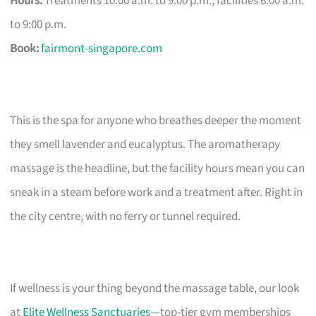
Hours:
Treatments 10:00 a.m. to 9:00 p.m.; facilities 6:00 a.m.
to 9:00 p.m.
Book:
fairmont-singapore.com
This is the spa for anyone who breathes deeper the moment
they smell lavender and eucalyptus. The aromatherapy
massage is the headline, but the facility hours mean you can
sneak in a steam before work and a treatment after. Right in
the city centre, with no ferry or tunnel required.
If wellness is your thing beyond the massage table, our look
at
Elite Wellness Sanctuaries
—top-tier gym memberships