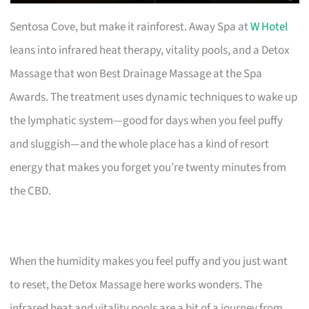
Sentosa Cove, but make it rainforest. Away Spa at
W Hotel
leans into infrared heat therapy, vitality pools, and a Detox
Massage that won Best Drainage Massage at the Spa
Awards. The treatment uses dynamic techniques to wake up
the lymphatic system—good for days when you feel puffy
and sluggish—and the whole place has a kind of resort
energy that makes you forget you’re twenty minutes from
the CBD.
When the humidity makes you feel puffy and you just want
to reset, the Detox Massage here works wonders. The
infrared heat and vitality pools are a bit of a journey from