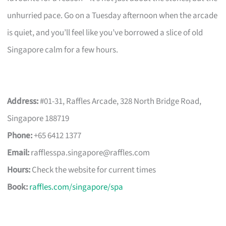
unhurried pace. Go on a Tuesday afternoon when the arcade
is quiet, and you’ll feel like you’ve borrowed a slice of old
Singapore calm for a few hours.
Address:
#01-31, Raffles Arcade, 328 North Bridge Road,
Singapore 188719
Phone:
+65 6412 1377
Email:
rafflesspa.singapore@raffles.com
Hours:
Check the website for current times
Book:
raffles.com/singapore/spa