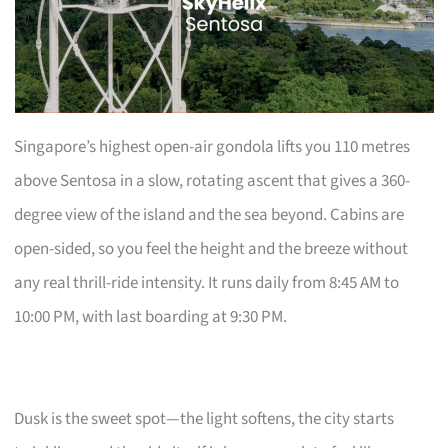
Singapore’s highest open-air gondola lifts you 110 metres
above Sentosa in a slow, rotating ascent that gives a 360-
degree view of the island and the sea beyond. Cabins are
open-sided, so you feel the height and the breeze without
any real thrill-ride intensity. It runs daily from 8:45 AM to
10:00 PM, with last boarding at 9:30 PM.
Dusk is the sweet spot—the light softens, the city starts