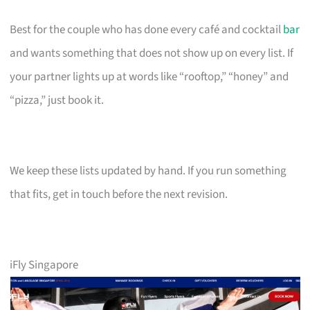
Best for the couple who has done every café and cocktail
bar
and wants something that does not show up on every list. If
your partner lights up at words like “rooftop,” “honey” and
“pizza,” just book it.
We keep these lists updated by hand. If you run something
that fits, get in touch before the next revision.
iFly Singapore