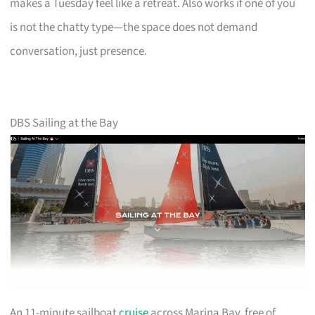
makes a Tuesday feel like a retreat. Also works if one of you
is not the chatty type—the space does not demand
conversation, just presence.
DBS Sailing at the Bay
An 11-minute sailboat
cruise
across Marina Bay, free of