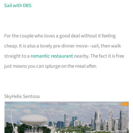
Sail with DBS
For the couple who loves a good deal without it feeling
cheap. It is also a lovely pre-dinner move—sail, then walk
straight to a
romantic restaurant
nearby. The fact it is free
just means you can splurge on the meal after.
SkyHelix Sentosa