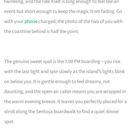
twinkling, and the ride itself is long enough to feel like an
event but short enough to keep the magic from fading. Go
with your
phone
charged; the photo of the two of you with
the coastline behind is half the point.
The genuine sweet spot is the 7:00 PM boarding—you rise
with the last light and spin slowly as the island’s lights blink
on below you. It is gentle enough to feel dreamy, not
daunting, and the open-air cabin means you are wrapped in
the warm evening breeze. It leaves you perfectly placed for a
stroll along the Sentosa boardwalk to find a quiet dinner
spot.