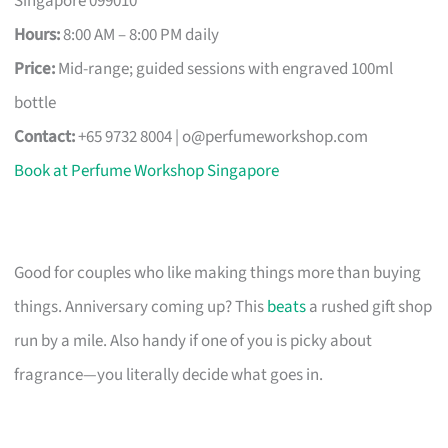
Singapore 099010
Hours:
8:00 AM – 8:00 PM daily
Price:
Mid-range; guided sessions with engraved 100ml
bottle
Contact:
+65 9732 8004 |
o@perfumeworkshop.com
Book at Perfume Workshop Singapore
Good for couples who like making things more than buying
things. Anniversary coming up? This
beats
a rushed gift shop
run by a mile. Also handy if one of you is picky about
fragrance—you literally decide what goes in.