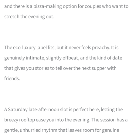
and there is a pizza-making option for couples who want to
stretch the evening out.
The eco-luxury label fits, but it never feels preachy. It is
genuinely intimate, slightly offbeat, and the kind of date
that gives you stories to tell over the next supper with
friends.
A Saturday late-afternoon slot is perfect here, letting the
breezy rooftop ease you into the evening. The session has a
gentle, unhurried rhythm that leaves room for genuine