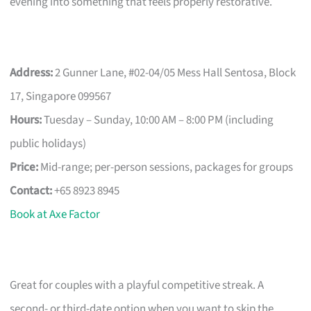
evening into something that feels properly restorative.
Address:
2 Gunner Lane, #02-04/05 Mess Hall Sentosa, Block
17, Singapore 099567
Hours:
Tuesday – Sunday, 10:00 AM – 8:00 PM (including
public holidays)
Price:
Mid-range; per-person sessions, packages for groups
Contact:
+65 8923 8945
Book at Axe Factor
Great for couples with a playful competitive streak. A
second- or third-date option when you want to skip the