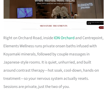
Right on Orchard Road, inside
ION Orchard
and Centrepoint,
Elements Wellness runs private onsen baths infused with
Koyamaki minerals, followed by couple massages in
Japanese-style rooms. It is quiet, unhurried, and built
around contrast therapy—hot soak, cool-down, hands-on
treatment—so your nervous system actually resets.
Sessions are private, just the two of you.