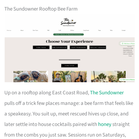
The Sundowner Rooftop Bee Farm
Up on a rooftop along East Coast Road,
The Sundowner
pulls off a trick few places manage: a bee farm that feels like
a speakeasy. You suit up, meet rescued hives up close, and
later settle into house cocktails paired with
honey
straight
from the combs you just saw. Sessions run on Saturdays,