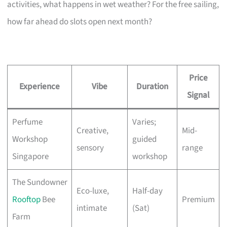
activities, what happens in wet weather? For the free sailing,
how far ahead do slots open next month?
Price
Experience
Vibe
Duration
Signal
Perfume
Varies;
Creative,
Mid-
Workshop
guided
sensory
range
Singapore
workshop
The Sundowner
Eco-luxe,
Half-day
Rooftop
Bee
Premium
intimate
(Sat)
Farm