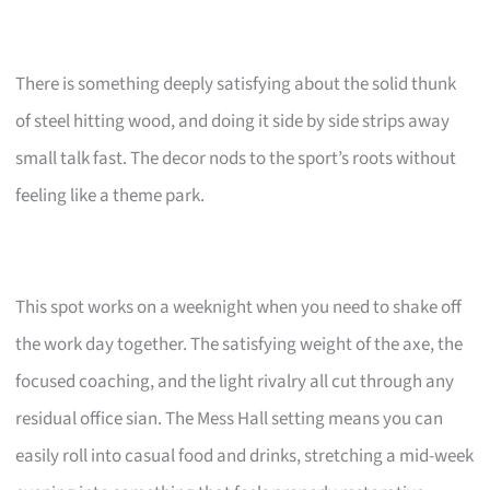
There is something deeply satisfying about the solid thunk
of steel hitting wood, and doing it side by side strips away
small talk fast. The decor nods to the sport’s roots without
feeling like a theme park.
This spot works on a weeknight when you need to shake off
the work day together. The satisfying weight of the axe, the
focused coaching, and the light rivalry all cut through any
residual office sian. The Mess Hall setting means you can
easily roll into casual food and drinks, stretching a mid-week