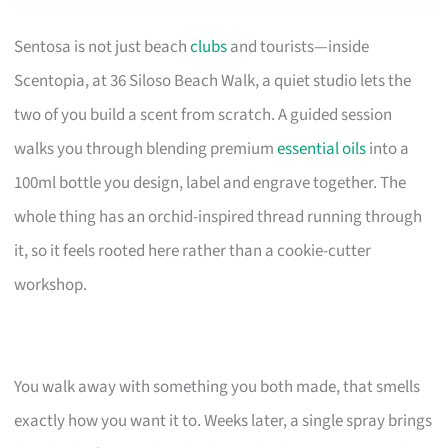
Sentosa is not just beach
clubs
and tourists—inside
Scentopia, at 36 Siloso Beach Walk, a quiet studio lets the
two of you build a scent from scratch. A guided session
walks you through blending premium
essential oils
into a
100ml bottle you design, label and engrave together. The
whole thing has an orchid-inspired thread running through
it, so it feels rooted here rather than a cookie-cutter
workshop.
You walk away with something you both made, that smells
exactly how you want it to. Weeks later, a single spray brings