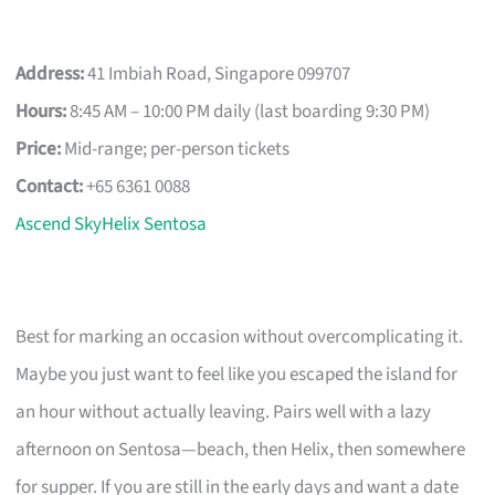
Address:
41 Imbiah Road, Singapore 099707
Hours:
8:45 AM – 10:00 PM daily (last boarding 9:30 PM)
Price:
Mid-range; per-person tickets
Contact:
+65 6361 0088
Ascend SkyHelix Sentosa
Best for marking an occasion without overcomplicating it.
Maybe you just want to feel like you escaped the island for
an hour without actually leaving. Pairs well with a lazy
afternoon on Sentosa—beach, then Helix, then somewhere
for supper. If you are still in the early days and want a date