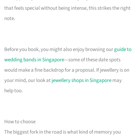
that feels special without being intense, this strikes the right
note.
Before you book, you might also enjoy browsing our
guide to
wedding bands in Singapore
—some of these date spots
would make a fine backdrop for a proposal. If jewellery is on
your mind, our look at
jewellery shops in Singapore
may
help too.
How to choose
The biggest fork in the road is what kind of memory you