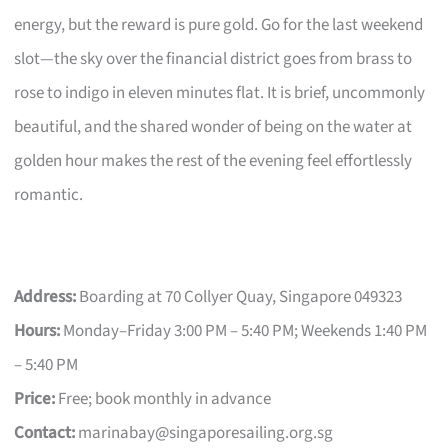
energy, but the reward is pure gold. Go for the last weekend
slot—the sky over the financial district goes from brass to
rose to indigo in eleven minutes flat. It is brief, uncommonly
beautiful, and the shared wonder of being on the water at
golden hour makes the rest of the evening feel effortlessly
romantic.
Address:
Boarding at 70 Collyer Quay, Singapore 049323
Hours:
Monday–Friday 3:00 PM – 5:40 PM; Weekends 1:40 PM
– 5:40 PM
Price:
Free; book monthly in advance
Contact:
marinabay@singaporesailing.org.sg