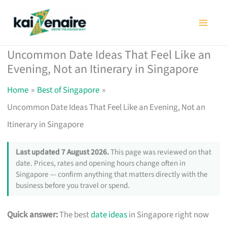
Skip
to
content
Uncommon Date Ideas That Feel Like an
Evening, Not an Itinerary in Singapore
Home
Best of Singapore
Uncommon Date Ideas That Feel Like an Evening, Not an
Itinerary in Singapore
Last updated 7 August 2026.
This page was reviewed on that
date. Prices, rates and opening hours change often in
Singapore — confirm anything that matters directly with the
business before you travel or spend.
Quick answer:
The best
date ideas
in Singapore right now