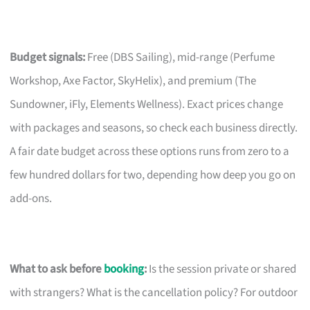
Budget signals:
Free (DBS Sailing), mid-range (Perfume
Workshop, Axe Factor, SkyHelix), and premium (The
Sundowner, iFly, Elements Wellness). Exact prices change
with packages and seasons, so check each business directly.
A fair date budget across these options runs from zero to a
few hundred dollars for two, depending how deep you go on
add-ons.
What to ask before
booking
:
Is the session private or shared
with strangers? What is the cancellation policy? For outdoor