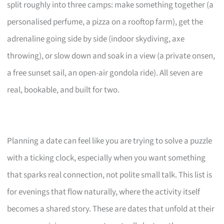
split roughly into three camps: make something together (a
personalised perfume, a pizza on a rooftop farm), get the
adrenaline going side by side (indoor skydiving, axe
throwing), or slow down and soak in a view (a private onsen,
a free sunset sail, an open-air gondola ride). All seven are
real, bookable, and built for two.
Planning a date can feel like you are trying to solve a puzzle
with a ticking clock, especially when you want something
that sparks real connection, not polite small talk. This list is
for evenings that flow naturally, where the activity itself
becomes a shared story. These are dates that unfold at their