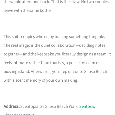
the whole afternoon back. That is the draw. No two couples
leave with the same bottle.
This suits couples who enjoy making something tangible.
The real magic is the quiet collaboration—deciding notes
together—and the keepsake you literally design as a team. It
feels intimate rather than touristy, a pocket of calm on a
buzzing island. Afterwards, you step out onto Siloso Beach
with a scent memory of your own making.
Address:
Scentopia, 36 Siloso Beach Walk,
Sentosa
,