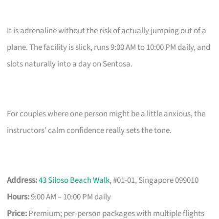
It is adrenaline without the risk of actually jumping out of a
plane. The facility is slick, runs 9:00 AM to 10:00 PM daily, and
slots naturally into a day on Sentosa.
For couples where one person might be a little anxious, the
instructors’ calm confidence really sets the tone.
Address:
43 Siloso Beach Walk
, #01-01, Singapore 099010
Hours:
9:00 AM – 10:00 PM daily
Price:
Premium; per-person packages with multiple flights