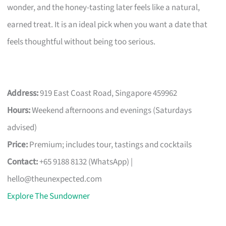
wonder, and the honey-tasting later feels like a natural,
earned treat. It is an ideal pick when you want a date that
feels thoughtful without being too serious.
Address:
919 East Coast Road, Singapore 459962
Hours:
Weekend afternoons and evenings (Saturdays
advised)
Price:
Premium; includes tour, tastings and cocktails
Contact:
+65 9188 8132 (WhatsApp) |
hello@theunexpected.com
Explore The Sundowner