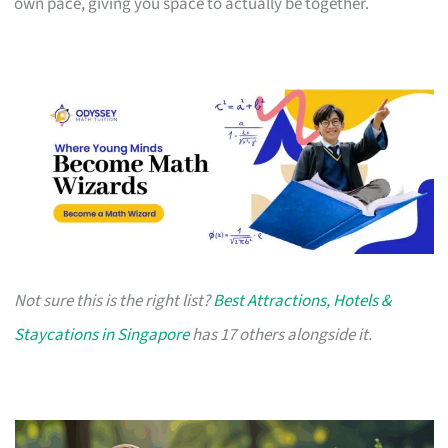
own pace, giving you space to actually be together.
Not sure this is the right list?
Best Attractions, Hotels &
Staycations in Singapore
has 17 others alongside it.