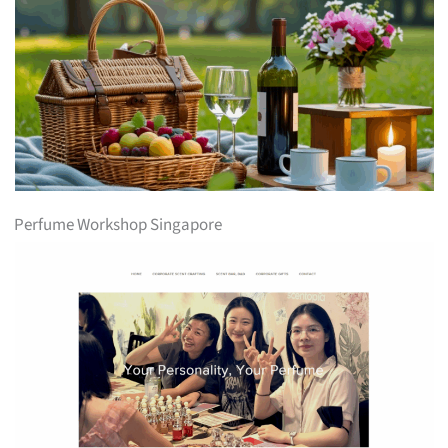
Perfume Workshop Singapore