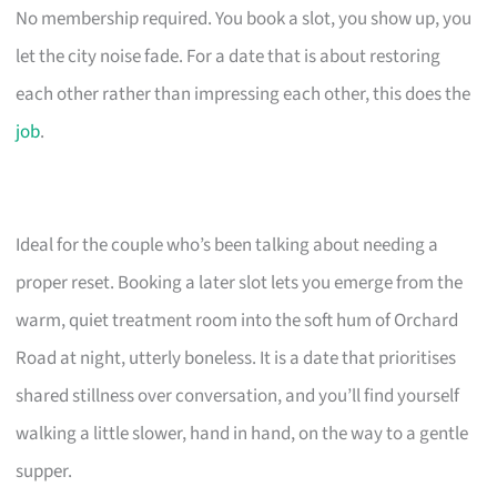
No membership required. You book a slot, you show up, you
let the city noise fade. For a date that is about restoring
each other rather than impressing each other, this does the
job
.
Ideal for the couple who’s been talking about needing a
proper reset. Booking a later slot lets you emerge from the
warm, quiet treatment room into the soft hum of Orchard
Road at night, utterly boneless. It is a date that prioritises
shared stillness over conversation, and you’ll find yourself
walking a little slower, hand in hand, on the way to a gentle
supper.