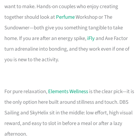
want to make. Hands-on couples who enjoy creating
together should look at
Perfume
Workshop or The
Sundowner—both give you something tangible to take
home. If you are after an energy spike,
iFly
and Axe Factor
turn adrenaline into bonding, and they work even if one of
you is new to the activity.
For pure relaxation,
Elements Wellness
is the clear pick—it is
the only option here built around stillness and touch. DBS
Sailing and SkyHelix sit in the middle: low effort, high visual
reward, and easy to slot in before a meal or after a lazy
afternoon.