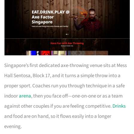
Singapore’s first dedicated axe-throwing venue sits at Mess
Hall Sentosa, Block 17, and it turns a simple throw into a
proper sport. Coaches run you through technique in a safe
indoor
arena
, then you face off—one-on-one or as a team
against other couples if you are feeling competitive.
Drinks
and food are on hand, so it flows easily into a longer
evening.