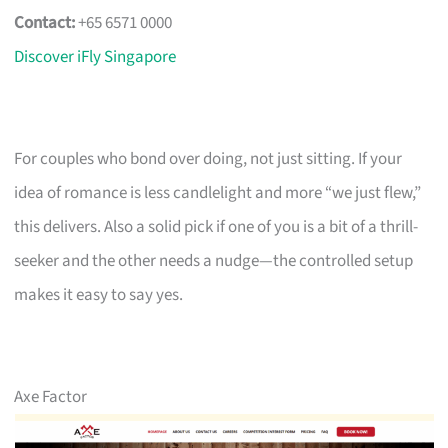
Contact:
+65 6571 0000
Discover iFly Singapore
For couples who bond over doing, not just sitting. If your
idea of romance is less candlelight and more “we just flew,”
this delivers. Also a solid pick if one of you is a bit of a thrill-
seeker and the other needs a nudge—the controlled setup
makes it easy to say yes.
Axe Factor