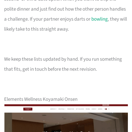
polite dinner and just find out how the other person handles
a challenge. If your partner enjoys darts or
bowling
, they will
likely take to this straight away.
We keep these lists updated by hand. If you run something
that fits, get in touch before the next revision.
Elements Wellness Koyamaki Onsen