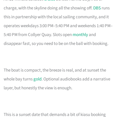
charge, with the skyline doing all the showing off.
DBS
runs
this in partnership with the local sailing community, and it
operates weekdays 3:00 PM–5:40 PM and weekends 1:40 PM–
5:40 PM from Collyer Quay. Slots open
monthly
and
disappear fast, so you need to be on the ball with booking.
The boat is compact, the breeze is real, and at sunset the
whole bay turns
gold
. Optional audiobooks add a narrative
layer, but honestly the view is enough.
This is a sunset date that demands a bit of kiasu booking