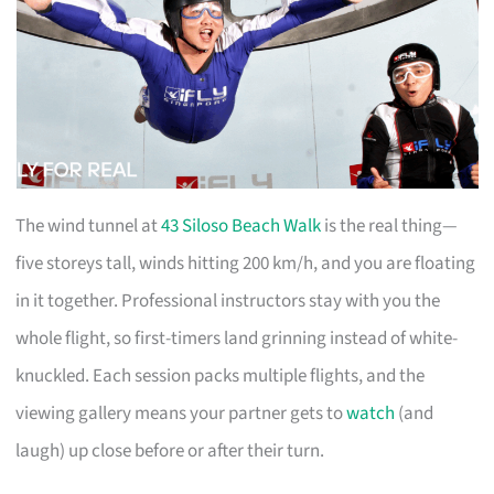
The wind tunnel at
43 Siloso Beach Walk
is the real thing—
five storeys tall, winds hitting 200 km/h, and you are floating
in it together. Professional instructors stay with you the
whole flight, so first-timers land grinning instead of white-
knuckled. Each session packs multiple flights, and the
viewing gallery means your partner gets to
watch
(and
laugh) up close before or after their turn.