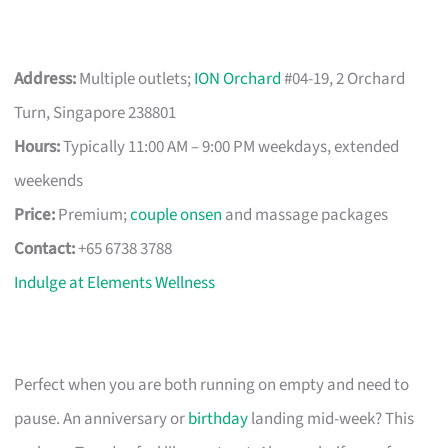
Address:
Multiple outlets;
ION Orchard
#04-19, 2 Orchard
Turn, Singapore 238801
Hours:
Typically 11:00 AM – 9:00 PM weekdays, extended
weekends
Price:
Premium;
couple onsen
and massage packages
Contact:
+65 6738 3788
Indulge at Elements Wellness
Perfect when you are both running on empty and need to
pause. An anniversary or
birthday
landing mid-week? This