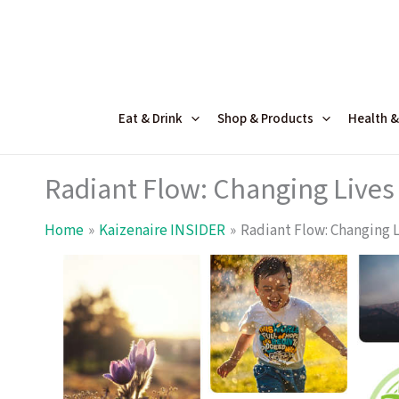
Skip
to
content
Eat & Drink
Shop & Products
Health &
Radiant Flow: Changing Lives 
Home
Kaizenaire INSIDER
Radiant Flow: Changing L