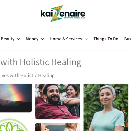
 Beauty
Money
Home & Services
Things To Do
Bus
with Holistic Healing
ives with Holistic Healing