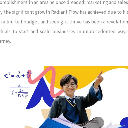
ccomplishment in an area he once dreaded: marketing and sales
by the significant growth Radiant Flow has achieved due to hi
n a limited budget and seeing it thrive has been a revelation
duals to start and scale businesses in unprecedented ways
urney.