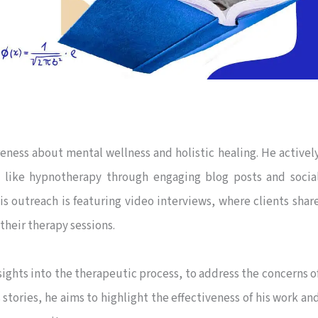
eness about mental wellness and holistic healing. He activel
 like hypnotherapy through engaging blog posts and socia
is outreach is featuring video interviews, where clients shar
their therapy sessions.
ights into the therapeutic process, to address the concerns o
 stories, he aims to highlight the effectiveness of his work an