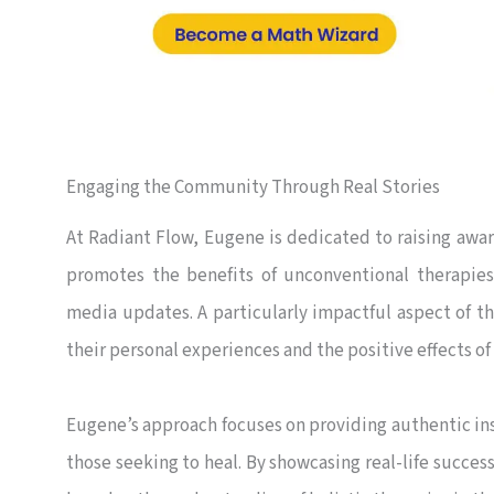
Engaging the Community Through Real Stories
At Radiant Flow, Eugene is dedicated to raising awar
promotes the benefits of unconventional therapies
media updates. A particularly impactful aspect of th
their personal experiences and the positive effects of 
Eugene’s approach focuses on providing authentic ins
those seeking to heal. By showcasing real-life success