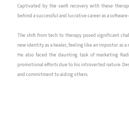
Captivated by the swift recovery with these thera
behind a successful and lucrative career as a software
The shift from tech to therapy posed significant chal
new identity as a healer, feeling like an impostor as 
He also faced the daunting task of marketing Radi
promotional efforts due to his introverted nature. D
and commitment to aiding others.