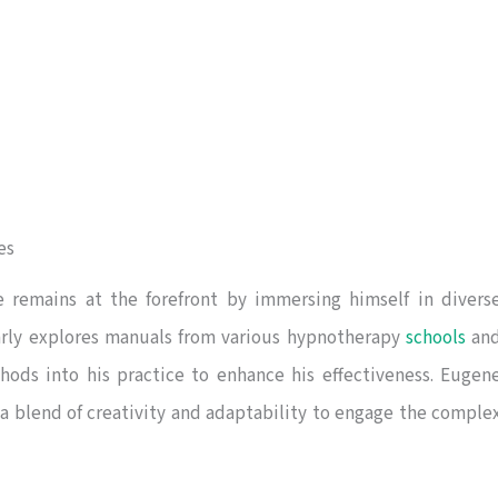
es
e remains at the forefront by immersing himself in divers
arly explores manuals from various hypnotherapy
schools
an
hods into his practice to enhance his effectiveness. Eugen
 a blend of creativity and adaptability to engage the comple