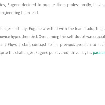
pies, Eugene decided to pursue them professionally, leavin
 engineering team lead.
lenges. Initially, Eugene wrestled with the fear of adopting 
a novice hypnotherapist. Overcoming this self-doubt was crucial
ant Flow, a stark contrast to his previous aversion to suc
espite the challenges, Eugene persevered, driven by his
passio