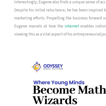
Interestingly, Eugene also finds a unique sense of a
Despite his initial reluctance, he has been inspired 
marketing efforts. Propelling the business forward o
Eugene marvels at how the
internet
enables indivi
viewing this as a vital aspect of his entrepreneurial jo