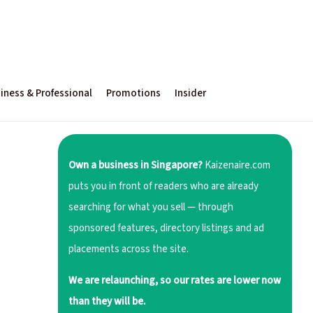
iness & Professional
Promotions
Insider
Own a business in Singapore?
Kaizenaire.com
puts you in front of readers who are already
searching for what you sell — through
sponsored features, directory listings and ad
placements across the site.
We are relaunching, so our rates are lower now
than they will be.