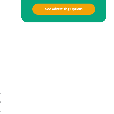
See Advertising Options
-
h
.