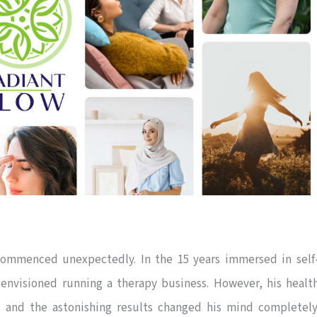
ommenced unexpectedly. In the 15 years immersed in self
 envisioned running a therapy business. However, his healt
 and the astonishing results changed his mind completely