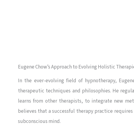
Eugene Chow’s Approach to Evolving Holistic Therapi
In the ever-evolving field of hypnotherapy, Eugen
therapeutic techniques and philosophies. He regul
learns from other therapists, to integrate new met
believes that a successful therapy practice requires
subconscious mind.