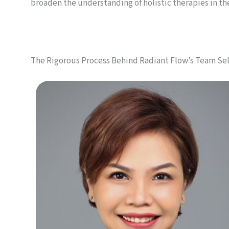
broaden the understanding of holistic therapies in t
The Rigorous Process Behind Radiant Flow’s Team Se