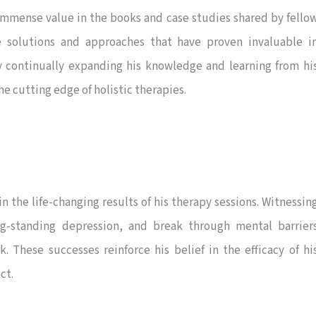
immense value in the books and case studies shared by fello
ve solutions and approaches that have proven invaluable i
By continually expanding his knowledge and learning from hi
e cutting edge of holistic therapies.
the life-changing results of his therapy sessions. Witnessin
g-standing depression, and break through mental barrier
 These successes reinforce his belief in the efficacy of hi
ct.