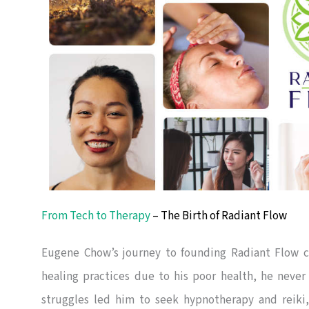
From Tech to Therapy
– The Birth of Radiant Flow
Eugene Chow’s journey to founding Radiant Flow c
healing practices due to his poor health, he never
struggles led him to seek hypnotherapy and reiki,