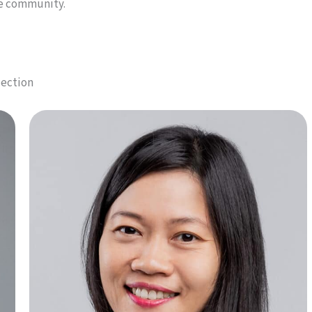
he community.
lection