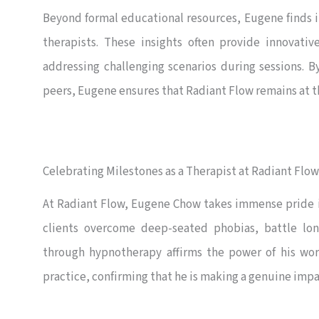
Beyond formal educational resources, Eugene finds 
therapists. These insights often provide innovati
addressing challenging scenarios during sessions. 
peers, Eugene ensures that Radiant Flow remains at th
Celebrating Milestones as a Therapist at Radiant Flow
At Radiant Flow, Eugene Chow takes immense pride in 
clients overcome deep-seated phobias, battle lon
through hypnotherapy affirms the power of his work.
practice, confirming that he is making a genuine impa