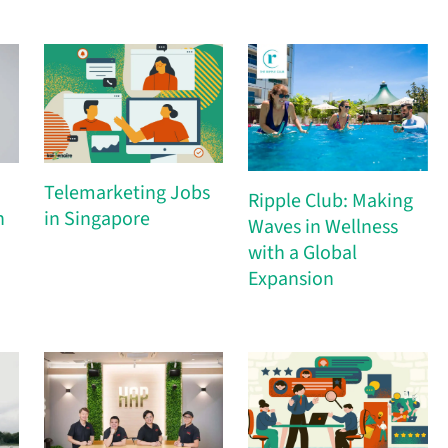
Telemarketing Jobs
Ripple Club: Making
h
in Singapore
Waves in Wellness
with a Global
Expansion