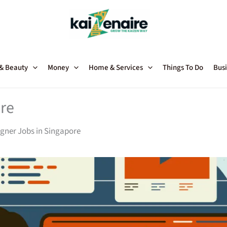
 & Beauty
Money
Home & Services
Things To Do
Busi
re
gner Jobs in Singapore