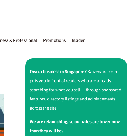
ness & Professional
Promotions
Insider
Own a business in Singapore?
Kaizenaire.com
puts you in front of readers who are already
searching for what you sell — through sponsored
features, directory listings and ad placements
across the site.
We are relaunching, so our rates are lower now
than they will be.