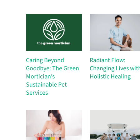
Caring Beyond
Radiant Flow:
Goodbye: The Green
Changing Lives wit
Mortician’s
Holistic Healing
Sustainable Pet
Services