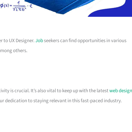
er to UX Designer.
Job
seekers can find opportunities in various
 among others.
ty is crucial. It’s also vital to keep up with the latest
web desig
 dedication to staying relevant in this fast-paced industry.