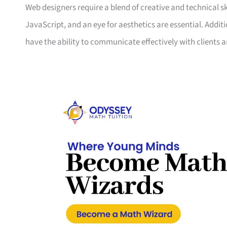
Web designers require a blend of creative and technical s
JavaScript, and an eye for aesthetics are essential. Addit
have the ability to communicate effectively with client