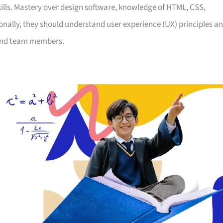
kills. Mastery over design software, knowledge of HTML, CSS,
ionally, they should understand user experience (UX) principles a
s and team members.