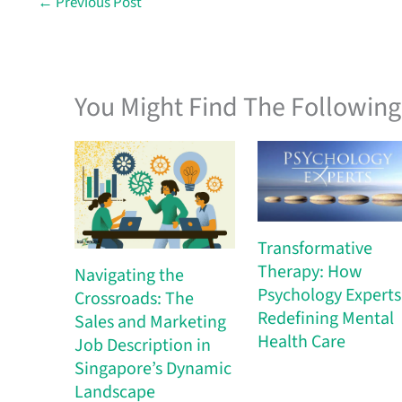
←
Previous Post
You Might Find The Following 
Transformative
Therapy: How
Navigating the
Psychology Experts 
Crossroads: The
Redefining Mental
Sales and Marketing
Health Care
Job Description in
Singapore’s Dynamic
Landscape