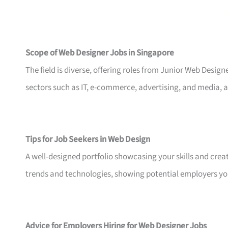
Scope of Web Designer Jobs in Singapore
The field is diverse, offering roles from Junior Web Design
sectors such as IT, e-commerce, advertising, and media,
Tips for Job Seekers in Web Design
A well-designed portfolio showcasing your skills and creativi
trends and technologies, showing potential employers your
Advice for Employers Hiring for Web Designer Jobs