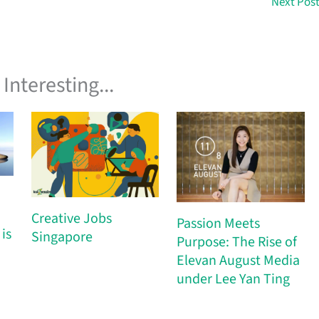
Next Pos
Interesting...
Creative Jobs
Passion Meets
is
Singapore
Purpose: The Rise of
Elevan August Media
under Lee Yan Ting