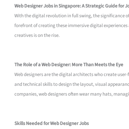
Web Designer Jobs in Singapore: A Strategic Guide for 
With the digital revolution in full swing, the significance
forefront of creating these immersive digital experiences
creatives is on the rise.
The Role of a Web Designer: More Than Meets the Eye
Web designers are the digital architects who create user-f
and technical skills to design the layout, visual appearanc
companies, web designers often wear many hats, managin
Skills Needed for Web Designer Jobs