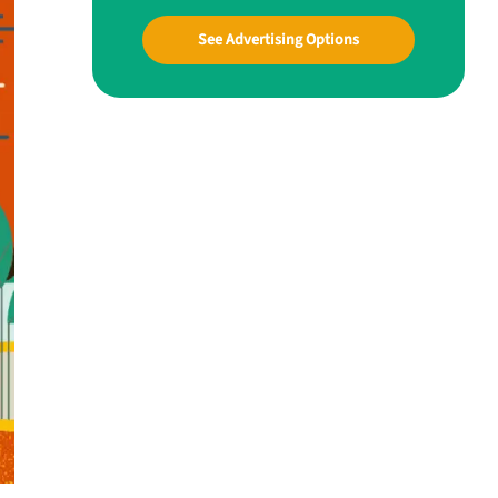
See Advertising Options