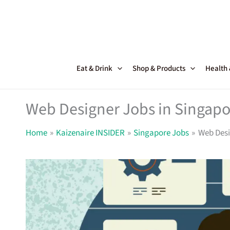
Skip
to
content
Eat & Drink
Shop & Products
Health
Web Designer Jobs in Singapo
Home
Kaizenaire INSIDER
Singapore Jobs
Web Desi