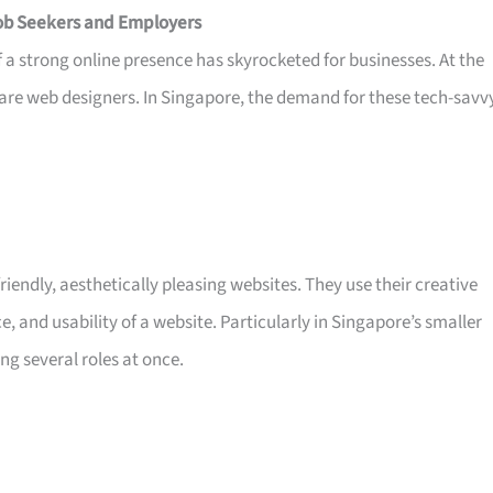
Job Seekers and Employers
 of a strong online presence has skyrocketed for businesses. At the
 are web designers. In Singapore, the demand for these tech-savv
riendly, aesthetically pleasing websites. They use their creative
e, and usability of a website. Particularly in Singapore’s smaller
g several roles at once.