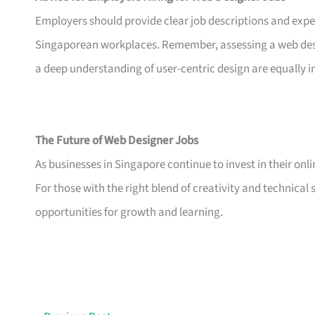
Employers should provide clear job descriptions and expe
Singaporean workplaces. Remember, assessing a web design
a deep understanding of user-centric design are equally 
The Future of Web Designer Jobs
As businesses in Singapore continue to invest in their onli
For those with the right blend of creativity and technical s
opportunities for growth and learning.