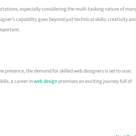
ctations, especially considering the multi-tasking nature of man
er’s capability goes beyond just technical skills; creativity an
important.
ne presence, the demand for skilled web designers is set to soar.
kills, a career in
web design
promises an exciting journey full of