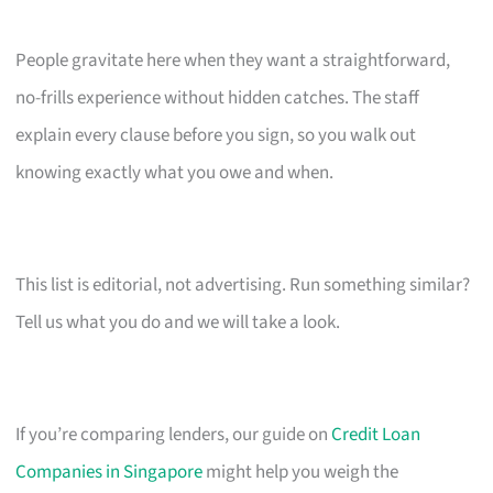
People gravitate here when they want a straightforward,
no-frills experience without hidden catches. The staff
explain every clause before you sign, so you walk out
knowing exactly what you owe and when.
This list is editorial, not advertising. Run something similar?
Tell us what you do and we will take a look.
If you’re comparing lenders, our guide on
Credit Loan
Companies in Singapore
might help you weigh the