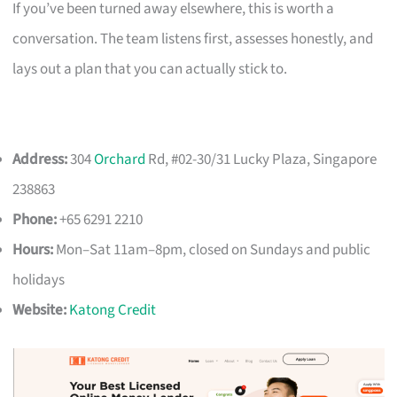
If you’ve been turned away elsewhere, this is worth a
conversation. The team listens first, assesses honestly, and
lays out a plan that you can actually stick to.
Address:
304
Orchard
Rd, #02-30/31 Lucky Plaza, Singapore
238863
Phone:
+65 6291 2210
Hours:
Mon–Sat 11am–8pm, closed on Sundays and public
holidays
Website:
Katong Credit