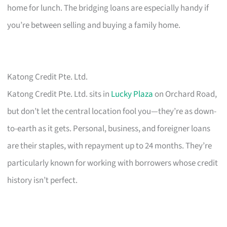
home for lunch. The bridging loans are especially handy if
you’re between selling and buying a family home.
Katong Credit Pte. Ltd.
Katong Credit Pte. Ltd. sits in
Lucky Plaza
on Orchard Road,
but don’t let the central location fool you—they’re as down-
to-earth as it gets. Personal, business, and foreigner loans
are their staples, with repayment up to 24 months. They’re
particularly known for working with borrowers whose credit
history isn’t perfect.