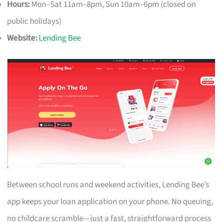
Hours:
Mon–Sat 11am–8pm, Sun 10am–6pm (closed on
public holidays)
Website:
Lending Bee
Between school runs and weekend activities, Lending Bee’s
app keeps your loan application on your phone. No queuing,
no childcare scramble—just a fast, straightforward process