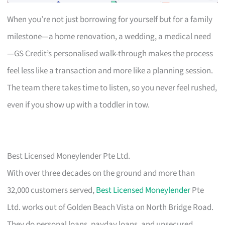
When you’re not just borrowing for yourself but for a family
milestone—a home renovation, a wedding, a medical need
—GS Credit’s personalised walk-through makes the process
feel less like a transaction and more like a planning session.
The team there takes time to listen, so you never feel rushed,
even if you show up with a toddler in tow.
Best Licensed Moneylender Pte Ltd.
With over three decades on the ground and more than
32,000 customers served,
Best Licensed Moneylender
Pte
Ltd. works out of Golden Beach Vista on North Bridge Road.
They do personal loans, payday loans, and unsecured