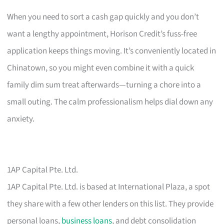
When you need to sort a cash gap quickly and you don’t
want a lengthy appointment, Horison Credit’s fuss-free
application keeps things moving. It’s conveniently located in
Chinatown, so you might even combine it with a quick
family dim sum treat afterwards—turning a chore into a
small outing. The calm professionalism helps dial down any
anxiety.
1AP Capital Pte. Ltd.
1AP Capital Pte. Ltd. is based at International Plaza, a spot
they share with a few other lenders on this list. They provide
personal loans,
business loans
, and debt consolidation