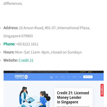
differences.
Address:
10 Anson Road, #01-07, International Plaza,
Singapore 079903
Phone
:
+65 6221 1811
Hours:
Mon–Sat 11am–8pm, closed on Sundays
Website:
Credit 21