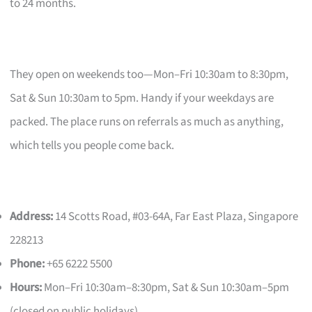
to 24 months.
They open on weekends too—Mon–Fri 10:30am to 8:30pm,
Sat & Sun 10:30am to 5pm. Handy if your weekdays are
packed. The place runs on referrals as much as anything,
which tells you people come back.
Address:
14 Scotts Road, #03-64A, Far East Plaza, Singapore
228213
Phone:
+65 6222 5500
Hours:
Mon–Fri 10:30am–8:30pm, Sat & Sun 10:30am–5pm
(closed on public holidays)