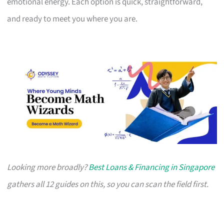
emotional energy. Each option is quick, straightforward,
and ready to meet you where you are.
Looking more broadly?
Best Loans & Financing in Singapore
gathers all 12 guides on this, so you can scan the field first.