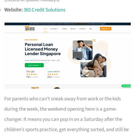
Website:
365 Credit Solutions
For parents who can’t sneak away from work or the kids
during the week, the weekend opening here is a game-
changer. It means you can pop in on a Saturday after the
children’s sports practice, get everything sorted, and still be