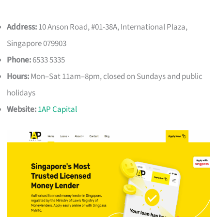
Address:
10 Anson Road, #01-38A, International Plaza,
Singapore 079903
Phone:
6533 5335
Hours:
Mon–Sat 11am–8pm, closed on Sundays and public
holidays
Website:
1AP Capital