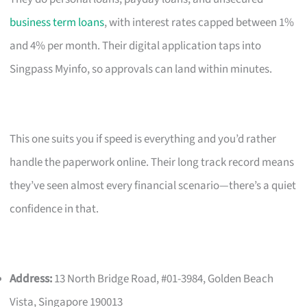
business term loans
, with interest rates capped between 1%
and 4% per month. Their digital application taps into
Singpass Myinfo, so approvals can land within minutes.
This one suits you if speed is everything and you’d rather
handle the paperwork online. Their long track record means
they’ve seen almost every financial scenario—there’s a quiet
confidence in that.
Address:
13 North Bridge Road, #01-3984, Golden Beach
Vista, Singapore 190013