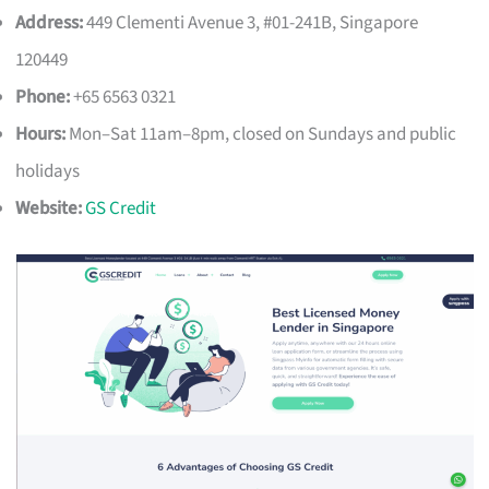
Address:
449 Clementi Avenue 3, #01-241B, Singapore
120449
Phone:
+65 6563 0321
Hours:
Mon–Sat 11am–8pm, closed on Sundays and public
holidays
Website:
GS Credit