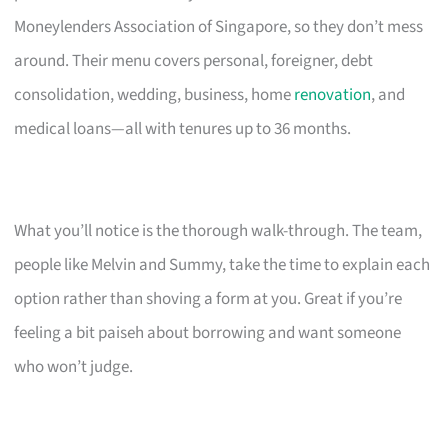
Moneylenders Association of Singapore, so they don’t mess
around. Their menu covers personal, foreigner, debt
consolidation, wedding, business, home
renovation
, and
medical loans—all with tenures up to 36 months.
What you’ll notice is the thorough walk-through. The team,
people like Melvin and Summy, take the time to explain each
option rather than shoving a form at you. Great if you’re
feeling a bit paiseh about borrowing and want someone
who won’t judge.