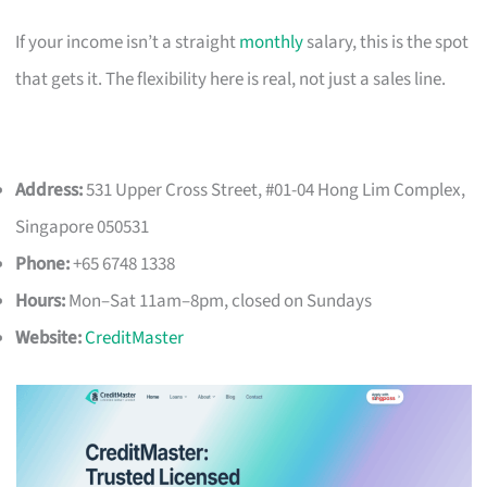
If your income isn’t a straight
monthly
salary, this is the spot
that gets it. The flexibility here is real, not just a sales line.
Address:
531 Upper Cross Street, #01-04 Hong Lim Complex,
Singapore 050531
Phone:
+65 6748 1338
Hours:
Mon–Sat 11am–8pm, closed on Sundays
Website:
CreditMaster