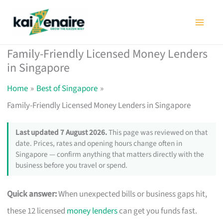
Skip
to
content
Family-Friendly Licensed Money Lenders
in Singapore
Home
Best of Singapore
Family-Friendly Licensed Money Lenders in Singapore
Last updated 7 August 2026.
This page was reviewed on that
date. Prices, rates and opening hours change often in
Singapore — confirm anything that matters directly with the
business before you travel or spend.
Quick answer:
When unexpected bills or business gaps hit,
these 12 licensed
money lenders
can get you funds fast.