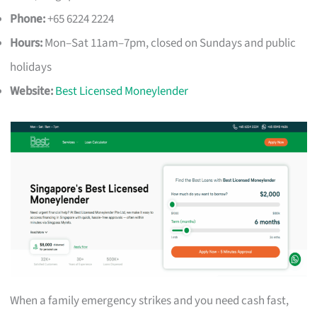
Phone:
+65 6224 2224
Hours:
Mon–Sat 11am–7pm, closed on Sundays and public
holidays
Website:
Best Licensed Moneylender
When a family emergency strikes and you need cash fast,