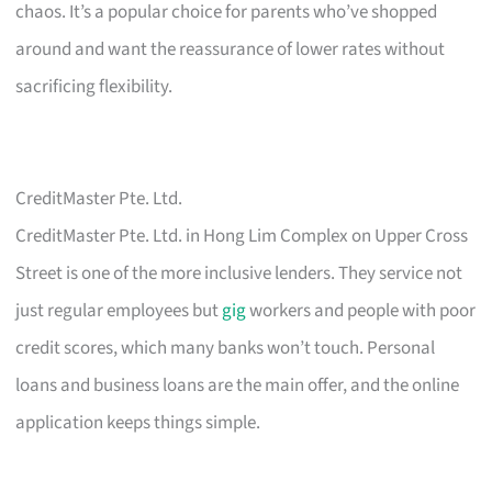
chaos. It’s a popular choice for parents who’ve shopped
around and want the reassurance of lower rates without
sacrificing flexibility.
CreditMaster Pte. Ltd.
CreditMaster Pte. Ltd. in Hong Lim Complex on Upper Cross
Street is one of the more inclusive lenders. They service not
just regular employees but
gig
workers and people with poor
credit scores, which many banks won’t touch. Personal
loans and business loans are the main offer, and the online
application keeps things simple.