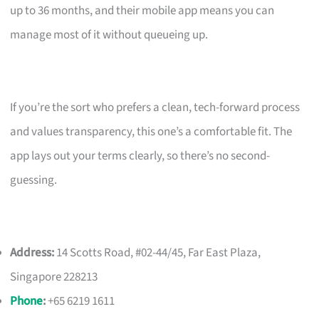
up to 36 months, and their mobile app means you can
manage most of it without queueing up.
If you’re the sort who prefers a clean, tech-forward process
and values transparency, this one’s a comfortable fit. The
app lays out your terms clearly, so there’s no second-
guessing.
Address:
14 Scotts Road, #02-44/45, Far East Plaza,
Singapore 228213
Phone
:
+65 6219 1611