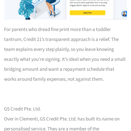
For parents who dread fine print more than a toddler
tantrum, Credit 21’s transparent approach is a relief. The
team explains every step plainly, so you leave knowing
exactly what you’re signing. It’s ideal when you need a small
bridging amount and want a repayment schedule that
works around family expenses, not against them.
GS Credit Pte. Ltd.
Over in Clementi, GS Credit Pte. Ltd. has built its name on
personalised service. They are a member of the