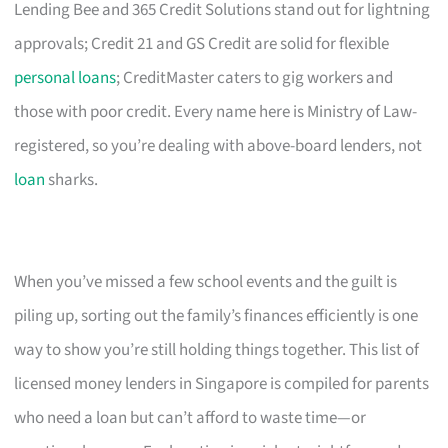
Lending Bee and 365 Credit Solutions stand out for lightning
approvals; Credit 21 and GS Credit are solid for flexible
personal loans
; CreditMaster caters to gig workers and
those with poor credit. Every name here is Ministry of Law-
registered, so you’re dealing with above-board lenders, not
loan
sharks.
When you’ve missed a few school events and the guilt is
piling up, sorting out the family’s finances efficiently is one
way to show you’re still holding things together. This list of
licensed money lenders in Singapore is compiled for parents
who need a loan but can’t afford to waste time—or