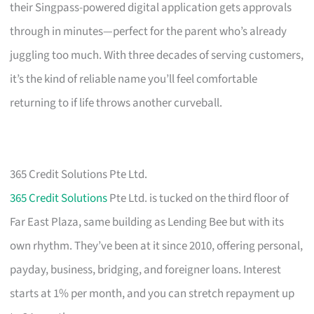
their Singpass-powered digital application gets approvals
through in minutes—perfect for the parent who’s already
juggling too much. With three decades of serving customers,
it’s the kind of reliable name you’ll feel comfortable
returning to if life throws another curveball.
365 Credit Solutions Pte Ltd.
365 Credit Solutions
Pte Ltd. is tucked on the third floor of
Far East Plaza, same building as Lending Bee but with its
own rhythm. They’ve been at it since 2010, offering personal,
payday, business, bridging, and foreigner loans. Interest
starts at 1% per month, and you can stretch repayment up