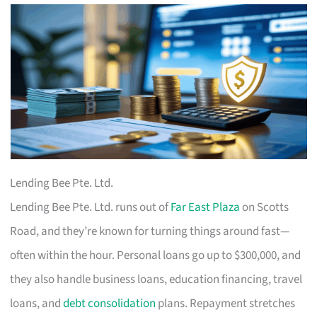
Lending Bee Pte. Ltd.
Lending Bee Pte. Ltd. runs out of
Far East Plaza
on Scotts
Road, and they’re known for turning things around fast—
often within the hour. Personal loans go up to $300,000, and
they also handle business loans, education financing, travel
loans, and
debt consolidation
plans. Repayment stretches