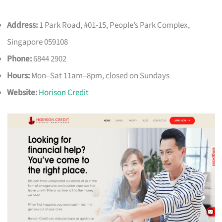
Address:
1 Park Road, #01-15, People’s Park Complex,
Singapore 059108
Phone:
6844 2902
Hours:
Mon–Sat 11am–8pm, closed on Sundays
Website:
Horison Credit