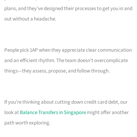
plans, and they’ve designed their processes to get you in and
out without a headache.
People pick 1AP when they appreciate clear communication
and an efficient rhythm. The team doesn’t overcomplicate
things—they assess, propose, and follow through.
If you’re thinking about cutting down credit card debt, our
look at
Balance Transfers in Singapore
might offer another
path worth exploring.