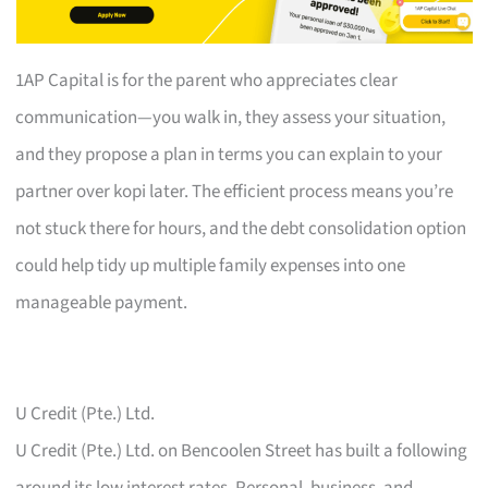
1AP Capital is for the parent who appreciates clear
communication—you walk in, they assess your situation,
and they propose a plan in terms you can explain to your
partner over kopi later. The efficient process means you’re
not stuck there for hours, and the debt consolidation option
could help tidy up multiple family expenses into one
manageable payment.
U Credit (Pte.) Ltd.
U Credit (Pte.) Ltd. on Bencoolen Street has built a following
around its low interest rates. Personal, business, and