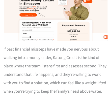
If past financial missteps have made you nervous about
walking into a moneylender, Katong Credit is the kind of
place where the team listens first and assesses second. They
understand that life happens, and they’re willing to work
with you to find a solution, which can feel like a weight lifted
when you’re trying to keep the family’s head above water.