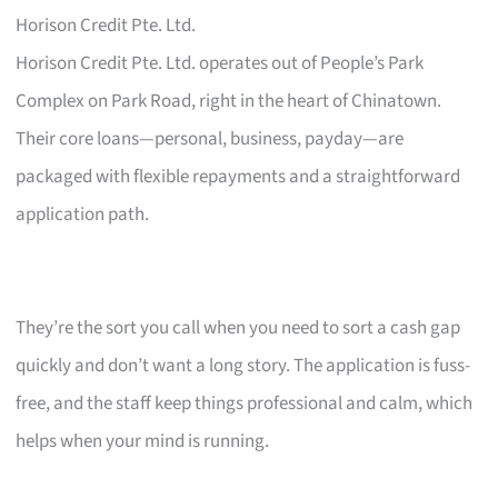
Horison Credit Pte. Ltd.
Horison Credit Pte. Ltd. operates out of People’s Park
Complex on Park Road, right in the heart of Chinatown.
Their core loans—personal, business, payday—are
packaged with flexible repayments and a straightforward
application path.
They’re the sort you call when you need to sort a cash gap
quickly and don’t want a long story. The application is fuss-
free, and the staff keep things professional and calm, which
helps when your mind is running.