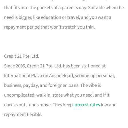
that fits into the pockets of a parent’s day. Suitable when the
need is bigger, like education or travel, and you want a
repayment period that won’t stretch you thin.
Credit 21 Pte. Ltd.
Since 2005, Credit 21 Pte. Ltd. has been stationed at
International Plaza on Anson Road, serving up personal,
business, payday, and foreigner loans. The vibe is
uncomplicated: walk in, state what you need, and if it
checks out, funds move. They keep
interest rates
low and
repayment flexible.