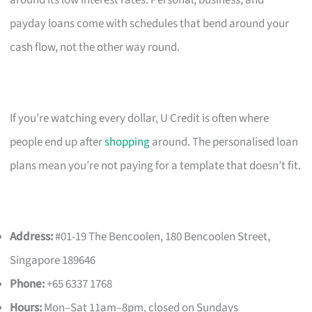
payday loans come with schedules that bend around your
cash flow, not the other way round.
If you’re watching every dollar, U Credit is often where
people end up after
shopping
around. The personalised loan
plans mean you’re not paying for a template that doesn’t fit.
Address:
#01-19 The Bencoolen, 180 Bencoolen Street,
Singapore 189646
Phone:
+65 6337 1768
Hours:
Mon–Sat 11am–8pm, closed on Sundays