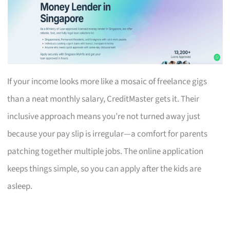
If your income looks more like a mosaic of freelance gigs
than a neat monthly salary, CreditMaster gets it. Their
inclusive approach means you’re not turned away just
because your pay slip is irregular—a comfort for parents
patching together multiple jobs. The online application
keeps things simple, so you can apply after the kids are
asleep.