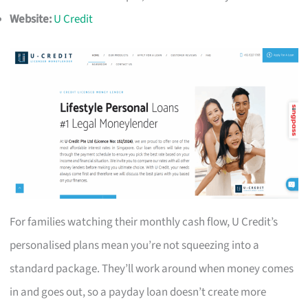
Website:
U Credit
For families watching their monthly cash flow, U Credit’s
personalised plans mean you’re not squeezing into a
standard package. They’ll work around when money comes
in and goes out, so a payday loan doesn’t create more