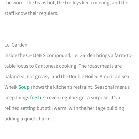
the word. The tea is hot, the trolleys keep moving, and the
staff know their regulars.
Lei Garden
Inside the CHIJMES compound, Lei Garden brings a farm-to-
table focus to Cantonese cooking. The roast meats are
balanced, not greasy, and the Double Boiled American Sea
Whelk
Soup
shows the kitchen’s restraint. Seasonal menus
keep things
fresh
, so even regulars get a surprise. It’s a
refined setting but still warm, with the heritage building
adding a quiet charm.