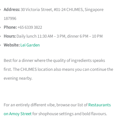
Address:
30 Victoria Street, #01-24 CHIJMES, Singapore
187996
Phone:
+65 6339 3822
Hours:
Daily lunch 11:30 AM – 3 PM, dinner 6 PM – 10 PM
Website:
Lei Garden
Best for a dinner where the quality of ingredients speaks
first. The CHIJMES location also means you can continue the
evening nearby.
For an entirely different vibe, browse our list of
Restaurants
on Amoy Street
for shophouse settings and bold flavours.