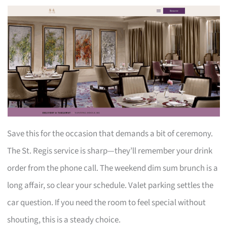
Save this for the occasion that demands a bit of ceremony.
The St. Regis service is sharp—they’ll remember your drink
order from the phone call. The weekend dim sum brunch is a
long affair, so clear your schedule. Valet parking settles the
car question. If you need the room to feel special without
shouting, this is a steady choice.