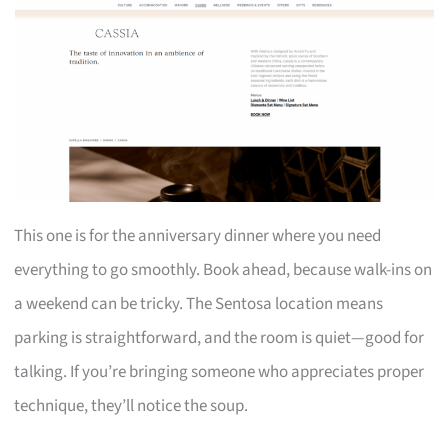
This one is for the anniversary dinner where you need
everything to go smoothly. Book ahead, because walk-ins on
a weekend can be tricky. The Sentosa location means
parking is straightforward, and the room is quiet—good for
talking. If you’re bringing someone who appreciates proper
technique, they’ll notice the soup.