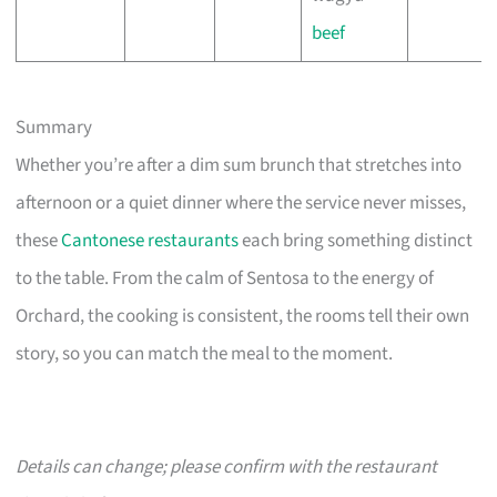
beef
Summary
Whether you’re after a dim sum brunch that stretches into
afternoon or a quiet dinner where the service never misses,
these
Cantonese restaurants
each bring something distinct
to the table. From the calm of Sentosa to the energy of
Orchard, the cooking is consistent, the rooms tell their own
story, so you can match the meal to the moment.
Details can change; please confirm with the restaurant