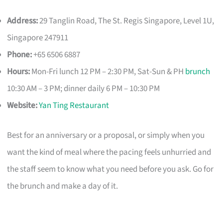
Address:
29 Tanglin Road, The St. Regis Singapore, Level 1U,
Singapore 247911
Phone:
+65 6506 6887
Hours:
Mon-Fri lunch 12 PM – 2:30 PM, Sat-Sun & PH
brunch
10:30 AM – 3 PM; dinner daily 6 PM – 10:30 PM
Website:
Yan Ting Restaurant
Best for an anniversary or a proposal, or simply when you
want the kind of meal where the pacing feels unhurried and
the staff seem to know what you need before you ask. Go for
the brunch and make a day of it.