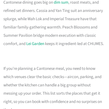
Cantonese dining goes big on
dim sum
, roast meats, and
refined set dinners. Cassia and Yan Ting suit an anniversary
splurge, while Wah Lok and Imperial Treasure have that
familiar family-gathering warmth. Peach Blossoms and
Summer Pavilion bridge modern execution with classic
comfort, and
Lei Garden
keeps it ingredient-led at CHIJMES.
If you’re planning a Cantonese meal, you need to know
which venues clear the basic checks—aircon, parking, and
whether the kitchen can handle a big group without
messing up your order. This list sorts the places that get it
right, so you can book with confidence and no surprises on