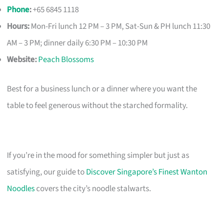
Phone
:
+65 6845 1118
Hours:
Mon-Fri lunch 12 PM – 3 PM, Sat-Sun & PH lunch 11:30
AM – 3 PM; dinner daily 6:30 PM – 10:30 PM
Website:
Peach Blossoms
Best for a business lunch or a dinner where you want the
table to feel generous without the starched formality.
If you’re in the mood for something simpler but just as
satisfying, our guide to
Discover Singapore’s Finest Wanton
Noodles
covers the city’s noodle stalwarts.