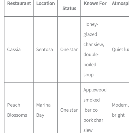
Restaurant
Location
Known For
Atmosphe
Status
Honey-
glazed
char siew,
Cassia
Sentosa
One star
Quiet luxu
double-
boiled
soup
Applewood
smoked
Peach
Marina
Modern,
One star
Iberico
Blossoms
Bay
bright
pork char
siew