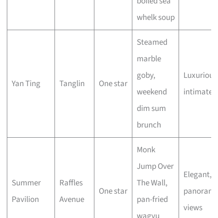
boiled sea
whelk soup
Steamed
marble
goby,
Luxurious
Yan Ting
Tanglin
One star
weekend
intimate
dim sum
brunch
Monk
Jump Over
Elegant,
Summer
Raffles
The Wall,
One star
panorami
Pavilion
Avenue
pan-fried
views
wagyu