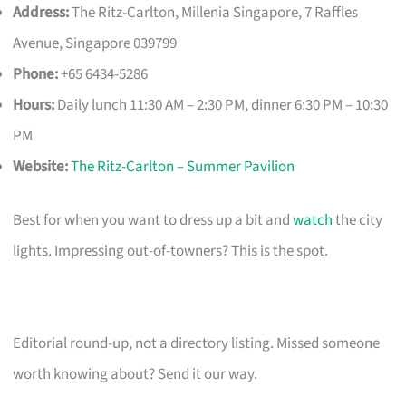
Address:
The Ritz-Carlton, Millenia Singapore, 7 Raffles
Avenue, Singapore 039799
Phone:
+65 6434-5286
Hours:
Daily lunch 11:30 AM – 2:30 PM, dinner 6:30 PM – 10:30
PM
Website:
The Ritz-Carlton – Summer Pavilion
Best for when you want to dress up a bit and
watch
the city
lights. Impressing out-of-towners? This is the spot.
Editorial round-up, not a directory listing. Missed someone
worth knowing about? Send it our way.