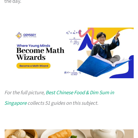
the day.
For the full picture,
Best Chinese Food & Dim Sum in
Singapore
collects 51 guides on this subject.