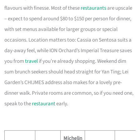
flavours with finesse. Most of these
restaurants
are upscale
– expect to spend around $80 to $150 per person for dinner,
with set menus available for larger groups or special
occasions. Location matters too: Cassia on Sentosa suits a
day-away feel, while ION Orchard’s Imperial Treasure saves
you from
travel
if you’re already shopping. Weekend dim
sum brunch seekers should head straight for Yan Ting; Lei
Garden’s CHIJMES address also makes for a lovely pre-
dinner walk. Private rooms are common, so if you need one,
speak to the
restaurant
early.
Michelin