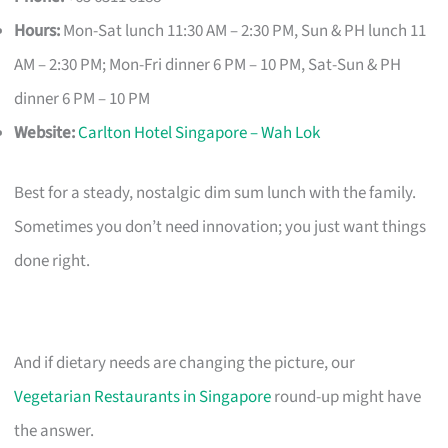
Hours:
Mon-Sat lunch 11:30 AM – 2:30 PM, Sun & PH lunch 11
AM – 2:30 PM; Mon-Fri dinner 6 PM – 10 PM, Sat-Sun & PH
dinner 6 PM – 10 PM
Website:
Carlton Hotel Singapore – Wah Lok
Best for a steady, nostalgic dim sum lunch with the family.
Sometimes you don’t need innovation; you just want things
done right.
And if dietary needs are changing the picture, our
Vegetarian Restaurants in Singapore
round-up might have
the answer.