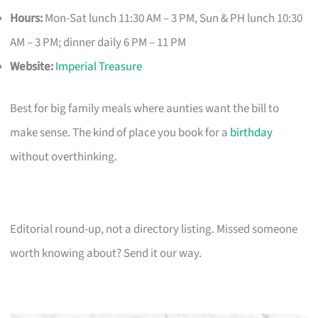
Hours:
Mon-Sat lunch 11:30 AM – 3 PM, Sun & PH lunch 10:30
AM – 3 PM; dinner daily 6 PM – 11 PM
Website:
Imperial Treasure
Best for big family meals where aunties want the bill to
make sense. The kind of place you book for a
birthday
without overthinking.
Editorial round-up, not a directory listing. Missed someone
worth knowing about? Send it our way.