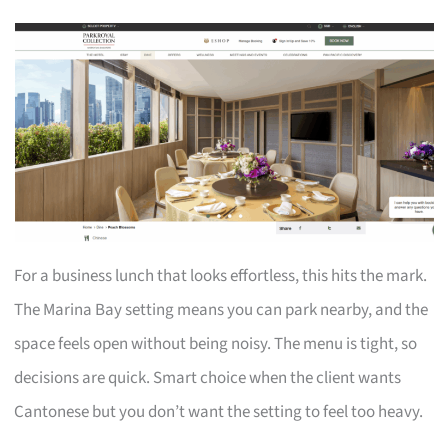
For a business lunch that looks effortless, this hits the mark.
The Marina Bay setting means you can park nearby, and the
space feels open without being noisy. The menu is tight, so
decisions are quick. Smart choice when the client wants
Cantonese but you don’t want the setting to feel too heavy.