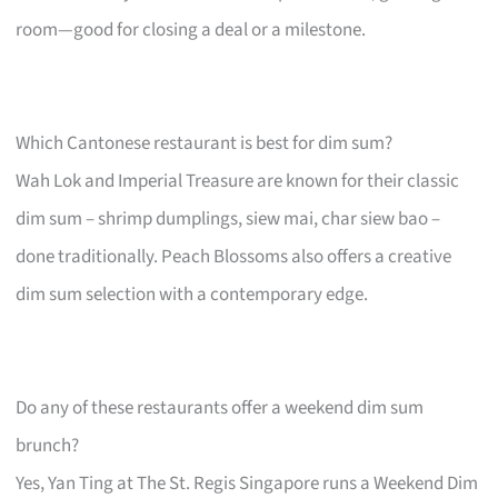
room—good for closing a deal or a milestone.
Which Cantonese restaurant is best for dim sum?
Wah Lok and Imperial Treasure are known for their classic
dim sum – shrimp dumplings, siew mai, char siew bao –
done traditionally. Peach Blossoms also offers a creative
dim sum selection with a contemporary edge.
Do any of these restaurants offer a weekend dim sum
brunch?
Yes, Yan Ting at The St. Regis Singapore runs a Weekend Dim