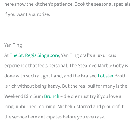
here show the kitchen’s patience. Book the seasonal specials
if you want a surprise.
Yan Ting
At
The St. Regis Singapore
, Yan Ting crafts a luxurious
experience that feels personal. The Steamed Marble Goby is
done with such a light hand, and the Braised
Lobster
Broth
is rich without being heavy. But the real pull for many is the
Weekend Dim Sum
Brunch
– die die must try if you love a
long, unhurried morning. Michelin-starred and proud of it,
the service here anticipates before you even ask.