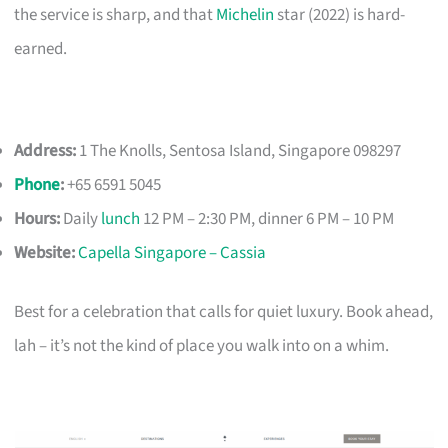
the service is sharp, and that
Michelin
star (2022) is hard-
earned.
Address:
1 The Knolls, Sentosa Island, Singapore 098297
Phone
:
+65 6591 5045
Hours:
Daily
lunch
12 PM – 2:30 PM, dinner 6 PM – 10 PM
Website:
Capella Singapore – Cassia
Best for a celebration that calls for quiet luxury. Book ahead,
lah – it’s not the kind of place you walk into on a whim.