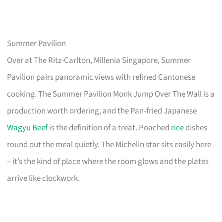
Summer Pavilion
Over at The Ritz-Carlton, Millenia Singapore, Summer
Pavilion pairs panoramic views with refined Cantonese
cooking. The Summer Pavilion Monk Jump Over The Wall is a
production worth ordering, and the Pan-fried Japanese
Wagyu Beef
is the definition of a treat. Poached
rice
dishes
round out the meal quietly. The Michelin star sits easily here
– it’s the kind of place where the room glows and the plates
arrive like clockwork.