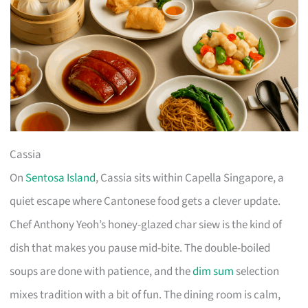
Cassia
On
Sentosa Island
, Cassia sits within Capella Singapore, a
quiet escape where Cantonese food gets a clever update.
Chef Anthony Yeoh’s honey-glazed char siew is the kind of
dish that makes you pause mid-bite. The double-boiled
soups are done with patience, and the
dim sum
selection
mixes tradition with a bit of fun. The dining room is calm,