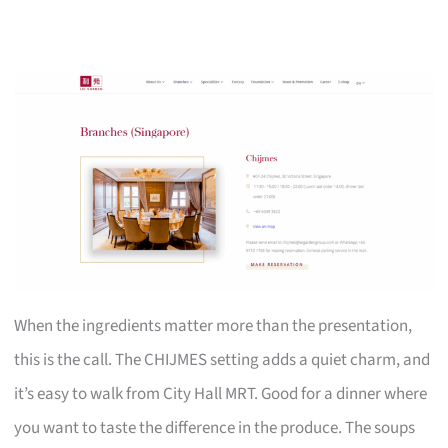
When the ingredients matter more than the presentation,
this is the call. The CHIJMES setting adds a quiet charm, and
it’s easy to walk from City Hall MRT. Good for a dinner where
you want to taste the difference in the produce. The soups