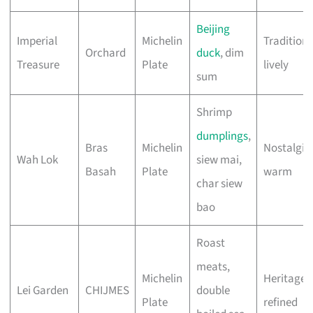
Beijing
Imperial
Michelin
Traditiona
Orchard
duck
, dim
Treasure
Plate
lively
sum
Shrimp
dumplings
,
Bras
Michelin
Nostalgic,
Wah Lok
siew mai,
Basah
Plate
warm
char siew
bao
Roast
meats,
Michelin
Heritage,
Lei Garden
CHIJMES
double
Plate
refined