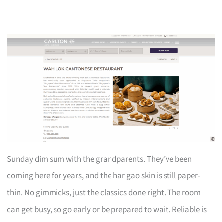
Sunday dim sum with the grandparents. They’ve been
coming here for years, and the har gao skin is still paper-
thin. No gimmicks, just the classics done right. The room
can get busy, so go early or be prepared to wait. Reliable is