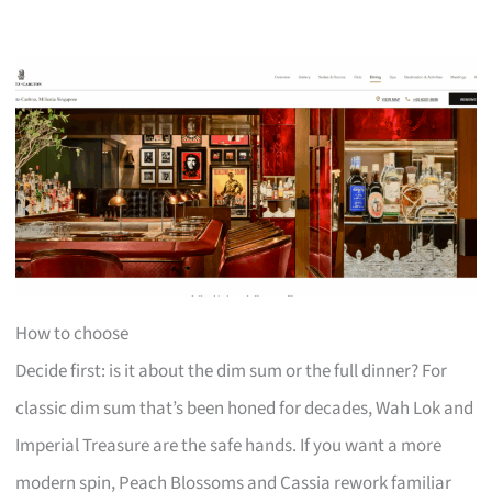
How to choose
Decide first: is it about the dim sum or the full dinner? For
classic dim sum that’s been honed for decades, Wah Lok and
Imperial Treasure are the safe hands. If you want a more
modern spin, Peach Blossoms and Cassia rework familiar