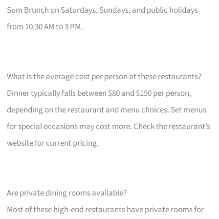
Sum Brunch on Saturdays, Sundays, and public holidays
from 10:30 AM to 3 PM.
What is the average cost per person at these restaurants?
Dinner typically falls between $80 and $150 per person,
depending on the restaurant and menu choices. Set menus
for special occasions may cost more. Check the restaurant’s
website for current pricing.
Are private dining rooms available?
Most of these high-end restaurants have private rooms for