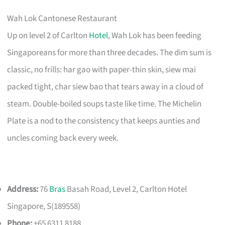
Wah Lok Cantonese Restaurant
Up on level 2 of Carlton
Hotel
, Wah Lok has been feeding
Singaporeans for more than three decades. The dim sum is
classic, no frills: har gao with paper-thin skin, siew mai
packed tight, char siew bao that tears away in a cloud of
steam. Double-boiled soups taste like time. The Michelin
Plate is a nod to the consistency that keeps aunties and
uncles coming back every week.
Address:
76
Bras
Basah Road, Level 2, Carlton Hotel
Singapore, S(189558)
Phone:
+65 6311 8188