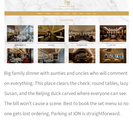
Big family dinner with aunties and uncles who will comment
on everything. This place clears the check: round tables, lazy
Susan, and the Beijing duck carved where everyone can see.
The bill won’t cause a scene. Best to book the set menu so no
one gets lost ordering. Parking at ION is straightforward.