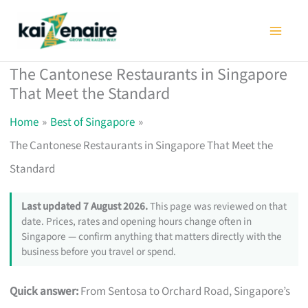
Skip
to
content
The Cantonese Restaurants in Singapore
That Meet the Standard
Home
Best of Singapore
The Cantonese Restaurants in Singapore That Meet the
Standard
Last updated 7 August 2026.
This page was reviewed on that
date. Prices, rates and opening hours change often in
Singapore — confirm anything that matters directly with the
business before you travel or spend.
Quick answer:
From Sentosa to Orchard Road, Singapore’s