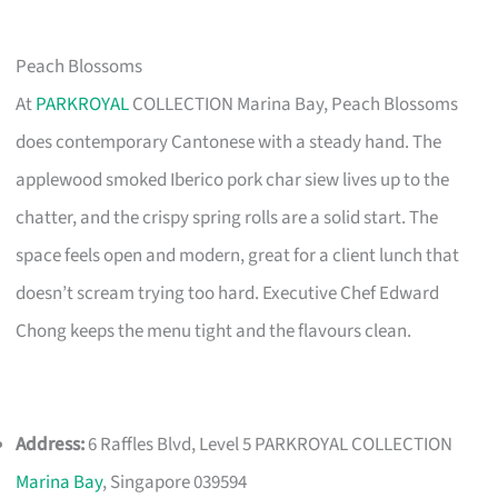
Peach Blossoms
At
PARKROYAL
COLLECTION Marina Bay, Peach Blossoms
does contemporary Cantonese with a steady hand. The
applewood smoked Iberico pork char siew lives up to the
chatter, and the crispy spring rolls are a solid start. The
space feels open and modern, great for a client lunch that
doesn’t scream trying too hard. Executive Chef Edward
Chong keeps the menu tight and the flavours clean.
Address:
6 Raffles Blvd, Level 5 PARKROYAL COLLECTION
Marina Bay
, Singapore 039594