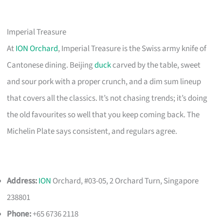
Imperial Treasure
At
ION Orchard
, Imperial Treasure is the Swiss army knife of
Cantonese dining. Beijing
duck
carved by the table, sweet
and sour pork with a proper crunch, and a dim sum lineup
that covers all the classics. It’s not chasing trends; it’s doing
the old favourites so well that you keep coming back. The
Michelin Plate says consistent, and regulars agree.
Address:
ION
Orchard, #03-05, 2 Orchard Turn, Singapore
238801
Phone:
+65 6736 2118