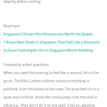
directly before visiting.
Read next
Singapore Chicken Rice Restaurants Worth the Queue
7 Roast Meat Stalls in Singapore That Feel Like a Discovery
Sichuan Food Nights Out in Singapore Worth Retelling
Frequently asked questions
When you need the evening to feel like a reward, this is the
go-to. The Ritz-Carlton address means everything is
polished, from the plates to the view. The poached rice is a
quiet way to finish. Book the monk jumps over the wall in
advance—they don’t do it on the spot. Cool air, glowing