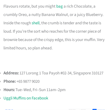
Flavours rotate, but you might
bag
a rich Chocolate, a
crumbly Oreo, a nutty Banana Walnut, or a juicy Blueberry.
Inside the rough
shell
, the crumb is tender and the taste is
loud. If you’re the sort who reaches for the corner piece of
brownie because of the crispy edge, this is your muffin. Very
limited hours, so plan ahead.
Address:
127 Lorong 1 Toa Payoh #02-34, Singapore 310127
Phone:
+65 9877 9020
Hours:
Tue–Wed, Fri–Sun 11am–2pm
Uggli Muffins on Facebook