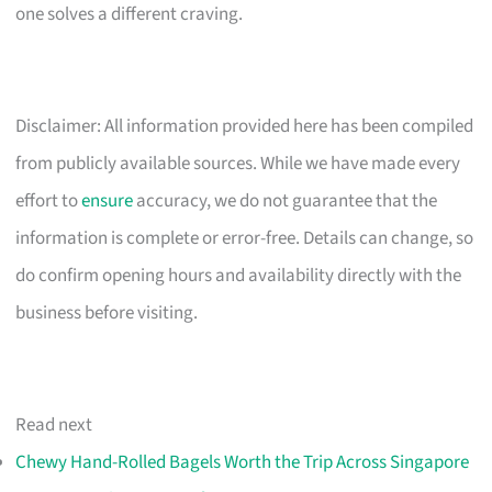
one solves a different craving.
Disclaimer: All information provided here has been compiled
from publicly available sources. While we have made every
effort to
ensure
accuracy, we do not guarantee that the
information is complete or error-free. Details can change, so
do confirm opening hours and availability directly with the
business before visiting.
Read next
Chewy Hand-Rolled Bagels Worth the Trip Across Singapore