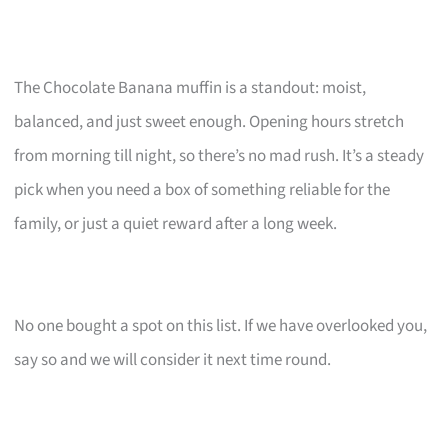
The Chocolate Banana muffin is a standout: moist,
balanced, and just sweet enough. Opening hours stretch
from morning till night, so there’s no mad rush. It’s a steady
pick when you need a box of something reliable for the
family, or just a quiet reward after a long week.
No one bought a spot on this list. If we have overlooked you,
say so and we will consider it next time round.