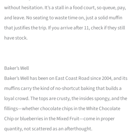
without hesitation. It’s a stall in a food court, so queue, pay,
and leave. No seating to waste time on, just a solid muffin
that justifies the trip. If you arrive after 11, check if they still
have stock.
Baker’s Well
Baker’s Well has been on East Coast Road since 2004, and its
muffins carry the kind of no-shortcut baking that builds a
loyal crowd. The tops are crusty, the insides spongy, and the
fillings—whether chocolate chips in the White Chocolate
Chip or blueberries in the Mixed Fruit—come in proper
quantity, not scattered as an afterthought.