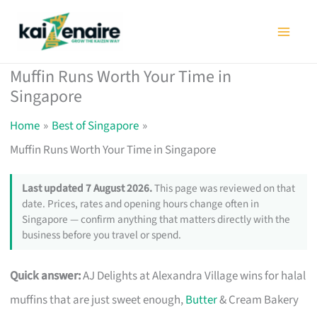
Skip
to
content
Muffin Runs Worth Your Time in
Singapore
Home
Best of Singapore
Muffin Runs Worth Your Time in Singapore
Last updated 7 August 2026.
This page was reviewed on that
date. Prices, rates and opening hours change often in
Singapore — confirm anything that matters directly with the
business before you travel or spend.
Quick answer:
AJ Delights at Alexandra Village wins for halal
muffins that are just sweet enough,
Butter
& Cream Bakery