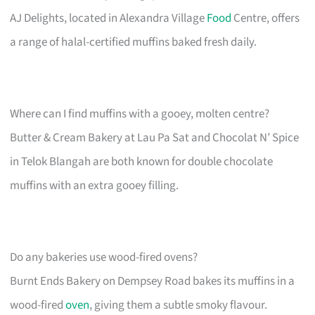
AJ Delights, located in Alexandra Village
Food
Centre, offers
a range of halal-certified muffins baked fresh daily.
Where can I find muffins with a gooey, molten centre?
Butter & Cream Bakery at Lau Pa Sat and Chocolat N’ Spice
in Telok Blangah are both known for double chocolate
muffins with an extra gooey filling.
Do any bakeries use wood-fired ovens?
Burnt Ends Bakery on Dempsey Road bakes its muffins in a
wood-fired
oven
, giving them a subtle smoky flavour.