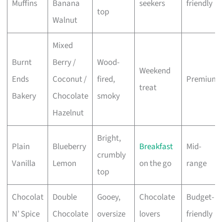
Muffins
Banana
seekers
friendly
top
Walnut
Mixed
Burnt
Berry /
Wood-
Weekend
Ends
Coconut /
fired,
Premium
treat
Bakery
Chocolate
smoky
Hazelnut
Bright,
Plain
Blueberry
Breakfast
Mid-
crumbly
Vanilla
Lemon
on the go
range
top
Chocolat
Double
Gooey,
Chocolate
Budget-
N’ Spice
Chocolate
oversize
lovers
friendly