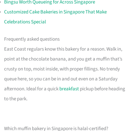
Bingsu Worth Queueing for Across Singapore
Customized Cake Bakeries in Singapore That Make
Celebrations Special
Frequently asked questions
East Coast regulars know this bakery for a reason. Walk in,
point at the chocolate banana, and you get a muffin that’s
crusty on top, moist inside, with proper fillings. No trendy
queue here, so you can be in and out even on a Saturday
afternoon. Ideal for a quick
breakfast
pickup before heading
to the park.
Which muffin bakery in Singapore is halal-certified?