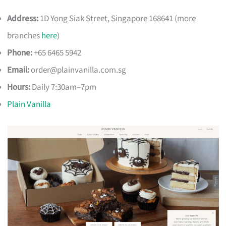
Address:
1D Yong Siak Street, Singapore 168641 (more
branches
here
)
Phone:
+65 6465 5942
Email:
order@plainvanilla.com.sg
Hours:
Daily 7:30am–7pm
Plain Vanilla