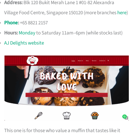
Address:
Blk 120 Bukit Merah Lane 1 #01-82 Alexandra
Village Food Centre, Singapore 150120 (more branches
here
)
Phone
:
+65 8821 2157
Hours:
Monday
to Saturday 11am–6pm (while stocks last)
AJ Delights website
This one is for those who value a muffin that tastes like it