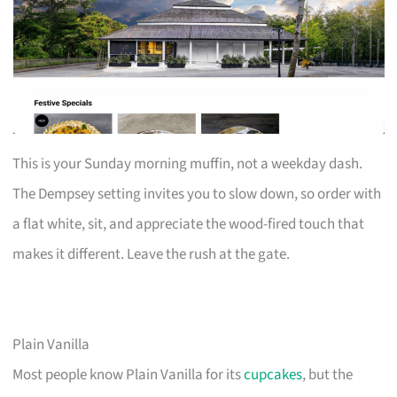
This is your Sunday morning muffin, not a weekday dash.
The Dempsey setting invites you to slow down, so order with
a flat white, sit, and appreciate the wood-fired touch that
makes it different. Leave the rush at the gate.
Plain Vanilla
Most people know Plain Vanilla for its
cupcakes
, but the