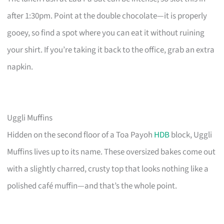
after 1:30pm. Point at the double chocolate—it is properly
gooey, so find a spot where you can eat it without ruining
your shirt. If you’re taking it back to the office, grab an extra
napkin.
Uggli Muffins
Hidden on the second floor of a Toa Payoh
HDB
block, Uggli
Muffins lives up to its name. These oversized bakes come out
with a slightly charred, crusty top that looks nothing like a
polished café muffin—and that’s the whole point.