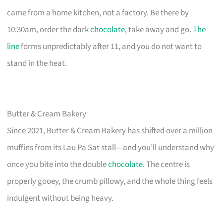
came from a home kitchen, not a factory. Be there by
10:30am, order the dark
chocolate
, take away and go.
The
line
forms unpredictably after 11, and you do not want to
stand in the heat.
Butter & Cream Bakery
Since 2021, Butter & Cream Bakery has shifted over a million
muffins from its Lau Pa Sat stall—and you’ll understand why
once you bite into the double
chocolate
. The centre is
properly gooey, the crumb pillowy, and the whole thing feels
indulgent without being heavy.