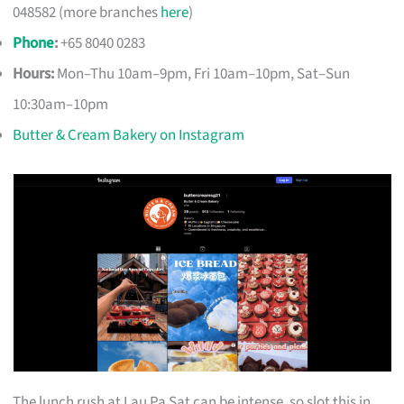
048582 (more branches
here
)
Phone
:
+65 8040 0283
Hours:
Mon–Thu 10am–9pm, Fri 10am–10pm, Sat–Sun
10:30am–10pm
Butter & Cream Bakery on Instagram
The lunch rush at Lau Pa Sat can be intense, so slot this in