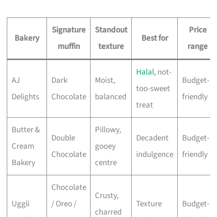
Signature
Standout
Price
Bakery
Best for
muffin
texture
range
Halal
, not-
AJ
Dark
Moist,
Budget-
too-sweet
Delights
Chocolate
balanced
friendly
treat
Butter &
Pillowy,
Double
Decadent
Budget-
Cream
gooey
Chocolate
indulgence
friendly
Bakery
centre
Chocolate
Crusty,
Uggli
/ Oreo /
Texture
Budget-
charred