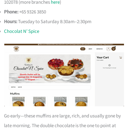
102078 (more branches
here
)
Phone:
+65 9326 3850
Hours:
Tuesday to Saturday 8:30am–2:30pm
Chocolat N’ Spice
Go early—these muffins are large, rich, and usually gone by
late morning. The double chocolate is the one to point at