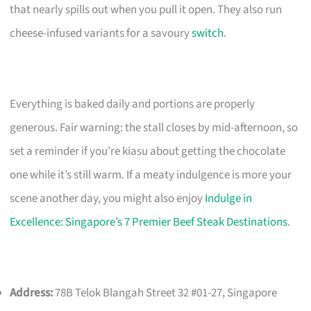
that nearly spills out when you pull it open. They also run
cheese-infused variants for a savoury
switch
.
Everything is baked daily and portions are properly
generous. Fair warning: the stall closes by mid-afternoon, so
set a reminder if you’re kiasu about getting the chocolate
one while it’s still warm. If a meaty indulgence is more your
scene another day, you might also enjoy
Indulge in
Excellence: Singapore’s 7 Premier Beef Steak Destinations
.
Address:
78B Telok Blangah Street 32 #01-27, Singapore