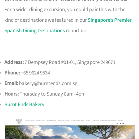
For a wider dining excursion, you could pair this with the
kind of destinations we featured in our
Singapore’s Premier
Spanish Dining Destinations
round‑up.
Address:
7 Dempsey Road #01-01, Singapore 249671
Phone:
+65 9624 9534
Email:
bakery@burntends.com.sg
Hours:
Thursday to Sunday 8am–4pm
Burnt Ends Bakery