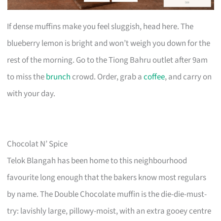
If dense muffins make you feel sluggish, head here. The
blueberry lemon is bright and won’t weigh you down for the
rest of the morning. Go to the Tiong Bahru outlet after 9am
to miss the
brunch
crowd. Order, grab a
coffee
, and carry on
with your day.
Chocolat N’ Spice
Telok Blangah has been home to this neighbourhood
favourite long enough that the bakers know most regulars
by name. The Double Chocolate muffin is the die-die-must-
try: lavishly large, pillowy-moist, with an extra gooey centre