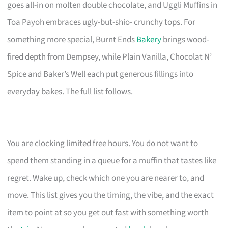
goes all-in on molten double chocolate, and Uggli Muffins in
Toa Payoh embraces ugly-but-shio- crunchy tops. For
something more special, Burnt Ends
Bakery
brings wood-
fired depth from Dempsey, while Plain Vanilla, Chocolat N’
Spice and Baker’s Well each put generous fillings into
everyday bakes. The full list follows.
You are clocking limited free hours. You do not want to
spend them standing in a queue for a muffin that tastes like
regret. Wake up, check which one you are nearer to, and
move. This list gives you the timing, the vibe, and the exact
item to point at so you get out fast with something worth