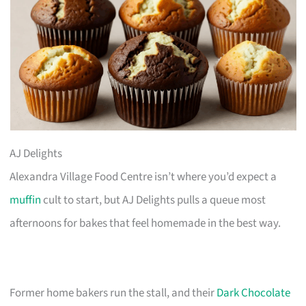
AJ Delights
Alexandra Village Food Centre isn’t where you’d expect a
muffin
cult to start, but AJ Delights pulls a queue most
afternoons for bakes that feel homemade in the best way.
Former home bakers run the stall, and their
Dark Chocolate