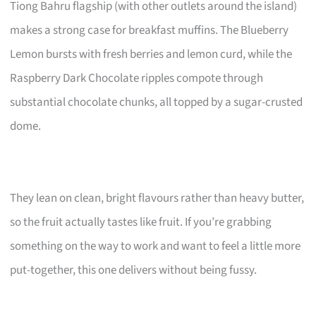
Tiong Bahru flagship (with other outlets around the island)
makes a strong case for breakfast muffins. The Blueberry
Lemon bursts with fresh berries and lemon curd, while the
Raspberry Dark Chocolate ripples compote through
substantial chocolate chunks, all topped by a sugar-crusted
dome.
They lean on clean, bright flavours rather than heavy butter,
so the fruit actually tastes like fruit. If you’re grabbing
something on the way to work and want to feel a little more
put-together, this one delivers without being fussy.