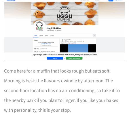
Come here for a muffin that looks rough but eats soft.
Morning is best; the flavours dwindle by afternoon. The
second-floor location has no air-conditioning, so take it to
the nearby park if you plan to linger. If you like your bakes
with personality, this is your stop.