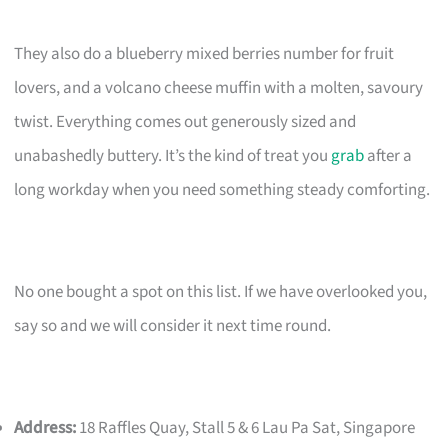
They also do a blueberry mixed berries number for fruit
lovers, and a volcano cheese muffin with a molten, savoury
twist. Everything comes out generously sized and
unabashedly buttery. It’s the kind of treat you
grab
after a
long workday when you need something steady comforting.
No one bought a spot on this list. If we have overlooked you,
say so and we will consider it next time round.
Address:
18 Raffles Quay, Stall 5 & 6 Lau Pa Sat, Singapore