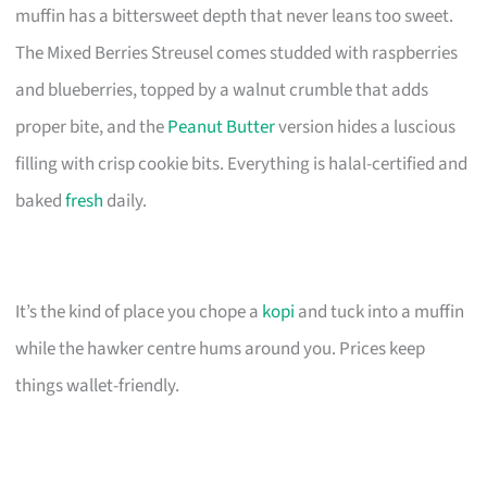
muffin has a bittersweet depth that never leans too sweet.
The Mixed Berries Streusel comes studded with raspberries
and blueberries, topped by a walnut crumble that adds
proper bite, and the
Peanut Butter
version hides a luscious
filling with crisp cookie bits. Everything is halal-certified and
baked
fresh
daily.
It’s the kind of place you chope a
kopi
and tuck into a muffin
while the hawker centre hums around you. Prices keep
things wallet-friendly.