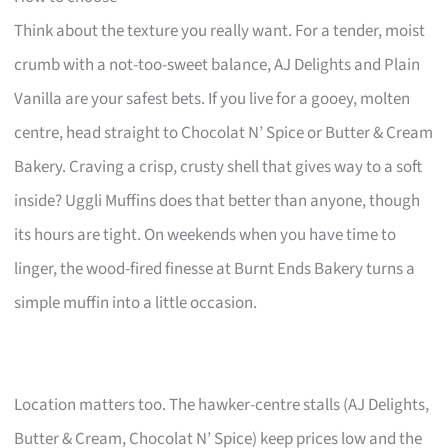
Think about the texture you really want. For a tender, moist
crumb with a not-too-sweet balance, AJ Delights and Plain
Vanilla are your safest bets. If you live for a gooey, molten
centre, head straight to Chocolat N’ Spice or Butter & Cream
Bakery. Craving a crisp, crusty shell that gives way to a soft
inside? Uggli Muffins does that better than anyone, though
its hours are tight. On weekends when you have time to
linger, the wood-fired finesse at Burnt Ends Bakery turns a
simple muffin into a little occasion.
Location matters too. The hawker-centre stalls (AJ Delights,
Butter & Cream, Chocolat N’ Spice) keep prices low and the