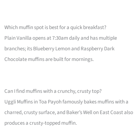
Which muffin spot is best for a quick breakfast?
Plain Vanilla opens at 7:30am daily and has multiple
branches; its Blueberry Lemon and Raspberry Dark
Chocolate muffins are built for mornings.
Can I find muffins with a crunchy, crusty top?
Uggli Muffins in Toa Payoh famously bakes muffins with a
charred, crusty surface, and Baker’s Well on East Coast also
produces a crusty-topped muffin.