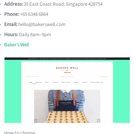
Address:
35 East Coast Road, Singapore 428754
Phone:
+65 6348 6864
Email:
hello@bakerswell.com
Hours:
Daily 8am–9pm
Baker’s Well
How to choose