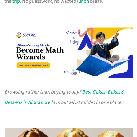
the
trip
. No guesswork, no wasted
lunch
break.
Browsing rather than buying today?
Best Cakes, Bakes &
Desserts in Singapore
lays out all 51 guides in one place.