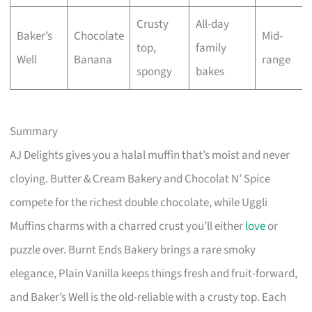
Crusty
All-day
Baker’s
Chocolate
Mid-
top,
family
Well
Banana
range
spongy
bakes
Summary
AJ Delights gives you a halal muffin that’s moist and never
cloying. Butter & Cream Bakery and Chocolat N’ Spice
compete for the richest double chocolate, while Uggli
Muffins charms with a charred crust you’ll either
love
or
puzzle over. Burnt Ends Bakery brings a rare smoky
elegance, Plain Vanilla keeps things fresh and fruit-forward,
and Baker’s Well is the old-reliable with a crusty top. Each