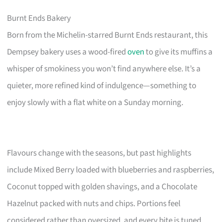
Burnt Ends Bakery
Born from the Michelin-starred Burnt Ends restaurant, this
Dempsey bakery uses a wood-fired
oven
to give its muffins a
whisper of smokiness you won’t find anywhere else. It’s a
quieter, more refined kind of indulgence—something to
enjoy slowly with a flat white on a Sunday morning.
Flavours change with the seasons, but past highlights
include Mixed Berry loaded with blueberries and raspberries,
Coconut topped with golden shavings, and a Chocolate
Hazelnut packed with nuts and chips. Portions feel
considered rather than oversized, and every bite is tuned.