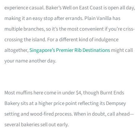
experience casual. Baker’s Well on East Coast is open all day,
making it an easy stop after errands. Plain Vanilla has
multiple branches, so it’s the most convenient if you’re criss-
crossing the island. For a different kind of indulgence
altogether,
Singapore’s Premier Rib Destinations
might call
your name another day.
Most muffins here come in under $4, though Burnt Ends
Bakery sits at a higher price point reflecting its Dempsey
setting and wood-fired process. When in doubt, call ahead—
several bakeries sell out early.