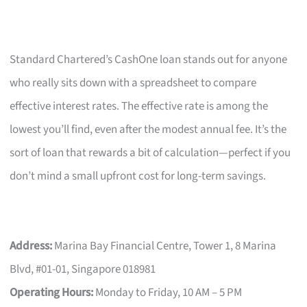
Standard Chartered’s CashOne loan stands out for anyone
who really sits down with a spreadsheet to compare
effective interest rates. The effective rate is among the
lowest you’ll find, even after the modest annual fee. It’s the
sort of loan that rewards a bit of calculation—perfect if you
don’t mind a small upfront cost for long-term savings.
Address:
Marina Bay Financial Centre, Tower 1, 8 Marina
Blvd, #01-01, Singapore 018981
Operating Hours:
Monday to Friday, 10 AM – 5 PM