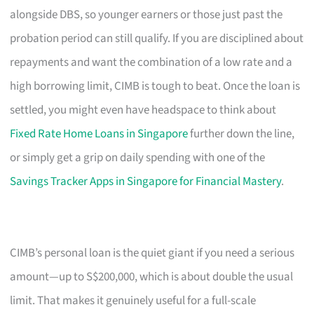
alongside DBS, so younger earners or those just past the
probation period can still qualify. If you are disciplined about
repayments and want the combination of a low rate and a
high borrowing limit, CIMB is tough to beat. Once the loan is
settled, you might even have headspace to think about
Fixed Rate Home Loans in Singapore
further down the line,
or simply get a grip on daily spending with one of the
Savings Tracker Apps in Singapore for Financial Mastery
.
CIMB’s personal loan is the quiet giant if you need a serious
amount—up to S$200,000, which is about double the usual
limit. That makes it genuinely useful for a full-scale