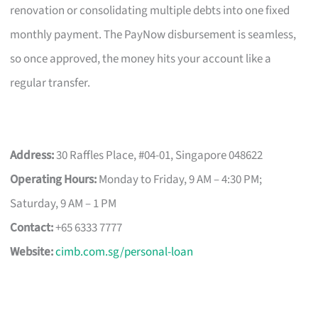
renovation or consolidating multiple debts into one fixed
monthly payment. The PayNow disbursement is seamless,
so once approved, the money hits your account like a
regular transfer.
Address:
30 Raffles Place, #04-01, Singapore 048622
Operating Hours:
Monday to Friday, 9 AM – 4:30 PM;
Saturday, 9 AM – 1 PM
Contact:
+65 6333 7777
Website:
cimb.com.sg/personal-loan