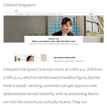
Citibank Singapore
Citibank’s
Citi
Quick Cash loan starts at 3.45% p.a. (EIR from
6.50% p.a.), which is not the lowest headline figure, but the
hook is speed—existing customers can get approval and
disbursement almost instantly, with no processing fees to
eat into the amount you actually receive. They run