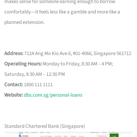
makes sense for someone earning enough to borrow
comfortably—it feels less like a gamble and more like a
planned extension.
Address:
712A Ang Mo Kio Ave 6, #01-4066, Singapore 561712
Operating Hours:
Monday to Friday, 8:30 AM – 4 PM;
Saturday, 8:30 AM – 12:30 PM
Contact:
1800 111 1111
Website:
dbs.com.sg/personal-loans
Standard Chartered Bank (Singapore)