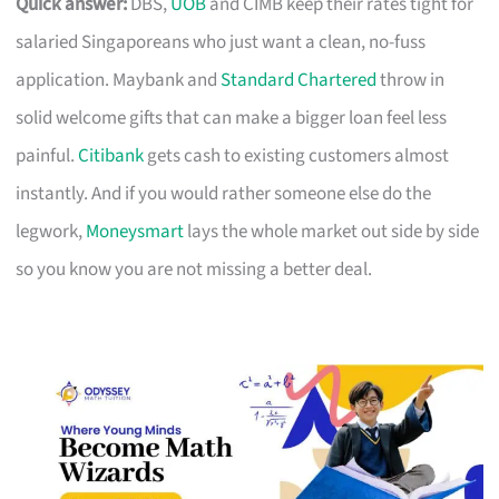
Quick answer:
DBS,
UOB
and CIMB keep their rates tight for
salaried Singaporeans who just want a clean, no-fuss
application. Maybank and
Standard Chartered
throw in
solid welcome gifts that can make a bigger loan feel less
painful.
Citibank
gets cash to existing customers almost
instantly. And if you would rather someone else do the
legwork,
Moneysmart
lays the whole market out side by side
so you know you are not missing a better deal.