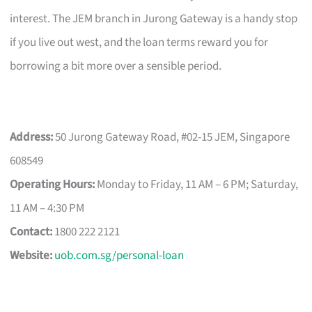
interest. The JEM branch in Jurong Gateway is a handy stop
if you live out west, and the loan terms reward you for
borrowing a bit more over a sensible period.
Address:
50 Jurong Gateway Road, #02-15 JEM, Singapore
608549
Operating Hours:
Monday to Friday, 11 AM – 6 PM; Saturday,
11 AM – 4:30 PM
Contact:
1800 222 2121
Website:
uob.com.sg/personal-loan