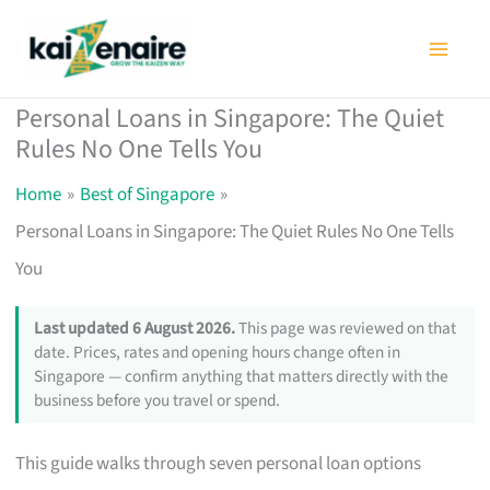
Skip
to
content
Personal Loans in Singapore: The Quiet
Rules No One Tells You
Home
Best of Singapore
Personal Loans in Singapore: The Quiet Rules No One Tells
You
Last updated 6 August 2026.
This page was reviewed on that
date. Prices, rates and opening hours change often in
Singapore — confirm anything that matters directly with the
business before you travel or spend.
This guide walks through seven personal loan options