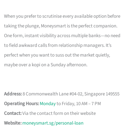
When you prefer to scrutinise every available option before
taking the plunge, Moneysmart is the perfect companion.
One form, instant visibility across multiple banks—no need
to field awkward calls from relationship managers. It’s
perfect when you want to suss out the market quietly,
maybe over a kopi on a Sunday afternoon.
Address:
8 Commonwealth Lane #04-02, Singapore 149555
Operating Hours:
Monday
to Friday, 10 AM – 7 PM
Contact:
Via the contact form on their website
Website:
moneysmart.sg/personal-loan