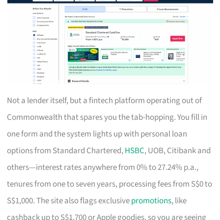
Not a lender itself, but a fintech platform operating out of
Commonwealth that spares you the tab-hopping. You fill in
one form and the system lights up with personal loan
options from Standard Chartered,
HSBC
, UOB, Citibank and
others—interest rates anywhere from 0% to 27.24% p.a.,
tenures from one to seven years, processing fees from S$0 to
S$1,000. The site also flags exclusive
promotions
, like
cashback up to S$1,700 or Apple goodies, so you are seeing