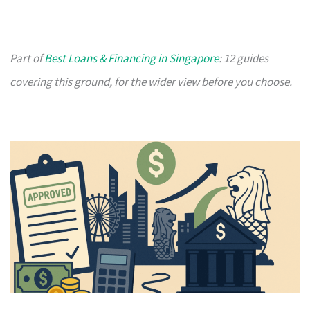
Part of
Best Loans & Financing in Singapore
: 12 guides
covering this ground, for the wider view before you choose.