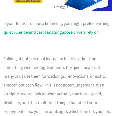
If your focus is on auto financing, you might prefer learning
quiet rules behind car loans Singapore drivers rely on
.
Talking about personal loans can feel like admitting
something went wrong. But here’s the quiet local truth:
many of us use them for weddings, renovations, or just to
smooth out cash flow. This is not about judgement. It’s a
straightforward look at what actually matters—speed,
flexibility, and the small-print things that affect your
repayments—so you can agak agak which loan fits your life.