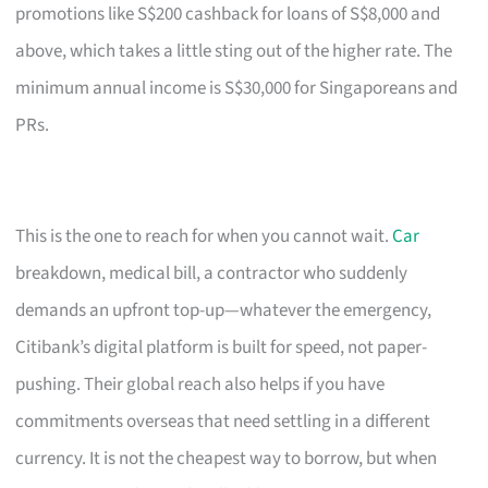
promotions like S$200 cashback for loans of S$8,000 and
above, which takes a little sting out of the higher rate. The
minimum annual income is S$30,000 for Singaporeans and
PRs.
This is the one to reach for when you cannot wait.
Car
breakdown, medical bill, a contractor who suddenly
demands an upfront top-up—whatever the emergency,
Citibank’s digital platform is built for speed, not paper-
pushing. Their global reach also helps if you have
commitments overseas that need settling in a different
currency. It is not the cheapest way to borrow, but when