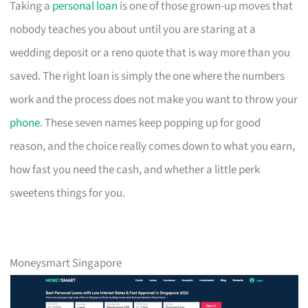
Taking a
personal loan
is one of those grown-up moves that
nobody teaches you about until you are staring at a
wedding deposit or a reno quote that is way more than you
saved. The right loan is simply the one where the numbers
work and the process does not make you want to throw your
phone
. These seven names keep popping up for good
reason, and the choice really comes down to what you earn,
how fast you need the cash, and whether a little perk
sweetens things for you.
Moneysmart Singapore