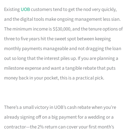
Existing
UOB
customers tend to get the nod very quickly,
and the digital tools make ongoing management less sian.
The minimum income is S$30,000, and the tenure options of
three to five years hit the sweet spot between keeping
monthly payments manageable and not dragging the loan
out so long that the interest piles up. If you are planning a
milestone expense and want a tangible rebate that puts
money back in your pocket, this is a practical pick.
There’s a small victory in UOB’s cash rebate when you’re
already signing off on a big payment for a wedding or a
contractor—the 2% return can cover your first month’s