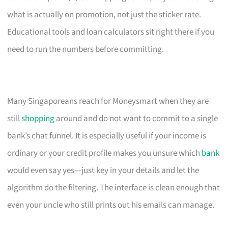
what is actually on promotion, not just the sticker rate.
Educational tools and loan calculators sit right there if you
need to run the numbers before committing.
Many Singaporeans reach for Moneysmart when they are
still
shopping
around and do not want to commit to a single
bank’s chat funnel. It is especially useful if your income is
ordinary or your credit profile makes you unsure which
bank
would even say yes—just key in your details and let the
algorithm do the filtering. The interface is clean enough that
even your uncle who still prints out his emails can manage.