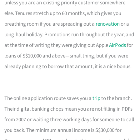
unless you are an existing priority customer somewhere
else. Tenures stretch up to 60 months, which gives you
breathing room if you are spreading out a
renovation
or a
long-haul holiday. Promotions run throughout the year, and
at the time of writing they were giving out Apple
AirPods
for
loans of S$10,000 and above—small thing, but if you were
already planning to borrow that amount, it is a nice bonus.
The online application route saves you a
trip
to the branch.
Their digital banking chops mean you are not filling in PDFs
from 2007 or waiting three working days for someone to call
you back. The minimum annual income is S$30,000 for