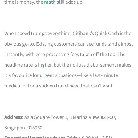
time is money, the
math
still adds up.
When speed trumps everything, Citibank’s Quick Cash is the
obvious go-to. Existing customers can see funds land almost
instantly, with zero processing fees taken off the top. The
headline rate is higher, but the no-fuss disbursement makes
it a favourite for urgent situations—like a last-minute
medical bill or a sudden travel need that can’t wait.
Address:
Asia Square Tower 1, 8 Marina View, #21-00,
Singapore 018960