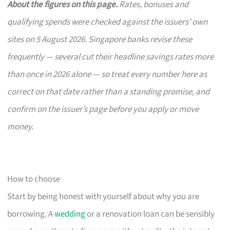
About the figures on this page.
Rates, bonuses and
qualifying spends were checked against the issuers’ own
sites on 5 August 2026. Singapore banks revise these
frequently — several cut their headline savings rates more
than once in 2026 alone — so treat every number here as
correct on that date rather than a standing promise, and
confirm on the issuer’s page before you apply or move
money.
How to choose
Start by being honest with yourself about why you are
borrowing. A
wedding
or a renovation loan can be sensibly