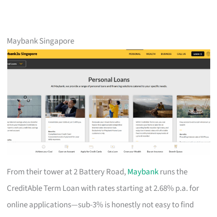
Maybank Singapore
From their tower at 2 Battery Road,
Maybank
runs the
CreditAble Term Loan with rates starting at 2.68% p.a. for
online applications—sub-3% is honestly not easy to find