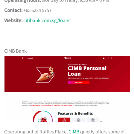
Operating Hours:
Monday to Friday, 9:30 AM – 6 PM
Contact:
+65 6224 5757
Website:
citibank.com.sg/loans
CIMB Bank
Operating out of Raffles Place,
CIMB
quietly offers some of