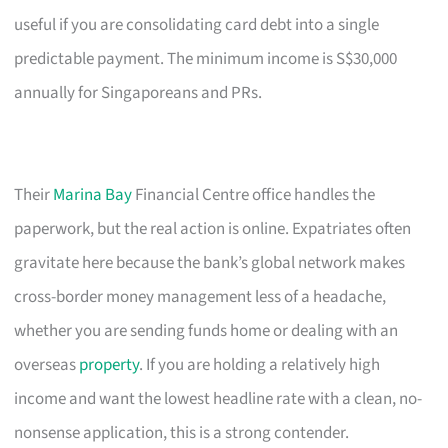
useful if you are consolidating card debt into a single
predictable payment. The minimum income is S$30,000
annually for Singaporeans and PRs.
Their
Marina Bay
Financial Centre office handles the
paperwork, but the real action is online. Expatriates often
gravitate here because the bank’s global network makes
cross-border money management less of a headache,
whether you are sending funds home or dealing with an
overseas
property
. If you are holding a relatively high
income and want the lowest headline rate with a clean, no-
nonsense application, this is a strong contender.