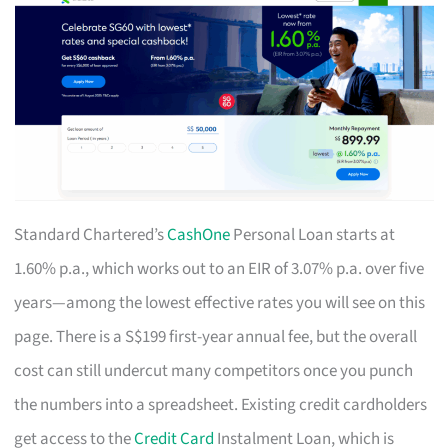
Standard Chartered’s
CashOne
Personal Loan starts at
1.60% p.a., which works out to an EIR of 3.07% p.a. over five
years—among the lowest effective rates you will see on this
page. There is a S$199 first-year annual fee, but the overall
cost can still undercut many competitors once you punch
the numbers into a spreadsheet. Existing credit cardholders
get access to the
Credit Card
Instalment Loan, which is