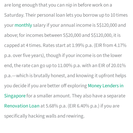
are long enough that you can nip in before work on a
Saturday. Their personal loan lets you borrow up to 10 times
your
monthly
salary if your annual income is S$120,000 and
above; for incomes between S$20,000 and S$120,000, it is
capped at 4 times. Rates start at 1.99% p.a. (EIR from 4.17%
p.a. over five years), though if your income is on the lower
end, the rate can go up to 11.00% p.a. with an EIR of 20.01%
p.a.—which is brutally honest, and knowing it upfront helps
you decide if you are better off exploring
Money Lenders in
Singapore
for a smaller amount. They also have a separate
Renovation Loan
at 5.68% p.a. (EIR 6.40% p.a.) if you are
specifically hacking walls and rewiring.