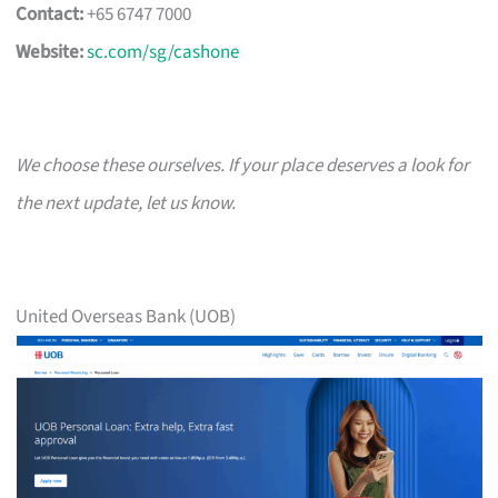
Contact:
+65 6747 7000
Website:
sc.com/sg/cashone
We choose these ourselves. If your place deserves a look for
the next update, let us know.
United Overseas Bank (UOB)