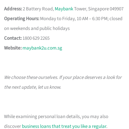
Address:
2 Battery Road,
Maybank
Tower, Singapore 049907
Operating Hours:
Monday to Friday, 10 AM – 6:30 PM; closed
on weekends and public holidays
Contact:
1800 629 2265
Website:
maybank2u.com.sg
We choose these ourselves. If your place deserves a look for
the next update, let us know.
While examining personal loan details, you may also
discover
business loans that treat you like a regular
.