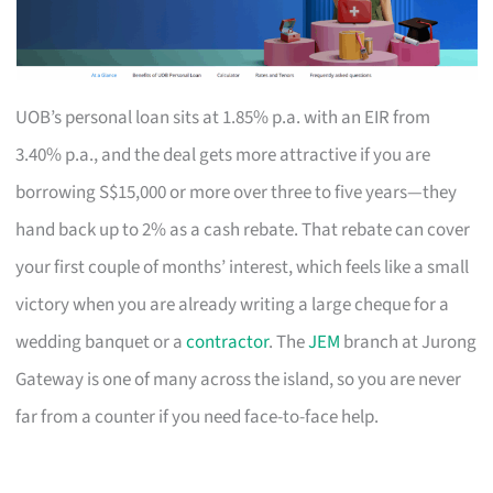
UOB’s personal loan sits at 1.85% p.a. with an EIR from
3.40% p.a., and the deal gets more attractive if you are
borrowing S$15,000 or more over three to five years—they
hand back up to 2% as a cash rebate. That rebate can cover
your first couple of months’ interest, which feels like a small
victory when you are already writing a large cheque for a
wedding banquet or a
contractor
. The
JEM
branch at Jurong
Gateway is one of many across the island, so you are never
far from a counter if you need face-to-face help.