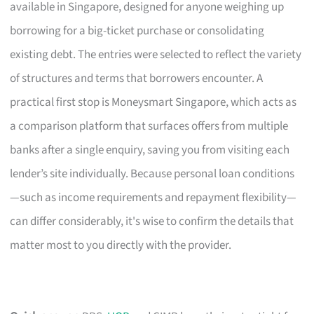
available in Singapore, designed for anyone weighing up
borrowing for a big-ticket purchase or consolidating
existing debt. The entries were selected to reflect the variety
of structures and terms that borrowers encounter. A
practical first stop is Moneysmart Singapore, which acts as
a comparison platform that surfaces offers from multiple
banks after a single enquiry, saving you from visiting each
lender’s site individually. Because personal loan conditions
—such as income requirements and repayment flexibility—
can differ considerably, it's wise to confirm the details that
matter most to you directly with the provider.