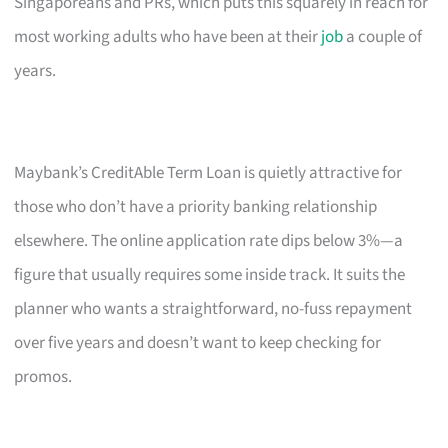
Singaporeans and PRs, which puts this squarely in reach for
most working adults who have been at their
job
a couple of
years.
Maybank’s CreditAble Term Loan is quietly attractive for
those who don’t have a priority banking relationship
elsewhere. The online application rate dips below 3%—a
figure that usually requires some inside track. It suits the
planner who wants a straightforward, no-fuss repayment
over five years and doesn’t want to keep checking for
promos.