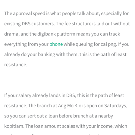
The approval speed is what people talk about, especially for
existing DBS customers. The fee structure is laid out without
drama, and the digibank platform means you can track
everything from your
phone
while queuing for cai png. If you
already do your banking with them, this is the path of least
resistance.
If your salary already lands in DBS, this is the path of least
resistance. The branch at Ang Mo Kio is open on Saturdays,
so you can sort out a loan before brunch at a nearby
kopitiam. The loan amount scales with your income, which