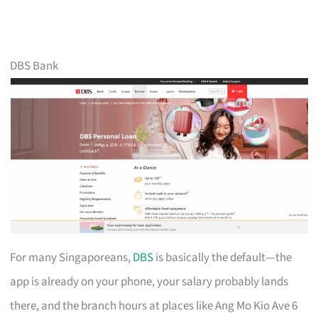
DBS Bank
For many Singaporeans,
DBS
is basically the default—the
app is already on your phone, your salary probably lands
there, and the branch hours at places like Ang Mo Kio Ave 6