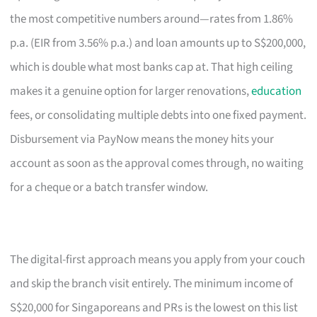
the most competitive numbers around—rates from 1.86%
p.a. (EIR from 3.56% p.a.) and loan amounts up to S$200,000,
which is double what most banks cap at. That high ceiling
makes it a genuine option for larger renovations,
education
fees, or consolidating multiple debts into one fixed payment.
Disbursement via PayNow means the money hits your
account as soon as the approval comes through, no waiting
for a cheque or a batch transfer window.
The digital-first approach means you apply from your couch
and skip the branch visit entirely. The minimum income of
S$20,000 for Singaporeans and PRs is the lowest on this list