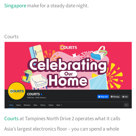
Singapore
make for a steady date night.
Courts
Courts
at Tampines North Drive 2 operates what it calls
Asia’s largest electronics floor – you can spend a whole