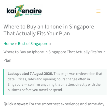
Skip
to
content
Where to Buy an Iphone in Singapore
That Actually Fits Your Plan
Home
Best of Singapore
Where to Buy an Iphone in Singapore That Actually Fits Your
Plan
Last updated 7 August 2026.
This page was reviewed on that
date. Prices, rates and opening hours change often in
Singapore — confirm anything that matters directly with the
business before you travel or spend.
Quick answer:
For the smoothest experience and same-day