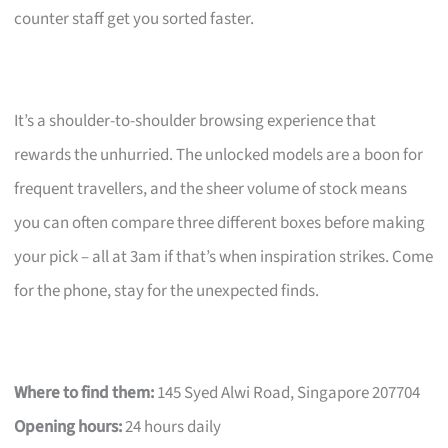
counter staff get you sorted faster.
It’s a shoulder-to-shoulder browsing experience that
rewards the unhurried. The unlocked models are a boon for
frequent travellers, and the sheer volume of stock means
you can often compare three different boxes before making
your pick – all at 3am if that’s when inspiration strikes. Come
for the phone, stay for the unexpected finds.
Where to find them:
145 Syed Alwi Road, Singapore 207704
Opening hours:
24 hours daily