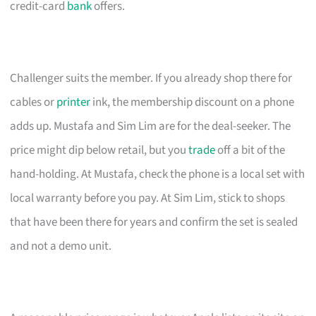
credit-card
bank
offers.
Challenger suits the member. If you already shop there for
cables or
printer
ink, the membership discount on a phone
adds up. Mustafa and Sim Lim are for the deal-seeker. The
price might dip below retail, but you
trade
off a bit of the
hand-holding. At Mustafa, check the phone is a local set with
local warranty before you pay. At Sim Lim, stick to shops
that have been there for years and confirm the set is sealed
and not a demo unit.