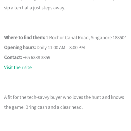
sip a teh halia just steps away.
Where to find them:
1 Rochor Canal Road, Singapore 188504
Opening hours:
Daily 11:00 AM – 8:00 PM
Contact:
+65 6338 3859
Visit their site
A fit for the tech-savvy buyer who loves the hunt and knows
the game. Bring cash and a clear head.