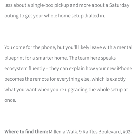
less about a single-box pickup and more about a Saturday
outing to get your whole home setup dialled in.
You come for the phone, but you’ll likely leave with a mental
blueprint for a smarter home. The team here speaks
ecosystem fluently – they can explain how your new iPhone
becomes the remote for everything else, which is exactly
what you want when you’re upgrading the whole setup at
once.
Where to find them:
Millenia Walk, 9 Raffles Boulevard, #02-