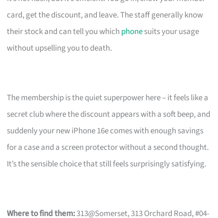
card, get the discount, and leave. The staff generally know
their stock and can tell you which
phone
suits your usage
without upselling you to death.
The membership is the quiet superpower here – it feels like a
secret club where the discount appears with a soft beep, and
suddenly your new iPhone 16e comes with enough savings
for a case and a screen protector without a second thought.
It’s the sensible choice that still feels surprisingly satisfying.
Where to find them:
313@Somerset, 313 Orchard Road, #04-