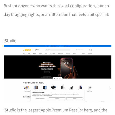
Best for anyone who wants the exact configuration, launch-
day bragging rights, or an afternoon that feels a bit special.
iStudio
iStudio is the largest Apple Premium Reseller here, and the