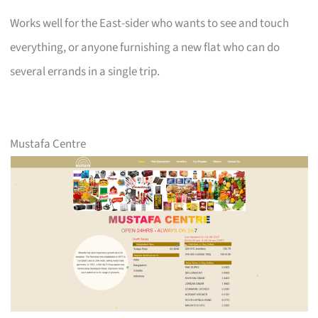
Works well for the East-sider who wants to see and touch
everything, or anyone furnishing a new flat who can do
several errands in a single trip.
Mustafa Centre