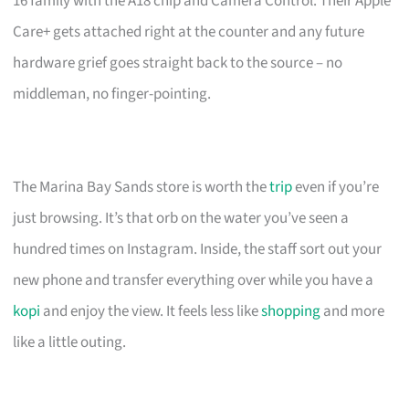
16 family with the A18 chip and Camera Control. Their Apple
Care+ gets attached right at the counter and any future
hardware grief goes straight back to the source – no
middleman, no finger-pointing.
The Marina Bay Sands store is worth the
trip
even if you’re
just browsing. It’s that orb on the water you’ve seen a
hundred times on Instagram. Inside, the staff sort out your
new phone and transfer everything over while you have a
kopi
and enjoy the view. It feels less like
shopping
and more
like a little outing.