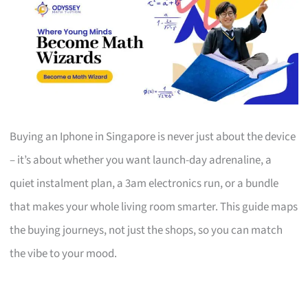
Buying an Iphone in Singapore is never just about the device
– it’s about whether you want launch-day adrenaline, a
quiet instalment plan, a 3am electronics run, or a bundle
that makes your whole living room smarter. This guide maps
the buying journeys, not just the shops, so you can match
the vibe to your mood.