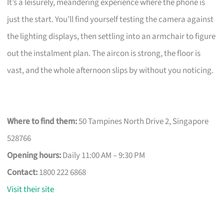
It’s a leisurely, meandering experience where the phone is
just the start. You’ll find yourself testing the camera against
the lighting displays, then settling into an armchair to figure
out the instalment plan. The aircon is strong, the floor is
vast, and the whole afternoon slips by without you noticing.
Where to find them:
50 Tampines North Drive 2, Singapore
528766
Opening hours:
Daily 11:00 AM – 9:30 PM
Contact:
1800 222 6868
Visit their site