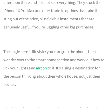
afternoon there and still not see everything. They stock the
iPhone 16 Pro Max and offer trade-in options that take the
sting out of the price, plus flexible instalments that are
genuinely useful if you’re juggling other big purchases.
The angle here is lifestyle: you can grab the phone, then
wander over to the smart home section and work out how to
link your lights and
aircon
to it. It’s a single destination for
the person thinking about their whole house, not just their
pocket.