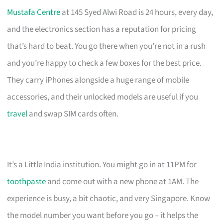
Mustafa Centre
at 145 Syed Alwi Road is 24 hours, every day,
and the electronics section has a reputation for pricing
that’s hard to beat. You go there when you’re not in a rush
and you’re happy to check a few boxes for the best price.
They carry iPhones alongside a huge range of mobile
accessories, and their unlocked models are useful if you
travel
and swap SIM cards often.
It’s a Little India institution. You might go in at 11PM for
toothpaste
and come out with a new phone at 1AM. The
experience is busy, a bit chaotic, and very Singapore. Know
the model number you want before you go – it helps the