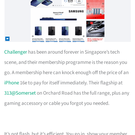
Challenger
has been around forever in Singapore’s tech
scene, and their membership programme is the reason you
go. A membership here can knock enough off the price of an
iPhone
16e to pay for itself immediately. Their flagship at
313@Somerset
on Orchard Road has the full range, plus any
gaming accessory or cable you forgot you needed.
It’s not flash, but it’s efficient. You go in, show your member