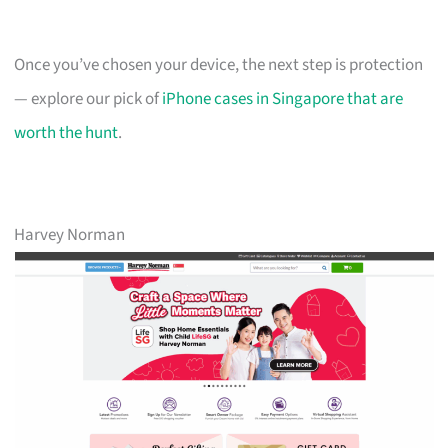
Once you’ve chosen your device, the next step is protection
— explore our pick of
iPhone cases in Singapore that are
worth the hunt
.
Harvey Norman