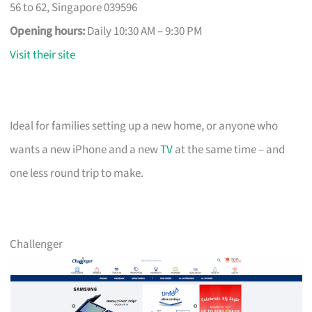
56 to 62, Singapore 039596
Opening hours:
Daily 10:30 AM – 9:30 PM
Visit their site
Ideal for families setting up a new home, or anyone who
wants a new iPhone and a new
TV
at the same time – and
one less round trip to make.
Challenger