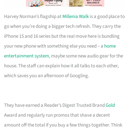
Harvey Norman’s flagship at
Millenia Walk
is a good place to
go when you’re doing a bigger tech refresh. They carry the
iPhone 15 and 16 series but the real move here is bundling
your new phone with something else you need – a
home
entertainment system
, maybe some new audio gear for the
house. The staff can explain how it all talks to each other,
which saves you an afternoon of Googling.
They have earned a Reader’s Digest Trusted Brand
Gold
Award and regularly run promos that shave a decent
amount off the total if you buy a few things together. Think