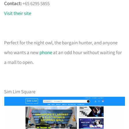
Contact:
+65 6295 5855
Visit their site
Perfect for the night owl, the bargain hunter, and anyone
who wants a new
phone
at an odd hour without waiting for
a mall to open.
Sim Lim Square