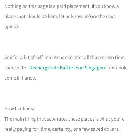
Nothing on this page is a paid placement. If you know a
place that should be here, let us know before the next
update.
And for a bit of self-maintenance after all that screen time,
some of the
Rechargeable Batteries in Singapore
tips could
come in handy.
How to choose
The main thing that separates these places is what you’re
really paying for: time, certainty, or a few saved dollars.