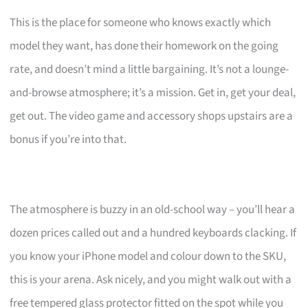
This is the place for someone who knows exactly which
model they want, has done their homework on the going
rate, and doesn’t mind a little bargaining. It’s not a lounge-
and-browse atmosphere; it’s a mission. Get in, get your deal,
get out. The video game and accessory shops upstairs are a
bonus if you’re into that.
The atmosphere is buzzy in an old-school way – you’ll hear a
dozen prices called out and a hundred keyboards clacking. If
you know your iPhone model and colour down to the SKU,
this is your arena. Ask nicely, and you might walk out with a
free tempered glass protector fitted on the spot while you