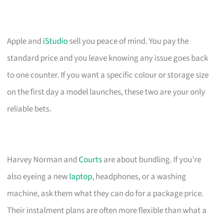
Apple and
iStudio
sell you peace of mind. You pay the
standard price and you leave knowing any issue goes back
to one counter. If you want a specific colour or storage size
on the first day a model launches, these two are your only
reliable bets.
Harvey Norman and
Courts
are about bundling. If you’re
also eyeing a new
laptop
, headphones, or a washing
machine, ask them what they can do for a package price.
Their instalment plans are often more flexible than what a