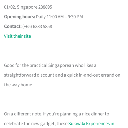
01/02, Singapore 238895
Opening hours:
Daily 11:00 AM – 9:30 PM
Contact:
(+65) 6333 5858
Visit their site
Good for the practical Singaporean who likes a
straightforward discount and a quick in-and-out errand on
the way home.
On a different note, if you’re planning a nice dinner to
celebrate the new gadget, these
Sukiyaki Experiences in