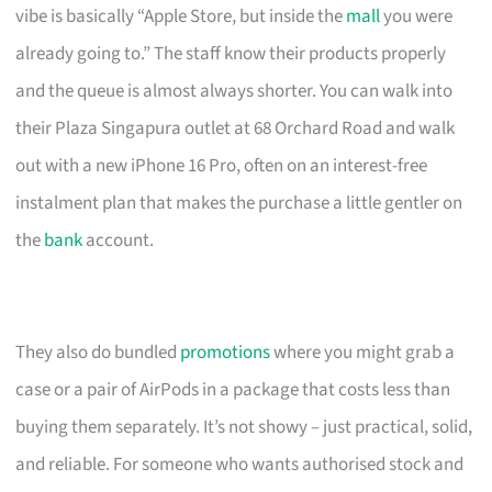
vibe is basically “Apple Store, but inside the
mall
you were
already going to.” The staff know their products properly
and the queue is almost always shorter. You can walk into
their Plaza Singapura outlet at 68 Orchard Road and walk
out with a new iPhone 16 Pro, often on an interest-free
instalment plan that makes the purchase a little gentler on
the
bank
account.
They also do bundled
promotions
where you might grab a
case or a pair of AirPods in a package that costs less than
buying them separately. It’s not showy – just practical, solid,
and reliable. For someone who wants authorised stock and