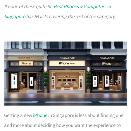
If none of these quite fit,
Best Phones & Computers in
Singapore
has 64 lists covering the rest of the category.
Getting a new
iPhone
in Singapore is less about finding one
and more about deciding how you want the experience to