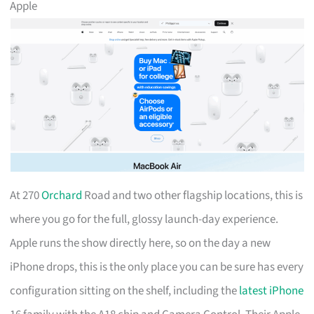
Apple
At 270
Orchard
Road and two other flagship locations, this is
where you go for the full, glossy launch-day experience.
Apple runs the show directly here, so on the day a new
iPhone drops, this is the only place you can be sure has every
configuration sitting on the shelf, including the
latest iPhone