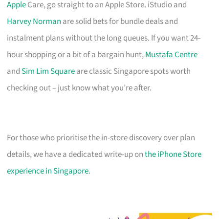
Apple
Care, go straight to an Apple Store. iStudio and
Harvey Norman
are solid bets for bundle deals and
instalment plans without the long queues. If you want 24-
hour shopping or a bit of a bargain hunt,
Mustafa Centre
and
Sim Lim Square
are classic Singapore spots worth
checking out – just know what you’re after.
For those who prioritise the in-store discovery over plan
details, we have a dedicated write-up on
the iPhone Store
experience in Singapore
.