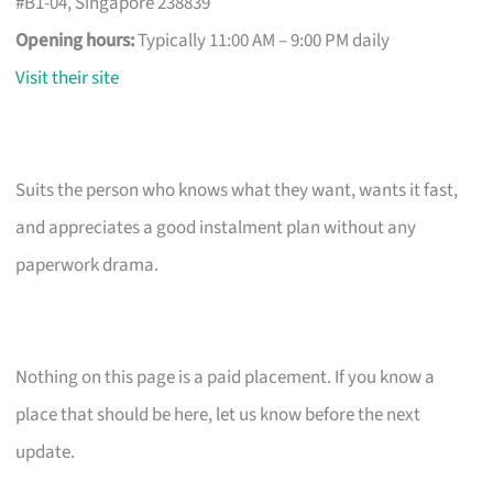
#B1-04, Singapore 238839
Opening hours:
Typically 11:00 AM – 9:00 PM daily
Visit their site
Suits the person who knows what they want, wants it fast,
and appreciates a good instalment plan without any
paperwork drama.
Nothing on this page is a paid placement. If you know a
place that should be here, let us know before the next
update.