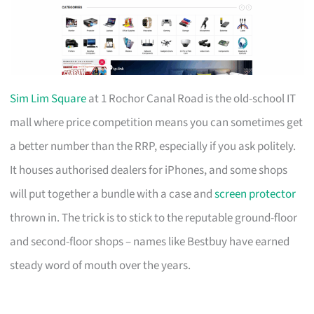
Sim Lim Square
at 1 Rochor Canal Road is the old-school IT
mall where price competition means you can sometimes get
a better number than the RRP, especially if you ask politely.
It houses authorised dealers for iPhones, and some shops
will put together a bundle with a case and
screen protector
thrown in. The trick is to stick to the reputable ground-floor
and second-floor shops – names like Bestbuy have earned
steady word of mouth over the years.