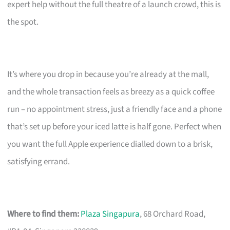
expert help without the full theatre of a launch crowd, this is
the spot.
It’s where you drop in because you’re already at the mall,
and the whole transaction feels as breezy as a quick coffee
run – no appointment stress, just a friendly face and a phone
that’s set up before your iced latte is half gone. Perfect when
you want the full Apple experience dialled down to a brisk,
satisfying errand.
Where to find them:
Plaza Singapura
, 68 Orchard Road,