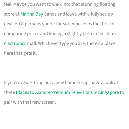
feel. Maybe you want to walk into that stunning floating
store at
Marina Bay
Sands and leave with a fully set-up
device. Or perhaps you’re the sort who loves the thrill of
comparing prices and finding a slightly better deal at an
electronics
mall. Whichever type you are, there’s a place
here that gets it.
If you’re also kitting out a new home setup, have a look at
these
Places to Acquire Premium Televisions in Singapore
to
pair with that new screen.