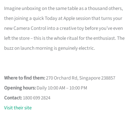
Imagine unboxing on the same table as a thousand others,
then joining a quick Today at Apple session that turns your
new Camera Control into a creative toy before you’ve even
left the store – this is the whole ritual for the enthusiast. The
buzz on launch morning is genuinely electric.
Where to find them:
270 Orchard Rd, Singapore 238857
Opening hours:
Daily 10:00 AM – 10:00 PM
Contact:
1800 699 2824
Visit their site