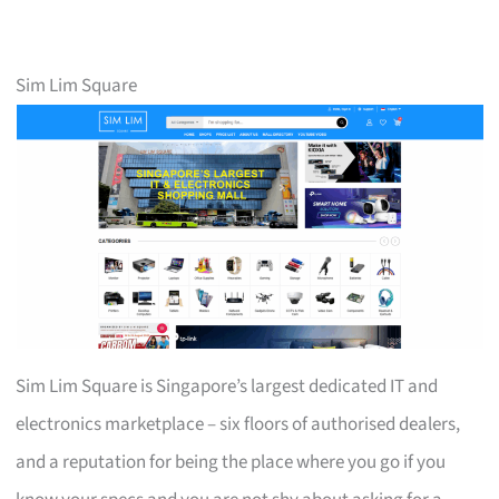
Sim Lim Square
Sim Lim Square is Singapore’s largest dedicated IT and
electronics marketplace – six floors of authorised dealers,
and a reputation for being the place where you go if you