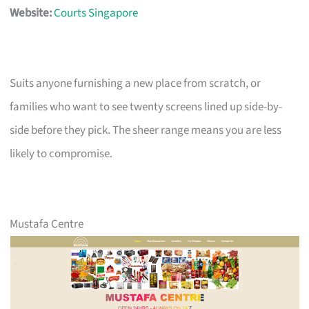
Website:
Courts Singapore
Suits anyone furnishing a new place from scratch, or
families who want to see twenty screens lined up side-by-
side before they pick. The sheer range means you are less
likely to compromise.
Mustafa Centre