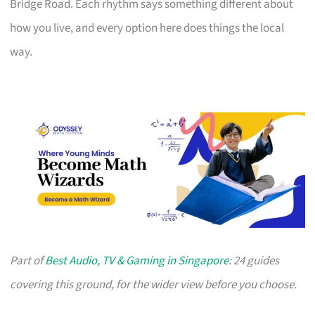
Bridge Road. Each rhythm says something different about
how you live, and every option here does things the local
way.
Part of
Best Audio, TV & Gaming in Singapore
: 24 guides
covering this ground, for the wider view before you choose.