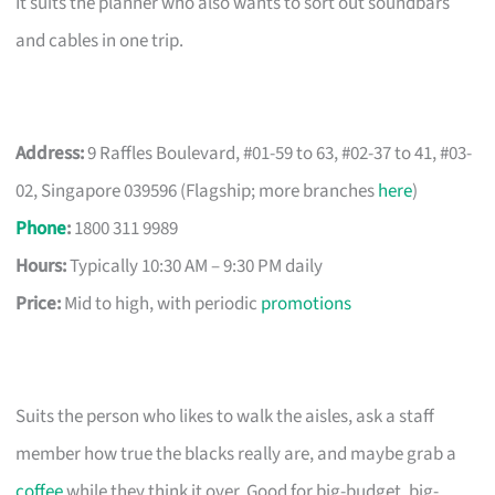
It suits the planner who also wants to sort out soundbars
and cables in one trip.
Address:
9 Raffles Boulevard, #01-59 to 63, #02-37 to 41, #03-
02, Singapore 039596 (Flagship; more branches
here
)
Phone
:
1800 311 9989
Hours:
Typically 10:30 AM – 9:30 PM daily
Price:
Mid to high, with periodic
promotions
Suits the person who likes to walk the aisles, ask a staff
member how true the blacks really are, and maybe grab a
coffee
while they think it over. Good for big-budget, big-