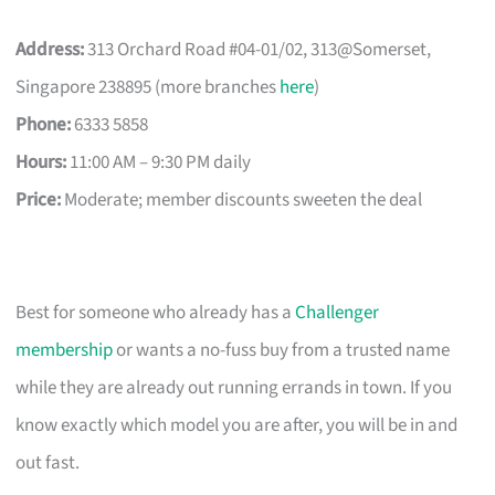
Address:
313 Orchard Road #04-01/02, 313@Somerset,
Singapore 238895 (more branches
here
)
Phone:
6333 5858
Hours:
11:00 AM – 9:30 PM daily
Price:
Moderate; member discounts sweeten the deal
Best for someone who already has a
Challenger
membership
or wants a no-fuss buy from a trusted name
while they are already out running errands in town. If you
know exactly which model you are after, you will be in and
out fast.