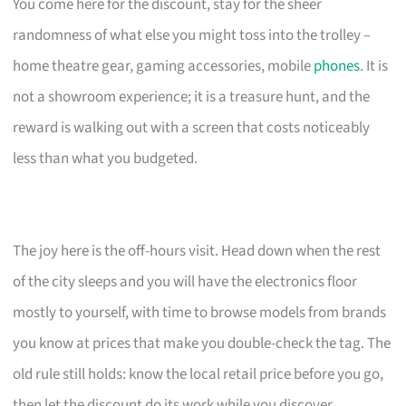
You come here for the discount, stay for the sheer
randomness of what else you might toss into the trolley –
home theatre gear, gaming accessories, mobile
phones
. It is
not a showroom experience; it is a treasure hunt, and the
reward is walking out with a screen that costs noticeably
less than what you budgeted.
The joy here is the off-hours visit. Head down when the rest
of the city sleeps and you will have the electronics floor
mostly to yourself, with time to browse models from brands
you know at prices that make you double-check the tag. The
old rule still holds: know the local retail price before you go,
then let the discount do its work while you discover