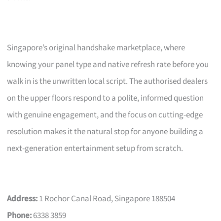
Singapore’s original handshake marketplace, where
knowing your panel type and native refresh rate before you
walk in is the unwritten local script. The authorised dealers
on the upper floors respond to a polite, informed question
with genuine engagement, and the focus on cutting-edge
resolution makes it the natural stop for anyone building a
next-generation entertainment setup from scratch.
Address:
1 Rochor Canal Road, Singapore 188504
Phone:
6338 3859