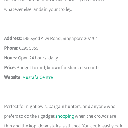
whatever else lands in your trolley.
Address:
145 Syed Alwi Road, Singapore 207704
Phone:
6295 5855
Hours:
Open 24 hours, daily
Price:
Budget to mid; known for sharp discounts
Website:
Mustafa Centre
Perfect for night owls, bargain hunters, and anyone who
prefers to do their gadget
shopping
when the crowds are
thin and the kopi downstairs is still hot. You could easily pair