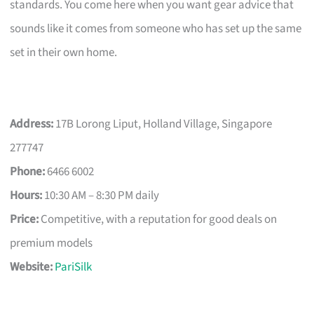
standards. You come here when you want gear advice that
sounds like it comes from someone who has set up the same
set in their own home.
Address:
17B Lorong Liput, Holland Village, Singapore
277747
Phone:
6466 6002
Hours:
10:30 AM – 8:30 PM daily
Price:
Competitive, with a reputation for good deals on
premium models
Website:
PariSilk