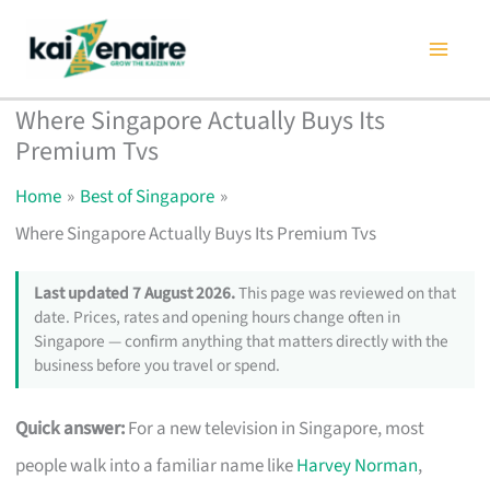
Skip
to
content
Where Singapore Actually Buys Its
Premium Tvs
Home
Best of Singapore
Where Singapore Actually Buys Its Premium Tvs
Last updated 7 August 2026.
This page was reviewed on that
date. Prices, rates and opening hours change often in
Singapore — confirm anything that matters directly with the
business before you travel or spend.
Quick answer:
For a new television in Singapore, most
people walk into a familiar name like
Harvey Norman
,