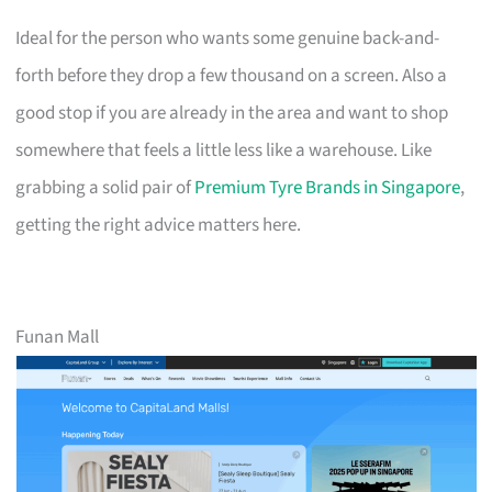
Ideal for the person who wants some genuine back-and-
forth before they drop a few thousand on a screen. Also a
good stop if you are already in the area and want to shop
somewhere that feels a little less like a warehouse. Like
grabbing a solid pair of
Premium Tyre Brands in Singapore
,
getting the right advice matters here.
Funan Mall