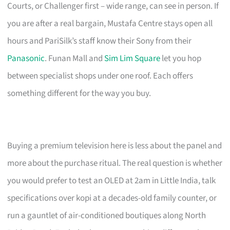
Courts, or Challenger first – wide range, can see in person. If
you are after a real bargain, Mustafa Centre stays open all
hours and PariSilk’s staff know their Sony from their
Panasonic
. Funan Mall and
Sim Lim Square
let you hop
between specialist shops under one roof. Each offers
something different for the way you buy.
Buying a premium television here is less about the panel and
more about the purchase ritual. The real question is whether
you would prefer to test an OLED at 2am in Little India, talk
specifications over kopi at a decades-old family counter, or
run a gauntlet of air-conditioned boutiques along North