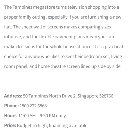
The Tampines megastore turns television shopping into a
proper family outing, especially if you are furnishing a new
flat. The sheer wall of screens makes comparing sizes
intuitive, and the flexible payment plans mean you can
make decisions for the whole house at once. It is a practical
choice for anyone who likes to see their bedroom set, living
room panel, and home theatre screen lined up side by side.
Address:
50 Tampines North Drive 2, Singapore 528766
Phone:
1800 222 6868
Hours:
11:00 AM – 9:30 PM daily
Price:
Budget to high; financing available