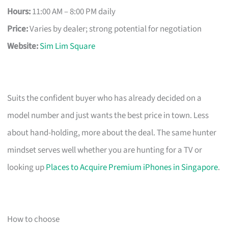
Hours:
11:00 AM – 8:00 PM daily
Price:
Varies by dealer; strong potential for negotiation
Website:
Sim Lim Square
Suits the confident buyer who has already decided on a
model number and just wants the best price in town. Less
about hand-holding, more about the deal. The same hunter
mindset serves well whether you are hunting for a TV or
looking up
Places to Acquire Premium iPhones in Singapore
.
How to choose