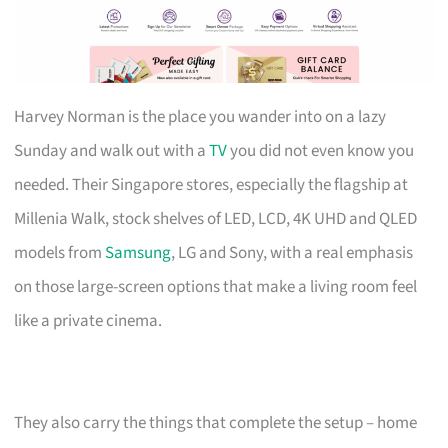
Harvey Norman is the place you wander into on a lazy
Sunday and walk out with a
TV
you did not even know you
needed. Their Singapore stores, especially the flagship at
Millenia Walk, stock shelves of LED, LCD, 4K UHD and QLED
models from
Samsung
, LG and Sony, with a real emphasis
on those large-screen options that make a living room feel
like a private cinema.
They also carry the things that complete the setup – home