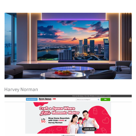
Harvey Norman