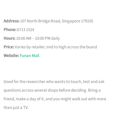
Address:
107 North Bridge Road, Singapore 179105
Phone:
6713 1524
Hours:
10:00 AM – 10:00 PM daily
Price:
Varies by retailer; mid to high across the board
Website:
Funan Mall
Good for the researcher who wants to touch, test and ask
questions across several shops before deciding. Bring a
friend, make a day of it, and you might walk out with more
than just a TV.