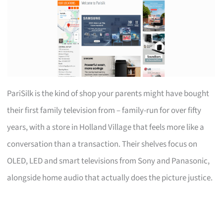
PariSilk is the kind of shop your parents might have bought
their first family television from – family-run for over fifty
years, with a store in Holland Village that feels more like a
conversation than a transaction. Their shelves focus on
OLED, LED and smart televisions from Sony and Panasonic,
alongside home audio that actually does the picture justice.