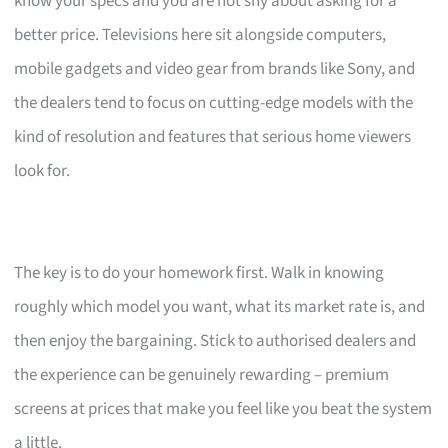
know your specs and you are not shy about asking for a
better price. Televisions here sit alongside computers,
mobile gadgets and video gear from brands like Sony, and
the dealers tend to focus on cutting-edge models with the
kind of resolution and features that serious home viewers
look for.
The key is to do your homework first. Walk in knowing
roughly which model you want, what its market rate is, and
then enjoy the bargaining. Stick to authorised dealers and
the experience can be genuinely rewarding – premium
screens at prices that make you feel like you beat the system
a little.