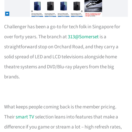
Challenger has been a go-to for tech folk in Singapore for
over forty years. The branch at
313@Somerset
is a
straightforward stop on Orchard Road, and they carry a
solid spread of LED and LCD televisions alongside home
theatre systems and DVD/Blu-ray players from the big
brands.
What keeps people coming back is the member pricing.
Their
smart TV
selection leans into features that make a
difference if you game or stream a lot – high refresh rates,