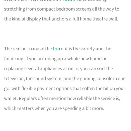
stretching from compact bedroom screens all the way to
the kind of display that anchors a full home theatre wall.
The reason to make the
trip
out is the variety and the
financing. If you are doing up a whole new home or
replacing several appliances at once, you can sort the
television, the sound system, and the gaming console in one
go, with flexible payment options that soften the hit on your
wallet. Regulars often mention how reliable the service is,
which matters when you are spending a bit more.