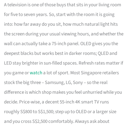
A television is one of those buys that sits in your living room
for five to seven years. So, start with the room it is going
into: how far away do you sit, how much natural light hits
the screen during your usual viewing hours, and whether the
wall can actually take a 75-inch panel. OLED gives you the
deepest blacks but works best in darker rooms; QLED and
LED stay brighter in sun-filled spaces. Refresh rates matter if
you game or
watch
a lot of sport. Most Singapore retailers
stock the big three – Samsung, LG, Sony – so the real
difference is which shop makes you feel unhurried while you
decide. Price-wise, a decent 55-inch 4K smart TV runs
roughly S$800 to S$1,500; step up to OLED or a larger size
and you cross S$2,500 comfortably. Always ask about