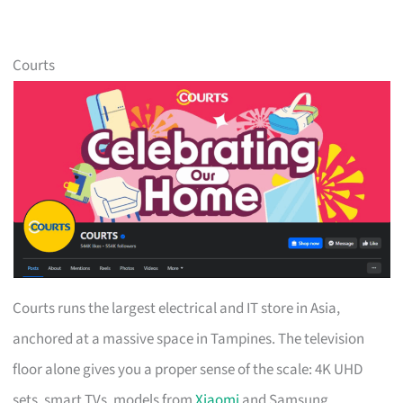
Courts
Courts runs the largest electrical and IT store in Asia,
anchored at a massive space in Tampines. The television
floor alone gives you a proper sense of the scale: 4K UHD
sets, smart TVs, models from
Xiaomi
and Samsung