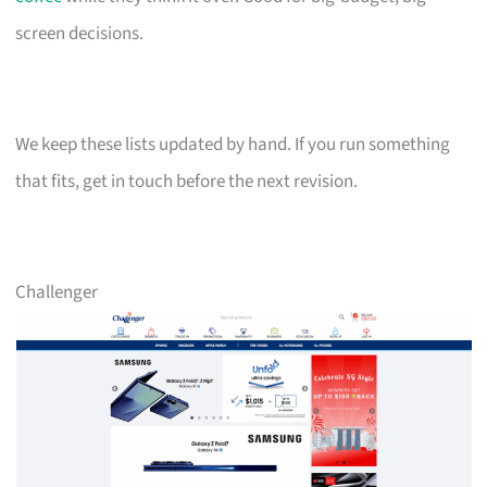
screen decisions.
We keep these lists updated by hand. If you run something
that fits, get in touch before the next revision.
Challenger