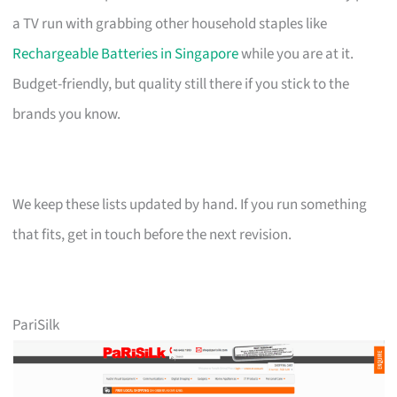
a TV run with grabbing other household staples like
Rechargeable Batteries in Singapore
while you are at it.
Budget-friendly, but quality still there if you stick to the
brands you know.
We keep these lists updated by hand. If you run something
that fits, get in touch before the next revision.
PariSilk