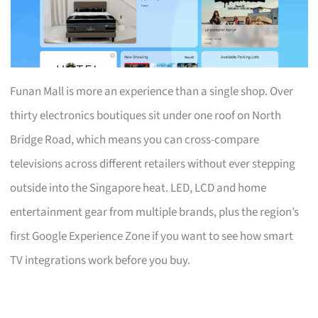
Funan Mall is more an experience than a single shop. Over
thirty electronics boutiques sit under one roof on North
Bridge Road, which means you can cross-compare
televisions across different retailers without ever stepping
outside into the Singapore heat. LED, LCD and home
entertainment gear from multiple brands, plus the region’s
first Google Experience Zone if you want to see how smart
TV integrations work before you buy.