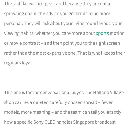
The staff know their gear, and because they are not a
sprawling chain, the advice you get tends to be more
personal. They will ask about your living room layout, your
viewing habits, whether you care more about
sports
motion
or movie contrast – and then point you to the right screen
rather than the most expensive one. That is what keeps their
regulars loyal.
This one is for the conversational buyer. The Holland Village
shop carries a quieter, carefully chosen spread – fewer
models, more meaning – and the team can tell you exactly
how a specific Sony OLED handles Singapore broadcast