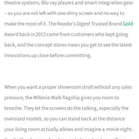
theatre systems, Blu-ray players and smart integration gear
– so you are not left with one shiny screen and no way to
make the most of it. The Reader’s Digest Trusted Brand
Gold
Award back in 2013 came from customers who kept going
back, and the concept stores mean you get to see the latest
innovations up close before committing.
When you want a proper showroom stroll without any sales
pressure, the Millenia Walk flagship gives you room to
breathe. They let the screens do the talking, especially the
oversized models, so you can stand back at the distance
your living room actually allows and imagine a movie night.