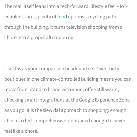
The mall itself leans into a tech-forward, lifestyle feel – IoT-
enabled stores, plenty of
food
options, a cycling path
through the building. It turns television shopping from a
chore into a proper afternoon out.
Use this as your comparison headquarters. Over thirty
boutiques in one climate-controlled building means you can
move from brand to brand with your coffee still warm,
checking smart integrations at the Google Experience Zone
as you go. It is the siew dai approach to shopping: enough
choice to feel comprehensive, contained enough to never
feel like a chore.