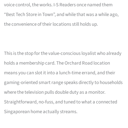
voice control, the works. I-S Readers once named them
“Best Tech Store in Town”, and while that was a while ago,
the convenience of their locations still holds up.
This is the stop for the value-conscious loyalist who already
holds a membership card. The Orchard Road location
means you can slot it into a lunch-time errand, and their
gaming-oriented smart range speaks directly to households
where the television pulls double duty as a monitor.
Straightforward, no-fuss, and tuned to what a connected
Singaporean home actually streams.