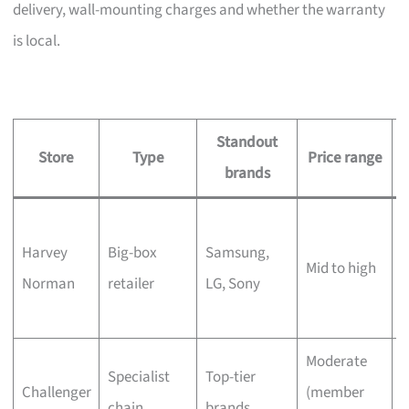
delivery, wall-mounting charges and whether the warranty
is local.
Standout
Store
Type
Price range
brands
L
Harvey
Big-box
Samsung,
s
Mid to high
Norman
retailer
LG, Sony
c
Moderate
Q
Specialist
Top-tier
Challenger
(member
t
chain
brands