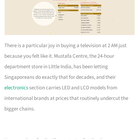
There is a particular joy in buying a television at 2 AM just
because you felt like it. Mustafa Centre, the 24-hour
department store in Little India, has been letting
Singaporeans do exactly that for decades, and their
electronics
section carries LED and LCD models from
international brands at prices that routinely undercut the
bigger chains.