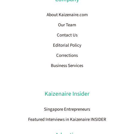
About Kaizenaire.com
Our Team
Contact Us
Editorial Policy
Corrections
Business Services
Kaizenaire Insider
Singapore Entrepreneurs
Featured Interviews in Kaizenaire INSIDER