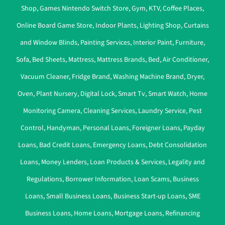
Shop
,
Games Nintendo Switch Store
,
Gym
,
KTV
,
Coffee Places
,
Online Board Game Store
,
Indoor Plants
,
Lighting Shop
,
Curtains
and Window Blinds
,
Painting Services
,
Interior Paint
,
Furniture
,
Sofa
,
Bed Sheets
,
Mattress
,
Mattress Brands
,
Bed
,
Air Conditioner
,
Vacuum Cleaner
,
Fridge Brand
,
Washing Machine Brand
,
Dryer
,
Oven
,
Plant Nursery
,
Digital Lock
,
Smart Tv
,
Smart Watch
,
Home
Monitoring Camera
,
Cleaning Services
,
Laundry Service
,
Pest
Control
,
Handyman
,
Personal Loans
,
Foreigner Loans
,
Payday
Loans
,
Bad Credit Loans
,
Emergency Loans
,
Debt Consolidation
Loans
,
Money Lenders
,
Loan Products & Services
,
Legality and
Regulations
,
Borrower Information
,
Loan Scams
,
Business
Loans
,
Small Business Loans
,
Business Start-up Loans
,
SME
Business Loans
,
Home Loans
,
Mortgage Loans
,
Refinancing