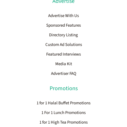
Advertise
Advertise With Us
Sponsored Features
Directory Listing
Custom Ad Solutions
Featured Interviews
Media Kit
Advertiser FAQ
Promotions
1 for 1 Halal Buffet Promotions
1 For 1 Lunch Promotions
1 for 1 High Tea Promotions