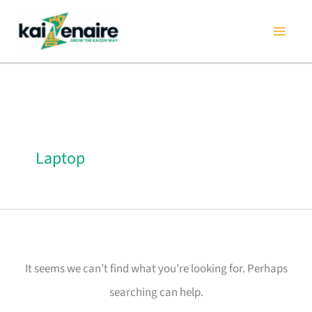
Skip
Search
to
for:
content
Laptop
It seems we can’t find what you’re looking for. Perhaps
searching can help.