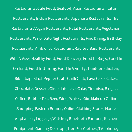
Restaurants
,
Cafe Food
,
Seafood
,
Asian Restaurants
,
Italian
Restaurants
,
Indian Restaurants
,
Japanese Restaurants
,
Thai
Restaurants
,
Vegan Restaurants
,
Halal Restaurants
,
Vegetarian
Restaurants
,
Wine
,
Date Night Restaurants
,
Fine Dining
,
Birthday
Restaurants
,
Ambience Restaurant
,
Rooftop Bars
,
Restaurants
With A View
,
Healthy Food
,
Food Delivery
,
Food In Bugis
,
Food In
Orchard
,
Food In Jurong
,
Food In Vivocity
,
Tandoori Chicken
,
Bibimbap
,
Black Pepper Crab
,
Chilli Crab
,
Lava Cake
,
Cakes
,
Chocolate
,
Dessert
,
Chocolate Lava Cake
,
Tiramisu
,
Bingsu
,
Coffee
,
Bubble Tea
,
Beer
,
Wine
,
Whisky
,
Gin
,
Makeup Online
Shopping
,
Fashion Brands
,
Online Clothing Stores
,
Home
Appliances
,
Luggage
,
Watches
,
Bluetooth Earbuds
,
Kitchen
Equipment
,
Gaming Desktops
,
Iron For Clothes
,
TV
,
Iphone
,