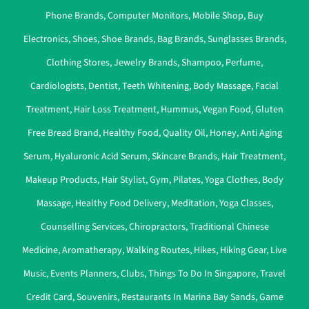
Phone Brands
,
Computer Monitors
,
Mobile Shop
,
Buy
Electronics
,
Shoes
,
Shoe Brands
,
Bag Brands
,
Sunglasses Brands
,
Clothing Stores
,
Jewelry Brands
,
Shampoo
,
Perfume
,
Cardiologists
,
Dentist
,
Teeth Whitening
,
Body Massage
,
Facial
Treatment
,
Hair Loss Treatment
,
Hummus
,
Vegan Food
,
Gluten
Free Bread Brand
,
Healthy Food
,
Quality Oil
,
Honey
,
Anti Aging
Serum
,
Hyaluronic Acid Serum
,
Skincare Brands
,
Hair Treatment
,
Makeup Products
,
Hair Stylist
,
Gym
,
Pilates
,
Yoga Clothes
,
Body
Massage
,
Healthy Food Delivery
,
Meditation
,
Yoga Classes
,
Counselling Services
,
Chiropractors
,
Traditional Chinese
Medicine
,
Aromatherapy
,
Walking Routes
,
Hikes
,
Hiking Gear
,
Live
Music
,
Events Planners
,
Clubs
,
Things To Do In Singapore
,
Travel
Credit Card
,
Souvenirs
,
Restaurants In Marina Bay Sands
,
Game