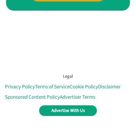
Legal
Privacy Policy
Terms of Service
Cookie Policy
Disclaimer
Sponsored Content Policy
Advertiser Terms
Advertise With Us