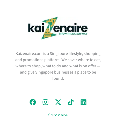
Kaizenaire.com is a Singapore lifestyle, shopping
and promotions platform. We cover where to eat,
where to shop, what to do and what is on offer —
and give Singapore businesses a place to be
found.
Company