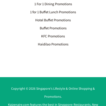
1 For 1 Dining Promotions
1 for 1 Buffet Lunch Promotions
Hotel Buffet Promotions
Buffet Promotions
KFC Promotions
Haidilao Promotions
Copyright © 2026 Singapore's Lifestyle & Online Shopping &
Promotions.
Kaizenaire.com features the best in Singapore:
Restaurants
,
New