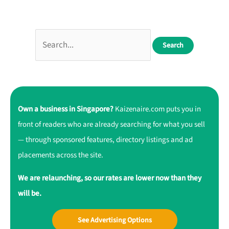
Own a business in Singapore?
Kaizenaire.com puts you in
front of readers who are already searching for what you sell
— through sponsored features, directory listings and ad
placements across the site.
We are relaunching, so our rates are lower now than they
will be.
See Advertising Options