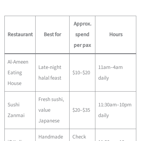
Approx.
Restaurant
Best for
spend
Hours
per pax
Al-Ameen
Late-night
11am–4am
Eating
$10–$20
halal feast
daily
House
Fresh sushi,
Sushi
11:30am–10pm
value
$20–$35
Zanmai
daily
Japanese
Handmade
Check