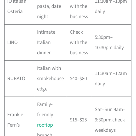
iO Italian
11:30am–10pm
pasta, date
with the
Osteria
daily
night
business
Intimate
Check
5:30pm–
LINO
Italian
with the
10:30pm daily
dinner
business
Italian with
11:30am–12am
RUBATO
smokehouse
$40–$80
daily
edge
Family-
Sat–Sun 9am–
Frankie
friendly
$15–$25
9:30pm; check
Fern’s
rooftop
weekdays
brunch