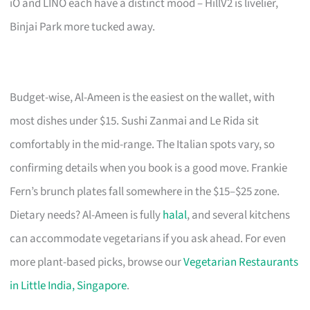
iO and LINO each have a distinct mood – HillV2 is livelier,
Binjai Park more tucked away.
Budget-wise, Al-Ameen is the easiest on the wallet, with
most dishes under $15. Sushi Zanmai and Le Rida sit
comfortably in the mid-range. The Italian spots vary, so
confirming details when you book is a good move. Frankie
Fern’s brunch plates fall somewhere in the $15–$25 zone.
Dietary needs? Al-Ameen is fully
halal
, and several kitchens
can accommodate vegetarians if you ask ahead. For even
more plant-based picks, browse our
Vegetarian Restaurants
in Little India, Singapore
.