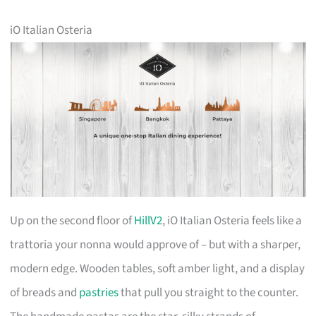
iO Italian Osteria
Up on the second floor of
HillV2
, iO Italian Osteria feels like a
trattoria your nonna would approve of – but with a sharper,
modern edge. Wooden tables, soft amber light, and a display
of breads and
pastries
that pull you straight to the counter.