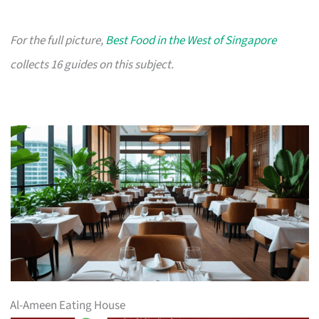
For the full picture,
Best Food in the West of Singapore
collects 16 guides on this subject.
Al-Ameen Eating House