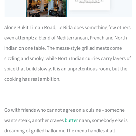
Along Bukit Timah Road, Le Rida does something few others
even attempt: a blend of Mediterranean, French and North
Indian on one table. The mezze-style grilled meats come
sizzling and smoky, while North Indian curries carry layers of
spice that build slowly. It is an unpretentious room, but the
cooking has real ambition.
Go with friends who cannot agree on a cuisine – someone
wants steak, another craves
butter
naan, somebody else is
dreaming of grilled halloumi. The menu handles it all