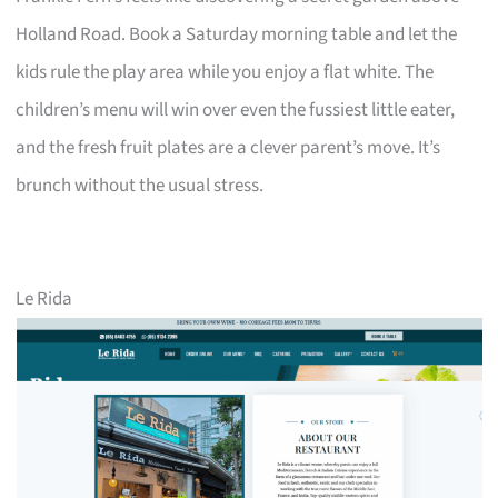
Holland Road. Book a Saturday morning table and let the
kids rule the play area while you enjoy a flat white. The
children’s menu will win over even the fussiest little eater,
and the fresh fruit plates are a clever parent’s move. It’s
brunch without the usual stress.
Le Rida