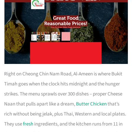
Right on Cheong Chin Nam Road, Al-Ameen is where Bukit
Timah goes when the clock hits midnight and the hunger
strikes. The menu sprawls over 300 dishes – proper Cheese
Naan that pulls apart like a dream,
Butter Chicken
that’s
rich without being jelak, plus Thai, Western and local plates.
They use
fresh
ingredients, and the kitchen runs from 11 in