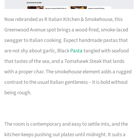
Now rebranded as R Italian Kitchen & Smokehouse, this
Greenwood Avenue spot brings a wood-fired, smoke-laced
swagger to Italian cooking. Expect handmade pastas that
are not shy about garlic, Black
Pasta
tangled with seafood
that tastes of the sea, and a Tomahawk Steak that lands
with a proper char. The smokehouse element adds a rugged
contrast to the usual Italian gentleness – it is bold without
being rough.
The room is contemporary and easy to settle into, and the
kitchen keeps pushing out plates until midnight. It suits a