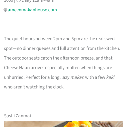
1000 | 🕐 Daily 11am–4am
🌐
ameenmakanhouse.com
The quiet hours between 2pm and 5pm are the real sweet
spot—no dinner queues and full attention from the kitchen.
The outdoor seats catch the afternoon breeze, and that
Cheese Naan arrives especially molten when things are
unhurried. Perfect for a long, lazy
makan
with a few
kaki
who aren’t watching the clock.
Sushi Zanmai