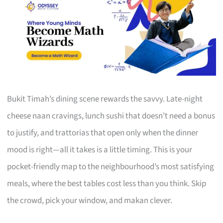
Bukit Timah’s dining scene rewards the savvy. Late-night
cheese naan cravings, lunch sushi that doesn’t need a bonus
to justify, and trattorias that open only when the dinner
mood is right—all it takes is a little timing. This is your
pocket-friendly map to the neighbourhood’s most satisfying
meals, where the best tables cost less than you think. Skip
the crowd, pick your window, and makan clever.