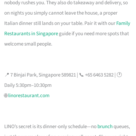
nobody rushes you. They also do takeaway and delivery, so
on nights you simply cannot leave the house, a proper
Italian dinner still lands on your table. Pair it with our
Family
Restaurants in Singapore
guide if you need more spots that
welcome small people.
📍 7 Binjai Park, Singapore 589821 | 📞 +65 6463 5282 | 🕐
Daily 5:30pm–10:30pm
🌐
linorestaurant.com
LINO’s secret is its dinner-only schedule—no
brunch
queues,