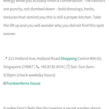
energy while you actually finish a conversation. The flavours
are punchy, not dumbed down – bold dressings, herbs,
textures that remind you this is still a proper kitchen. Take
the lift up and you will wonder why you did not find this spot
sooner.
📍 211 Holland Ave, Holland Road
Shopping
Centre #04-03,
Singapore 278967 | 📞 +65 8730 3474 | 🕐 Sat–Sun 9am–
9:30pm (check weekday hours)
🌐
frankienferns.house
Frankie Fern’s feels like discovering a secret garden above