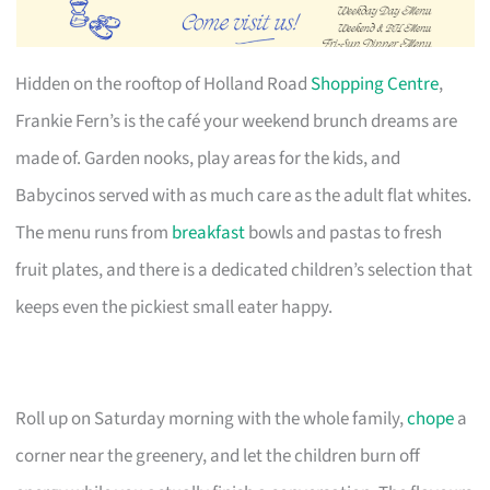
Hidden on the rooftop of Holland Road
Shopping Centre
,
Frankie Fern’s is the café your weekend brunch dreams are
made of. Garden nooks, play areas for the kids, and
Babycinos served with as much care as the adult flat whites.
The menu runs from
breakfast
bowls and pastas to fresh
fruit plates, and there is a dedicated children’s selection that
keeps even the pickiest small eater happy.
Roll up on Saturday morning with the whole family,
chope
a
corner near the greenery, and let the children burn off