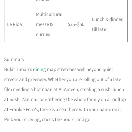
Multicultural
Lunch & dinner,
Le Rida
mezze &
$25–$50
till late
curries
Summary
Bukit Timah’s
dining
map stretches well beyond quiet
streets and greenery. Whether you are rolling out of a late
film needing a hot naan at Al-Ameen, stealing a sushi lunch
at Sushi Zanmai, or gathering the whole family on a rooftop
at Frankie Fern’s, there is a seat here with your name on it.
Pick your craving, check the hours, and go.