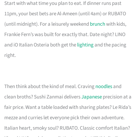
Start with what time you plan to eat. If dinner runs past
11pm, your best bets are Al-Ameen (until 4am) or RUBATO
(until midnight). For a leisurely weekend
brunch
with kids,
Frankie Fern’s was built for exactly that. Date night? LINO
and iO Italian Osteria both get the
lighting
and the pacing
right.
Then think about the kind of meal. Craving
noodles
and
clean broths? Sushi Zanmai delivers
Japanese
precision at a
fair price. Want a table loaded with sharing plates? Le Rida’s
mezze and curries let everyone pick their own adventure.
Italian heart, smoky soul? RUBATO. Classic comfort Italian?