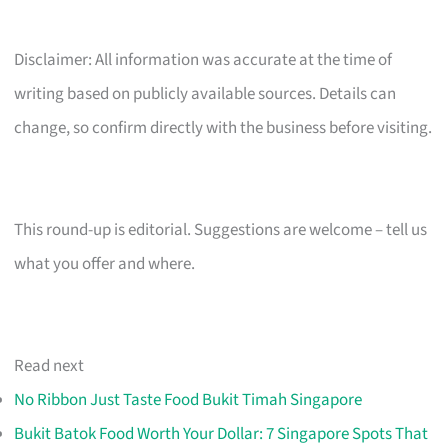
Disclaimer: All information was accurate at the time of
writing based on publicly available sources. Details can
change, so confirm directly with the business before visiting.
This round-up is editorial. Suggestions are welcome – tell us
what you offer and where.
Read next
No Ribbon Just Taste Food Bukit Timah Singapore
Bukit Batok Food Worth Your Dollar: 7 Singapore Spots That