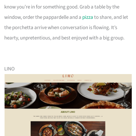
know you’re in for something good. Grab a table by the
window, order the pappardelle and a
pizza
to share, and let
the porchetta arrive when conversation is flowing. It’s
hearty, unpretentious, and best enjoyed with a big group.
LINO