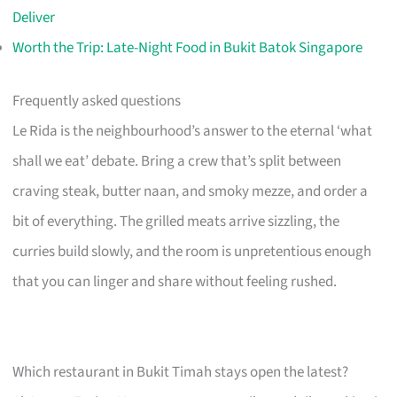
Deliver
Worth the Trip: Late-Night Food in Bukit Batok Singapore
Frequently asked questions
Le Rida is the neighbourhood’s answer to the eternal ‘what
shall we eat’ debate. Bring a crew that’s split between
craving steak, butter naan, and smoky mezze, and order a
bit of everything. The grilled meats arrive sizzling, the
curries build slowly, and the room is unpretentious enough
that you can linger and share without feeling rushed.
Which restaurant in Bukit Timah stays open the latest?