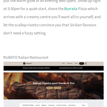
just the warm glow of an evening well-spent. Show up right
at 5:30pm for a quiet start, share the
Burrata
Pizza which
arrives with a creamy centre you’ll want all to yourself, and
let the scallop risotto convince you that Sicilian flavours
don’t need a fussy setting.
RUBATO Italian Restaurant