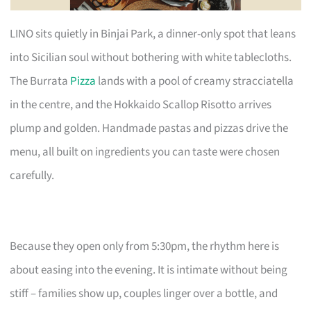
LINO sits quietly in Binjai Park, a dinner-only spot that leans
into Sicilian soul without bothering with white tablecloths.
The Burrata
Pizza
lands with a pool of creamy stracciatella
in the centre, and the Hokkaido Scallop Risotto arrives
plump and golden. Handmade pastas and pizzas drive the
menu, all built on ingredients you can taste were chosen
carefully.
Because they open only from 5:30pm, the rhythm here is
about easing into the evening. It is intimate without being
stiff – families show up, couples linger over a bottle, and