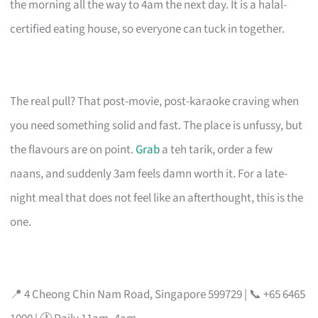
the morning all the way to 4am the next day. It is a halal-
certified eating house, so everyone can tuck in together.
The real pull? That post-movie, post-karaoke craving when
you need something solid and fast. The place is unfussy, but
the flavours are on point.
Grab
a teh tarik, order a few
naans, and suddenly 3am feels damn worth it. For a late-
night meal that does not feel like an afterthought, this is the
one.
📍 4 Cheong Chin Nam Road, Singapore 599729 | 📞 +65 6465