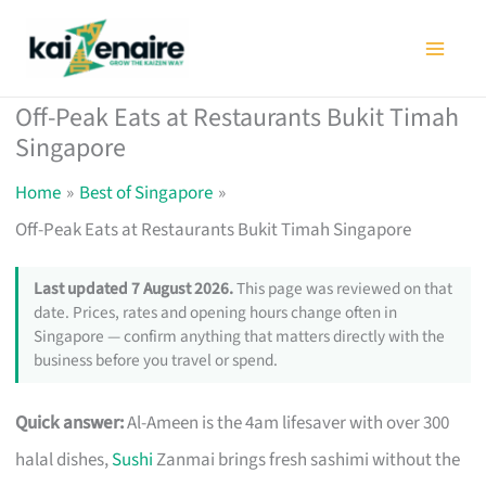
Skip
to
content
Off-Peak Eats at Restaurants Bukit Timah
Singapore
Home
Best of Singapore
Off-Peak Eats at Restaurants Bukit Timah Singapore
Last updated 7 August 2026.
This page was reviewed on that
date. Prices, rates and opening hours change often in
Singapore — confirm anything that matters directly with the
business before you travel or spend.
Quick answer:
Al-Ameen is the 4am lifesaver with over 300
halal dishes,
Sushi
Zanmai brings fresh sashimi without the