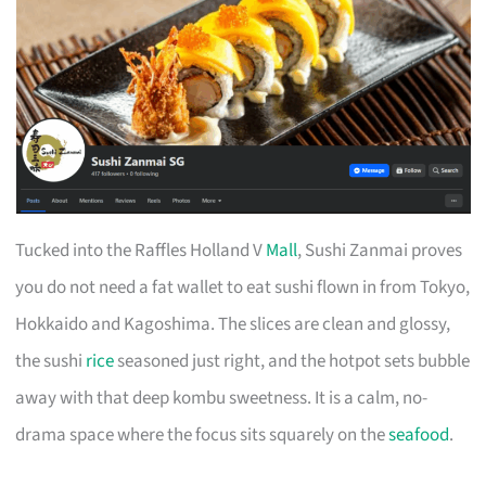
Tucked into the Raffles Holland V
Mall
, Sushi Zanmai proves
you do not need a fat wallet to eat sushi flown in from Tokyo,
Hokkaido and Kagoshima. The slices are clean and glossy,
the sushi
rice
seasoned just right, and the hotpot sets bubble
away with that deep kombu sweetness. It is a calm, no-
drama space where the focus sits squarely on the
seafood
.