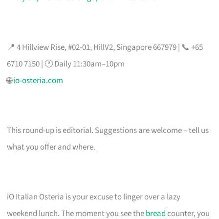
📍 4 Hillview Rise, #02-01, HillV2, Singapore 667979 | 📞 +65
6710 7150 | 🕐 Daily 11:30am–10pm
🌐
io-osteria.com
This round-up is editorial. Suggestions are welcome – tell us
what you offer and where.
iO Italian Osteria is your excuse to linger over a lazy
weekend lunch. The moment you see the
bread
counter, you