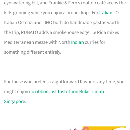
eye-watering bill, and Frankie & Fern’s rooftop café keeps the
kids grinning while you enjoy a proper kopi. For
Italian
, iO
Italian Osteria and LINO both do handmade pastas worth
the trip; RUBATO adds a smokehouse edge. Le Rida mixes
Mediterranean mezze with North
Indian
curries for
something different entirely.
For those who prefer straightforward flavours any time, you
might enjoy
no ribbon just taste food Bukit Timah
Singapore
.