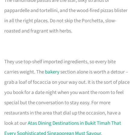
The handmade pastas are the star, silky strands of
pappardelle and tortellini, and the wood-fired pizzas blister
in all the right places. Do not skip the Porchetta, slow-
roasted and fragrant with herbs.
They use top-shelf imported ingredients, so every bite
carries weight. The
bakery
section alone is worth a detour –
grab a loaf of focaccia on your way out. It is the sort of place
you book for a date night when you want the room to feel
special but the conversation to stay easy. For more
restaurants in the area that dial up the occasion, have a
look at our
Atas Dining Destinations in Bukit Timah That
Every Sophisticated Singaporean Must Savour
.