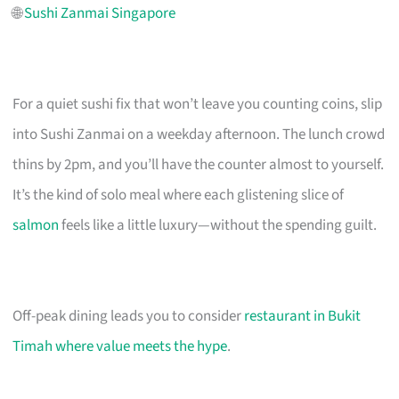
🌐
Sushi Zanmai Singapore
For a quiet sushi fix that won’t leave you counting coins, slip
into Sushi Zanmai on a weekday afternoon. The lunch crowd
thins by 2pm, and you’ll have the counter almost to yourself.
It’s the kind of solo meal where each glistening slice of
salmon
feels like a little luxury—without the spending guilt.
Off-peak dining leads you to consider
restaurant in Bukit
Timah where value meets the hype
.