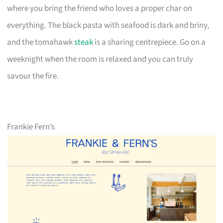
where you bring the friend who loves a proper char on
everything. The black pasta with seafood is dark and briny,
and the tomahawk
steak
is a sharing centrepiece. Go on a
weeknight when the room is relaxed and you can truly
savour the fire.
Frankie Fern’s