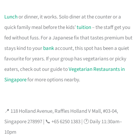
Lunch
or dinner, it works. Solo diner at the counter or a
quick family meal before the kids’
tuition
– the staff get you
fed without fuss. For a Japanese fix that tastes premium but
stays kind to your
bank
account, this spot has been a quiet
favourite for years. If your group has vegetarians or picky
eaters, check out our guide to
Vegetarian Restaurants in
Singapore
for more options nearby.
📍 118 Holland Avenue, Raffles Holland V Mall, #03-04,
Singapore 278997 | 📞 +65 6250 1383 | 🕐 Daily 11:30am–
10pm