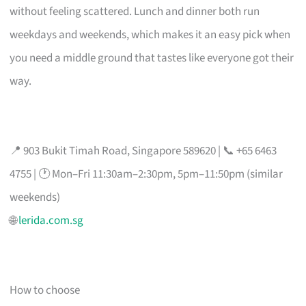
without feeling scattered. Lunch and dinner both run
weekdays and weekends, which makes it an easy pick when
you need a middle ground that tastes like everyone got their
way.
📍 903 Bukit Timah Road, Singapore 589620 | 📞 +65 6463
4755 | 🕐 Mon–Fri 11:30am–2:30pm, 5pm–11:50pm (similar
weekends)
🌐
lerida.com.sg
How to choose