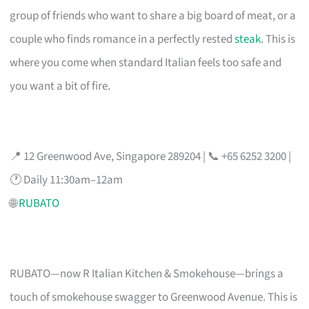
group of friends who want to share a big board of meat, or a
couple who finds romance in a perfectly rested
steak
. This is
where you come when standard Italian feels too safe and
you want a bit of fire.
📍 12 Greenwood Ave, Singapore 289204 | 📞 +65 6252 3200 |
🕐 Daily 11:30am–12am
🌐
RUBATO
RUBATO—now R Italian Kitchen & Smokehouse—brings a
touch of smokehouse swagger to Greenwood Avenue. This is