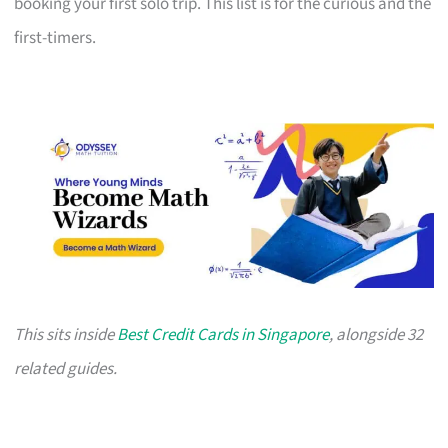
booking your first solo trip. This list is for the curious and the
first-timers.
This sits inside
Best Credit Cards in Singapore
, alongside 32
related guides.