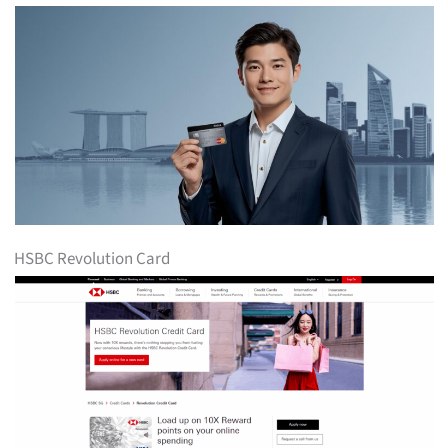
HSBC Revolution Card