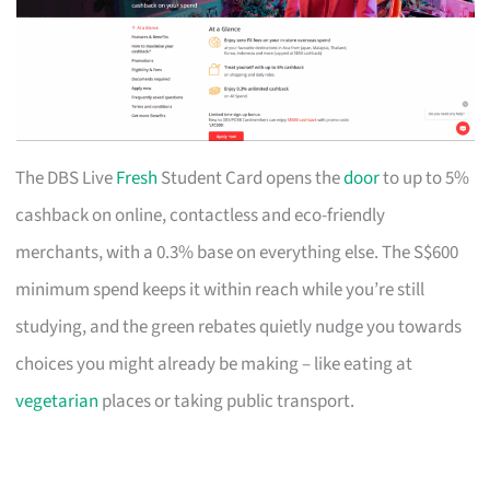
The DBS Live
Fresh
Student Card opens the
door
to up to 5%
cashback on online, contactless and eco-friendly
merchants, with a 0.3% base on everything else. The S$600
minimum spend keeps it within reach while you’re still
studying, and the green rebates quietly nudge you towards
choices you might already be making – like eating at
vegetarian
places or taking public transport.