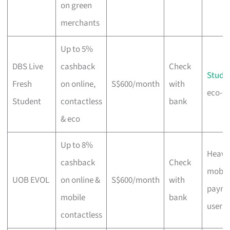
on green
merchants
Up to 5%
DBS Live
cashback
Check
Stude
Fresh
on online,
S$600/month
with
eco-m
Student
contactless
bank
& eco
Up to 8%
Heavy
cashback
Check
mobil
UOB EVOL
on online &
S$600/month
with
payme
mobile
bank
users
contactless