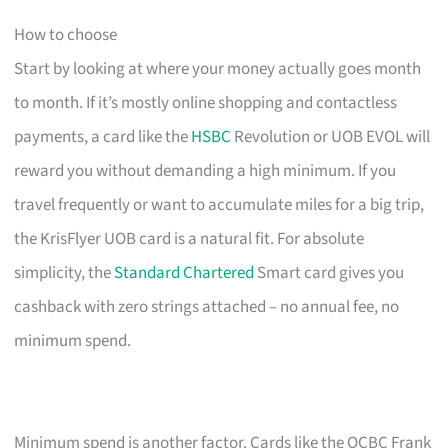
How to choose
Start by looking at where your money actually goes month
to month. If it’s mostly online shopping and contactless
payments, a card like the
HSBC
Revolution or UOB EVOL will
reward you without demanding a high minimum. If you
travel frequently or want to accumulate miles for a big trip,
the KrisFlyer UOB card is a natural fit. For absolute
simplicity, the
Standard Chartered
Smart card gives you
cashback with zero strings attached – no annual fee, no
minimum spend.
Minimum spend is another factor. Cards like the OCBC Frank