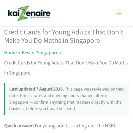
Skip
to
content
Credit Cards for Young Adults That Don’t
Make You Do Maths in Singapore
Home
Best of Singapore
Credit Cards for Young Adults That Don’t Make You Do Maths
in Singapore
Last updated 7 August 2026.
This page was reviewed on that
date. Prices, rates and opening hours change often in
Singapore — confirm anything that matters directly with the
business before you travel or spend.
Quick answer:
For young adults starting out, the HSBC