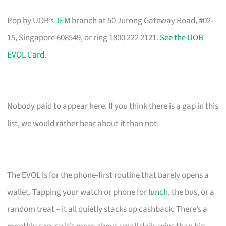
Pop by UOB’s
JEM
branch at 50 Jurong Gateway Road, #02-
15, Singapore 608549, or ring 1800 222 2121.
See the UOB
EVOL Card
.
Nobody paid to appear here. If you think there is a gap in this
list, we would rather hear about it than not.
The EVOL is for the phone-first routine that barely opens a
wallet. Tapping your watch or phone for
lunch
, the bus, or a
random treat – it all quietly stacks up cashback. There’s a