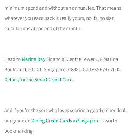
minimum spend and without an annual fee. That means
whatever you earn back is really yours, no ifs, no sian
calculations at the end of the month.
Head to
Marina Bay
Financial Centre Tower 1, 8 Marina
Boulevard, #01-01, Singapore 018981. Call +65 6747 7000.
Details for the Smart Credit Card
.
And if you’re the sort who loves scoring a good dinner deal,
our guide on
Dining Credit Cards in Singapore
is worth
bookmarking.