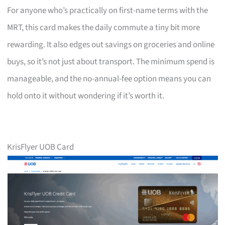
For anyone who’s practically on first-name terms with the
MRT, this card makes the daily commute a tiny bit more
rewarding. It also edges out savings on groceries and online
buys, so it’s not just about transport. The minimum spend is
manageable, and the no-annual-fee option means you can
hold onto it without wondering if it’s worth it.
KrisFlyer UOB Card