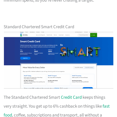
minimum spend, so you’re never chasing a target.
Standard Chartered Smart Credit Card
The Standard Chartered Smart
Credit Card
keeps things
very straight. You get up to 6% cashback on things like
fast
food
, coffee, subscriptions and transport, all without a