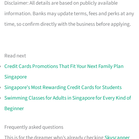
Disclaimer: All details are based on publicly available
information. Banks may update terms, fees and perks at any
time, so confirm directly with the business before applying.
Read next
Credit Cards Promotions That Fit Your Next Family Plan
Singapore
Singapore's Most Rewarding Credit Cards for Students
Swimming Classes for Adults in Singapore for Every Kind of
Beginner
Frequently asked questions
This is for the dreamer who’s already checking
Skyscanner