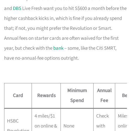
and
DBS
Live Fresh want you to hit S$600 a month before the
higher cashback kicks in, which is fine if you already spend
that; if not, you might prefer the Revolution or Smart.
Annual fees on starter cards are often waived for the first
year, but check with the
bank
– some, like the Citi SMRT,
have no-annual-fee options outright.
Minimum
Annual
Card
Rewards
Best
Spend
Fee
4 miles/$1
Check
Miles 
HSBC
on online &
None
with
online
Revolution