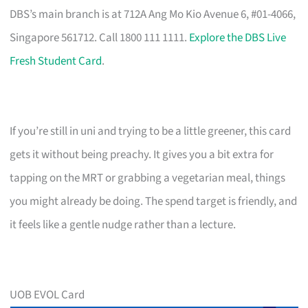
DBS’s main branch is at 712A Ang Mo Kio Avenue 6, #01-4066,
Singapore 561712. Call 1800 111 1111.
Explore the DBS Live
Fresh Student Card
.
If you’re still in uni and trying to be a little greener, this card
gets it without being preachy. It gives you a bit extra for
tapping on the MRT or grabbing a vegetarian meal, things
you might already be doing. The spend target is friendly, and
it feels like a gentle nudge rather than a lecture.
UOB EVOL Card