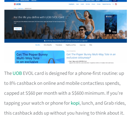
The
UOB
EVOL card is designed for a phone-first routine: up
to 8% cashback on online and mobile contactless spends,
capped at S$60 per month with a S$600 minimum. If you’re
tapping your watch or phone for
kopi
, lunch, and Grab rides,
this cashback adds up without you having to think about it.