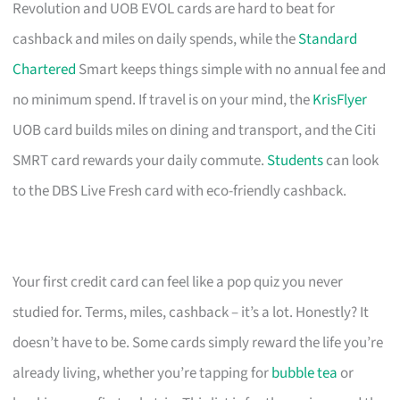
Revolution and UOB EVOL cards are hard to beat for
cashback and miles on daily spends, while the
Standard
Chartered
Smart keeps things simple with no annual fee and
no minimum spend. If travel is on your mind, the
KrisFlyer
UOB card builds miles on dining and transport, and the Citi
SMRT card rewards your daily commute.
Students
can look
to the DBS Live Fresh card with eco-friendly cashback.
Your first credit card can feel like a pop quiz you never
studied for. Terms, miles, cashback – it’s a lot. Honestly? It
doesn’t have to be. Some cards simply reward the life you’re
already living, whether you’re tapping for
bubble tea
or