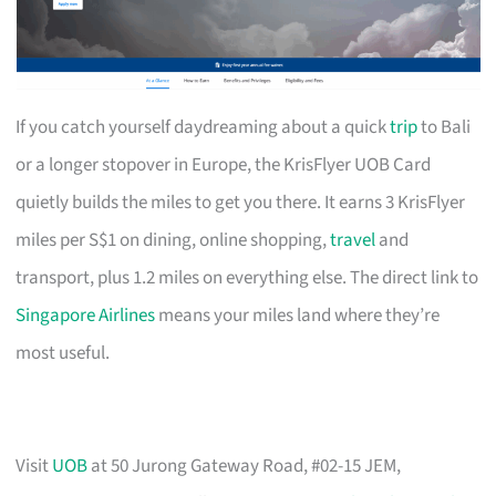
If you catch yourself daydreaming about a quick
trip
to Bali
or a longer stopover in Europe, the KrisFlyer UOB Card
quietly builds the miles to get you there. It earns 3 KrisFlyer
miles per S$1 on dining, online shopping,
travel
and
transport, plus 1.2 miles on everything else. The direct link to
Singapore Airlines
means your miles land where they’re
most useful.
Visit
UOB
at 50 Jurong Gateway Road, #02-15 JEM,