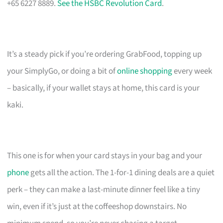
+65 6227 8889.
See the HSBC Revolution Card
.
It’s a steady pick if you’re ordering GrabFood, topping up
your SimplyGo, or doing a bit of
online shopping
every week
– basically, if your wallet stays at home, this card is your
kaki.
This one is for when your card stays in your bag and your
phone
gets all the action. The 1-for-1 dining deals are a quiet
perk – they can make a last-minute dinner feel like a tiny
win, even if it’s just at the coffeeshop downstairs. No