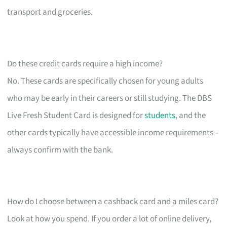
transport and groceries.
Do these credit cards require a high income?
No. These cards are specifically chosen for young adults
who may be early in their careers or still studying. The DBS
Live Fresh Student Card is designed for
students
, and the
other cards typically have accessible income requirements –
always confirm with the bank.
How do I choose between a cashback card and a miles card?
Look at how you spend. If you order a lot of online delivery,