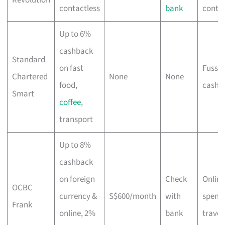
contactless
bank
contac
Up to 6%
cashback
Standard
on fast
Fuss-f
Chartered
None
None
food,
cashb
Smart
coffee
,
transport
Up to 8%
cashback
on foreign
Check
Online
OCBC
currency &
S$600/month
with
spend
Frank
online, 2%
bank
travel