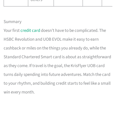
Summary
Your first
credit card
doesn’t have to be complicated. The
HSBC Revolution and UOB EVOL make it easy to earn
cashback or miles on the things you already do, while the
Standard Chartered Smart card is about as straightforward
as they come. If travel is the goal, the KrisFlyer UOB card
turns daily spending into future adventures. Match the card
to your rhythm, and building credit starts to feel like a small
win every month.