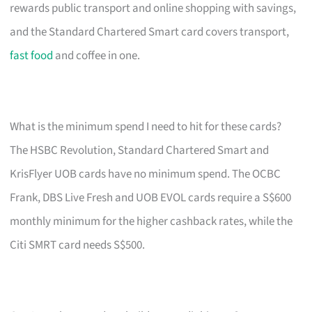
rewards public transport and online shopping with savings,
and the Standard Chartered Smart card covers transport,
fast food
and coffee in one.
What is the minimum spend I need to hit for these cards?
The HSBC Revolution, Standard Chartered Smart and
KrisFlyer UOB cards have no minimum spend. The OCBC
Frank, DBS Live Fresh and UOB EVOL cards require a S$600
monthly minimum for the higher cashback rates, while the
Citi SMRT card needs S$500.