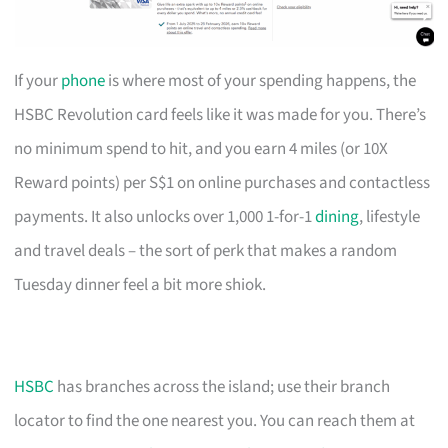
If your
phone
is where most of your spending happens, the
HSBC Revolution card feels like it was made for you. There’s
no minimum spend to hit, and you earn 4 miles (or 10X
Reward points) per S$1 on online purchases and contactless
payments. It also unlocks over 1,000 1-for-1
dining
, lifestyle
and travel deals – the sort of perk that makes a random
Tuesday dinner feel a bit more shiok.
HSBC
has branches across the island; use their branch
locator to find the one nearest you. You can reach them at