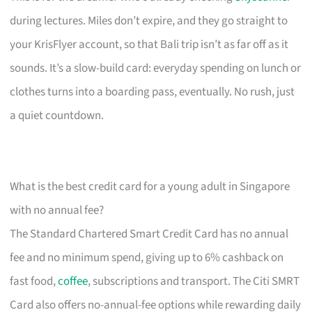
during lectures. Miles don’t expire, and they go straight to
your KrisFlyer account, so that Bali trip isn’t as far off as it
sounds. It’s a slow-build card: everyday spending on lunch or
clothes turns into a boarding pass, eventually. No rush, just
a quiet countdown.
What is the best credit card for a young adult in Singapore
with no annual fee?
The Standard Chartered Smart Credit Card has no annual
fee and no minimum spend, giving up to 6% cashback on
fast food,
coffee
, subscriptions and transport. The Citi SMRT
Card also offers no-annual-fee options while rewarding daily