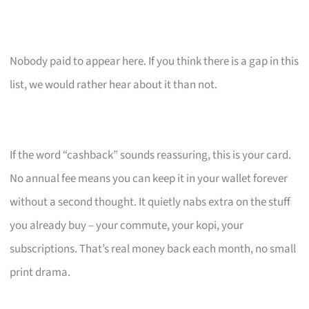
Nobody paid to appear here. If you think there is a gap in this
list, we would rather hear about it than not.
If the word “cashback” sounds reassuring, this is your card.
No annual fee means you can keep it in your wallet forever
without a second thought. It quietly nabs extra on the stuff
you already buy – your commute, your kopi, your
subscriptions. That’s real money back each month, no small
print drama.