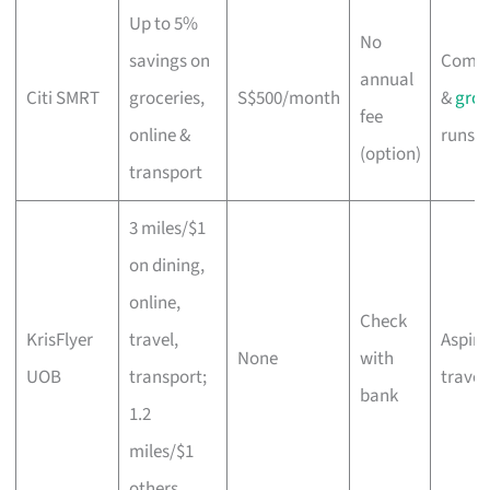
Up to 5%
No
savings on
Comm
annual
Citi SMRT
groceries,
S$500/month
&
groc
fee
online &
runs
(option)
transport
3 miles/$1
on dining,
online,
Check
KrisFlyer
travel,
Aspiri
None
with
UOB
transport;
travel
bank
1.2
miles/$1
others