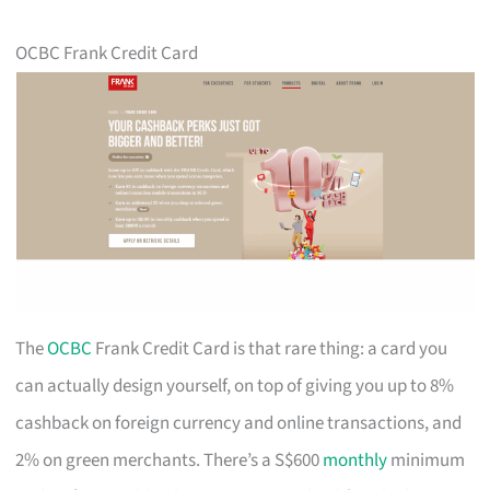
OCBC Frank Credit Card
The
OCBC
Frank Credit Card is that rare thing: a card you
can actually design yourself, on top of giving you up to 8%
cashback on foreign currency and online transactions, and
2% on green merchants. There’s a S$600
monthly
minimum