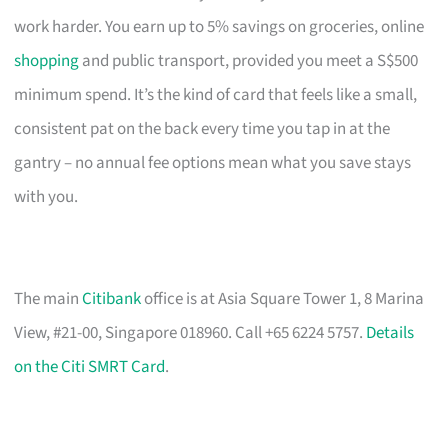
work harder. You earn up to 5% savings on groceries, online
shopping
and public transport, provided you meet a S$500
minimum spend. It’s the kind of card that feels like a small,
consistent pat on the back every time you tap in at the
gantry – no annual fee options mean what you save stays
with you.
The main
Citibank
office is at Asia Square Tower 1, 8 Marina
View, #21-00, Singapore 018960. Call +65 6224 5757.
Details
on the Citi SMRT Card
.