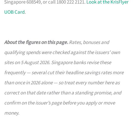
Singapore 608549, or call 1800 222 2121.
Look at the KrisFlyer
UOB Card
.
About the figures on this page.
Rates, bonuses and
qualifying spends were checked against the issuers’ own
sites on 5 August 2026. Singapore banks revise these
frequently — several cut their headline savings rates more
than once in 2026 alone — so treat every number here as
correct on that date rather than a standing promise, and
confirm on the issuer’s page before you apply or move
money.