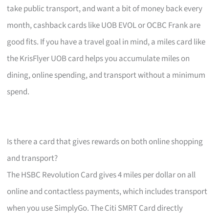
take public transport, and want a bit of money back every
month, cashback cards like UOB EVOL or OCBC Frank are
good fits. If you have a travel goal in mind, a miles card like
the KrisFlyer UOB card helps you accumulate miles on
dining, online spending, and transport without a minimum
spend.
Is there a card that gives rewards on both online shopping
and transport?
The HSBC Revolution Card gives 4 miles per dollar on all
online and contactless payments, which includes transport
when you use SimplyGo. The Citi SMRT Card directly