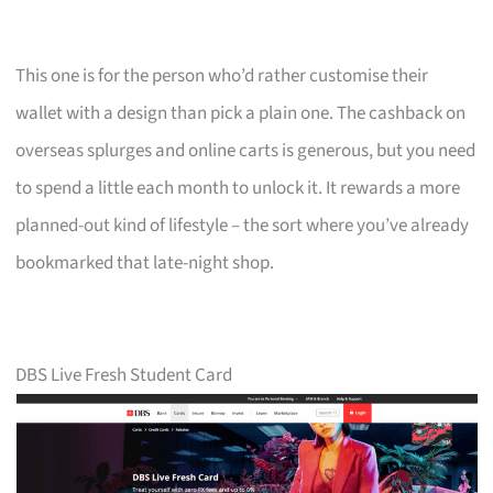
This one is for the person who’d rather customise their
wallet with a design than pick a plain one. The cashback on
overseas splurges and online carts is generous, but you need
to spend a little each month to unlock it. It rewards a more
planned-out kind of lifestyle – the sort where you’ve already
bookmarked that late-night shop.
DBS Live Fresh Student Card