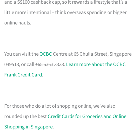
and a S$100 cashback cap, so it rewards a lifestyle that’s a
little more intentional – think overseas spending or bigger
online hauls.
You can visit the
OCBC
Centre at 65 Chulia Street, Singapore
049513, or call +65 6363 3333.
Learn more about the OCBC
Frank Credit Card
.
For those who do a lot of shopping online, we’ve also
rounded up the best
Credit Cards for Groceries and Online
Shopping in Singapore
.