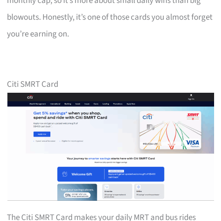
monthly cap, so it’s more about small daily wins than big
blowouts. Honestly, it’s one of those cards you almost forget
you’re earning on.
Citi SMRT Card
The Citi SMRT Card makes your daily MRT and bus rides