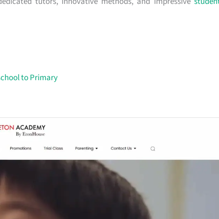
r dedicated tutors, innovative methods, and impressive
studen
school to Primary