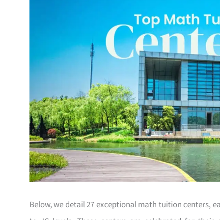
Below, we detail 27 exceptional math tuition centers, 