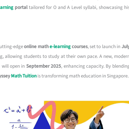
earning
portal
tailored for O and A Level syllabi, showcasing hi
 cutting-edge
online math
e-learning
courses
, set to launch in
Jul
ning, allowing students to study at their own pace. A new, moder
 will open in
September 2025
, enhancing capacity. By blendin
yssey
Math Tuition
is transforming math education in Singapore.