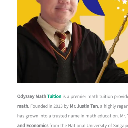
Odyssey Math
Tuition
is a premier math tuition provide
math
. Founded in 2013 by
Mr. Justin Tan
, a highly rega
has grown into a trusted name in math education. Mr.
and Economics
from the National University of Singap