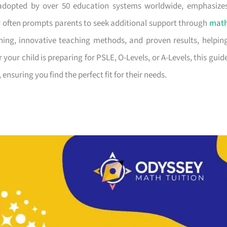
adopted by over 50 education systems worldwide, emphasize
or often prompts parents to seek additional support through
mat
hing, innovative teaching methods, and proven results, helpin
your child is preparing for PSLE, O-Levels, or A-Levels, this guid
 ensuring you find the perfect fit for their needs.