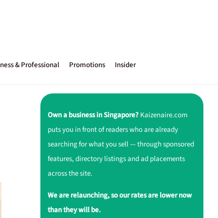
ness & Professional
Promotions
Insider
Own a business in Singapore?
Kaizenaire.com
puts you in front of readers who are already
searching for what you sell — through sponsored
features, directory listings and ad placements
across the site.
We are relaunching, so our rates are lower now
than they will be.