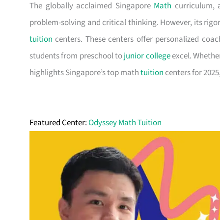
The globally acclaimed Singapore
Math
curriculum, 
problem-solving and critical thinking. However, its rig
tuition
centers. These centers offer personalized coac
students from preschool to
junior college
excel. Whether 
highlights Singapore’s top math
tuition
centers for 2025,
Featured Center:
Odyssey Math Tuition