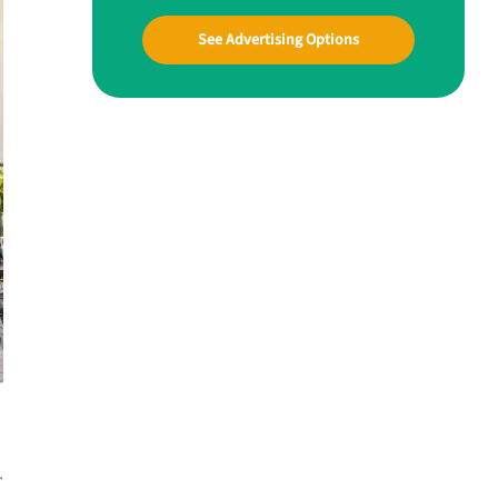
See Advertising Options
.