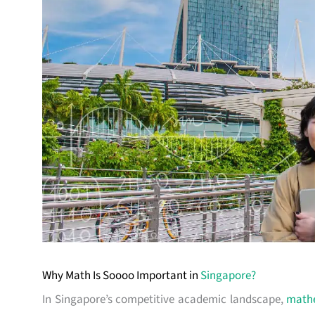
Why Math Is Soooo Important in
Singapore?
In Singapore’s competitive academic landscape,
math