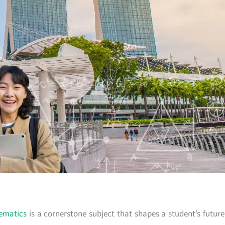
ematics
is a cornerstone subject that shapes a student’s future