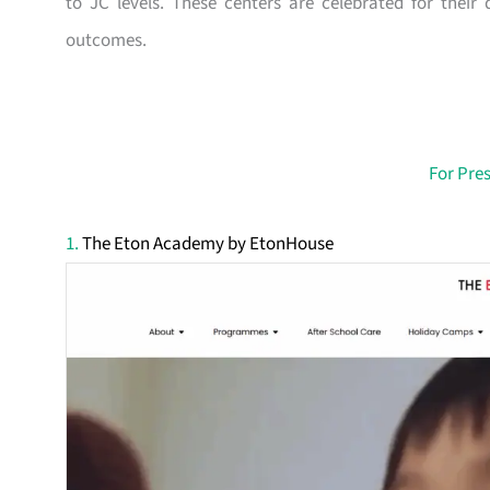
to JC levels. These centers are celebrated for thei
outcomes.
For Pre
1.
The Eton Academy by EtonHouse