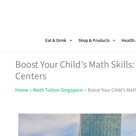
Skip
to
content
Eat & Drink
Shop & Products
Health
Boost Your Child’s Math Skills
Centers
Home
Math Tuition Singapore
Boost Your Child’s Math