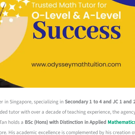
r in Singapore, specializing in
Secondary 1 to 4 and JC 1 and 
rded tutor with over a decade of teaching experience, the agenc
 Tan holds a
BSc (Hons) with Distinction in Applied
Mathematic
ore. His academic excellence is complemented by his creation o