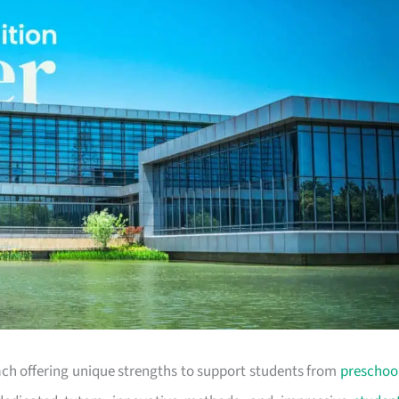
each offering unique strengths to support students from
preschoo