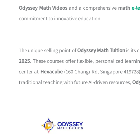
Odyssey Math Videos
and a comprehensive
math
e-l
commitment to innovative education.
The unique selling point of
Odyssey Math Tuition
is its
2025
. These courses offer flexible, personalized lear
center at
Hexacube
(160 Changi Rd, Singapore 419728)
traditional teaching with future AI-driven resources,
Od