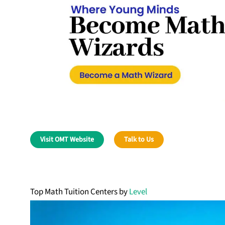
Visit OMT Website
Talk to Us
Top Math Tuition Centers by
Level