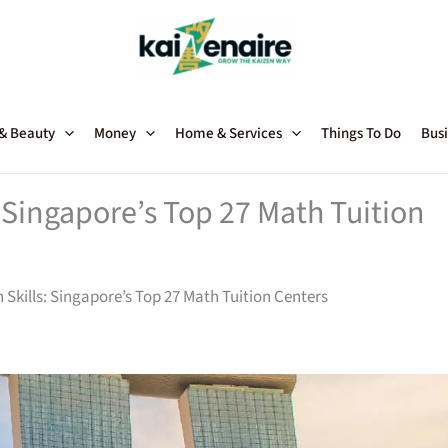
 & Beauty
Money
Home & Services
Things To Do
Busi
: Singapore’s Top 27 Math Tuition
 Skills: Singapore’s Top 27 Math Tuition Centers