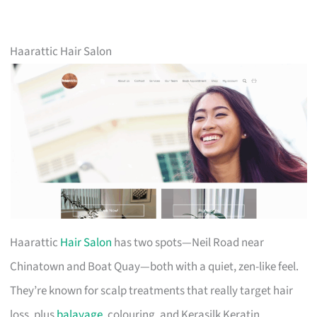
Haarattic Hair Salon
Haarattic
Hair Salon
has two spots—Neil Road near
Chinatown and Boat Quay—both with a quiet, zen-like feel.
They’re known for scalp treatments that really target hair
loss, plus
balayage
, colouring, and Kerasilk Keratin