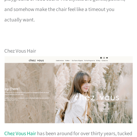
and somehow make the chair feel like a timeout you
actually want.
Chez Vous Hair
Chez Vous Hair
has been around for over thirty years, tucked