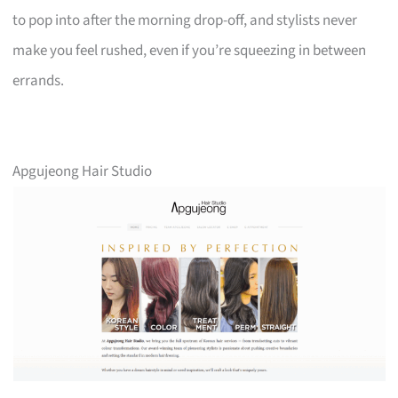
to pop into after the morning drop-off, and stylists never
make you feel rushed, even if you’re squeezing in between
errands.
Apgujeong Hair Studio