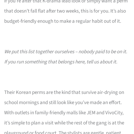
If you’re after that K-drama lead look or simply want a perm
that doesn’t fall flat after two weeks, this is for you. It’s also
budget-friendly enough to make a regular habit out of it.
We put this list together ourselves – nobody paid to be on it.
If you run something that belongs here, tell us about it.
Their Korean perms are the kind that survive air-drying on
school mornings and still look like you’ve made an effort.
With outlets in family-friendly malls like JEM and VivoCity,
it’s simple to plan a visit while the rest of the gang is at the
playground or food court. The stylists are gentle, patient,