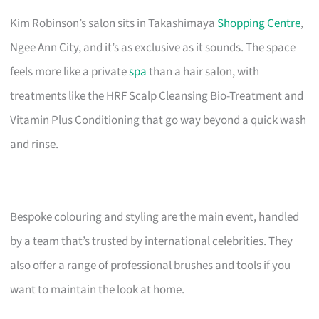
Kim Robinson’s salon sits in Takashimaya
Shopping Centre
,
Ngee Ann City, and it’s as exclusive as it sounds. The space
feels more like a private
spa
than a hair salon, with
treatments like the HRF Scalp Cleansing Bio-Treatment and
Vitamin Plus Conditioning that go way beyond a quick wash
and rinse.
Bespoke colouring and styling are the main event, handled
by a team that’s trusted by international celebrities. They
also offer a range of professional brushes and tools if you
want to maintain the look at home.