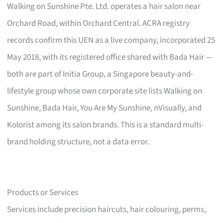
Walking on Sunshine Pte. Ltd. operates a hair salon near
Orchard Road, within Orchard Central. ACRA registry
records confirm this UEN as a live company, incorporated 25
May 2018, with its registered office shared with Bada Hair —
both are part of Initia Group, a Singapore beauty-and-
lifestyle group whose own corporate site lists Walking on
Sunshine, Bada Hair, You Are My Sunshine, nVisually, and
Kolorist among its salon brands. This is a standard multi-
brand holding structure, not a data error.
Products or Services
Services include precision haircuts, hair colouring, perms,