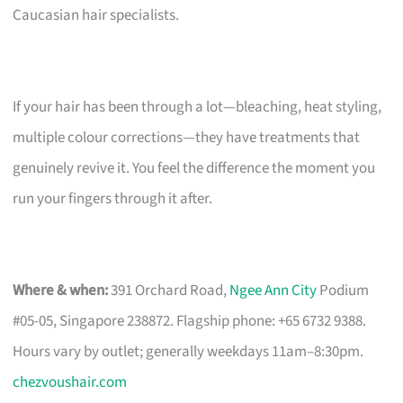
Caucasian hair specialists.
If your hair has been through a lot—bleaching, heat styling,
multiple colour corrections—they have treatments that
genuinely revive it. You feel the difference the moment you
run your fingers through it after.
Where & when:
391 Orchard Road,
Ngee Ann City
Podium
#05-05, Singapore 238872. Flagship phone: +65 6732 9388.
Hours vary by outlet; generally weekdays 11am–8:30pm.
chezvoushair.com