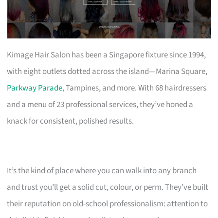
Kimage Hair Salon has been a Singapore fixture since 1994,
with eight outlets dotted across the island—Marina Square,
Parkway Parade
, Tampines, and more. With 68 hairdressers
and a menu of 23 professional services, they’ve honed a
knack for consistent, polished results.
It’s the kind of place where you can walk into any branch
and trust you’ll get a solid cut, colour, or perm. They’ve built
their reputation on old-school professionalism: attention to