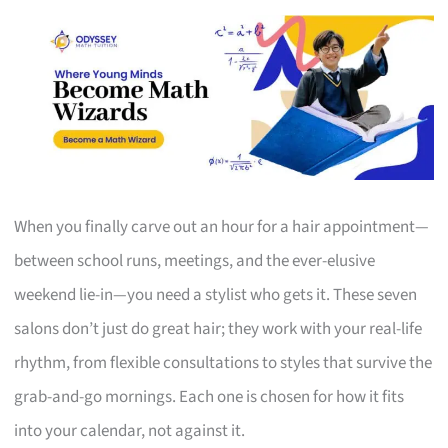
When you finally carve out an hour for a hair appointment—
between school runs, meetings, and the ever-elusive
weekend lie-in—you need a stylist who gets it. These seven
salons don’t just do great hair; they work with your real-life
rhythm, from flexible consultations to styles that survive the
grab-and-go mornings. Each one is chosen for how it fits
into your calendar, not against it.