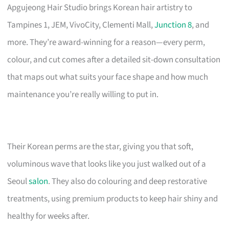
Apgujeong Hair Studio brings Korean hair artistry to
Tampines 1, JEM, VivoCity, Clementi Mall,
Junction 8
, and
more. They’re award-winning for a reason—every perm,
colour, and cut comes after a detailed sit-down consultation
that maps out what suits your face shape and how much
maintenance you’re really willing to put in.
Their Korean perms are the star, giving you that soft,
voluminous wave that looks like you just walked out of a
Seoul
salon
. They also do colouring and deep restorative
treatments, using premium products to keep hair shiny and
healthy for weeks after.