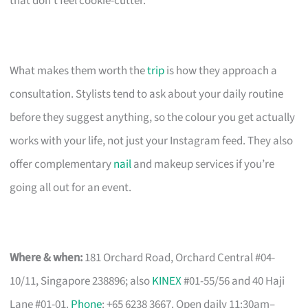
that don’t feel cookie-cutter.
What makes them worth the
trip
is how they approach a
consultation. Stylists tend to ask about your daily routine
before they suggest anything, so the colour you get actually
works with your life, not just your Instagram feed. They also
offer complementary
nail
and makeup services if you’re
going all out for an event.
Where & when:
181 Orchard Road, Orchard Central #04-
10/11, Singapore 238896; also
KINEX
#01-55/56 and 40 Haji
Lane #01-01.
Phone
: +65 6238 3667. Open daily 11:30am–