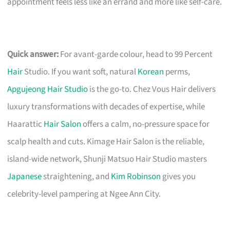
appointment feels less like an errand and more like self-care.
Quick answer:
For avant-garde colour, head to 99 Percent
Hair
Studio. If you want soft, natural
Korean
perms,
Apgujeong Hair Studio
is the go-to. Chez Vous Hair delivers
luxury transformations with decades of expertise, while
Haarattic
Hair Salon
offers a calm, no-pressure space for
scalp health and cuts. Kimage Hair Salon is the reliable,
island-wide network, Shunji Matsuo Hair Studio masters
Japanese
straightening, and
Kim Robinson
gives you
celebrity-level pampering at Ngee Ann City.