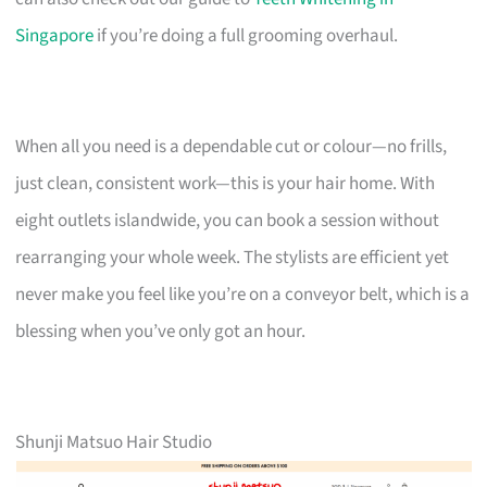
Singapore
if you’re doing a full grooming overhaul.
When all you need is a dependable cut or colour—no frills,
just clean, consistent work—this is your hair home. With
eight outlets islandwide, you can book a session without
rearranging your whole week. The stylists are efficient yet
never make you feel like you’re on a conveyor belt, which is a
blessing when you’ve only got an hour.
Shunji Matsuo Hair Studio