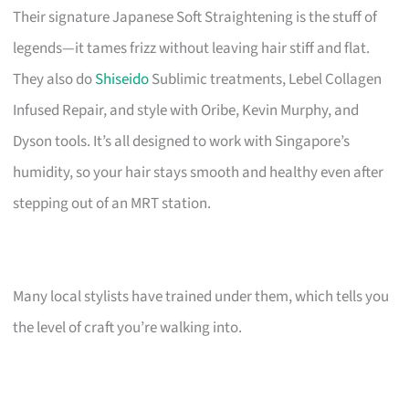
Their signature Japanese Soft Straightening is the stuff of
legends—it tames frizz without leaving hair stiff and flat.
They also do
Shiseido
Sublimic treatments, Lebel Collagen
Infused Repair, and style with Oribe, Kevin Murphy, and
Dyson tools. It’s all designed to work with Singapore’s
humidity, so your hair stays smooth and healthy even after
stepping out of an MRT station.
Many local stylists have trained under them, which tells you
the level of craft you’re walking into.