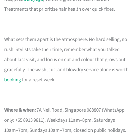
Treatments that prioritise hair health over quick fixes.
What sets them apart is the atmosphere. No hard selling, no
rush. Stylists take their time, remember what you talked
about last visit, and focus on cut and colour that grows out
gracefully. The wash, cut, and blowdry service alone is worth
booking
for a reset week.
Where & when:
7A Neil Road, Singapore 088807 (WhatsApp
only: +65 8913 9811). Weekdays 11am–8pm, Saturdays
10am–7pm, Sundays 10am–7pm, closed on public holidays.