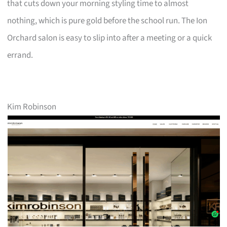
that cuts down your morning styling time to almost
nothing, which is pure gold before the school run. The Ion
Orchard salon is easy to slip into after a meeting or a quick
errand.
Kim Robinson