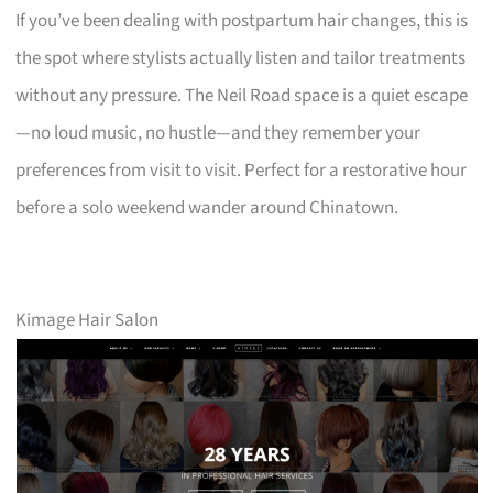
If you’ve been dealing with postpartum hair changes, this is
the spot where stylists actually listen and tailor treatments
without any pressure. The Neil Road space is a quiet escape
—no loud music, no hustle—and they remember your
preferences from visit to visit. Perfect for a restorative hour
before a solo weekend wander around Chinatown.
Kimage Hair Salon