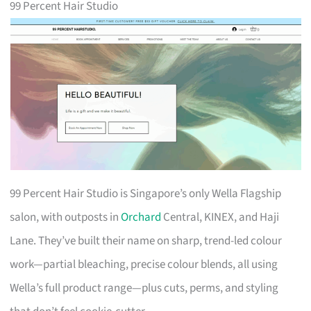
99 Percent Hair Studio
99 Percent Hair Studio is Singapore’s only Wella Flagship
salon, with outposts in
Orchard
Central, KINEX, and Haji
Lane. They’ve built their name on sharp, trend-led colour
work—partial bleaching, precise colour blends, all using
Wella’s full product range—plus cuts, perms, and styling