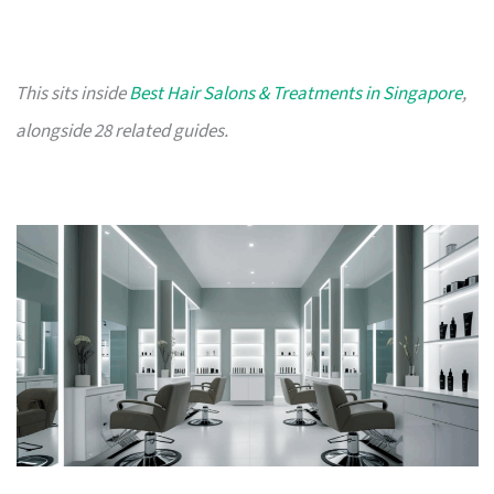
This sits inside
Best Hair Salons & Treatments in Singapore
,
alongside 28 related guides.