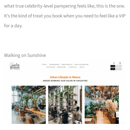
what true celebrity-level pampering feels like, this is the one.
It’s the kind of treat you book when you need to feel like a VIP
for a day.
Walking on Sunshine