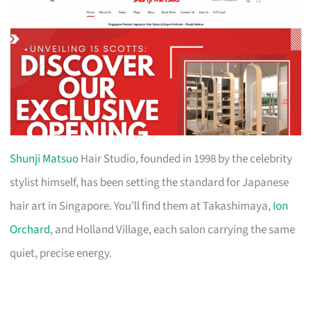
Shunji Matsuo
Hair Studio, founded in 1998 by the celebrity
stylist himself, has been setting the standard for Japanese
hair art in Singapore. You’ll find them at Takashimaya,
Ion
Orchard
, and Holland Village, each salon carrying the same
quiet, precise energy.