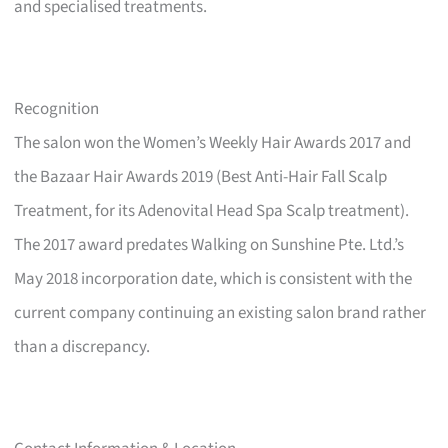
and specialised treatments.
Recognition
The salon won the Women’s Weekly Hair Awards 2017 and
the Bazaar Hair Awards 2019 (Best Anti-Hair Fall Scalp
Treatment, for its Adenovital Head Spa Scalp treatment).
The 2017 award predates Walking on Sunshine Pte. Ltd.’s
May 2018 incorporation date, which is consistent with the
current company continuing an existing salon brand rather
than a discrepancy.