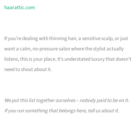
haarattic.com
If you’re dealing with thinning hair, a sensitive scalp, or just
want a calm, no-pressure salon where the stylist actually
listens, this is your place. It’s understated luxury that doesn’t
need to shout about it.
We put this list together ourselves – nobody paid to be on it.
If you run something that belongs here, tell us about it.