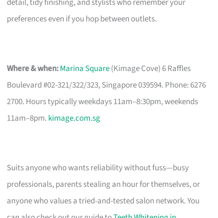
detail, tidy finishing, and stylists who remember your
preferences even if you hop between outlets.
Where & when:
Marina Square
(Kimage Cove) 6 Raffles
Boulevard #02-321/322/323, Singapore 039594. Phone: 6276
2700. Hours typically weekdays 11am–8:30pm, weekends
11am–8pm.
kimage.com.sg
Suits anyone who wants reliability without fuss—busy
professionals, parents stealing an hour for themselves, or
anyone who values a tried-and-tested salon network. You
can also check out our guide to
Teeth Whitening in