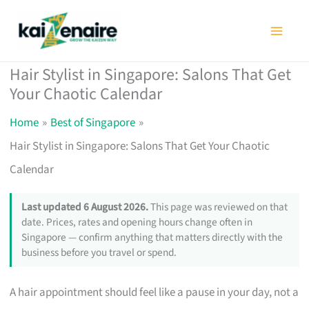
Skip
to
content
Hair Stylist in Singapore: Salons That Get
Your Chaotic Calendar
Home
Best of Singapore
Hair Stylist in Singapore: Salons That Get Your Chaotic
Calendar
Last updated 6 August 2026.
This page was reviewed on that
date. Prices, rates and opening hours change often in
Singapore — confirm anything that matters directly with the
business before you travel or spend.
A hair appointment should feel like a pause in your day, not a