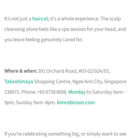
It’s not just a
haircut
; it’s a whole experience. The scalp
cleansing alone feels like a spa session for your head, and
you leave feeling genuinely cared for.
Where & when:
391 Orchard Road, #03-02/02A/03,
Takashimaya
Shopping Centre, Ngee Ann City, Singapore
238872. Phone: +65 6738 8006.
Monday
to Saturday 9am–
9pm, Sunday 9am–8pm.
kimrobinson.com
If you’re celebrating something big, or simply want to see