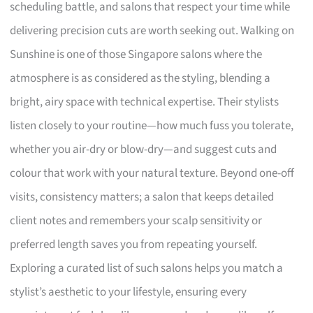
scheduling battle, and salons that respect your time while
delivering precision cuts are worth seeking out. Walking on
Sunshine is one of those Singapore salons where the
atmosphere is as considered as the styling, blending a
bright, airy space with technical expertise. Their stylists
listen closely to your routine—how much fuss you tolerate,
whether you air-dry or blow-dry—and suggest cuts and
colour that work with your natural texture. Beyond one-off
visits, consistency matters; a salon that keeps detailed
client notes and remembers your scalp sensitivity or
preferred length saves you from repeating yourself.
Exploring a curated list of such salons helps you match a
stylist’s aesthetic to your lifestyle, ensuring every