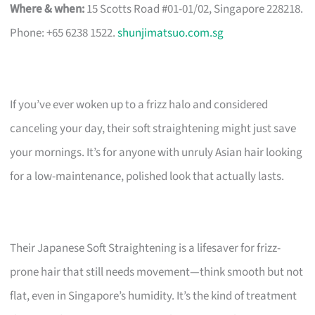
Where & when:
15 Scotts Road #01-01/02, Singapore 228218.
Phone: +65 6238 1522.
shunjimatsuo.com.sg
If you’ve ever woken up to a frizz halo and considered
canceling your day, their soft straightening might just save
your mornings. It’s for anyone with unruly Asian hair looking
for a low-maintenance, polished look that actually lasts.
Their Japanese Soft Straightening is a lifesaver for frizz-
prone hair that still needs movement—think smooth but not
flat, even in Singapore’s humidity. It’s the kind of treatment