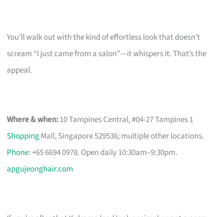
You’ll walk out with the kind of effortless look that doesn’t
scream “I just came from a salon”—it whispers it. That’s the
appeal.
Where & when:
10 Tampines Central, #04-27 Tampines 1
Shopping
Mall, Singapore 529536; multiple other locations.
Phone
: +65 6694 0978. Open daily 10:30am–9:30pm.
apgujeonghair.com