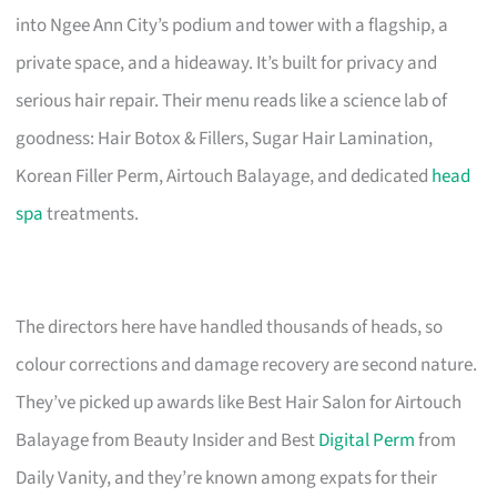
into Ngee Ann City’s podium and tower with a flagship, a
private space, and a hideaway. It’s built for privacy and
serious hair repair. Their menu reads like a science lab of
goodness: Hair Botox & Fillers, Sugar Hair Lamination,
Korean Filler Perm, Airtouch Balayage, and dedicated
head
spa
treatments.
The directors here have handled thousands of heads, so
colour corrections and damage recovery are second nature.
They’ve picked up awards like Best Hair Salon for Airtouch
Balayage from Beauty Insider and Best
Digital Perm
from
Daily Vanity, and they’re known among expats for their