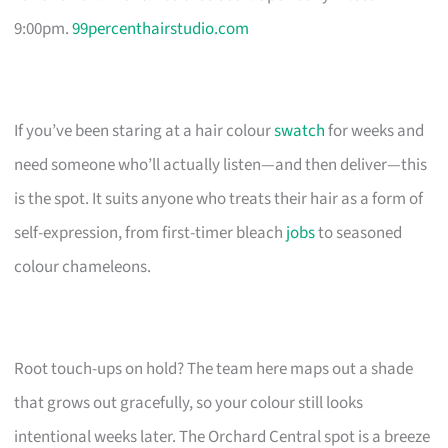
9:00pm.
99percenthairstudio.com
If you’ve been staring at a hair colour
swatch
for weeks and
need someone who’ll actually listen—and then deliver—this
is the spot. It suits anyone who treats their hair as a form of
self-expression, from first-timer bleach
jobs
to seasoned
colour chameleons.
Root touch-ups on hold? The team here maps out a shade
that grows out gracefully, so your colour still looks
intentional weeks later. The Orchard Central spot is a breeze