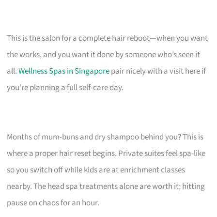
This is the salon for a complete hair reboot—when you want
the works, and you want it done by someone who’s seen it
all.
Wellness Spas in Singapore
pair nicely with a visit here if
you’re planning a full self-care day.
Months of mum-buns and dry shampoo behind you? This is
where a proper hair reset begins. Private suites feel spa-like
so you switch off while kids are at enrichment classes
nearby. The head spa treatments alone are worth it; hitting
pause on chaos for an hour.