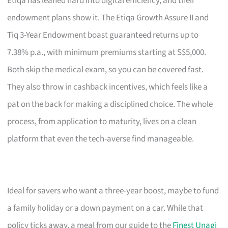
Etiqa has leaned hard into digital efficiency, and their
endowment plans show it. The Etiqa Growth Assure II and
Tiq 3-Year Endowment boast guaranteed returns up to
7.38% p.a., with minimum premiums starting at S$5,000.
Both skip the medical exam, so you can be covered fast.
They also throw in cashback incentives, which feels like a
pat on the back for making a disciplined choice. The whole
process, from application to maturity, lives on a clean
platform that even the tech-averse find manageable.
Ideal for savers who want a three-year boost, maybe to fund
a family holiday or a down payment on a car. While that
policy ticks away, a meal from our guide to the
Finest Unagi