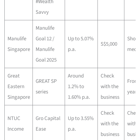
#Wealth
Savvy
Manulife
Manulife
Goal 12 /
Up to 5.07%
Short
S$5,000
Singapore
Manulife
p.a.
medi
Goal 2025
Great
Around
Check
GREAT SP
From 
Eastern
1.2% to
with the
series
years
Singapore
1.60% p.a.
business
Check
Chec
NTUC
Gro Capital
Up to 3.55%
with the
with 
Income
Ease
p.a.
business
busin