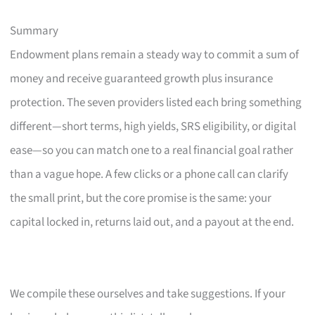
Summary
Endowment plans remain a steady way to commit a sum of
money and receive guaranteed growth plus insurance
protection. The seven providers listed each bring something
different—short terms, high yields, SRS eligibility, or digital
ease—so you can match one to a real financial goal rather
than a vague hope. A few clicks or a phone call can clarify
the small print, but the core promise is the same: your
capital locked in, returns laid out, and a payout at the end.
We compile these ourselves and take suggestions. If your