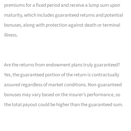
premiums for a fixed period and receive a lump sum upon
maturity, which includes guaranteed returns and potential
bonuses, along with protection against death or terminal
illness.
Are the returns from endowment plans truly guaranteed?
Yes, the guaranteed portion of the return is contractually
assured regardless of market conditions. Non-guaranteed
bonuses may vary based on the insurer’s performance, so
the total payout could be higher than the guaranteed sum.