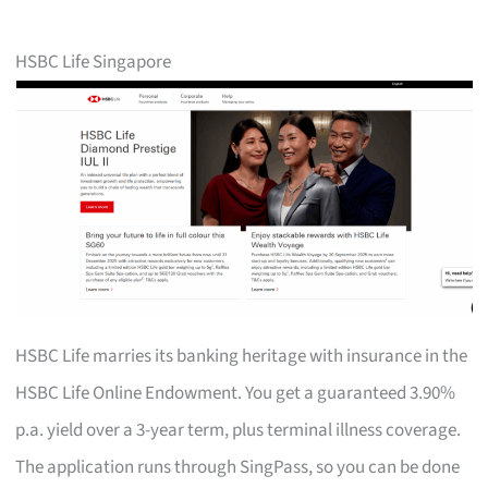
HSBC Life Singapore
HSBC Life marries its banking heritage with insurance in the
HSBC Life Online Endowment. You get a guaranteed 3.90%
p.a. yield over a 3-year term, plus terminal illness coverage.
The application runs through SingPass, so you can be done