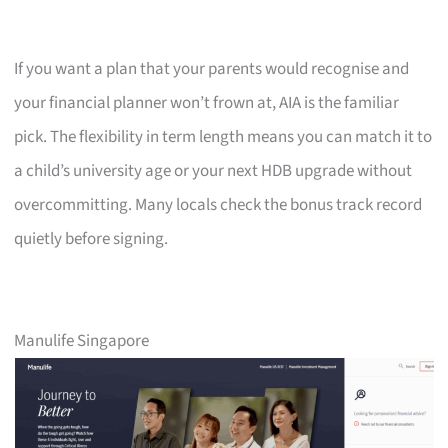
If you want a plan that your parents would recognise and
your financial planner won’t frown at, AIA is the familiar
pick. The flexibility in term length means you can match it to
a child’s university age or your next HDB upgrade without
overcommitting. Many locals check the bonus track record
quietly before signing.
Manulife Singapore