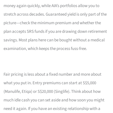
money again quickly, while AIA’s portfolios allow you to
stretch across decades. Guaranteed yield is only part of the
picture—check the minimum premium and whether the
plan accepts SRS funds if you are drawing down retirement
savings. Most plans here can be bought without a medical
examination, which keeps the process fuss-free.
Fair pricing is less about a fixed number and more about
what you put in. Entry premiums can start at S$5,000
(Manulife, Etiqa) or S$20,000 (Singlife). Think about how
much idle cash you can set aside and how soon you might
need it again. If you have an existing relationship with a