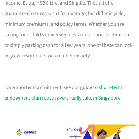
Income, Etiqa, HSBC Life, and Singlife. They all offer
guaranteed returns with life coverage, but differ in yield,
minimum premiums, and policy terms. Whether you are
saving for a child’s university fees, a milestone celebration,
or simply parking cash for a few years, one of these can lock
in growth without stock-market anxiety.
For a shorter commitment, see our guide to
short-term
endowment plan route savers really take in Singapore
.