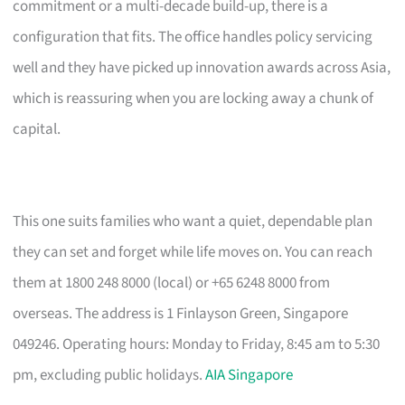
commitment or a multi-decade build-up, there is a
configuration that fits. The office handles policy servicing
well and they have picked up innovation awards across Asia,
which is reassuring when you are locking away a chunk of
capital.
This one suits families who want a quiet, dependable plan
they can set and forget while life moves on. You can reach
them at 1800 248 8000 (local) or +65 6248 8000 from
overseas. The address is 1 Finlayson Green, Singapore
049246. Operating hours: Monday to Friday, 8:45 am to 5:30
pm, excluding public holidays.
AIA Singapore