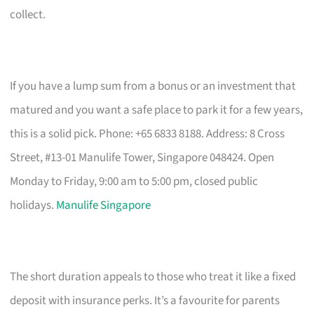
collect.
If you have a lump sum from a bonus or an investment that
matured and you want a safe place to park it for a few years,
this is a solid pick. Phone: +65 6833 8188. Address: 8 Cross
Street, #13-01 Manulife Tower, Singapore 048424. Open
Monday to Friday, 9:00 am to 5:00 pm, closed public
holidays.
Manulife Singapore
The short duration appeals to those who treat it like a fixed
deposit with insurance perks. It’s a favourite for parents