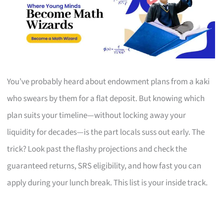
You’ve probably heard about endowment plans from a kaki
who swears by them for a flat deposit. But knowing which
plan suits your timeline—without locking away your
liquidity for decades—is the part locals suss out early. The
trick? Look past the flashy projections and check the
guaranteed returns, SRS eligibility, and how fast you can
apply during your lunch break. This list is your inside track.