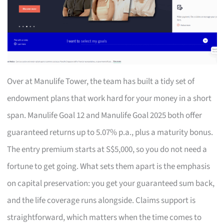
Over at Manulife Tower, the team has built a tidy set of
endowment plans that work hard for your money in a short
span. Manulife Goal 12 and Manulife Goal 2025 both offer
guaranteed returns up to 5.07% p.a., plus a maturity bonus.
The entry premium starts at S$5,000, so you do not need a
fortune to get going. What sets them apart is the emphasis
on capital preservation: you get your guaranteed sum back,
and the life coverage runs alongside. Claims support is
straightforward, which matters when the time comes to