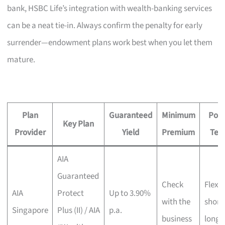
bank, HSBC Life’s integration with wealth-banking services
can be a neat tie-in. Always confirm the penalty for early
surrender—endowment plans work best when you let them
mature.
Plan
Guaranteed
Minimum
Poli
Key Plan
Provider
Yield
Premium
Ter
AIA
Guaranteed
Check
Flexib
AIA
Protect
Up to 3.90%
with the
short 
Singapore
Plus (II) / AIA
p.a.
business
long