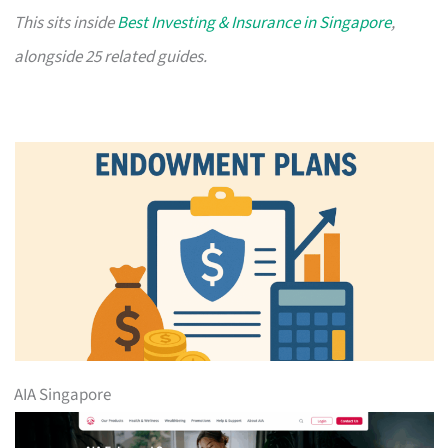
This sits inside
Best Investing & Insurance in Singapore
,
alongside 25 related guides.
AIA Singapore