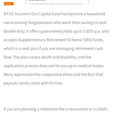
NTUC Income’s Gro Capital Ease has become a household
name among Singaporeans who want their savings to pull
double duty. It offers guaranteed yields up to 3.55% p.a. and
accepts Supplementary Retirement Scheme (SRS) funds,
which is a neat plus if you are managing retirement cash
flow. The plan covers death and disability, and the
application process does not tie you up in medical hoops.
Many appreciate the cooperative ethos and the fact that
payouts rarely come with friction.
If you are planning a milestone like a renovation or a child’s