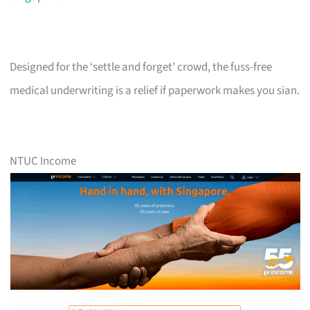
Designed for the ‘settle and forget’ crowd, the fuss-free
medical underwriting is a relief if paperwork makes you sian.
NTUC Income