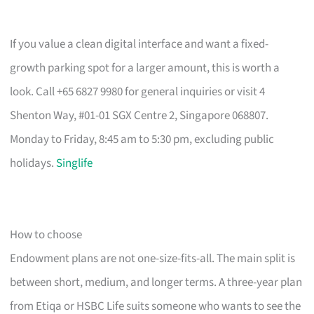
If you value a clean digital interface and want a fixed-
growth parking spot for a larger amount, this is worth a
look. Call +65 6827 9980 for general inquiries or visit 4
Shenton Way, #01-01 SGX Centre 2, Singapore 068807.
Monday to Friday, 8:45 am to 5:30 pm, excluding public
holidays.
Singlife
How to choose
Endowment plans are not one-size-fits-all. The main split is
between short, medium, and longer terms. A three-year plan
from Etiqa or HSBC Life suits someone who wants to see the