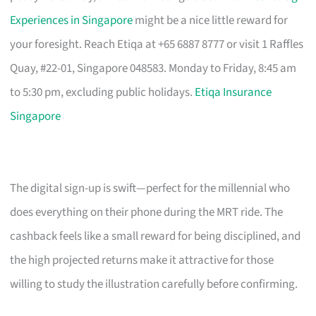
Experiences in Singapore
might be a nice little reward for
your foresight. Reach Etiqa at +65 6887 8777 or visit 1 Raffles
Quay, #22-01, Singapore 048583. Monday to Friday, 8:45 am
to 5:30 pm, excluding public holidays.
Etiqa Insurance
Singapore
The digital sign-up is swift—perfect for the millennial who
does everything on their phone during the MRT ride. The
cashback feels like a small reward for being disciplined, and
the high projected returns make it attractive for those
willing to study the illustration carefully before confirming.