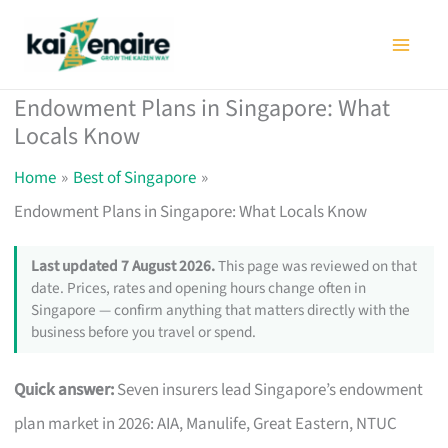
Skip
to
content
Endowment Plans in Singapore: What
Locals Know
Home
Best of Singapore
Endowment Plans in Singapore: What Locals Know
Last updated 7 August 2026.
This page was reviewed on that
date. Prices, rates and opening hours change often in
Singapore — confirm anything that matters directly with the
business before you travel or spend.
Quick answer:
Seven insurers lead Singapore’s endowment
plan market in 2026: AIA, Manulife, Great Eastern, NTUC