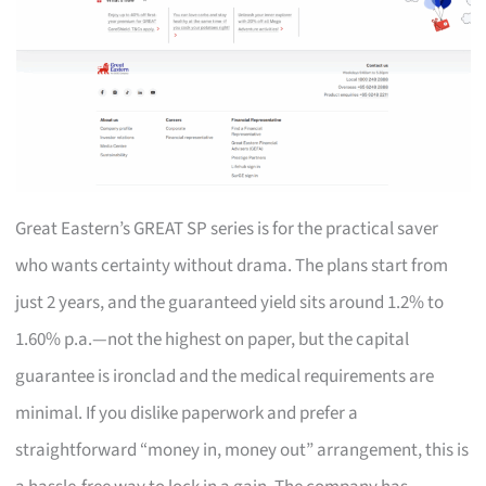
Great Eastern’s GREAT SP series is for the practical saver
who wants certainty without drama. The plans start from
just 2 years, and the guaranteed yield sits around 1.2% to
1.60% p.a.—not the highest on paper, but the capital
guarantee is ironclad and the medical requirements are
minimal. If you dislike paperwork and prefer a
straightforward “money in, money out” arrangement, this is