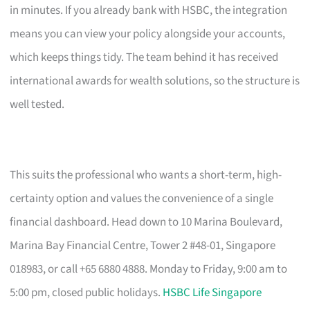
in minutes. If you already bank with HSBC, the integration
means you can view your policy alongside your accounts,
which keeps things tidy. The team behind it has received
international awards for wealth solutions, so the structure is
well tested.
This suits the professional who wants a short-term, high-
certainty option and values the convenience of a single
financial dashboard. Head down to 10 Marina Boulevard,
Marina Bay Financial Centre, Tower 2 #48-01, Singapore
018983, or call +65 6880 4888. Monday to Friday, 9:00 am to
5:00 pm, closed public holidays.
HSBC Life Singapore