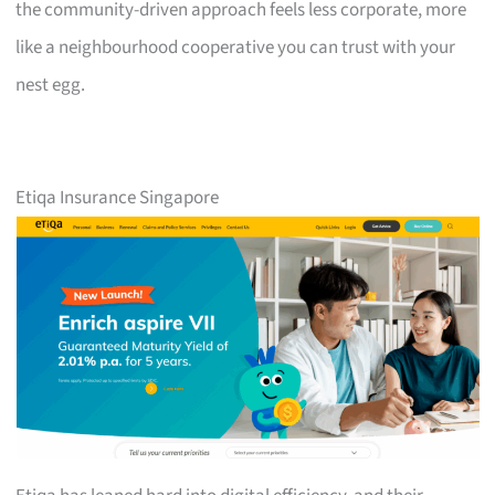
the community-driven approach feels less corporate, more
like a neighbourhood cooperative you can trust with your
nest egg.
Etiqa Insurance Singapore