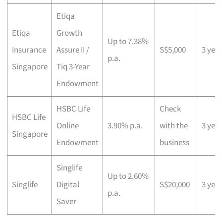
Etiqa
Etiqa
Growth
Up to 7.38%
Insurance
Assure II /
S$5,000
3 yea
p.a.
Singapore
Tiq 3-Year
Endowment
HSBC Life
Check
HSBC Life
Online
3.90% p.a.
with the
3 yea
Singapore
Endowment
business
Singlife
Up to 2.60%
Singlife
Digital
S$20,000
3 yea
p.a.
Saver