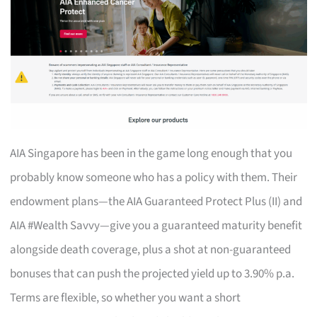
AIA Singapore has been in the game long enough that you
probably know someone who has a policy with them. Their
endowment plans—the AIA Guaranteed Protect Plus (II) and
AIA #Wealth Savvy—give you a guaranteed maturity benefit
alongside death coverage, plus a shot at non-guaranteed
bonuses that can push the projected yield up to 3.90% p.a.
Terms are flexible, so whether you want a short