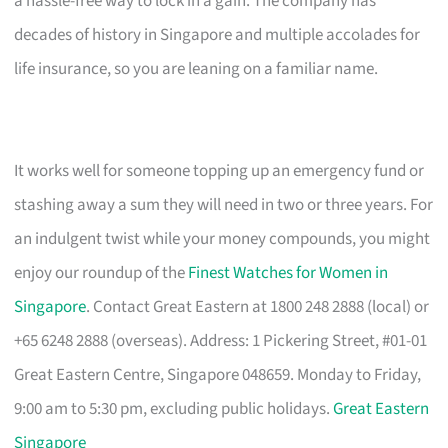
a hassle-free way to lock in a gain. The company has
decades of history in Singapore and multiple accolades for
life insurance, so you are leaning on a familiar name.
It works well for someone topping up an emergency fund or
stashing away a sum they will need in two or three years. For
an indulgent twist while your money compounds, you might
enjoy our roundup of the
Finest Watches for Women in
Singapore
. Contact Great Eastern at 1800 248 2888 (local) or
+65 6248 2888 (overseas). Address: 1 Pickering Street, #01-01
Great Eastern Centre, Singapore 048659. Monday to Friday,
9:00 am to 5:30 pm, excluding public holidays.
Great Eastern
Singapore