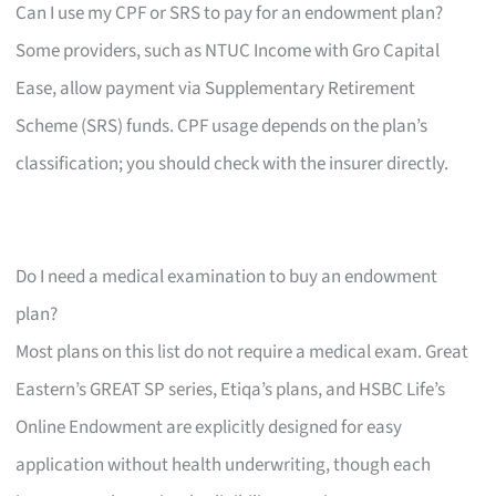
Can I use my CPF or SRS to pay for an endowment plan?
Some providers, such as NTUC Income with Gro Capital
Ease, allow payment via Supplementary Retirement
Scheme (SRS) funds. CPF usage depends on the plan’s
classification; you should check with the insurer directly.
Do I need a medical examination to buy an endowment
plan?
Most plans on this list do not require a medical exam. Great
Eastern’s GREAT SP series, Etiqa’s plans, and HSBC Life’s
Online Endowment are explicitly designed for easy
application without health underwriting, though each