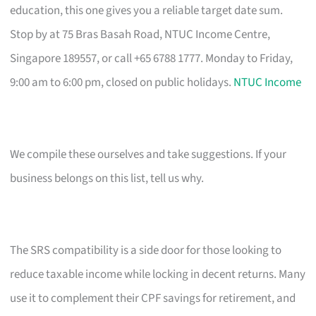
education, this one gives you a reliable target date sum.
Stop by at 75 Bras Basah Road, NTUC Income Centre,
Singapore 189557, or call +65 6788 1777. Monday to Friday,
9:00 am to 6:00 pm, closed on public holidays.
NTUC Income
We compile these ourselves and take suggestions. If your
business belongs on this list, tell us why.
The SRS compatibility is a side door for those looking to
reduce taxable income while locking in decent returns. Many
use it to complement their CPF savings for retirement, and