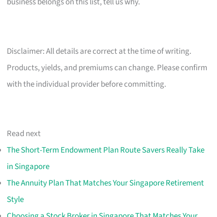
business belongs on this list, tell us why.
Disclaimer: All details are correct at the time of writing.
Products, yields, and premiums can change. Please confirm
with the individual provider before committing.
Read next
The Short-Term Endowment Plan Route Savers Really Take
in Singapore
The Annuity Plan That Matches Your Singapore Retirement
Style
Choosing a Stock Broker in Singapore That Matches Your