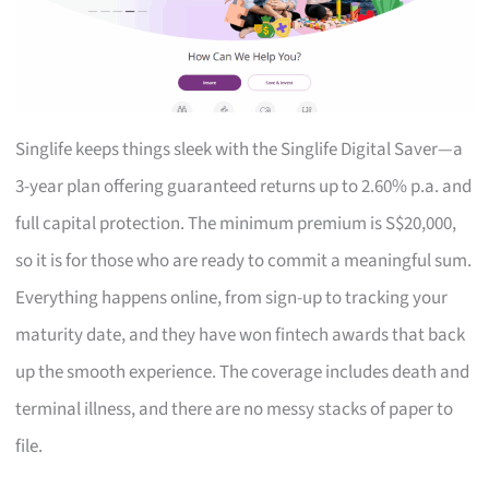
Singlife keeps things sleek with the Singlife Digital Saver—a
3-year plan offering guaranteed returns up to 2.60% p.a. and
full capital protection. The minimum premium is S$20,000,
so it is for those who are ready to commit a meaningful sum.
Everything happens online, from sign-up to tracking your
maturity date, and they have won fintech awards that back
up the smooth experience. The coverage includes death and
terminal illness, and there are no messy stacks of paper to
file.