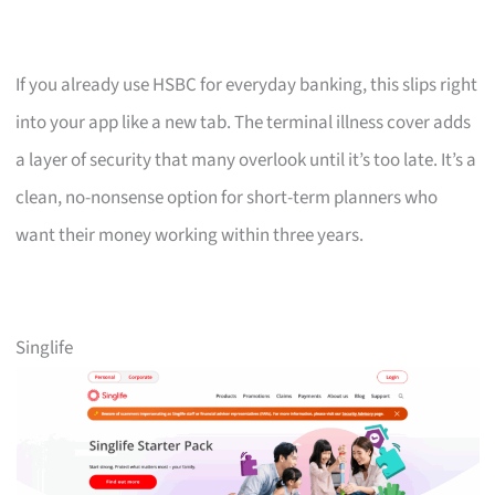
If you already use HSBC for everyday banking, this slips right
into your app like a new tab. The terminal illness cover adds
a layer of security that many overlook until it’s too late. It’s a
clean, no-nonsense option for short-term planners who
want their money working within three years.
Singlife