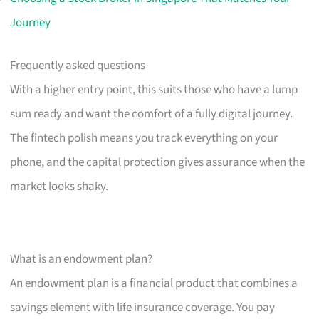
Journey
Frequently asked questions
With a higher entry point, this suits those who have a lump
sum ready and want the comfort of a fully digital journey.
The fintech polish means you track everything on your
phone, and the capital protection gives assurance when the
market looks shaky.
What is an endowment plan?
An endowment plan is a financial product that combines a
savings element with life insurance coverage. You pay