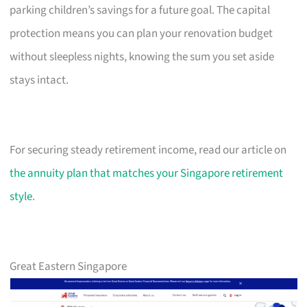
parking children’s savings for a future goal. The capital
protection means you can plan your renovation budget
without sleepless nights, knowing the sum you set aside
stays intact.
For securing steady retirement income, read our article on
the annuity plan that matches your Singapore retirement
style
.
Great Eastern Singapore