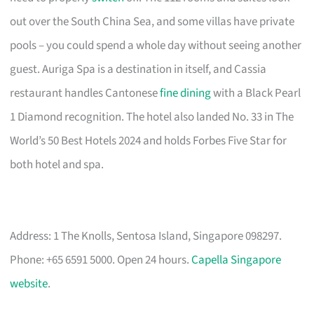
out over the South China Sea, and some villas have private
pools – you could spend a whole day without seeing another
guest. Auriga Spa is a destination in itself, and Cassia
restaurant handles Cantonese
fine dining
with a Black Pearl
1 Diamond recognition. The hotel also landed No. 33 in The
World’s 50 Best Hotels 2024 and holds Forbes Five Star for
both hotel and spa.
Address: 1 The Knolls, Sentosa Island, Singapore 098297.
Phone: +65 6591 5000. Open 24 hours.
Capella Singapore
website
.