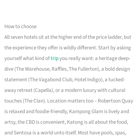
How to choose
All seven hotels sit at the higher end of the price ladder, but
the experience they offer is wildly different. Start by asking
yourself what kind of
trip
you really want: a heritage deep-
dive (The Warehouse, Raffles, The Fullerton), a bold design
statement (The Vagabond Club, Hotel Indigo), a tucked-
away retreat (Capella), or a modern luxury with cultural
touches (The Clan). Location matters too – Robertson Quay
is relaxed and foodie-friendly, Kampong Glam is lively and
artsy, the CBD is convenient, Katong is all about the food,
and Sentosa is a world unto itself. Most have pools, spas,