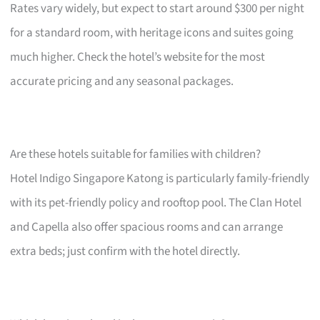
Rates vary widely, but expect to start around $300 per night
for a standard room, with heritage icons and suites going
much higher. Check the hotel’s website for the most
accurate pricing and any seasonal packages.
Are these hotels suitable for families with children?
Hotel Indigo Singapore Katong is particularly family-friendly
with its pet-friendly policy and rooftop pool. The Clan Hotel
and Capella also offer spacious rooms and can arrange
extra beds; just confirm with the hotel directly.