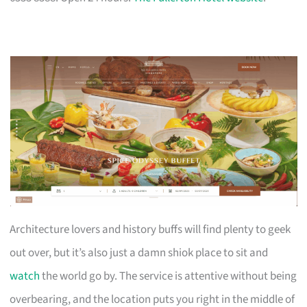
Architecture lovers and history buffs will find plenty to geek
out over, but it’s also just a damn shiok place to sit and
watch
the world go by. The service is attentive without being
overbearing, and the location puts you right in the middle of