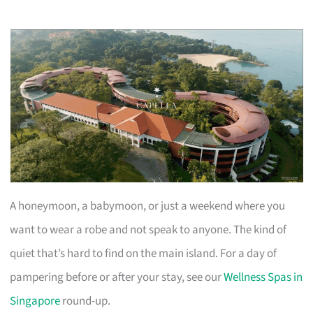
A honeymoon, a babymoon, or just a weekend where you
want to wear a robe and not speak to anyone. The kind of
quiet that’s hard to find on the main island. For a day of
pampering before or after your stay, see our
Wellness Spas in
Singapore
round-up.