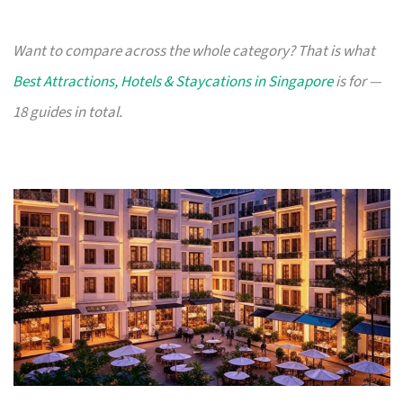
Want to compare across the whole category? That is what
Best Attractions, Hotels & Staycations in Singapore
is for —
18 guides in total.