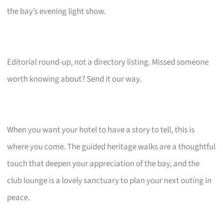
the bay’s evening light show.
Editorial round-up, not a directory listing. Missed someone
worth knowing about? Send it our way.
When you want your hotel to have a story to tell, this is
where you come. The guided heritage walks are a thoughtful
touch that deepen your appreciation of the bay, and the
club lounge is a lovely sanctuary to plan your next outing in
peace.