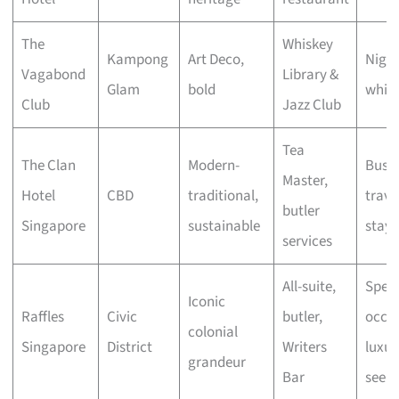
The
Whiskey
Kampong
Art Deco,
Night
Vagabond
Library &
Glam
bold
whisk
Club
Jazz Club
Tea
The Clan
Modern-
Busin
Master,
Hotel
CBD
traditional,
travel
butler
Singapore
sustainable
stayc
services
All-suite,
Speci
Iconic
Raffles
Civic
butler,
occas
colonial
Singapore
District
Writers
luxur
grandeur
Bar
seeke