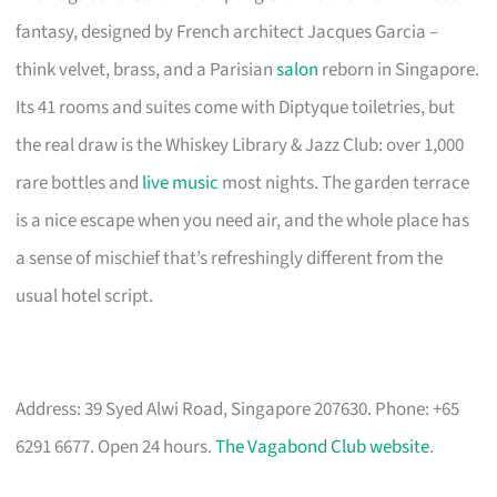
fantasy, designed by French architect Jacques Garcia –
think velvet, brass, and a Parisian
salon
reborn in Singapore.
Its 41 rooms and suites come with Diptyque toiletries, but
the real draw is the Whiskey Library & Jazz Club: over 1,000
rare bottles and
live music
most nights. The garden terrace
is a nice escape when you need air, and the whole place has
a sense of mischief that’s refreshingly different from the
usual hotel script.
Address: 39 Syed Alwi Road, Singapore 207630. Phone: +65
6291 6677. Open 24 hours.
The Vagabond Club website
.