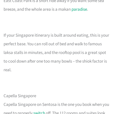
East Coast Park is a short ride away if you want some sea
breeze, and the whole area is a makan
paradise
.
If your Singapore itinerary is built around eating, this is your
perfect base. You can roll out of bed and walk to famous
laksa stalls in minutes, and the rooftop pool is a great spot
to cool down after one too many bowls – the shiok factor is
real.
Capella Singapore
Capella Singapore on Sentosa is the one you book when you
need to properly
switch
off. The 112 rooms and suites look