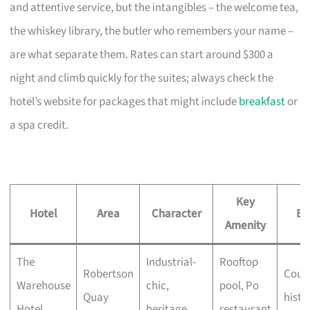
and attentive service, but the intangibles – the welcome tea,
the whiskey library, the butler who remembers your name –
are what separate them. Rates can start around $300 a
night and climb quickly for the suites; always check the
hotel’s website for packages that might include
breakfast
or
a spa credit.
Key
Hotel
Area
Character
Be
Amenity
The
Industrial-
Rooftop
Robertson
Coupl
Warehouse
chic,
pool, Po
Quay
histo
Hotel
heritage
restaurant