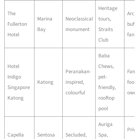
Heritage
The
Archi
Marina
Neoclassical
tours,
Fullerton
buffs
Bay
monument
Straits
Hotel
fans
Club
Baba
Hotel
Chews,
Peranakan-
Famil
Indigo
pet-
Katong
inspired,
foodi
Singapore
friendly,
colourful
owne
Katong
rooftop
pool
Auriga
Priva
Capella
Sentosa
Secluded,
Spa,