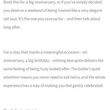
Book this for a big anniversary, or if you’ve simply decided
you deserve a weekend of being treated like a very elegant
old soul. It’s the one you save up for – and then talk about
long after.
For a stay that marks a meaningful occasion – an
anniversary, a big birthday – nothing else quite delivers the
same feeling of being truly looked after. The butler’s quiet
attention means you never need to ask twice, and the whole
experience has a way of making you feel gently celebrated.