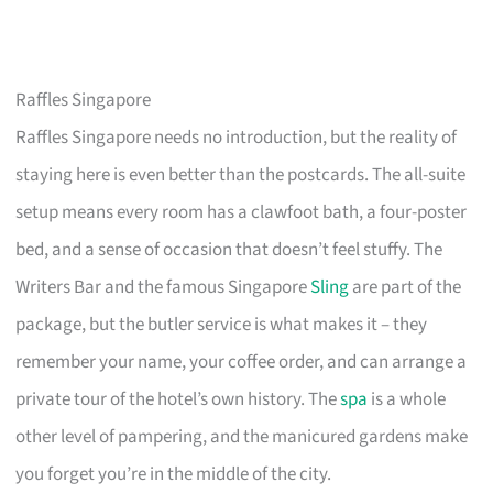
Raffles Singapore
Raffles Singapore needs no introduction, but the reality of
staying here is even better than the postcards. The all-suite
setup means every room has a clawfoot bath, a four-poster
bed, and a sense of occasion that doesn’t feel stuffy. The
Writers Bar and the famous Singapore
Sling
are part of the
package, but the butler service is what makes it – they
remember your name, your coffee order, and can arrange a
private tour of the hotel’s own history. The
spa
is a whole
other level of pampering, and the manicured gardens make
you forget you’re in the middle of the city.