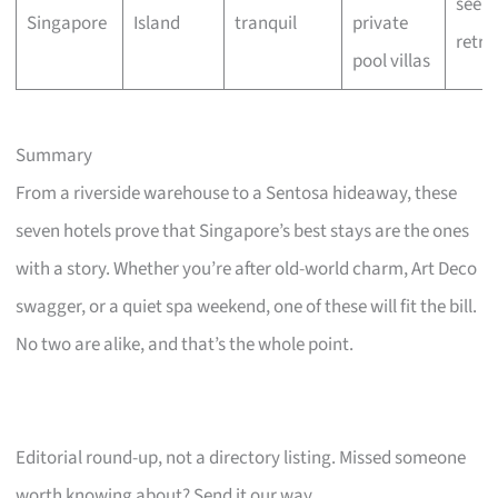
seeke
Singapore
Island
tranquil
private
retre
pool villas
Summary
From a riverside warehouse to a Sentosa hideaway, these
seven hotels prove that Singapore’s best stays are the ones
with a story. Whether you’re after old-world charm, Art Deco
swagger, or a quiet spa weekend, one of these will fit the bill.
No two are alike, and that’s the whole point.
Editorial round-up, not a directory listing. Missed someone
worth knowing about? Send it our way.