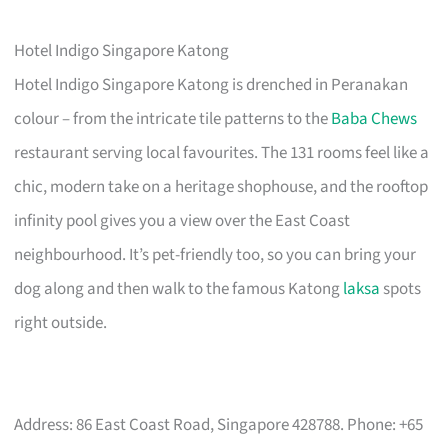
Hotel Indigo Singapore Katong
Hotel Indigo Singapore Katong is drenched in Peranakan
colour – from the intricate tile patterns to the
Baba Chews
restaurant serving local favourites. The 131 rooms feel like a
chic, modern take on a heritage shophouse, and the rooftop
infinity pool gives you a view over the East Coast
neighbourhood. It’s pet-friendly too, so you can bring your
dog along and then walk to the famous Katong
laksa
spots
right outside.
Address: 86 East Coast Road, Singapore 428788. Phone: +65