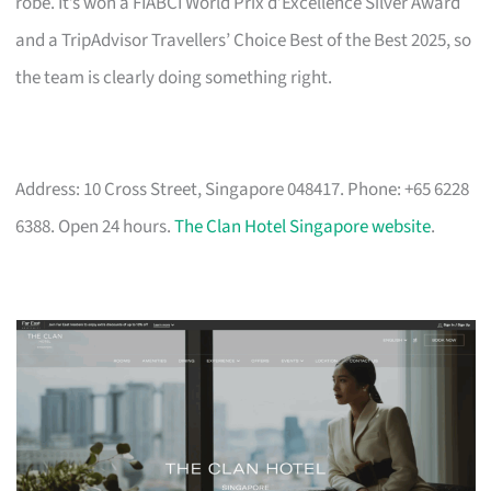
robe. It’s won a FIABCI World Prix d’Excellence Silver Award
and a TripAdvisor Travellers’ Choice Best of the Best 2025, so
the team is clearly doing something right.
Address: 10 Cross Street, Singapore 048417. Phone: +65 6228
6388. Open 24 hours.
The Clan Hotel Singapore website
.