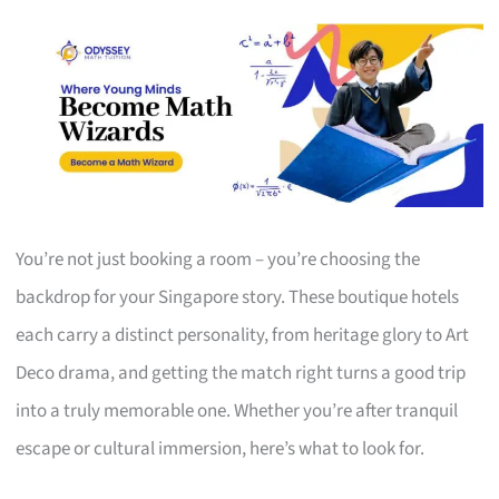
You’re not just booking a room – you’re choosing the
backdrop for your Singapore story. These boutique hotels
each carry a distinct personality, from heritage glory to Art
Deco drama, and getting the match right turns a good trip
into a truly memorable one. Whether you’re after tranquil
escape or cultural immersion, here’s what to look for.