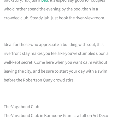
backstory, not just a
bed
. It’s especially good for couples
who’d rather spend the evening by the pool than in a
crowded club. Steady lah, just book the river-view room.
Ideal for those who appreciate a building with soul, this
riverfront stay makes you feel like you’ve stumbled upon a
well-kept secret. Come here when you want calm without
leaving the city, and be sure to start your day with a swim
before the Robertson Quay crowd stirs.
The Vagabond Club
The Vagabond Club in Kampong Glam is a full-on Art Deco