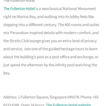
The Fullerton Hotel
The Fullerton Hotel
is a neoclassical National Monument
right on Marina Bay, and walking into its lobby feels like
stepping into a different century. The 400 rooms and suites
mix Peranakan-inspired details with modern comfort, and
the Straits Club lounge gives you an extra level of privacy
and service. Join one of the guided heritage tours to learn
about the building’s past as a post office and exchange, or
just spend the afternoon by the infinity pool watching the
bay.
Address: 1 Fullerton Square, Singapore 049178. Phone: +65
6533 8388. Open 24 hours.
The Fullerton Hotel website
.