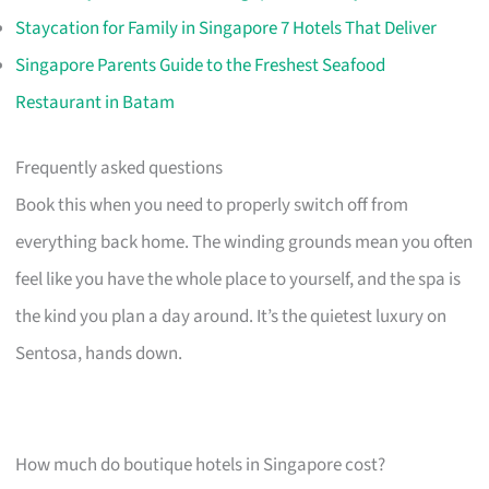
Staycation for Family in Singapore 7 Hotels That Deliver
Singapore Parents Guide to the Freshest Seafood
Restaurant in Batam
Frequently asked questions
Book this when you need to properly switch off from
everything back home. The winding grounds mean you often
feel like you have the whole place to yourself, and the spa is
the kind you plan a day around. It’s the quietest luxury on
Sentosa, hands down.
How much do boutique hotels in Singapore cost?