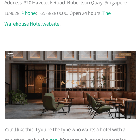
Address: 320 Havelock Road, Robertson Quay, Singapore
169628.
Phone
: +65 6828 0000. Open 24 hours.
The
Warehouse Hotel website
.
You’ll like this if you’re the type who wants a hotel with a