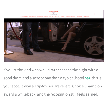
If you’re the kind who would rather spend the night with a
good dram and a saxophone than a typical hotel
bar
, this is
your spot. It won a TripAdvisor Travellers’ Choice Champion
award a while back, and the recognition still feels earned.