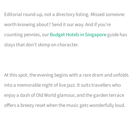
Editorial round-up, not a directory listing. Missed someone
worth knowing about? Send it our way. And if you’re
counting pennies, our
Budget Hotels in Singapore
guide has
stays that don’t skimp on character.
At this spot, the evening begins with a rare dram and unfolds
into a memorable night of live jazz. It suits travellers who
enjoy a dash of Old World glamour, and the garden terrace
offers a breezy reset when the music gets wonderfully loud.