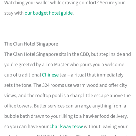
Watching your wallet while craving comfort? Secure your
stay with
our budget hotel guide
.
The Clan Hotel Singapore
The Clan Hotel Singapore sits in the CBD, but step inside and
you’re greeted by a Tea Master who pours you a welcome
cup of traditional
Chinese
tea – a ritual that immediately
sets the tone. The 324 rooms use warm wood and offer city
views, and the rooftop pool is a sharp little escape above the
office towers. Butler services can arrange anything from a
bubble bath drawn to your liking to a hawker food delivery,
so you can have your
char kway teow
without leaving your