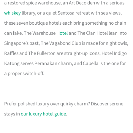
a restored spice warehouse, an Art Deco den with a serious
whiskey
library, or a quiet Sentosa retreat with sea views,
these seven boutique hotels each bring something no chain
can fake. The Warehouse
Hotel
and The Clan Hotel lean into
Singapore’s past, The Vagabond Club is made for night owls,
Raffles and The Fullerton are straight-up icons, Hotel Indigo
Katong serves Peranakan charm, and Capella is the one for
a proper switch-off.
Prefer polished luxury over quirky charm? Discover serene
stays in
our luxury hotel guide
.