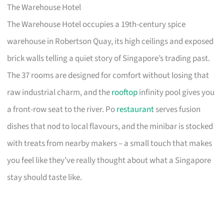
The Warehouse Hotel
The Warehouse Hotel occupies a 19th-century spice
warehouse in Robertson Quay, its high ceilings and exposed
brick walls telling a quiet story of Singapore’s trading past.
The 37 rooms are designed for comfort without losing that
raw industrial charm, and the
rooftop
infinity pool gives you
a front-row seat to the river. Po
restaurant
serves fusion
dishes that nod to local flavours, and the minibar is stocked
with treats from nearby makers – a small touch that makes
you feel like they’ve really thought about what a Singapore
stay should taste like.