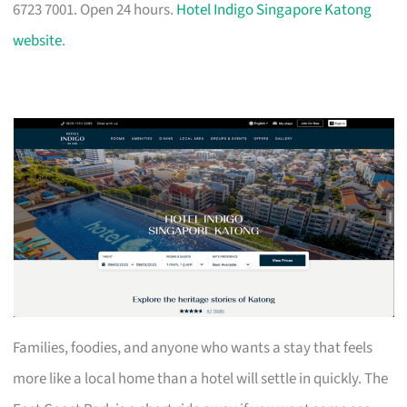
6723 7001. Open 24 hours.
Hotel Indigo Singapore Katong
website
.
Families, foodies, and anyone who wants a stay that feels
more like a local home than a hotel will settle in quickly. The