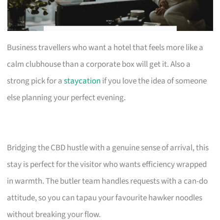
Business travellers who want a hotel that feels more like a
calm clubhouse than a corporate box will get it. Also a
strong pick for a
staycation
if you love the idea of someone
else planning your perfect evening.
Bridging the CBD hustle with a genuine sense of arrival, this
stay is perfect for the visitor who wants efficiency wrapped
in warmth. The butler team handles requests with a can-do
attitude, so you can tapau your favourite hawker noodles
without breaking your flow.