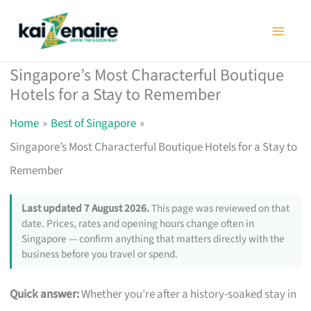
Skip
to
content
Singapore’s Most Characterful Boutique
Hotels for a Stay to Remember
Home
Best of Singapore
Singapore’s Most Characterful Boutique Hotels for a Stay to
Remember
Last updated 7 August 2026.
This page was reviewed on that
date. Prices, rates and opening hours change often in
Singapore — confirm anything that matters directly with the
business before you travel or spend.
Quick answer:
Whether you’re after a history-soaked stay in