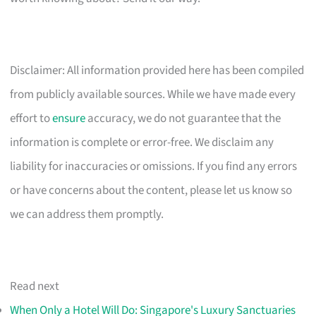
Disclaimer: All information provided here has been compiled
from publicly available sources. While we have made every
effort to
ensure
accuracy, we do not guarantee that the
information is complete or error-free. We disclaim any
liability for inaccuracies or omissions. If you find any errors
or have concerns about the content, please let us know so
we can address them promptly.
Read next
When Only a Hotel Will Do: Singapore's Luxury Sanctuaries