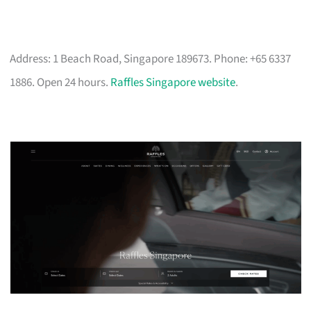
Address: 1 Beach Road, Singapore 189673. Phone: +65 6337
1886. Open 24 hours.
Raffles Singapore website
.