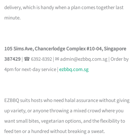
delivery, which is handy when a plan comes together last
minute.
105 Sims Ave, Chancerlodge Complex #10-04, Singapore
387429
| ☎ 6392-8392 | ✉
admin@ezbbq.com.sg
| Order by
4pm for next-day service |
ezbbq.com.sg
EZBBQ suits hosts who need halal assurance without giving
up variety, or anyone throwing a mixed crowd where you
want small bites, vegetarian options, and the flexibility to
feed ten or a hundred without breaking a sweat.