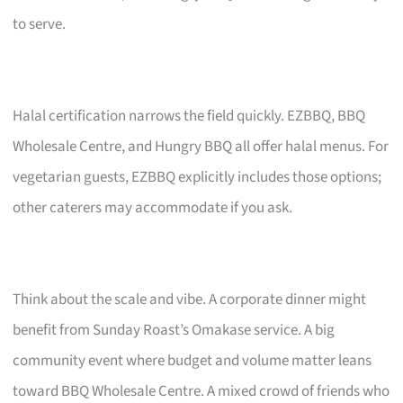
to serve.
Halal certification narrows the field quickly. EZBBQ, BBQ
Wholesale Centre, and Hungry BBQ all offer halal menus. For
vegetarian guests, EZBBQ explicitly includes those options;
other caterers may accommodate if you ask.
Think about the scale and vibe. A corporate dinner might
benefit from Sunday Roast’s Omakase service. A big
community event where budget and volume matter leans
toward BBQ Wholesale Centre. A mixed crowd of friends who