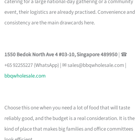
catering for a large national-day gathering or a community
event, their logistics are already practised. Convenience and
consistency are the main drawcards here.
1550 Bedok North Ave 4 #03-10, Singapore 489950
| ☎
+65 92255227 (WhatsApp) | ✉
sales@bbqwholesale.com
|
bbqwholesale.com
Choose this one when you need a lot of food that will taste
reliably good, and the budget is a real consideration. It is the
kind of place that makes big families and office committees
look efficient.