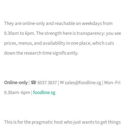
They are online-only and reachable on weekdays from
9.30am to 6pm. The strength here is transparency: you see
prices, menus, and availability in one place, which cuts
down the research time significantly.
Online-only
| ☎ 6037 3837 | ✉
sales@foodline.sg
| Mon–Fri
9.30am–6pm |
foodline.sg
This is for the pragmatic host who just wants to get things