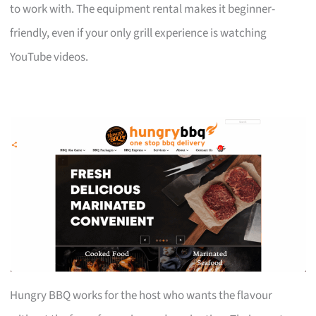
to work with. The equipment rental makes it beginner-
friendly, even if your only grill experience is watching
YouTube videos.
Hungry BBQ works for the host who wants the flavour