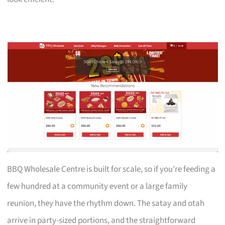
BBQ Wholesale Centre is built for scale, so if you’re feeding a
few hundred at a community event or a large family
reunion, they have the rhythm down. The satay and otah
arrive in party-sized portions, and the straightforward