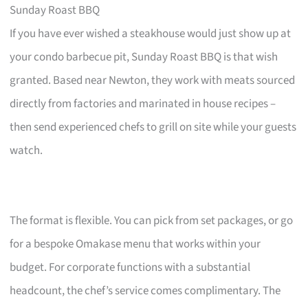
Sunday Roast BBQ
If you have ever wished a steakhouse would just show up at
your condo barbecue pit, Sunday Roast BBQ is that wish
granted. Based near Newton, they work with meats sourced
directly from factories and marinated in house recipes –
then send experienced chefs to grill on site while your guests
watch.
The format is flexible. You can pick from set packages, or go
for a bespoke Omakase menu that works within your
budget. For corporate functions with a substantial
headcount, the chef’s service comes complimentary. The