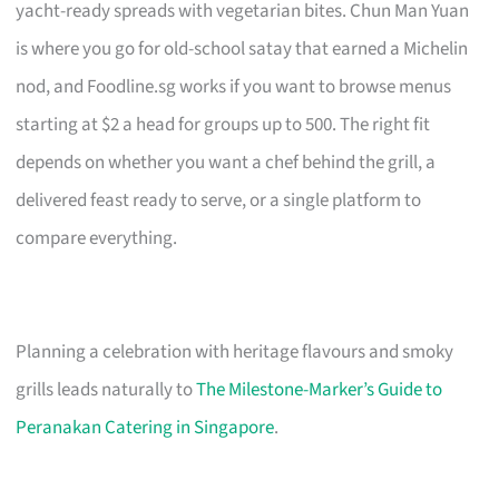
yacht-ready spreads with vegetarian bites. Chun Man Yuan
is where you go for old-school satay that earned a Michelin
nod, and Foodline.sg works if you want to browse menus
starting at $2 a head for groups up to 500. The right fit
depends on whether you want a chef behind the grill, a
delivered feast ready to serve, or a single platform to
compare everything.
Planning a celebration with heritage flavours and smoky
grills leads naturally to
The Milestone-Marker’s Guide to
Peranakan Catering in Singapore
.