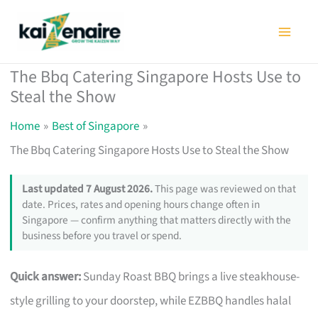
Skip
to
content
The Bbq Catering Singapore Hosts Use to
Steal the Show
Home
Best of Singapore
The Bbq Catering Singapore Hosts Use to Steal the Show
Last updated 7 August 2026.
This page was reviewed on that
date. Prices, rates and opening hours change often in
Singapore — confirm anything that matters directly with the
business before you travel or spend.
Quick answer:
Sunday Roast BBQ brings a live steakhouse-
style grilling to your doorstep, while EZBBQ handles halal