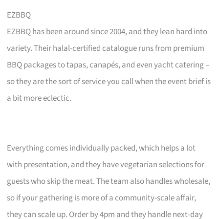
EZBBQ
EZBBQ has been around since 2004, and they lean hard into
variety. Their halal-certified catalogue runs from premium
BBQ packages to tapas, canapés, and even yacht catering –
so they are the sort of service you call when the event brief is
a bit more eclectic.
Everything comes individually packed, which helps a lot
with presentation, and they have vegetarian selections for
guests who skip the meat. The team also handles wholesale,
so if your gathering is more of a community-scale affair,
they can scale up. Order by 4pm and they handle next-day