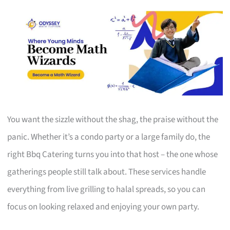
You want the sizzle without the shag, the praise without the
panic. Whether it’s a condo party or a large family do, the
right Bbq Catering turns you into that host – the one whose
gatherings people still talk about. These services handle
everything from live grilling to halal spreads, so you can
focus on looking relaxed and enjoying your own party.