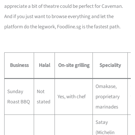
appreciate a bit of theatre could be perfect for Caveman.
And if you just want to browse everything and let the
platform do the legwork, Foodline.sg is the fastest path.
Business
Halal
On‑site grilling
Speciality
Omakase,
C
Sunday
Not
Yes, with chef
proprietary
wi
Roast BBQ
stated
marinades
bu
Satay
(Michelin