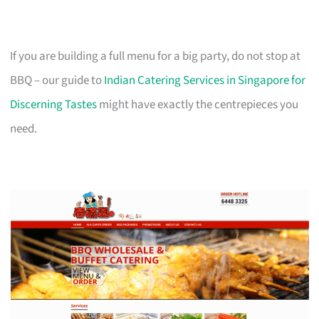
If you are building a full menu for a big party, do not stop at
BBQ – our guide to
Indian Catering Services in Singapore for
Discerning Tastes
might have exactly the centrepieces you
need.