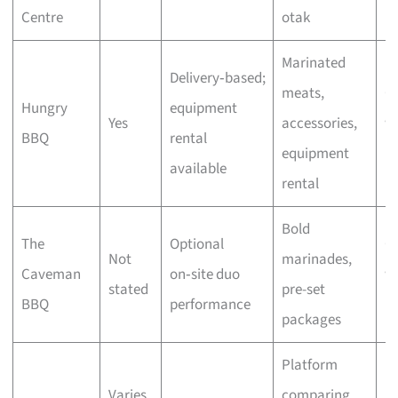
Centre
otak
bu
Marinated
Delivery‑based;
meats,
C
Hungry
equipment
Yes
accessories,
wi
BBQ
rental
equipment
bu
available
rental
Bold
The
Optional
C
Not
marinades,
Caveman
on‑site duo
wi
stated
pre-set
BBQ
performance
bu
packages
Platform
Varies
comparing
F