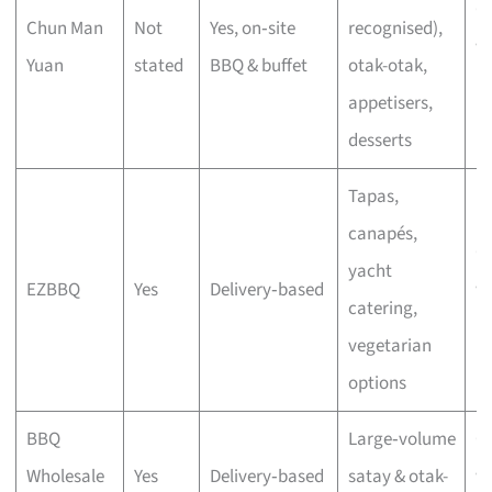
C
Chun Man
Not
Yes, on‑site
recognised),
wi
Yuan
stated
BBQ & buffet
otak-otak,
bu
appetisers,
desserts
Tapas,
canapés,
C
yacht
EZBBQ
Yes
Delivery‑based
wi
catering,
bu
vegetarian
options
BBQ
Large‑volume
C
Wholesale
Yes
Delivery‑based
satay & otak-
wi