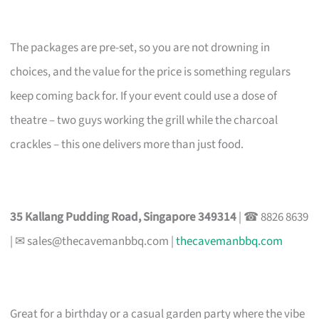
The packages are pre-set, so you are not drowning in
choices, and the value for the price is something regulars
keep coming back for. If your event could use a dose of
theatre – two guys working the grill while the charcoal
crackles – this one delivers more than just food.
35 Kallang Pudding Road, Singapore 349314
| ☎ 8826 8639
| ✉
sales@thecavemanbbq.com
|
thecavemanbbq.com
Great for a birthday or a casual garden party where the vibe