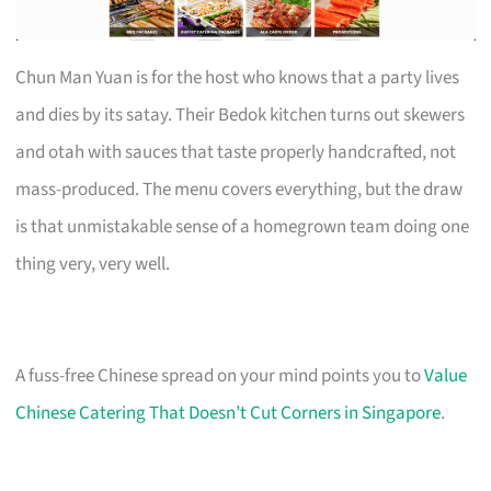
Chun Man Yuan is for the host who knows that a party lives
and dies by its satay. Their Bedok kitchen turns out skewers
and otah with sauces that taste properly handcrafted, not
mass-produced. The menu covers everything, but the draw
is that unmistakable sense of a homegrown team doing one
thing very, very well.
A fuss-free Chinese spread on your mind points you to
Value
Chinese Catering That Doesn’t Cut Corners in Singapore
.