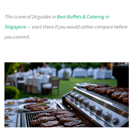
This is one of 24 guides in
Best Buffets & Catering in
Singapore
— start there if you would rather compare before
you commit.