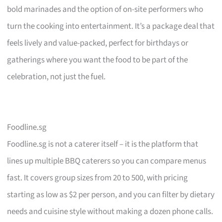
bold marinades and the option of on-site performers who
turn the cooking into entertainment. It’s a package deal that
feels lively and value-packed, perfect for birthdays or
gatherings where you want the food to be part of the
celebration, not just the fuel.
Foodline.sg
Foodline.sg is not a caterer itself – it is the platform that
lines up multiple BBQ caterers so you can compare menus
fast. It covers group sizes from 20 to 500, with pricing
starting as low as $2 per person, and you can filter by dietary
needs and cuisine style without making a dozen phone calls.