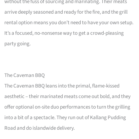
without the fuss of sourcing and marinating. Their meats
arrive deeply seasoned and ready for the fire, and the grill
rental option means you don’t need to have your own setup.
It’s a focused, no-nonsense way to get a crowd-pleasing
party going.
The Caveman BBQ
The Caveman BBQ leans into the primal, flame-kissed
aesthetic – their marinated meats come out bold, and they
offer optional on-site duo performances to turn the grilling
into a bit of a spectacle. They run out of Kallang Pudding
Road and do islandwide delivery.