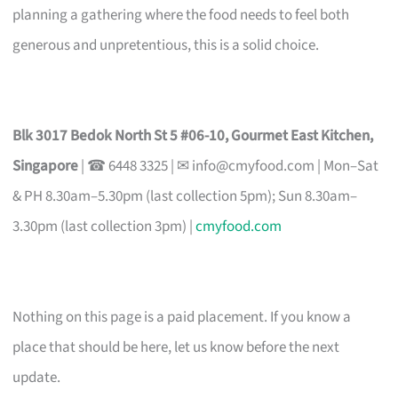
planning a gathering where the food needs to feel both
generous and unpretentious, this is a solid choice.
Blk 3017 Bedok North St 5 #06-10, Gourmet East Kitchen,
Singapore
| ☎ 6448 3325 | ✉
info@cmyfood.com
| Mon–Sat
& PH 8.30am–5.30pm (last collection 5pm); Sun 8.30am–
3.30pm (last collection 3pm) |
cmyfood.com
Nothing on this page is a paid placement. If you know a
place that should be here, let us know before the next
update.