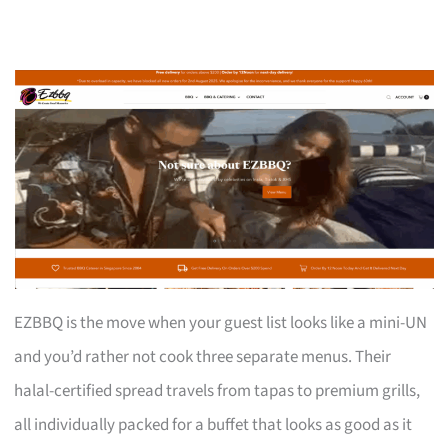
EZBBQ is the move when your guest list looks like a mini-UN
and you’d rather not cook three separate menus. Their
halal-certified spread travels from tapas to premium grills,
all individually packed for a buffet that looks as good as it