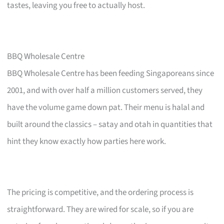
tastes, leaving you free to actually host.
BBQ Wholesale Centre
BBQ Wholesale Centre has been feeding Singaporeans since
2001, and with over half a million customers served, they
have the volume game down pat. Their menu is halal and
built around the classics – satay and otah in quantities that
hint they know exactly how parties here work.
The pricing is competitive, and the ordering process is
straightforward. They are wired for scale, so if you are