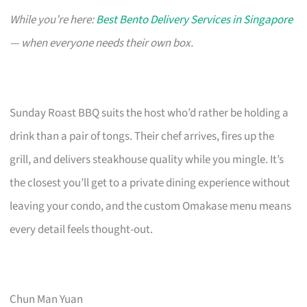
While you’re here:
Best Bento Delivery Services in Singapore
— when everyone needs their own box.
Sunday Roast BBQ suits the host who’d rather be holding a
drink than a pair of tongs. Their chef arrives, fires up the
grill, and delivers steakhouse quality while you mingle. It’s
the closest you’ll get to a private dining experience without
leaving your condo, and the custom Omakase menu means
every detail feels thought-out.
Chun Man Yuan