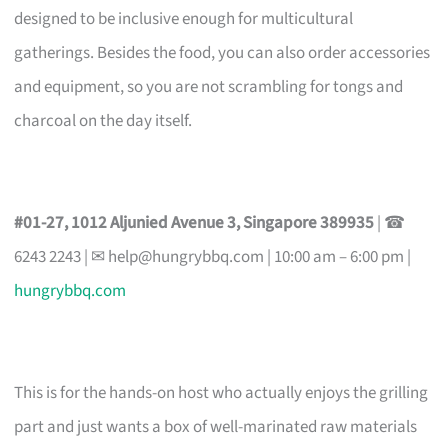
designed to be inclusive enough for multicultural
gatherings. Besides the food, you can also order accessories
and equipment, so you are not scrambling for tongs and
charcoal on the day itself.
#01-27, 1012 Aljunied Avenue 3, Singapore 389935
| ☎
6243 2243 | ✉
help@hungrybbq.com
| 10:00 am – 6:00 pm |
hungrybbq.com
This is for the hands-on host who actually enjoys the grilling
part and just wants a box of well-marinated raw materials