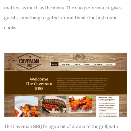
matters as much as the menu. The duo performance gives
guests something to gather around while the first round
cooks.
The Caveman BBQ brings a bit of drama to the grill, with