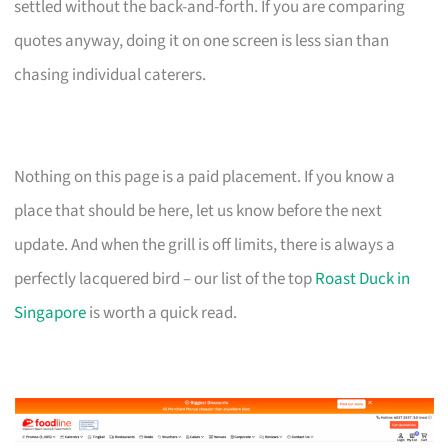
settled without the back-and-forth. If you are comparing
quotes anyway, doing it on one screen is less sian than
chasing individual caterers.
Nothing on this page is a paid placement. If you know a
place that should be here, let us know before the next
update. And when the grill is off limits, there is always a
perfectly lacquered bird – our list of the top
Roast Duck in
Singapore
is worth a quick read.