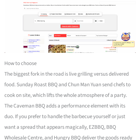
How to choose
The biggest fork in the road is live grilling versus delivered
food. Sunday Roast BBQ and Chun Man Yuan send chefs to
cook on site, which lifts the whole atmosphere of a party.
The Caveman BBQ adds a performance element with its
duo. If you prefer to handle the barbecue yourself or just
want a spread that appears magically, EZBBQ, BBQ
Wholesale Centre, and Hungry BBQ deliver the goods ready