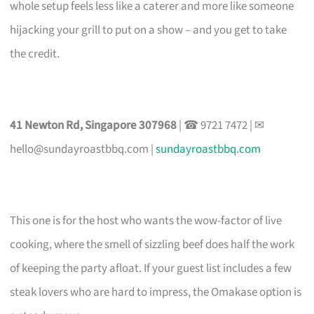
whole setup feels less like a caterer and more like someone
hijacking your grill to put on a show – and you get to take
the credit.
41 Newton Rd, Singapore 307968
| ☎ 9721 7472 | ✉
hello@sundayroastbbq.com
|
sundayroastbbq.com
This one is for the host who wants the wow-factor of live
cooking, where the smell of sizzling beef does half the work
of keeping the party afloat. If your guest list includes a few
steak lovers who are hard to impress, the Omakase option is