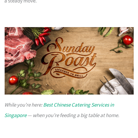
a steady move.
While you’re here:
Best Chinese Catering Services in
Singapore
— when you’re feeding a big table at home.