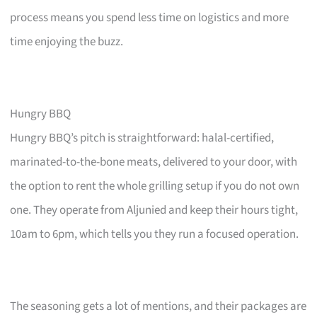
process means you spend less time on logistics and more
time enjoying the buzz.
Hungry BBQ
Hungry BBQ’s pitch is straightforward: halal-certified,
marinated-to-the-bone meats, delivered to your door, with
the option to rent the whole grilling setup if you do not own
one. They operate from Aljunied and keep their hours tight,
10am to 6pm, which tells you they run a focused operation.
The seasoning gets a lot of mentions, and their packages are