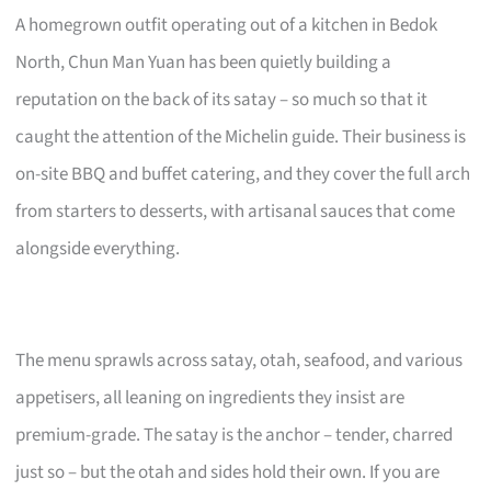
A homegrown outfit operating out of a kitchen in Bedok
North, Chun Man Yuan has been quietly building a
reputation on the back of its satay – so much so that it
caught the attention of the Michelin guide. Their business is
on-site BBQ and buffet catering, and they cover the full arch
from starters to desserts, with artisanal sauces that come
alongside everything.
The menu sprawls across satay, otah, seafood, and various
appetisers, all leaning on ingredients they insist are
premium-grade. The satay is the anchor – tender, charred
just so – but the otah and sides hold their own. If you are