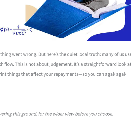
thing went wrong. But here’s the quiet local truth: many of us us
 flow. This is not about judgement. It’s a straightforward look a
print things that affect your repayments—so you can agak agak
vering this ground, for the wider view before you choose.