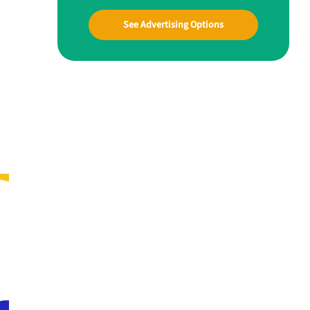
See Advertising Options