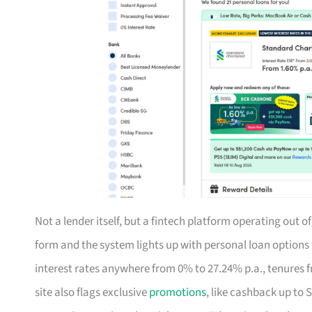
Not a lender itself, but a fintech platform operating out 
form and the system lights up with personal loan option
interest rates anywhere from 0% to 27.24% p.a., tenures f
site also flags exclusive
promotions
, like cashback up to 