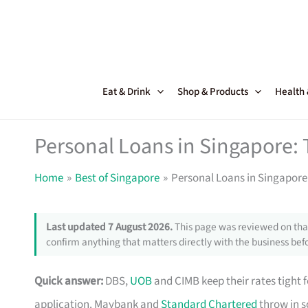
Skip
to
content
Eat & Drink
Shop & Products
Health
Personal Loans in Singapore: 
Home
Best of Singapore
Personal Loans in Singapore:
Last updated 7 August 2026.
This page was reviewed on that
confirm anything that matters directly with the business befo
Quick answer:
DBS,
UOB
and CIMB keep their rates tight 
application. Maybank and
Standard Chartered
throw in s