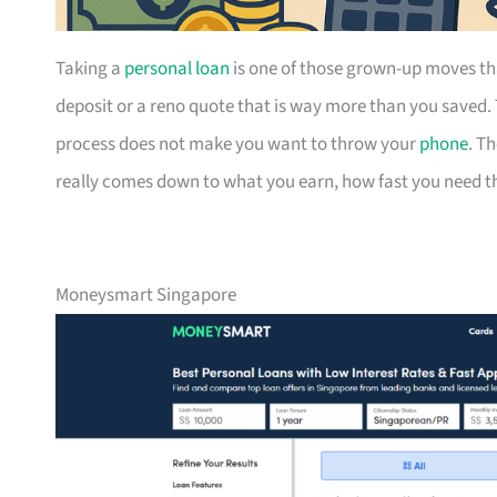
Taking a
personal loan
is one of those grown-up moves th
deposit or a reno quote that is way more than you saved.
process does not make you want to throw your
phone
. T
really comes down to what you earn, how fast you need the
Moneysmart Singapore