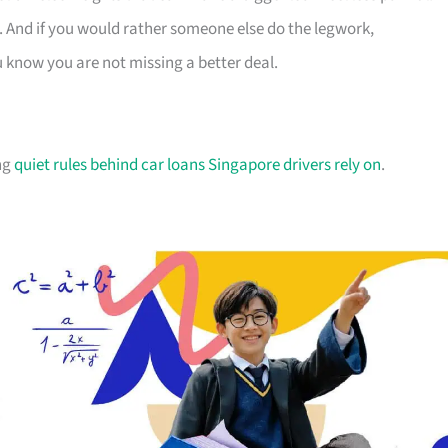
. And if you would rather someone else do the legwork,
u know you are not missing a better deal.
ing
quiet rules behind car loans Singapore drivers rely on
.