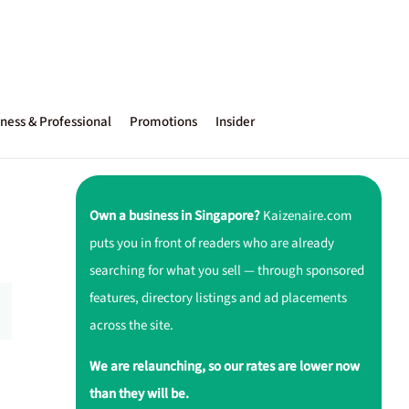
ness & Professional
Promotions
Insider
Own a business in Singapore?
Kaizenaire.com
puts you in front of readers who are already
searching for what you sell — through sponsored
features, directory listings and ad placements
across the site.
We are relaunching, so our rates are lower now
than they will be.