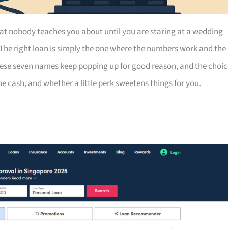
at nobody teaches you about until you are staring at a wedding
 The right loan is simply the one where the numbers work and the
hese seven names keep popping up for good reason, and the choic
 cash, and whether a little perk sweetens things for you.