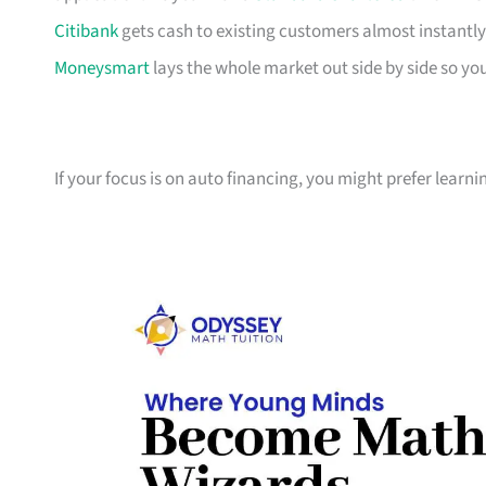
Citibank
gets cash to existing customers almost instantly
Moneysmart
lays the whole market out side by side so yo
If your focus is on auto financing, you might prefer learn