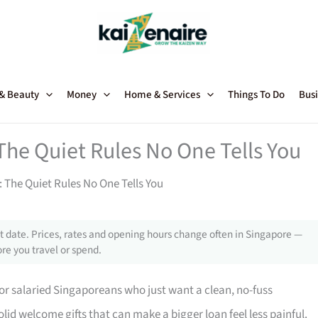
 & Beauty
Money
Home & Services
Things To Do
Busi
The Quiet Rules No One Tells You
 The Quiet Rules No One Tells You
 date. Prices, rates and opening hours change often in Singapore —
re you travel or spend.
for salaried Singaporeans who just want a clean, no-fuss
olid welcome gifts that can make a bigger loan feel less painful.