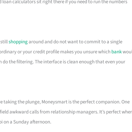
d loan calculators sit right there if you need to run the numbers
till
shopping
around and do not want to commit to a single
is ordinary or your credit profile makes you unsure which
bank
wou
m do the filtering. The interface is clean enough that even your
ore taking the plunge, Moneysmart is the perfect companion. One
 field awkward calls from relationship managers. It’s perfect whe
pi on a Sunday afternoon.