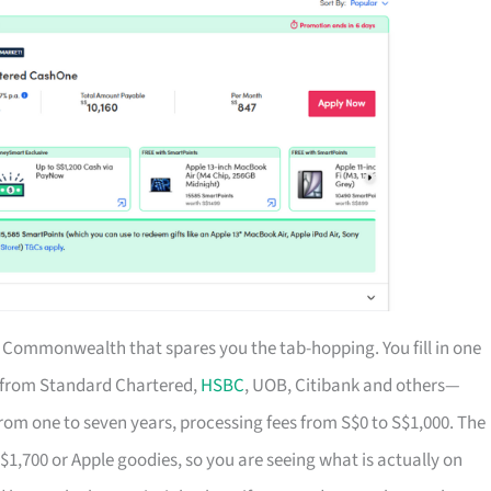
of Commonwealth that spares you the tab-hopping. You fill in one
s from Standard Chartered,
HSBC
, UOB, Citibank and others—
rom one to seven years, processing fees from S$0 to S$1,000. The
S$1,700 or Apple goodies, so you are seeing what is actually on