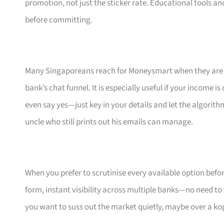
promotion, not just the sticker rate. Educational tools an
before committing.
Many Singaporeans reach for Moneysmart when they are s
bank’s chat funnel. It is especially useful if your income 
even say yes—just key in your details and let the algorith
uncle who still prints out his emails can manage.
When you prefer to scrutinise every available option bef
form, instant visibility across multiple banks—no need to
you want to suss out the market quietly, maybe over a ko