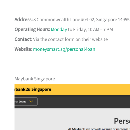
Address:
8 Commonwealth Lane #04-02, Singapore 14955
Operating Hours:
Monday
to Friday, 10 AM – 7 PM
Contact:
Via the contact form on their website
Website:
moneysmart.sg/personal-loan
Maybank Singapore