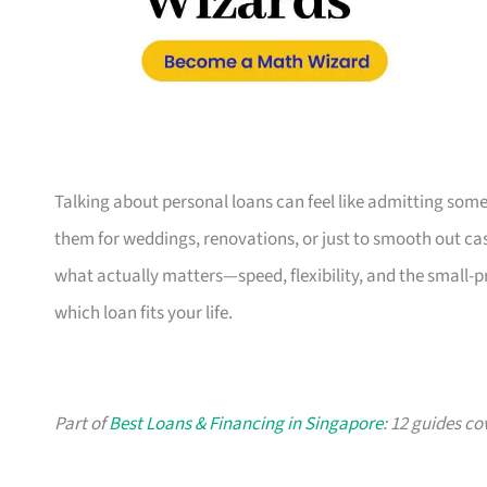
Talking about personal loans can feel like admitting some
them for weddings, renovations, or just to smooth out cash
what actually matters—speed, flexibility, and the small-
which loan fits your life.
Part of
Best Loans & Financing in Singapore
: 12 guides co