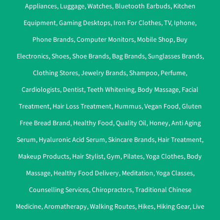
Appliances
,
Luggage
,
Watches
,
Bluetooth Earbuds
,
Kitchen
Equipment
,
Gaming Desktops
,
Iron For Clothes
,
TV
,
Iphone
,
Phone Brands
,
Computer Monitors
,
Mobile Shop
,
Buy
Electronics
,
Shoes
,
Shoe Brands
,
Bag Brands
,
Sunglasses Brands
,
Clothing Stores
,
Jewelry Brands
,
Shampoo
,
Perfume
,
Cardiologists
,
Dentist
,
Teeth Whitening
,
Body Massage
,
Facial
Treatment
,
Hair Loss Treatment
,
Hummus
,
Vegan Food
,
Gluten
Free Bread Brand
,
Healthy Food
,
Quality Oil
,
Honey
,
Anti Aging
Serum
,
Hyaluronic Acid Serum
,
Skincare Brands
,
Hair Treatment
,
Makeup Products
,
Hair Stylist
,
Gym
,
Pilates
,
Yoga Clothes
,
Body
Massage
,
Healthy Food Delivery
,
Meditation
,
Yoga Classes
,
Counselling Services
,
Chiropractors
,
Traditional Chinese
Medicine
,
Aromatherapy
,
Walking Routes
,
Hikes
,
Hiking Gear
,
Live