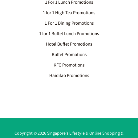
1 For 1 Lunch Promotions
1 for 1 High Tea Promotions
1 For 1 Dining Promotions
1 for 1 Buffet Lunch Promotions
Hotel Buffet Promotions
Buffet Promotions
KFC Promotions
Haidilao Promotions
Copyright © 2026 Singapore's Lifestyle & Online Shopping &