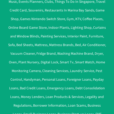
Music
,
Events Planners
,
Clubs
,
Things To Do In Singapore
,
Travel
Credit Card
,
Souvenirs
,
Restaurants In Marina Bay Sands
,
Game
Shop
,
Games Nintendo Switch Store
,
Gym
,
KTV
,
Coffee Places
,
Online Board Game Store
,
Indoor Plants
,
Lighting Shop
,
Curtains
and Window Blinds
,
Painting Services
,
Interior Paint
,
Furniture
,
Sofa
,
Bed Sheets
,
Mattress
,
Mattress Brands
,
Bed
,
Air Conditioner
,
Vacuum Cleaner
,
Fridge Brand
,
Washing Machine Brand
,
Dryer
,
Oven
,
Plant Nursery
,
Digital Lock
,
Smart Tv
,
Smart Watch
,
Home
Monitoring Camera
,
Cleaning Services
,
Laundry Service
,
Pest
Control
,
Handyman
,
Personal Loans
,
Foreigner Loans
,
Payday
Loans
,
Bad Credit Loans
,
Emergency Loans
,
Debt Consolidation
Loans
,
Money Lenders
,
Loan Products & Services
,
Legality and
Regulations
,
Borrower Information
,
Loan Scams
,
Business