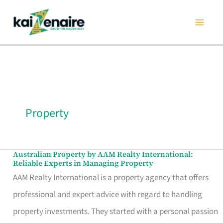
Skip
to
content
Property
Australian Property by AAM Realty International:
Australian
Reliable Experts in Managing Property
Property
AAM Realty International is a property agency that offers
by
professional and expert advice with regard to handling
AAM
property investments. They started with a personal passion