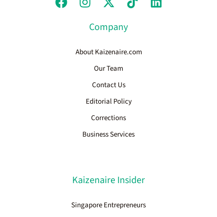
Company
About Kaizenaire.com
Our Team
Contact Us
Editorial Policy
Corrections
Business Services
Kaizenaire Insider
Singapore Entrepreneurs