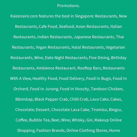
Promotions.
Kaizenaire.com features the best in Singapore:
Restaurants
,
New
Restaurants
,
Cafe Food
,
Seafood
,
Asian Restaurants
,
Italian
Restaurants
,
Indian Restaurants
,
Japanese Restaurants
,
Thai
Restaurants
,
Vegan Restaurants
,
Halal Restaurants
,
Vegetarian
Restaurants
,
Wine
,
Date Night Restaurants
,
Fine Dining
,
Birthday
Restaurants
,
Ambience Restaurant
,
Rooftop Bars
,
Restaurants
With A View
,
Healthy Food
,
Food Delivery
,
Food In Bugis
,
Food In
Orchard
,
Food In Jurong
,
Food In Vivocity
,
Tandoori Chicken
,
Bibimbap
,
Black Pepper Crab
,
Chilli Crab
,
Lava Cake
,
Cakes
,
Chocolate
,
Dessert
,
Chocolate Lava Cake
,
Tiramisu
,
Bingsu
,
Coffee
,
Bubble Tea
,
Beer
,
Wine
,
Whisky
,
Gin
,
Makeup Online
Shopping
,
Fashion Brands
,
Online Clothing Stores
,
Home