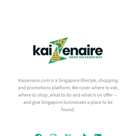
Kaizenaire.com is a Singapore lifestyle, shopping
and promotions platform. We cover where to eat,
where to shop, what to do and what is on offer —
and give Singapore businesses a place to be
found.