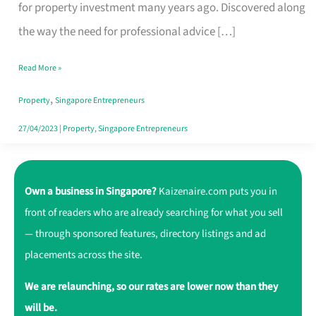
Realty
for property investment many years ago. Discovered along
International:
the way the need for professional advice […]
Reliable
Read More »
Experts
,
in
Property
Singapore Entrepreneurs
Managing
27/04/2023
|
Property
,
Singapore Entrepreneurs
Property
Own a business in Singapore?
Kaizenaire.com puts you in
front of readers who are already searching for what you sell
— through sponsored features, directory listings and ad
placements across the site.
We are relaunching, so our rates are lower now than they
will be.