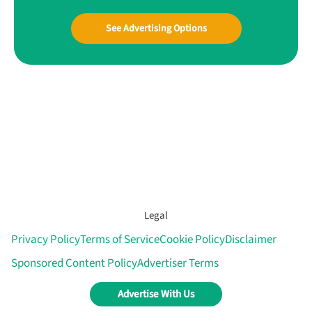
See Advertising Options
Legal
Privacy Policy
Terms of Service
Cookie Policy
Disclaimer
Sponsored Content Policy
Advertiser Terms
Advertise With Us