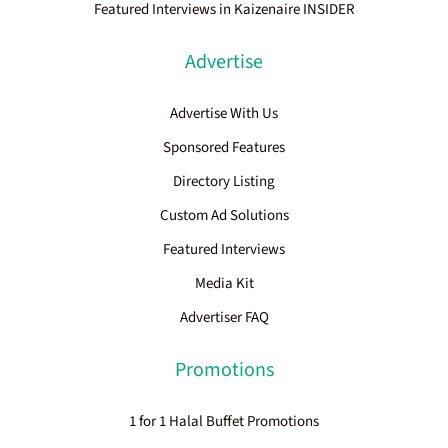
Featured Interviews in Kaizenaire INSIDER
Advertise
Advertise With Us
Sponsored Features
Directory Listing
Custom Ad Solutions
Featured Interviews
Media Kit
Advertiser FAQ
Promotions
1 for 1 Halal Buffet Promotions