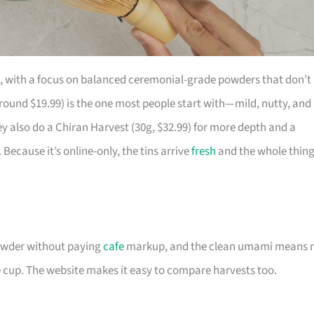
, with a focus on balanced ceremonial-grade powders that don’t
round $19.99) is the one most people start with—mild, nutty, and
ey also do a Chiran Harvest (30g, $32.99) for more depth and a
. Because it’s online-only, the tins arrive
fresh
and the whole thin
powder without paying
cafe
markup, and the clean umami means 
e cup. The website makes it easy to compare harvests too.