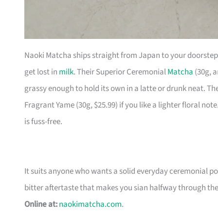
Naoki Matcha ships straight from Japan to your doorstep
get lost in
milk
. Their Superior Ceremonial
Matcha
(30g, a
grassy enough to hold its own in a latte or drunk neat. Th
Fragrant Yame (30g, $25.99) if you like a lighter floral note
is fuss-free.
It suits anyone who wants a solid everyday ceremonial 
bitter aftertaste that makes you sian halfway through th
Online at:
naokimatcha.com
.