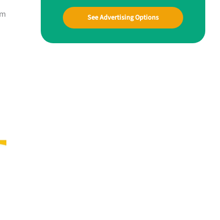
om
See Advertising Options