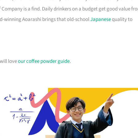
f Company is a find. Daily drinkers on a budget get good value fr
d-winning Aoarashi brings that old-school
Japanese
quality to
will love
our coffee powder guide
.