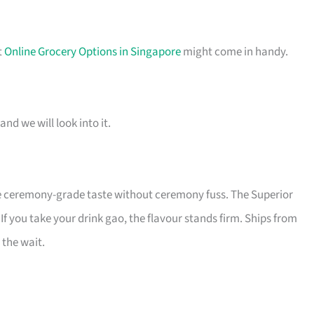
t
Online Grocery Options in Singapore
might come in handy.
and we will look into it.
he ceremony-grade taste without ceremony fuss. The Superior
f you take your drink gao, the flavour stands firm. Ships from
 the wait.