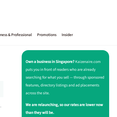
ness & Professional
Promotions
Insider
Own a business in Singapore?
Kaizenaire.com
puts you in front of readers who are already
searching for what you sell — through sponsored
features, directory listings and ad placements
across the site.
We are relaunching, so our rates are lower now
-
than they will be.