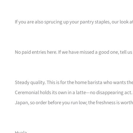
If you are also sprucing up your pantry staples, our look a
No paid entries here. If we have missed a good one, tell us 
Steady quality. This is for the home barista who wants t
Ceremonial holds its own in a latte—no disappearing act. I
Japan, so order before you run low; the freshness is worth