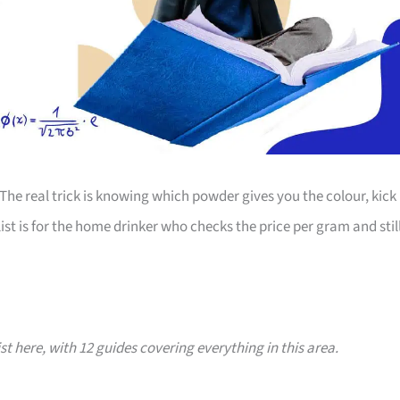
The real trick is knowing which powder gives you the colour, kick
st is for the home drinker who checks the price per gram and stil
ist here, with 12 guides covering everything in this area.