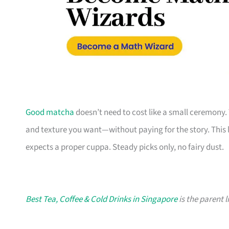
Good matcha
doesn’t need to cost like a small ceremony. 
and texture you want—without paying for the story. This li
expects a proper cuppa. Steady picks only, no fairy dust.
Best Tea, Coffee & Cold Drinks in Singapore
is the parent l