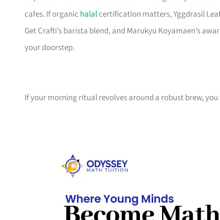
cafes. If organic
halal
certification matters, Yggdrasil Lea
Get Crafti’s barista blend, and Marukyu Koyamaen’s awar
your doorstep.
If your morning ritual revolves around a robust brew, you 