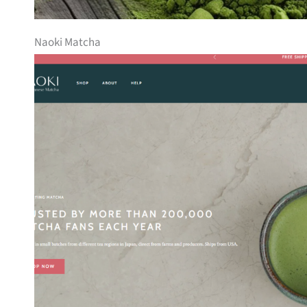
Naoki Matcha