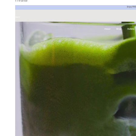
Hvala