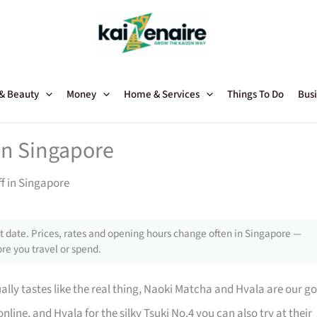
 & Beauty
Money
Home & Services
Things To Do
Busi
in Singapore
f in Singapore
 date. Prices, rates and opening hours change often in Singapore —
re you travel or spend.
ally tastes like the real thing, Naoki Matcha and Hvala are our go
line, and Hvala for the silky Tsuki No.4 you can also try at their