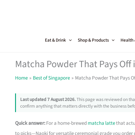
Skip
to
content
Eat & Drink
Shop & Products
Health
Matcha Powder That Pays Off 
Home
Best of Singapore
Matcha Powder That Pays Of
Last updated 7 August 2026.
This page was reviewed on that
confirm anything that matters directly with the business befo
Quick answer:
For a home-brewed
matcha latte
that actu
to picks—Naoki for versatile ceremonial grade you order on