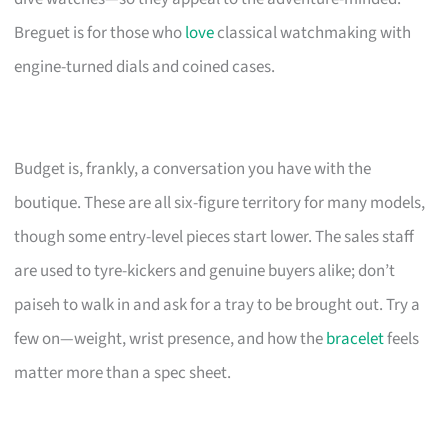
Breguet is for those who
love
classical watchmaking with
engine-turned dials and coined cases.
Budget is, frankly, a conversation you have with the
boutique. These are all six-figure territory for many models,
though some entry-level pieces start lower. The sales staff
are used to tyre-kickers and genuine buyers alike; don’t
paiseh to walk in and ask for a tray to be brought out. Try a
few on—weight, wrist presence, and how the
bracelet
feels
matter more than a spec sheet.