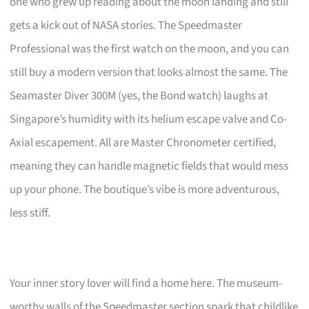
one who grew up reading about the moon landing and still
gets a kick out of NASA stories. The Speedmaster
Professional was the first watch on the moon, and you can
still buy a modern version that looks almost the same. The
Seamaster Diver 300M (yes, the Bond watch) laughs at
Singapore’s humidity with its helium escape valve and Co-
Axial escapement. All are Master Chronometer certified,
meaning they can handle magnetic fields that would mess
up your phone. The boutique’s vibe is more adventurous,
less stiff.
Your inner story lover will find a home here. The museum-
worthy walls of the Speedmaster section spark that childlike