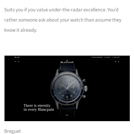
Suits you if you value under-the-radar excellence. You’d
rather someone ask about your watch than assume they
know it already.
Breguet