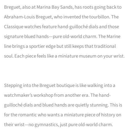
Breguet, also at Marina Bay Sands, has roots going back to
Abraham-Louis Breguet, who invented the tourbillon. The
Classique watches feature hand-guilloché dials and those
signature blued hands—pure old-world charm. The Marine
line brings a sportier edge but still keeps that traditional
soul. Each piece feels like a miniature museum on your wrist.
Stepping into the Breguet boutique is like walking into a
watchmaker’s workshop from another era. The hand-
guilloché dials and blued hands are quietly stunning. This is
for the romantic who wants a miniature piece of history on
their wrist—no gymnastics, just pure old-world charm.