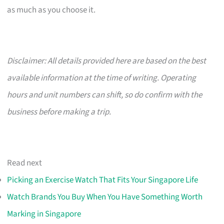
as much as you choose it.
Disclaimer: All details provided here are based on the best
available information at the time of writing. Operating
hours and unit numbers can shift, so do confirm with the
business before making a trip.
Read next
Picking an Exercise Watch That Fits Your Singapore Life
Watch Brands You Buy When You Have Something Worth
Marking in Singapore