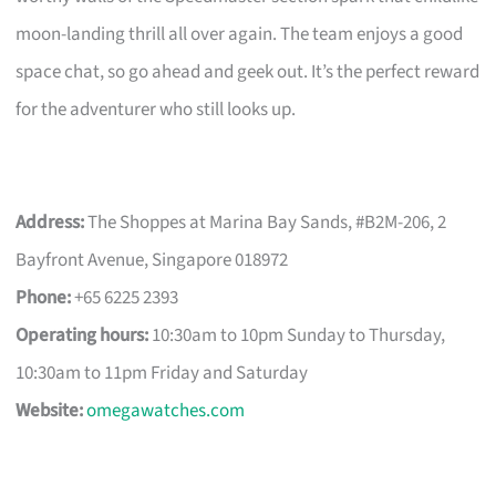
moon-landing thrill all over again. The team enjoys a good
space chat, so go ahead and geek out. It’s the perfect reward
for the adventurer who still looks up.
Address:
The Shoppes at Marina Bay Sands, #B2M-206, 2
Bayfront Avenue, Singapore 018972
Phone:
+65 6225 2393
Operating hours:
10:30am to 10pm Sunday to Thursday,
10:30am to 11pm Friday and Saturday
Website:
omegawatches.com