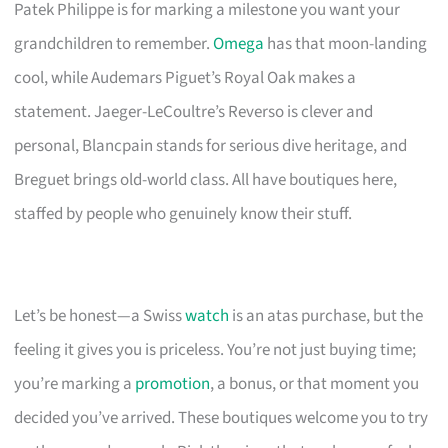
Patek Philippe is for marking a milestone you want your
grandchildren to remember.
Omega
has that moon-landing
cool, while Audemars Piguet’s Royal Oak makes a
statement. Jaeger-LeCoultre’s Reverso is clever and
personal, Blancpain stands for serious dive heritage, and
Breguet brings old-world class. All have boutiques here,
staffed by people who genuinely know their stuff.
Let’s be honest—a Swiss
watch
is an atas purchase, but the
feeling it gives you is priceless. You’re not just buying time;
you’re marking a
promotion
, a bonus, or that moment you
decided you’ve arrived. These boutiques welcome you to try