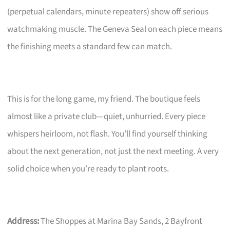
(perpetual calendars, minute repeaters) show off serious
watchmaking muscle. The Geneva Seal on each piece means
the finishing meets a standard few can match.
This is for the long game, my friend. The boutique feels
almost like a private club—quiet, unhurried. Every piece
whispers heirloom, not flash. You’ll find yourself thinking
about the next generation, not just the next meeting. A very
solid choice when you’re ready to plant roots.
Address:
The Shoppes at Marina Bay Sands, 2 Bayfront