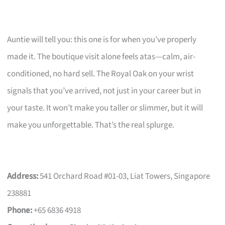
Auntie will tell you: this one is for when you’ve properly
made it. The boutique visit alone feels atas—calm, air-
conditioned, no hard sell. The Royal Oak on your wrist
signals that you’ve arrived, not just in your career but in
your taste. It won’t make you taller or slimmer, but it will
make you unforgettable. That’s the real splurge.
Address:
541 Orchard Road #01-03, Liat Towers, Singapore
238881
Phone:
+65 6836 4918