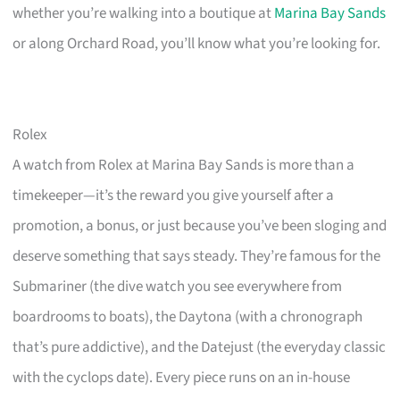
whether you’re walking into a boutique at
Marina Bay Sands
or along Orchard Road, you’ll know what you’re looking for.
Rolex
A watch from Rolex at Marina Bay Sands is more than a
timekeeper—it’s the reward you give yourself after a
promotion, a bonus, or just because you’ve been sloging and
deserve something that says steady. They’re famous for the
Submariner (the dive watch you see everywhere from
boardrooms to boats), the Daytona (with a chronograph
that’s pure addictive), and the Datejust (the everyday classic
with the cyclops date). Every piece runs on an in-house