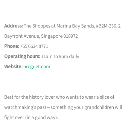
Address:
The Shoppes at Marina Bay Sands, #B2M-236, 2
Bayfront Avenue, Singapore 018972
Phone:
+65 6634 8771
Operating hours:
11am to 9pm daily
Website:
breguet.com
Best for the history lover who wants to wear a slice of
watchmaking’s past—something your grandchildren will
fight over (in a good way).