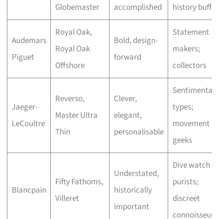
Globemaster
accomplished
history buffs
Royal Oak,
Statement
Audemars
Bold, design-
Royal Oak
makers;
Piguet
forward
Offshore
collectors
Sentimental
Reverso,
Clever,
Jaeger-
types;
Master Ultra
elegant,
LeCoultre
movement
Thin
personalisable
geeks
Dive watch
Understated,
Fifty Fathoms,
purists;
Blancpain
historically
Villeret
discreet
important
connoisseurs