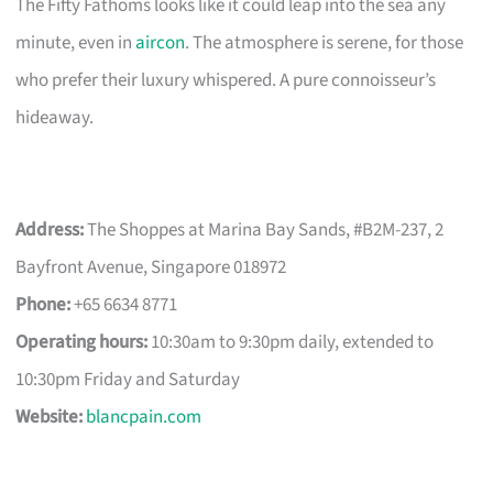
The Fifty Fathoms looks like it could leap into the sea any
minute, even in
aircon
. The atmosphere is serene, for those
who prefer their luxury whispered. A pure connoisseur’s
hideaway.
Address:
The Shoppes at Marina Bay Sands, #B2M-237, 2
Bayfront Avenue, Singapore 018972
Phone:
+65 6634 8771
Operating hours:
10:30am to 9:30pm daily, extended to
10:30pm Friday and Saturday
Website:
blancpain.com