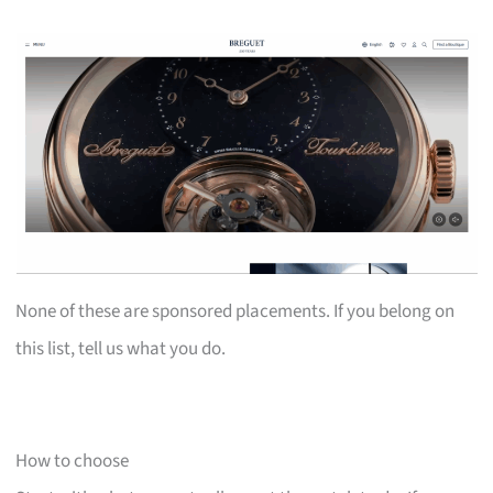
None of these are sponsored placements. If you belong on
this list, tell us what you do.
How to choose