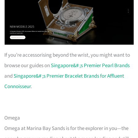
If you’re accessorising beyond the wrist, you might want to
browse our guides on
Singapore&# ;s Premier Pearl Brands
and
Singapore&# ;s Premier Bracelet Brands for Affluent
Connoisseur
.
Omega
Omega at Marina Bay Sands is for the explorer in you—the