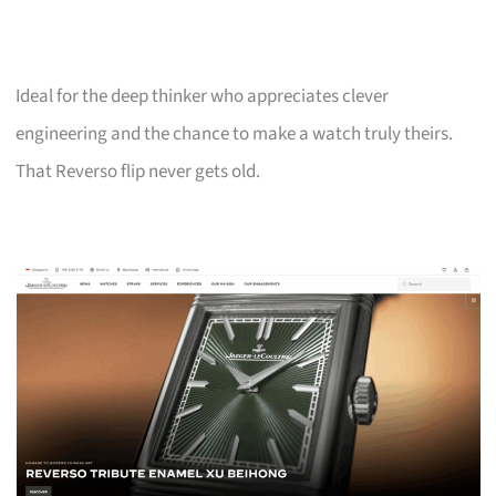
Ideal for the deep thinker who appreciates clever
engineering and the chance to make a watch truly theirs.
That Reverso flip never gets old.