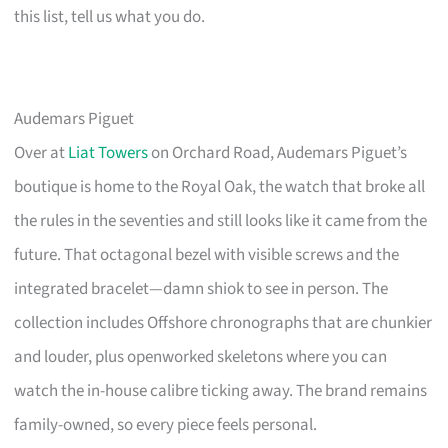
this list, tell us what you do.
Audemars Piguet
Over at
Liat Towers
on Orchard Road, Audemars Piguet’s
boutique is home to the Royal Oak, the watch that broke all
the rules in the seventies and still looks like it came from the
future. That octagonal bezel with visible screws and the
integrated bracelet—damn shiok to see in person. The
collection includes Offshore chronographs that are chunkier
and louder, plus openworked skeletons where you can
watch the in-house calibre ticking away. The brand remains
family-owned, so every piece feels personal.