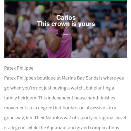
Patek Philippe
Patek Philippe’s boutique at Marina Bay Sands is where you
go when you’re not just buying a watch, but planting a
family heirloom. This independent house hand-finishes
movements to a degree that borders on obsessive—in a
good way, lah. Their Nautilus with its sporty octagonal bezel
is a legend, while the Aquanaut and grand complications