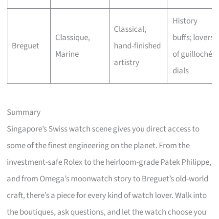
History
Classical,
Classique,
buffs; lovers
Breguet
hand-finished
Marine
of guilloché
artistry
dials
Summary
Singapore’s Swiss watch scene gives you direct access to
some of the finest engineering on the planet. From the
investment-safe Rolex to the heirloom-grade Patek Philippe,
and from Omega’s moonwatch story to Breguet’s old-world
craft, there’s a piece for every kind of watch lover. Walk into
the boutiques, ask questions, and let the watch choose you