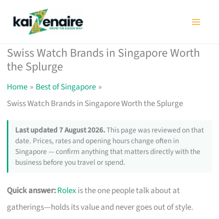
Skip
to
content
Swiss Watch Brands in Singapore Worth
the Splurge
Home
Best of Singapore
Swiss Watch Brands in Singapore Worth the Splurge
Last updated 7 August 2026.
This page was reviewed on that
date. Prices, rates and opening hours change often in
Singapore — confirm anything that matters directly with the
business before you travel or spend.
Quick answer:
Rolex
is the one people talk about at
gatherings—holds its value and never goes out of style.