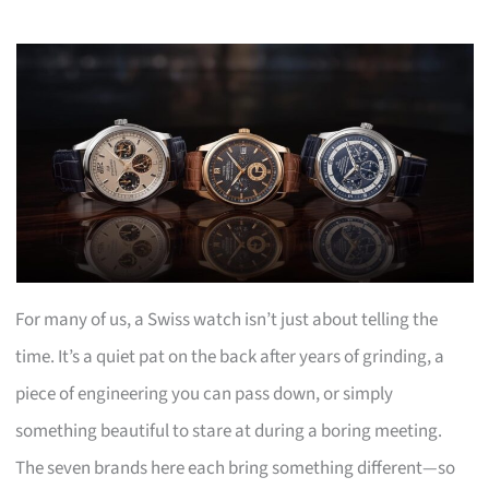
For many of us, a Swiss watch isn’t just about telling the
time. It’s a quiet pat on the back after years of grinding, a
piece of engineering you can pass down, or simply
something beautiful to stare at during a boring meeting.
The seven brands here each bring something different—so