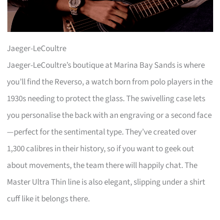
Jaeger-LeCoultre
Jaeger-LeCoultre’s boutique at Marina Bay Sands is where
you’ll find the Reverso, a watch born from polo players in the
1930s needing to protect the glass. The swivelling case lets
you personalise the back with an engraving or a second face
—perfect for the sentimental type. They’ve created over
1,300 calibres in their history, so if you want to geek out
about movements, the team there will happily chat. The
Master Ultra Thin line is also elegant, slipping under a shirt
cuff like it belongs there.