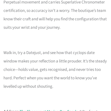
Perpetual movement and carries Superlative Chronometer
certification, so accuracy isn’t a worry. The boutique’s team
know their craft and will help you find the configuration that
suits your wrist and your journey.
Walk in, try a Datejust, and see how that cyclops date
window makes your reflection a little prouder. It’s the steady
choice—holds value, gets recognised, and never tries too
hard. Perfect when you want the world to know you’ve
levelled up without shouting.