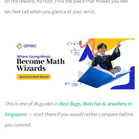
on the reward, no rush. Pick the piece that makes you feel
ten feet tall when you glance at your wrist.
This is one of 36 guides in
Best Bags, Watches & Jewellery in
Singapore
— start there if you would rather compare before
you commit.