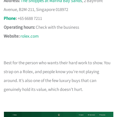
Address:
The Shoppes at Marina Bay Sands
, 2 Bayfront
Avenue, B2M-211, Singapore 018972
Phone
:
+65 6688 7211
Operating hours:
Check with the business
Website:
rolex.com
Best for the person who wants their hard work to show. You
strap on a Rolex, and people know you’re not playing
around. It’s also one of the few luxury buys that can
genuinely hold its value, which doesn’t hurt.