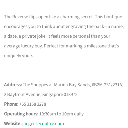
The Reverso flips open like a charming secret. This boutique
encourages you to think about engraving the back—a name,
a date, a private joke. It feels more personal than your
average luxury buy. Perfect for marking a milestone that’s
uniquely yours.
Address:
The Shoppes at Marina Bay Sands, #B2M-231/231A,
2 Bayfront Avenue, Singapore 018972
Phone:
+65 3158 3278
Operating hours:
10:30am to 10pm daily
Website:
jaeger-lecoultre.com