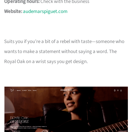
Operating hours:
Check with the business
Website:
audemarspiguet.com
Suits you if you’re a bit of a rebel with taste—someone who
wants to make a statement without saying a word. The
Royal Oak on a wrist says you get design.