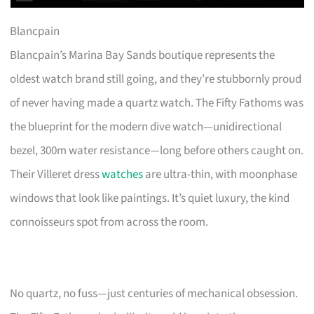
Blancpain
Blancpain’s Marina Bay Sands boutique represents the
oldest watch brand still going, and they’re stubbornly proud
of never having made a quartz watch. The Fifty Fathoms was
the blueprint for the modern dive watch—unidirectional
bezel, 300m water resistance—long before others caught on.
Their Villeret dress
watches
are ultra-thin, with moonphase
windows that look like paintings. It’s quiet luxury, the kind
connoisseurs spot from across the room.
No quartz, no fuss—just centuries of mechanical obsession.