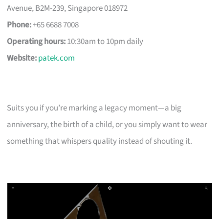
Avenue, B2M-239, Singapore 018972
Phone:
+65 6688 7008
Operating hours:
10:30am to 10pm daily
Website:
patek.com
Suits you if you’re marking a legacy moment—a big
anniversary, the birth of a child, or you simply want to wear
something that whispers quality instead of shouting it.