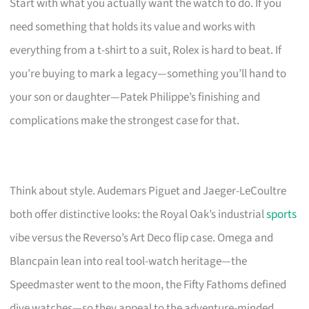
Start with what you actually want the watch to do. If you
need something that holds its value and works with
everything from a t-shirt to a suit, Rolex is hard to beat. If
you’re buying to mark a legacy—something you’ll hand to
your son or daughter—Patek Philippe’s finishing and
complications make the strongest case for that.
Think about style. Audemars Piguet and Jaeger-LeCoultre
both offer distinctive looks: the Royal Oak’s industrial
sports
vibe versus the Reverso’s Art Deco flip case. Omega and
Blancpain lean into real tool-watch heritage—the
Speedmaster went to the moon, the Fifty Fathoms defined
dive watches—so they appeal to the adventure-minded.