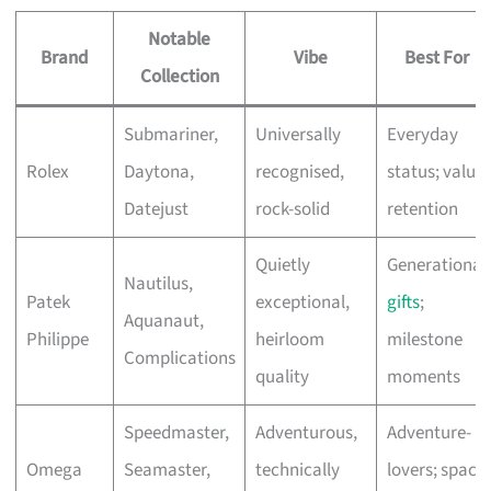
Notable
Brand
Vibe
Best For
Collection
Submariner,
Universally
Everyday
Rolex
Daytona,
recognised,
status; value
Datejust
rock-solid
retention
Quietly
Generational
Nautilus,
Patek
exceptional,
gifts
;
Aquanaut,
Philippe
heirloom
milestone
Complications
quality
moments
Speedmaster,
Adventurous,
Adventure-
Omega
Seamaster,
technically
lovers; space