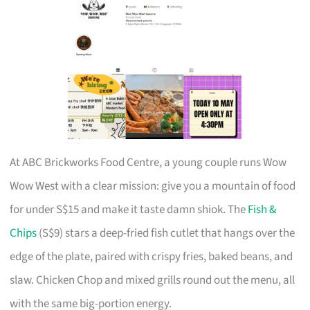
At ABC Brickworks Food Centre, a young couple runs Wow
Wow West with a clear mission: give you a mountain of food
for under S$15 and make it taste damn shiok. The
Fish &
Chips
(S$9) stars a deep-fried fish cutlet that hangs over the
edge of the plate, paired with crispy fries, baked beans, and
slaw. Chicken Chop and mixed grills round out the menu, all
with the same big-portion energy.