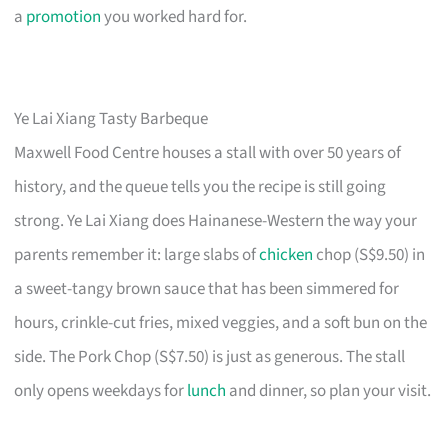
a
promotion
you worked hard for.
Ye Lai Xiang Tasty Barbeque
Maxwell Food Centre houses a stall with over 50 years of
history, and the queue tells you the recipe is still going
strong. Ye Lai Xiang does Hainanese-Western the way your
parents remember it: large slabs of
chicken
chop (S$9.50) in
a sweet-tangy brown sauce that has been simmered for
hours, crinkle-cut fries, mixed veggies, and a soft bun on the
side. The Pork Chop (S$7.50) is just as generous. The stall
only opens weekdays for
lunch
and dinner, so plan your visit.