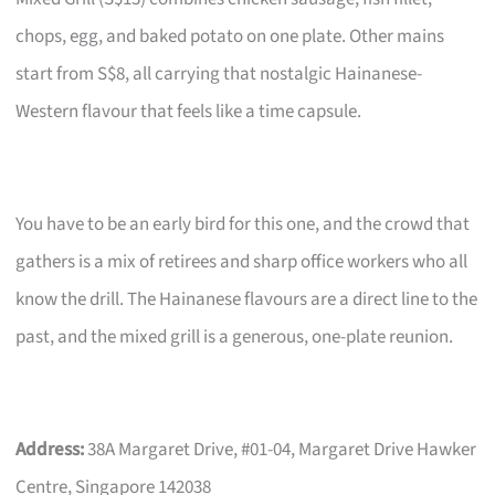
chops, egg, and baked potato on one plate. Other mains
start from S$8, all carrying that nostalgic Hainanese-
Western flavour that feels like a time capsule.
You have to be an early bird for this one, and the crowd that
gathers is a mix of retirees and sharp office workers who all
know the drill. The Hainanese flavours are a direct line to the
past, and the mixed grill is a generous, one-plate reunion.
Address:
38A Margaret Drive, #01-04, Margaret Drive Hawker
Centre, Singapore 142038