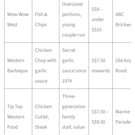
Oversized
S$9 –
Wow Wow
Fish &
portions,
ABC
under
West
Chips
young
Brickwor
S$15
couple-run
Chicken
Secret
Western
Chop with
garlic
S$7.50
Old Airpo
Barbeque
garlic
sauce since
onwards
Road
sauce
1974
Three-
Tip Top
Chicken
generation
S$7.50 –
Marine
Western
Cutlet,
family
S$9.50
Parade
Food
Steak
stall, value