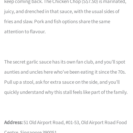
keep coming back. The Chicken Chop (S$7.50) is marinated,
juicy, and drenched in that sauce, with the usual sides of
fries and slaw. Pork and fish options share the same
attention to flavour.
The secret garlic sauce has its own fan club, and you’ll spot
aunties and uncles here who’ve been eating it since the 70s.
Pull up a stool, ask for extra sauce on the side, and you’ll
quickly understand why this stall feels like part of the family.
Address:
51 Old Airport Road, #01-53, Old Airport Road Food
Centre, Singapore 390051