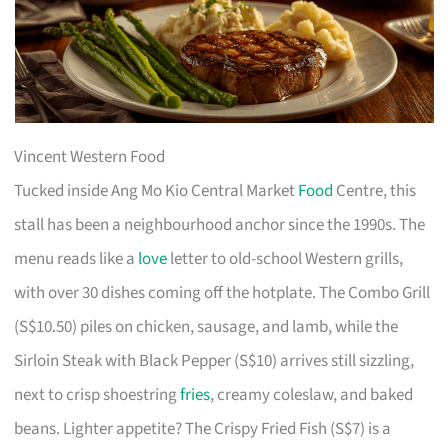
Vincent Western Food
Tucked inside Ang Mo Kio Central Market
Food
Centre, this
stall has been a neighbourhood anchor since the 1990s. The
menu reads like a
love
letter to old-school Western grills,
with over 30 dishes coming off the hotplate. The Combo Grill
(S$10.50) piles on chicken, sausage, and lamb, while the
Sirloin Steak with Black Pepper (S$10) arrives still sizzling,
next to crisp shoestring
fries
, creamy coleslaw, and baked
beans. Lighter appetite? The Crispy Fried Fish (S$7) is a