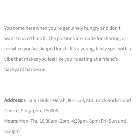
You come here when you’re genuinely hungry and don’t
want to overthink it. The portions are made for sharing, or
for when you’ve skipped lunch. It’s a young, lively spot with a
vibe that makes you feel like you’re eating at a friend’s
backyard barbecue.
Address:
6 Jalan Bukit Merah, #01-133, ABC Brickworks Food
Centre, Singapore 150006
Hours:
Mon–Thu 10:30am–2pm, 4:30pm–8pm; Fri–Sun until
8:30pm