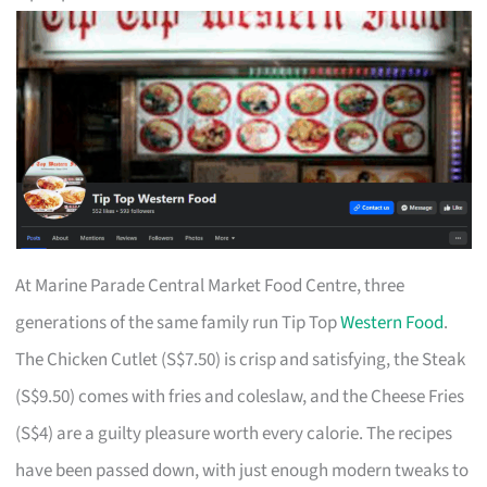
At Marine Parade Central Market Food Centre, three
generations of the same family run Tip Top
Western Food
.
The Chicken Cutlet (S$7.50) is crisp and satisfying, the Steak
(S$9.50) comes with fries and coleslaw, and the Cheese Fries
(S$4) are a guilty pleasure worth every calorie. The recipes
have been passed down, with just enough modern tweaks to