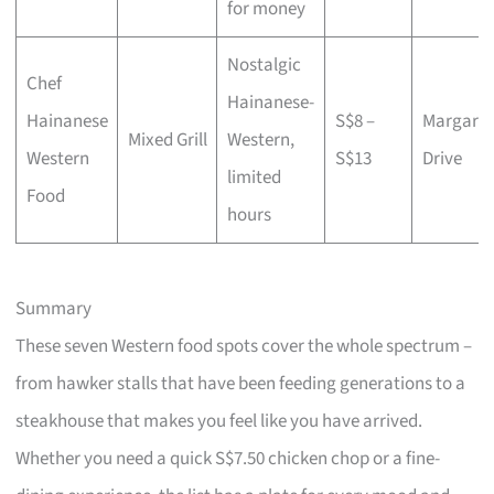
for money
Nostalgic
Chef
Hainanese-
Hainanese
S$8 –
Margaret
Mixed Grill
Western,
Western
S$13
Drive
limited
Food
hours
Summary
These seven Western food spots cover the whole spectrum –
from hawker stalls that have been feeding generations to a
steakhouse that makes you feel like you have arrived.
Whether you need a quick S$7.50 chicken chop or a fine-