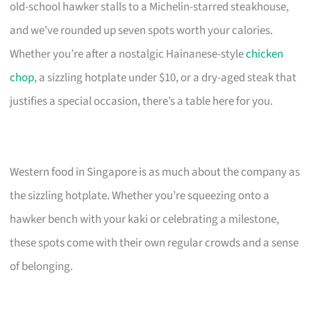
old-school hawker stalls to a Michelin-starred steakhouse,
and we’ve rounded up seven spots worth your calories.
Whether you’re after a nostalgic Hainanese-style
chicken
chop
, a sizzling hotplate under $10, or a dry-aged steak that
justifies a special occasion, there’s a table here for you.
Western food in Singapore is as much about the company as
the sizzling hotplate. Whether you’re squeezing onto a
hawker bench with your kaki or celebrating a milestone,
these spots come with their own regular crowds and a sense
of belonging.