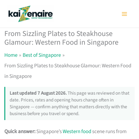
Skip
to
content
From Sizzling Plates to Steakhouse
Glamour: Western Food in Singapore
Home
Best of Singapore
From Sizzling Plates to Steakhouse Glamour: Western Food
in Singapore
Last updated 7 August 2026.
This page was reviewed on that
date. Prices, rates and opening hours change often in
Singapore — confirm anything that matters directly with the
business before you travel or spend.
Quick answer:
Singapore’s
Western food
scene runs from