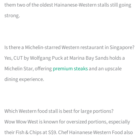
them two of the oldest Hainanese-Western stalls still going
strong.
Is there a Michelin-starred Western restaurant in Singapore?
Yes, CUT by Wolfgang Puck at Marina Bay Sands holds a
Michelin Star, offering
premium steaks
and an upscale
dining experience.
Which Western food stall is best for large portions?
Wow Wow West is known for oversized portions, especially
their Fish & Chips at S$9. Chef Hainanese Western Food also