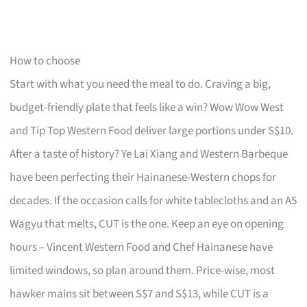
How to choose
Start with what you need the meal to do. Craving a big,
budget-friendly plate that feels like a win? Wow Wow West
and Tip Top Western Food deliver large portions under S$10.
After a taste of history? Ye Lai Xiang and Western Barbeque
have been perfecting their Hainanese-Western chops for
decades. If the occasion calls for white tablecloths and an A5
Wagyu that melts, CUT is the one. Keep an eye on opening
hours – Vincent Western Food and Chef Hainanese have
limited windows, so plan around them. Price-wise, most
hawker mains sit between S$7 and S$13, while CUT is a