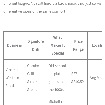
different league. No stall here is a bad choice; they just serve
different versions of the same comfort.
What
Signature
Price
Business
Makes It
Locatio
Dish
Range
Special
Combo
Old-school
Vincent
Grill,
hotplate
S$7 –
Western
Ang Mo K
Sirloin
grills since
S$10.50
Food
Steak
the 1990s
Michelin-