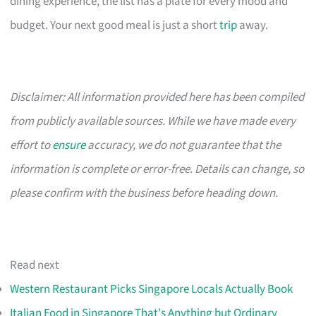
dining experience, the list has a plate for every mood and
budget. Your next good meal is just a short
trip
away.
Disclaimer: All information provided here has been compiled
from publicly available sources. While we have made every
effort to
ensure
accuracy, we do not guarantee that the
information is complete or error-free. Details can change, so
please confirm with the business before heading down.
Read next
Western Restaurant Picks Singapore Locals Actually Book
Italian Food in Singapore That's Anything but Ordinary