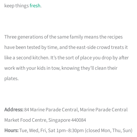
keep things
fresh
.
Three generations of the same family means the recipes
have been tested by time, and the east-side crowd treats it
like a second kitchen. It’s the sort of place you drop by after
work with your kids in tow, knowing they’ll clean their
plates.
Address:
84 Marine Parade Central, Marine Parade Central
Market Food Centre, Singapore 440084
Hours:
Tue, Wed, Fri, Sat 1pm–8:30pm (closed Mon, Thu, Sun)