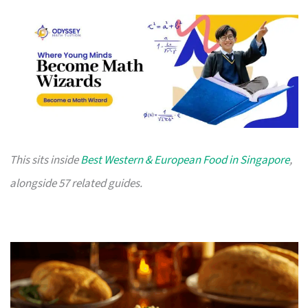
This sits inside
Best Western & European Food in Singapore
,
alongside 57 related guides.