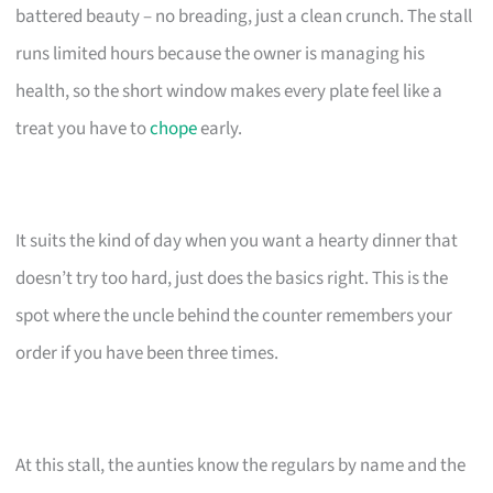
battered beauty – no breading, just a clean crunch. The stall
runs limited hours because the owner is managing his
health, so the short window makes every plate feel like a
treat you have to
chope
early.
It suits the kind of day when you want a hearty dinner that
doesn’t try too hard, just does the basics right. This is the
spot where the uncle behind the counter remembers your
order if you have been three times.
At this stall, the aunties know the regulars by name and the