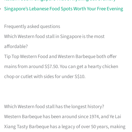
Singapore’s Lebanese Food Spots Worth Your Free Evening
Frequently asked questions
Which Western food stall in Singapore is the most
affordable?
Tip Top Western Food and Western Barbeque both offer
mains from around S$7.50. You can get a hearty chicken
chop or cutlet with sides for under S$10.
Which Western food stall has the longest history?
Western Barbeque has been around since 1974, and Ye Lai
Xiang Tasty Barbeque has a legacy of over 50 years, making