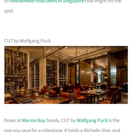
to
Vietnamese Food Gems in Singapore
that might hit the
spot.
CUT by Wolfgang Puck
Down at
Marina Bay
Sands, CUT by
Wolfgang Puck
is the
one you save for a milestone. It holds a Michelin Star, and