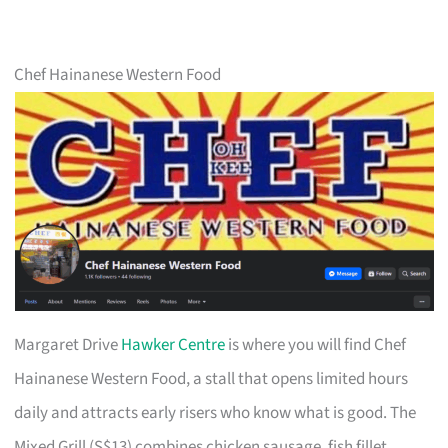
Chef Hainanese Western Food
Margaret Drive
Hawker Centre
is where you will find Chef
Hainanese Western Food, a stall that opens limited hours
daily and attracts early risers who know what is good. The
Mixed Grill (S$13) combines chicken sausage, fish fillet,