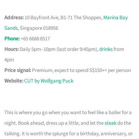
Address:
10 Bayfront Ave, B1-71 The Shoppes,
Marina Bay
Sands
, Singapore 018956
Phone
:
+65 6688 8517
Hours:
Daily 5pm–10pm (last order 9:45pm),
drinks
from
4pm
Price signal:
Premium; expect to spend S$150++ per person
Website:
CUT by Wolfgang Puck
This is where you go when you want to feel like a baller for a
night. Book ahead, dress up a little, and let the
steak
do the
talking. It is worth the splurge for a birthday, anniversary, or