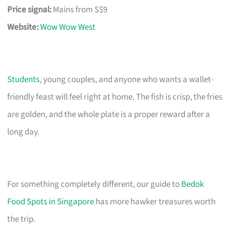
Price signal:
Mains from S$9
Website:
Wow Wow West
Students
, young couples, and anyone who wants a wallet-
friendly feast will feel right at home. The fish is crisp, the fries
are golden, and the whole plate is a proper reward after a
long day.
For something completely different, our guide to
Bedok
Food Spots in Singapore
has more hawker treasures worth
the trip.