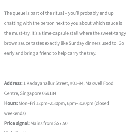
The queue is part of the ritual – you’ll probably end up
chatting with the person next to you about which sauce is
the must-try. It’s a time-capsule stall where the sweet-tangy
brown sauce tastes exactly like Sunday dinners used to. Go
early and bring a friend to help carry the tray.
Address:
1 Kadayanallur Street, #01-94, Maxwell Food
Centre, Singapore 069184
Hours:
Mon–Fri 12pm–2:30pm, 6pm–8:30pm (closed
weekends)
Price signal:
Mains from S$7.50