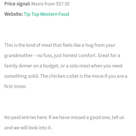
Price signal:
Mains from S$7.50
Website:
Tip Top Western Food
This is the kind of meal that feels like a hug from your
grandmother – no fuss, just honest comfort. Great for a
family dinner on a budget, or a solo meal when you need
something solid. The chicken cutlet is the move if you are a
first-timer.
No paid entries here. If we have missed a good one, tell us
and we will look into it.