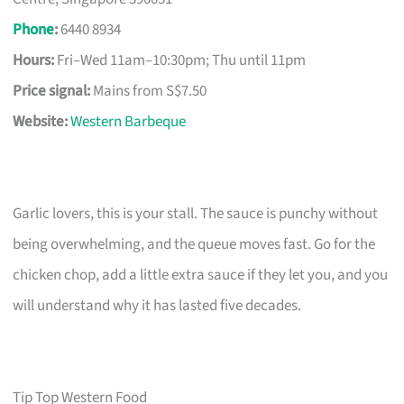
Phone
:
6440 8934
Hours:
Fri–Wed 11am–10:30pm; Thu until 11pm
Price signal:
Mains from S$7.50
Website:
Western Barbeque
Garlic lovers, this is your stall. The sauce is punchy without
being overwhelming, and the queue moves fast. Go for the
chicken chop, add a little extra sauce if they let you, and you
will understand why it has lasted five decades.
Tip Top Western Food