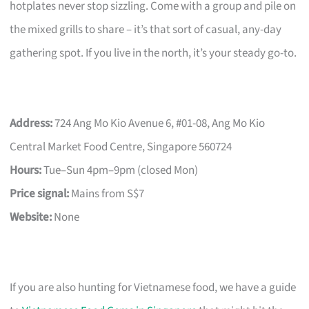
hotplates never stop sizzling. Come with a group and pile on
the mixed grills to share – it’s that sort of casual, any-day
gathering spot. If you live in the north, it’s your steady go-to.
Address:
724 Ang Mo Kio Avenue 6, #01-08, Ang Mo Kio
Central Market Food Centre, Singapore 560724
Hours:
Tue–Sun 4pm–9pm (closed Mon)
Price signal:
Mains from S$7
Website:
None
If you are also hunting for Vietnamese food, we have a guide