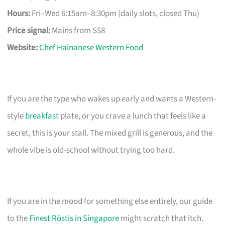
Hours:
Fri–Wed 6:15am–8:30pm (daily slots, closed Thu)
Price signal:
Mains from S$8
Website:
Chef Hainanese Western Food
If you are the type who wakes up early and wants a Western-
style
breakfast
plate, or you crave a lunch that feels like a
secret, this is your stall. The mixed grill is generous, and the
whole vibe is old-school without trying too hard.
If you are in the mood for something else entirely, our guide
to the
Finest Röstis in Singapore
might scratch that itch.