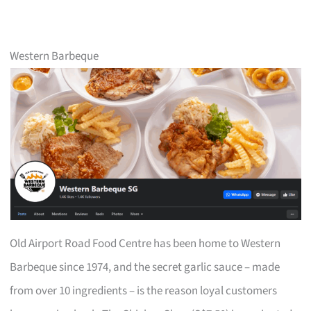
Western Barbeque
Old Airport Road Food Centre has been home to Western
Barbeque since 1974, and the secret garlic sauce – made
from over 10 ingredients – is the reason loyal customers