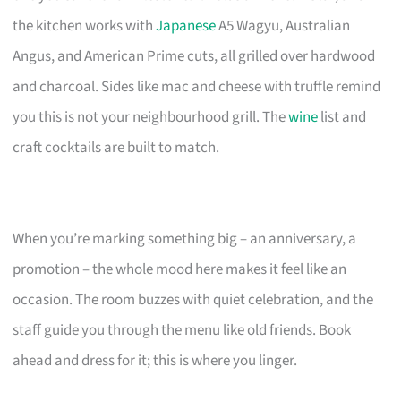
the kitchen works with
Japanese
A5 Wagyu, Australian
Angus, and American Prime cuts, all grilled over hardwood
and charcoal. Sides like mac and cheese with truffle remind
you this is not your neighbourhood grill. The
wine
list and
craft cocktails are built to match.
When you’re marking something big – an anniversary, a
promotion – the whole mood here makes it feel like an
occasion. The room buzzes with quiet celebration, and the
staff guide you through the menu like old friends. Book
ahead and dress for it; this is where you linger.