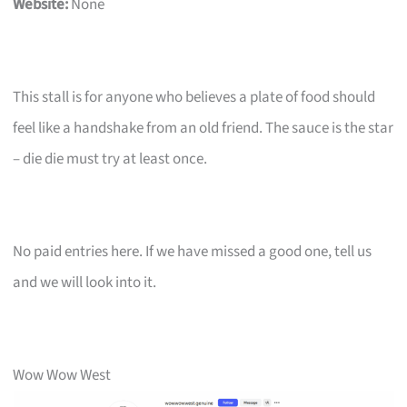
Website:
None
This stall is for anyone who believes a plate of food should
feel like a handshake from an old friend. The sauce is the star
– die die must try at least once.
No paid entries here. If we have missed a good one, tell us
and we will look into it.
Wow Wow West