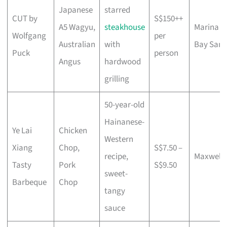
Japanese
starred
CUT by
S$150++
A5 Wagyu,
steakhouse
Marina
Wolfgang
per
Australian
with
Bay Sand
Puck
person
Angus
hardwood
grilling
50-year-old
Hainanese-
Ye Lai
Chicken
Western
Xiang
Chop,
S$7.50 –
recipe,
Maxwell
Tasty
Pork
S$9.50
sweet-
Barbeque
Chop
tangy
sauce