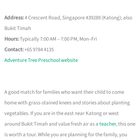
Address:
4 Crescent Road, Singapore 439289 (Katong); also
Bukit Timah
Hours:
Typically 7:00 AM – 7:00 PM, Mon–Fri
Contact:
+65 9784 4135
Adventure Tree Preschool website
A good match for families who want their child to come
home with grass-stained knees and stories about planting
vegetables. If you are in the east near Katong or west
around Bukit Timah and value fresh air as a
teacher
, this one
is worth a tour. While you are planning for the family, you