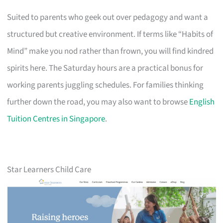
Suited to parents who geek out over pedagogy and want a
structured but creative environment. If terms like “Habits of
Mind” make you nod rather than frown, you will find kindred
spirits here. The Saturday hours are a practical bonus for
working parents juggling schedules. For families thinking
further down the road, you may also want to browse
English
Tuition Centres in Singapore
.
Star Learners Child Care