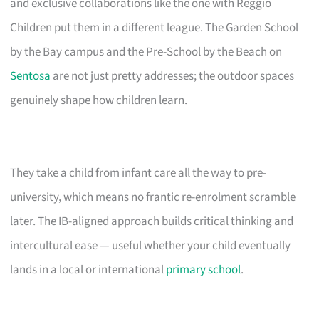
and exclusive collaborations like the one with Reggio
Children put them in a different league. The Garden School
by the Bay campus and the Pre-School by the Beach on
Sentosa
are not just pretty addresses; the outdoor spaces
genuinely shape how children learn.
They take a child from infant care all the way to pre-
university, which means no frantic re-enrolment scramble
later. The IB-aligned approach builds critical thinking and
intercultural ease — useful whether your child eventually
lands in a local or international
primary school
.