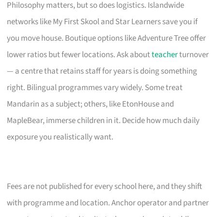
Philosophy matters, but so does logistics. Islandwide
networks like My First Skool and Star Learners save you if
you move house. Boutique options like Adventure Tree offer
lower ratios but fewer locations. Ask about
teacher
turnover
— a centre that retains staff for years is doing something
right. Bilingual programmes vary widely. Some treat
Mandarin as a subject; others, like EtonHouse and
MapleBear, immerse children in it. Decide how much daily
exposure you realistically want.
Fees are not published for every school here, and they shift
with programme and location. Anchor operator and partner