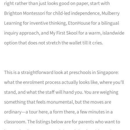
right rather than just looks good on paper, start with
Brighton Montessori for child-led independence, Mulberry
Learning for inventive thinking, EtonHouse for a bilingual
inquiry approach, and My First Skool for a warm, islandwide
option that does not stretch the wallet till it cries.
This is a straightforward look at preschools in Singapore:
what the enrolment process actually looks like, where you’ll
stand, and what the staff will hand you. You are weighing
something that feels monumental, but the moves are
ordinary—a tour here, a form there, a few minutes in a
classroom. The listings below are for parents who want to