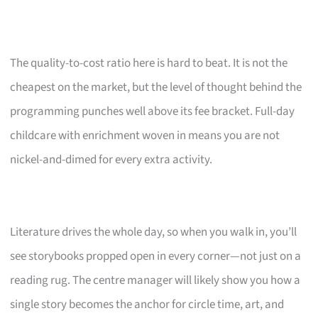
The quality-to-cost ratio here is hard to beat. It is not the
cheapest on the market, but the level of thought behind the
programming punches well above its fee bracket. Full-day
childcare with enrichment woven in means you are not
nickel-and-dimed for every extra activity.
Literature drives the whole day, so when you walk in, you’ll
see storybooks propped open in every corner—not just on a
reading rug. The centre manager will likely show you how a
single story becomes the anchor for circle time, art, and