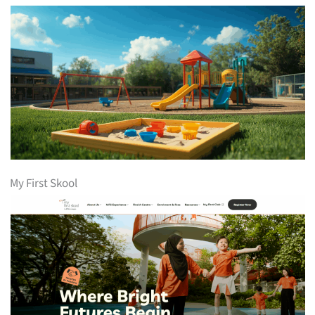
My First Skool