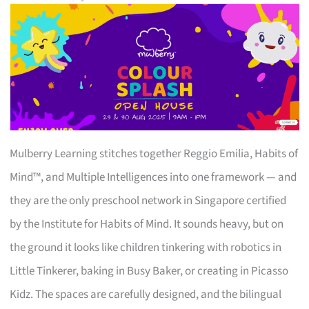
Mulberry Learning stitches together Reggio Emilia, Habits of
Mind™, and Multiple Intelligences into one framework — and
they are the only preschool network in Singapore certified
by the Institute for Habits of Mind. It sounds heavy, but on
the ground it looks like children tinkering with robotics in
Little Tinkerer, baking in Busy Baker, or creating in Picasso
Kidz. The spaces are carefully designed, and the bilingual