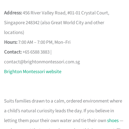
Address:
456 River Valley Road, #01-01 Crystal Court,
Singapore 248342 (also Great World City and other
locations)
Hours:
7:00 AM – 7:00 PM, Mon–Fri
Contact:
+65 6588 3883 |
contact@brightonmontessori.com.sg
Brighton Montessori website
Suits families drawn to a calm, ordered environment where
a child’s natural curiosity leads the day. If you believe in
letting them pour their own water and tie their own
shoes
—