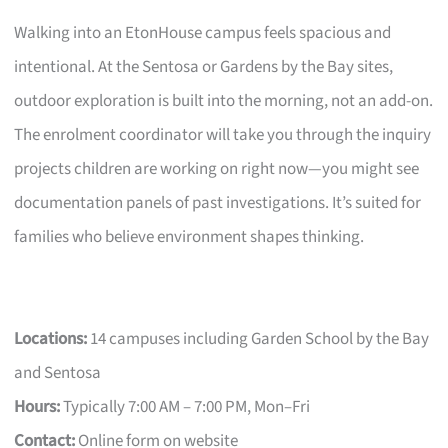
Walking into an EtonHouse campus feels spacious and
intentional. At the Sentosa or Gardens by the Bay sites,
outdoor exploration is built into the morning, not an add-on.
The enrolment coordinator will take you through the inquiry
projects children are working on right now—you might see
documentation panels of past investigations. It’s suited for
families who believe environment shapes thinking.
Locations:
14 campuses including Garden School by the Bay
and Sentosa
Hours:
Typically 7:00 AM – 7:00 PM, Mon–Fri
Contact:
Online form on website