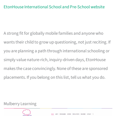
EtonHouse International School and Pre-School website
A strong fit for globally mobile families and anyone who
wants their child to grow up questioning, not just reciting. If
you are planning a path through international schooling or
simply value nature-rich, inquiry-driven days, EtonHouse
makes the case convincingly. None of these are sponsored
placements. If you belong on this list, tell us what you do.
Mulberry Learning