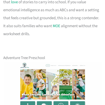
that
love
of stories to carry into school. If you value
emotional intelligence as much as ABCs and want a setting
that feels creative but grounded, this is a strong contender.
It also suits families who want
MOE
alignment without the
worksheet drills.
Adventure Tree Preschool