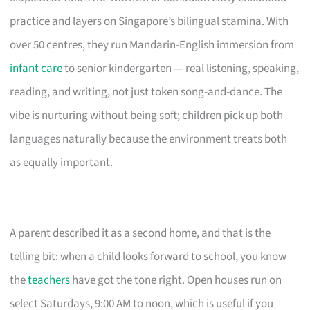
practice and layers on Singapore’s bilingual stamina. With
over 50 centres, they run Mandarin-English immersion from
infant care
to senior kindergarten — real listening, speaking,
reading, and writing, not just token song-and-dance. The
vibe is nurturing without being soft; children pick up both
languages naturally because the environment treats both
as equally important.
A parent described it as a second home, and that is the
telling bit: when a child looks forward to school, you know
the
teachers
have got the tone right. Open houses run on
select Saturdays, 9:00 AM to noon, which is useful if you