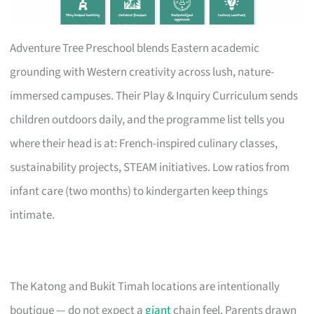
Adventure Tree Preschool blends Eastern academic
grounding with Western creativity across lush, nature-
immersed campuses. Their Play & Inquiry Curriculum sends
children outdoors daily, and the programme list tells you
where their head is at: French-inspired culinary classes,
sustainability projects, STEAM initiatives. Low ratios from
infant care (two months) to kindergarten keep things
intimate.
The Katong and Bukit Timah locations are intentionally
boutique — do not expect a
giant
chain feel. Parents drawn