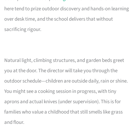
here tend to prize outdoor discovery and hands-on learning
over desk time, and the school delivers that without
sacrificing rigour.
Natural light, climbing structures, and garden beds greet
you at the door. The director will take you through the
outdoor schedule—children are outside daily, rain or shine.
You might see a cooking session in progress, with tiny
aprons and actual knives (under supervision). This is for
families who value a childhood that still smells like grass
and flour.