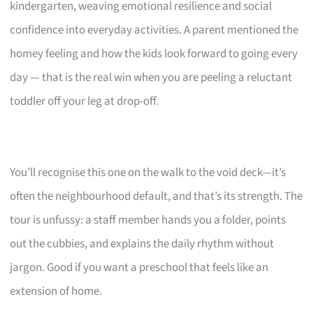
kindergarten, weaving emotional resilience and social
confidence into everyday activities. A parent mentioned the
homey feeling and how the kids look forward to going every
day — that is the real win when you are peeling a reluctant
toddler off your leg at drop-off.
You’ll recognise this one on the walk to the void deck—it’s
often the neighbourhood default, and that’s its strength. The
tour is unfussy: a staff member hands you a folder, points
out the cubbies, and explains the daily rhythm without
jargon. Good if you want a preschool that feels like an
extension of home.