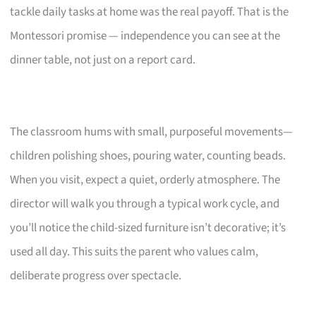
tackle daily tasks at home was the real payoff. That is the
Montessori promise — independence you can see at the
dinner table, not just on a report card.
The classroom hums with small, purposeful movements—
children polishing shoes, pouring water, counting beads.
When you visit, expect a quiet, orderly atmosphere. The
director will walk you through a typical work cycle, and
you’ll notice the child-sized furniture isn’t decorative; it’s
used all day. This suits the parent who values calm,
deliberate progress over spectacle.