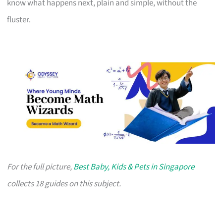
know what happens next, plain and simple, without the
fluster.
For the full picture,
Best Baby, Kids & Pets in Singapore
collects 18 guides on this subject.