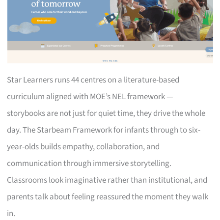
Star Learners runs 44 centres on a literature-based
curriculum aligned with MOE’s NEL framework —
storybooks are not just for quiet time, they drive the whole
day. The Starbeam Framework for infants through to six-
year-olds builds empathy, collaboration, and
communication through immersive storytelling.
Classrooms look imaginative rather than institutional, and
parents talk about feeling reassured the moment they walk
in.