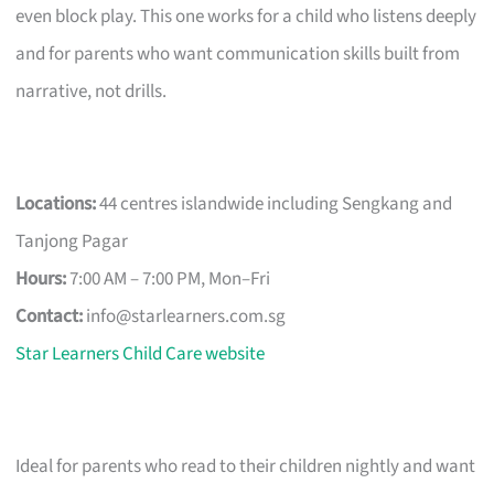
even block play. This one works for a child who listens deeply
and for parents who want communication skills built from
narrative, not drills.
Locations:
44 centres islandwide including Sengkang and
Tanjong Pagar
Hours:
7:00 AM – 7:00 PM, Mon–Fri
Contact:
info@starlearners.com.sg
Star Learners Child Care website
Ideal for parents who read to their children nightly and want