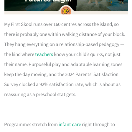
My First Skool runs over 160 centres across the island, so
there is probably one within walking distance of your block.
They hang everything on a relationship-based pedagogy —
the kind where
teachers
know your child’s quirks, not just
their name. Purposeful play and adaptable learning zones
keep the day moving, and the 2024 Parents’ Satisfaction
Survey clocked a 92% satisfaction rate, which is about as
reassuring as a preschool stat gets.
Programmes stretch from
infant care
right through to