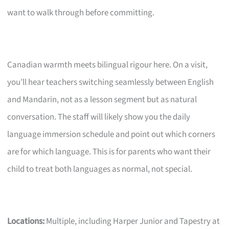
want to walk through before committing.
Canadian warmth meets bilingual rigour here. On a visit,
you’ll hear teachers switching seamlessly between English
and Mandarin, not as a lesson segment but as natural
conversation. The staff will likely show you the daily
language immersion schedule and point out which corners
are for which language. This is for parents who want their
child to treat both languages as normal, not special.
Locations:
Multiple, including Harper Junior and Tapestry at