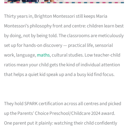
Thirty years in, Brighton Montessori still keeps Maria
Montessori’s philosophy front and centre: children learn best
by doing, not by being told. The classrooms are meticulously
set up for hands-on discovery — practical life, sensorial
work, language,
maths
, cultural studies. Low teacher-child
ratios mean your child gets the kind of individual attention
that helps a quiet kid speak up and a busy kid find focus.
They hold SPARK certification across all centres and picked
up the Parents’ Choice Preschool/Childcare 2024 award.
One parent put it plainly: watching their child confidently