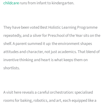
childcare
runs from infant to kindergarten.
They have been voted Best Holistic Learning Programme
repeatedly, and a silver for Preschool of the Year sits on the
shelf. A parent summed it up: the environment shapes
attitudes and character, not just academics. That blend of
inventive thinking and heart is what keeps them on
shortlists.
A visit here reveals a careful orchestration: specialised
rooms for baking, robotics, and art, each equipped like a