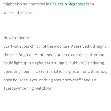
might also be interested in
Chalets in Singapore
for a
weekend escape.
How to choose
Start with your child, not the brochure. A reserved kid might
thrive in Brighton Montessori’s ordered calm; a chatterbox
could light up in MapleBear’s bilingual hubbub. Visit during
operating hours — a centre that looks pristine on a Saturday
open house tells you nothing about how staff handle a
Tuesday-morning meltdown.