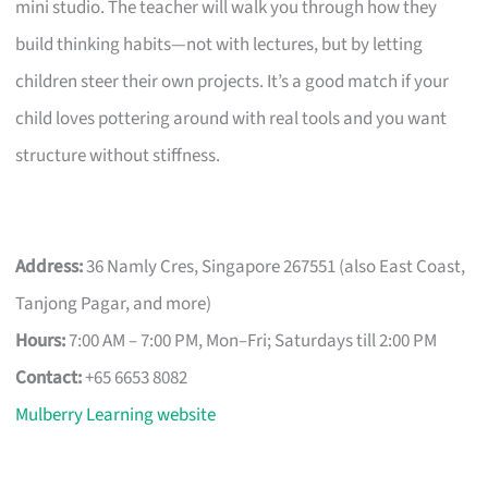
mini studio. The teacher will walk you through how they
build thinking habits—not with lectures, but by letting
children steer their own projects. It’s a good match if your
child loves pottering around with real tools and you want
structure without stiffness.
Address:
36 Namly Cres, Singapore 267551 (also East Coast,
Tanjong Pagar, and more)
Hours:
7:00 AM – 7:00 PM, Mon–Fri; Saturdays till 2:00 PM
Contact:
+65 6653 8082
Mulberry Learning website