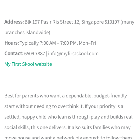
Address:
Blk 197 Pasir Ris Street 12, Singapore 510197 (many
branches islandwide)
Hours:
Typically 7:00 AM – 7:00 PM, Mon–Fri
Contact:
6509 7887 |
info@myfirstskool.com
My First Skool website
Best for parents who want a dependable, budget-friendly
start without needing to overthink it. If your priority is a
settled, happy child who learns through play and builds real
social skills, this one delivers. It also suits families who may
move house and want a network big enough to follow them.