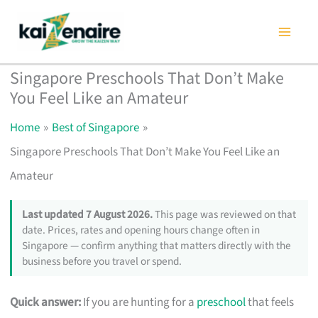
Skip
to
content
Singapore Preschools That Don’t Make
You Feel Like an Amateur
Home
Best of Singapore
Singapore Preschools That Don’t Make You Feel Like an
Amateur
Last updated 7 August 2026.
This page was reviewed on that
date. Prices, rates and opening hours change often in
Singapore — confirm anything that matters directly with the
business before you travel or spend.
Quick answer:
If you are hunting for a
preschool
that feels