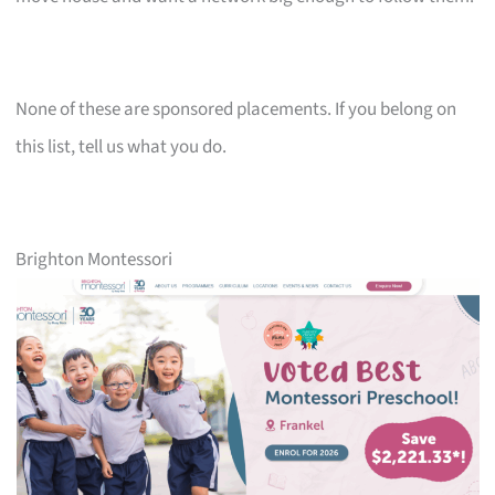
None of these are sponsored placements. If you belong on
this list, tell us what you do.
Brighton Montessori