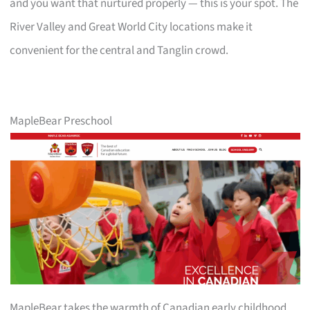
and you want that nurtured properly — this is your spot. The
River Valley and Great World City locations make it
convenient for the central and Tanglin crowd.
MapleBear Preschool
MapleBear takes the warmth of Canadian early childhood