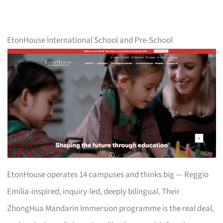
EtonHouse International School and Pre-School
EtonHouse operates 14 campuses and thinks big — Reggio
Emilia-inspired, inquiry-led, deeply bilingual. Their
ZhongHua Mandarin Immersion programme is the real deal,