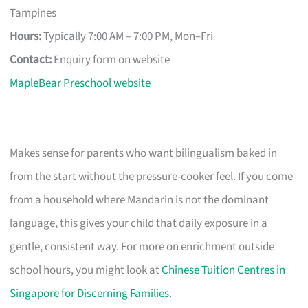
Tampines
Hours:
Typically 7:00 AM – 7:00 PM, Mon–Fri
Contact:
Enquiry form on website
MapleBear Preschool website
Makes sense for parents who want bilingualism baked in
from the start without the pressure-cooker feel. If you come
from a household where Mandarin is not the dominant
language, this gives your child that daily exposure in a
gentle, consistent way. For more on enrichment outside
school hours, you might look at
Chinese Tuition Centres in
Singapore for Discerning Families
.