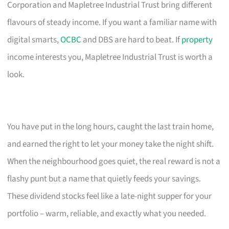
Corporation and Mapletree Industrial Trust bring different
flavours of steady income. If you want a familiar name with
digital smarts,
OCBC
and DBS are hard to beat. If
property
income interests you, Mapletree Industrial Trust is worth a
look.
You have put in the long hours, caught the last train home,
and earned the right to let your money take the night shift.
When the neighbourhood goes quiet, the real reward is not a
flashy punt but a name that quietly feeds your savings.
These dividend stocks feel like a late-night supper for your
portfolio – warm, reliable, and exactly what you needed.