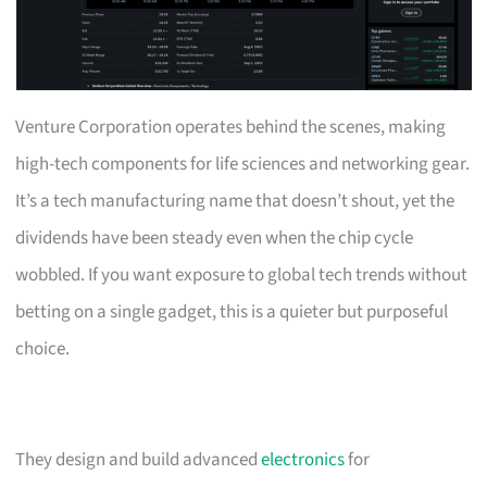
Venture Corporation operates behind the scenes, making
high-tech components for life sciences and networking gear.
It’s a tech manufacturing name that doesn’t shout, yet the
dividends have been steady even when the chip cycle
wobbled. If you want exposure to global tech trends without
betting on a single gadget, this is a quieter but purposeful
choice.
They design and build advanced
electronics
for