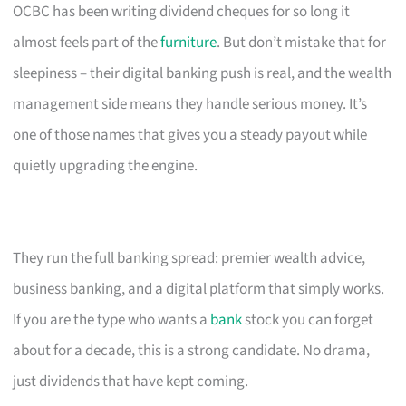
OCBC has been writing dividend cheques for so long it
almost feels part of the
furniture
. But don’t mistake that for
sleepiness – their digital banking push is real, and the wealth
management side means they handle serious money. It’s
one of those names that gives you a steady payout while
quietly upgrading the engine.
They run the full banking spread: premier wealth advice,
business banking, and a digital platform that simply works.
If you are the type who wants a
bank
stock you can forget
about for a decade, this is a strong candidate. No drama,
just dividends that have kept coming.