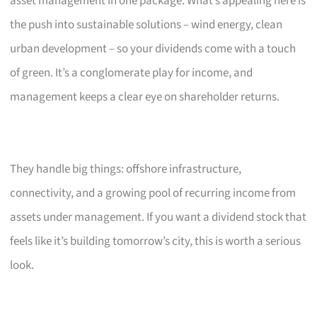
asset management in one package. What’s appealing here is
the push into sustainable solutions – wind energy, clean
urban development – so your dividends come with a touch
of green. It’s a conglomerate play for income, and
management keeps a clear eye on shareholder returns.
They handle big things: offshore infrastructure,
connectivity, and a growing pool of recurring income from
assets under management. If you want a dividend stock that
feels like it’s building tomorrow’s city, this is worth a serious
look.