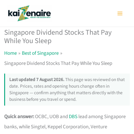
Skip
to
content
Singapore Dividend Stocks That Pay
While You Sleep
Home
Best of Singapore
Singapore Dividend Stocks That Pay While You Sleep
Last updated 7 August 2026.
This page was reviewed on that
date. Prices, rates and opening hours change often in
Singapore — confirm anything that matters directly with the
business before you travel or spend.
Quick answer:
OCBC, UOB and
DBS
lead among Singapore
banks, while Singtel, Keppel Corporation, Venture