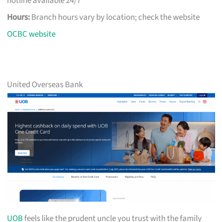
hotline available 24/7
Hours:
Branch hours vary by location; check the website
OCBC website
United Overseas Bank
UOB
feels like the prudent uncle you trust with the family