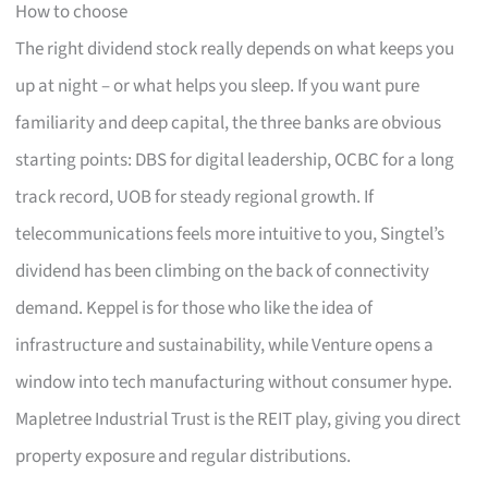
How to choose
The right dividend stock really depends on what keeps you
up at night – or what helps you sleep. If you want pure
familiarity and deep capital, the three banks are obvious
starting points: DBS for digital leadership, OCBC for a long
track record, UOB for steady regional growth. If
telecommunications feels more intuitive to you, Singtel’s
dividend has been climbing on the back of connectivity
demand. Keppel is for those who like the idea of
infrastructure and sustainability, while Venture opens a
window into tech manufacturing without consumer hype.
Mapletree Industrial Trust is the REIT play, giving you direct
property exposure and regular distributions.