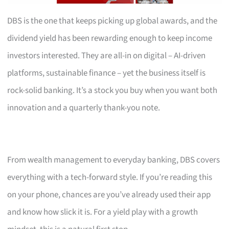
DBS is the one that keeps picking up global awards, and the
dividend yield has been rewarding enough to keep income
investors interested. They are all-in on digital – AI-driven
platforms, sustainable finance – yet the business itself is
rock-solid banking. It’s a stock you buy when you want both
innovation and a quarterly thank-you note.
From wealth management to everyday banking, DBS covers
everything with a tech-forward style. If you’re reading this
on your phone, chances are you’ve already used their app
and know how slick it is. For a yield play with a growth