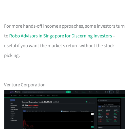
For more hands-off income approaches, some investors turn
to
Robo Advisors in Singapore for Discerning Investors
–
useful if you want the market’s return without the stock-
picking.
Venture Corporation