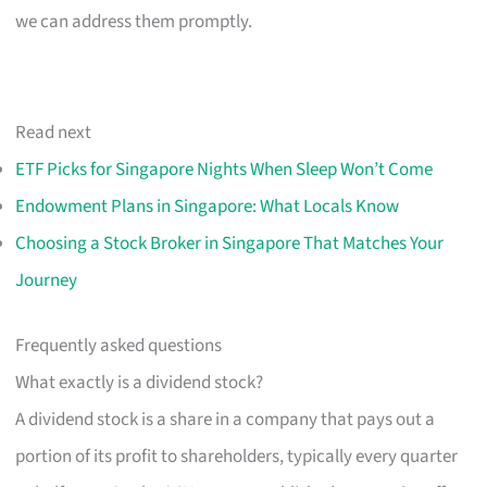
we can address them promptly.
Read next
ETF Picks for Singapore Nights When Sleep Won’t Come
Endowment Plans in Singapore: What Locals Know
Choosing a Stock Broker in Singapore That Matches Your
Journey
Frequently asked questions
What exactly is a dividend stock?
A dividend stock is a share in a company that pays out a
portion of its profit to shareholders, typically every quarter