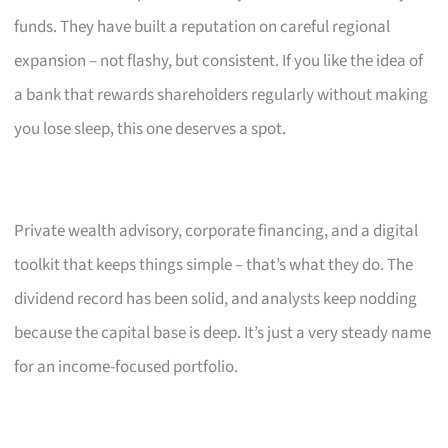
funds. They have built a reputation on careful regional
expansion – not flashy, but consistent. If you like the idea of
a bank that rewards shareholders regularly without making
you lose sleep, this one deserves a spot.
Private wealth advisory, corporate financing, and a digital
toolkit that keeps things simple – that’s what they do. The
dividend record has been solid, and analysts keep nodding
because the capital base is deep. It’s just a very steady name
for an income-focused portfolio.