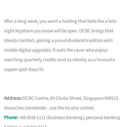
After a long week, you want a holding that feels like a late-
night kopitiam you know will be open. OCBC brings that
steady comfort, pairing a proud dividend tradition with
nimble digital upgrades. It suits the saver who enjoys
watching quarterly credits land as reliably as a favourite
supper spot stays lit.
Address:
OCBC Centre, 65 Chulia Street, Singapore 049513
(branches islandwide – use the locator online)
Phone
:
+65 6538 1111 (Business Banking); personal banking