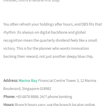
mindset, this is a natural first stop.
You often refresh your holdings after hours, and DBS fits that
rhythm. Its always-on digital backbone and global
recognition mean the quarterly dividend feels like a small
victory. This is for the planner who wants innovation
backing their reward, not just another sleepy blue chip.
Address:
Marina Bay
Financial Centre Tower 3, 12 Marina
Boulevard, Singapore 018982
Phone:
+65 6878 8888; 24/7 phone banking
Hours:
Branch hours vary; use the branch locator online