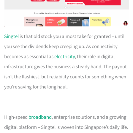
Singtel
is that old stock you almost take for granted – until
you see the dividends keep creeping up. As connectivity
becomes as essential as
electricity
, their role in digital
infrastructure gives the business a steady hand. The payout
isn’t the flashiest, but reliability counts for something when
you’re saving for the long haul.
High-speed
broadband
, enterprise solutions, and a growing
digital platform – Singtel is woven into Singapore’s daily life.