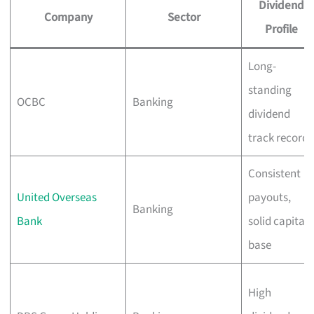
Dividend
Company
Sector
Profile
Long-
standing
OCBC
Banking
dividend
track record
Consistent
United Overseas
payouts,
Banking
Bank
solid capital
base
High