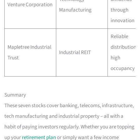
Venture Corporation
Manufacturing
through
innovation
Reliable
Mapletree Industrial
distributions,
Industrial REIT
Trust
high
occupancy
Summary
These seven stocks cover banking, telecoms, infrastructure,
tech manufacturing and industrial property – all with a
habit of paying investors regularly. Whether you are topping
up your
retirement plan
or simply want a few income