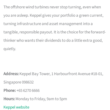
The offshore wind turbines never stop turning, even when
you are asleep. Keppel gives your portfolio a green current,
turning infrastructure and asset management into a
tangible, responsible payout. It is the choice for the forward-
thinker who wants their dividends to do a little extra good,
quietly.
Address:
Keppel Bay Tower, 1 Harbourfront Avenue #18-01,
Singapore 098632
Phone:
+65 6270 6666
Hours:
Monday to Friday, 9am to 5pm
Keppel website