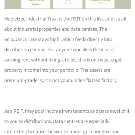
Mapletree Industrial Trust is the REIT on this list, and it’s all
about industrial properties and data centres. The
occupancy rate stays high, which feeds directly into
distribution per unit. For anyone who likes the idea of
earning rent without fixing a toilet, this is one way to get
property income into your portfolio. The assets are
premium-grade, so it’s not your uncle’s flatted factory.
As a REIT, they pool income from tenants and pass most of it
to you as distributions. Data centres are especially
interesting because the world cannot get enough cloud