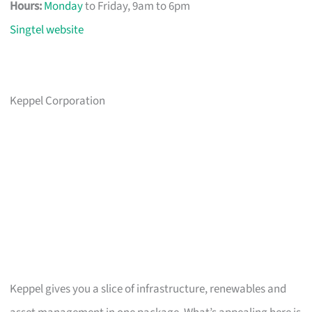
Hours:
Monday
to Friday, 9am to 6pm
Singtel website
Keppel Corporation
Keppel gives you a slice of infrastructure, renewables and