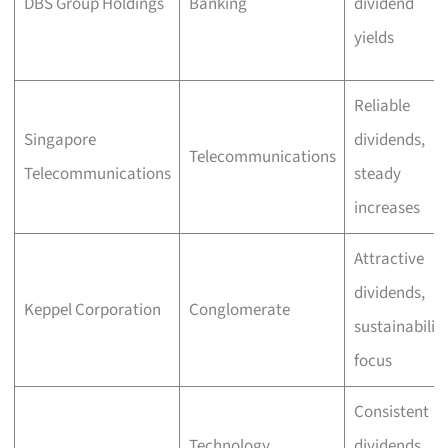
DBS Group Holdings
Banking
dividend
yields
Reliable
Singapore
dividends,
Telecommunications
Telecommunications
steady
increases
Attractive
dividends,
Keppel Corporation
Conglomerate
sustainabilit
focus
Consistent
Technology
dividends