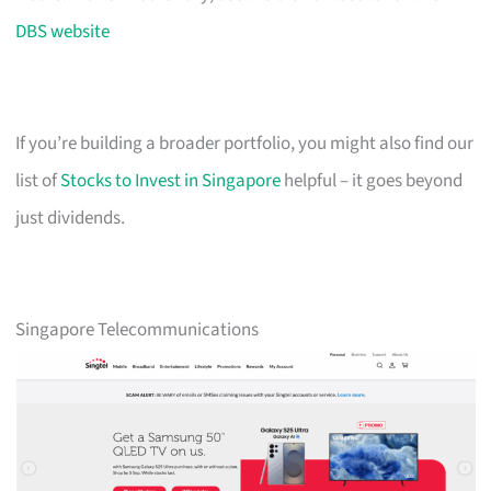
DBS website
If you’re building a broader portfolio, you might also find our
list of
Stocks to Invest in Singapore
helpful – it goes beyond
just dividends.
Singapore Telecommunications