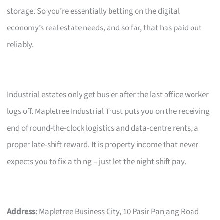
storage. So you’re essentially betting on the digital
economy’s real estate needs, and so far, that has paid out
reliably.
Industrial estates only get busier after the last office worker
logs off. Mapletree Industrial Trust puts you on the receiving
end of round-the-clock logistics and data-centre rents, a
proper late-shift reward. It is property income that never
expects you to fix a thing – just let the night shift pay.
Address:
Mapletree Business City, 10 Pasir Panjang Road