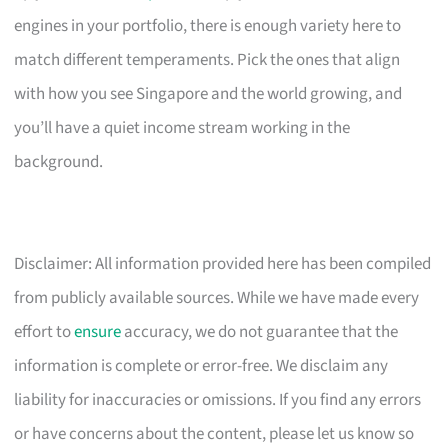
engines in your portfolio, there is enough variety here to
match different temperaments. Pick the ones that align
with how you see Singapore and the world growing, and
you’ll have a quiet income stream working in the
background.
Disclaimer: All information provided here has been compiled
from publicly available sources. While we have made every
effort to
ensure
accuracy, we do not guarantee that the
information is complete or error-free. We disclaim any
liability for inaccuracies or omissions. If you find any errors
or have concerns about the content, please let us know so