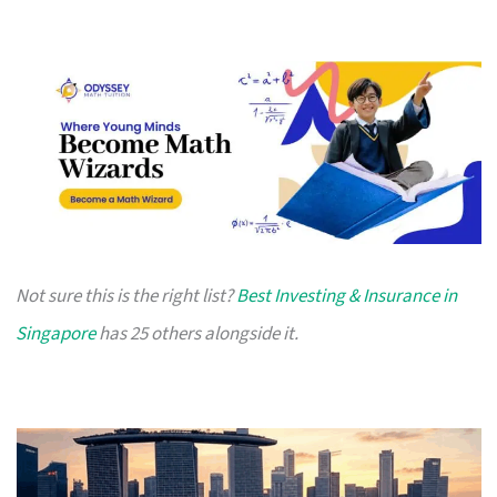
Not sure this is the right list?
Best Investing & Insurance in
Singapore
has 25 others alongside it.