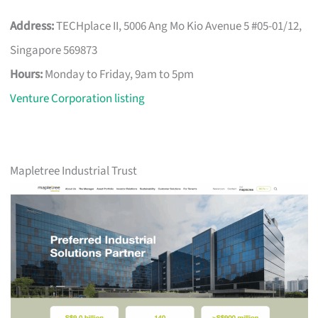
Address:
TECHplace II, 5006 Ang Mo Kio Avenue 5 #05-01/12,
Singapore 569873
Hours:
Monday to Friday, 9am to 5pm
Venture Corporation listing
Mapletree Industrial Trust