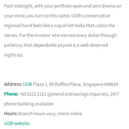
Past midnight, with your portfolio open and zero drama on
your mind, you turn to this name. UOB’s conservative
regional hand feels like a cup of teh halia that calms the
nerves. For the investor who earned every dollar through
patience, that dependable payout is a well-deserved
nightcap.
Address:
UOB
Plaza 1, 80 Raffles Place, Singapore 048624
Phone
:
+65 6222 2121 (general and savings inquiries), 24/7
phone banking available
Hours:
Branch hours vary; check online
UOB website