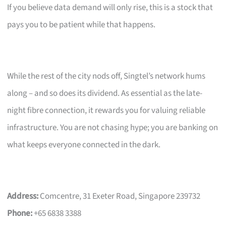
If you believe data demand will only rise, this is a stock that
pays you to be patient while that happens.
While the rest of the city nods off, Singtel’s network hums
along – and so does its dividend. As essential as the late-
night fibre connection, it rewards you for valuing reliable
infrastructure. You are not chasing hype; you are banking on
what keeps everyone connected in the dark.
Address:
Comcentre, 31 Exeter Road, Singapore 239732
Phone:
+65 6838 3388