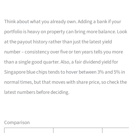
Think about what you already own. Adding a bank if your
portfolio is heavy on property can bring more balance. Look
at the payout history rather than just the latest yield
number – consistency over five or ten years tells you more
than a single good quarter. Also, a fair dividend yield for
Singapore blue chips tends to hover between 3% and 5% in
normal times, but that moves with share price, so check the
latest numbers before deciding.
Comparison