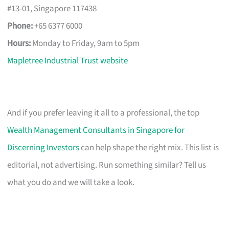
#13-01, Singapore 117438
Phone:
+65 6377 6000
Hours:
Monday to Friday, 9am to 5pm
Mapletree Industrial Trust website
And if you prefer leaving it all to a professional, the top
Wealth Management Consultants in Singapore for
Discerning Investors
can help shape the right mix. This list is
editorial, not advertising. Run something similar? Tell us
what you do and we will take a look.