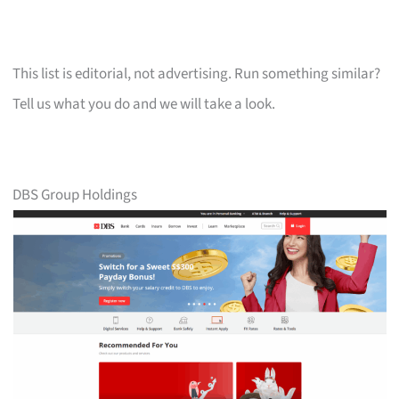
This list is editorial, not advertising. Run something similar?
Tell us what you do and we will take a look.
DBS Group Holdings