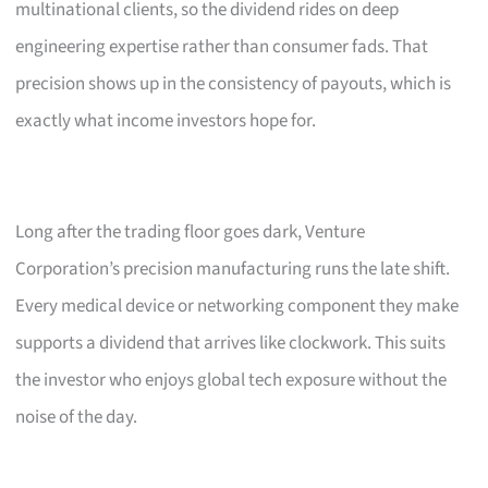
multinational clients, so the dividend rides on deep
engineering expertise rather than consumer fads. That
precision shows up in the consistency of payouts, which is
exactly what income investors hope for.
Long after the trading floor goes dark, Venture
Corporation’s precision manufacturing runs the late shift.
Every medical device or networking component they make
supports a dividend that arrives like clockwork. This suits
the investor who enjoys global tech exposure without the
noise of the day.