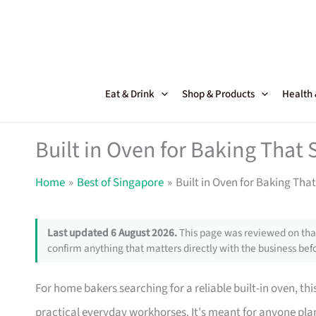
Skip
to
content
Eat & Drink
Shop & Products
Health
Built in Oven for Baking That
Home
Best of Singapore
Built in Oven for Baking Th
Last updated 6 August 2026.
This page was reviewed on that
confirm anything that matters directly with the business befo
For home bakers searching for a reliable built-in oven, th
practical everyday workhorses. It's meant for anyone pla