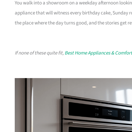
You walk into a showroom on a weekday afternoon looking f
appliance that will witness every birthday cake, Sunday r
the place where the day turns good, and the stories get ret
If none of these quite fit,
Best Home Appliances & Comfort