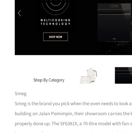
Smeg
Smeg is the brand you pick when the oven needs to look as
building on Jalan Pemimpin, their showroom carries the ki
properly done up. The SF6381X, a 70-litre model with fan