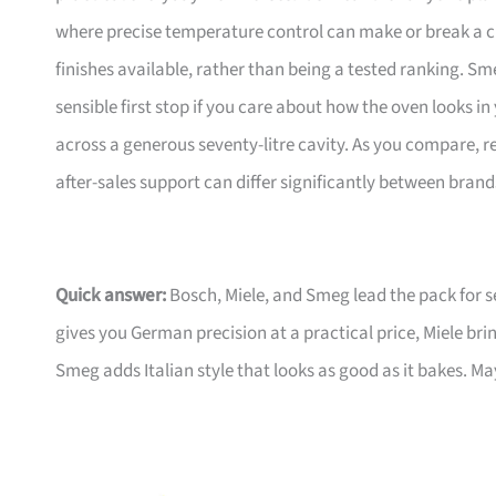
where precise temperature control can make or break a ch
finishes available, rather than being a tested ranking. Sm
sensible first stop if you care about how the oven looks 
across a generous seventy-litre cavity. As you compare, r
after-sales support can differ significantly between brand
Quick answer:
Bosch, Miele, and Smeg lead the pack for 
gives you German precision at a practical price, Miele br
Smeg adds Italian style that looks as good as it bakes. M