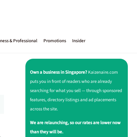
ness & Professional
Promotions
Insider
Own a business in Singapore?
Kaizenaire.com
puts you in front of readers who are already
searching for what you sell — through sponsored
features, directory listings and ad placements
across the site.
We are relaunching, so our rates are lower now
than they will be.
,