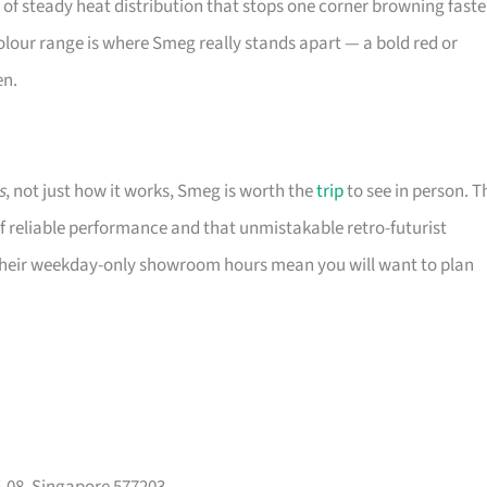
d of steady heat distribution that stops one corner browning faste
e colour range is where Smeg really stands apart — a bold red or
en.
s
, not just how it works, Smeg is worth the
trip
to see in person. T
f reliable performance and that unmistakable retro-futurist
. Their weekday-only showroom hours mean you will want to plan