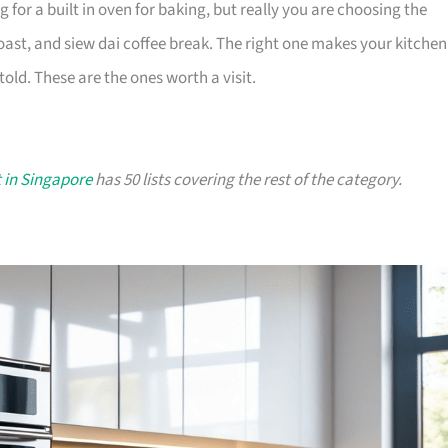
or a built in oven for baking, but really you are choosing the
oast, and siew dai coffee break. The right one makes your kitchen
old. These are the ones worth a visit.
 in Singapore
has 50 lists covering the rest of the category.