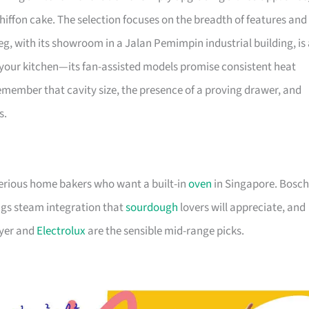
iffon cake. The selection focuses on the breadth of features and
eg, with its showroom in a Jalan Pemimpin industrial building, is
in your kitchen—its fan-assisted models promise consistent heat
emember that cavity size, the presence of a proving drawer, and
s.
serious home bakers who want a built-in
oven
in Singapore. Bosch
ings steam integration that
sourdough
lovers will appreciate, and
ayer and
Electrolux
are the sensible mid-range picks.