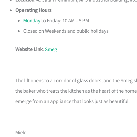
Location
: 49 Jalan Pemimpin, APS Industrial Building, #0
Operating Hours
:
Monday
to Friday: 10 AM – 5 PM
Closed on Weekends and public holidays
Website Link
:
Smeg
The lift opens to a corridor of glass doors, and the Smeg 
the baker who treats the kitchen as the heart of the home
emerge from an appliance that looks just as beautiful.
Miele