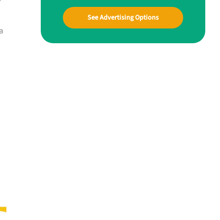
See Advertising Options
 a