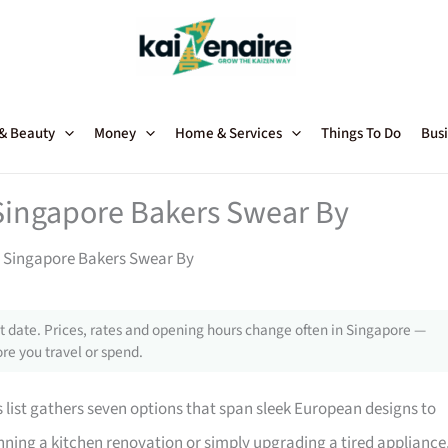
 & Beauty
Money
Home & Services
Things To Do
Busi
 Singapore Bakers Swear By
at Singapore Bakers Swear By
 date. Prices, rates and opening hours change often in Singapore —
re you travel or spend.
is list gathers seven options that span sleek European designs to
nning a kitchen renovation or simply upgrading a tired appliance