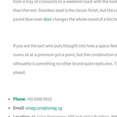
from a tray of croissants to a weekend roast with the kin
than the rest. Stainless steel is the classic finish, but th
pastel blue oven
door
changes the whole mood of a kitch
If you are the sort who puts thought into how a space
feel
ovens sit at a premium price point, but the combination o
silhouette is something no other brand quite replicates
ahead.
Phone
: +65 6950 0910
Email
:
smegcare@smeg.sg