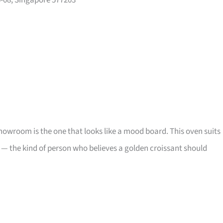
5-08, Singapore 577203
showroom is the one that looks like a mood board. This oven suits
 — the kind of person who believes a golden croissant should