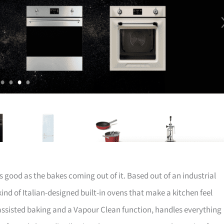
 good as the bakes coming out of it. Based out of an industrial
nd of Italian-designed built-in ovens that make a kitchen feel
-assisted baking and a Vapour Clean function, handles everything