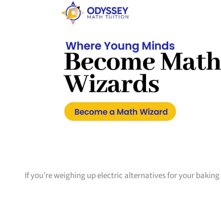
If you’re weighing up electric alternatives for your bakin