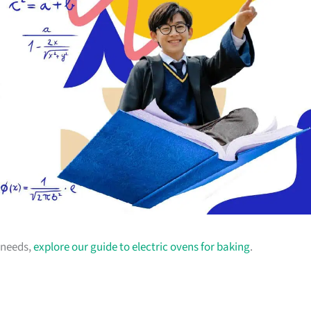
g needs,
explore our guide to electric ovens for baking
.