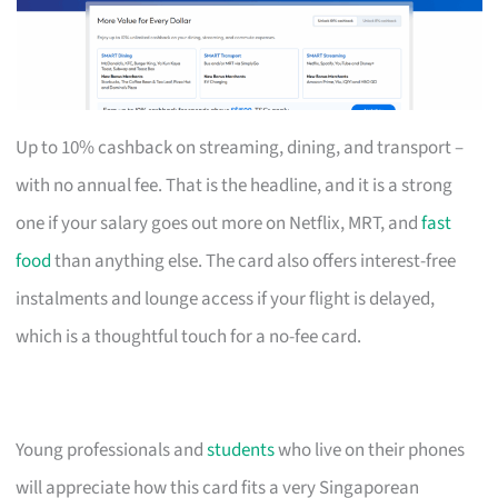
Up to 10% cashback on streaming, dining, and transport –
with no annual fee. That is the headline, and it is a strong
one if your salary goes out more on Netflix, MRT, and
fast
food
than anything else. The card also offers interest-free
instalments and lounge access if your flight is delayed,
which is a thoughtful touch for a no-fee card.
Young professionals and
students
who live on their phones
will appreciate how this card fits a very Singaporean