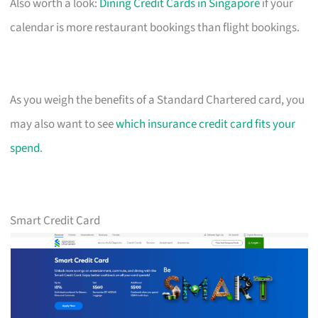
Also worth a look:
Dining Credit Cards in Singapore
if your
calendar is more restaurant bookings than flight bookings.
As you weigh the benefits of a Standard Chartered card, you
may also want to see
which insurance credit card fits your
spend
.
Smart Credit Card