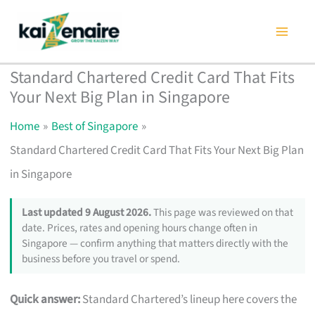
Skip
to
content
Standard Chartered Credit Card That Fits
Your Next Big Plan in Singapore
Home
Best of Singapore
Standard Chartered Credit Card That Fits Your Next Big Plan
in Singapore
Last updated 9 August 2026.
This page was reviewed on that
date. Prices, rates and opening hours change often in
Singapore — confirm anything that matters directly with the
business before you travel or spend.
Quick answer:
Standard Chartered’s lineup here covers the