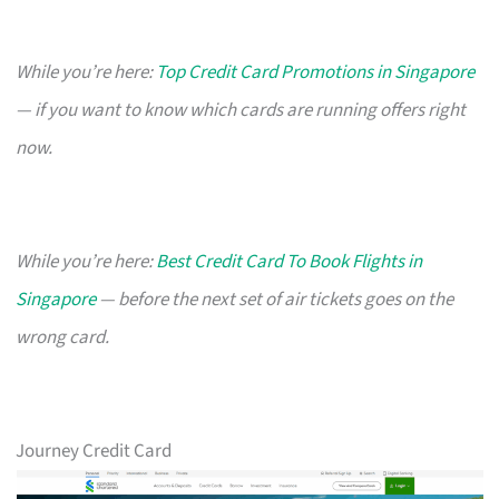
While you’re here:
Top Credit Card Promotions in Singapore
— if you want to know which cards are running offers right
now.
While you’re here:
Best Credit Card To Book Flights in
Singapore
— before the next set of air tickets goes on the
wrong card.
Journey Credit Card