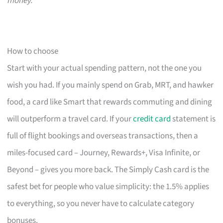
money.
How to choose
Start with your actual spending pattern, not the one you
wish you had. If you mainly spend on Grab, MRT, and hawker
food, a card like Smart that rewards commuting and dining
will outperform a travel card. If your
credit card
statement is
full of flight bookings and overseas transactions, then a
miles-focused card – Journey, Rewards+, Visa Infinite, or
Beyond – gives you more back. The Simply Cash card is the
safest bet for people who value simplicity: the 1.5% applies
to everything, so you never have to calculate category
bonuses.