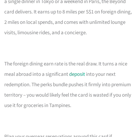
a single dinner in Tokyo or a weekend in Paris, the Beyond
card delivers. It earns up to 8 miles per S$1 on foreign dining,
2 miles on local spends, and comes with unlimited lounge
visits, limousine rides, and a concierge.
The foreign dining earn rate is the real draw. It turns a nice
meal abroad into a significant
deposit
into your next
redemption. The perks bundle pushes it firmly into premium
territory – you would likely feel the card is wasted if you only
use it for groceries in Tampines.
Plan your overseas reservations around this card if