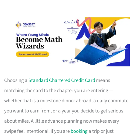
Choosing a
Standard Chartered Credit Card
means
matching the card to the chapter you are entering —
whether that is a milestone dinner abroad, a daily commute
you want to earn from, or a year you decide to get serious
about miles. A little advance planning now makes every
swipe feel intentional. If you are
booking
a trip or just