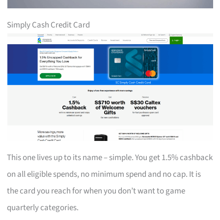
Simply Cash Credit Card
This one lives up to its name – simple. You get 1.5% cashback
on all eligible spends, no minimum spend and no cap. It is
the card you reach for when you don’t want to game
quarterly categories.