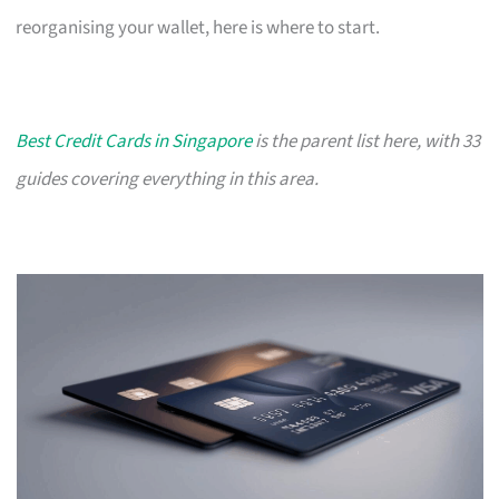
reorganising your wallet, here is where to start.
Best Credit Cards in Singapore
is the parent list here, with 33
guides covering everything in this area.