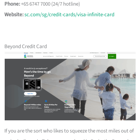
Phone:
+65 6747 7000 (24/7 hotline)
Website:
sc.com/sg/credit-cards/visa-infinite-card
Beyond Credit Card
If you are the sort who likes to squeeze the most miles out of