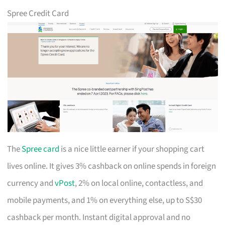
Spree Credit Card
The
Spree card
is a nice little earner if your shopping cart
lives online. It gives 3% cashback on online spends in foreign
currency and
vPost
, 2% on local online, contactless, and
mobile payments, and 1% on everything else, up to S$30
cashback per month. Instant digital approval and no