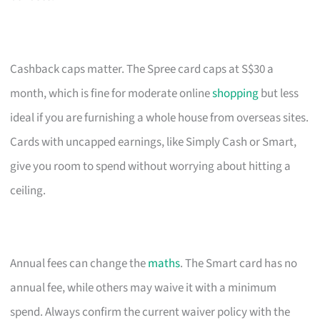
Cashback caps matter. The Spree card caps at S$30 a
month, which is fine for moderate online
shopping
but less
ideal if you are furnishing a whole house from overseas sites.
Cards with uncapped earnings, like Simply Cash or Smart,
give you room to spend without worrying about hitting a
ceiling.
Annual fees can change the
maths
. The Smart card has no
annual fee, while others may waive it with a minimum
spend. Always confirm the current waiver policy with the