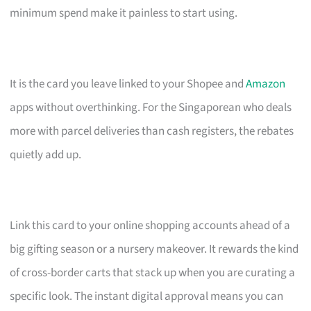
minimum spend make it painless to start using.
It is the card you leave linked to your Shopee and
Amazon
apps without overthinking. For the Singaporean who deals
more with parcel deliveries than cash registers, the rebates
quietly add up.
Link this card to your online shopping accounts ahead of a
big gifting season or a nursery makeover. It rewards the kind
of cross-border carts that stack up when you are curating a
specific look. The instant digital approval means you can