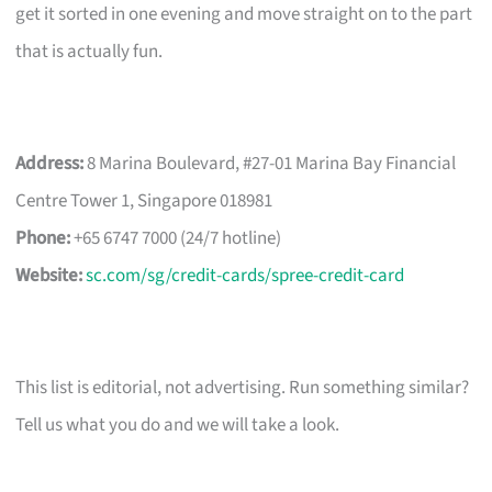
get it sorted in one evening and move straight on to the part
that is actually fun.
Address:
8 Marina Boulevard, #27-01 Marina Bay Financial
Centre Tower 1, Singapore 018981
Phone:
+65 6747 7000 (24/7 hotline)
Website:
sc.com/sg/credit-cards/spree-credit-card
This list is editorial, not advertising. Run something similar?
Tell us what you do and we will take a look.