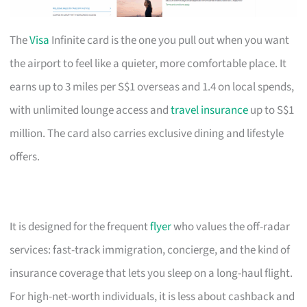
The
Visa
Infinite card is the one you pull out when you want
the airport to feel like a quieter, more comfortable place. It
earns up to 3 miles per S$1 overseas and 1.4 on local spends,
with unlimited lounge access and
travel insurance
up to S$1
million. The card also carries exclusive dining and lifestyle
offers.
It is designed for the frequent
flyer
who values the off-radar
services: fast-track immigration, concierge, and the kind of
insurance coverage that lets you sleep on a long-haul flight.
For high-net-worth individuals, it is less about cashback and