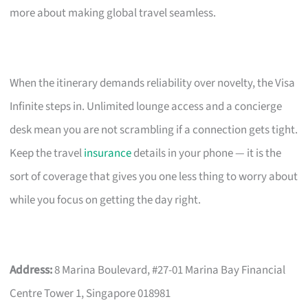
more about making global travel seamless.
When the itinerary demands reliability over novelty, the Visa
Infinite steps in. Unlimited lounge access and a concierge
desk mean you are not scrambling if a connection gets tight.
Keep the travel
insurance
details in your phone — it is the
sort of coverage that gives you one less thing to worry about
while you focus on getting the day right.
Address:
8 Marina Boulevard, #27-01 Marina Bay Financial
Centre Tower 1, Singapore 018981