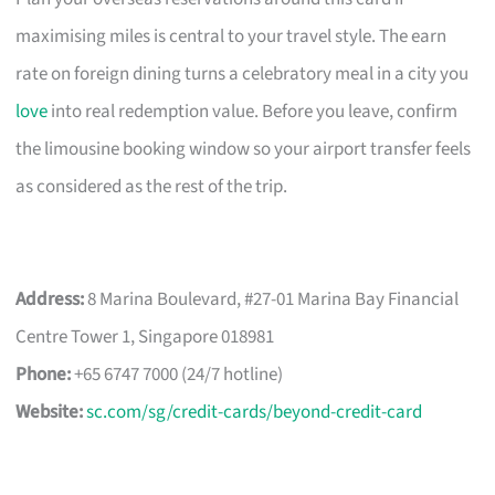
maximising miles is central to your travel style. The earn
rate on foreign dining turns a celebratory meal in a city you
love
into real redemption value. Before you leave, confirm
the limousine booking window so your airport transfer feels
as considered as the rest of the trip.
Address:
8 Marina Boulevard, #27-01 Marina Bay Financial
Centre Tower 1, Singapore 018981
Phone:
+65 6747 7000 (24/7 hotline)
Website:
sc.com/sg/credit-cards/beyond-credit-card