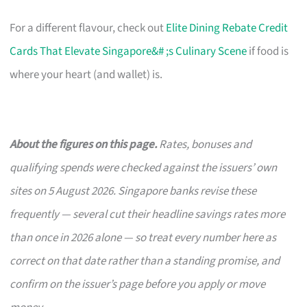
For a different flavour, check out
Elite Dining Rebate Credit
Cards That Elevate Singapore&# ;s Culinary Scene
if food is
where your heart (and wallet) is.
About the figures on this page.
Rates, bonuses and
qualifying spends were checked against the issuers’ own
sites on 5 August 2026. Singapore banks revise these
frequently — several cut their headline savings rates more
than once in 2026 alone — so treat every number here as
correct on that date rather than a standing promise, and
confirm on the issuer’s page before you apply or move