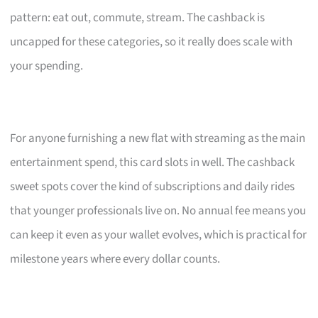
pattern: eat out, commute, stream. The cashback is
uncapped for these categories, so it really does scale with
your spending.
For anyone furnishing a new flat with streaming as the main
entertainment spend, this card slots in well. The cashback
sweet spots cover the kind of subscriptions and daily rides
that younger professionals live on. No annual fee means you
can keep it even as your wallet evolves, which is practical for
milestone years where every dollar counts.