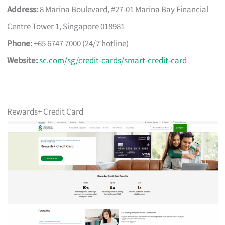
Address:
8 Marina Boulevard, #27-01 Marina Bay Financial
Centre Tower 1, Singapore 018981
Phone:
+65 6747 7000 (24/7 hotline)
Website:
sc.com/sg/credit-cards/smart-credit-card
Rewards+ Credit Card