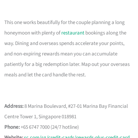
This one works beautifully for the couple planning a long
honeymoon with plenty of
restaurant
bookings along the
way. Dining and overseas spends accelerate your points,
and non-expiring rewards mean you can accumulate
patiently for a big redemption later. Map out your overseas
meals and let the card handle the rest.
Address:
8 Marina Boulevard, #27-01 Marina Bay Financial
Centre Tower 1, Singapore 018981
Phone:
+65 6747 7000 (24/7 hotline)
Website:
sc.com/sg/credit-cards/rewards-plus-credit-card