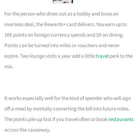
For the person who dines out as a hobby and loves an
overseas deal, the Rewards+ card delivers. You earn up to
10X points on foreign currency spends and 5X on dining.
Points can be turned into miles or vouchers and never
expire. Two lounge visits a year add a little
travel
perk to the
mix.
It works especially well for the kind of spender who will sign
off a meal by mentally converting the bill into future miles.
The points pile up fast if you travel often or book
restaurants
across the causeway.