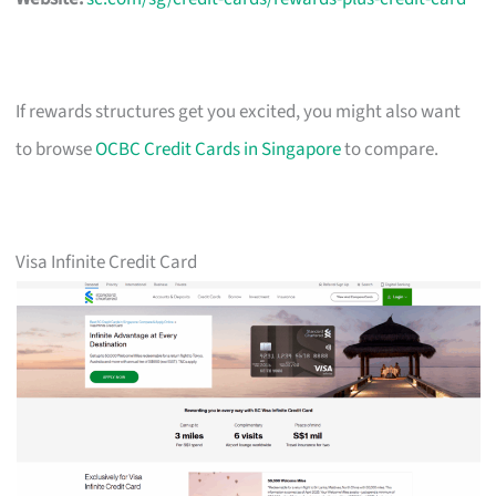
If rewards structures get you excited, you might also want
to browse
OCBC Credit Cards in Singapore
to compare.
Visa Infinite Credit Card