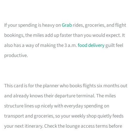
If your spending is heavy on
Grab
rides, groceries, and flight
bookings, the miles add up faster than you would expect. It
also has a way of making the 3 a.m.
food delivery
guilt feel
productive.
This card is for the planner who books flights six months out
and already knows their departure terminal. The miles
structure lines up nicely with everyday spending on
transport and groceries, so your weekly shop quietly feeds
your next itinerary. Check the lounge access terms before