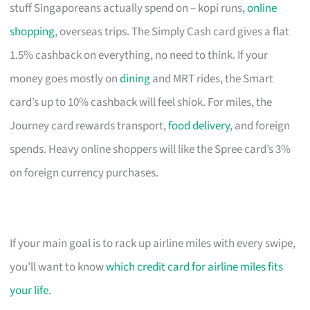
stuff Singaporeans actually spend on – kopi runs,
online
shopping
, overseas trips. The Simply Cash card gives a flat
1.5% cashback on everything, no need to think. If your
money goes mostly on
dining
and MRT rides, the Smart
card’s up to 10% cashback will feel shiok. For miles, the
Journey card rewards transport,
food delivery
, and foreign
spends. Heavy online shoppers will like the Spree card’s 3%
on foreign currency purchases.
If your main goal is to rack up airline miles with every swipe,
you’ll want to know
which credit card for airline miles fits
your life
.