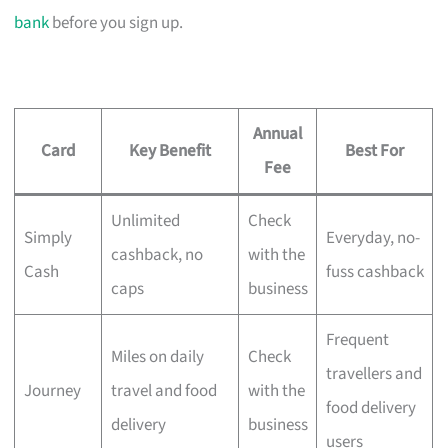
bank
before you sign up.
Annual
Card
Key Benefit
Best For
Fee
Unlimited
Check
Simply
Everyday, no-
cashback, no
with the
Cash
fuss cashback
caps
business
Frequent
Miles on daily
Check
travellers and
Journey
travel and food
with the
food delivery
delivery
business
users