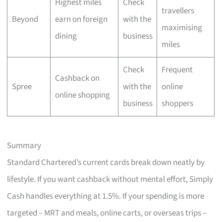
Highest miles
Check
travellers
Beyond
earn on foreign
with the
maximising
dining
business
miles
Check
Frequent
Cashback on
Spree
with the
online
online shopping
business
shoppers
Summary
Standard Chartered’s current cards break down neatly by
lifestyle. If you want cashback without mental effort, Simply
Cash handles everything at 1.5%. If your spending is more
targeted – MRT and meals, online carts, or overseas trips –