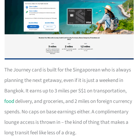
The Journey card is built for the Singaporean who is always
planning the next getaway, even if it is just a weekend in
Bangkok. It earns up to 3 miles per S$1 on transportation,
food
delivery, and groceries, and 2 miles on foreign currency
spends. No caps on base earnings either. A complimentary
lounge access is thrown in – the kind of thing that makes a
long transit feel like less of a drag.