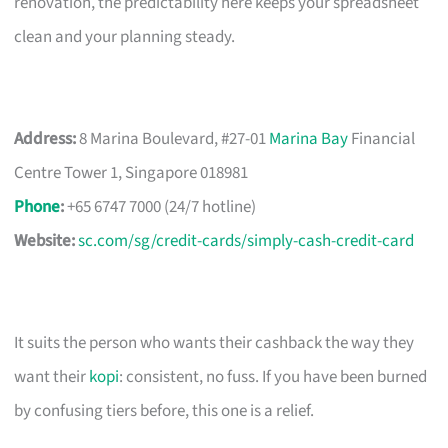
renovation, the predictability here keeps your spreadsheet
clean and your planning steady.
Address:
8 Marina Boulevard, #27-01
Marina Bay
Financial
Centre Tower 1, Singapore 018981
Phone
:
+65 6747 7000 (24/7 hotline)
Website:
sc.com/sg/credit-cards/simply-cash-credit-card
It suits the person who wants their cashback the way they
want their
kopi
: consistent, no fuss. If you have been burned
by confusing tiers before, this one is a relief.