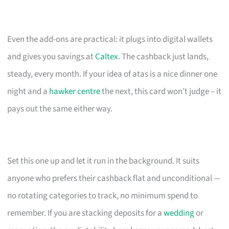
Even the add-ons are practical: it plugs into digital wallets
and gives you savings at
Caltex
. The cashback just lands,
steady, every month. If your idea of atas is a nice dinner one
night and a
hawker centre
the next, this card won’t judge – it
pays out the same either way.
Set this one up and let it run in the background. It suits
anyone who prefers their cashback flat and unconditional —
no rotating categories to track, no minimum spend to
remember. If you are stacking deposits for a
wedding
or