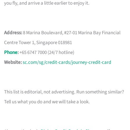
you fly, and arrive a little earlier to enjoy it.
Address:
8 Marina Boulevard, #27-01 Marina Bay Financial
Centre Tower 1, Singapore 018981
Phone
:
+65 6747 7000 (24/7 hotline)
Website:
sc.com/sg/credit-cards/journey-credit-card
This list is editorial, not advertising. Run something similar?
Tell us what you do and we will take a look.