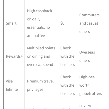
High cashback
Commuters
on daily
Smart
$0
and casual
essentials, no
diners
annual fee
Multiplied points
Check
Overseas
Rewards+
on dining and
with the
diners
overseas spend
business
Check
High-net-
Visa
Premium travel
with the
worth
Infinite
privileges
business
globetrotters
Luxury