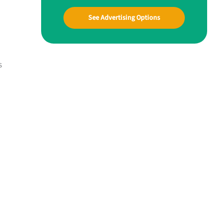
See Advertising Options
s