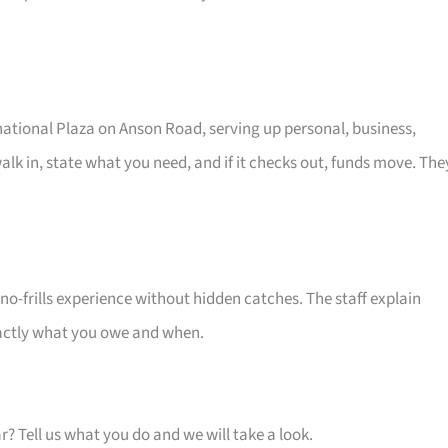
rnational Plaza on Anson Road, serving up personal, business,
alk in, state what you need, and if it checks out, funds move. The
o-frills experience without hidden catches. The staff explain
xactly what you owe and when.
ar? Tell us what you do and we will take a look.