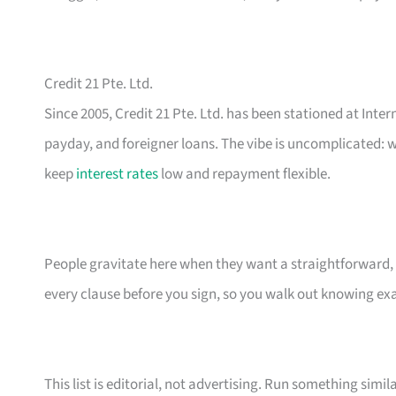
Credit 21 Pte. Ltd.
Since 2005, Credit 21 Pte. Ltd. has been stationed at Inte
payday, and foreigner loans. The vibe is uncomplicated: w
keep
interest rates
low and repayment flexible.
People gravitate here when they want a straightforward, n
every clause before you sign, so you walk out knowing e
This list is editorial, not advertising. Run something simil