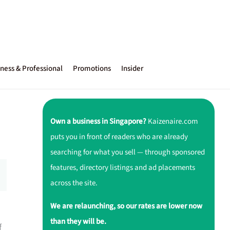
ness & Professional
Promotions
Insider
Own a business in Singapore?
Kaizenaire.com
puts you in front of readers who are already
searching for what you sell — through sponsored
features, directory listings and ad placements
across the site.
We are relaunching, so our rates are lower now
than they will be.
f