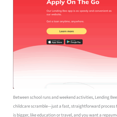
Between school runs and weekend activities, Lending Bee
childcare scramble—just a fast, straightforward process th
is bigger, like education or travel, and you want a repaym