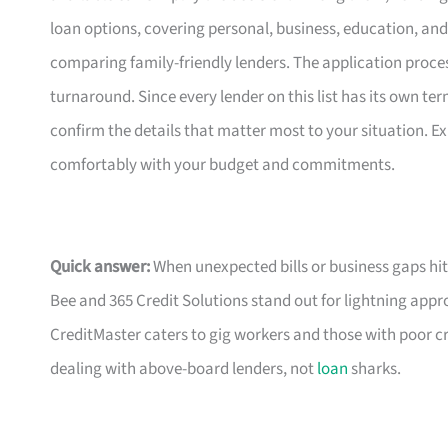
loan options, covering personal, business, education, and 
comparing family-friendly lenders. The application process
turnaround. Since every lender on this list has its own ter
confirm the details that matter most to your situation. Ex
comfortably with your budget and commitments.
Quick answer:
When unexpected bills or business gaps hit
Bee and 365 Credit Solutions stand out for lightning approv
CreditMaster caters to gig workers and those with poor cr
dealing with above-board lenders, not
loan
sharks.