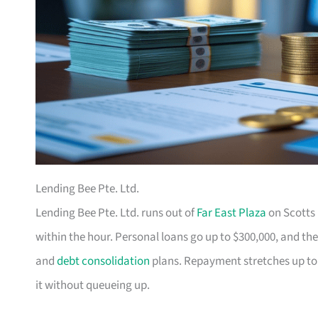
Lending Bee Pte. Ltd.
Lending Bee Pte. Ltd. runs out of
Far East Plaza
on Scotts 
within the hour. Personal loans go up to $300,000, and the
and
debt consolidation
plans. Repayment stretches up to
it without queueing up.