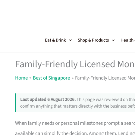
Skip
to
content
Eat & Drink
Shop & Products
Health
Family-Friendly Licensed Mon
Home
Best of Singapore
Family-Friendly Licensed Mo
Last updated 6 August 2026.
This page was reviewed on that
confirm anything that matters directly with the business befo
When family needs or personal milestones prompt a search
available can simplify the decision. Among them, Lending B