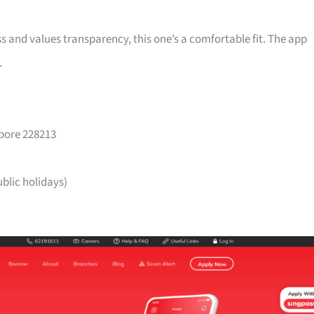
ss and values transparency, this one’s a comfortable fit. The app
.
apore 228213
lic holidays)