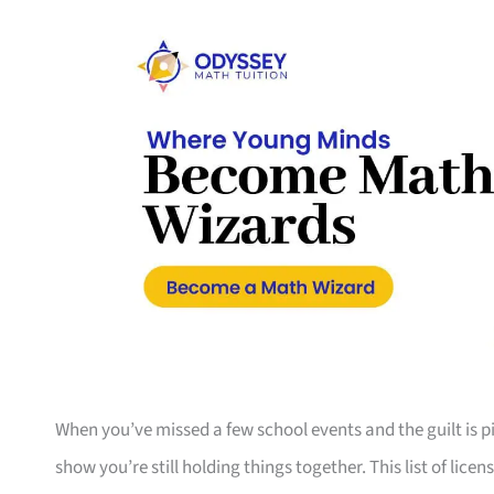
When you’ve missed a few school events and the guilt is pil
show you’re still holding things together. This list of li