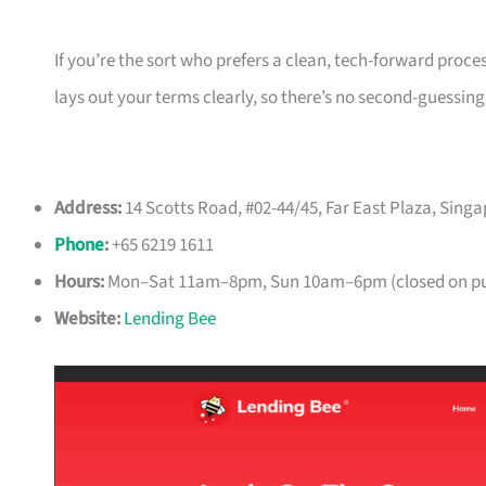
If you’re the sort who prefers a clean, tech-forward proce
lays out your terms clearly, so there’s no second-guessing
Address:
14 Scotts Road, #02-44/45, Far East Plaza, Sing
Phone
:
+65 6219 1611
Hours:
Mon–Sat 11am–8pm, Sun 10am–6pm (closed on pub
Website:
Lending Bee