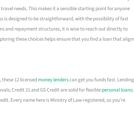
travel needs. This makes it a sensible starting point for anyone
 is designed to be straightforward, with the possibility of fast
ms and repayment structures, it is wise to reach out directly to
ploring these choices helps ensure that you find a loan that align
, these 12 licensed
money lenders
can get you funds fast. Lending
als; Credit 21 and GS Credit are solid for flexible
personal loans
;
edit. Every name here is Ministry of Law-registered, so you’re