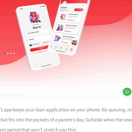
’s app keeps your loan application on your phone. No queuing, n
at fits into the pockets of a parent’s day. Suitable when the nee
ent period that won’t stretch you thin.