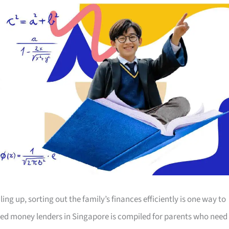
ing up, sorting out the family’s finances efficiently is one way to
censed money lenders in Singapore is compiled for parents who need