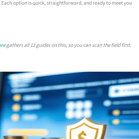
 Each option is quick, straightforward, and ready to meet you
ore
gathers all 12 guides on this, so you can scan the field first.