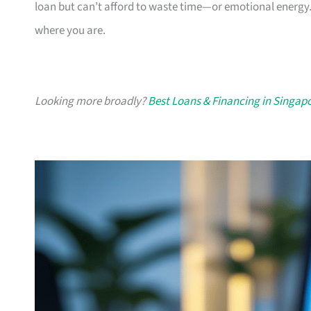
loan but can’t afford to waste time—or emotional energy.
where you are.
Looking more broadly?
Best Loans & Financing in Singap