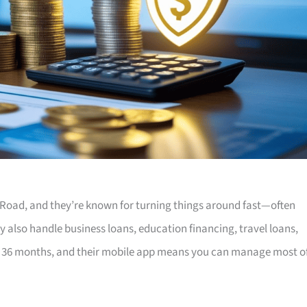
Road, and they’re known for turning things around fast—often
y also handle business loans, education financing, travel loans,
 36 months, and their mobile app means you can manage most o