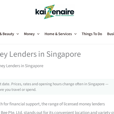
 & Beauty
Money
Home & Services
Things To Do
Busi
ey Lenders in Singapore
ney Lenders in Singapore
 date. Prices, rates and opening hours change often in Singapore —
re you travel or spend.
 for financial support, the range of licensed money lenders
ee Pte. Ltd. stands out for its convenient location and variety o