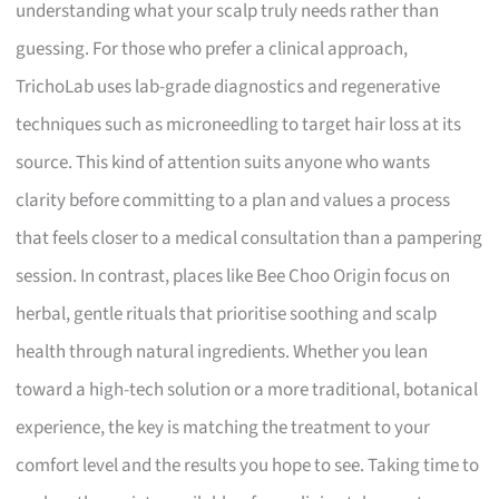
understanding what your scalp truly needs rather than
guessing. For those who prefer a clinical approach,
TrichoLab uses lab-grade diagnostics and regenerative
techniques such as microneedling to target hair loss at its
source. This kind of attention suits anyone who wants
clarity before committing to a plan and values a process
that feels closer to a medical consultation than a pampering
session. In contrast, places like Bee Choo Origin focus on
herbal, gentle rituals that prioritise soothing and scalp
health through natural ingredients. Whether you lean
toward a high-tech solution or a more traditional, botanical
experience, the key is matching the treatment to your
comfort level and the results you hope to see. Taking time to