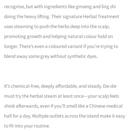
recognise, but with ingredients like ginseng and ling zhi
doing the heavy lifting. Their signature Herbal Treatment
uses steaming to push the herbs deep into the scalp,
promoting growth and helping natural colour hold on
longer. There’s even a coloured variant if you’re trying to
blend away some grey without synthetic dyes.
It’s chemical-free, deeply affordable, and steady. Die die
must try the herbal steam at least once—your scalp feels
shiok afterwards, even if you’ll smell like a Chinese medical
hall for a day. Multiple outlets across the island make it easy
to fit into your routine.