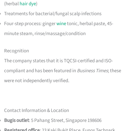
(herbal
hair dye
)
Treatments for bacterial/fungal scalp infections
Four-step process: ginger
wine
tonic, herbal paste, 45-
minute steam, rinse/massage/condition
Recognition
The company states that it is TQCSI-certified and ISO-
compliant and has been featured in
Business Times
; these
were not independently verified.
Contact Information & Location
Bugis outlet
: 5 Pahang Street, Singapore 198606
Registered office
: 23 Kaki Bukit Place, Eunos Techpark,