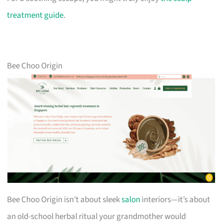
treatment guide
.
Bee Choo Origin
Bee Choo Origin isn’t about sleek
salon
interiors—it’s about
an old-school herbal ritual your grandmother would