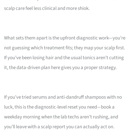
scalp care feel less clinical and more shiok.
What sets them apart is the upfront diagnostic work—you’re
not guessing which treatment fits; they map your scalp first.
If you’ve been losing hair and the usual tonics aren’t cutting
it, the data-driven plan here gives you a proper strategy.
If you’ve tried serums and anti-dandruff shampoos with no
luck, this is the diagnostic-level reset you need—book a
weekday morning when the lab techs aren’t rushing, and
you’ll leave with a scalp report you can actually act on.