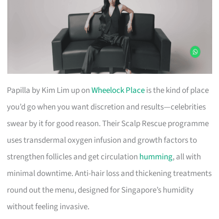
Papilla by Kim Lim up on
Wheelock Place
is the kind of place
you’d go when you want discretion and results—celebrities
swear by it for good reason. Their Scalp Rescue programme
uses transdermal oxygen infusion and growth factors to
strengthen follicles and get circulation
humming
, all with
minimal downtime. Anti-hair loss and thickening treatments
round out the menu, designed for Singapore’s humidity
without feeling invasive.