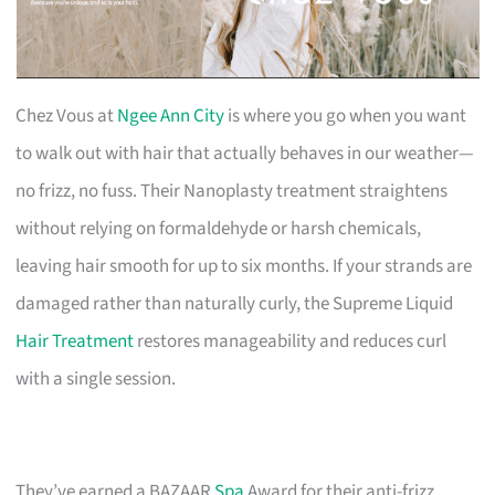
Chez Vous at
Ngee Ann City
is where you go when you want
to walk out with hair that actually behaves in our weather—
no frizz, no fuss. Their Nanoplasty treatment straightens
without relying on formaldehyde or harsh chemicals,
leaving hair smooth for up to six months. If your strands are
damaged rather than naturally curly, the Supreme Liquid
Hair Treatment
restores manageability and reduces curl
with a single session.
They’ve earned a BAZAAR
Spa
Award for their anti-frizz