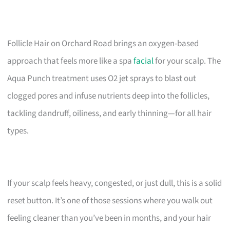
Follicle Hair on Orchard Road brings an oxygen-based
approach that feels more like a spa
facial
for your scalp. The
Aqua Punch treatment uses O2 jet sprays to blast out
clogged pores and infuse nutrients deep into the follicles,
tackling dandruff, oiliness, and early thinning—for all hair
types.
If your scalp feels heavy, congested, or just dull, this is a solid
reset button. It’s one of those sessions where you walk out
feeling cleaner than you’ve been in months, and your hair