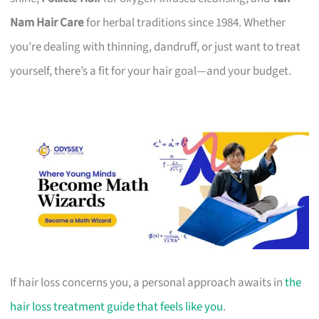
Nam Hair Care
for herbal traditions since 1984. Whether
you’re dealing with thinning, dandruff, or just want to treat
yourself, there’s a fit for your hair goal—and your budget.
If hair loss concerns you, a personal approach awaits in
the
hair loss treatment guide that feels like you
.