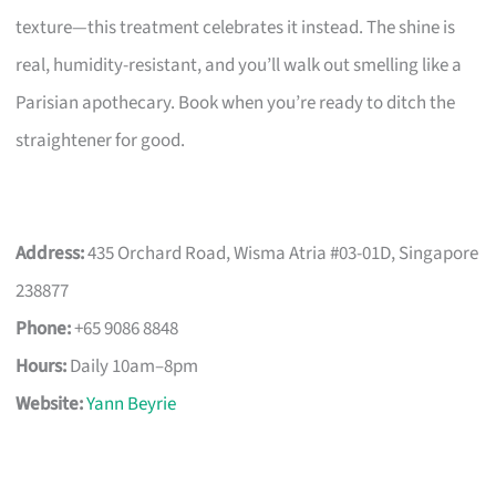
texture—this treatment celebrates it instead. The shine is
real, humidity-resistant, and you’ll walk out smelling like a
Parisian apothecary. Book when you’re ready to ditch the
straightener for good.
Address:
435 Orchard Road, Wisma Atria #03-01D, Singapore
238877
Phone:
+65 9086 8848
Hours:
Daily 10am–8pm
Website:
Yann Beyrie