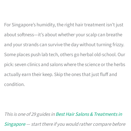
For Singapore’s humidity, the right hair treatment isn’t just
about softness—it’s about whether your scalp can breathe
and your strands can survive the day without turning frizzy.
Some places push lab tech, others go herbal old-school. Our
pick: seven clinics and salons where the science or the herbs
actually earn their keep. Skip the ones that just fluff and
condition.
This is one of 29 guides in
Best Hair Salons & Treatments in
Singapore
— start there if you would rather compare before