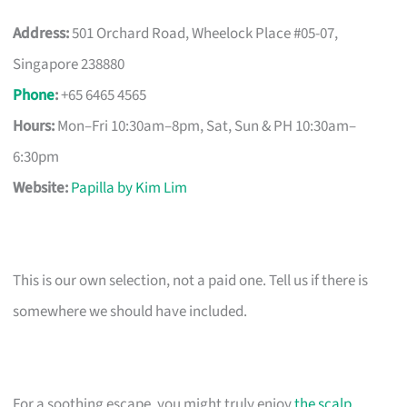
Address:
501 Orchard Road, Wheelock Place #05-07,
Singapore 238880
Phone
:
+65 6465 4565
Hours:
Mon–Fri 10:30am–8pm, Sat, Sun & PH 10:30am–
6:30pm
Website:
Papilla by Kim Lim
This is our own selection, not a paid one. Tell us if there is
somewhere we should have included.
For a soothing escape, you might truly enjoy
the scalp