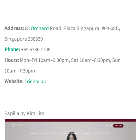
Address:
68
Orchard
Road, Plaza Singapura, #04-08B,
Singapore 238839
Phone
:
+65 6336 1106
Hours:
Mon–Fri 10am–9:30pm, Sat 10am–8:30pm, Sun
10am–7:30pm
Website:
TrichoLab
Papilla by Kim Lim