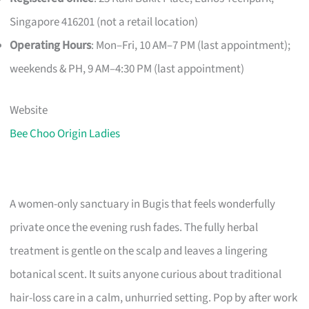
Singapore 416201 (not a retail location)
Operating Hours
: Mon–Fri, 10 AM–7 PM (last appointment);
weekends & PH, 9 AM–4:30 PM (last appointment)
Website
Bee Choo Origin Ladies
A women-only sanctuary in Bugis that feels wonderfully
private once the evening rush fades. The fully herbal
treatment is gentle on the scalp and leaves a lingering
botanical scent. It suits anyone curious about traditional
hair-loss care in a calm, unhurried setting. Pop by after work