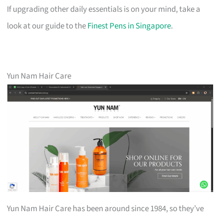
If upgrading other daily essentials is on your mind, take a
look at our guide to the
Finest Pens in Singapore
.
Yun Nam Hair Care
Yun Nam Hair Care has been around since 1984, so they’ve