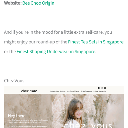
Website:
Bee Choo Origin
And if you’re in the mood for a little extra self-care, you
might enjoy our round-up of the
Finest Tea Sets in Singapore
or the
Finest Shaping Underwear in Singapore
.
Chez Vous