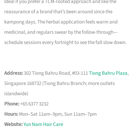
Ideal if you prefer a TCM-rooted approach and like the
reassurance of a brand that’s been around since the
kampong days. The herbal application feels warm and
medicinal, and regulars swear by the follow-through—
schedule sessions every fortnight to see the fall slow down.
Address:
302 Tiong Bahru Road, #03-111
Tiong Bahru Plaza
,
Singapore 168732 (Tiong Bahru Branch; more outlets
islandwide)
Phone:
+65 6377 3232
Hours:
Mon–Sat 11am–9pm, Sun 11am–7pm
Website:
Yun Nam Hair Care