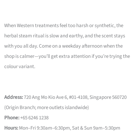
When Western treatments feel too harsh or synthetic, the
herbal steam ritual is slow and earthy, and the scent stays
with you all day. Come on a weekday afternoon when the
shop is calmer—you’ll get extra attention if you’re trying the
colour variant.
Address:
720 Ang Mo Kio Ave 6, #01-4108, Singapore 560720
(Origin Branch; more outlets islandwide)
Phone:
+65 6246 1238
Hours:
Mon–Fri 9:30am–6:30pm, Sat & Sun 9am–5:30pm