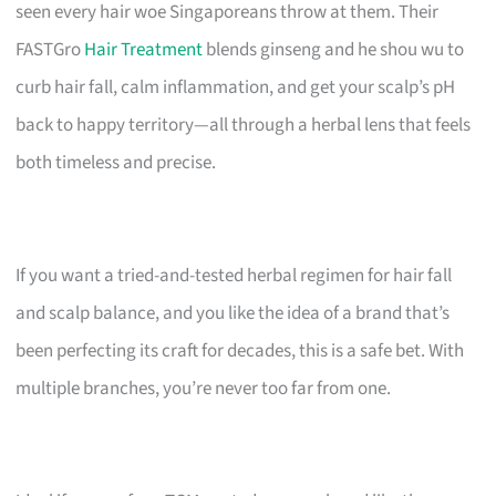
seen every hair woe Singaporeans throw at them. Their
FASTGro
Hair Treatment
blends ginseng and he shou wu to
curb hair fall, calm inflammation, and get your scalp’s pH
back to happy territory—all through a herbal lens that feels
both timeless and precise.
If you want a tried-and-tested herbal regimen for hair fall
and scalp balance, and you like the idea of a brand that’s
been perfecting its craft for decades, this is a safe bet. With
multiple branches, you’re never too far from one.