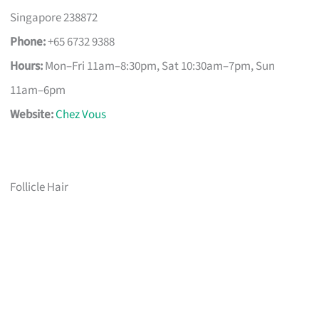
Singapore 238872
Phone:
+65 6732 9388
Hours:
Mon–Fri 11am–8:30pm, Sat 10:30am–7pm, Sun
11am–6pm
Website:
Chez Vous
Follicle Hair