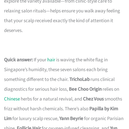
explore the variety available—from clinic-style care to
relaxing salon rituals—helps ensure you walk away feeling
that your scalp received exactly the kind of attention it
deserves.
Quick answer:
If your
hair
is waving the white flag in
Singapore’s humidity, these seven salons each bring
something different to the chair.
TrichoLab
runs clinical
diagnostics for serious hair loss,
Bee Choo Origin
relies on
Chinese
herbs for a natural revival, and
Chez Vous
smooths
frizz without harsh chemicals. There’s also
Papilla by Kim
Lim
for luxury scalp rescue,
Yann Beyrie
for organic Parisian
shine,
Follicle Hair
for oxygen-infused cleansing, and
Yun