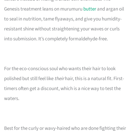
Genesis treatment leans on murumuru
butter
and argan oil
to seal in nutrition, tame flyaways, and give you humidity-
resistant shine without straightening your waves or curls
into submission. It’s completely formaldehyde-free.
For the eco-conscious soul who wants their hair to look
polished but still feel like
their
hair, this is a natural fit. First-
timers often get a discount, which is a nice way to test the
waters.
Best for the curly or wavy-haired who are done fighting their