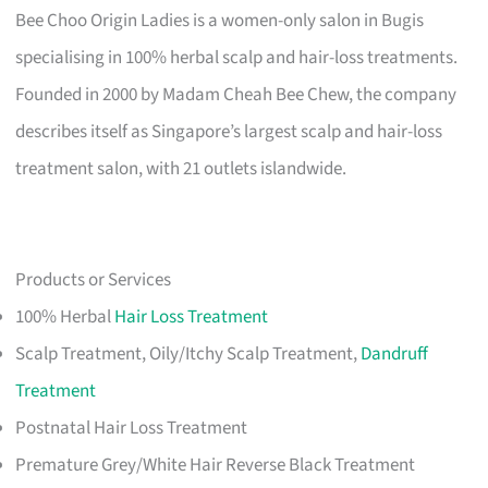
Bee Choo Origin Ladies is a women-only salon in Bugis
specialising in 100% herbal scalp and hair-loss treatments.
Founded in 2000 by Madam Cheah Bee Chew, the company
describes itself as Singapore’s largest scalp and hair-loss
treatment salon, with 21 outlets islandwide.
Products or Services
100% Herbal
Hair Loss Treatment
Scalp Treatment, Oily/Itchy Scalp Treatment,
Dandruff
Treatment
Postnatal Hair Loss Treatment
Premature Grey/White Hair Reverse Black Treatment