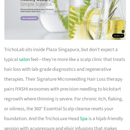
TrichoLab sits inside Plaza Singapura, but don’t expect a
typical
salon
feel—they’re more like a scalp clinic that treats
hair loss with lab-grade diagnostics and regenerative
therapies. Their Signature Microneedling Hair Loss therapy
pairs IYASHI exosomes with precision needling to kickstart
regrowth where thinning is severe. For chronic itch, flaking,
or oiliness, the 360° Essential Scalp cleanse resets your
foundation. And the TrichoLuxe Head
Spa
is a hijab-friendly
session with acupressure and elixir infusions that makes