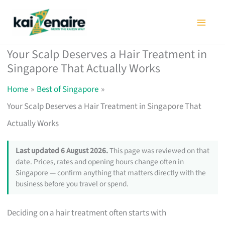
Skip
to
content
Your Scalp Deserves a Hair Treatment in
Singapore That Actually Works
Home
Best of Singapore
Your Scalp Deserves a Hair Treatment in Singapore That
Actually Works
Last updated 6 August 2026.
This page was reviewed on that
date. Prices, rates and opening hours change often in
Singapore — confirm anything that matters directly with the
business before you travel or spend.
Deciding on a hair treatment often starts with