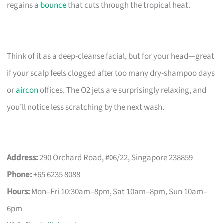
regains a
bounce
that cuts through the tropical heat.
Think of it as a deep-cleanse facial, but for your head—great
if your scalp feels clogged after too many dry-shampoo days
or
aircon
offices. The O2 jets are surprisingly relaxing, and
you’ll notice less scratching by the next wash.
Address:
290 Orchard Road, #06/22, Singapore 238859
Phone:
+65 6235 8088
Hours:
Mon–Fri 10:30am–8pm, Sat 10am–8pm, Sun 10am–
6pm