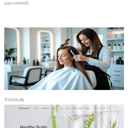
you commit.
TrichoLab