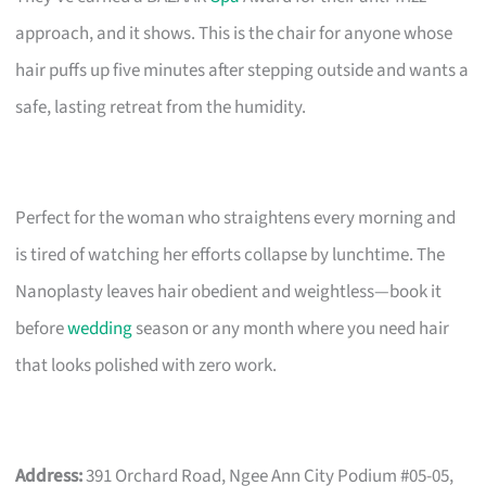
approach, and it shows. This is the chair for anyone whose
hair puffs up five minutes after stepping outside and wants a
safe, lasting retreat from the humidity.
Perfect for the woman who straightens every morning and
is tired of watching her efforts collapse by lunchtime. The
Nanoplasty leaves hair obedient and weightless—book it
before
wedding
season or any month where you need hair
that looks polished with zero work.
Address:
391 Orchard Road, Ngee Ann City Podium #05-05,