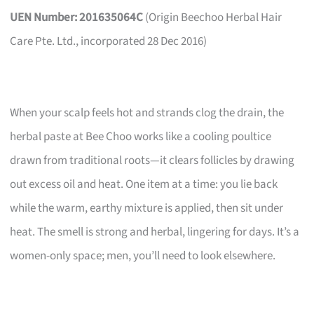
UEN Number: 201635064C
(Origin Beechoo Herbal Hair
Care Pte. Ltd., incorporated 28 Dec 2016)
When your scalp feels hot and strands clog the drain, the
herbal paste at Bee Choo works like a cooling poultice
drawn from traditional roots—it clears follicles by drawing
out excess oil and heat. One item at a time: you lie back
while the warm, earthy mixture is applied, then sit under
heat. The smell is strong and herbal, lingering for days. It’s a
women-only space; men, you’ll need to look elsewhere.