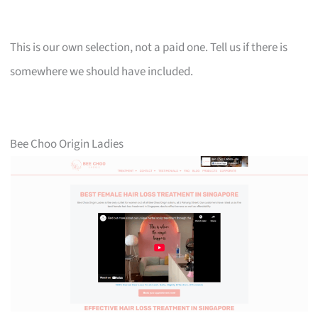
This is our own selection, not a paid one. Tell us if there is
somewhere we should have included.
Bee Choo Origin Ladies