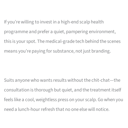
If you’re willing to invest in a high-end scalp health
programme and prefer a quiet, pampering environment,
this is your spot. The medical-grade tech behind the scenes
means you’re paying for substance, not just branding.
Suits anyone who wants results without the chit-chat—the
consultation is thorough but quiet, and the treatment itself
feels like a cool, weightless press on your scalp. Go when you
need a lunch-hour refresh that no one else will notice.