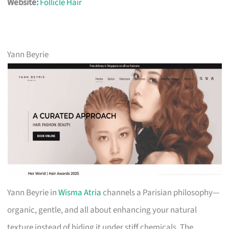
Website:
Follicle Hair
Yann Beyrie
Yann Beyrie in
Wisma Atria
channels a Parisian philosophy—
organic, gentle, and all about enhancing your natural
texture instead of hiding it under stiff chemicals. The