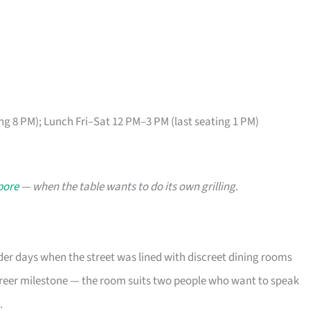
ng 8 PM); Lunch Fri–Sat 12 PM–3 PM (last seating 1 PM)
pore
— when the table wants to do its own grilling.
der days when the street was lined with discreet dining rooms
areer milestone — the room suits two people who want to speak
.