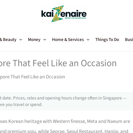
 & Beauty
Money
Home & Services
Things To Do
Busi
re That Feel Like an Occasion
pore That Feel Like an Occasion
 date. Prices, rates and opening hours change often in Singapore —
re you travel or spend.
fuses Korean heritage with Western finesse, Meta and Naeum are
s and premium soju, while Seorae, Seoul Restaurant, Hanjip, and