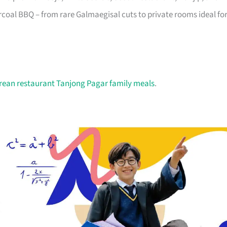
oal BBQ – from rare Galmaegisal cuts to private rooms ideal fo
rean restaurant Tanjong Pagar family meals
.