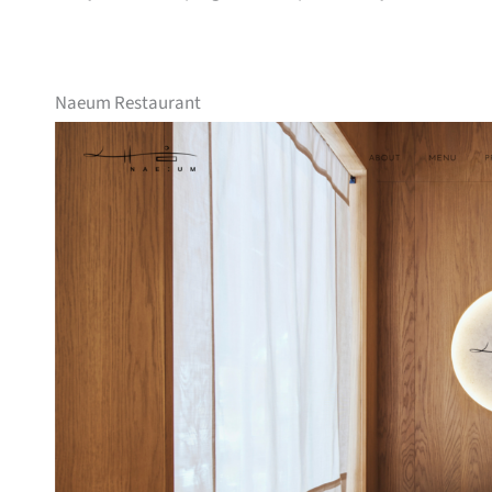
Naeum Restaurant