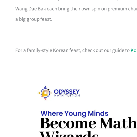
Wang Dae Bak each bring their own spin on premium charc
a big group feast.
For a family-style Korean feast, check out our guide to
Ko