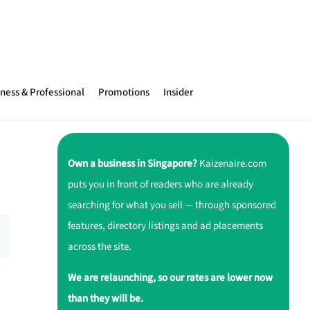
ness & Professional
Promotions
Insider
Own a business in Singapore?
Kaizenaire.com
puts you in front of readers who are already
searching for what you sell — through sponsored
features, directory listings and ad placements
across the site.
We are relaunching, so our rates are lower now
than they will be.