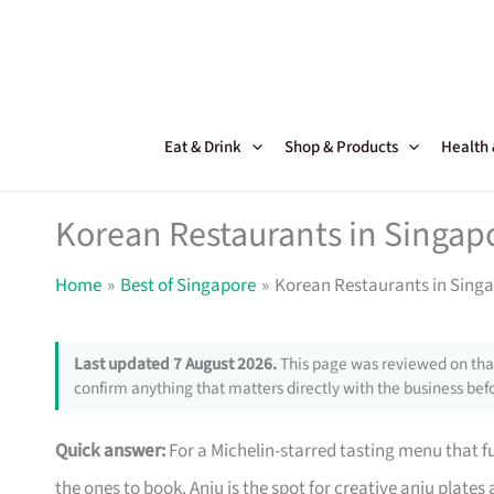
Skip
to
content
Eat & Drink
Shop & Products
Health
Korean Restaurants in Singapo
Home
Best of Singapore
Korean Restaurants in Singa
Last updated 7 August 2026.
This page was reviewed on that
confirm anything that matters directly with the business befo
Quick answer:
For a Michelin-starred tasting menu that 
the ones to book. Anju is the spot for creative anju plate