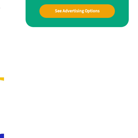
r
See Advertising Options