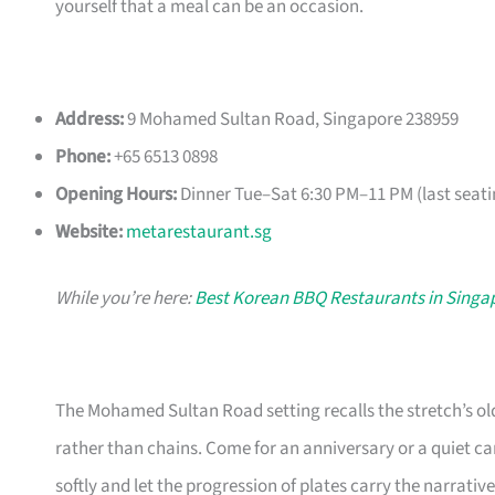
yourself that a meal can be an occasion.
Address:
9 Mohamed Sultan Road, Singapore 238959
Phone:
+65 6513 0898
Opening Hours:
Dinner Tue–Sat 6:30 PM–11 PM (last seati
Website:
metarestaurant.sg
While you’re here:
Best Korean BBQ Restaurants in Singa
The Mohamed Sultan Road setting recalls the stretch’s ol
rather than chains. Come for an anniversary or a quiet c
softly and let the progression of plates carry the narrative