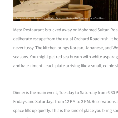
Meta Restaurant is tucked away on Mohamed Sultan Road, 
deliberate escape from the usual Orchard Road rush. It hol
never fussy. The kitchen brings Korean, Japanese, and W
seasons. You might get red sea bream with white aspar
and kale kimchi – each plate arriving like a small, edible s
Dinner is the main event, Tuesday to Saturday from 6:30 P
Fridays and Saturdays from 12 PM to 3 PM. Reservations a
space fills up quietly. This is the kind of place you bri