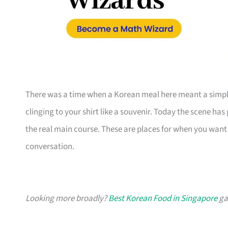
There was a time when a Korean meal here meant a simple 
clinging to your shirt like a souvenir. Today the scene has
the real main course. These are places for when you want 
conversation.
Looking more broadly?
Best Korean Food in Singapore
gat