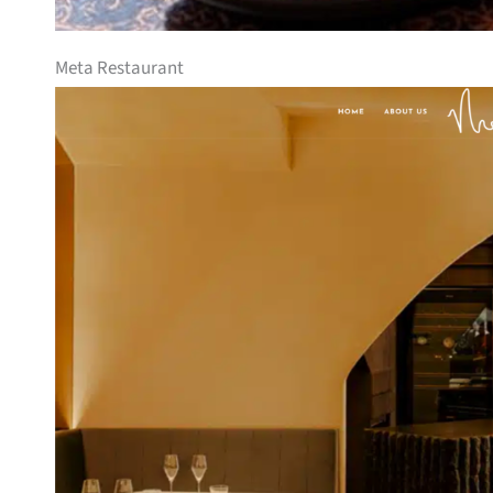
Meta Restaurant