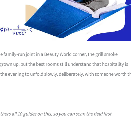
family-run joint in a Beauty World corner, the grill smoke
 grown up, but the best rooms still understand that hospitality is
the evening to unfold slowly, deliberately, with someone worth t
hers all 10 guides on this, so you can scan the field first.