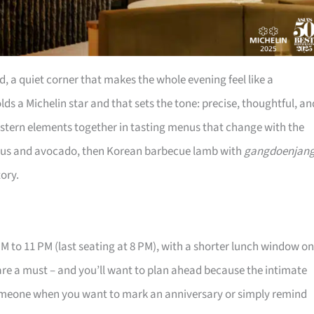
a quiet corner that makes the whole evening feel like a
ds a Michelin star and that sets the tone: precise, thoughtful, an
estern elements together in tasting menus that change with the
agus and avocado, then Korean barbecue lamb with
gangdoenjan
tory.
M to 11 PM (last seating at 8 PM), with a shorter lunch window on
re a must – and you’ll want to plan ahead because the intimate
ng someone when you want to mark an anniversary or simply remind