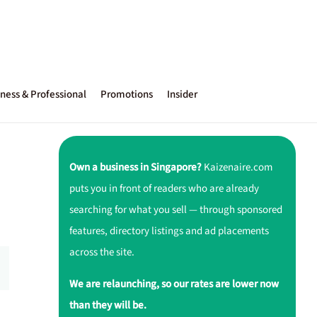
ness & Professional
Promotions
Insider
Own a business in Singapore?
Kaizenaire.com
puts you in front of readers who are already
searching for what you sell — through sponsored
features, directory listings and ad placements
across the site.
We are relaunching, so our rates are lower now
than they will be.