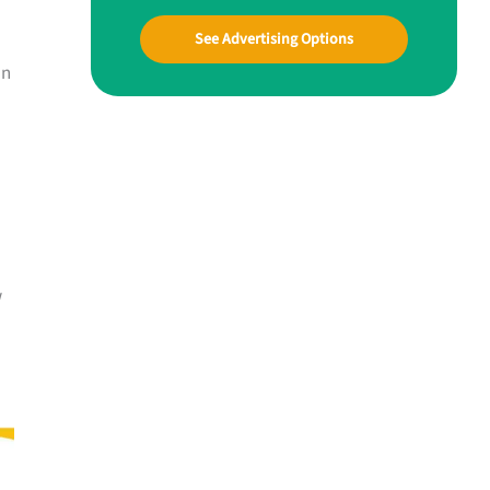
See Advertising Options
an
w