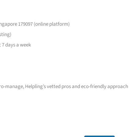
ingapore 179097 (online platform)
sting)
 7 days a week
icro-manage, Helpling’s vetted pros and eco-friendly approach