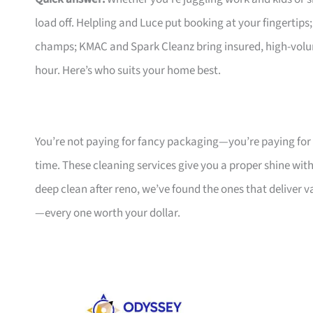
load off. Helpling and Luce put booking at your fingertips
champs; KMAC and Spark Cleanz bring insured, high-volum
hour. Here’s who suits your home best.
You’re not paying for fancy packaging—you’re paying for
time. These cleaning services give you a proper shine wit
deep clean after reno, we’ve found the ones that deliver 
—every one worth your dollar.