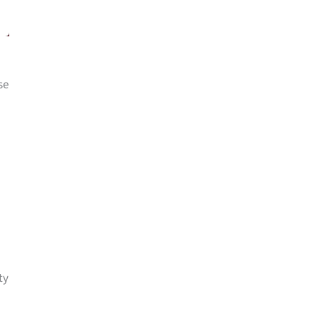
se
ty