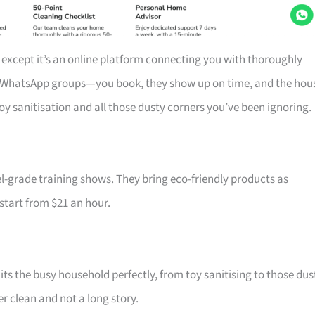
 except it’s an online platform connecting you with thoroughly
r WhatsApp groups—you book, they show up on time, and the hou
toy sanitisation and all those dusty corners you’ve been ignoring.
-grade training shows. They bring eco-friendly products as
 start from $21 an hour.
ts the busy household perfectly, from toy sanitising to those dus
r clean and not a long story.