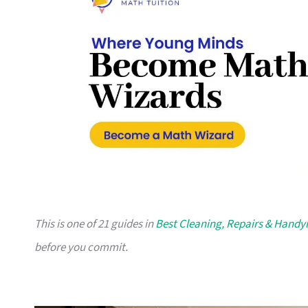
This is one of 21 guides in
Best Cleaning, Repairs & Hand
before you commit.