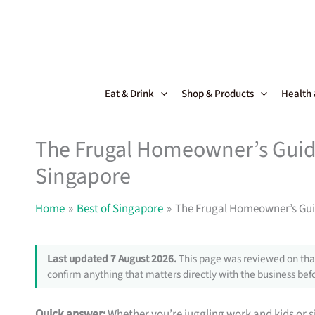
Skip
to
content
Eat & Drink
Shop & Products
Health
The Frugal Homeowner’s Guide
Singapore
Home
Best of Singapore
The Frugal Homeowner’s Guid
Last updated 7 August 2026.
This page was reviewed on that
confirm anything that matters directly with the business befo
Quick answer:
Whether you’re juggling work and kids or si