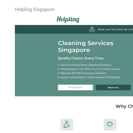
Helpling Singapore