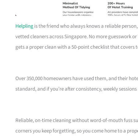
Helpling
is the friend who always knows a reliable person,
vetted cleaners across Singapore. No more guesswork o
gets a proper clean with a 50-point checklist that covers 
Over 350,000 homeowners have used them, and their hotel
standard, and if you’re after consistency, weekly sessions
Reliable, on-time cleaning without word-of-mouth fuss sui
corners you keep forgetting, so you come home to a prope