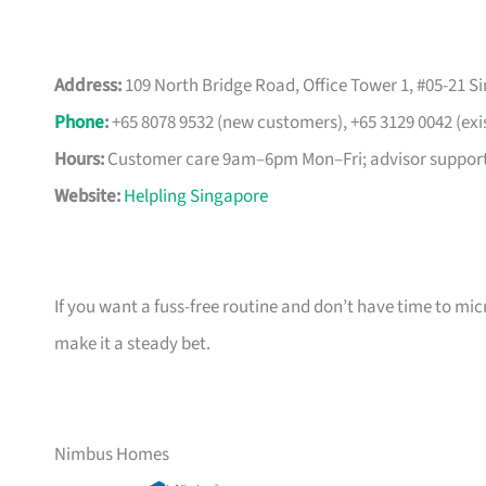
Address:
109 North Bridge Road, Office Tower 1, #05-21 S
Phone
:
+65 8078 9532 (new customers), +65 3129 0042 (exi
Hours:
Customer care 9am–6pm Mon–Fri; advisor support
Website:
Helpling Singapore
If you want a fuss-free routine and don’t have time to m
make it a steady bet.
Nimbus Homes