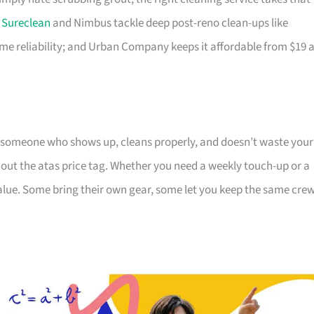
;
Sureclean
and Nimbus tackle deep post-reno clean-ups like
e reliability; and Urban Company keeps it affordable from $19 
 someone who shows up, cleans properly, and doesn’t waste your
hout the atas price tag. Whether you need a weekly touch-up or a
value. Some bring their own gear, some let you keep the same cre