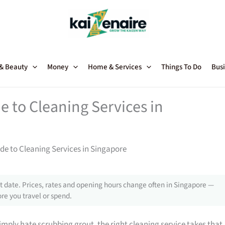
 & Beauty
Money
Home & Services
Things To Do
Busi
 to Cleaning Services in
e to Cleaning Services in Singapore
 date. Prices, rates and opening hours change often in Singapore —
re you travel or spend.
mply hate scrubbing grout, the right cleaning service takes that