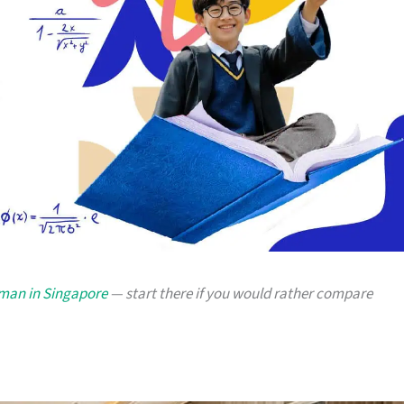
yman in Singapore
— start there if you would rather compare