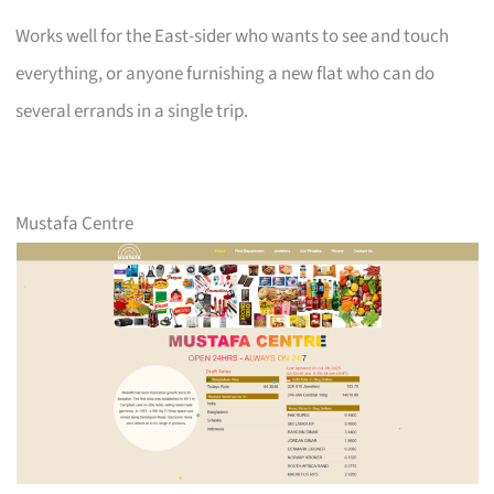
Works well for the East-sider who wants to see and touch
everything, or anyone furnishing a new flat who can do
several errands in a single trip.
Mustafa Centre