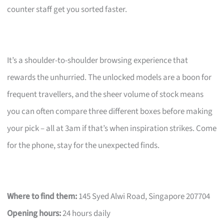
counter staff get you sorted faster.
It’s a shoulder-to-shoulder browsing experience that
rewards the unhurried. The unlocked models are a boon for
frequent travellers, and the sheer volume of stock means
you can often compare three different boxes before making
your pick – all at 3am if that’s when inspiration strikes. Come
for the phone, stay for the unexpected finds.
Where to find them:
145 Syed Alwi Road, Singapore 207704
Opening hours:
24 hours daily