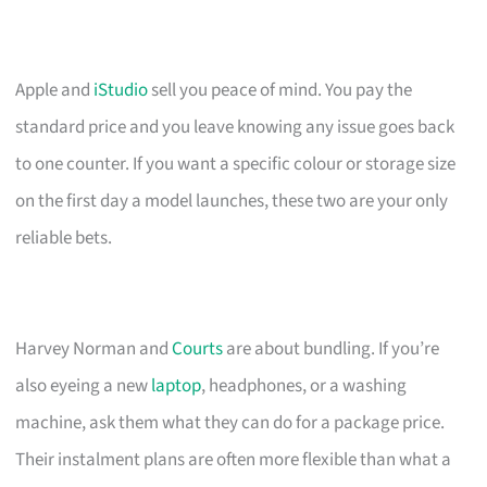
Apple and
iStudio
sell you peace of mind. You pay the
standard price and you leave knowing any issue goes back
to one counter. If you want a specific colour or storage size
on the first day a model launches, these two are your only
reliable bets.
Harvey Norman and
Courts
are about bundling. If you’re
also eyeing a new
laptop
, headphones, or a washing
machine, ask them what they can do for a package price.
Their instalment plans are often more flexible than what a