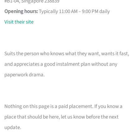
#B1-04, Singapore 238839
Opening hours:
Typically 11:00 AM – 9:00 PM daily
Visit their site
Suits the person who knows what they want, wants it fast,
and appreciates a good instalment plan without any
paperwork drama.
Nothing on this page is a paid placement. If you know a
place that should be here, let us know before the next
update.