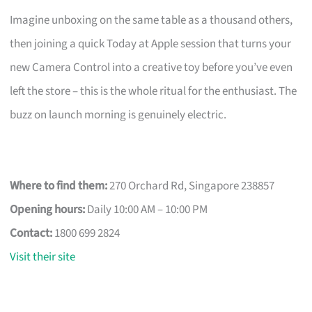
Imagine unboxing on the same table as a thousand others,
then joining a quick Today at Apple session that turns your
new Camera Control into a creative toy before you’ve even
left the store – this is the whole ritual for the enthusiast. The
buzz on launch morning is genuinely electric.
Where to find them:
270 Orchard Rd, Singapore 238857
Opening hours:
Daily 10:00 AM – 10:00 PM
Contact:
1800 699 2824
Visit their site