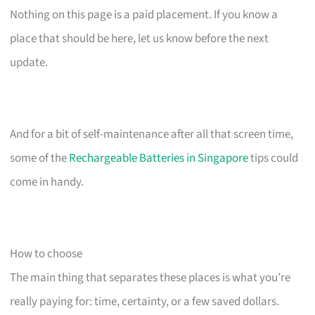
Nothing on this page is a paid placement. If you know a
place that should be here, let us know before the next
update.
And for a bit of self-maintenance after all that screen time,
some of the
Rechargeable Batteries in Singapore
tips could
come in handy.
How to choose
The main thing that separates these places is what you’re
really paying for: time, certainty, or a few saved dollars.