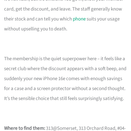
card, get the discount, and leave. The staff generally know
their stock and can tell you which
phone
suits your usage
without upselling you to death.
The membership is the quiet superpower here – it feels like a
secret club where the discount appears with a soft beep, and
suddenly your new iPhone 16e comes with enough savings
for a case and a screen protector without a second thought.
It’s the sensible choice that still feels surprisingly satisfying.
Where to find them:
313@Somerset, 313 Orchard Road, #04-