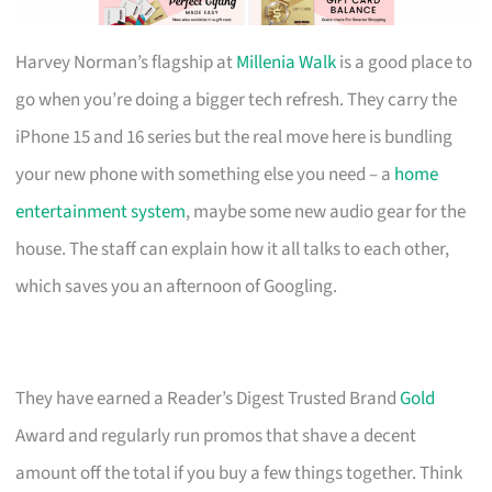
Harvey Norman’s flagship at
Millenia Walk
is a good place to
go when you’re doing a bigger tech refresh. They carry the
iPhone 15 and 16 series but the real move here is bundling
your new phone with something else you need – a
home
entertainment system
, maybe some new audio gear for the
house. The staff can explain how it all talks to each other,
which saves you an afternoon of Googling.
They have earned a Reader’s Digest Trusted Brand
Gold
Award and regularly run promos that shave a decent
amount off the total if you buy a few things together. Think