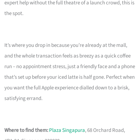
expert help without the full theatre of a launch crowd, this is
the spot.
It’s where you drop in because you’re already at the mall,
and the whole transaction feels as breezy as a quick coffee
run – no appointment stress, just a friendly face and a phone
that’s set up before your iced latte is half gone. Perfect when
you want the full Apple experience dialled down to a brisk,
satisfying errand.
Where to find them:
Plaza Singapura
, 68 Orchard Road,