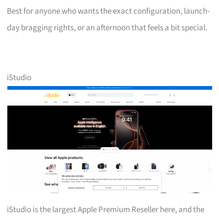
Best for anyone who wants the exact configuration, launch-
day bragging rights, or an afternoon that feels a bit special.
iStudio
iStudio is the largest Apple Premium Reseller here, and the