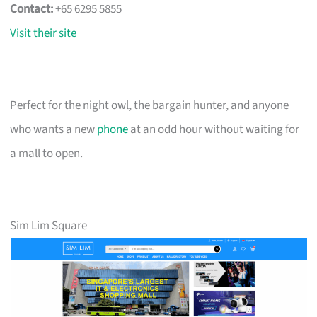
Contact:
+65 6295 5855
Visit their site
Perfect for the night owl, the bargain hunter, and anyone
who wants a new
phone
at an odd hour without waiting for
a mall to open.
Sim Lim Square