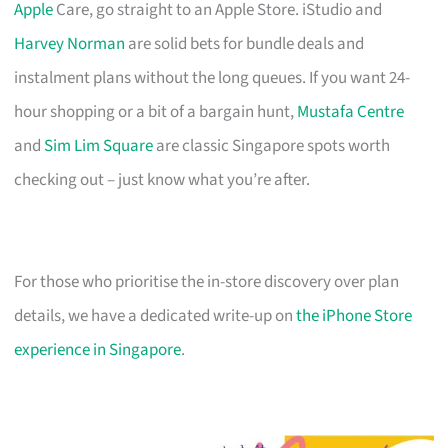
Apple
Care, go straight to an Apple Store. iStudio and
Harvey Norman
are solid bets for bundle deals and
instalment plans without the long queues. If you want 24-
hour shopping or a bit of a bargain hunt,
Mustafa Centre
and
Sim Lim Square
are classic Singapore spots worth
checking out – just know what you’re after.
For those who prioritise the in-store discovery over plan
details, we have a dedicated write-up on
the iPhone Store
experience in Singapore
.