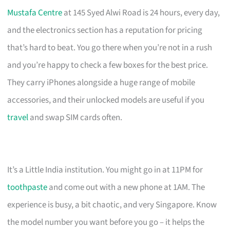
Mustafa Centre
at 145 Syed Alwi Road is 24 hours, every day,
and the electronics section has a reputation for pricing
that’s hard to beat. You go there when you’re not in a rush
and you’re happy to check a few boxes for the best price.
They carry iPhones alongside a huge range of mobile
accessories, and their unlocked models are useful if you
travel
and swap SIM cards often.
It’s a Little India institution. You might go in at 11PM for
toothpaste
and come out with a new phone at 1AM. The
experience is busy, a bit chaotic, and very Singapore. Know
the model number you want before you go – it helps the