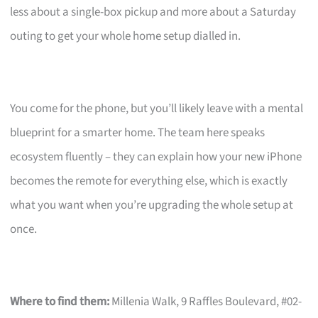
less about a single-box pickup and more about a Saturday
outing to get your whole home setup dialled in.
You come for the phone, but you’ll likely leave with a mental
blueprint for a smarter home. The team here speaks
ecosystem fluently – they can explain how your new iPhone
becomes the remote for everything else, which is exactly
what you want when you’re upgrading the whole setup at
once.
Where to find them:
Millenia Walk, 9 Raffles Boulevard, #02-