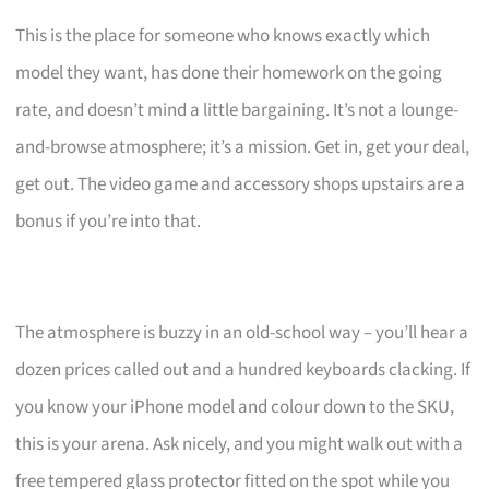
This is the place for someone who knows exactly which
model they want, has done their homework on the going
rate, and doesn’t mind a little bargaining. It’s not a lounge-
and-browse atmosphere; it’s a mission. Get in, get your deal,
get out. The video game and accessory shops upstairs are a
bonus if you’re into that.
The atmosphere is buzzy in an old-school way – you’ll hear a
dozen prices called out and a hundred keyboards clacking. If
you know your iPhone model and colour down to the SKU,
this is your arena. Ask nicely, and you might walk out with a
free tempered glass protector fitted on the spot while you