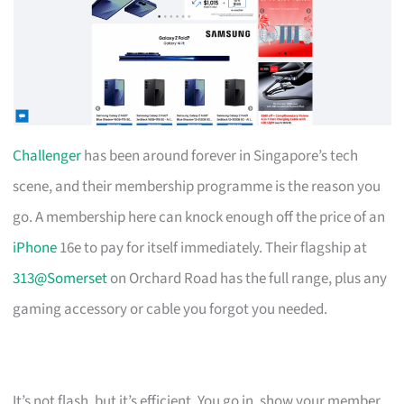
Challenger
has been around forever in Singapore’s tech
scene, and their membership programme is the reason you
go. A membership here can knock enough off the price of an
iPhone
16e to pay for itself immediately. Their flagship at
313@Somerset
on Orchard Road has the full range, plus any
gaming accessory or cable you forgot you needed.
It’s not flash, but it’s efficient. You go in, show your member