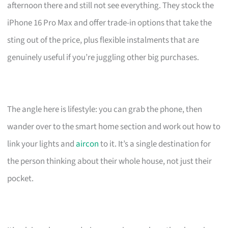
afternoon there and still not see everything. They stock the
iPhone 16 Pro Max and offer trade-in options that take the
sting out of the price, plus flexible instalments that are
genuinely useful if you’re juggling other big purchases.
The angle here is lifestyle: you can grab the phone, then
wander over to the smart home section and work out how to
link your lights and
aircon
to it. It’s a single destination for
the person thinking about their whole house, not just their
pocket.