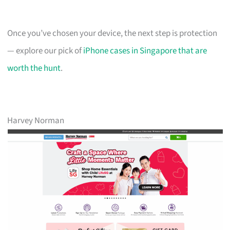
Once you’ve chosen your device, the next step is protection
— explore our pick of
iPhone cases in Singapore that are
worth the hunt
.
Harvey Norman