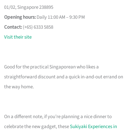
01/02, Singapore 238895
Opening hours:
Daily 11:00 AM – 9:30 PM
Contact:
(+65) 6333 5858
Visit their site
Good for the practical Singaporean who likes a
straightforward discount and a quick in-and-out errand on
the way home.
On a different note, if you’re planning a nice dinner to
celebrate the new gadget, these
Sukiyaki Experiences in