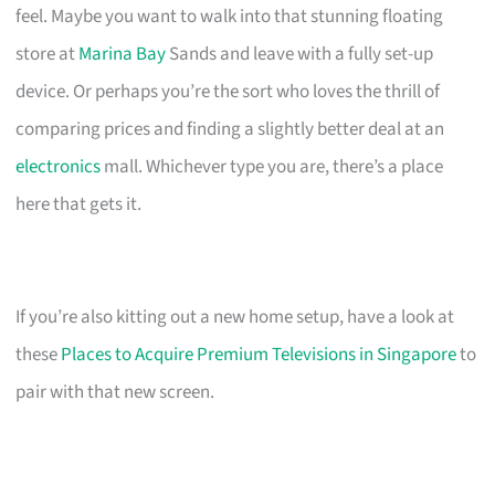
feel. Maybe you want to walk into that stunning floating
store at
Marina Bay
Sands and leave with a fully set-up
device. Or perhaps you’re the sort who loves the thrill of
comparing prices and finding a slightly better deal at an
electronics
mall. Whichever type you are, there’s a place
here that gets it.
If you’re also kitting out a new home setup, have a look at
these
Places to Acquire Premium Televisions in Singapore
to
pair with that new screen.