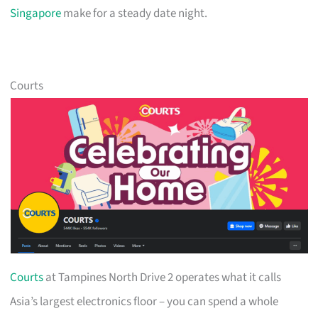
Singapore
make for a steady date night.
Courts
Courts
at Tampines North Drive 2 operates what it calls
Asia’s largest electronics floor – you can spend a whole