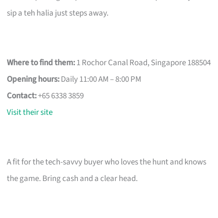
sip a teh halia just steps away.
Where to find them:
1 Rochor Canal Road, Singapore 188504
Opening hours:
Daily 11:00 AM – 8:00 PM
Contact:
+65 6338 3859
Visit their site
A fit for the tech-savvy buyer who loves the hunt and knows
the game. Bring cash and a clear head.