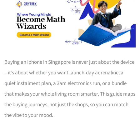
Buying an Iphone in Singapore is never just about the device
– it’s about whether you want launch-day adrenaline, a
quiet instalment plan, a 3am electronics run, or a bundle
that makes your whole living room smarter. This guide maps
the buying journeys, not just the shops, so you can match
the vibe to your mood.