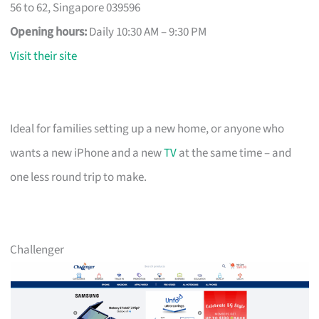
56 to 62, Singapore 039596
Opening hours:
Daily 10:30 AM – 9:30 PM
Visit their site
Ideal for families setting up a new home, or anyone who
wants a new iPhone and a new
TV
at the same time – and
one less round trip to make.
Challenger