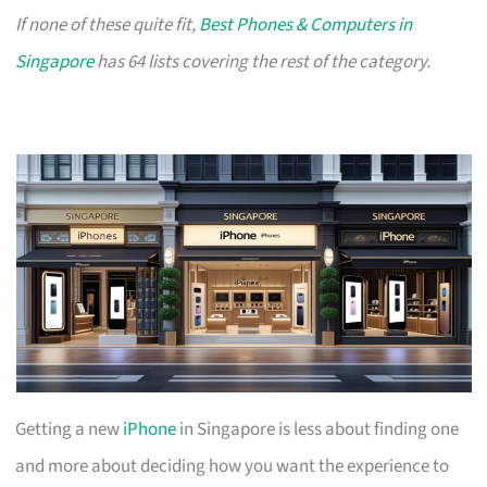
If none of these quite fit,
Best Phones & Computers in
Singapore
has 64 lists covering the rest of the category.
Getting a new
iPhone
in Singapore is less about finding one
and more about deciding how you want the experience to