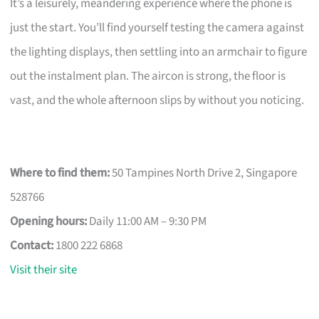
It’s a leisurely, meandering experience where the phone is
just the start. You’ll find yourself testing the camera against
the lighting displays, then settling into an armchair to figure
out the instalment plan. The aircon is strong, the floor is
vast, and the whole afternoon slips by without you noticing.
Where to find them:
50 Tampines North Drive 2, Singapore
528766
Opening hours:
Daily 11:00 AM – 9:30 PM
Contact:
1800 222 6868
Visit their site