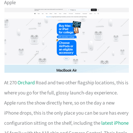
Apple
At 270
Orchard
Road and two other flagship locations, this is
where you go for the full, glossy launch-day experience.
Apple runs the show directly here, so on the day a new
iPhone drops, this is the only place you can be sure has every
configuration sitting on the shelf, including the
latest iPhone