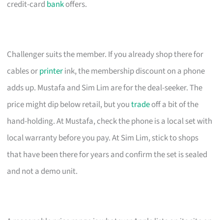
credit-card
bank
offers.
Challenger suits the member. If you already shop there for
cables or
printer
ink, the membership discount on a phone
adds up. Mustafa and Sim Lim are for the deal-seeker. The
price might dip below retail, but you
trade
off a bit of the
hand-holding. At Mustafa, check the phone is a local set with
local warranty before you pay. At Sim Lim, stick to shops
that have been there for years and confirm the set is sealed
and not a demo unit.