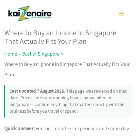
Skip
to
content
Where to Buy an Iphone in Singapore
That Actually Fits Your Plan
Home
Best of Singapore
Where to Buy an Iphone in Singapore That Actually Fits Your
Plan
Last updated 7 August 2026.
This page was reviewed on that
date. Prices, rates and opening hours change often in
Singapore — confirm anything that matters directly with the
business before you travel or spend.
Quick answer:
For the smoothest experience and same-day