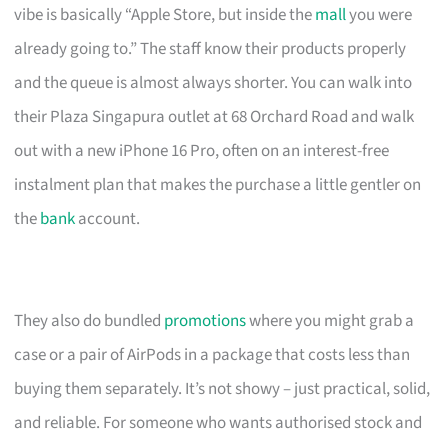
vibe is basically “Apple Store, but inside the
mall
you were
already going to.” The staff know their products properly
and the queue is almost always shorter. You can walk into
their Plaza Singapura outlet at 68 Orchard Road and walk
out with a new iPhone 16 Pro, often on an interest-free
instalment plan that makes the purchase a little gentler on
the
bank
account.
They also do bundled
promotions
where you might grab a
case or a pair of AirPods in a package that costs less than
buying them separately. It’s not showy – just practical, solid,
and reliable. For someone who wants authorised stock and