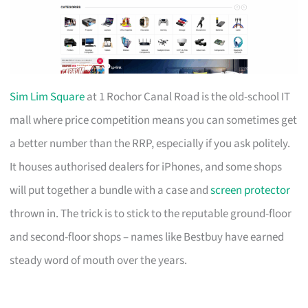
Sim Lim Square
at 1 Rochor Canal Road is the old-school IT
mall where price competition means you can sometimes get
a better number than the RRP, especially if you ask politely.
It houses authorised dealers for iPhones, and some shops
will put together a bundle with a case and
screen protector
thrown in. The trick is to stick to the reputable ground-floor
and second-floor shops – names like Bestbuy have earned
steady word of mouth over the years.