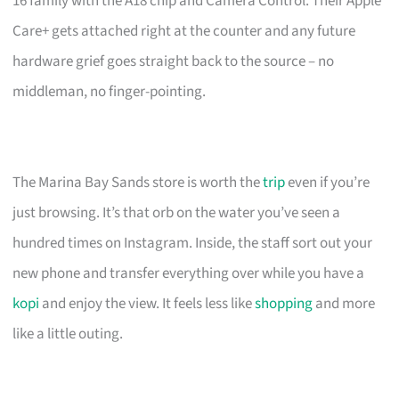
16 family with the A18 chip and Camera Control. Their Apple
Care+ gets attached right at the counter and any future
hardware grief goes straight back to the source – no
middleman, no finger-pointing.
The Marina Bay Sands store is worth the
trip
even if you’re
just browsing. It’s that orb on the water you’ve seen a
hundred times on Instagram. Inside, the staff sort out your
new phone and transfer everything over while you have a
kopi
and enjoy the view. It feels less like
shopping
and more
like a little outing.