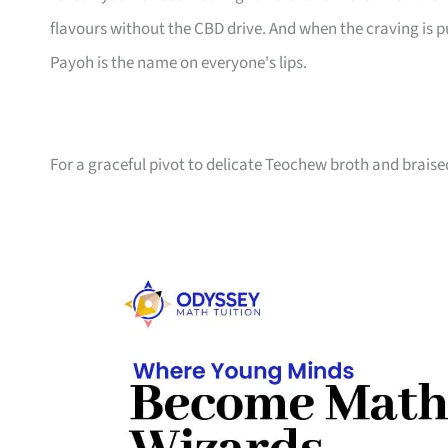
flavours without the CBD drive. And when the craving is 
Payoh is the name on everyone's lips.
For a graceful pivot to delicate Teochew broth and brais