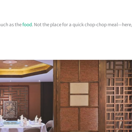
much as the
food
. Not the place for a quick chop-chop meal—here