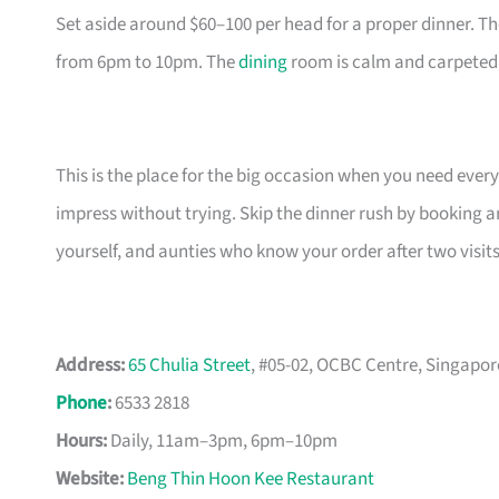
Set aside around $60–100 per head for a proper dinner. T
from 6pm to 10pm. The
dining
room is calm and carpeted, 
This is the place for the big occasion when you need ever
impress without trying. Skip the dinner rush by booking a
yourself, and aunties who know your order after two visits
Address:
65 Chulia Street
, #05-02, OCBC Centre, Singapor
Phone
:
6533 2818
Hours:
Daily, 11am–3pm, 6pm–10pm
Website:
Beng Thin Hoon Kee Restaurant