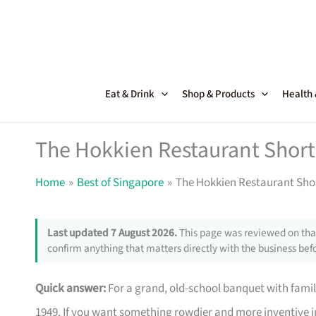
Skip
to
content
Eat & Drink
Shop & Products
Health
The Hokkien Restaurant Shortc
Home
Best of Singapore
The Hokkien Restaurant Shor
Last updated 7 August 2026.
This page was reviewed on that
confirm anything that matters directly with the business befo
Quick answer:
For a grand, old-school banquet with famil
1949. If you want something rowdier and more inventive i