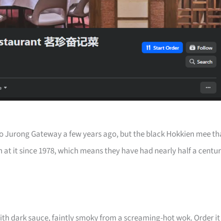
 Jurong Gateway a few years ago, but the black Hokkien mee th
 at it since 1978, which means they have had nearly half a centu
ith dark sauce, faintly smoky from a screaming-hot wok. Order it