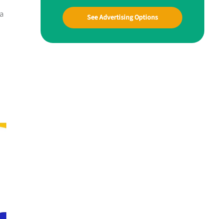
oa
See Advertising Options