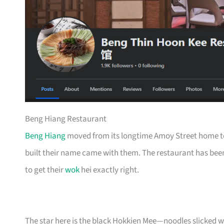
Beng Hiang Restaurant
Beng Hiang
moved from its longtime Amoy Street home to
built their name came with them. The restaurant has been
to get their
wok
hei exactly right.
The star here is the black Hokkien Mee—noodles slicked w