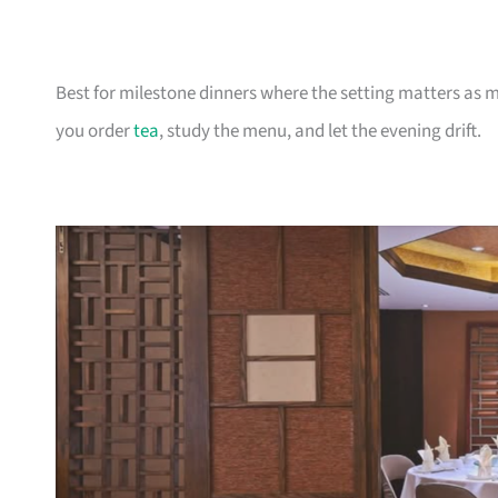
Best for milestone dinners where the setting matters as 
you order
tea
, study the menu, and let the evening drift.