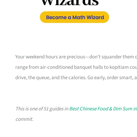
Your weekend hours are precious—don’t squander them on
range from air-conditioned banquet halls to kopitiam coun
drive, the queue, and the calories. Go early, order smart, 
This is one of 51 guides in
Best Chinese Food & Dim Sum i
commit.