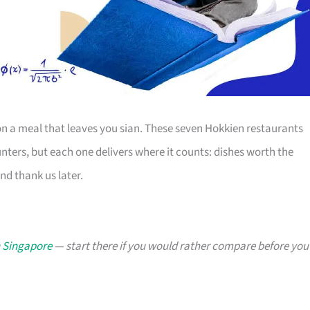
 a meal that leaves you sian. These seven Hokkien restaurants
ters, but each one delivers where it counts: dishes worth the
and thank us later.
n Singapore
— start there if you would rather compare before you