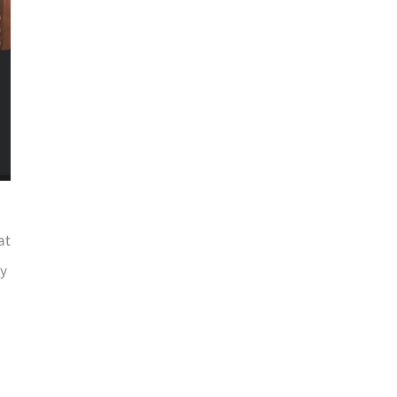
at
ry