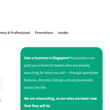
ness & Professional
Promotions
Insider
Own a business in Singapore?
Kaizenaire.com
puts you in front of readers who are already
searching for what you sell — through sponsored
features, directory listings and ad placements
across the site.
We are relaunching, so our rates are lower now
e
than they will be.