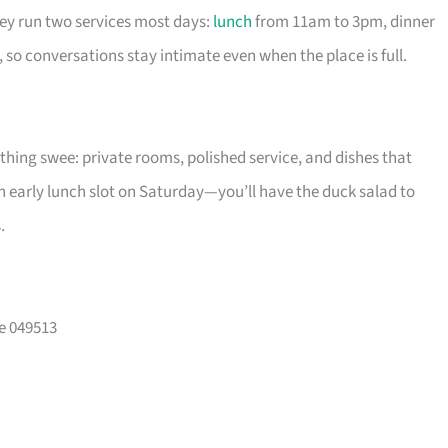
hey run two services most days:
lunch
from 11am to 3pm, dinner
so conversations stay intimate even when the place is full.
ything swee: private rooms, polished service, and dishes that
n early lunch slot on Saturday—you’ll have the duck salad to
.
e 049513