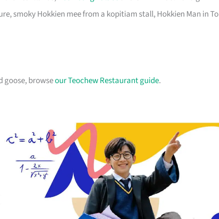
pure, smoky Hokkien mee from a kopitiam stall, Hokkien Man in T
ed goose, browse
our Teochew Restaurant guide
.