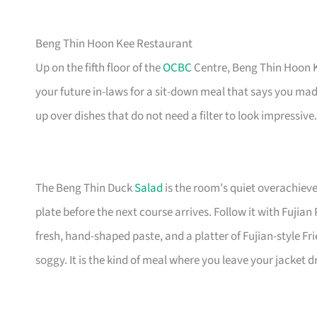
Beng Thin Hoon Kee Restaurant
Up on the fifth floor of the
OCBC
Centre, Beng Thin Hoon Ke
your future in-laws for a sit-down meal that says you mad
up over dishes that do not need a filter to look impressive.
The Beng Thin Duck
Salad
is the room's quiet overachiev
plate before the next course arrives. Follow it with Fuji
fresh, hand-shaped paste, and a platter of Fujian-style Fr
soggy. It is the kind of meal where you leave your jacket 