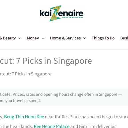
 & Beauty
Money
Home & Services
Things To Do
Busi
ut: 7 Picks in Singapore
tcut: 7 Picks in Singapore
 date. Prices, rates and opening hours change often in Singapore —
re you travel or spend.
y,
Beng Thin Hoon Kee
near Raffles Place has been the go-to sinc
n the heartlands,
Bee Heong Palace
and Gim Tim deliver big