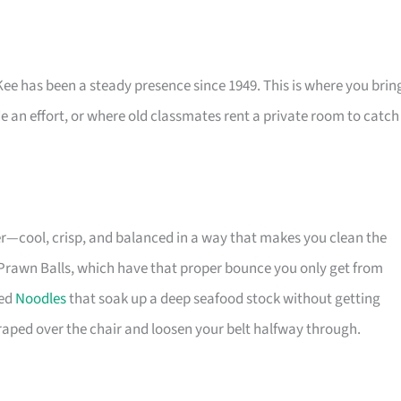
e has been a steady presence since 1949. This is where you brin
e an effort, or where old classmates rent a private room to catch
er—cool, crisp, and balanced in a way that makes you clean the
an Prawn Balls, which have that proper bounce you only get from
ied
Noodles
that soak up a deep seafood stock without getting
draped over the chair and loosen your belt halfway through.