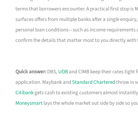
terms that borrowers encounter. A practical first stop i
surfaces offers from multiple banks after a single enquiry,
personal loan conditions—such as income requirements and
confirm the details that matter most to you directly with 
Quick answer:
DBS,
UOB
and CIMB keep their rates tight 
application. Maybank and
Standard Chartered
throw in s
Citibank
gets cash to existing customers almost instantly
Moneysmart
lays the whole market out side by side so yo