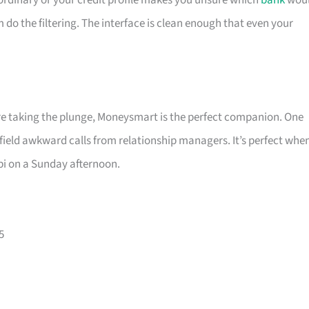
is ordinary or your credit profile makes you unsure which
bank
wou
m do the filtering. The interface is clean enough that even your
ore taking the plunge, Moneysmart is the perfect companion. One
 field awkward calls from relationship managers. It’s perfect whe
pi on a Sunday afternoon.
5