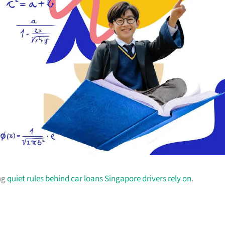
ing
quiet rules behind car loans Singapore drivers rely on
.