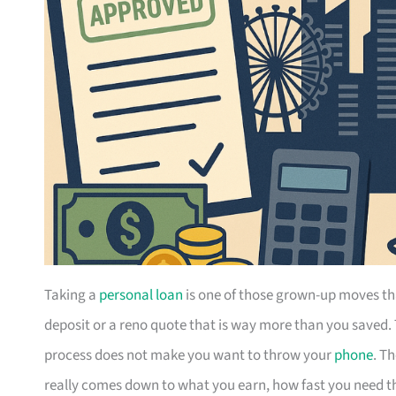
Taking a
personal loan
is one of those grown-up moves th
deposit or a reno quote that is way more than you saved.
process does not make you want to throw your
phone
. T
really comes down to what you earn, how fast you need the