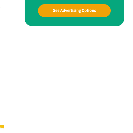
t
See Advertising Options