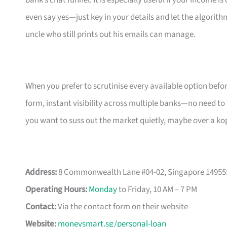
bank’s chat funnel. It is especially useful if your income 
even say yes—just key in your details and let the algorith
uncle who still prints out his emails can manage.
When you prefer to scrutinise every available option bef
form, instant visibility across multiple banks—no need to
you want to suss out the market quietly, maybe over a ko
Address:
8 Commonwealth Lane #04-02, Singapore 14955
Operating Hours:
Monday
to Friday, 10 AM – 7 PM
Contact:
Via the contact form on their website
Website:
moneysmart.sg/personal-loan