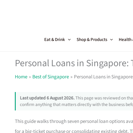
Skip
to
content
Eat & Drink
Shop & Products
Health
Personal Loans in Singapore: 
Home
Best of Singapore
Personal Loans in Singapore:
Last updated 6 August 2026.
This page was reviewed on that
confirm anything that matters directly with the business befo
This guide walks through seven personal loan options av
for a big-ticket purchase or consolidating existing debt. T