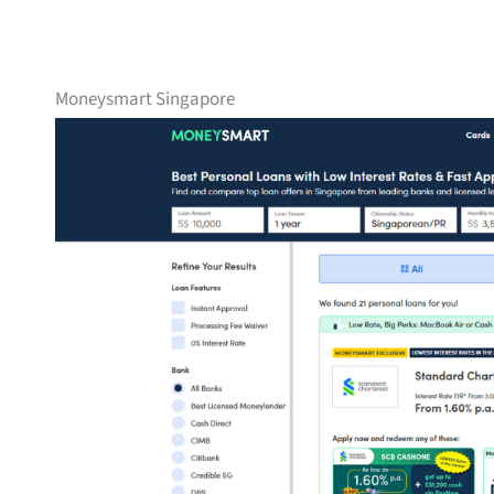
Moneysmart Singapore