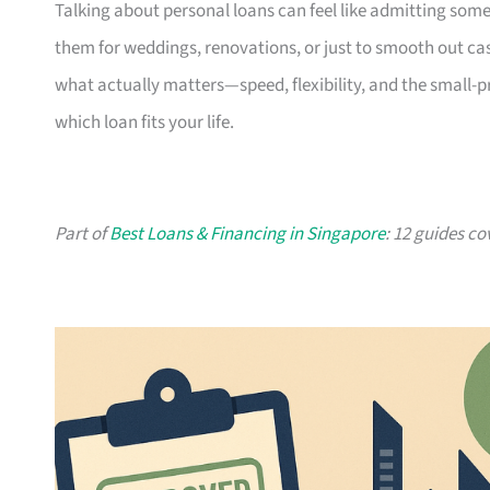
Talking about personal loans can feel like admitting some
them for weddings, renovations, or just to smooth out cash
what actually matters—speed, flexibility, and the small-
which loan fits your life.
Part of
Best Loans & Financing in Singapore
: 12 guides co