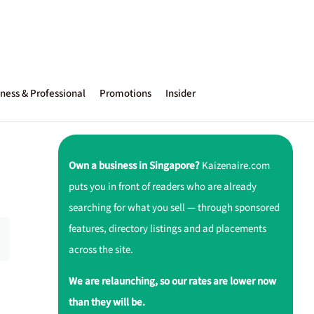
ness & Professional
Promotions
Insider
Own a business in Singapore?
Kaizenaire.com
puts you in front of readers who are already
searching for what you sell — through sponsored
features, directory listings and ad placements
across the site.
We are relaunching, so our rates are lower now
than they will be.