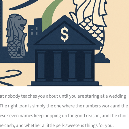
at nobody teaches you about until you are staring at a wedding
 The right loan is simply the one where the numbers work and the
hese seven names keep popping up for good reason, and the choic
 cash, and whether a little perk sweetens things for you.