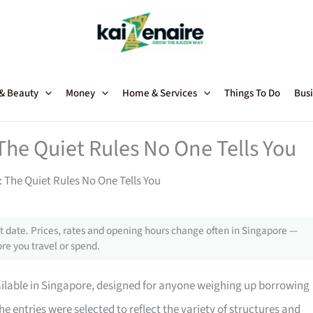
 & Beauty
Money
Home & Services
Things To Do
Busi
The Quiet Rules No One Tells You
 The Quiet Rules No One Tells You
 date. Prices, rates and opening hours change often in Singapore —
re you travel or spend.
ailable in Singapore, designed for anyone weighing up borrowing
he entries were selected to reflect the variety of structures and