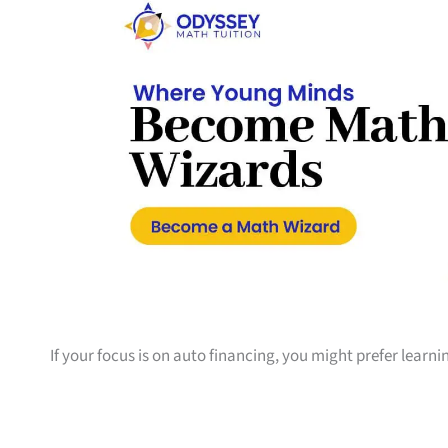
If your focus is on auto financing, you might prefer learn