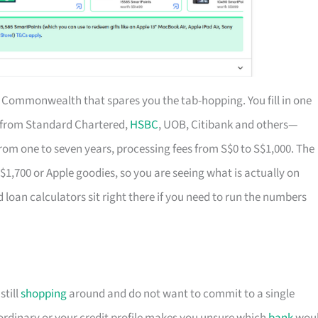
of Commonwealth that spares you the tab-hopping. You fill in one
s from Standard Chartered,
HSBC
, UOB, Citibank and others—
rom one to seven years, processing fees from S$0 to S$1,000. The
S$1,700 or Apple goodies, so you are seeing what is actually on
d loan calculators sit right there if you need to run the numbers
till
shopping
around and do not want to commit to a single