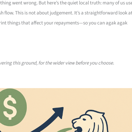
thing went wrong. But here’s the quiet local truth: many of us us
 flow. This is not about judgement. It’s a straightforward look a
print things that affect your repayments—so you can agak agak
vering this ground, for the wider view before you choose.