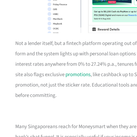
Not a lender itself, but a fintech platform operating out 
form and the system lights up with personal loan option
interest rates anywhere from 0% to 27.24% p.a., tenures f
site also flags exclusive
promotions
, like cashback up to 
promotion, not just the sticker rate. Educational tools an
before committing.
Many Singaporeans reach for Moneysmart when they are s