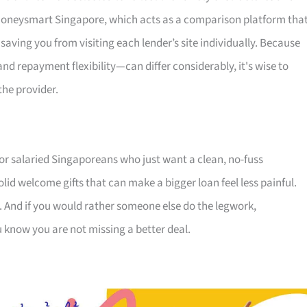
s Moneysmart Singapore, which acts as a comparison platform tha
 saving you from visiting each lender’s site individually. Because
 repayment flexibility—can differ considerably, it's wise to
the provider.
for salaried Singaporeans who just want a clean, no-fuss
olid welcome gifts that can make a bigger loan feel less painful.
. And if you would rather someone else do the legwork,
u know you are not missing a better deal.