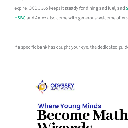
expire. OCBC 365 keeps it steady for dining and fuel, and
S
HSBC
and Amex also come with generous welcome offers if 
If a specific bank has caught your eye, the dedicated guid