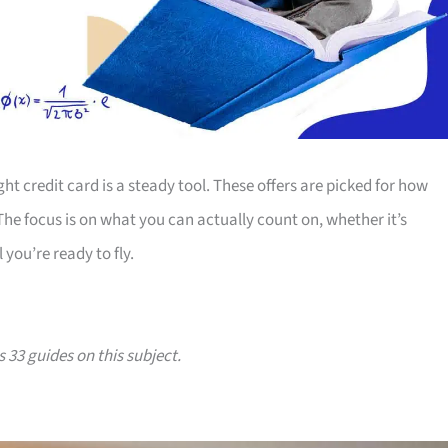
ht credit card is a steady tool. These offers are picked for how
 The focus is on what you can actually count on, whether it’s
 you’re ready to fly.
s 33 guides on this subject.