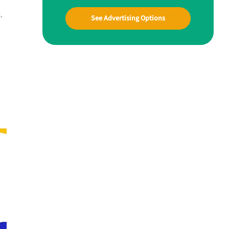
.
See Advertising Options