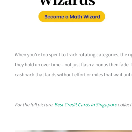
When you’re too spent to track rotating categories, the rig
they hold up over time – not just flash a bonus then fade.
cashback that lands without effort or miles that wait until
For the full picture,
Best Credit Cards in Singapore
collect