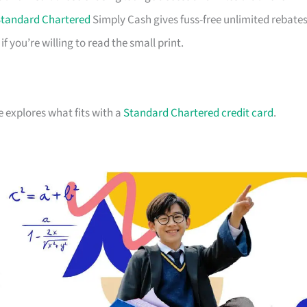
tandard Chartered
Simply Cash gives fuss-free unlimited rebates
you’re willing to read the small print.
e explores what fits with a
Standard Chartered credit card
.