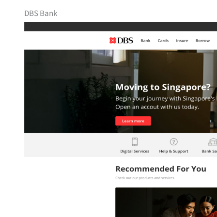
DBS Bank