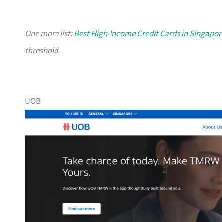
One more list:
Best High-Income Credit Cards in Singapor
threshold.
UOB