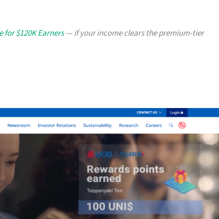
e for $120K Earners
— if your income clears the premium-tier