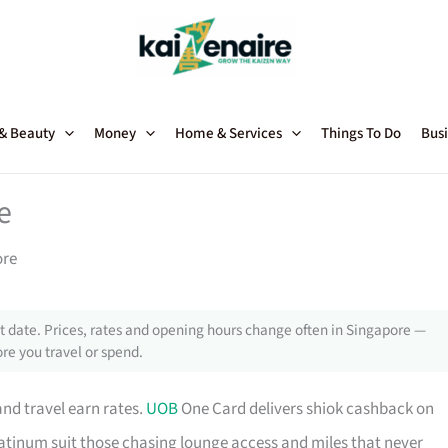
 & Beauty
Money
Home & Services
Things To Do
Busi
e
ore
 date. Prices, rates and opening hours change often in Singapore —
re you travel or spend.
and travel earn rates.
UOB
One Card delivers shiok cashback on
tinum suit those chasing lounge access and miles that never