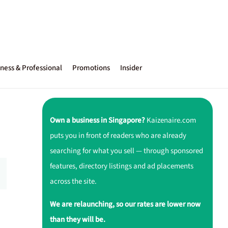
ness & Professional
Promotions
Insider
Own a business in Singapore?
Kaizenaire.com
puts you in front of readers who are already
searching for what you sell — through sponsored
features, directory listings and ad placements
across the site.
We are relaunching, so our rates are lower now
than they will be.