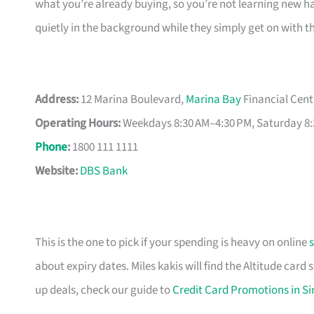
what you’re already buying, so you’re not learning new hab
quietly in the background while they simply get on with t
Address:
12 Marina Boulevard,
Marina Bay
Financial Cent
Operating Hours:
Weekdays 8:30 AM–4:30 PM, Saturday 8:
Phone
:
1800 111 1111
Website:
DBS Bank
This is the one to pick if your spending is heavy on online
about expiry dates. Miles kakis will find the Altitude card
up deals, check our guide to
Credit Card Promotions in S