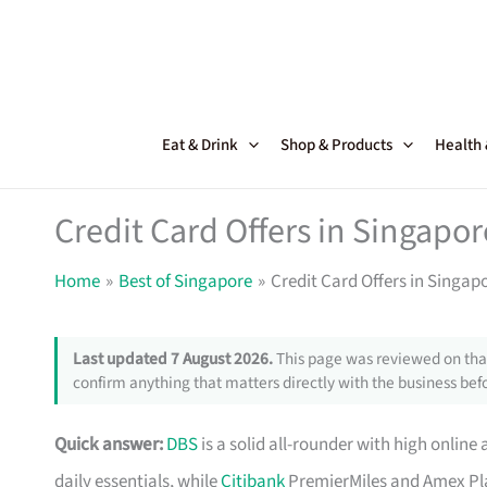
Skip
to
content
Eat & Drink
Shop & Products
Health
Credit Card Offers in Singapor
Home
Best of Singapore
Credit Card Offers in Singap
Last updated 7 August 2026.
This page was reviewed on that
confirm anything that matters directly with the business befo
Quick answer:
DBS
is a solid all-rounder with high online 
daily essentials, while
Citibank
PremierMiles and Amex Pla