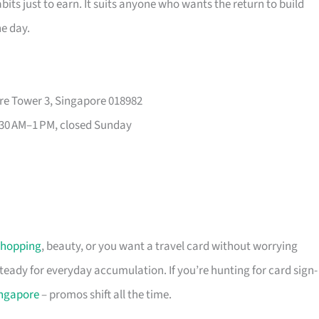
its just to earn. It suits anyone who wants the return to build
he day.
re Tower 3, Singapore 018982
30 AM–1 PM, closed Sunday
shopping
, beauty, or you want a travel card without worrying
 steady for everyday accumulation. If you’re hunting for card sign-
ingapore
– promos shift all the time.