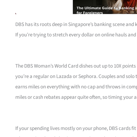
DBS has its roots deep in Singapore’s banking scene and 
If you’re trying to stretch every dollar on online hauls and 
The DBS Woman’s World Card dishes out up to 10X points
you’re a regular on Lazada or Sephora. Couples and solo t
earns miles on everything with no cap and throws in com
miles or cash rebates appear quite often, so timing your a
If your spending lives mostly on your phone, DBS cards fi