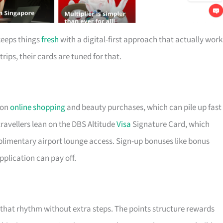
keeps things
fresh
with a digital-first approach that actually work
trips, their cards are tuned for that.
 on
online shopping
and beauty purchases, which can pile up fast 
ravellers lean on the DBS Altitude
Visa
Signature Card, which
plimentary airport lounge access. Sign-up bonuses like bonus
pplication can pay off.
t that rhythm without extra steps. The points structure rewards