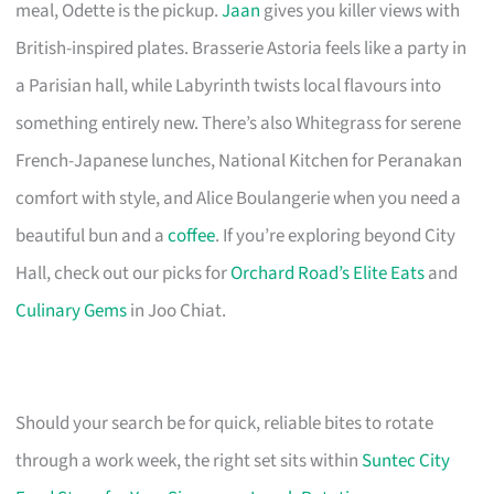
meal, Odette is the pickup.
Jaan
gives you killer views with
British-inspired plates. Brasserie Astoria feels like a party in
a Parisian hall, while Labyrinth twists local flavours into
something entirely new. There’s also Whitegrass for serene
French-Japanese lunches, National Kitchen for Peranakan
comfort with style, and Alice Boulangerie when you need a
beautiful bun and a
coffee
. If you’re exploring beyond City
Hall, check out our picks for
Orchard Road’s Elite Eats
and
Culinary Gems
in Joo Chiat.
Should your search be for quick, reliable bites to rotate
through a work week, the right set sits within
Suntec City