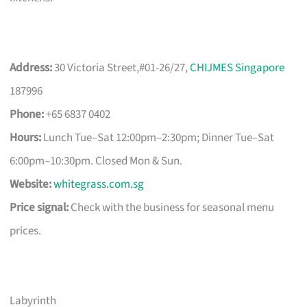
Address:
30 Victoria Street,#01-26/27,
CHIJMES Singapore
187996
Phone:
+65 6837 0402
Hours:
Lunch Tue–Sat 12:00pm–2:30pm; Dinner Tue–Sat
6:00pm–10:30pm. Closed Mon & Sun.
Website:
whitegrass.com.sg
Price signal:
Check with the business for seasonal menu
prices.
Labyrinth