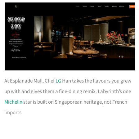
At Esplanade Mall, Chef
LG
Han takes the flavours you grew
up with and gives them a fine-dining remix. Labyrinth’s one
Michelin
star is built on Singaporean heritage, not French
imports.