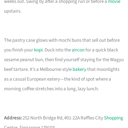
weeks out. Swing by after a shopping run or before a
movie
upstairs.
The pastry case glows with mochi buns that sell out before
you finish your
kopi
. Duck into the
aircon
for a quick black
sesame peanut bun, then find yourself staying for the Wagyu
beef tartare. It’s a Melbourne-style
bakery
that moonlights
as a casual European eatery—the kind of spot where a
morning coffee stretches into a long, lazy lunch.
Address:
252 North Bridge Rd, #01-22A Raffles City
Shopping
Centre, Singapore 179103