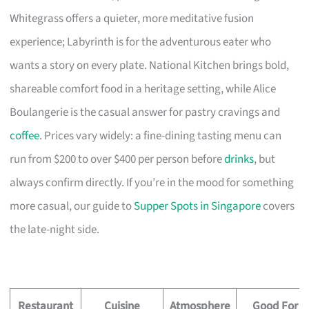
Whitegrass offers a quieter, more meditative fusion
experience; Labyrinth is for the adventurous eater who
wants a story on every plate. National Kitchen brings bold,
shareable comfort food in a heritage setting, while Alice
Boulangerie is the casual answer for pastry cravings and
coffee
. Prices vary widely: a fine-dining tasting menu can
run from $200 to over $400 per person before
drinks
, but
always confirm directly. If you’re in the mood for something
more casual, our guide to
Supper Spots in Singapore
covers
the late-night side.
Restaurant
Cuisine
Atmosphere
Good For