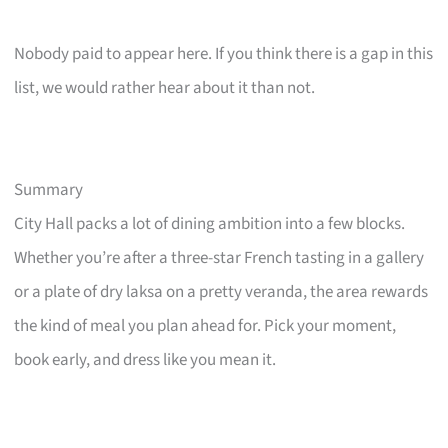
Nobody paid to appear here. If you think there is a gap in this
list, we would rather hear about it than not.
Summary
City Hall packs a lot of dining ambition into a few blocks.
Whether you’re after a three-star French tasting in a gallery
or a plate of dry laksa on a pretty veranda, the area rewards
the kind of meal you plan ahead for. Pick your moment,
book early, and dress like you mean it.