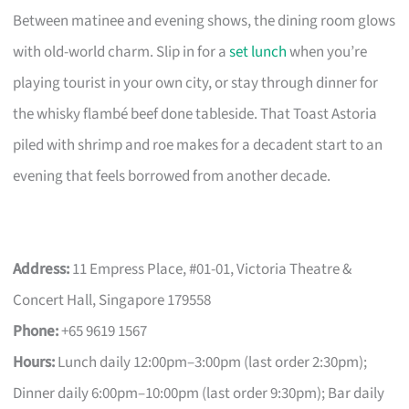
Between matinee and evening shows, the dining room glows
with old-world charm. Slip in for a
set lunch
when you’re
playing tourist in your own city, or stay through dinner for
the whisky flambé beef done tableside. That Toast Astoria
piled with shrimp and roe makes for a decadent start to an
evening that feels borrowed from another decade.
Address:
11 Empress Place, #01-01, Victoria Theatre &
Concert Hall, Singapore 179558
Phone:
+65 9619 1567
Hours:
Lunch daily 12:00pm–3:00pm (last order 2:30pm);
Dinner daily 6:00pm–10:00pm (last order 9:30pm); Bar daily