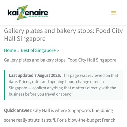
Skip
to
content
Gallery plates and bakery stops: Food City
Hall Singapore
Home
Best of Singapore
Gallery plates and bakery stops: Food City Hall Singapore
Last updated 7 August 2026.
This page was reviewed on that
date. Prices, rates and opening hours change often in
Singapore — confirm anything that matters directly with the
business before you travel or spend.
Quick answer:
City Hall is where Singapore’s fine-dining
scene really struts its stuff. For a blow-the-budget French