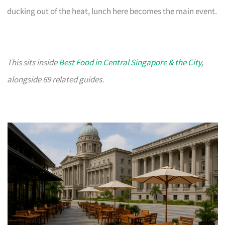
ducking out of the heat, lunch here becomes the main event.
This sits inside
Best Food in Central Singapore & the City
,
alongside 69 related guides.