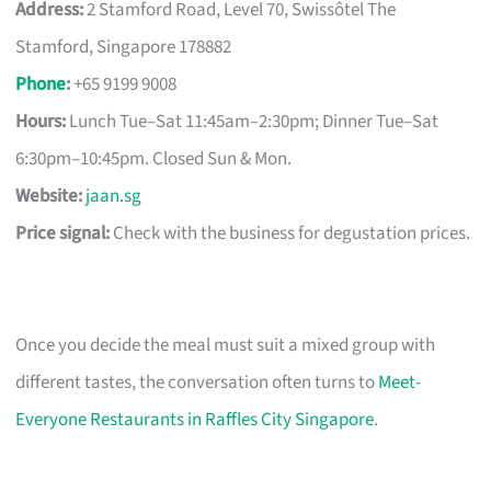
Address:
2 Stamford Road, Level 70, Swissôtel The
Stamford, Singapore 178882
Phone
:
+65 9199 9008
Hours:
Lunch Tue–Sat 11:45am–2:30pm; Dinner Tue–Sat
6:30pm–10:45pm. Closed Sun & Mon.
Website:
jaan.sg
Price signal:
Check with the business for degustation prices.
Once you decide the meal must suit a mixed group with
different tastes, the conversation often turns to
Meet-
Everyone Restaurants in Raffles City Singapore
.