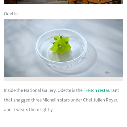
Odette
Inside the National Gallery, Odette is the
French restaurant
that snagged three Michelin stars under Chef Julien Royer,
and it wears them lightly.