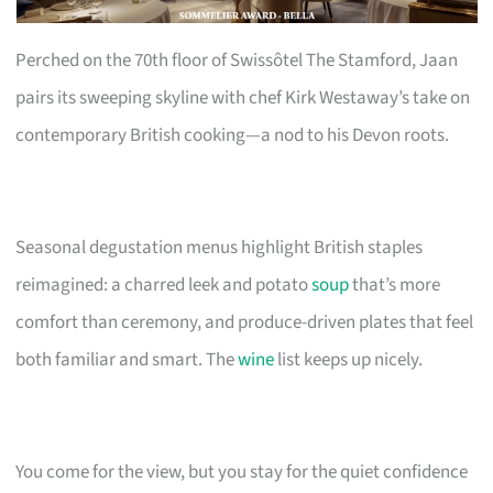
Perched on the 70th floor of Swissôtel The Stamford, Jaan
pairs its sweeping skyline with chef Kirk Westaway’s take on
contemporary British cooking—a nod to his Devon roots.
Seasonal degustation menus highlight British staples
reimagined: a charred leek and potato
soup
that’s more
comfort than ceremony, and produce-driven plates that feel
both familiar and smart. The
wine
list keeps up nicely.
You come for the view, but you stay for the quiet confidence