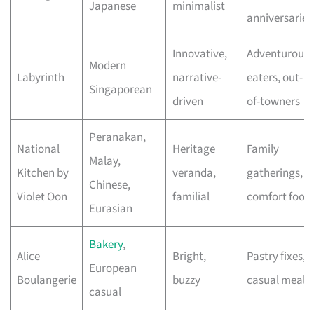
Japanese
minimalist
anniversaries
Innovative,
Adventurous
Modern
Labyrinth
narrative-
eaters, out-
Singaporean
driven
of-towners
Peranakan,
National
Heritage
Family
Malay,
Kitchen by
veranda,
gatherings,
Chinese,
Violet Oon
familial
comfort food
Eurasian
Bakery
,
Alice
Bright,
Pastry fixes,
European
Boulangerie
buzzy
casual meals
casual