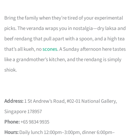
Bring the family when they’re tired of your experimental
picks. The veranda wraps you in nostalgia—dry laksa and
beef rendang that pull apart with a spoon, and a high tea
that’s all kueh, no
scones
. A Sunday afternoon here tastes
like a grandmother’s kitchen, and the rendang is simply
shiok.
Address:
1 St Andrew’s Road, #02-01 National Gallery,
Singapore 178957
Phone:
+65 9834 9935
Hours:
Daily lunch 12:00pm–3:00pm, dinner 6:00pm–