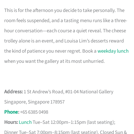
This is for the afternoon you decide to take personally. The
room feels suspended, and a tasting menu runs like a three-
hour conversation—each course a quiet reveal. The cheese
trolley alone is an event, and Louisa Lim’s desserts reward
the kind of patience you never regret. Book a
weekday lunch
when you want the gallery at its most unhurried.
Address:
1 St Andrew’s Road, #01-04 National Gallery
Singapore, Singapore 178957
Phone
:
+65 6385 0498
Hours:
Lunch
Tue–Sat 12:00pm–1:15pm (last seating);
Dinner Tue–Sat 7:00pm–8:15pm (last seating). Closed Sun &