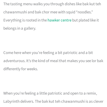
The tasting menu walks you through dishes like bak kut teh
chawanmushi and bak chor mee with squid “noodles.”
Everything is rooted in the
hawker centre
but plated like it
belongs in a gallery.
Come here when you’re feeling a bit patriotic and a bit
adventurous. It’s the kind of meal that makes you see lor bak
differently for weeks.
When you’re feeling a little patriotic and open to a remix,
Labyrinth delivers. The bak kut teh chawanmushi is as clever