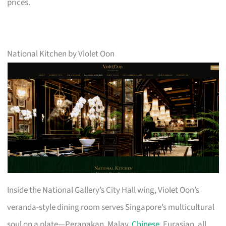
prices.
National Kitchen by Violet Oon
Inside the National Gallery’s City Hall wing, Violet Oon’s
veranda-style dining room serves Singapore’s multicultural
soul on a plate—Peranakan, Malay,
Chinese
, Eurasian, all