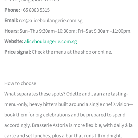
Phone:
+65 8083 5315
Email:
rcs@aliceboulangerie.com.sg
Hours:
Sun–Thu 9:30am–10:30pm; Fri–Sat 9:30am–11:00pm.
Website:
aliceboulangerie.com.sg
Price signal:
Check the menu at the shop or online.
How to choose
What separates these spots? Odette and Jaan are tasting-
menu-only, heavy hitters built around a single chef’s vision—
book them for big celebrations and be prepared to spend
accordingly. Brasserie Astoria is more flexible, with daily à la
carte and set lunches, plus a bar that runs till midnight.