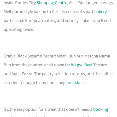
Inside Raffles City
Shopping Centre
, Alice Boulangerie brings
Melbourne-style baking to the city centre. It’s part
bakery
,
part casual European eatery, and entirely a place you’ll end
up visiting twice.
Grab a Black Sesame Peanut Mochi Bun or a Matcha Nama
Bun from the counter, or sit down for
Wagyu Beef
Tartare
and Aqua Pazza. The pastry selection rotates, and the coffee
is serious enough to anchor a long
breakfast
.
It’s the easy option for a treat that doesn’t need a
booking