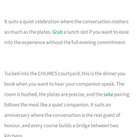
It suits a quiet celebration where the conversation matters
as much as the plates.
Grab
a lunch slot if you want to ease
into the experience without the full evening commitment.
Tucked into the CHIJMES courtyard, this is the dinner you
book when you want to hear your companion speak. The
room is hushed, the plates are precise, and the
sake
pairing
follows the meal like a quiet companion. It suits an
anniversary where the conversation is the real guest of
honour, and every course builds a bridge between two
kitchens.