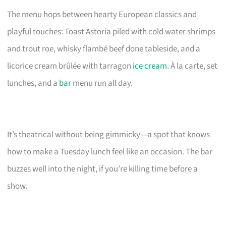
The menu hops between hearty European classics and
playful touches: Toast Astoria piled with cold water shrimps
and trout roe, whisky flambé beef done tableside, and a
licorice cream brûlée with tarragon
ice cream
. À la carte, set
lunches, and a
bar
menu run all day.
It’s theatrical without being gimmicky—a spot that knows
how to make a Tuesday lunch feel like an occasion. The bar
buzzes well into the night, if you’re killing time before a
show.