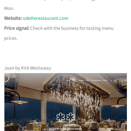
Mon.
Website:
odetterestaurant.com
Price signal:
Check with the business for tasting menu
prices.
Jaan by Kirk Westaway