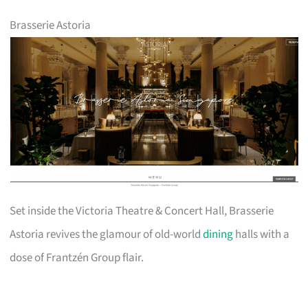
Brasserie Astoria
Set inside the Victoria Theatre & Concert Hall, Brasserie
Astoria revives the glamour of old-world
dining
halls with a
dose of Frantzén Group flair.