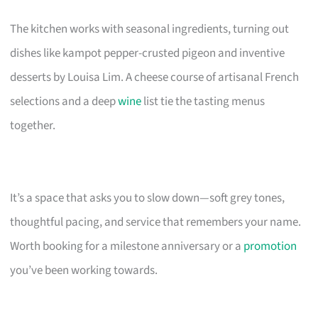
The kitchen works with seasonal ingredients, turning out
dishes like kampot pepper-crusted pigeon and inventive
desserts by Louisa Lim. A cheese course of artisanal French
selections and a deep
wine
list tie the tasting menus
together.
It’s a space that asks you to slow down—soft grey tones,
thoughtful pacing, and service that remembers your name.
Worth booking for a milestone anniversary or a
promotion
you’ve been working towards.