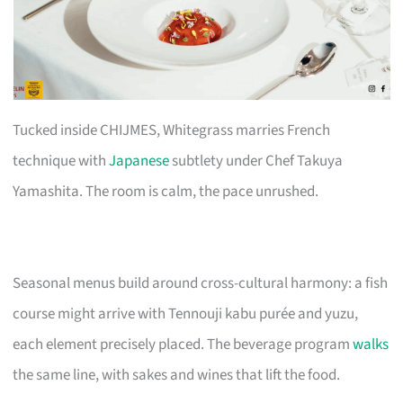
Tucked inside CHIJMES, Whitegrass marries French
technique with
Japanese
subtlety under Chef Takuya
Yamashita. The room is calm, the pace unrushed.
Seasonal menus build around cross-cultural harmony: a fish
course might arrive with Tennouji kabu purée and yuzu,
each element precisely placed. The beverage program
walks
the same line, with sakes and wines that lift the food.