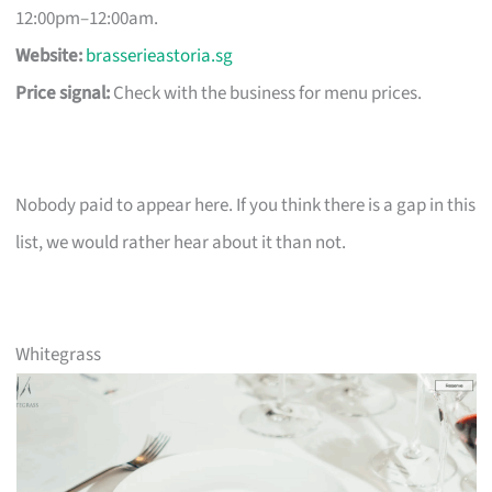
12:00pm–12:00am.
Website:
brasserieastoria.sg
Price signal:
Check with the business for menu prices.
Nobody paid to appear here. If you think there is a gap in this
list, we would rather hear about it than not.
Whitegrass