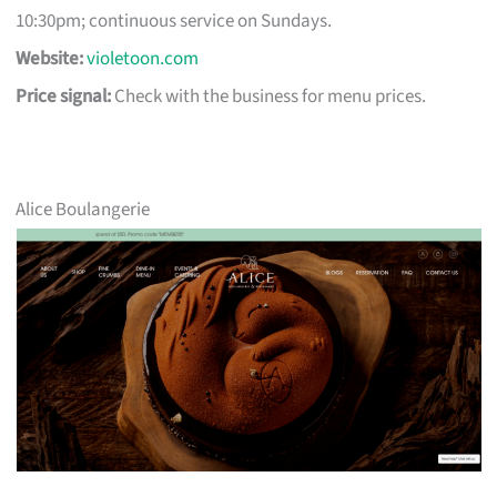
10:30pm; continuous service on Sundays.
Website:
violetoon.com
Price signal:
Check with the business for menu prices.
Alice Boulangerie