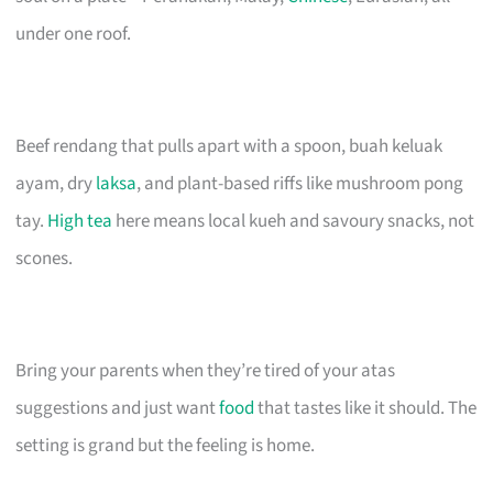
under one roof.
Beef rendang that pulls apart with a spoon, buah keluak
ayam, dry
laksa
, and plant-based riffs like mushroom pong
tay.
High tea
here means local kueh and savoury snacks, not
scones.
Bring your parents when they’re tired of your atas
suggestions and just want
food
that tastes like it should. The
setting is grand but the feeling is home.