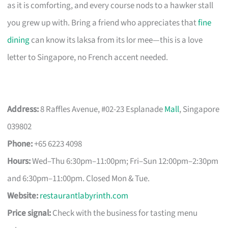
as it is comforting, and every course nods to a hawker stall
you grew up with. Bring a friend who appreciates that
fine
dining
can know its laksa from its lor mee—this is a love
letter to Singapore, no French accent needed.
Address:
8 Raffles Avenue, #02-23 Esplanade
Mall
, Singapore
039802
Phone:
+65 6223 4098
Hours:
Wed–Thu 6:30pm–11:00pm; Fri–Sun 12:00pm–2:30pm
and 6:30pm–11:00pm. Closed Mon & Tue.
Website:
restaurantlabyrinth.com
Price signal:
Check with the business for tasting menu