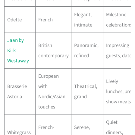
Elegant,
Milestone
Odette
French
intimate
celebrations
Jaan by
British
Panoramic,
Impressing
Kirk
contemporary
refined
guests, dates
Westaway
European
Lively
Brasserie
with
Theatrical,
lunches, pre-
Astoria
Nordic/Asian
grand
show meals
touches
Quiet
French-
Serene,
Whitegrass
dinners,