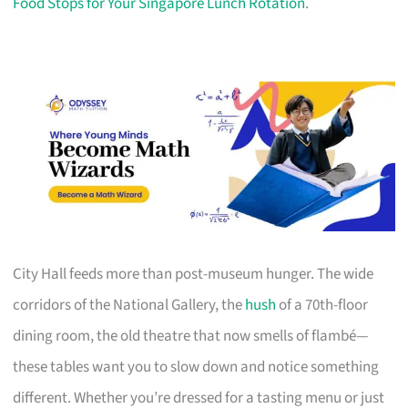
Food Stops for Your Singapore Lunch Rotation
.
City Hall feeds more than post-museum hunger. The wide
corridors of the National Gallery, the
hush
of a 70th-floor
dining room, the old theatre that now smells of flambé—
these tables want you to slow down and notice something
different. Whether you’re dressed for a tasting menu or just