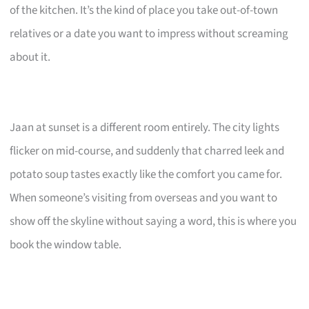
of the kitchen. It’s the kind of place you take out-of-town
relatives or a date you want to impress without screaming
about it.
Jaan at sunset is a different room entirely. The city lights
flicker on mid-course, and suddenly that charred leek and
potato soup tastes exactly like the comfort you came for.
When someone’s visiting from overseas and you want to
show off the skyline without saying a word, this is where you
book the window table.