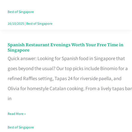
Family
Table
Best of Singapore
in
16/10/2025
|
Best of Singapore
Singapore
Spanish Restaurant Evenings Worth Your Free Time in
Spanish
Singapore
Restaurant
Quick answer: Looking for Spanish food in Singapore that
Evenings
goes beyond the usual? Our top picks include Binomio for a
Worth
refined Raffles setting, Tapas 24 for riverside paella, and
Your
Olivia for homestyle Catalan cooking. From a lively tapas bar
Free
in
Time
Read More »
in
Singapore
Best of Singapore