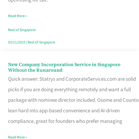
Savers
Read More »
Really
Take
Best of Singapore
in
03/11/2025
|
Best of Singapore
Singapore
New Company Incorporation Service in Singapore
New
Without the Runaround
Company
Quick answer: Statrys and CorporateServices.com are solid
Incorporation
picks if you are doing everything remotely and want a full
Service
package with nominee director included. Osome and Counto
in
lean hard into app-based convenience and AI-driven
Singapore
compliance, great for founders who prefer managing
Without
Read More »