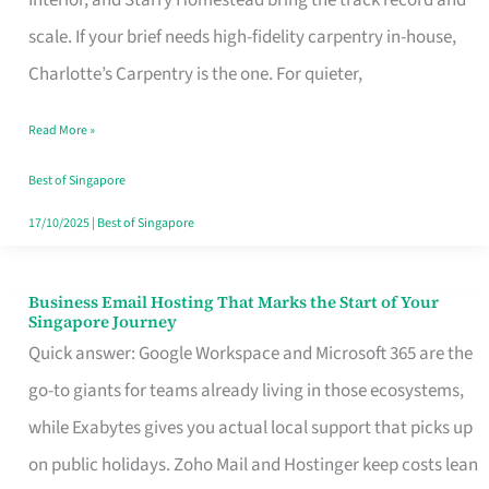
Interior, and Starry Homestead bring the track record and
Makes
scale. If your brief needs high-fidelity carpentry in-house,
the
Charlotte’s Carpentry is the one. For quieter,
Day
Read More »
Turn
Good
Best of Singapore
in
17/10/2025
|
Best of Singapore
Singapore
Business Email Hosting That Marks the Start of Your
Business
Singapore Journey
Email
Quick answer: Google Workspace and Microsoft 365 are the
Hosting
go-to giants for teams already living in those ecosystems,
That
while Exabytes gives you actual local support that picks up
Marks
on public holidays. Zoho Mail and Hostinger keep costs lean