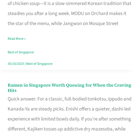
Singapore
of chicken soup—it is a slow-simmered Korean tradition that
That
steadies you after a long week. MODU on Orchard makes it
Makes
the star of the menu, while Jangwon on Mosque Street
the
Read More »
Day
Worth
Best of Singapore
Retelling
30/10/2025
|
Best of Singapore
Ramen in Singapore Worth Queuing for When the Craving
Ramen
Hits
in
Quick answer: For a classic, full-bodied tonkotsu, Ippudo and
Singapore
Kanada-Ya are steady picks. Enishi offers a quieter, dashi-led
Worth
experience with limited bowls daily. If you’re after something
Queuing
different, Kajiken tosses up addictive dry mazesoba, while