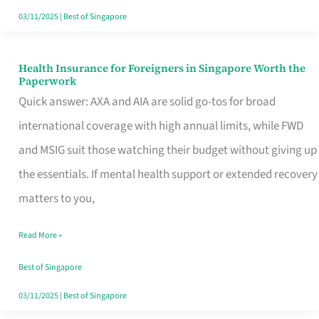
Actually
03/11/2025
|
Best of Singapore
Queue
For
Health Insurance for Foreigners in Singapore Worth the
Health
Paperwork
Insurance
Quick answer: AXA and AIA are solid go-tos for broad
for
international coverage with high annual limits, while FWD
Foreigners
and MSIG suit those watching their budget without giving up
in
the essentials. If mental health support or extended recovery
Singapore
matters to you,
Worth
Read More »
the
Paperwork
Best of Singapore
03/11/2025
|
Best of Singapore