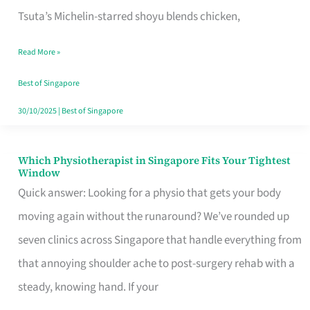
for
Tsuta’s Michelin-starred shoyu blends chicken,
When
Read More »
the
Craving
Best of Singapore
Hits
30/10/2025
|
Best of Singapore
Which Physiotherapist in Singapore Fits Your Tightest
Which
Window
Physiotherapist
Quick answer: Looking for a physio that gets your body
in
moving again without the runaround? We’ve rounded up
Singapore
seven clinics across Singapore that handle everything from
Fits
that annoying shoulder ache to post-surgery rehab with a
Your
steady, knowing hand. If your
Tightest