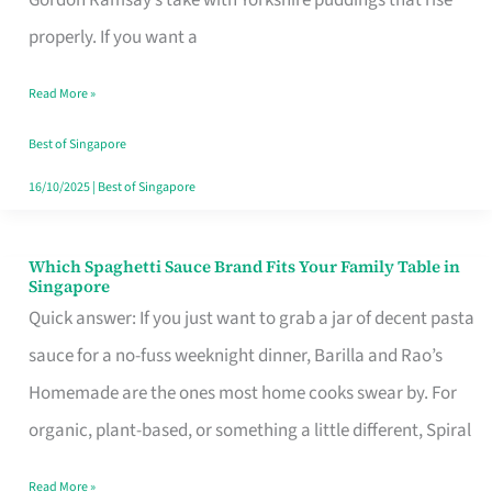
Feel
properly. If you want a
Like
Read More »
Money
Well
Best of Singapore
Spent
16/10/2025
|
Best of Singapore
Which Spaghetti Sauce Brand Fits Your Family Table in
Which
Singapore
Spaghetti
Quick answer: If you just want to grab a jar of decent pasta
Sauce
sauce for a no-fuss weeknight dinner, Barilla and Rao’s
Brand
Homemade are the ones most home cooks swear by. For
Fits
organic, plant-based, or something a little different, Spiral
Your
Read More »