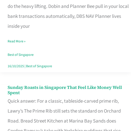
App
do the heavy lifting. Dobin and Planner Bee pull in your local
for
bank transactions automatically, DBS NAV Planner lives
Every
inside your
Singaporean’s
Read More »
Budget
Style
Best of Singapore
16/10/2025
|
Best of Singapore
Sunday Roasts in Singapore That Feel Like Money Well
Sunday
Spent
Roasts
Quick answer: For a classic, tableside-carved prime rib,
in
Lawry’s The Prime Rib still sets the standard on Orchard
Singapore
Road. Bread Street Kitchen at Marina Bay Sands does
That
Gordon Ramsay’s take with Yorkshire puddings that rise