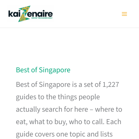
Skip
to
content
Best of Singapore
Best of Singapore is a set of 1,227
guides to the things people
actually search for here – where to
eat, what to buy, who to call. Each
guide covers one topic and lists