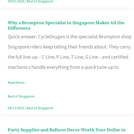
09/01/2026
|
Best of Singapore
Why a Brompton Specialist in Singapore Makes All the
Why
Difference
a
Quick answer: CycleOxygen is the specialist Brompton shop
Brompton
Singapore riders keep telling their friends about. They carry
Specialist
the full line-up – C Line, P Line, T Line, G Line – and certified
in
mechanics handle everything from a quick tune-up to
Singapore
Read More »
Makes
All
Best of Singapore
the
08/12/2025
|
Best of Singapore
Difference
Party Supplies and Balloon Decor Worth Your Dollar in
Party