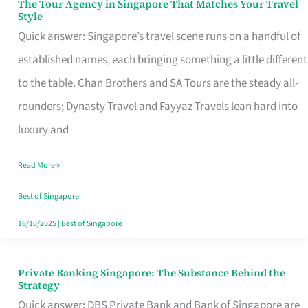
The Tour Agency in Singapore That Matches Your Travel
The
Style
Tour
Quick answer: Singapore’s travel scene runs on a handful of
Agency
established names, each bringing something a little different
in
to the table. Chan Brothers and SA Tours are the steady all-
Singapore
rounders; Dynasty Travel and Fayyaz Travels lean hard into
That
luxury and
Matches
Read More »
Your
Travel
Best of Singapore
Style
16/10/2025
|
Best of Singapore
Private Banking Singapore: The Substance Behind the
Private
Strategy
Banking
Quick answer: DBS Private Bank and Bank of Singapore are