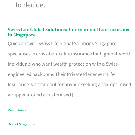
to decide.
Swiss Life Global Solutions: International Life Insurance
Swiss
in Singapore
Life
Quick answer: Swiss Life Global Solutions Singapore
Global
specialises in cross-border life insurance for high-net-worth
Solutions:
individuals who want wealth protection with a Swiss-
International
engineered backbone. Their Private Placement Life
Life
Insurance is a standout for anyone seeking a tax-optimised
Insurance
wrapper around a customised […]
in
Read More »
Singapore
Best of Singapore