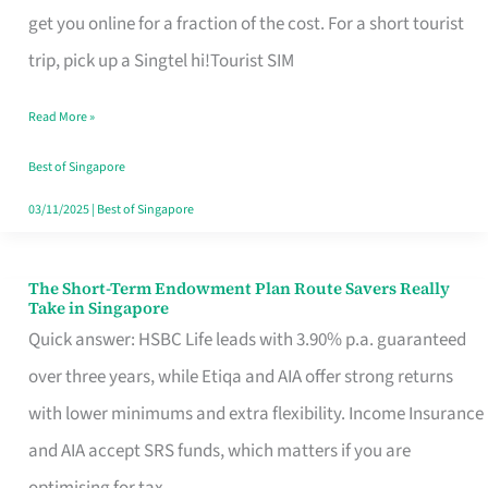
T
get you online for a fraction of the cost. For a short tourist
Mobile
trip, pick up a Singtel hi!Tourist SIM
SIM
Read More »
Card
Switchers:
Best of Singapore
No
03/11/2025
|
Best of Singapore
Roam,
No
The Short-Term Endowment Plan Route Savers Really
The
Take in Singapore
Contract
Short-
Quick answer: HSBC Life leads with 3.90% p.a. guaranteed
Term
over three years, while Etiqa and AIA offer strong returns
Endowment
with lower minimums and extra flexibility. Income Insurance
Plan
and AIA accept SRS funds, which matters if you are
Route
optimising for tax.