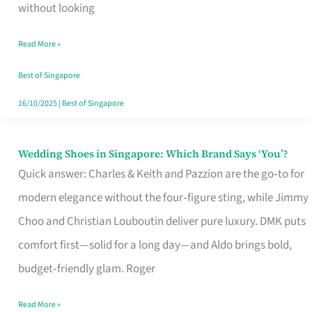
the
without looking
Start
Read More »
of
Your
Best of Singapore
Singapore
16/10/2025
|
Best of Singapore
Journey
Wedding Shoes in Singapore: Which Brand Says ‘You’?
Wedding
Quick answer: Charles & Keith and Pazzion are the go‑to for
Shoes
modern elegance without the four‑figure sting, while Jimmy
in
Choo and Christian Louboutin deliver pure luxury. DMK puts
Singapore:
comfort first—solid for a long day—and Aldo brings bold,
Which
budget‑friendly glam. Roger
Brand
Says
Read More »