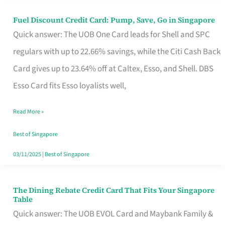
Fuel Discount Credit Card: Pump, Save, Go in Singapore
Fuel
Quick answer: The UOB One Card leads for Shell and SPC
Discount
regulars with up to 22.66% savings, while the Citi Cash Back
Credit
Card gives up to 23.64% off at Caltex, Esso, and Shell. DBS
Card:
Esso Card fits Esso loyalists well,
Pump,
Save,
Read More »
Go
Best of Singapore
in
03/11/2025
|
Best of Singapore
Singapore
The Dining Rebate Credit Card That Fits Your Singapore
The
Table
Dining
Quick answer: The UOB EVOL Card and Maybank Family &