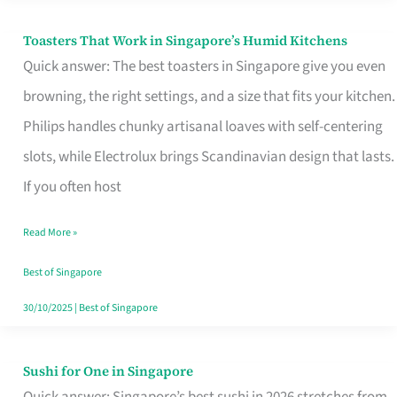
Toasters That Work in Singapore’s Humid Kitchens
Toasters
Quick answer: The best toasters in Singapore give you even
That
browning, the right settings, and a size that fits your kitchen.
Work
Philips handles chunky artisanal loaves with self-centering
in
slots, while Electrolux brings Scandinavian design that lasts.
Singapore’s
If you often host
Humid
Kitchens
Read More »
Best of Singapore
30/10/2025
|
Best of Singapore
Sushi for One in Singapore
Sushi