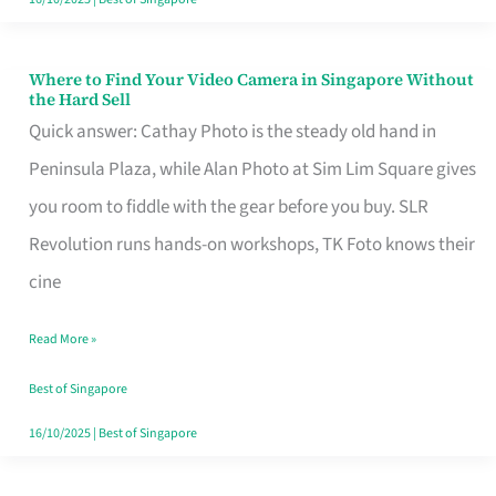
Where to Find Your Video Camera in Singapore Without
Where
the Hard Sell
to
Quick answer: Cathay Photo is the steady old hand in
Find
Peninsula Plaza, while Alan Photo at Sim Lim Square gives
Your
you room to fiddle with the gear before you buy. SLR
Video
Revolution runs hands-on workshops, TK Foto knows their
Camera
cine
in
Read More »
Singapore
Without
Best of Singapore
the
16/10/2025
|
Best of Singapore
Hard