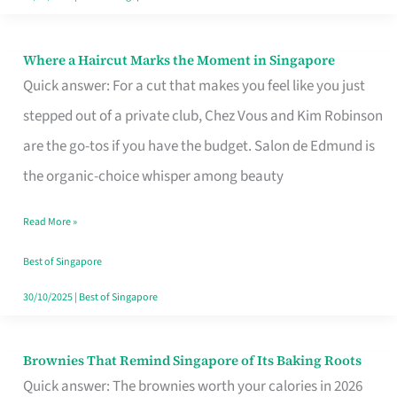
Where a Haircut Marks the Moment in Singapore
Where
Quick answer: For a cut that makes you feel like you just
a
stepped out of a private club, Chez Vous and Kim Robinson
Haircut
are the go-tos if you have the budget. Salon de Edmund is
Marks
the organic-choice whisper among beauty
the
Moment
Read More »
in
Best of Singapore
Singapore
30/10/2025
|
Best of Singapore
Brownies That Remind Singapore of Its Baking Roots
Brownies
Quick answer: The brownies worth your calories in 2026
That