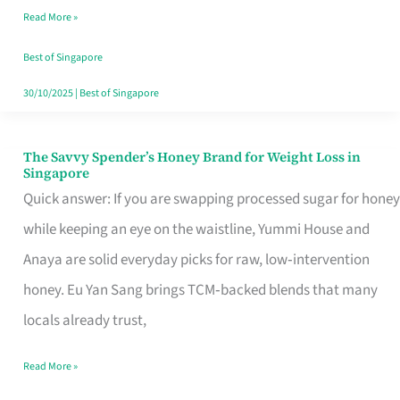
Read More »
Singapore,
Sorted
Best of Singapore
30/10/2025
|
Best of Singapore
The Savvy Spender’s Honey Brand for Weight Loss in
The
Singapore
Savvy
Quick answer: If you are swapping processed sugar for honey
Spender’s
while keeping an eye on the waistline, Yummi House and
Honey
Anaya are solid everyday picks for raw, low‑intervention
Brand
honey. Eu Yan Sang brings TCM‑backed blends that many
for
locals already trust,
Weight
Read More »
Loss