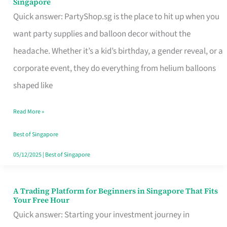
Singapore
Supplies
Quick answer: PartyShop.sg is the place to hit up when you
and
want party supplies and balloon decor without the
Balloon
headache. Whether it’s a kid’s birthday, a gender reveal, or a
Decor
corporate event, they do everything from helium balloons
Worth
shaped like
Your
Read More »
Dollar
in
Best of Singapore
Singapore
05/12/2025
|
Best of Singapore
A Trading Platform for Beginners in Singapore That Fits
A
Your Free Hour
Trading
Quick answer: Starting your investment journey in