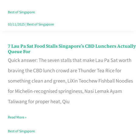
the
Runaround
Best of Singapore
03/11/2025
|
Best of Singapore
7 Lau Pa Sat Food Stalls Singapore’s CBD Lunchers Actually
7
Queue For
Lau
Quick answer: The seven stalls that make Lau Pa Sat worth
Pa
braving the CBD lunch crowd are Thunder Tea Rice for
Sat
something clean and green, LiXin Teochew Fishball Noodles
Food
for Michelin-recognised springiness, Nasi Lemak Ayam
Stalls
Taliwang for proper heat, Qiu
Singapore’s
Read More »
CBD
Lunchers
Best of Singapore