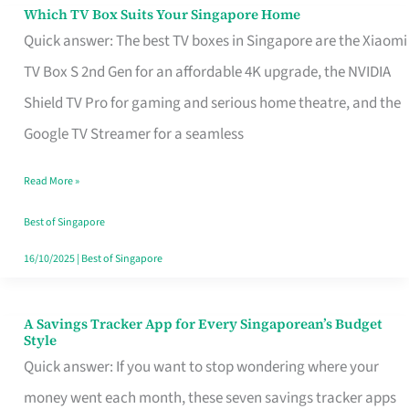
Sell
Which TV Box Suits Your Singapore Home
Which
Quick answer: The best TV boxes in Singapore are the Xiaomi
TV
TV Box S 2nd Gen for an affordable 4K upgrade, the NVIDIA
Box
Shield TV Pro for gaming and serious home theatre, and the
Suits
Google TV Streamer for a seamless
Your
Singapore
Read More »
Home
Best of Singapore
16/10/2025
|
Best of Singapore
A Savings Tracker App for Every Singaporean’s Budget
A
Style
Savings
Quick answer: If you want to stop wondering where your
Tracker
money went each month, these seven savings tracker apps