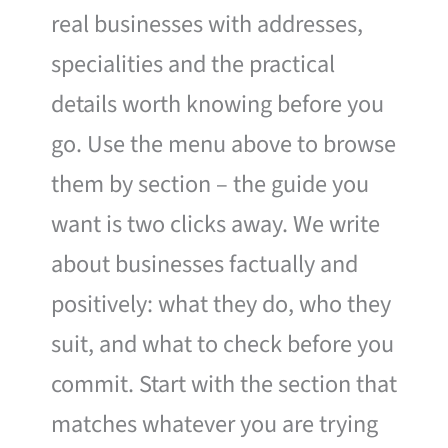
real businesses with addresses,
specialities and the practical
details worth knowing before you
go. Use the menu above to browse
them by section – the guide you
want is two clicks away. We write
about businesses factually and
positively: what they do, who they
suit, and what to check before you
commit. Start with the section that
matches whatever you are trying