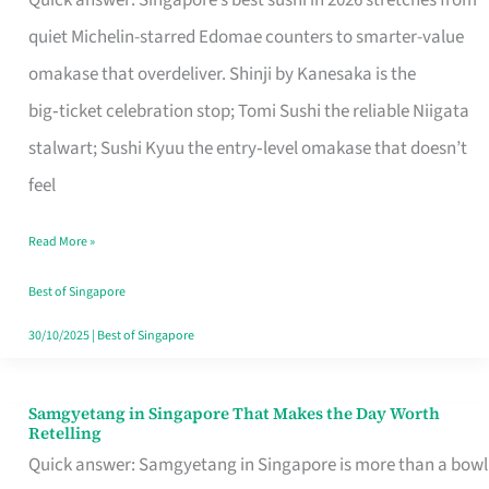
Quick answer: Singapore’s best sushi in 2026 stretches from
for
quiet Michelin-starred Edomae counters to smarter-value
One
omakase that overdeliver. Shinji by Kanesaka is the
in
big‑ticket celebration stop; Tomi Sushi the reliable Niigata
Singapore
stalwart; Sushi Kyuu the entry‑level omakase that doesn’t
feel
Read More »
Best of Singapore
30/10/2025
|
Best of Singapore
Samgyetang in Singapore That Makes the Day Worth
Samgyetang
Retelling
in
Quick answer: Samgyetang in Singapore is more than a bowl