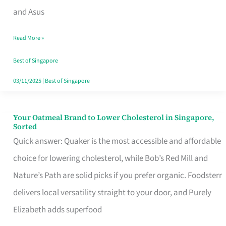
in
and Asus
Singapore
Read More »
That
Won’t
Best of Singapore
Ghost
03/11/2025
|
Best of Singapore
You
Your Oatmeal Brand to Lower Cholesterol in Singapore,
Your
Sorted
Oatmeal
Quick answer: Quaker is the most accessible and affordable
Brand
choice for lowering cholesterol, while Bob’s Red Mill and
to
Nature’s Path are solid picks if you prefer organic. Foodsterr
Lower
delivers local versatility straight to your door, and Purely
Cholesterol
Elizabeth adds superfood
in