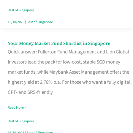
‘You’?
Best of Singapore
16/10/2025
|
Best of Singapore
Your Money Market Fund Shortlist in Singapore
Your
Quick answer: Fullerton Fund Management and Lion Global
Money
Investors lead the pack for low-cost, stable SGD money
Market
market funds, while Maybank Asset Management offers the
Fund
highest yield at 2.78% p.a. For those who want a fully digital,
Shortlist
CPF- and SRS-friendly
in
Singapore
Read More »
Best of Singapore
16/10/2025
|
Best of Singapore