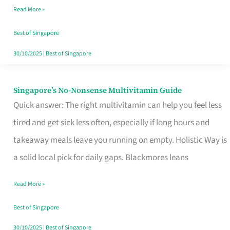
Read More »
Window
Best of Singapore
30/10/2025
|
Best of Singapore
Singapore’s No-Nonsense Multivitamin Guide
Singapore’s
Quick answer: The right multivitamin can help you feel less
No-
tired and get sick less often, especially if long hours and
Nonsense
takeaway meals leave you running on empty. Holistic Way is
Multivitamin
a solid local pick for daily gaps. Blackmores leans
Guide
Read More »
Best of Singapore
30/10/2025
|
Best of Singapore