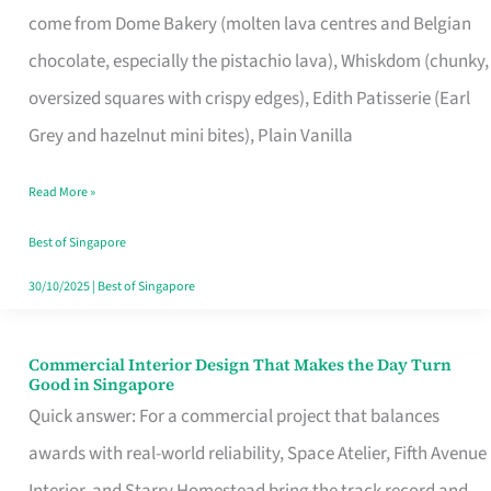
come from Dome Bakery (molten lava centres and Belgian
Remind
chocolate, especially the pistachio lava), Whiskdom (chunky,
Singapore
oversized squares with crispy edges), Edith Patisserie (Earl
of
Grey and hazelnut mini bites), Plain Vanilla
Its
Baking
Read More »
Roots
Best of Singapore
30/10/2025
|
Best of Singapore
Commercial Interior Design That Makes the Day Turn
Commercial
Good in Singapore
Interior
Quick answer: For a commercial project that balances
Design
awards with real-world reliability, Space Atelier, Fifth Avenue
That