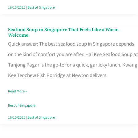
16/10/2025
|
Best of Singapore
Seafood Soup in Singapore That Feels Like a Warm
Seafood
Welcome
Soup
Quick answer: The best seafood soup in Singapore depends
in
on the kind of comfort you are after. Hai Kee Seafood Soup at
Singapore
Tanjong Pagar is the go-to for a quick, garlicky lunch. Kwang
That
Kee Teochew Fish Porridge at Newton delivers
Feels
Read More »
Like
a
Best of Singapore
Warm
16/10/2025
|
Best of Singapore
Welcome