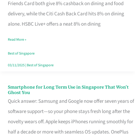
Rebate
Friends Card both give 8% cashback on dining and food
Credit
delivery, while the Citi Cash Back Card hits 8% on dining
Card
alone. HSBC Live+ offers a neat 8% on dining
That
Read More »
Fits
Your
Best of Singapore
Singapore
03/11/2025
|
Best of Singapore
Table
Smartphone for Long Term Use in Singapore That Won’t
Smartphone
Ghost You
for
Quick answer: Samsung and Google now offer seven years of
Long
software support—so your phone stays fresh long after the
Term
novelty wears off. Apple keeps iPhones running smoothly for
Use
half a decade or more with seamless OS updates. OnePlus