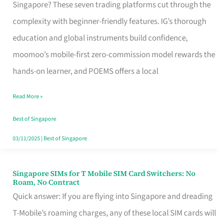
Platform
Singapore? These seven trading platforms cut through the
for
complexity with beginner-friendly features. IG’s thorough
Beginners
education and global instruments build confidence,
in
moomoo’s mobile-first zero-commission model rewards the
Singapore
hands-on learner, and POEMS offers a local
That
Read More »
Fits
Your
Best of Singapore
Free
03/11/2025
|
Best of Singapore
Hour
Singapore SIMs for T Mobile SIM Card Switchers: No
Singapore
Roam, No Contract
SIMs
Quick answer: If you are flying into Singapore and dreading
for
T-Mobile’s roaming charges, any of these local SIM cards will