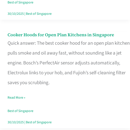
in
Best of Singapore
Singapore
30/10/2025
|
Best of Singapore
Cooker Hoods for Open Plan Kitchens in Singapore
Cooker
Quick answer: The best cooker hood for an open plan kitchen
Hoods
pulls smoke and oil away fast, without sounding like a jet
for
engine. Bosch’s PerfectAir sensor adjusts automatically,
Open
Electrolux links to your hob, and Fujioh’s self-cleaning filter
Plan
saves you scrubbing.
Kitchens
in
Read More »
Singapore
Best of Singapore
30/10/2025
|
Best of Singapore