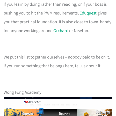
If you learn by doing rather than reading, or if your boss is
pushing you to hit the PWM requirements,
Eduquest
gives
you that practical foundation. It is also close to town, handy
for anyone working around
Orchard
or Newton.
We put this list together ourselves – nobody paid to be on it.
If you run something that belongs here, tell us about it.
Wong Fong Academy