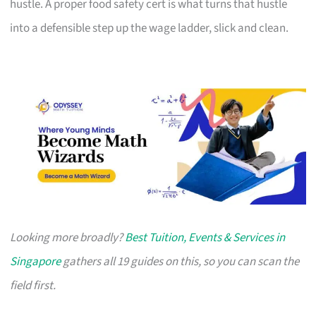
hustle. A proper food safety cert is what turns that hustle
into a defensible step up the wage ladder, slick and clean.
Looking more broadly?
Best Tuition, Events & Services in
Singapore
gathers all 19 guides on this, so you can scan the
field first.