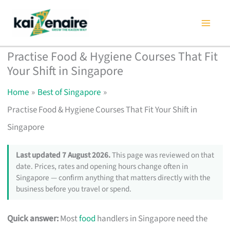
Skip
to
content
Practise Food & Hygiene Courses That Fit
Your Shift in Singapore
Home
Best of Singapore
Practise Food & Hygiene Courses That Fit Your Shift in
Singapore
Last updated 7 August 2026.
This page was reviewed on that
date. Prices, rates and opening hours change often in
Singapore — confirm anything that matters directly with the
business before you travel or spend.
Quick answer:
Most
food
handlers in Singapore need the