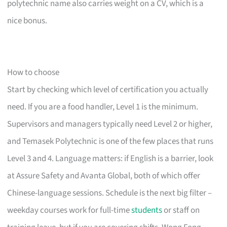
polytechnic name also carries weight on a CV, which is a
nice bonus.
How to choose
Start by checking which level of certification you actually
need. If you are a food handler, Level 1 is the minimum.
Supervisors and managers typically need Level 2 or higher,
and Temasek Polytechnic is one of the few places that runs
Level 3 and 4. Language matters: if English is a barrier, look
at Assure Safety and Avanta Global, both of which offer
Chinese-language sessions. Schedule is the next big filter –
weekday courses work for full-time
students
or staff on