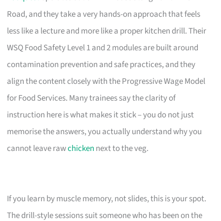
Road, and they take a very hands-on approach that feels
less like a lecture and more like a proper kitchen drill. Their
WSQ Food Safety Level 1 and 2 modules are built around
contamination prevention and safe practices, and they
align the content closely with the Progressive Wage Model
for Food Services. Many trainees say the clarity of
instruction here is what makes it stick – you do not just
memorise the answers, you actually understand why you
cannot leave raw
chicken
next to the veg.
If you learn by muscle memory, not slides, this is your spot.
The drill-style sessions suit someone who has been on the