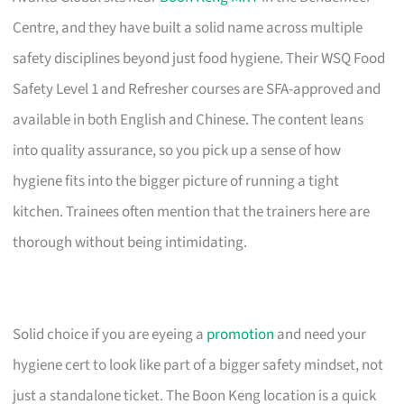
Centre, and they have built a solid name across multiple
safety disciplines beyond just food hygiene. Their WSQ Food
Safety Level 1 and Refresher courses are SFA-approved and
available in both English and Chinese. The content leans
into quality assurance, so you pick up a sense of how
hygiene fits into the bigger picture of running a tight
kitchen. Trainees often mention that the trainers here are
thorough without being intimidating.
Solid choice if you are eyeing a
promotion
and need your
hygiene cert to look like part of a bigger safety mindset, not
just a standalone ticket. The Boon Keng location is a quick