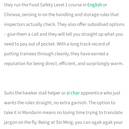
they run the Food Safety Level 1 course in
English
or
Chinese, zeroing in on the handling and storage rules that
inspectors actually check. They also offer subsidised options
– give them a call and they will tell you straight up what you
need to pay out of pocket. With a long track record of
putting trainees through cleanly, they have earned a
reputation for being direct, efficient, and surprisingly warm.
Suits the hawker stall helper or
zi char
apprentice who just
wants the rules straight, no extra garnish. The option to
take it in Mandarin means no losing time trying to translate
jargon on the fly. Being at Sin Ming, you can agak agak your