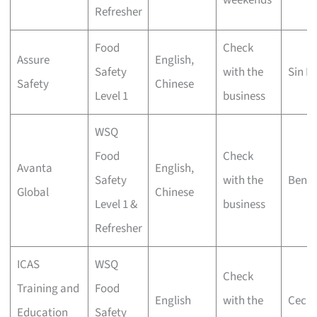
Refresher
Food
Check
Assure
English,
Safety
with the
Sin M
Safety
Chinese
Level 1
business
WSQ
Food
Check
Avanta
English,
Safety
with the
Bend
Global
Chinese
Level 1 &
business
Refresher
ICAS
WSQ
Check
Training and
Food
English
with the
Cecil 
Education
Safety