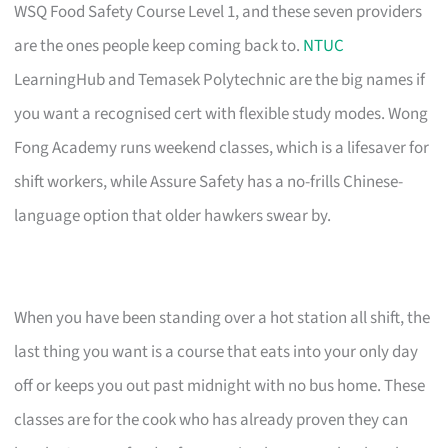
WSQ Food Safety Course Level 1, and these seven providers
are the ones people keep coming back to.
NTUC
LearningHub and Temasek Polytechnic are the big names if
you want a recognised cert with flexible study modes. Wong
Fong Academy runs weekend classes, which is a lifesaver for
shift workers, while Assure Safety has a no-frills Chinese-
language option that older hawkers swear by.
When you have been standing over a hot station all shift, the
last thing you want is a course that eats into your only day
off or keeps you out past midnight with no bus home. These
classes are for the cook who has already proven they can