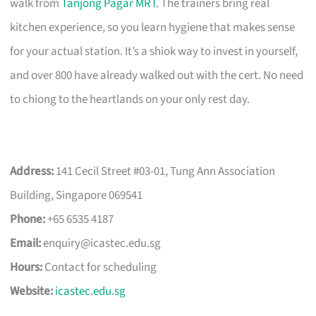
walk from
Tanjong Pagar MRT
. The trainers bring real
kitchen experience, so you learn hygiene that makes sense
for your actual station. It’s a shiok way to invest in yourself,
and over 800 have already walked out with the cert. No need
to chiong to the heartlands on your only rest day.
Address:
141 Cecil Street #03-01, Tung Ann Association
Building, Singapore 069541
Phone:
+65 6535 4187
Email:
enquiry@icastec.edu.sg
Hours:
Contact for scheduling
Website:
icastec.edu.sg