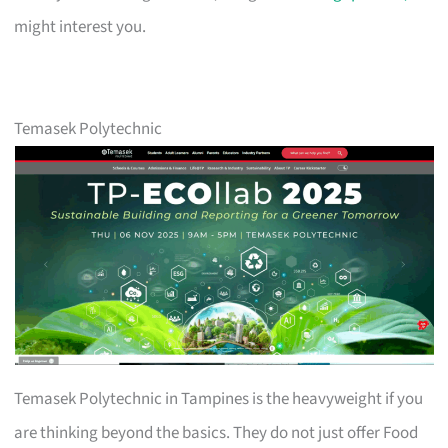
might interest you.
Temasek Polytechnic
Temasek Polytechnic in Tampines is the heavyweight if you
are thinking beyond the basics. They do not just offer Food