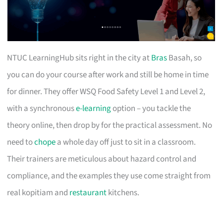
NTUC LearningHub sits right in the city at
Bras
Basah, so
you can do your course after work and still be home in time
for dinner. They offer WSQ Food Safety Level 1 and Level 2,
with a synchronous
e-learning
option – you tackle the
theory online, then drop by for the practical assessment. No
need to
chope
a whole day off just to sit in a classroom.
Their trainers are meticulous about hazard control and
compliance, and the examples they use come straight from
real kopitiam and
restaurant
kitchens.