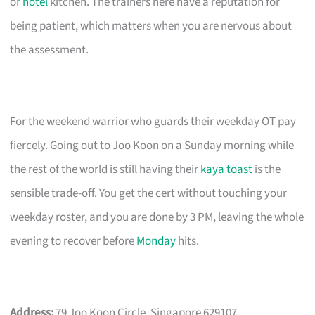
or
hotel
kitchen. The trainers here have a reputation for
being patient, which matters when you are nervous about
the assessment.
For the weekend warrior who guards their weekday OT pay
fiercely. Going out to Joo Koon on a Sunday morning while
the rest of the world is still having their
kaya toast
is the
sensible trade-off. You get the cert without touching your
weekday roster, and you are done by 3 PM, leaving the whole
evening to recover before
Monday
hits.
Address:
79 Joo Koon Circle, Singapore 629107