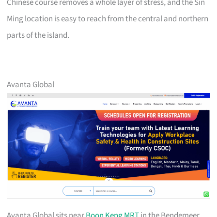
Chinese course removes a whole layer of stress, and the Sin
Ming location is easy to reach from the central and northern
parts of the island.
Avanta Global
Avanta Global sits near
Boon Keng MRT
in the Bendemeer