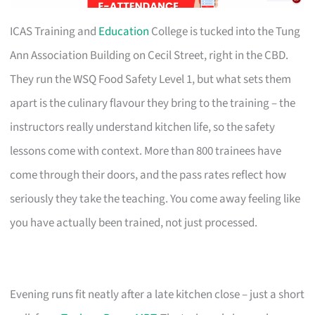
ICAS Training and
Education
College is tucked into the Tung
Ann Association Building on Cecil Street, right in the CBD.
They run the WSQ Food Safety Level 1, but what sets them
apart is the culinary flavour they bring to the training – the
instructors really understand kitchen life, so the safety
lessons come with context. More than 800 trainees have
come through their doors, and the pass rates reflect how
seriously they take the teaching. You come away feeling like
you have actually been trained, not just processed.
Evening runs fit neatly after a late kitchen close – just a short