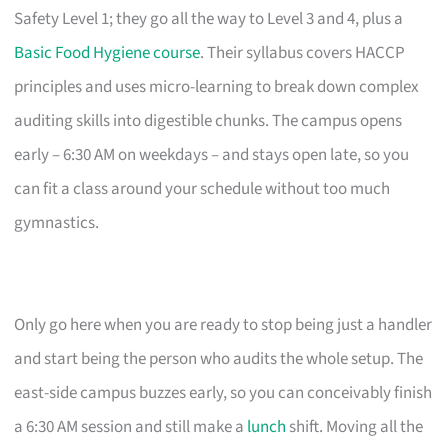
Safety Level 1; they go all the way to Level 3 and 4, plus a
Basic Food Hygiene course
. Their syllabus covers HACCP
principles and uses micro-learning to break down complex
auditing skills into digestible chunks. The campus opens
early – 6:30 AM on weekdays – and stays open late, so you
can fit a class around your schedule without too much
gymnastics.
Only go here when you are ready to stop being just a handler
and start being the person who audits the whole setup. The
east-side campus buzzes early, so you can conceivably finish
a 6:30 AM session and still make a
lunch
shift. Moving all the