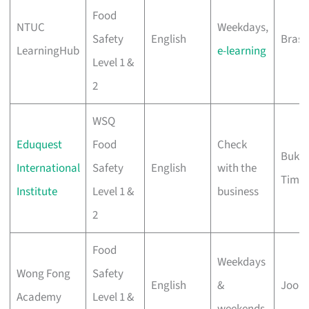
Food
NTUC
Weekdays,
Safety
English
Bras 
LearningHub
e-learning
Level 1 &
2
WSQ
Eduquest
Food
Check
Bukit
International
Safety
English
with the
Tima
Institute
Level 1 &
business
2
Food
Weekdays
Wong Fong
Safety
English
&
Joo K
Academy
Level 1 &
weekends