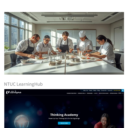
NTUC LearningHub