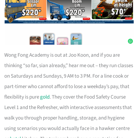
Wong Fong Academy is out at Joo Koon, and if you are
thinking “so far, sian already,” hear me out – they run classes
on Saturdays and Sundays, 9 AM to 3 PM. For a line cook or
part-timer who cannot afford to lose a weekday’s pay, that
flexibility is pure
gold
. They cover the Food Safety Course
Level 1 and the Refresher, with interactive assessments that
walk you through proper handling, storage, and hygiene
using scenarios you would actually face in a hawker centre