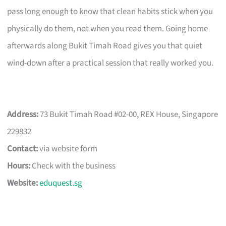
pass long enough to know that clean habits stick when you
physically do them, not when you read them. Going home
afterwards along Bukit Timah Road gives you that quiet
wind-down after a practical session that really worked you.
Address:
73 Bukit Timah Road #02-00, REX House, Singapore
229832
Contact:
via website form
Hours:
Check with the business
Website:
eduquest.sg