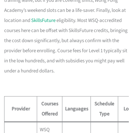
training leave, but if you are covering shifts, Wong Fong
Academy’s weekend slots can be a life-saver. Finally, look at
location and
SkillsFuture
eligibility. Most WSQ-accredited
courses here can be offset with SkillsFuture credits, bringing
the cost down significantly, but always confirm with the
provider before enrolling. Course fees for Level 1 typically sit
in the low hundreds, and with subsidies you might pay well
under a hundred dollars.
Courses
Schedule
Provider
Languages
Loca
Offered
Type
WSQ