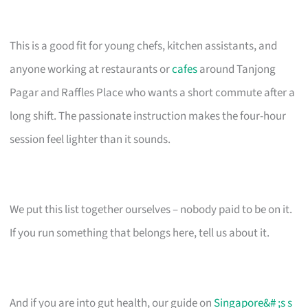
This is a good fit for young chefs, kitchen assistants, and
anyone working at restaurants or
cafes
around Tanjong
Pagar and Raffles Place who wants a short commute after a
long shift. The passionate instruction makes the four-hour
session feel lighter than it sounds.
We put this list together ourselves – nobody paid to be on it.
If you run something that belongs here, tell us about it.
And if you are into gut health, our guide on
Singapore&# ;s s