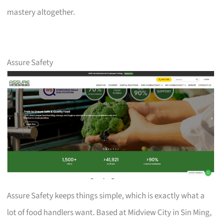
mastery altogether.
Assure Safety
Assure Safety keeps things simple, which is exactly what a
lot of food handlers want. Based at Midview City in Sin Ming,