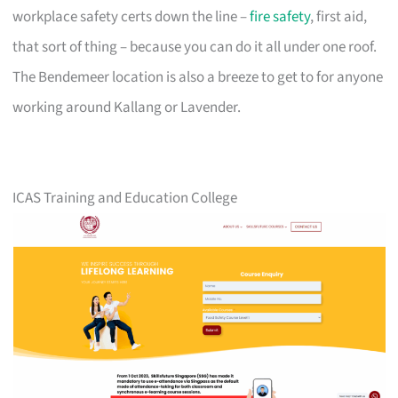
workplace safety certs down the line –
fire safety
, first aid,
that sort of thing – because you can do it all under one roof.
The Bendemeer location is also a breeze to get to for anyone
working around Kallang or Lavender.
ICAS Training and Education College