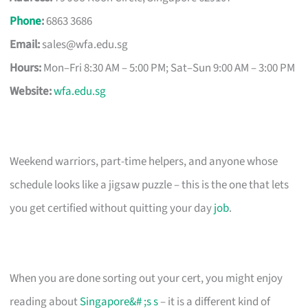
Phone
:
6863 3686
Email:
sales@wfa.edu.sg
Hours:
Mon–Fri 8:30 AM – 5:00 PM; Sat–Sun 9:00 AM – 3:00 PM
Website:
wfa.edu.sg
Weekend warriors, part-time helpers, and anyone whose
schedule looks like a jigsaw puzzle – this is the one that lets
you get certified without quitting your day
job
.
When you are done sorting out your cert, you might enjoy
reading about
Singapore&# ;s s
– it is a different kind of