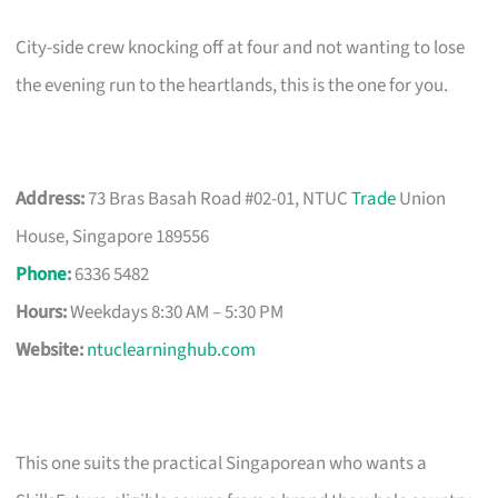
City-side crew knocking off at four and not wanting to lose
the evening run to the heartlands, this is the one for you.
Address:
73 Bras Basah Road #02-01, NTUC
Trade
Union
House, Singapore 189556
Phone
:
6336 5482
Hours:
Weekdays 8:30 AM – 5:30 PM
Website:
ntuclearninghub.com
This one suits the practical Singaporean who wants a