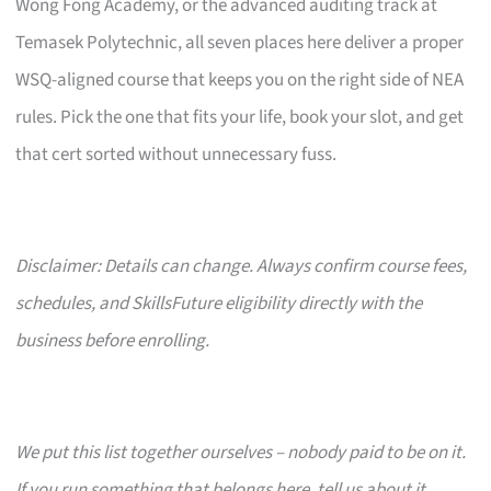
Wong Fong Academy, or the advanced auditing track at
Temasek Polytechnic, all seven places here deliver a proper
WSQ-aligned course that keeps you on the right side of NEA
rules. Pick the one that fits your life, book your slot, and get
that cert sorted without unnecessary fuss.
Disclaimer: Details can change. Always confirm course fees,
schedules, and SkillsFuture eligibility directly with the
business before enrolling.
We put this list together ourselves – nobody paid to be on it.
If you run something that belongs here, tell us about it.