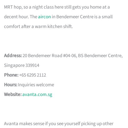
MRT hop, so a night class here still gets you home at a
decent hour. The
aircon
in Bendemeer Centre is a small
comfort after a warm kitchen shift.
Address:
20 Bendemeer Road #04-06, BS Bendemeer Centre,
Singapore 339914
Phone:
+65 6295 2112
Hours:
Inquiries welcome
Website:
avanta.com.sg
Avanta makes sense if you see yourself picking up other