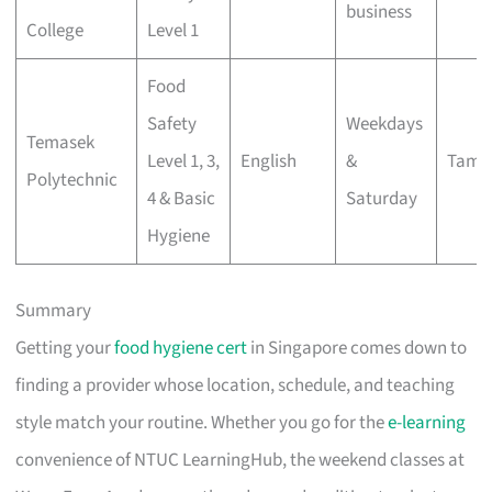
business
College
Level 1
Food
Safety
Weekdays
Temasek
Level 1, 3,
English
&
Tamp
Polytechnic
4 & Basic
Saturday
Hygiene
Summary
Getting your
food hygiene cert
in Singapore comes down to
finding a provider whose location, schedule, and teaching
style match your routine. Whether you go for the
e-learning
convenience of NTUC LearningHub, the weekend classes at