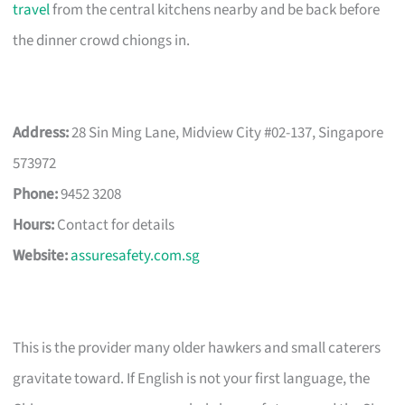
travel
from the central kitchens nearby and be back before
the dinner crowd chiongs in.
Address:
28 Sin Ming Lane, Midview City #02-137, Singapore
573972
Phone:
9452 3208
Hours:
Contact for details
Website:
assuresafety.com.sg
This is the provider many older hawkers and small caterers
gravitate toward. If English is not your first language, the