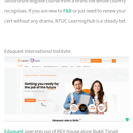
SkillsFuture-eligible course from a brand the whole country
recognises. If you are new to
F&B
or just need to renew your
cert without any drama, NTUC LearningHub is a steady bet.
Eduquest International Institute
Eduquest
operates out of REX House along Bukit Timah