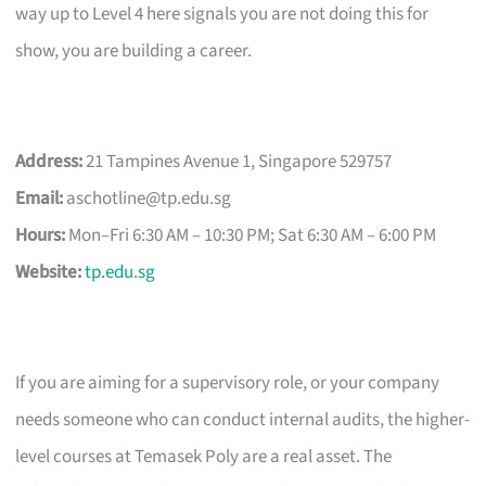
way up to Level 4 here signals you are not doing this for
show, you are building a career.
Address:
21 Tampines Avenue 1, Singapore 529757
Email:
aschotline@tp.edu.sg
Hours:
Mon–Fri 6:30 AM – 10:30 PM; Sat 6:30 AM – 6:00 PM
Website:
tp.edu.sg
If you are aiming for a supervisory role, or your company
needs someone who can conduct internal audits, the higher-
level courses at Temasek Poly are a real asset. The