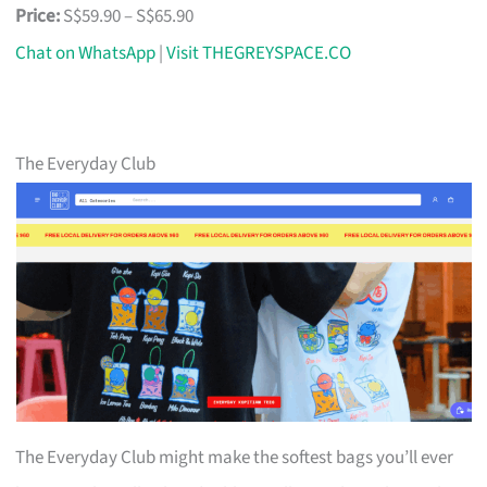
Price:
S$59.90 – S$65.90
Chat on WhatsApp
|
Visit THEGREYSPACE.CO
The Everyday Club
The Everyday Club might make the softest bags you’ll ever