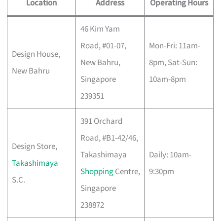
Location
Address
Operating Hours
46 Kim Yam
Road, #01-07,
Mon-Fri: 11am-
Design House,
New Bahru,
8pm, Sat-Sun:
New Bahru
Singapore
10am-8pm
239351
391 Orchard
Road, #B1-42/46,
Design Store,
Takashimaya
Daily: 10am-
Takashimaya
Shopping
Centre,
9:30pm
S.C.
Singapore
238872