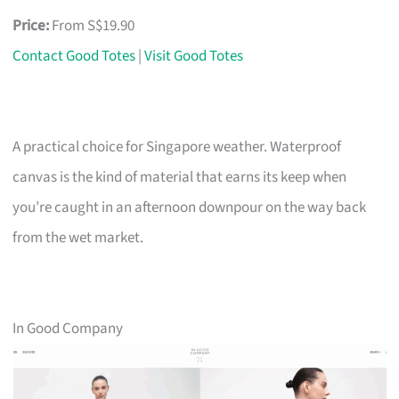
Price:
From S$19.90
Contact Good Totes
|
Visit Good Totes
A practical choice for Singapore weather. Waterproof
canvas is the kind of material that earns its keep when
you’re caught in an afternoon downpour on the way back
from the wet market.
In Good Company