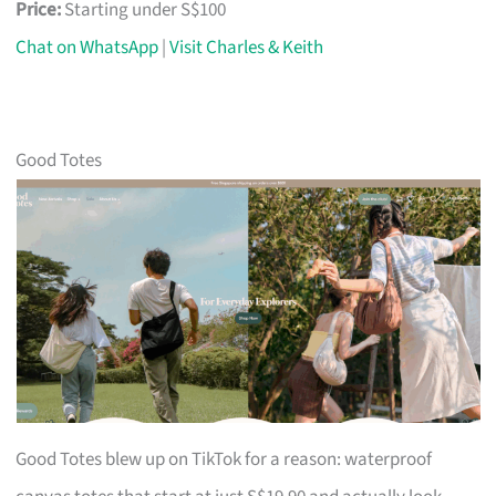
Price:
Starting under S$100
Chat on WhatsApp
|
Visit Charles & Keith
Good Totes
Good Totes blew up on TikTok for a reason: waterproof