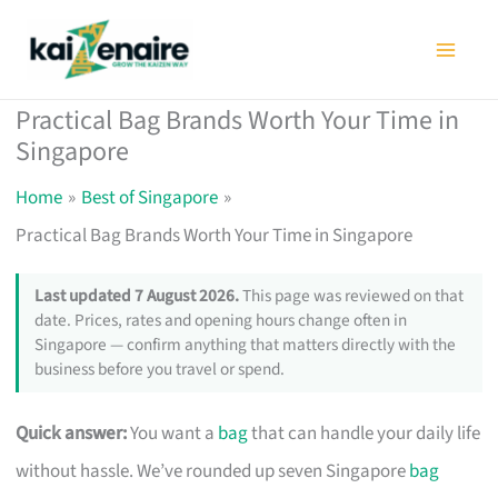
Skip
to
content
Practical Bag Brands Worth Your Time in
Singapore
Home
Best of Singapore
Practical Bag Brands Worth Your Time in Singapore
Last updated 7 August 2026.
This page was reviewed on that
date. Prices, rates and opening hours change often in
Singapore — confirm anything that matters directly with the
business before you travel or spend.
Quick answer:
You want a
bag
that can handle your daily life
without hassle. We’ve rounded up seven Singapore
bag