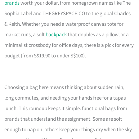
brands
worth your dollar, from homegrown names like The
Sophia Label and THEGREYSPACE.CO to the global Charles
& Keith. Whether you need a waterproof canvas tote for
market runs, a soft
backpack
that doubles as a pillow, or a
minimalist crossbody for office days, there is a pick for every
budget (from S$19.90 to under S$100).
Choosing a bag here means thinking about sudden rain,
long commutes, and needing your hands free for a tapau
lunch. This roundup keeps it simple: functional bags from
brands that understand the assignment. Some are soft
enough to nap on, others keep your things dry when the sky