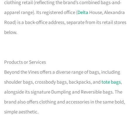
clothing retail (reflecting the brand’s combined bags-and-
apparel range). Its registered office (
Delta
House, Alexandra
Road) is a back-office address, separate from its retail stores
below.
Products or Services
Beyond the Vines offers a diverse range of bags, including
shoulder bags, crossbody bags, backpacks, and
tote bags
,
alongside its signature Dumpling and Reversible bags. The
brand also offers clothing and accessories in the same bold,
simple aesthetic.