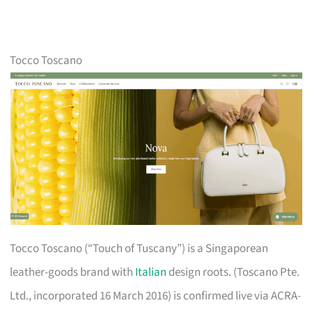
Tocco Toscano
Tocco Toscano (“Touch of Tuscany”) is a Singaporean
leather-goods brand with
Italian
design roots. (Toscano Pte.
Ltd., incorporated 16 March 2016) is confirmed live via ACRA-