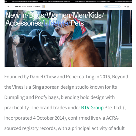
Founded by Daniel Chew and Rebecca Ting in 2015, Beyond
the Vines is a Singaporean design studio known for its
Dumpling and Poofy bags, blending bold design with
practicality. The brand trades under
BTV Group
Pte. Ltd. (,
incorporated 4 October 2014), confirmed live via ACRA-
sourced registry records, with a principal activity of adult