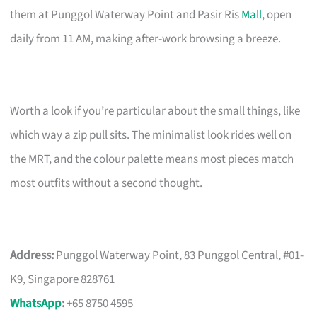
them at Punggol Waterway Point and Pasir Ris
Mall
, open
daily from 11 AM, making after-work browsing a breeze.
Worth a look if you’re particular about the small things, like
which way a zip pull sits. The minimalist look rides well on
the MRT, and the colour palette means most pieces match
most outfits without a second thought.
Address:
Punggol Waterway Point, 83 Punggol Central, #01-
K9, Singapore 828761
WhatsApp
:
+65 8750 4595