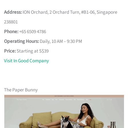
Address:
ION Orchard, 2 Orchard Turn, #B1-06, Singapore
238801
Phone:
+65 6509 4786
Operating Hours:
Daily, 10 AM – 9:30 PM
Price:
Starting at S$39
Visit In Good Company
The Paper Bunny