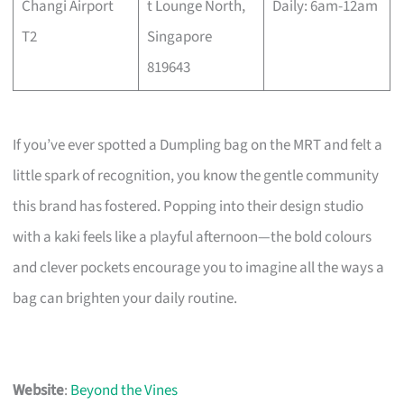
Changi Airport
t Lounge North,
Daily: 6am-12am
T2
Singapore
819643
If you’ve ever spotted a Dumpling bag on the MRT and felt a
little spark of recognition, you know the gentle community
this brand has fostered. Popping into their design studio
with a kaki feels like a playful afternoon—the bold colours
and clever pockets encourage you to imagine all the ways a
bag can brighten your daily routine.
Website
:
Beyond the Vines