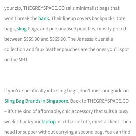
your zip, THEGREYSPACE.CO sells minimalist bags that
won’t break the
bank
. Their lineup covers backpacks, tote
bags,
sling
bags, and personalised pouches, mostly priced
between S$59.90 and S$65.90. The Janessa x Jenelle
collection and faux leather pouches are the ones you’ll spot
on the MRT.
If you’re specifically into sling bags, don’t miss our guide on
Sling Bag Brands in Singapore
. Back to THEGREYSPACE.CO
– it’s the kind of affordable, chic accessory that suits a busy
week: chuck your
laptop
in a Charlie tote, meet a client, then
head for supper without carrying a second bag. You can find