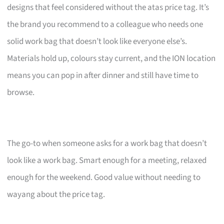
designs that feel considered without the atas price tag. It’s
the brand you recommend to a colleague who needs one
solid work bag that doesn’t look like everyone else’s.
Materials hold up, colours stay current, and the ION location
means you can pop in after dinner and still have time to
browse.
The go-to when someone asks for a work bag that doesn’t
look like a work bag. Smart enough for a meeting, relaxed
enough for the weekend. Good value without needing to
wayang about the price tag.