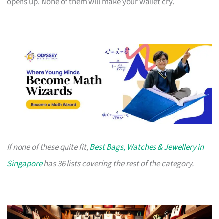
opens up. None of them will make your wallet cry.
If none of these quite fit,
Best Bags, Watches & Jewellery in
Singapore
has 36 lists covering the rest of the category.