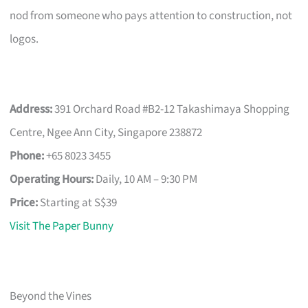
nod from someone who pays attention to construction, not
logos.
Address:
391 Orchard Road #B2-12 Takashimaya Shopping
Centre, Ngee Ann City, Singapore 238872
Phone:
+65 8023 3455
Operating Hours:
Daily, 10 AM – 9:30 PM
Price:
Starting at S$39
Visit The Paper Bunny
Beyond the Vines