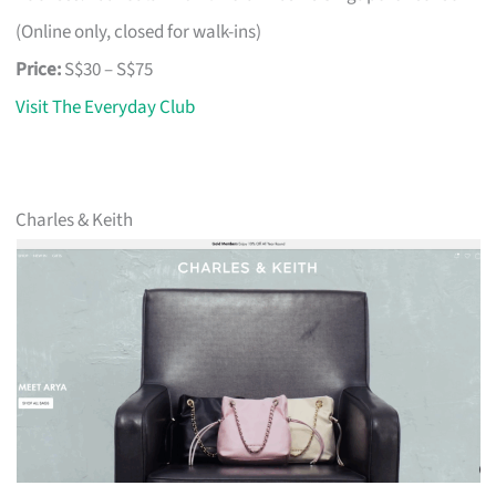
(Online only, closed for walk-ins)
Price:
S$30 – S$75
Visit The Everyday Club
Charles & Keith