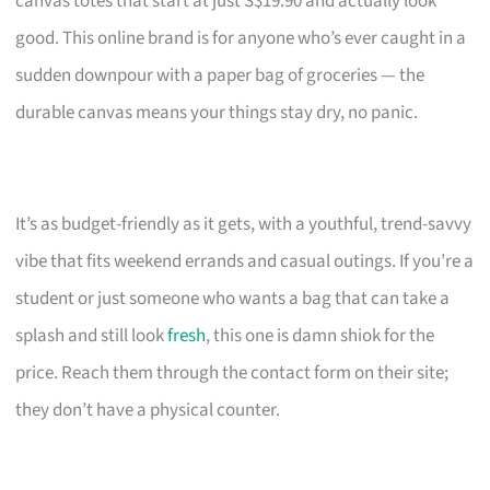
canvas totes that start at just S$19.90 and actually look
good. This online brand is for anyone who’s ever caught in a
sudden downpour with a paper bag of groceries — the
durable canvas means your things stay dry, no panic.
It’s as budget-friendly as it gets, with a youthful, trend-savvy
vibe that fits weekend errands and casual outings. If you’re a
student or just someone who wants a bag that can take a
splash and still look
fresh
, this one is damn shiok for the
price. Reach them through the contact form on their site;
they don’t have a physical counter.