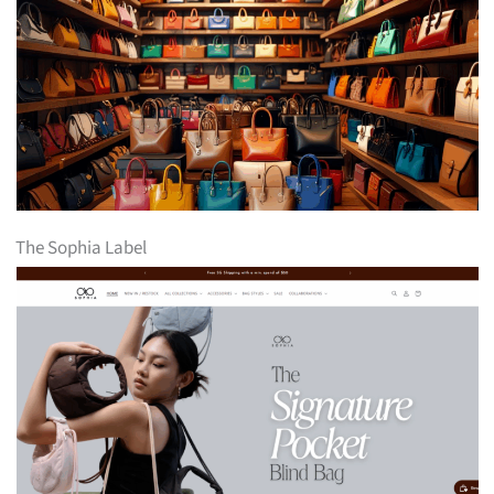
The Sophia Label