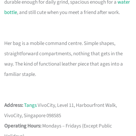
durable enough for daily grind, spacious enough for a
water
bottle
, and still cute when you meet a friend after work.
Her bag is a mobile command centre. Simple shapes,
straightforward compartments, nothing that gets in the
way. The kind of functional leather piece that ages into a
familiar staple.
Address:
Tangs
VivoCity, Level 11, Harbourfront Walk,
VivoCity, Singapore 098585
Operating Hours:
Mondays – Fridays (Except Public