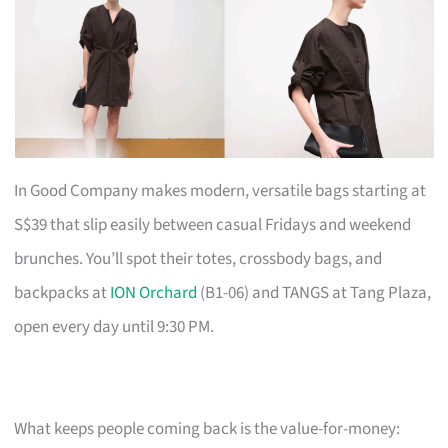
In Good Company makes modern, versatile bags starting at
S$39 that slip easily between casual Fridays and weekend
brunches. You’ll spot their totes, crossbody bags, and
backpacks at
ION Orchard
(B1-06) and TANGS at Tang Plaza,
open every day until 9:30 PM.
What keeps people coming back is the value-for-money: