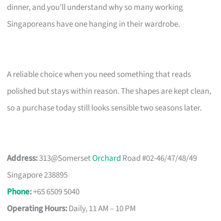
dinner, and you’ll understand why so many working
Singaporeans have one hanging in their wardrobe.
A reliable choice when you need something that reads
polished but stays within reason. The shapes are kept clean,
so a purchase today still looks sensible two seasons later.
Address:
313@Somerset
Orchard
Road #02-46/47/48/49
Singapore 238895
Phone
:
+65 6509 5040
Operating Hours:
Daily, 11 AM – 10 PM