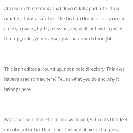
after something trendy that doesn’t fall apart after three
months, this is a safe bet. The Orchard Road location makes
it easy to swing by, try a few on, and walk out with a piece
that upgrades your everyday without much thought.
This is an editorial round-up, not a paid directory. Think we
have missed somewhere? Tell us what you do and why it
belongs here.
Bags that hold their shape and wear well, with cuts that feel
intentional rather than loud. The kind of piece that gets a