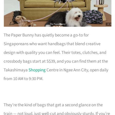
The Paper Bunny has quietly become a go-to for
Singaporeans who want handbags that blend creative
design with quality you can feel. Their totes, clutches, and
crossbody bags start at S$39, and you can find them at the
Takashimaya
Shopping
Centre in Ngee Ann City, open daily
from 10 AM to 9:30 PM.
They’re the kind of bags that get a second glance on the
train — not loud, just well-cut and obviously sturdy. If you’re