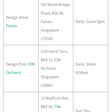
107 North Bridge
Road, #02-08,
Design Store,
Funan,
Daily: 11am-9pm
Funan
Singapore
179105
2 Orchard Turn,
#B3-11, ION
Design Post,
ION
Daily: 10am-
Orchard,
Orchard
9:30pm
Singapore
238801
10 Bayfront Ave,
#B2-92,
The
Sun-Thu: