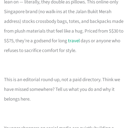
lean on — literally, they double as pillows. This online-only
Singapore brand (no walk-ins at the Jalan Bukit Merah
address) stocks crossbody bags, totes, and backpacks made
from plush materials that feel like a hug. Priced from S$30 to
S$75, they’re a godsend for long
travel
days or anyone who
refuses to sacrifice comfort for style.
This is an editorial round-up, not a paid directory. Think we
have missed somewhere? Tell us what you do and why it
belongs here.