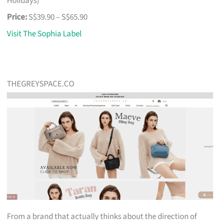
Holidays)
Price:
S$39.90 – S$65.90
Visit The Sophia Label
THEGREYSPACE.CO
From a brand that actually thinks about the direction of