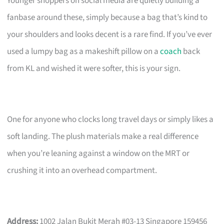
Younger shoppers on social media are quietly building a
fanbase around these, simply because a bag that’s kind to
your shoulders and looks decent is a rare find. If you’ve ever
used a lumpy bag as a makeshift pillow on a
coach
back
from KL and wished it were softer, this is your sign.
One for anyone who clocks long travel days or simply likes a
soft landing. The plush materials make a real difference
when you’re leaning against a window on the MRT or
crushing it into an overhead compartment.
Address:
1002 Jalan Bukit Merah #03-13 Singapore 159456