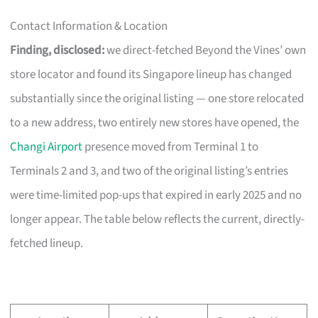
Contact Information & Location
Finding, disclosed:
we direct-fetched Beyond the Vines’ own
store locator and found its Singapore lineup has changed
substantially since the original listing — one store relocated
to a new address, two entirely new stores have opened, the
Changi Airport
presence moved from Terminal 1 to
Terminals 2 and 3, and two of the original listing’s entries
were time-limited pop-ups that expired in early 2025 and no
longer appear. The table below reflects the current, directly-
fetched lineup.