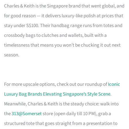
Charles & Keith is the Singapore brand that went global, and
for good reason — it delivers luxury-like polish at prices that
stay under S$100. Their handbag range runs from totes and
crossbody bags to clutches and wallets, built with a
timelessness that means you won’t be chucking it out next
season.
For more upscale options, check out our roundup of
Iconic
Luxury Bag Brands Elevating Singapore’s Style Scene
.
Meanwhile, Charles & Keith is the steady choice: walk into
the
313@Somerset
store (open daily till 10 PM), grab a
structured tote that goes straight from a presentation to