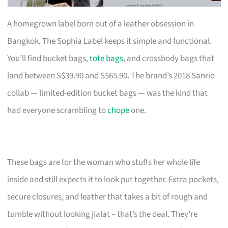
A homegrown label born out of a leather obsession in
Bangkok, The Sophia Label keeps it simple and functional.
You’ll find bucket bags,
tote bags
, and crossbody bags that
land between S$39.90 and S$65.90. The brand’s 2018 Sanrio
collab — limited-edition bucket bags — was the kind that
had everyone scrambling to
chope
one.
These bags are for the woman who stuffs her whole life
inside and still expects it to look put together. Extra pockets,
secure closures, and leather that takes a bit of rough and
tumble without looking jialat – that’s the deal. They’re