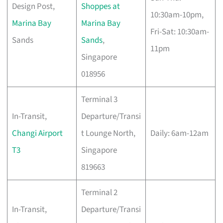
Design Post,
Shoppes at
10:30am-10pm,
Marina Bay
Marina Bay
Fri-Sat: 10:30am-
Sands
Sands
,
11pm
Singapore
018956
Terminal 3
In-Transit,
Departure/Transi
Changi Airport
t Lounge North,
Daily: 6am-12am
T3
Singapore
819663
Terminal 2
In-Transit,
Departure/Transi