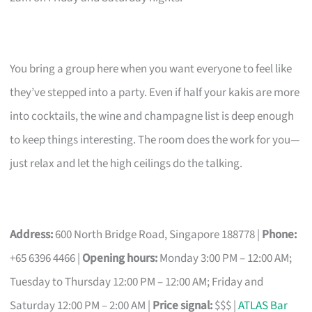
You bring a group here when you want everyone to feel like
they’ve stepped into a party. Even if half your kakis are more
into cocktails, the wine and champagne list is deep enough
to keep things interesting. The room does the work for you—
just relax and let the high ceilings do the talking.
Address:
600 North Bridge Road, Singapore 188778 |
Phone:
+65 6396 4466 |
Opening hours:
Monday 3:00 PM – 12:00 AM;
Tuesday to Thursday 12:00 PM – 12:00 AM; Friday and
Saturday 12:00 PM – 2:00 AM |
Price signal:
$$$ |
ATLAS Bar