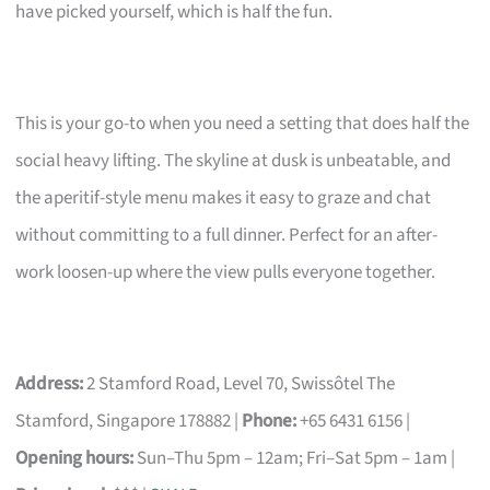
have picked yourself, which is half the fun.
This is your go-to when you need a setting that does half the
social heavy lifting. The skyline at dusk is unbeatable, and
the aperitif-style menu makes it easy to graze and chat
without committing to a full dinner. Perfect for an after-
work loosen-up where the view pulls everyone together.
Address:
2 Stamford Road, Level 70, Swissôtel The
Stamford, Singapore 178882 |
Phone:
+65 6431 6156 |
Opening hours:
Sun–Thu 5pm – 12am; Fri–Sat 5pm – 1am |