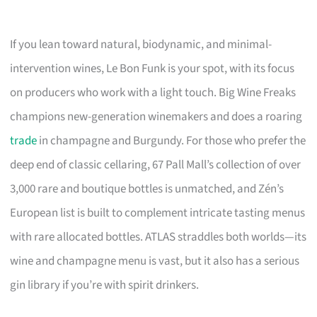
If you lean toward natural, biodynamic, and minimal-
intervention wines, Le Bon Funk is your spot, with its focus
on producers who work with a light touch. Big Wine Freaks
champions new-generation winemakers and does a roaring
trade
in champagne and Burgundy. For those who prefer the
deep end of classic cellaring, 67 Pall Mall’s collection of over
3,000 rare and boutique bottles is unmatched, and Zén’s
European list is built to complement intricate tasting menus
with rare allocated bottles. ATLAS straddles both worlds—its
wine and champagne menu is vast, but it also has a serious
gin library if you’re with spirit drinkers.