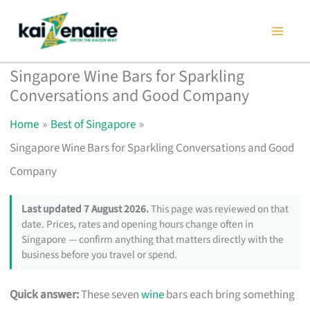
Skip
to
content
Singapore Wine Bars for Sparkling
Conversations and Good Company
Home
Best of Singapore
Singapore Wine Bars for Sparkling Conversations and Good
Company
Last updated 7 August 2026.
This page was reviewed on that
date. Prices, rates and opening hours change often in
Singapore — confirm anything that matters directly with the
business before you travel or spend.
Quick answer:
These seven
wine
bars each bring something