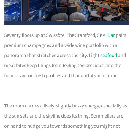
Seventy floors up at Swissôtel The Stamford, SKAI
Bar
pairs
premium champagnes and a wide wine portfolio with a
panorama that stretches across the city. Light
seafood
and
meat bites keep things from feeling too precious, and the
focus stays on fresh profiles and thoughtful vinification.
The room carries a lively, slightly buzzy energy, especially as
the sun sets and the skyline does its thing. Sommeliers are
on hand to nudge you towards something you might not