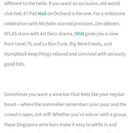
different to the table. If you want an exclusive, old-world
club feel, 67 Pall
Mall
on Orchard is the one. For a milestone
celebration with Michelin-starred precision, Zén delivers.
ATLAS stuns with Art Deco drama,
SKAI
gives you a view
from Level 70, and Le Bon Funk, Big Wine Freaks, and
Humpback keep things relaxed and convivial with seriously
good lists.
Sometimes you want a wine bar that feels like your regular
haunt—where the sommelier remembers your pour and the
crowd is open, not stiff. Whether you’re solo or with a group,
these Singapore wine bars make it easy to settle in and