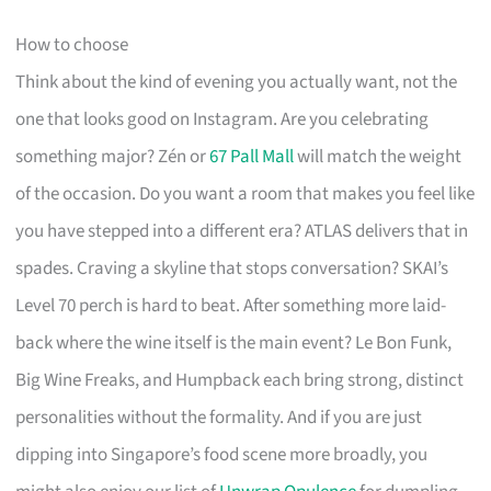
How to choose
Think about the kind of evening you actually want, not the
one that looks good on Instagram. Are you celebrating
something major? Zén or
67 Pall Mall
will match the weight
of the occasion. Do you want a room that makes you feel like
you have stepped into a different era? ATLAS delivers that in
spades. Craving a skyline that stops conversation? SKAI’s
Level 70 perch is hard to beat. After something more laid-
back where the wine itself is the main event? Le Bon Funk,
Big Wine Freaks, and Humpback each bring strong, distinct
personalities without the formality. And if you are just
dipping into Singapore’s food scene more broadly, you