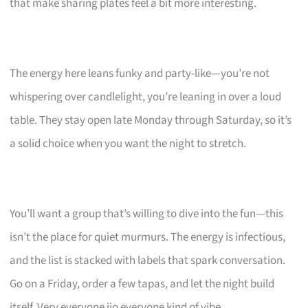
that make sharing plates feel a bit more interesting.
The energy here leans funky and party-like—you’re not
whispering over candlelight, you’re leaning in over a loud
table. They stay open late Monday through Saturday, so it’s
a solid choice when you want the night to stretch.
You’ll want a group that’s willing to dive into the fun—this
isn’t the place for quiet murmurs. The energy is infectious,
and the list is stacked with labels that spark conversation.
Go on a Friday, order a few tapas, and let the night build
itself. Very everyone jio everyone kind of vibe.