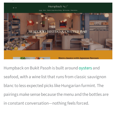
Humpback on Bukit Pasoh is built around
oysters
and
seafood, with a wine list that runs from classic sauvignon
blanc to less expected picks like Hungarian furmint. The
pairings make sense because the menu and the bottles are
in constant conversation—nothing feels forced.