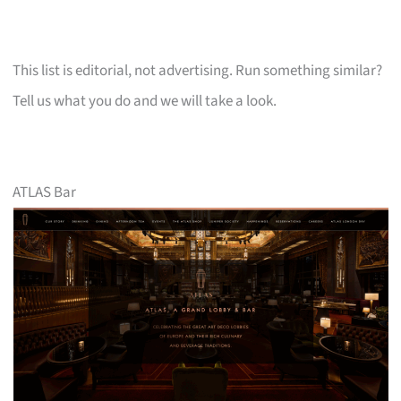
This list is editorial, not advertising. Run something similar?
Tell us what you do and we will take a look.
ATLAS Bar