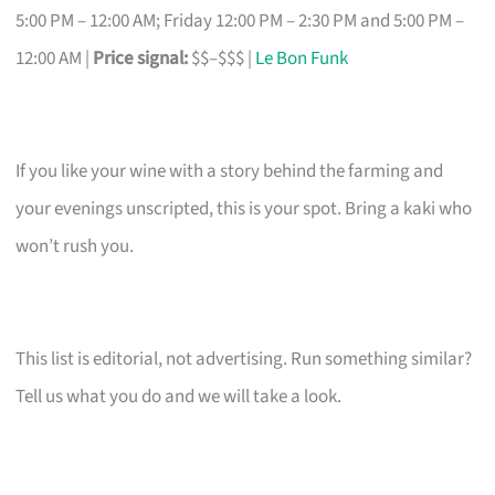
5:00 PM – 12:00 AM; Friday 12:00 PM – 2:30 PM and 5:00 PM –
12:00 AM |
Price signal:
$$–$$$ |
Le Bon Funk
If you like your wine with a story behind the farming and
your evenings unscripted, this is your spot. Bring a kaki who
won’t rush you.
This list is editorial, not advertising. Run something similar?
Tell us what you do and we will take a look.