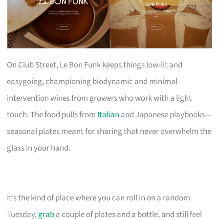
On Club Street, Le Bon Funk keeps things low-lit and
easygoing, championing biodynamic and minimal-
intervention wines from growers who work with a light
touch. The food pulls from
Italian
and Japanese playbooks—
seasonal plates meant for sharing that never overwhelm the
glass in your hand.
It’s the kind of place where you can roll in on a random
Tuesday,
grab
a couple of plates and a bottle, and still feel