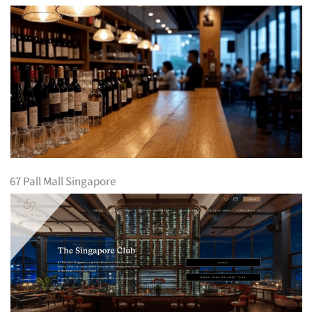
67 Pall Mall Singapore