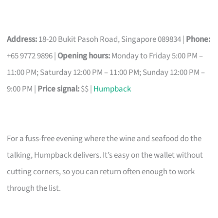
Address:
18-20 Bukit Pasoh Road, Singapore 089834 |
Phone:
+65 9772 9896 |
Opening hours:
Monday to Friday 5:00 PM –
11:00 PM; Saturday 12:00 PM – 11:00 PM; Sunday 12:00 PM –
9:00 PM |
Price signal:
$$ |
Humpback
For a fuss-free evening where the wine and seafood do the
talking, Humpback delivers. It’s easy on the wallet without
cutting corners, so you can return often enough to work
through the list.