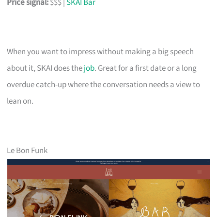
Price signal:
$$$ |
SKAI Bar
When you want to impress without making a big speech
about it, SKAI does the
job
. Great for a first date or a long
overdue catch-up where the conversation needs a view to
lean on.
Le Bon Funk