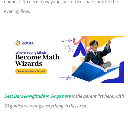
connect. No need to wayang; just order, share, and let the
evening flow.
Best Bars & Nightlife in Singapore
is the parent list here, with
20 guides covering everything in this area.