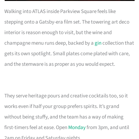
Walking into ATLAS inside Parkview Square feels like
stepping onto a Gatsby-era film set. The towering art deco
interior is reason enough to visit, but the wine and
champagne menu runs deep, backed by a
gin
collection that
gets its own spotlight. Small plates come plated with care,
and the stemware is as proper as you would expect.
They serve heritage pours and creative cocktails too, so it
works even if half your group prefers spirits. It’s grand
without being stuffy, and the team has a way of making
first-timers feel at ease. Open
Monday
from 3pm, and until
2am on Friday and Saturday nights.