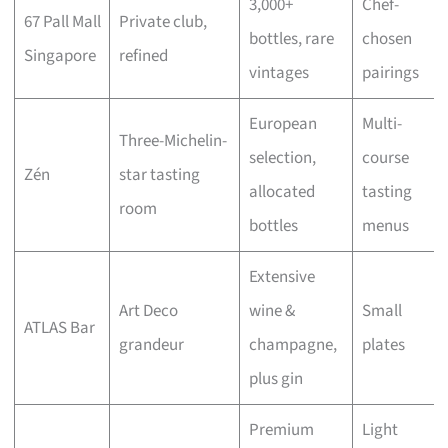
3,000+
Chef-
67 Pall Mall
Private club,
bottles, rare
chosen
Singapore
refined
vintages
pairings
European
Multi-
Three-Michelin-
selection,
course
Zén
star tasting
allocated
tasting
room
bottles
menus
Extensive
Art Deco
wine &
Small
ATLAS Bar
grandeur
champagne,
plates
plus gin
Premium
Light