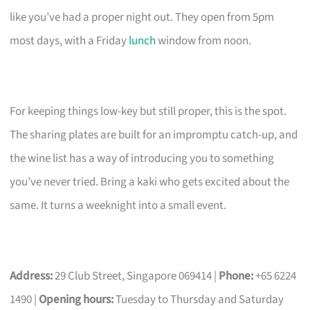
like you’ve had a proper night out. They open from 5pm
most days, with a Friday
lunch
window from noon.
For keeping things low-key but still proper, this is the spot.
The sharing plates are built for an impromptu catch-up, and
the wine list has a way of introducing you to something
you’ve never tried. Bring a kaki who gets excited about the
same. It turns a weeknight into a small event.
Address:
29 Club Street, Singapore 069414 |
Phone:
+65 6224
1490 |
Opening hours:
Tuesday to Thursday and Saturday