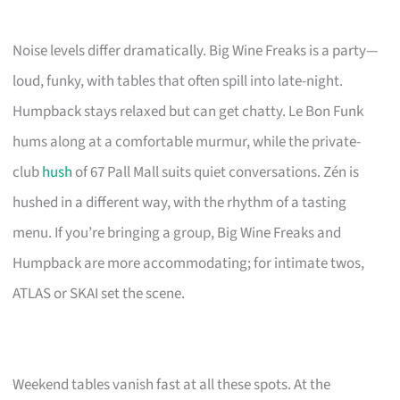
Noise levels differ dramatically. Big Wine Freaks is a party—
loud, funky, with tables that often spill into late-night.
Humpback stays relaxed but can get chatty. Le Bon Funk
hums along at a comfortable murmur, while the private-
club
hush
of 67 Pall Mall suits quiet conversations. Zén is
hushed in a different way, with the rhythm of a tasting
menu. If you’re bringing a group, Big Wine Freaks and
Humpback are more accommodating; for intimate twos,
ATLAS or SKAI set the scene.
Weekend tables vanish fast at all these spots. At the