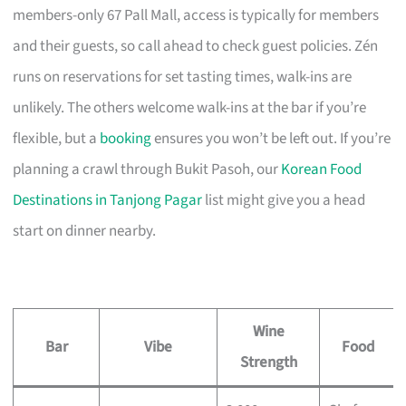
members-only 67 Pall Mall, access is typically for members
and their guests, so call ahead to check guest policies. Zén
runs on reservations for set tasting times, walk-ins are
unlikely. The others welcome walk-ins at the bar if you’re
flexible, but a
booking
ensures you won’t be left out. If you’re
planning a crawl through Bukit Pasoh, our
Korean Food
Destinations in Tanjong Pagar
list might give you a head
start on dinner nearby.
Wine
Bar
Vibe
Food
Strength