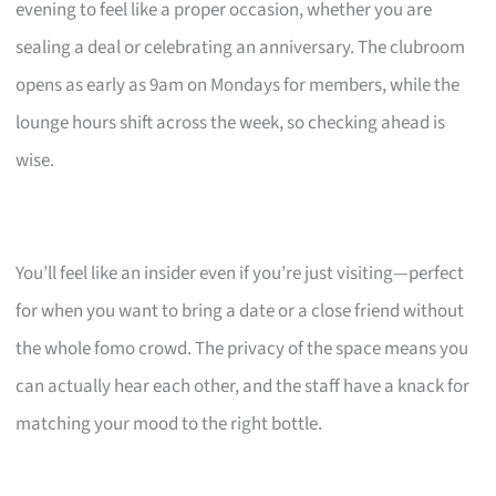
evening to feel like a proper occasion, whether you are
sealing a deal or celebrating an anniversary. The clubroom
opens as early as 9am on Mondays for members, while the
lounge hours shift across the week, so checking ahead is
wise.
You’ll feel like an insider even if you’re just visiting—perfect
for when you want to bring a date or a close friend without
the whole fomo crowd. The privacy of the space means you
can actually hear each other, and the staff have a knack for
matching your mood to the right bottle.