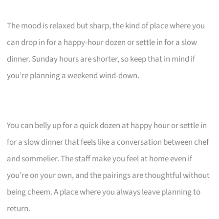
The mood is relaxed but sharp, the kind of place where you
can drop in for a happy-hour dozen or settle in for a slow
dinner. Sunday hours are shorter, so keep that in mind if
you’re planning a weekend wind-down.
You can belly up for a quick dozen at happy hour or settle in
for a slow dinner that feels like a conversation between chef
and sommelier. The staff make you feel at home even if
you’re on your own, and the pairings are thoughtful without
being cheem. A place where you always leave planning to
return.