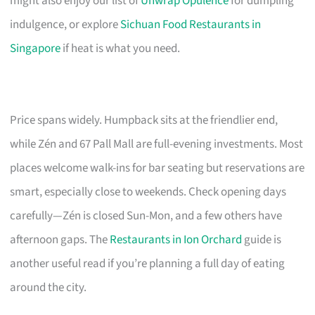
might also enjoy our list of
Unwrap Opulence
for dumpling
indulgence, or explore
Sichuan Food Restaurants in
Singapore
if heat is what you need.
Price spans widely. Humpback sits at the friendlier end,
while Zén and 67 Pall Mall are full-evening investments. Most
places welcome walk-ins for bar seating but reservations are
smart, especially close to weekends. Check opening days
carefully—Zén is closed Sun-Mon, and a few others have
afternoon gaps. The
Restaurants in Ion Orchard
guide is
another useful read if you’re planning a full day of eating
around the city.