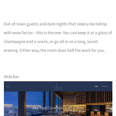
Out-of-town guests and date nights that need a backdrop
with wow factor—this is the one. You can keep it at a glass of
champagne and a snack, or go all in on a long, lavish
evening. Either way, the room does half the work for you.
SKAI Bar