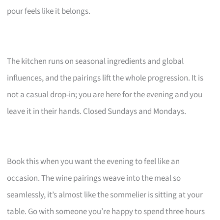
pour feels like it belongs.
The kitchen runs on seasonal ingredients and global
influences, and the pairings lift the whole progression. It is
not a casual drop-in; you are here for the evening and you
leave it in their hands. Closed Sundays and Mondays.
Book this when you want the evening to feel like an
occasion. The wine pairings weave into the meal so
seamlessly, it’s almost like the sommelier is sitting at your
table. Go with someone you’re happy to spend three hours