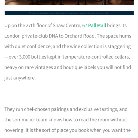
Up on the 27th floor of Shaw Centre,
67 Pall Mall
brings its
London private-club DNA to Orchard Road. The space hums
with quiet confidence, and the wine collection is staggering
—over 3,000 bottles kept in temperature-controlled cellars,
heavy on rare vintages and boutique labels you will not find
just anywhere.
They run chef-chosen pairings and exclusive tastings, and
the sommelier team knows how to read the room without
hovering. It is the sort of place you book when you want the