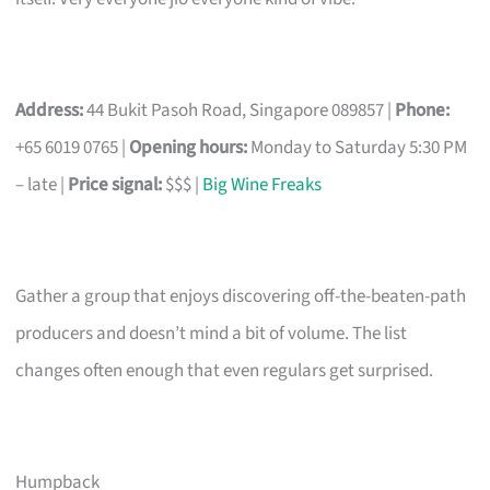
Address:
44 Bukit Pasoh Road, Singapore 089857 |
Phone:
+65 6019 0765 |
Opening hours:
Monday to Saturday 5:30 PM
– late |
Price signal:
$$$ |
Big Wine Freaks
Gather a group that enjoys discovering off-the-beaten-path
producers and doesn’t mind a bit of volume. The list
changes often enough that even regulars get surprised.
Humpback