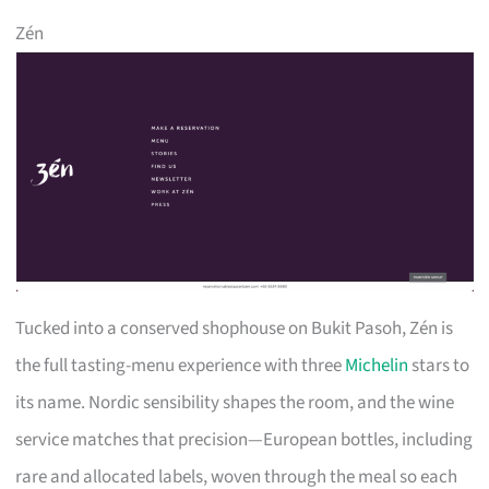
Zén
Tucked into a conserved shophouse on Bukit Pasoh, Zén is
the full tasting-menu experience with three
Michelin
stars to
its name. Nordic sensibility shapes the room, and the wine
service matches that precision—European bottles, including
rare and allocated labels, woven through the meal so each