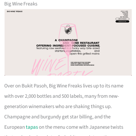
Big Wine Freaks
Over on Bukit Pasoh, Big Wine Freaks lives up to its name
with over 2,000 bottles and 500 labels, many from new-
generation winemakers who are shaking things up.
Champagne and burgundy get star billing, and the
European
tapas
on the menu come with Japanese twists