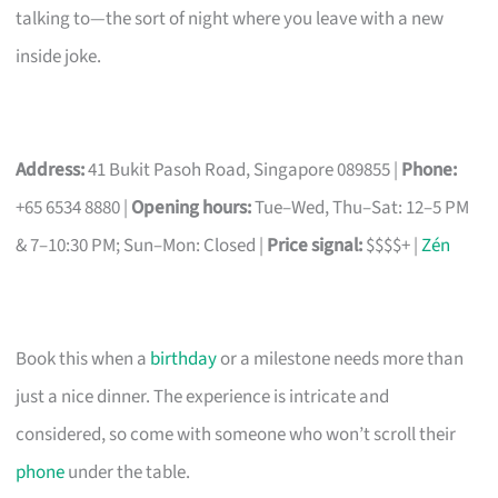
talking to—the sort of night where you leave with a new
inside joke.
Address:
41 Bukit Pasoh Road, Singapore 089855 |
Phone:
+65 6534 8880 |
Opening hours:
Tue–Wed, Thu–Sat: 12–5 PM
& 7–10:30 PM; Sun–Mon: Closed |
Price signal:
$$$$+ |
Zén
Book this when a
birthday
or a milestone needs more than
just a nice dinner. The experience is intricate and
considered, so come with someone who won’t scroll their
phone
under the table.