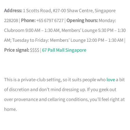
Address:
1 Scotts Road, #27-00 Shaw Centre, Singapore
228208 |
Phone:
+65 6797 6727 |
Opening hours:
Monday:
Clubroom 9:00 AM – 1:30 AM, Members’ Lounge 5:30 PM – 1:30
AM; Tuesday to Friday: Members’ Lounge 12:00 PM – 1:30 AM |
Price signal:
$$$$ |
67 Pall Mall Singapore
This is a private-club setting, so it suits people who
love
a bit
of discretion and don’t mind dressing up. If you geek out
over provenance and cellaring conditions, you’ll feel right at
home.