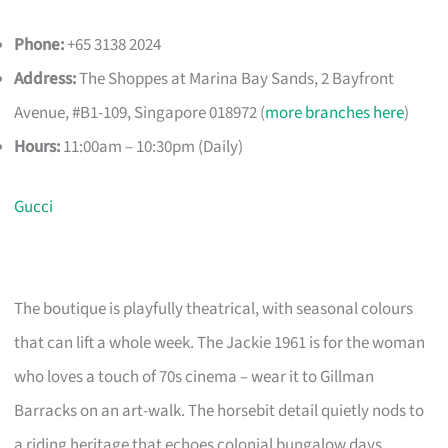
Phone:
+65 3138 2024
Address:
The Shoppes at Marina Bay Sands, 2 Bayfront
Avenue, #B1-109, Singapore 018972 (
more branches here
)
Hours:
11:00am – 10:30pm (Daily)
Gucci
The boutique is playfully theatrical, with seasonal colours
that can lift a whole week. The Jackie 1961 is for the woman
who loves a touch of 70s cinema – wear it to Gillman
Barracks on an art-walk. The horsebit detail quietly nods to
a riding heritage that echoes colonial bungalow days.