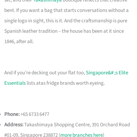
bent. If you want a bag that starts conversations without a
single logo in sight, this is it. And the craftsmanship is pure
Spanish leather tradition – the house has been at it since
1846, after all.
And if you’re decking out your flat too,
Singapore&# ;s Elite
Essentials
lists atas fridge brands worth eyeing.
Phone:
+65 6733 6477
Address:
Takashimaya Shopping Centre, 391 Orchard Road
#01-09, Singapore 238872 (
more branches here
)