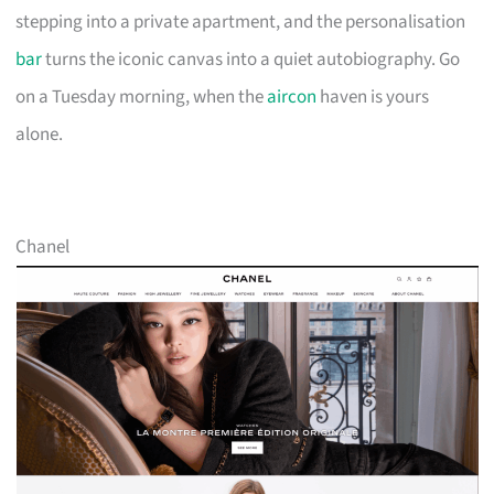
stepping into a private apartment, and the personalisation
bar
turns the iconic canvas into a quiet autobiography. Go
on a Tuesday morning, when the
aircon
haven is yours
alone.
Chanel