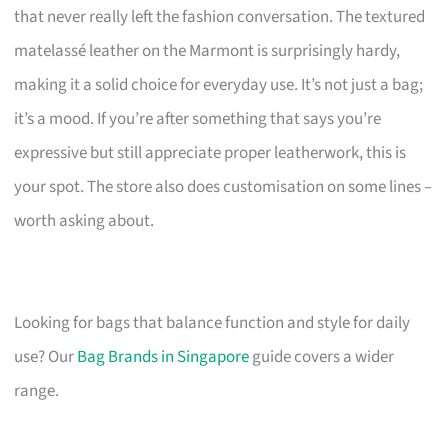
that never really left the fashion conversation. The textured
matelassé leather on the Marmont is surprisingly hardy,
making it a solid choice for everyday use. It’s not just a bag;
it’s a mood. If you’re after something that says you’re
expressive but still appreciate proper leatherwork, this is
your spot. The store also does customisation on some lines –
worth asking about.
Looking for bags that balance function and style for daily
use? Our
Bag Brands in Singapore
guide covers a wider
range.