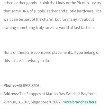
other leather goods – think the Lindy or the Picotin – carry
that same DNA of supple leather and subtle hardware. The
wait can be part of the charm, but for many, it’s about
owning something truly rare in a world of fast fashion.
None of these are sponsored placements. If you belong on
this list, tell us what you do.
Phone:
+65 6933 3206
Address:
The Shoppes at Marina Bay Sands, 2 Bayfront
Avenue, B1-107, Singapore 018972 (
more branches here
)