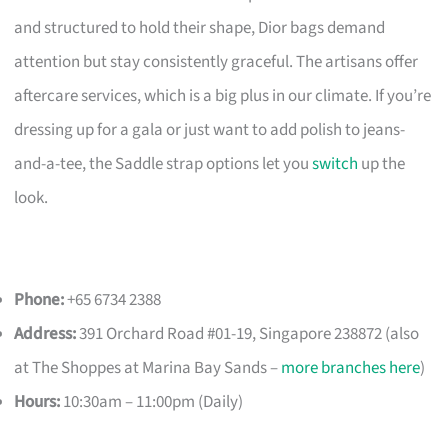
and structured to hold their shape, Dior bags demand
attention but stay consistently graceful. The artisans offer
aftercare services, which is a big plus in our climate. If you’re
dressing up for a gala or just want to add polish to jeans-
and-a-tee, the Saddle strap options let you
switch
up the
look.
Phone:
+65 6734 2388
Address:
391 Orchard Road #01-19, Singapore 238872 (also
at The Shoppes at Marina Bay Sands –
more branches here
)
Hours:
10:30am – 11:00pm (Daily)