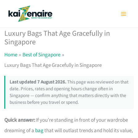
Skip
to
content
Luxury Bags That Age Gracefully in
Singapore
Home
Best of Singapore
Luxury Bags That Age Gracefully in Singapore
Last updated 7 August 2026.
This page was reviewed on that
date. Prices, rates and opening hours change often in
Singapore — confirm anything that matters directly with the
business before you travel or spend.
Quick answer:
If you’re standing in front of your wardrobe
dreaming of a
bag
that will outlast trends and hold its value,