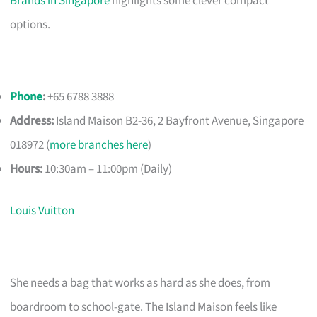
Brands in Singapore
highlights some clever compact
options.
Phone
:
+65 6788 3888
Address:
Island Maison B2-36, 2 Bayfront Avenue, Singapore
018972 (
more branches here
)
Hours:
10:30am – 11:00pm (Daily)
Louis Vuitton
She needs a bag that works as hard as she does, from
boardroom to school-gate. The Island Maison feels like