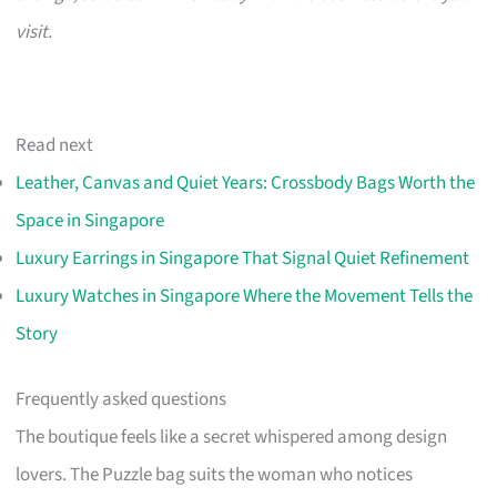
visit.
Read next
Leather, Canvas and Quiet Years: Crossbody Bags Worth the
Space in Singapore
Luxury Earrings in Singapore That Signal Quiet Refinement
Luxury Watches in Singapore Where the Movement Tells the
Story
Frequently asked questions
The boutique feels like a secret whispered among design
lovers. The Puzzle bag suits the woman who notices