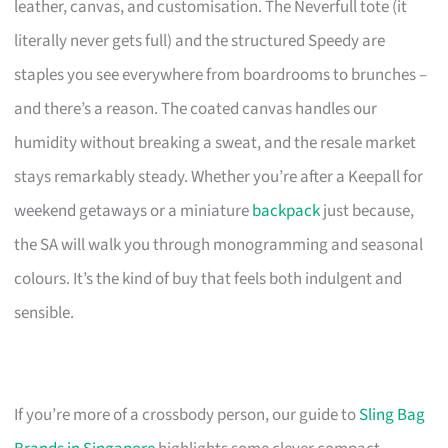
leather, canvas, and customisation. The Neverfull tote (it
literally never gets full) and the structured Speedy are
staples you see everywhere from boardrooms to brunches –
and there’s a reason. The coated canvas handles our
humidity without breaking a sweat, and the resale market
stays remarkably steady. Whether you’re after a Keepall for
weekend getaways or a miniature
backpack
just because,
the SA will walk you through monogramming and seasonal
colours. It’s the kind of buy that feels both indulgent and
sensible.
If you’re more of a crossbody person, our guide to
Sling Bag