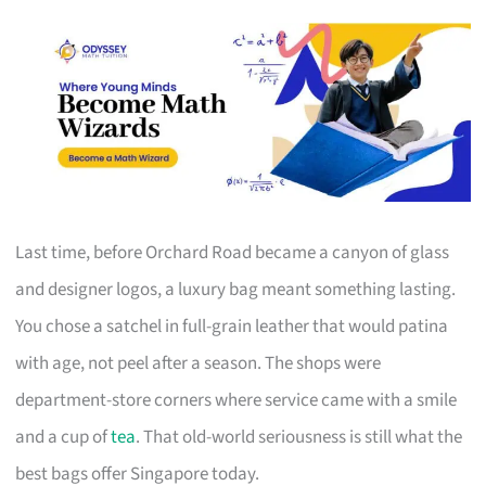
Last time, before Orchard Road became a canyon of glass
and designer logos, a luxury bag meant something lasting.
You chose a satchel in full-grain leather that would patina
with age, not peel after a season. The shops were
department-store corners where service came with a smile
and a cup of
tea
. That old-world seriousness is still what the
best bags offer Singapore today.