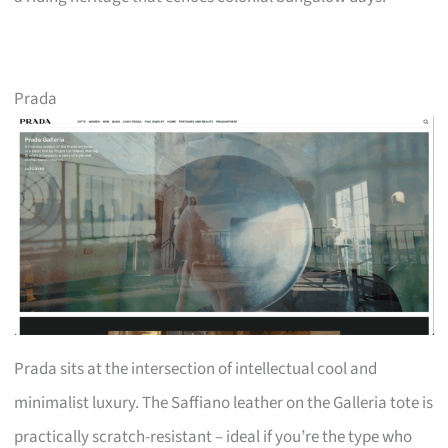
Prada
Prada sits at the intersection of intellectual cool and
minimalist luxury. The Saffiano leather on the Galleria tote is
practically scratch-resistant – ideal if you’re the type who