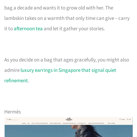
bag a decade and wants it to grow old with her. The
lambskin takes on a warmth that only time can give – carry
it to
afternoon tea
and let it gather your stories.
As you decide on a bag that ages gracefully, you might also
admire
luxury earrings in Singapore that signal quiet
refinement
.
Hermès