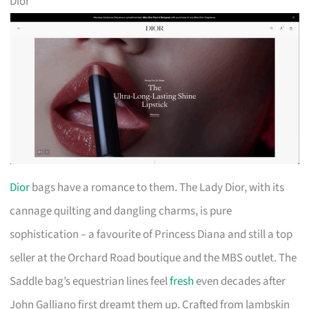
Dior
Dior
bags have a romance to them. The Lady Dior, with its
cannage quilting and dangling charms, is pure
sophistication – a favourite of Princess Diana and still a top
seller at the Orchard Road boutique and the MBS outlet. The
Saddle bag’s equestrian lines feel
fresh
even decades after
John Galliano first dreamt them up. Crafted from lambskin