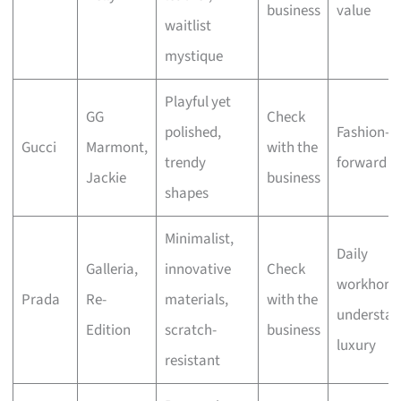
business
value
waitlist
mystique
Playful yet
GG
Check
polished,
Fashion-
Gucci
Marmont,
with the
trendy
forward st
Jackie
business
shapes
Minimalist,
Daily
Galleria,
innovative
Check
workhorse
Prada
Re-
materials,
with the
understat
Edition
scratch-
business
luxury
resistant