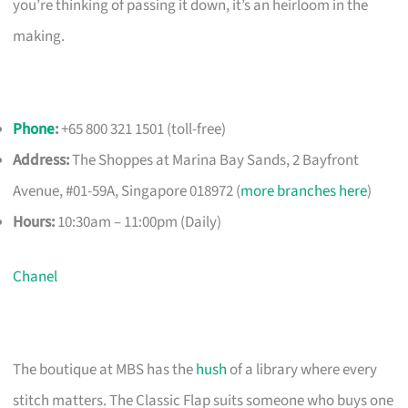
you’re thinking of passing it down, it’s an heirloom in the
making.
Phone
:
+65 800 321 1501 (toll-free)
Address:
The Shoppes at Marina Bay Sands, 2 Bayfront
Avenue, #01-59A, Singapore 018972 (
more branches here
)
Hours:
10:30am – 11:00pm (Daily)
Chanel
The boutique at MBS has the
hush
of a library where every
stitch matters. The Classic Flap suits someone who buys one