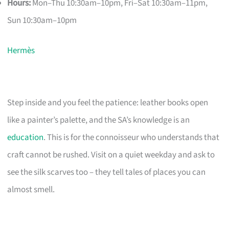
Hours:
Mon–Thu 10:30am–10pm, Fri–Sat 10:30am–11pm,
Sun 10:30am–10pm
Hermès
Step inside and you feel the patience: leather books open
like a painter’s palette, and the SA’s knowledge is an
education
. This is for the connoisseur who understands that
craft cannot be rushed. Visit on a quiet weekday and ask to
see the silk scarves too – they tell tales of places you can
almost smell.