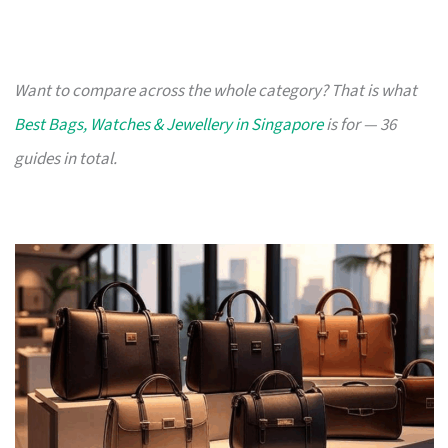
Want to compare across the whole category? That is what
Best Bags, Watches & Jewellery in Singapore
is for — 36
guides in total.