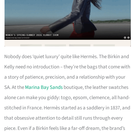
Nobody does ‘quiet luxury’ quite like Hermès. The Birkin and
Kelly need no introduction – they’re the bags that come with
a story of patience, precision, and a relationship with your
SA. At the
Marina Bay Sands
boutique, the leather swatches
alone can make you giddy: togo, epsom, clemence, all hand-
stitched in France. Hermès started as a saddlery in 1837, and
that obsessive attention to detail still runs through every
piece. Even if a Birkin feels like a far-off dream, the brand’s