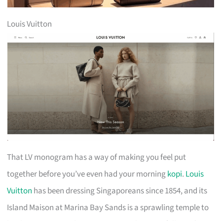
Louis Vuitton
That LV monogram has a way of making you feel put
together before you’ve even had your morning
kopi
.
Louis
Vuitton
has been dressing Singaporeans since 1854, and its
Island Maison at Marina Bay Sands is a sprawling temple to