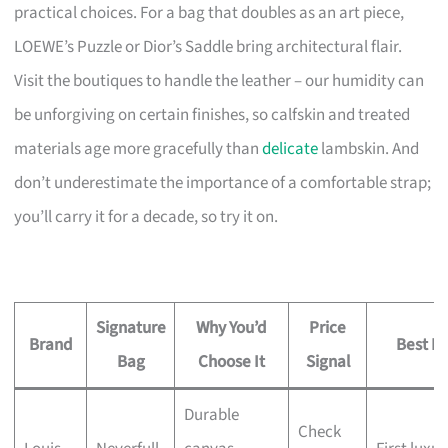
practical choices. For a bag that doubles as an art piece,
LOEWE’s Puzzle or Dior’s Saddle bring architectural flair.
Visit the boutiques to handle the leather – our humidity can
be unforgiving on certain finishes, so calfskin and treated
materials age more gracefully than
delicate
lambskin. And
don’t underestimate the importance of a comfortable strap;
you’ll carry it for a decade, so try it on.
Signature
Why You’d
Price
Brand
Best Fo
Bag
Choose It
Signal
Durable
Check