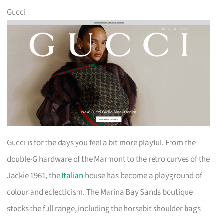
Gucci
Gucci is for the days you feel a bit more playful. From the
double-G hardware of the Marmont to the retro curves of the
Jackie 1961, the
Italian
house has become a playground of
colour and eclecticism. The Marina Bay Sands boutique
stocks the full range, including the horsebit shoulder bags