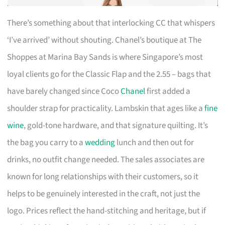
There’s something about that interlocking CC that whispers
‘I’ve arrived’ without shouting. Chanel’s boutique at The
Shoppes at Marina Bay Sands is where Singapore’s most
loyal clients go for the Classic Flap and the 2.55 – bags that
have barely changed since Coco
Chanel
first added a
shoulder strap for practicality. Lambskin that ages like a
fine
wine
, gold-tone hardware, and that signature quilting. It’s
the bag you carry to a
wedding
lunch and then out for
drinks, no outfit change needed. The sales associates are
known for long relationships with their customers, so it
helps to be genuinely interested in the craft, not just the
logo. Prices reflect the hand-stitching and heritage, but if