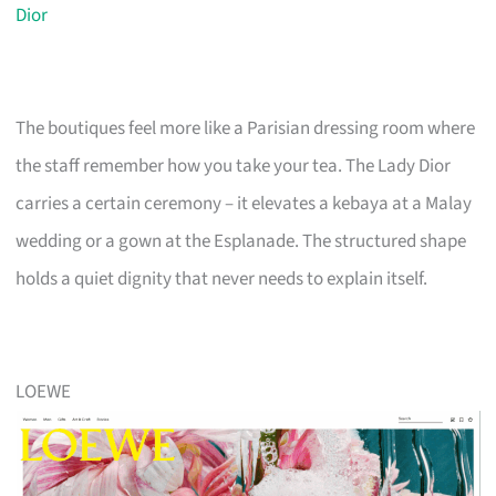
Dior
The boutiques feel more like a Parisian dressing room where
the staff remember how you take your tea. The Lady Dior
carries a certain ceremony – it elevates a kebaya at a Malay
wedding or a gown at the Esplanade. The structured shape
holds a quiet dignity that never needs to explain itself.
LOEWE