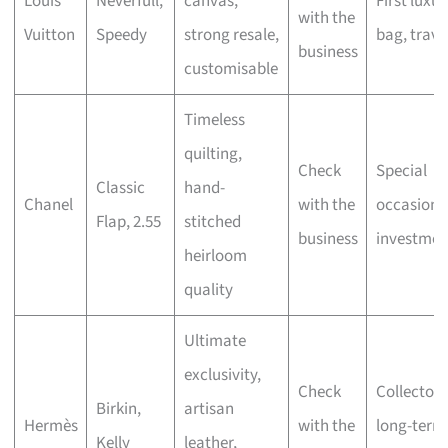
Louis
Neverfull,
canvas,
First luxur
with the
Vuitton
Speedy
strong resale,
bag, trave
business
customisable
Timeless
quilting,
Check
Special
Classic
hand-
Chanel
with the
occasions
Flap, 2.55
stitched
business
investmen
heirloom
quality
Ultimate
exclusivity,
Check
Collectors
Birkin,
artisan
Hermès
with the
long-term
Kelly
leather,