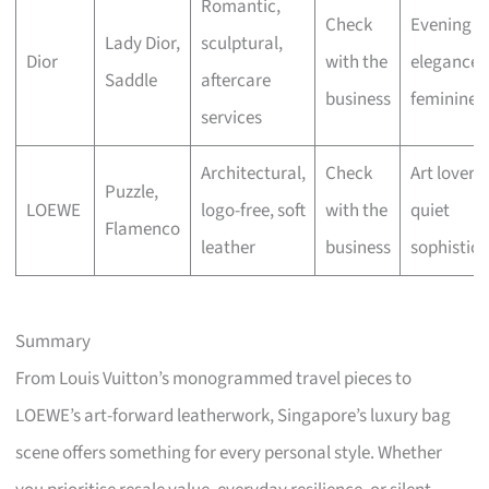
Romantic,
Check
Evening
Lady Dior,
sculptural,
Dior
with the
elegance,
Saddle
aftercare
business
feminine fl
services
Architectural,
Check
Art lovers,
Puzzle,
LOEWE
logo-free, soft
with the
quiet
Flamenco
leather
business
sophistica
Summary
From Louis Vuitton’s monogrammed travel pieces to
LOEWE’s art-forward leatherwork, Singapore’s luxury bag
scene offers something for every personal style. Whether