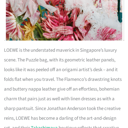
LOEWE is the understated maverick in Singapore’s luxury
scene. The Puzzle bag, with its geometric leather panels,
looks like it was peeled off an origami artist’s desk – and it
folds flat when you travel. The Flamenco’s drawstring knots
and buttery nappa leather give off an effortless, bohemian
charm that pairs just as well with linen dresses as with a
sharp pantsuit. Since Jonathan Anderson took the creative
reins, LOEWE has become a darling of the art-and-design
set, and their
Takashimaya
boutique reflects that creative