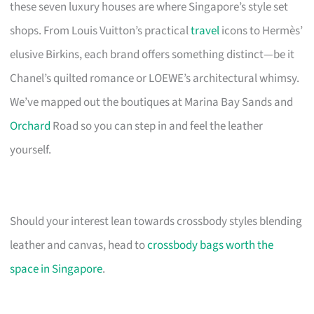
these seven luxury houses are where Singapore’s style set
shops. From Louis Vuitton’s practical
travel
icons to Hermès’
elusive Birkins, each brand offers something distinct—be it
Chanel’s quilted romance or LOEWE’s architectural whimsy.
We’ve mapped out the boutiques at Marina Bay Sands and
Orchard
Road so you can step in and feel the leather
yourself.
Should your interest lean towards crossbody styles blending
leather and canvas, head to
crossbody bags worth the
space in Singapore
.