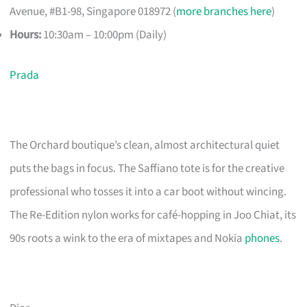
Avenue, #B1-98, Singapore 018972 (
more branches here
)
Hours:
10:30am – 10:00pm (Daily)
Prada
The Orchard boutique’s clean, almost architectural quiet
puts the bags in focus. The Saffiano tote is for the creative
professional who tosses it into a car boot without wincing.
The Re-Edition nylon works for café-hopping in Joo Chiat, its
90s roots a wink to the era of mixtapes and Nokia
phones
.