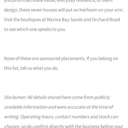
you prioritise resale value, everyday resilience, or silent
design, these seven houses will put an heirloom on your arm.
Visit the boutiques at Marina Bay Sands and Orchard Road
to see which one speaks to you.
None of these are sponsored placements. If you belong on
this list, tell us what you do.
Disclaimer: All details shared here come from publicly
available information and were accurate at the time of
writing. Operating hours, contact numbers and stock can
change, so do confirm directly with the business before your