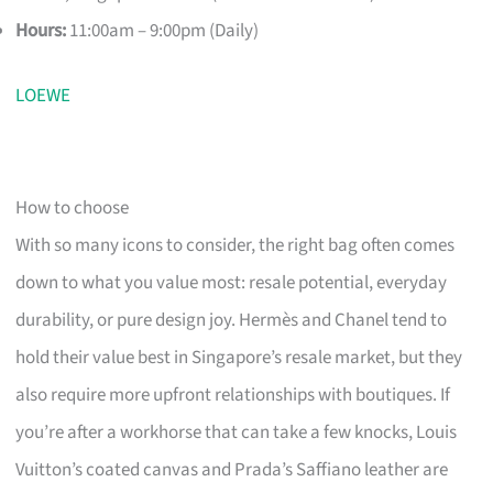
Hours:
11:00am – 9:00pm (Daily)
LOEWE
How to choose
With so many icons to consider, the right bag often comes
down to what you value most: resale potential, everyday
durability, or pure design joy. Hermès and Chanel tend to
hold their value best in Singapore’s resale market, but they
also require more upfront relationships with boutiques. If
you’re after a workhorse that can take a few knocks, Louis
Vuitton’s coated canvas and Prada’s Saffiano leather are