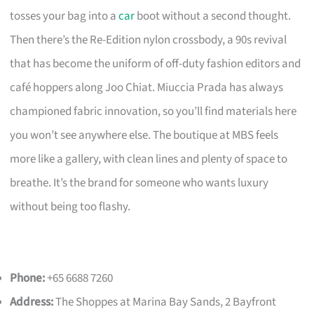
tosses your bag into a
car
boot without a second thought.
Then there’s the Re-Edition nylon crossbody, a 90s revival
that has become the uniform of off-duty fashion editors and
café hoppers along Joo Chiat. Miuccia Prada has always
championed fabric innovation, so you’ll find materials here
you won’t see anywhere else. The boutique at MBS feels
more like a gallery, with clean lines and plenty of space to
breathe. It’s the brand for someone who wants luxury
without being too flashy.
Phone:
+65 6688 7260
Address:
The Shoppes at Marina Bay Sands, 2 Bayfront