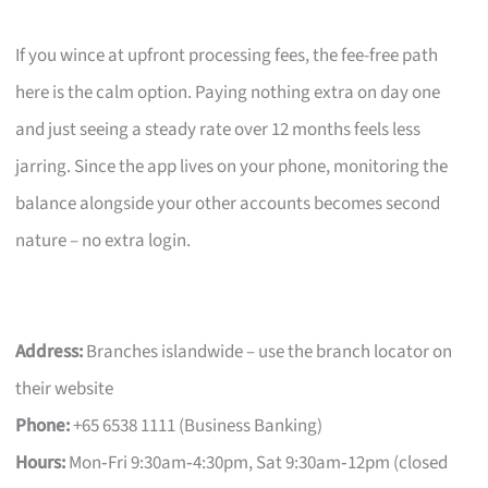
If you wince at upfront processing fees, the fee-free path
here is the calm option. Paying nothing extra on day one
and just seeing a steady rate over 12 months feels less
jarring. Since the app lives on your phone, monitoring the
balance alongside your other accounts becomes second
nature – no extra login.
Address:
Branches islandwide – use the branch locator on
their website
Phone:
+65 6538 1111 (Business Banking)
Hours:
Mon‑Fri 9:30am‑4:30pm, Sat 9:30am‑12pm (closed