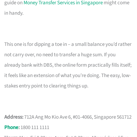
guide on
Money Transfer Services in Singapore
might come
in handy.
This one is for dipping a toe in – a small balance you’d rather
not carry over, no need to transfer a huge sum. If you
already bank with DBS, the online form practically fills itself;
it feels like an extension of what you’re doing. The easy, low-
stakes entry point to clearing things up.
Address:
712A Ang Mo Kio Ave 6, #01‑4066, Singapore 561712
Phone
:
1800 111 1111