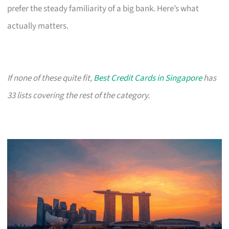
prefer the steady familiarity of a big bank. Here’s what
actually matters.
If none of these quite fit,
Best Credit Cards in Singapore
has
33 lists covering the rest of the category.