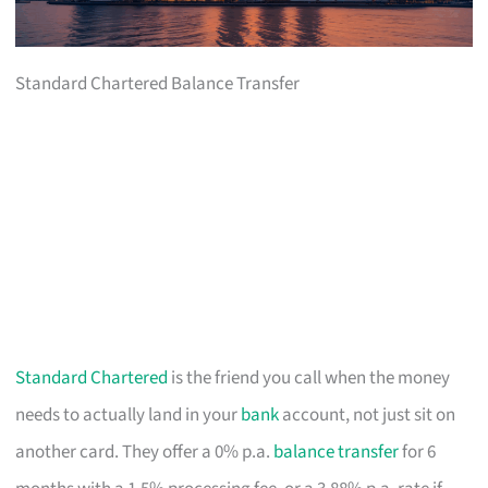
Standard Chartered Balance Transfer
Standard Chartered
is the friend you call when the money
needs to actually land in your
bank
account, not just sit on
another card. They offer a 0% p.a.
balance transfer
for 6