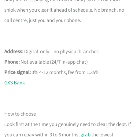
shiok when you clear it ahead of schedule. No branch, no
call centre, just you and your phone.
Address:
Digital‑only – no physical branches
Phone:
Not available (24/7 in‑app chat)
Price signal:
0% 4‑12 months, fee from 1.35%
GXS Bank
How to choose
Look first at the time you genuinely need to clear the debt. If
you can repay within 3 to 6 months,
grab
the lowest