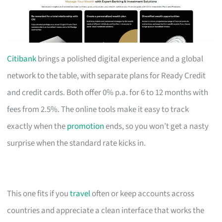
Citibank
brings a polished digital experience and a global
network to the table, with separate plans for Ready Credit
and credit cards. Both offer 0% p.a. for 6 to 12 months with
fees from 2.5%. The online tools make it easy to track
exactly when the
promotion
ends, so you won’t get a nasty
surprise when the standard rate kicks in.
This one fits if you
travel
often or keep accounts across
countries and appreciate a clean interface that works the