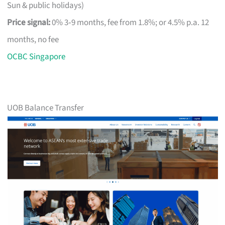
Sun & public holidays)
Price signal:
0% 3‑9 months, fee from 1.8%; or 4.5% p.a. 12
months, no fee
OCBC Singapore
UOB Balance Transfer