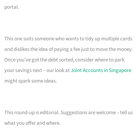
portal.
This one suits someone who wants to tidy up multiple cards
and dislikes the idea of paying a fee just to move the money.
Once you’ve got the debt sorted, consider where to park
your savings next – our look at
Joint Accounts in Singapore
might spark some ideas.
This round‑up is editorial. Suggestions are welcome – tell us
what you offer and where.