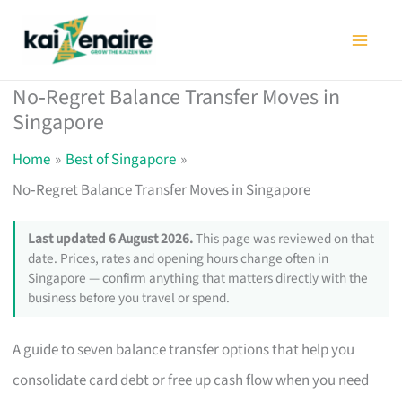
Skip
to
content
No‑Regret Balance Transfer Moves in
Singapore
Home
Best of Singapore
No‑Regret Balance Transfer Moves in Singapore
Last updated 6 August 2026.
This page was reviewed on that
date. Prices, rates and opening hours change often in
Singapore — confirm anything that matters directly with the
business before you travel or spend.
A guide to seven balance transfer options that help you
consolidate card debt or free up cash flow when you need