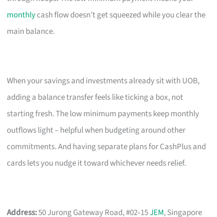
monthly
cash flow doesn’t get squeezed while you clear the
main balance.
When your savings and investments already sit with UOB,
adding a balance transfer feels like ticking a box, not
starting fresh. The low minimum payments keep monthly
outflows light – helpful when budgeting around other
commitments. And having separate plans for CashPlus and
cards lets you nudge it toward whichever needs relief.
Address:
50 Jurong Gateway Road, #02‑15
JEM
, Singapore