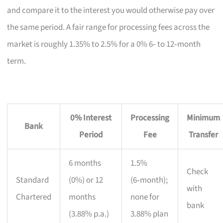
and compare it to the interest you would otherwise pay over
the same period. A fair range for processing fees across the
market is roughly 1.35% to 2.5% for a 0% 6‑ to 12‑month
term.
0% Interest
Processing
Minimum
Bank
Period
Fee
Transfer
6 months
1.5%
Check
Standard
(0%) or 12
(6‑month);
with
Chartered
months
none for
bank
(3.88% p.a.)
3.88% plan