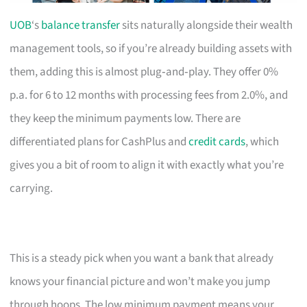
UOB
‘s
balance transfer
sits naturally alongside their wealth
management tools, so if you’re already building assets with
them, adding this is almost plug‑and‑play. They offer 0%
p.a. for 6 to 12 months with processing fees from 2.0%, and
they keep the minimum payments low. There are
differentiated plans for CashPlus and
credit cards
, which
gives you a bit of room to align it with exactly what you’re
carrying.
This is a steady pick when you want a bank that already
knows your financial picture and won’t make you jump
through hoops. The low minimum payment means your