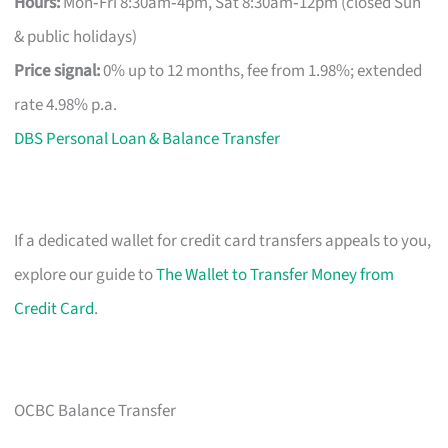
Hours:
Mon‑Fri 8:30am‑4pm, Sat 8:30am‑12pm (closed Sun
& public holidays)
Price signal:
0% up to 12 months, fee from 1.98%; extended
rate 4.98% p.a.
DBS Personal Loan & Balance Transfer
If a dedicated wallet for credit card transfers appeals to you,
explore our guide to
The Wallet to Transfer Money from
Credit Card
.
OCBC Balance Transfer