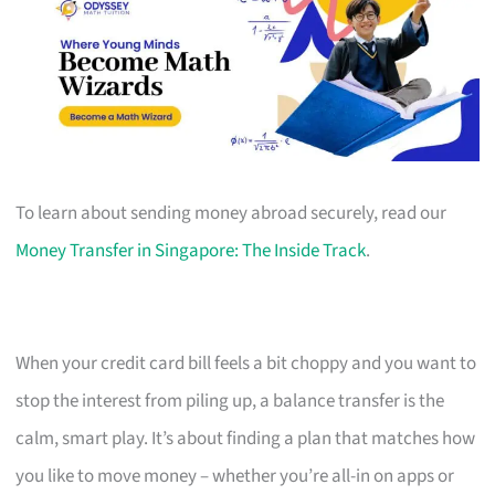
To learn about sending money abroad securely, read our
Money Transfer in Singapore: The Inside Track
.
When your credit card bill feels a bit choppy and you want to
stop the interest from piling up, a balance transfer is the
calm, smart play. It’s about finding a plan that matches how
you like to move money – whether you’re all-in on apps or