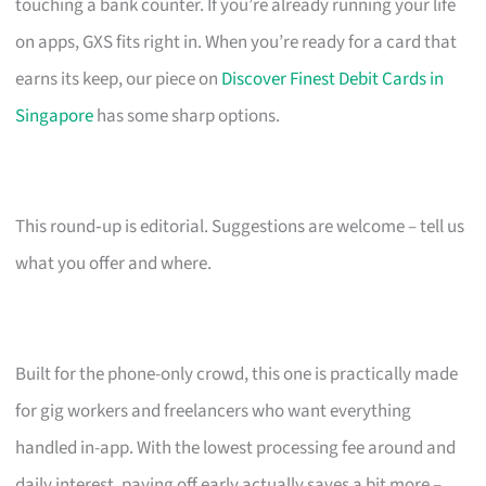
touching a bank counter. If you’re already running your life
on apps, GXS fits right in. When you’re ready for a card that
earns its keep, our piece on
Discover Finest Debit Cards in
Singapore
has some sharp options.
This round‑up is editorial. Suggestions are welcome – tell us
what you offer and where.
Built for the phone-only crowd, this one is practically made
for gig workers and freelancers who want everything
handled in-app. With the lowest processing fee around and
daily interest, paying off early actually saves a bit more –