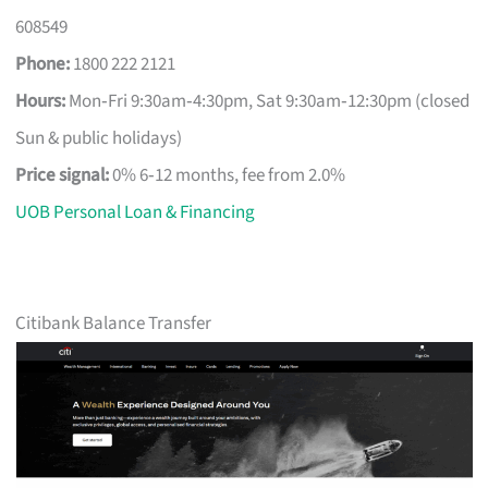
608549
Phone:
1800 222 2121
Hours:
Mon‑Fri 9:30am‑4:30pm, Sat 9:30am‑12:30pm (closed
Sun & public holidays)
Price signal:
0% 6‑12 months, fee from 2.0%
UOB Personal Loan & Financing
Citibank Balance Transfer