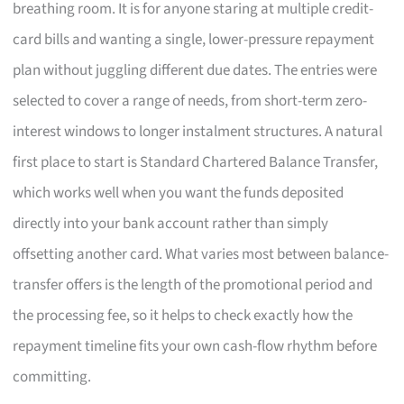
breathing room. It is for anyone staring at multiple credit-
card bills and wanting a single, lower-pressure repayment
plan without juggling different due dates. The entries were
selected to cover a range of needs, from short-term zero-
interest windows to longer instalment structures. A natural
first place to start is Standard Chartered Balance Transfer,
which works well when you want the funds deposited
directly into your bank account rather than simply
offsetting another card. What varies most between balance-
transfer offers is the length of the promotional period and
the processing fee, so it helps to check exactly how the
repayment timeline fits your own cash-flow rhythm before
committing.