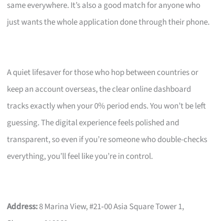
same everywhere. It’s also a good match for anyone who
just wants the whole application done through their phone.
A quiet lifesaver for those who hop between countries or
keep an account overseas, the clear online dashboard
tracks exactly when your 0% period ends. You won’t be left
guessing. The digital experience feels polished and
transparent, so even if you’re someone who double-checks
everything, you’ll feel like you’re in control.
Address:
8 Marina View, #21‑00 Asia Square Tower 1,