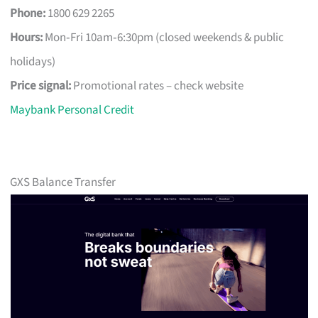
Phone:
1800 629 2265
Hours:
Mon‑Fri 10am‑6:30pm (closed weekends & public
holidays)
Price signal:
Promotional rates – check website
Maybank Personal Credit
GXS Balance Transfer