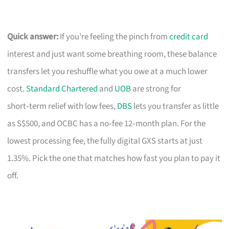
Quick answer:
If you’re feeling the pinch from
credit card
interest and just want some breathing room, these balance
transfers let you reshuffle what you owe at a much lower
cost.
Standard Chartered
and
UOB
are strong for
short‑term relief with low fees,
DBS
lets you transfer as little
as S$500, and OCBC has a no‑fee 12‑month plan. For the
lowest processing fee, the fully digital GXS starts at just
1.35%. Pick the one that matches how fast you plan to pay it
off.