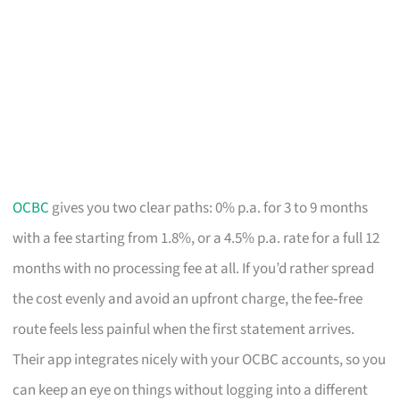
OCBC
gives you two clear paths: 0% p.a. for 3 to 9 months
with a fee starting from 1.8%, or a 4.5% p.a. rate for a full 12
months with no processing fee at all. If you’d rather spread
the cost evenly and avoid an upfront charge, the fee‑free
route feels less painful when the first statement arrives.
Their app integrates nicely with your OCBC accounts, so you
can keep an eye on things without logging into a different