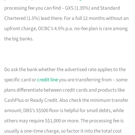
processing fee you can find – GXS (1.35%) and Standard
Chartered (1.5%) lead there. For a full 12 months without an
upfront charge, OCBC’s 4.5% p.a. no‑fee plan is rare among
the big banks.
Do ask the bank whether the advertised rate applies to the
specific card or
credit line
you are transferring from – some
plans differentiate between credit cards and products like
CashPlus or Ready Credit. Also check the minimum transfer
amount; DBS’s S$500 floor is helpful for small debts, while
others may require S$1,000 or more. The processing fee is
usually a one‑time charge, so factor it into the total cost