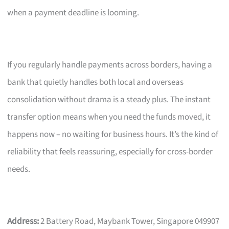
when a payment deadline is looming.
If you regularly handle payments across borders, having a
bank that quietly handles both local and overseas
consolidation without drama is a steady plus. The instant
transfer option means when you need the funds moved, it
happens now – no waiting for business hours. It’s the kind of
reliability that feels reassuring, especially for cross-border
needs.
Address:
2 Battery Road, Maybank Tower, Singapore 049907