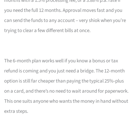
months with a 1.5% processing fee, or a 3.88% p.a. rate if
you need the full 12 months. Approval moves fast and you
can send the funds to any account – very shiok when you’re
trying to clear a few different bills at once.
The 6‑month plan works well if you know a bonus or tax
refund is coming and you just need a bridge. The 12‑month
option is still far cheaper than paying the typical 25%‑plus
on a card, and there’s no need to wait around for paperwork.
This one suits anyone who wants the money in hand without
extra steps.