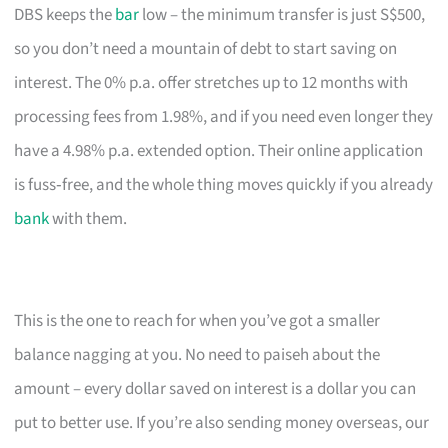
DBS keeps the
bar
low – the minimum transfer is just S$500,
so you don’t need a mountain of debt to start saving on
interest. The 0% p.a. offer stretches up to 12 months with
processing fees from 1.98%, and if you need even longer they
have a 4.98% p.a. extended option. Their online application
is fuss‑free, and the whole thing moves quickly if you already
bank
with them.
This is the one to reach for when you’ve got a smaller
balance nagging at you. No need to paiseh about the
amount – every dollar saved on interest is a dollar you can
put to better use. If you’re also sending money overseas, our