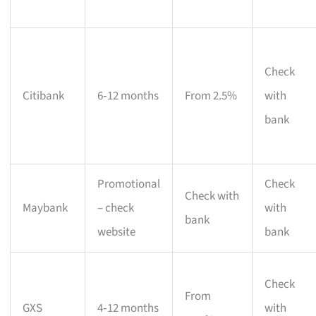
Check
Citibank
6‑12 months
From 2.5%
with
bank
Promotional
Check
Check with
Maybank
– check
with
bank
website
bank
Check
From
GXS
4‑12 months
with