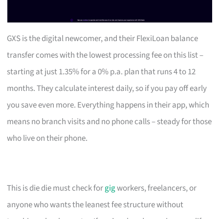
GXS is the digital newcomer, and their FlexiLoan balance
transfer comes with the lowest processing fee on this list –
starting at just 1.35% for a 0% p.a. plan that runs 4 to 12
months. They calculate interest daily, so if you pay off early
you save even more. Everything happens in their app, which
means no branch visits and no phone calls – steady for those
who live on their phone.
This is die die must check for
gig
workers, freelancers, or
anyone who wants the leanest fee structure without