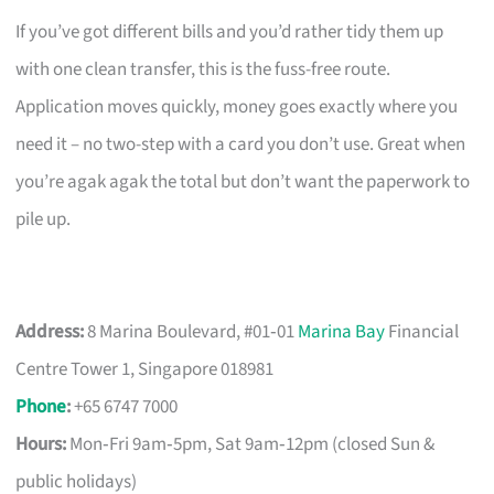
If you’ve got different bills and you’d rather tidy them up
with one clean transfer, this is the fuss-free route.
Application moves quickly, money goes exactly where you
need it – no two-step with a card you don’t use. Great when
you’re agak agak the total but don’t want the paperwork to
pile up.
Address:
8 Marina Boulevard, #01‑01
Marina Bay
Financial
Centre Tower 1, Singapore 018981
Phone
:
+65 6747 7000
Hours:
Mon‑Fri 9am‑5pm, Sat 9am‑12pm (closed Sun &
public holidays)