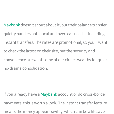
Maybank
doesn’t shout about it, but their balance transfer
quietly handles both local and overseas needs – including
instant transfers. The rates are promotional, so you’ll want
to check the latest on their site, but the security and
convenience are what some of our circle swear by for quick,
no‑drama consolidation.
If you already have a
Maybank
account or do cross‑border
payments, this is worth a look. The instant transfer feature
means the money appears swiftly, which can be a lifesaver