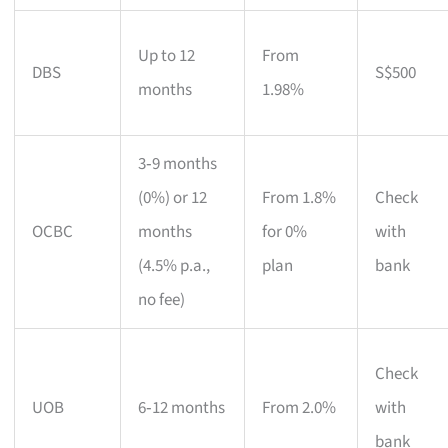
Up to 12
From
DBS
S$500
months
1.98%
3‑9 months
(0%) or 12
From 1.8%
Check
OCBC
months
for 0%
with
(4.5% p.a.,
plan
bank
no fee)
Check
UOB
6‑12 months
From 2.0%
with
bank