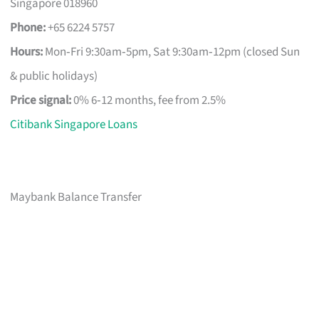
Singapore 018960
Phone:
+65 6224 5757
Hours:
Mon‑Fri 9:30am‑5pm, Sat 9:30am‑12pm (closed Sun
& public holidays)
Price signal:
0% 6‑12 months, fee from 2.5%
Citibank Singapore Loans
Maybank Balance Transfer