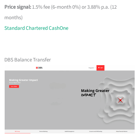
Price signal:
1.5% fee (6‑month 0%) or 3.88% p.a. (12
months)
Standard Chartered CashOne
DBS Balance Transfer