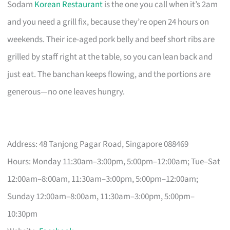
Sodam
Korean Restaurant
is the one you call when it’s 2am
and you need a grill fix, because they’re open 24 hours on
weekends. Their ice-aged pork belly and beef short ribs are
grilled by staff right at the table, so you can lean back and
just eat. The banchan keeps flowing, and the portions are
generous—no one leaves hungry.
Address: 48 Tanjong Pagar Road, Singapore 088469
Hours: Monday 11:30am–3:00pm, 5:00pm–12:00am; Tue–Sat
12:00am–8:00am, 11:30am–3:00pm, 5:00pm–12:00am;
Sunday 12:00am–8:00am, 11:30am–3:00pm, 5:00pm–
10:30pm