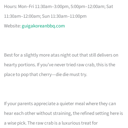
Hours: Mon–Fri 11:30am–3:00pm, 5:00pm–12:00am; Sat
11:30am–12:00am; Sun 11:30am–11:00pm
Website:
guigakoreanbbq.com
Best for a slightly more atas night out that still delivers on
hearty portions. If you’ve never tried raw crab, this is the
place to pop that cherry—die die must try.
If your parents appreciate a quieter meal where they can
hear each other without straining, the refined setting here is
a wise pick. The raw crab is a luxurious treat for