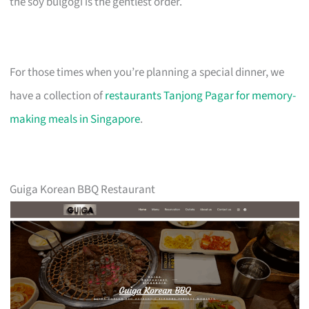
the soy bulgogi is the gentlest order.
For those times when you’re planning a special dinner, we
have a collection of
restaurants Tanjong Pagar for memory-
making meals in Singapore
.
Guiga Korean BBQ Restaurant