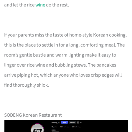
and let the rice
wine
do the rest.
If your parents miss the taste of home-style Korean cooking,
this is the place to settle in for a long, comforting meal. The
room’s gentle bustle and warm lighting make it easy to
linger over rice wine and bubbling stews. The pancakes
arrive piping hot, which anyone who loves crisp edges will
find thoroughly shiok.
SODENG Korean Restaurant