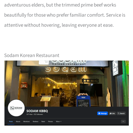
adventurous elders, but the trimmed prime beef works
beautifully for those who prefer familiar comfort. Service is
attentive without hovering, leaving everyone at ease.
Sodam Korean Restaurant