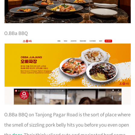
O.BBa BBQ
O.BBa BBQ on Tanjong Pagar Road is the sort of place where
the smell of sizzling pork belly hits you before you even open