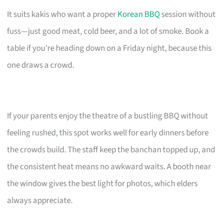
It suits kakis who want a proper
Korean BBQ
session without
fuss—just good meat, cold beer, and a lot of smoke. Book a
table if you’re heading down on a Friday night, because this
one draws a crowd.
If your parents enjoy the theatre of a bustling BBQ without
feeling rushed, this spot works well for early dinners before
the crowds build. The staff keep the banchan topped up, and
the consistent heat means no awkward waits. A booth near
the window gives the best light for photos, which elders
always appreciate.