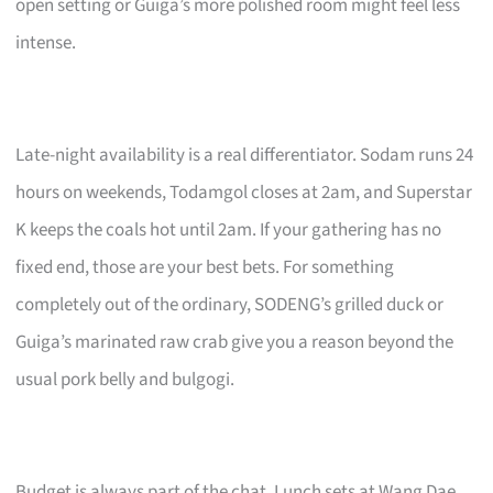
open setting or Guiga’s more polished room might feel less
intense.
Late-night availability is a real differentiator. Sodam runs 24
hours on weekends, Todamgol closes at 2am, and Superstar
K keeps the coals hot until 2am. If your gathering has no
fixed end, those are your best bets. For something
completely out of the ordinary, SODENG’s grilled duck or
Guiga’s marinated raw crab give you a reason beyond the
usual pork belly and bulgogi.
Budget is always part of the chat. Lunch sets at Wang Dae