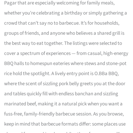
Pagar that are especially welcoming for family meals,
whether you’re celebrating a birthday or simply gathering a
crowd that can’t say no to barbecue. It’s for households,
groups of friends, and anyone who believes a shared grill is
the best way to eat together. The listings were selected to
cover a spectrum of experiences — from casual, high-energy
BBQ halls to homespun eateries where stews and stone‑pot
rice hold the spotlight. A lively entry point is O.BBa BBQ,
where the scent of sizzling pork belly greets you at the door
and tables quickly fill with endless banchan and sizzling
marinated beef, making it a natural pick when you want a
fuss-free, family‑friendly barbecue session. As you browse,
keep in mind that barbecue formats differ: some places use