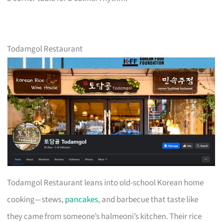
Todamgol Restaurant
Todamgol Restaurant leans into old-school Korean home
cooking—stews,
pancakes
, and barbecue that taste like
they came from someone’s halmeoni’s kitchen. Their rice