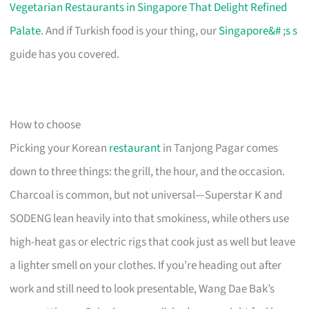
Vegetarian Restaurants in Singapore That Delight Refined
Palate
. And if Turkish food is your thing, our
Singapore&# ;s s
guide has you covered.
How to choose
Picking your Korean
restaurant
in Tanjong Pagar comes
down to three things: the grill, the hour, and the occasion.
Charcoal is common, but not universal—Superstar K and
SODENG lean heavily into that smokiness, while others use
high-heat gas or electric rigs that cook just as well but leave
a lighter smell on your clothes. If you’re heading out after
work and still need to look presentable, Wang Dae Bak’s