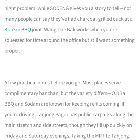
night problem, while SODENG gives you a story to tell—not
many people can say they’ve had charcoal-grilled duck at a
Korean BBQ
joint. Wang Dae Bak works when you’re
squeezed for time around the office but still want something
proper.
A few practical notes before you go. Most places serve
complimentary banchan, but the variety differs—O.BBa
BBQ and Sodam are known for keeping refills coming. If
you’re driving, Tanjong Pagar has public carparks along the
main stretch and side streets, though they fill up quickly on
Friday and Saturday evenings. Taking the MRT to Tanjong