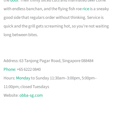
the
door
. Their thinly sliced cuts and marinated beef come
with endless banchan, and the flying fish roe
rice
is a sneaky
good side that regulars order without thinking. Service is
quick and the grill gets screaming hot, so you’re not waiting
long between bites.
Address: 63 Tanjong Pagar Road, Singapore 088484
Phone
: +65 6222 0840
Hours:
Monday
to Sunday 11:30am–3:00pm, 5:00pm–
11:00pm; closed Tuesdays
Website:
obba-sg.com