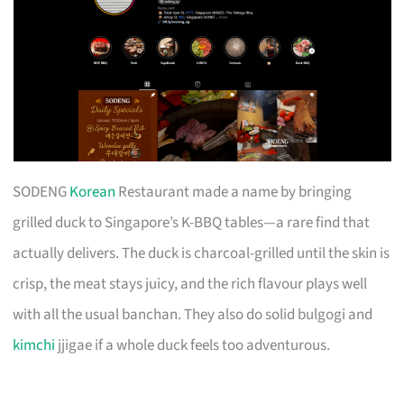
SODENG
Korean
Restaurant made a name by bringing
grilled duck to Singapore’s K-BBQ tables—a rare find that
actually delivers. The duck is charcoal-grilled until the skin is
crisp, the meat stays juicy, and the rich flavour plays well
with all the usual banchan. They also do solid bulgogi and
kimchi
jjigae if a whole duck feels too adventurous.