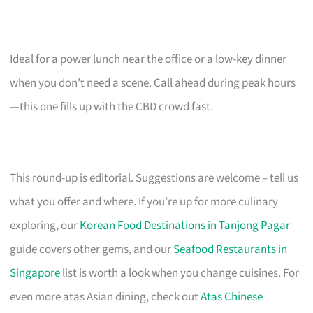
Ideal for a power lunch near the office or a low-key dinner
when you don’t need a scene. Call ahead during peak hours
—this one fills up with the CBD crowd fast.
This round-up is editorial. Suggestions are welcome – tell us
what you offer and where. If you’re up for more culinary
exploring, our
Korean Food Destinations in Tanjong Pagar
guide covers other gems, and our
Seafood Restaurants in
Singapore
list is worth a look when you change cuisines. For
even more atas Asian dining, check out
Atas Chinese