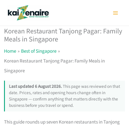
Skip
to
content
Korean Restaurant Tanjong Pagar: Family
Meals in Singapore
Home
Best of Singapore
Korean Restaurant Tanjong Pagar: Family Meals in
Singapore
Last updated 6 August 2026.
This page was reviewed on that
date. Prices, rates and opening hours change often in
Singapore — confirm anything that matters directly with the
business before you travel or spend.
This guide rounds up seven Korean restaurants in Tanjong