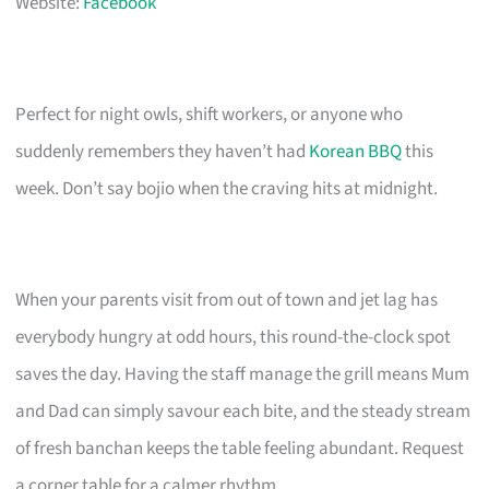
Website:
Facebook
Perfect for night owls, shift workers, or anyone who
suddenly remembers they haven’t had
Korean BBQ
this
week. Don’t say bojio when the craving hits at midnight.
When your parents visit from out of town and jet lag has
everybody hungry at odd hours, this round-the-clock spot
saves the day. Having the staff manage the grill means Mum
and Dad can simply savour each bite, and the steady stream
of fresh banchan keeps the table feeling abundant. Request
a corner table for a calmer rhythm.