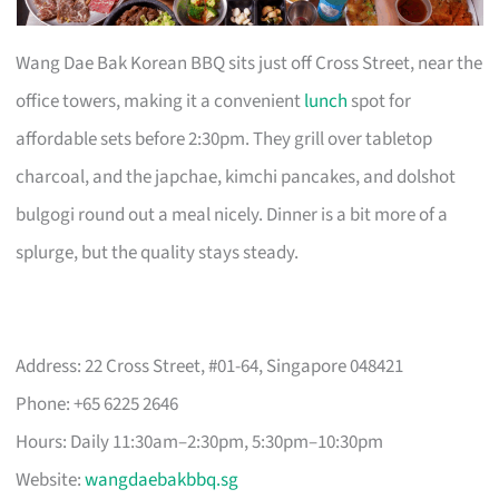
Wang Dae Bak Korean BBQ sits just off Cross Street, near the
office towers, making it a convenient
lunch
spot for
affordable sets before 2:30pm. They grill over tabletop
charcoal, and the japchae, kimchi pancakes, and dolshot
bulgogi round out a meal nicely. Dinner is a bit more of a
splurge, but the quality stays steady.
Address: 22 Cross Street, #01-64, Singapore 048421
Phone: +65 6225 2646
Hours: Daily 11:30am–2:30pm, 5:30pm–10:30pm
Website:
wangdaebakbbq.sg