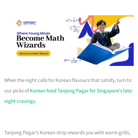
When the night calls for Korean flavours that satisfy, turn to
our picks of
Korean food Tanjong Pagar for Singapore's late-
night cravings
.
Tanjong Pagar’s Korean strip rewards you with warm grills,