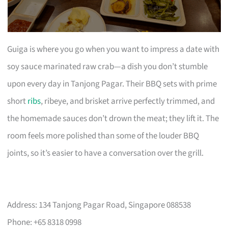
Guiga is where you go when you want to impress a date with
soy sauce marinated raw crab—a dish you don’t stumble
upon every day in Tanjong Pagar. Their BBQ sets with prime
short
ribs
, ribeye, and brisket arrive perfectly trimmed, and
the homemade sauces don’t drown the meat; they lift it. The
room feels more polished than some of the louder BBQ
joints, so it’s easier to have a conversation over the grill.
Address: 134 Tanjong Pagar Road, Singapore 088538
Phone: +65 8318 0998