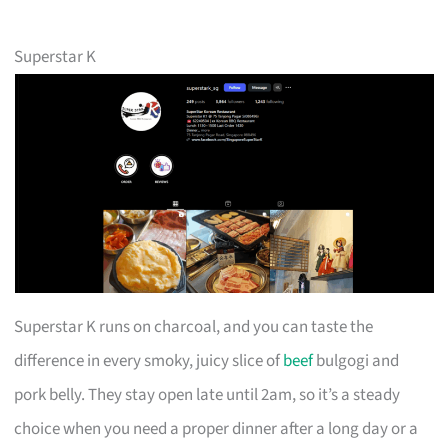
Superstar K
Superstar K runs on charcoal, and you can taste the
difference in every smoky, juicy slice of
beef
bulgogi and
pork belly. They stay open late until 2am, so it’s a steady
choice when you need a proper dinner after a long day or a