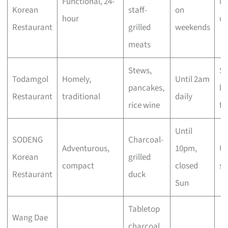
Functional, 24-
Ni
Korean
staff-
on
hour
ur
Restaurant
grilled
weekends
meats
Stews,
Sl
Todamgol
Homely,
Until 2am
pancakes,
ho
Restaurant
traditional
daily
rice wine
fl
Until
SODENG
Charcoal-
Adventurous,
10pm,
Un
Korean
grilled
compact
closed
se
Restaurant
duck
Sun
Tabletop
Wang Dae
charcoal