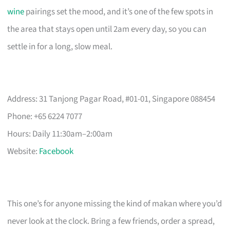
wine
pairings set the mood, and it’s one of the few spots in
the area that stays open until 2am every day, so you can
settle in for a long, slow meal.
Address: 31 Tanjong Pagar Road, #01-01, Singapore 088454
Phone: +65 6224 7077
Hours: Daily 11:30am–2:00am
Website:
Facebook
This one’s for anyone missing the kind of makan where you’d
never look at the clock. Bring a few friends, order a spread,