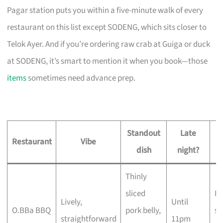
Pagar station puts you within a five-minute walk of every
restaurant on this list except SODENG, which sits closer to
Telok Ayer. And if you’re ordering raw crab at Guiga or duck
at SODENG, it’s smart to mention it when you book—those
items
sometimes need advance prep.
Standout
Late
Restaurant
Vibe
dish
night?
Thinly
sliced
Bi
Lively,
Until
O.BBa BBQ
pork belly,
st
straightforward
11pm