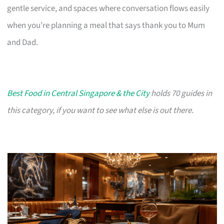
gentle service, and spaces where conversation flows easily
when you’re planning a meal that says thank you to Mum
and Dad.
Best Food in Central Singapore & the City
holds 70 guides in
this category, if you want to see what else is out there.