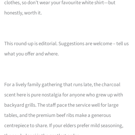
clothes, so don’t wear your favourite white shirt—but
honestly, worth it.
This round-up is editorial. Suggestions are welcome – tell us
what you offer and where.
For a lively family gathering that runs late, the charcoal
scent here is pure nostalgia for anyone who grew up with
backyard grills. The staff pace the service well for large
tables, and the premium beef ribs make a generous
centrepiece to share. If your elders prefer mild seasoning,