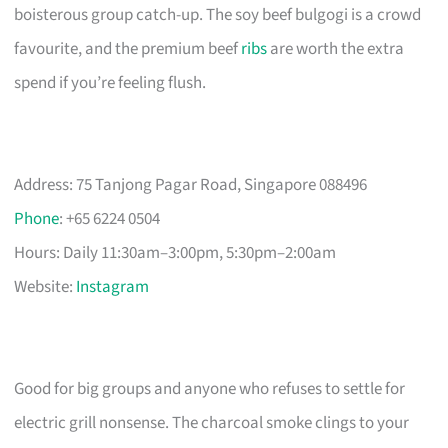
boisterous group catch-up. The soy beef bulgogi is a crowd
favourite, and the premium beef
ribs
are worth the extra
spend if you’re feeling flush.
Address: 75 Tanjong Pagar Road, Singapore 088496
Phone
: +65 6224 0504
Hours: Daily 11:30am–3:00pm, 5:30pm–2:00am
Website:
Instagram
Good for big groups and anyone who refuses to settle for
electric grill nonsense. The charcoal smoke clings to your