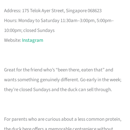
Address: 175 Telok Ayer Street, Singapore 068623
Hours: Monday to Saturday 11:30am–3:00pm, 5:00pm–
10:00pm; closed Sundays
Website:
Instagram
Great for the friend who’s “been there, eaten that” and
wants something genuinely different. Go early in the week;
they’re closed Sundays and the duck can sell through.
For parents who are curious about a less common protein,
the duck here offers a memorable centrepiece without