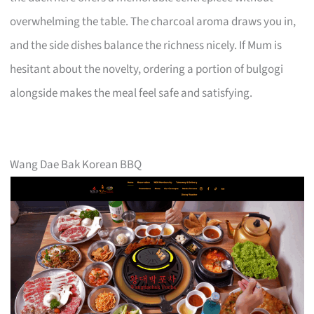
overwhelming the table. The charcoal aroma draws you in,
and the side dishes balance the richness nicely. If Mum is
hesitant about the novelty, ordering a portion of bulgogi
alongside makes the meal feel safe and satisfying.
Wang Dae Bak Korean BBQ