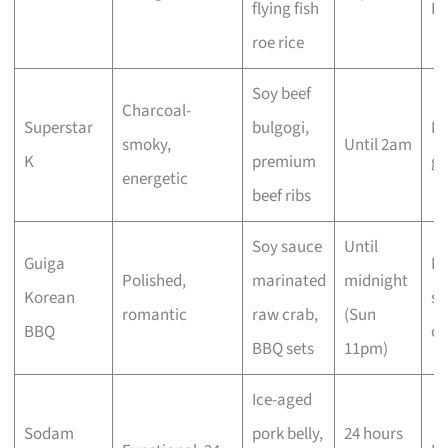
flying fish
K
roe rice
Soy beef
Charcoal-
Superstar
bulgogi,
La
smoky,
Until 2am
K
premium
gr
energetic
beef ribs
Soy sauce
Until
Guiga
Da
Polished,
marinated
midnight
Korean
sp
romantic
raw crab,
(Sun
BBQ
oc
BBQ sets
11pm)
Ice-aged
Sodam
pork belly,
24 hours