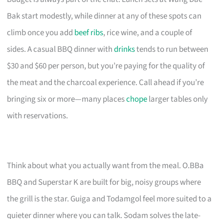
Bak start modestly, while dinner at any of these spots can
climb once you add
beef ribs
, rice wine, and a couple of
sides. A casual BBQ dinner with
drinks
tends to run between
$30 and $60 per person, but you’re paying for the quality of
the meat and the charcoal experience. Call ahead if you’re
bringing six or more—many places
chope
larger tables only
with reservations.
Think about what you actually want from the meal. O.BBa
BBQ and Superstar K are built for big, noisy groups where
the grill is the star. Guiga and Todamgol feel more suited to a
quieter dinner where you can talk. Sodam solves the late-