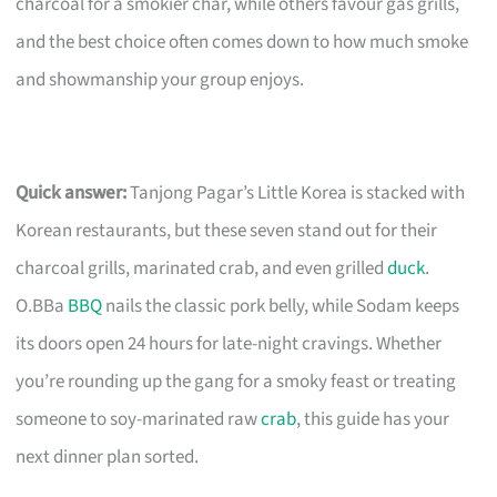
charcoal for a smokier char, while others favour gas grills,
and the best choice often comes down to how much smoke
and showmanship your group enjoys.
Quick answer:
Tanjong Pagar’s Little Korea is stacked with
Korean restaurants, but these seven stand out for their
charcoal grills, marinated crab, and even grilled
duck
.
O.BBa
BBQ
nails the classic pork belly, while Sodam keeps
its doors open 24 hours for late-night cravings. Whether
you’re rounding up the gang for a smoky feast or treating
someone to soy-marinated raw
crab
, this guide has your
next dinner plan sorted.